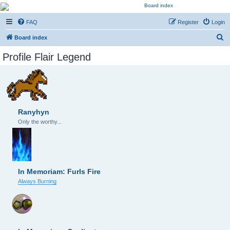
Kevin's Watch
FAQ
Register
Login
Official Discussion Forum for the works of Stephen R. Donaldson
S
Board index
e
Profile Flair Legend
a
r
c
h
Ranyhyn
Only the worthy...
In Memoriam: Furls Fire
Always Burning