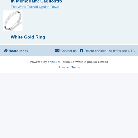
In Memoriam: Cagliostro
The World Turned Upside-Down
White Gold Ring
Board index
Contact us
Delete cookies
All times are
UTC
Powered by
phpBB
® Forum Software © phpBB Limited
Privacy
|
Terms