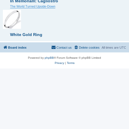
In Memoriam: Cagliostro
The World Turned Upside-Down
White Gold Ring
Board index
Contact us
Delete cookies
All times are
UTC
Powered by
phpBB
® Forum Software © phpBB Limited
Privacy
|
Terms