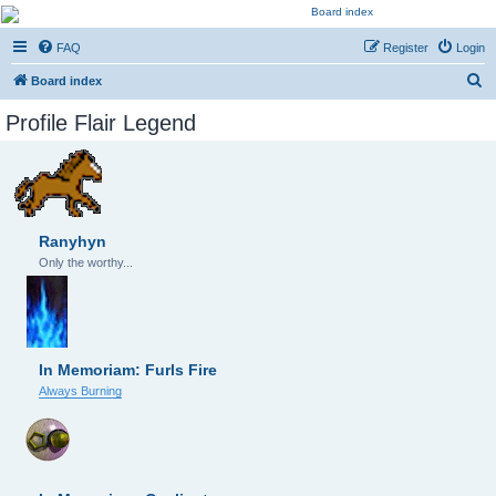
Kevin's Watch
FAQ
Register
Login
Official Discussion Forum for the works of Stephen R. Donaldson
S
Board index
e
Profile Flair Legend
a
r
c
h
Ranyhyn
Only the worthy...
In Memoriam: Furls Fire
Always Burning