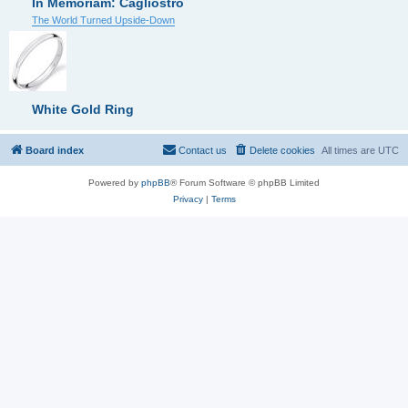
In Memoriam: Cagliostro
The World Turned Upside-Down
White Gold Ring
Board index
Contact us
Delete cookies
All times are
UTC
Powered by
phpBB
® Forum Software © phpBB Limited
Privacy
|
Terms