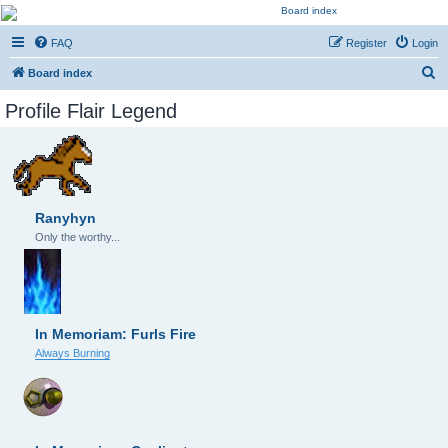
Kevin's Watch
FAQ
Register
Login
Official Discussion Forum for the works of Stephen R. Donaldson
S
Board index
e
Profile Flair Legend
a
r
c
h
Ranyhyn
Only the worthy...
In Memoriam: Furls Fire
Always Burning