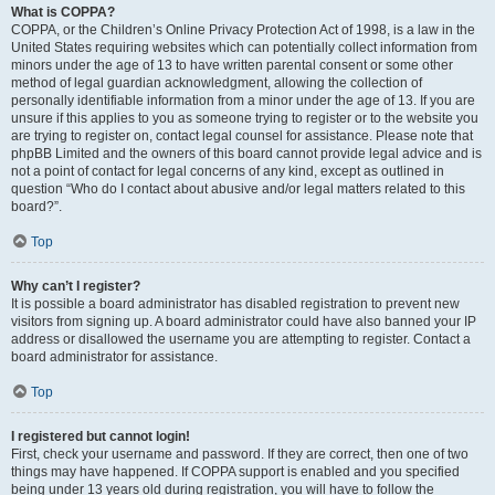
What is COPPA?
COPPA, or the Children’s Online Privacy Protection Act of 1998, is a law in the
United States requiring websites which can potentially collect information from
minors under the age of 13 to have written parental consent or some other
method of legal guardian acknowledgment, allowing the collection of
personally identifiable information from a minor under the age of 13. If you are
unsure if this applies to you as someone trying to register or to the website you
are trying to register on, contact legal counsel for assistance. Please note that
phpBB Limited and the owners of this board cannot provide legal advice and is
not a point of contact for legal concerns of any kind, except as outlined in
question “Who do I contact about abusive and/or legal matters related to this
board?”.
Top
Why can’t I register?
It is possible a board administrator has disabled registration to prevent new
visitors from signing up. A board administrator could have also banned your IP
address or disallowed the username you are attempting to register. Contact a
board administrator for assistance.
Top
I registered but cannot login!
First, check your username and password. If they are correct, then one of two
things may have happened. If COPPA support is enabled and you specified
being under 13 years old during registration, you will have to follow the