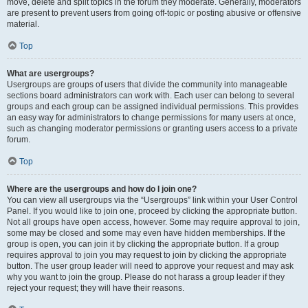
move, delete and split topics in the forum they moderate. Generally, moderators
are present to prevent users from going off-topic or posting abusive or offensive
material.
Top
What are usergroups?
Usergroups are groups of users that divide the community into manageable
sections board administrators can work with. Each user can belong to several
groups and each group can be assigned individual permissions. This provides
an easy way for administrators to change permissions for many users at once,
such as changing moderator permissions or granting users access to a private
forum.
Top
Where are the usergroups and how do I join one?
You can view all usergroups via the “Usergroups” link within your User Control
Panel. If you would like to join one, proceed by clicking the appropriate button.
Not all groups have open access, however. Some may require approval to join,
some may be closed and some may even have hidden memberships. If the
group is open, you can join it by clicking the appropriate button. If a group
requires approval to join you may request to join by clicking the appropriate
button. The user group leader will need to approve your request and may ask
why you want to join the group. Please do not harass a group leader if they
reject your request; they will have their reasons.