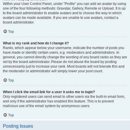
Within your User Control Panel, under “Profile” you can add an avatar by using
one of the four following methods: Gravatar, Gallery, Remote or Upload. It is up
to the board administrator to enable avatars and to choose the way in which
avatars can be made available. If you are unable to use avatars, contact a
board administrator.
Top
What is my rank and how do I change it?
Ranks, which appear below your username, indicate the number of posts you
have made or identify certain users, e.g. moderators and administrators. In
general, you cannot directly change the wording of any board ranks as they are
set by the board administrator. Please do not abuse the board by posting
unnecessarily just to increase your rank. Most boards will not tolerate this and
the moderator or administrator will simply lower your post count.
Top
When I click the email link for a user it asks me to login?
Only registered users can send email to other users via the built-in email form,
and only if the administrator has enabled this feature. This is to prevent
malicious use of the email system by anonymous users.
Top
Posting Issues