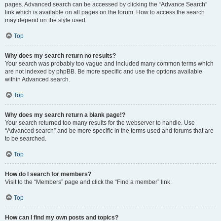
pages. Advanced search can be accessed by clicking the “Advance Search”
link which is available on all pages on the forum. How to access the search
may depend on the style used.
Top
Why does my search return no results?
Your search was probably too vague and included many common terms which
are not indexed by phpBB. Be more specific and use the options available
within Advanced search.
Top
Why does my search return a blank page!?
Your search returned too many results for the webserver to handle. Use
“Advanced search” and be more specific in the terms used and forums that are
to be searched.
Top
How do I search for members?
Visit to the “Members” page and click the “Find a member” link.
Top
How can I find my own posts and topics?