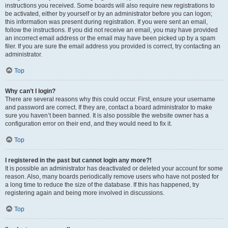
instructions you received. Some boards will also require new registrations to
be activated, either by yourself or by an administrator before you can logon;
this information was present during registration. If you were sent an email,
follow the instructions. If you did not receive an email, you may have provided
an incorrect email address or the email may have been picked up by a spam
filer. If you are sure the email address you provided is correct, try contacting an
administrator.
Top
Why can’t I login?
There are several reasons why this could occur. First, ensure your username
and password are correct. If they are, contact a board administrator to make
sure you haven’t been banned. It is also possible the website owner has a
configuration error on their end, and they would need to fix it.
Top
I registered in the past but cannot login any more?!
It is possible an administrator has deactivated or deleted your account for some
reason. Also, many boards periodically remove users who have not posted for
a long time to reduce the size of the database. If this has happened, try
registering again and being more involved in discussions.
Top