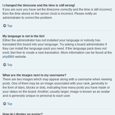
I changed the timezone and the time is still wrong!
If you are sure you have set the timezone correctly and the time is still incorrect,
then the time stored on the server clock is incorrect. Please notify an
administrator to correct the problem.
Top
My language is not in the list!
Either the administrator has not installed your language or nobody has
translated this board into your language. Try asking a board administrator if
they can install the language pack you need. If the language pack does not
exist, feel free to create a new translation. More information can be found at the
phpBB
® website.
Top
What are the images next to my username?
There are two images which may appear along with a username when viewing
posts. One of them may be an image associated with your rank, generally in
the form of stars, blocks or dots, indicating how many posts you have made or
your status on the board. Another, usually larger, image is known as an avatar
and is generally unique or personal to each user.
Top
How do I display an avatar?