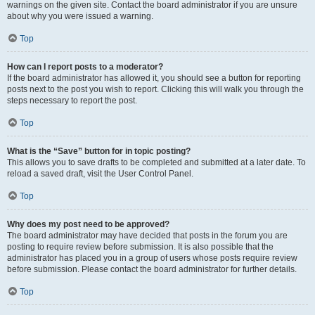
warnings on the given site. Contact the board administrator if you are unsure
about why you were issued a warning.
Top
How can I report posts to a moderator?
If the board administrator has allowed it, you should see a button for reporting
posts next to the post you wish to report. Clicking this will walk you through the
steps necessary to report the post.
Top
What is the “Save” button for in topic posting?
This allows you to save drafts to be completed and submitted at a later date. To
reload a saved draft, visit the User Control Panel.
Top
Why does my post need to be approved?
The board administrator may have decided that posts in the forum you are
posting to require review before submission. It is also possible that the
administrator has placed you in a group of users whose posts require review
before submission. Please contact the board administrator for further details.
Top