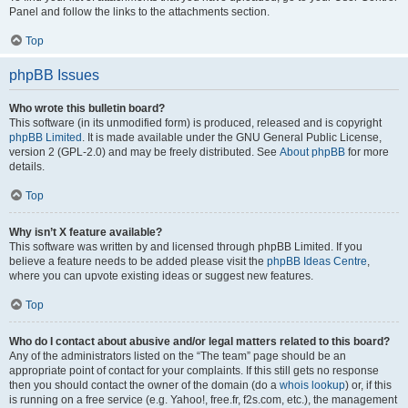
Panel and follow the links to the attachments section.
Top
phpBB Issues
Who wrote this bulletin board?
This software (in its unmodified form) is produced, released and is copyright
phpBB Limited
. It is made available under the GNU General Public License,
version 2 (GPL-2.0) and may be freely distributed. See
About phpBB
for more
details.
Top
Why isn’t X feature available?
This software was written by and licensed through phpBB Limited. If you
believe a feature needs to be added please visit the
phpBB Ideas Centre
,
where you can upvote existing ideas or suggest new features.
Top
Who do I contact about abusive and/or legal matters related to this board?
Any of the administrators listed on the “The team” page should be an
appropriate point of contact for your complaints. If this still gets no response
then you should contact the owner of the domain (do a
whois lookup
) or, if this
is running on a free service (e.g. Yahoo!, free.fr, f2s.com, etc.), the management