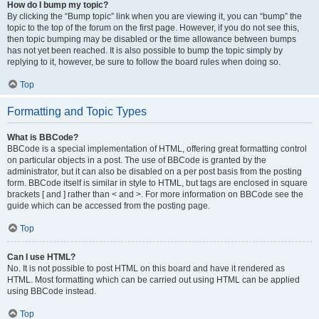
How do I bump my topic?
By clicking the “Bump topic” link when you are viewing it, you can “bump” the
topic to the top of the forum on the first page. However, if you do not see this,
then topic bumping may be disabled or the time allowance between bumps
has not yet been reached. It is also possible to bump the topic simply by
replying to it, however, be sure to follow the board rules when doing so.
Top
Formatting and Topic Types
What is BBCode?
BBCode is a special implementation of HTML, offering great formatting control
on particular objects in a post. The use of BBCode is granted by the
administrator, but it can also be disabled on a per post basis from the posting
form. BBCode itself is similar in style to HTML, but tags are enclosed in square
brackets [ and ] rather than < and >. For more information on BBCode see the
guide which can be accessed from the posting page.
Top
Can I use HTML?
No. It is not possible to post HTML on this board and have it rendered as
HTML. Most formatting which can be carried out using HTML can be applied
using BBCode instead.
Top