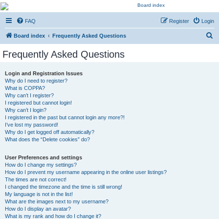
Kevin's Watch
FAQ
Register
Login
Official Discussion Forum for the works of Stephen R. Donaldson
S
Board index
Frequently Asked Questions
e
Frequently Asked Questions
a
r
Login and Registration Issues
Why do I need to register?
c
What is COPPA?
h
Why can’t I register?
I registered but cannot login!
Why can’t I login?
I registered in the past but cannot login any more?!
I’ve lost my password!
Why do I get logged off automatically?
What does the “Delete cookies” do?
User Preferences and settings
How do I change my settings?
How do I prevent my username appearing in the online user listings?
The times are not correct!
I changed the timezone and the time is still wrong!
My language is not in the list!
What are the images next to my username?
How do I display an avatar?
What is my rank and how do I change it?