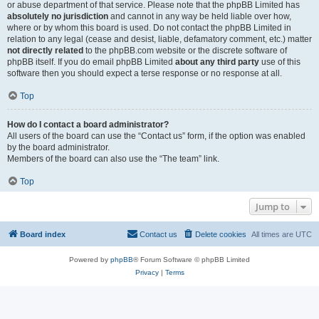
or abuse department of that service. Please note that the phpBB Limited has
absolutely no jurisdiction
and cannot in any way be held liable over how,
where or by whom this board is used. Do not contact the phpBB Limited in
relation to any legal (cease and desist, liable, defamatory comment, etc.) matter
not directly related
to the phpBB.com website or the discrete software of
phpBB itself. If you do email phpBB Limited
about any third party
use of this
software then you should expect a terse response or no response at all.
Top
How do I contact a board administrator?
All users of the board can use the “Contact us” form, if the option was enabled
by the board administrator.
Members of the board can also use the “The team” link.
Top
Jump to
Board index
Contact us
Delete cookies
All times are
UTC
Powered by
phpBB
® Forum Software © phpBB Limited
Privacy
|
Terms