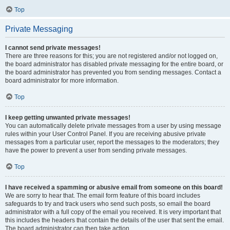
Top
Private Messaging
I cannot send private messages!
There are three reasons for this; you are not registered and/or not logged on,
the board administrator has disabled private messaging for the entire board, or
the board administrator has prevented you from sending messages. Contact a
board administrator for more information.
Top
I keep getting unwanted private messages!
You can automatically delete private messages from a user by using message
rules within your User Control Panel. If you are receiving abusive private
messages from a particular user, report the messages to the moderators; they
have the power to prevent a user from sending private messages.
Top
I have received a spamming or abusive email from someone on this board!
We are sorry to hear that. The email form feature of this board includes
safeguards to try and track users who send such posts, so email the board
administrator with a full copy of the email you received. It is very important that
this includes the headers that contain the details of the user that sent the email.
The board administrator can then take action.