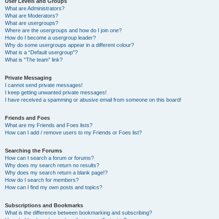
User Levels and Groups
What are Administrators?
What are Moderators?
What are usergroups?
Where are the usergroups and how do I join one?
How do I become a usergroup leader?
Why do some usergroups appear in a different colour?
What is a “Default usergroup”?
What is “The team” link?
Private Messaging
I cannot send private messages!
I keep getting unwanted private messages!
I have received a spamming or abusive email from someone on this board!
Friends and Foes
What are my Friends and Foes lists?
How can I add / remove users to my Friends or Foes list?
Searching the Forums
How can I search a forum or forums?
Why does my search return no results?
Why does my search return a blank page!?
How do I search for members?
How can I find my own posts and topics?
Subscriptions and Bookmarks
What is the difference between bookmarking and subscribing?