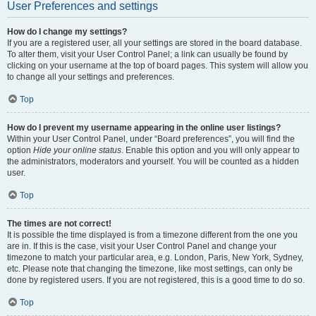
User Preferences and settings
How do I change my settings?
If you are a registered user, all your settings are stored in the board database.
To alter them, visit your User Control Panel; a link can usually be found by
clicking on your username at the top of board pages. This system will allow you
to change all your settings and preferences.
Top
How do I prevent my username appearing in the online user listings?
Within your User Control Panel, under “Board preferences”, you will find the
option
Hide your online status
. Enable this option and you will only appear to
the administrators, moderators and yourself. You will be counted as a hidden
user.
Top
The times are not correct!
It is possible the time displayed is from a timezone different from the one you
are in. If this is the case, visit your User Control Panel and change your
timezone to match your particular area, e.g. London, Paris, New York, Sydney,
etc. Please note that changing the timezone, like most settings, can only be
done by registered users. If you are not registered, this is a good time to do so.
Top