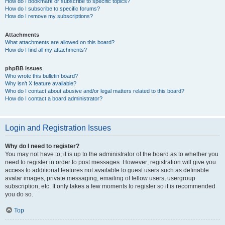
How do I bookmark or subscribe to specific topics?
How do I subscribe to specific forums?
How do I remove my subscriptions?
Attachments
What attachments are allowed on this board?
How do I find all my attachments?
phpBB Issues
Who wrote this bulletin board?
Why isn’t X feature available?
Who do I contact about abusive and/or legal matters related to this board?
How do I contact a board administrator?
Login and Registration Issues
Why do I need to register?
You may not have to, it is up to the administrator of the board as to whether you
need to register in order to post messages. However; registration will give you
access to additional features not available to guest users such as definable
avatar images, private messaging, emailing of fellow users, usergroup
subscription, etc. It only takes a few moments to register so it is recommended
you do so.
Top