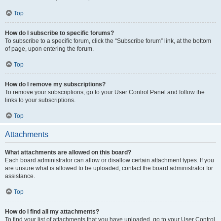
Top
How do I subscribe to specific forums?
To subscribe to a specific forum, click the “Subscribe forum” link, at the bottom
of page, upon entering the forum.
Top
How do I remove my subscriptions?
To remove your subscriptions, go to your User Control Panel and follow the
links to your subscriptions.
Top
Attachments
What attachments are allowed on this board?
Each board administrator can allow or disallow certain attachment types. If you
are unsure what is allowed to be uploaded, contact the board administrator for
assistance.
Top
How do I find all my attachments?
To find your list of attachments that you have uploaded, go to your User Control