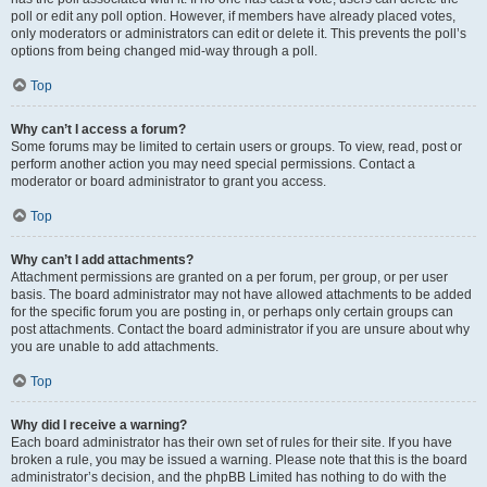
poll or edit any poll option. However, if members have already placed votes,
only moderators or administrators can edit or delete it. This prevents the poll’s
options from being changed mid-way through a poll.
Top
Why can’t I access a forum?
Some forums may be limited to certain users or groups. To view, read, post or
perform another action you may need special permissions. Contact a
moderator or board administrator to grant you access.
Top
Why can’t I add attachments?
Attachment permissions are granted on a per forum, per group, or per user
basis. The board administrator may not have allowed attachments to be added
for the specific forum you are posting in, or perhaps only certain groups can
post attachments. Contact the board administrator if you are unsure about why
you are unable to add attachments.
Top
Why did I receive a warning?
Each board administrator has their own set of rules for their site. If you have
broken a rule, you may be issued a warning. Please note that this is the board
administrator’s decision, and the phpBB Limited has nothing to do with the