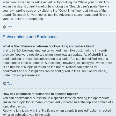
Your own posts can be retrieved either by clicking the “Show your posts” link
within the User Control Panel or by clicking the “Search user’s posts” link via
your own profile page or by clicking the “Quick links” menu at the top of the
board. To search for your topics, use the Advanced search page and fill in the
various options appropriately.
Top
Subscriptions and Bookmarks
What is the difference between bookmarking and subscribing?
In phpBB 3.0, bookmarking topics worked much like bookmarking in a web
browser. You were not alerted when there was an update. As of phpBB 3.1,
bookmarking is more like subscribing to a topic. You can be notified when a
bookmarked topic is updated. Subscribing, however, will notify you when there
is an update to a topic or forum on the board. Notification options for
bookmarks and subscriptions can be configured in the User Control Panel,
under “Board preferences”.
Top
How do I bookmark or subscribe to specific topics?
You can bookmark or subscribe to a specific topic by clicking the appropriate
link in the “Topic tools” menu, conveniently located near the top and bottom of a
topic discussion.
Replying to a topic with the “Notify me when a reply is posted” option checked
will also subscribe you to the topic.