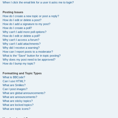
When I click the email link for a user it asks me to login?
Posting Issues
How do I create a new topic or post a reply?
How do I edit or delete a post?
How do I add a signature to my post?
How do I create a poll?
Why can’t I add more poll options?
How do I edit or delete a poll?
Why can’t I access a forum?
Why can’t I add attachments?
Why did I receive a warning?
How can I report posts to a moderator?
What is the “Save” button for in topic posting?
Why does my post need to be approved?
How do I bump my topic?
Formatting and Topic Types
What is BBCode?
Can I use HTML?
What are Smilies?
Can I post images?
What are global announcements?
What are announcements?
What are sticky topics?
What are locked topics?
What are topic icons?