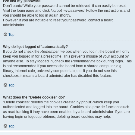
I’ve lost my password!
Don’t panic! While your password cannot be retrieved, it can easily be reset.
Visit the login page and click
I forgot my password
. Follow the instructions and
you should be able to log in again shortly.
However, if you are not able to reset your password, contact a board
administrator.
Top
Why do I get logged off automatically?
If you do not check the
Remember me
box when you login, the board will only
keep you logged in for a preset time. This prevents misuse of your account by
anyone else. To stay logged in, check the
Remember me
box during login. This
is not recommended if you access the board from a shared computer, e.g.
library, internet cafe, university computer lab, etc. If you do not see this
checkbox, it means a board administrator has disabled this feature.
Top
What does the “Delete cookies” do?
“Delete cookies” deletes the cookies created by phpBB which keep you
authenticated and logged into the board. Cookies also provide functions such
as read tracking if they have been enabled by a board administrator. If you are
having login or logout problems, deleting board cookies may help.
Top