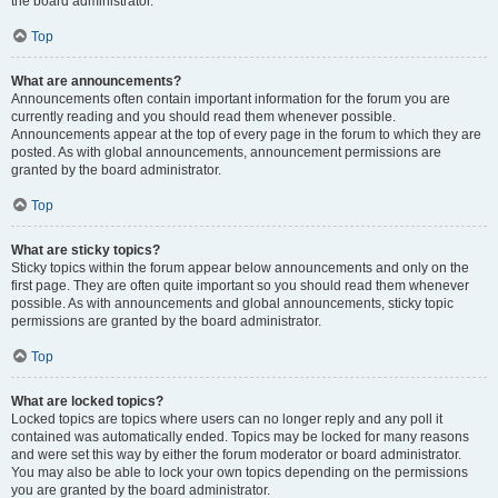
the board administrator.
Top
What are announcements?
Announcements often contain important information for the forum you are
currently reading and you should read them whenever possible.
Announcements appear at the top of every page in the forum to which they are
posted. As with global announcements, announcement permissions are
granted by the board administrator.
Top
What are sticky topics?
Sticky topics within the forum appear below announcements and only on the
first page. They are often quite important so you should read them whenever
possible. As with announcements and global announcements, sticky topic
permissions are granted by the board administrator.
Top
What are locked topics?
Locked topics are topics where users can no longer reply and any poll it
contained was automatically ended. Topics may be locked for many reasons
and were set this way by either the forum moderator or board administrator.
You may also be able to lock your own topics depending on the permissions
you are granted by the board administrator.