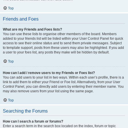
Top
Friends and Foes
What are my Friends and Foes lists?
You can use these lists to organise other members of the board. Members
added to your friends list will be listed within your User Control Panel for quick
access to see their online status and to send them private messages. Subject
to template support, posts from these users may also be highlighted. If you add
a user to your foes list, any posts they make will be hidden by default.
Top
How can I add / remove users to my Friends or Foes list?
You can add users to your list in two ways. Within each user’s profile, there is a
link to add them to either your Friend or Foe list. Alternatively, from your User
Control Panel, you can directly add users by entering their member name. You
may also remove users from your list using the same page.
Top
Searching the Forums
How can I search a forum or forums?
Enter a search term in the search box located on the index, forum or topic