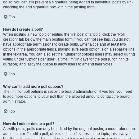
do so, you can still prevent a signature being added to individual posts by un-
checking the add signature box within the posting form.
Top
How do I create a poll?
When posting a new topic or editing the first post of a topic, click the “Poll
creation” tab below the main posting form; if you cannot see this, you do not
have appropriate permissions to create polls. Enter a title and at least two
options in the appropriate fields, making sure each option is on a separate line
in the textarea. You can also set the number of options users may select during
voting under “Options per user”, a time limit in days for the poll (0 for infinite
duration) and lastly the option to allow users to amend their votes.
Top
Why can’t I add more poll options?
The limit for poll options is set by the board administrator. If you feel you need
to add more options to your poll than the allowed amount, contact the board
administrator.
Top
How do I edit or delete a poll?
As with posts, polls can only be edited by the original poster, a moderator or an
administrator. To edit a poll, click to edit the first post in the topic; this always
has the poll associated with it. If no one has cast a vote, users can delete the