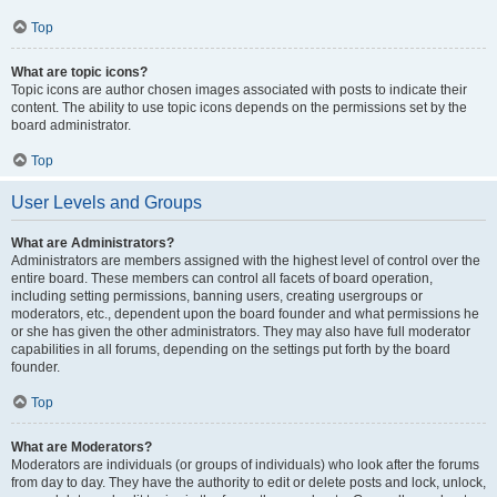
Top
What are topic icons?
Topic icons are author chosen images associated with posts to indicate their
content. The ability to use topic icons depends on the permissions set by the
board administrator.
Top
User Levels and Groups
What are Administrators?
Administrators are members assigned with the highest level of control over the
entire board. These members can control all facets of board operation,
including setting permissions, banning users, creating usergroups or
moderators, etc., dependent upon the board founder and what permissions he
or she has given the other administrators. They may also have full moderator
capabilities in all forums, depending on the settings put forth by the board
founder.
Top
What are Moderators?
Moderators are individuals (or groups of individuals) who look after the forums
from day to day. They have the authority to edit or delete posts and lock, unlock,