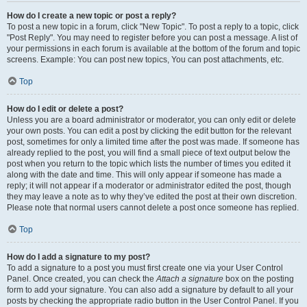
How do I create a new topic or post a reply?
To post a new topic in a forum, click "New Topic". To post a reply to a topic, click
"Post Reply". You may need to register before you can post a message. A list of
your permissions in each forum is available at the bottom of the forum and topic
screens. Example: You can post new topics, You can post attachments, etc.
Top
How do I edit or delete a post?
Unless you are a board administrator or moderator, you can only edit or delete
your own posts. You can edit a post by clicking the edit button for the relevant
post, sometimes for only a limited time after the post was made. If someone has
already replied to the post, you will find a small piece of text output below the
post when you return to the topic which lists the number of times you edited it
along with the date and time. This will only appear if someone has made a
reply; it will not appear if a moderator or administrator edited the post, though
they may leave a note as to why they’ve edited the post at their own discretion.
Please note that normal users cannot delete a post once someone has replied.
Top
How do I add a signature to my post?
To add a signature to a post you must first create one via your User Control
Panel. Once created, you can check the
Attach a signature
box on the posting
form to add your signature. You can also add a signature by default to all your
posts by checking the appropriate radio button in the User Control Panel. If you