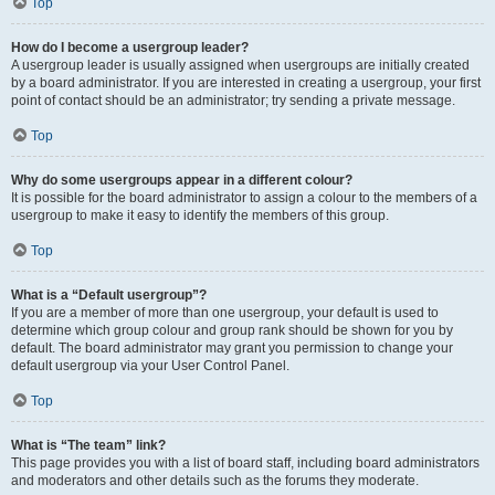
Top
How do I become a usergroup leader?
A usergroup leader is usually assigned when usergroups are initially created
by a board administrator. If you are interested in creating a usergroup, your first
point of contact should be an administrator; try sending a private message.
Top
Why do some usergroups appear in a different colour?
It is possible for the board administrator to assign a colour to the members of a
usergroup to make it easy to identify the members of this group.
Top
What is a “Default usergroup”?
If you are a member of more than one usergroup, your default is used to
determine which group colour and group rank should be shown for you by
default. The board administrator may grant you permission to change your
default usergroup via your User Control Panel.
Top
What is “The team” link?
This page provides you with a list of board staff, including board administrators
and moderators and other details such as the forums they moderate.