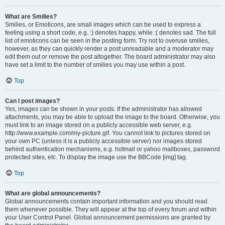
What are Smilies?
Smilies, or Emoticons, are small images which can be used to express a
feeling using a short code, e.g. :) denotes happy, while :( denotes sad. The full
list of emoticons can be seen in the posting form. Try not to overuse smilies,
however, as they can quickly render a post unreadable and a moderator may
edit them out or remove the post altogether. The board administrator may also
have set a limit to the number of smilies you may use within a post.
Top
Can I post images?
Yes, images can be shown in your posts. If the administrator has allowed
attachments, you may be able to upload the image to the board. Otherwise, you
must link to an image stored on a publicly accessible web server, e.g.
http://www.example.com/my-picture.gif. You cannot link to pictures stored on
your own PC (unless it is a publicly accessible server) nor images stored
behind authentication mechanisms, e.g. hotmail or yahoo mailboxes, password
protected sites, etc. To display the image use the BBCode [img] tag.
Top
What are global announcements?
Global announcements contain important information and you should read
them whenever possible. They will appear at the top of every forum and within
your User Control Panel. Global announcement permissions are granted by