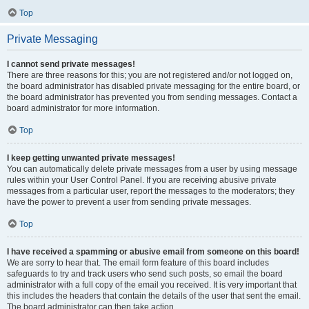
Top
Private Messaging
I cannot send private messages!
There are three reasons for this; you are not registered and/or not logged on,
the board administrator has disabled private messaging for the entire board, or
the board administrator has prevented you from sending messages. Contact a
board administrator for more information.
Top
I keep getting unwanted private messages!
You can automatically delete private messages from a user by using message
rules within your User Control Panel. If you are receiving abusive private
messages from a particular user, report the messages to the moderators; they
have the power to prevent a user from sending private messages.
Top
I have received a spamming or abusive email from someone on this board!
We are sorry to hear that. The email form feature of this board includes
safeguards to try and track users who send such posts, so email the board
administrator with a full copy of the email you received. It is very important that
this includes the headers that contain the details of the user that sent the email.
The board administrator can then take action.