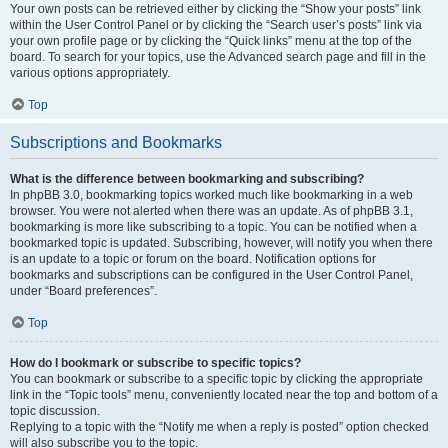
Your own posts can be retrieved either by clicking the “Show your posts” link
within the User Control Panel or by clicking the “Search user’s posts” link via
your own profile page or by clicking the “Quick links” menu at the top of the
board. To search for your topics, use the Advanced search page and fill in the
various options appropriately.
Top
Subscriptions and Bookmarks
What is the difference between bookmarking and subscribing?
In phpBB 3.0, bookmarking topics worked much like bookmarking in a web
browser. You were not alerted when there was an update. As of phpBB 3.1,
bookmarking is more like subscribing to a topic. You can be notified when a
bookmarked topic is updated. Subscribing, however, will notify you when there
is an update to a topic or forum on the board. Notification options for
bookmarks and subscriptions can be configured in the User Control Panel,
under “Board preferences”.
Top
How do I bookmark or subscribe to specific topics?
You can bookmark or subscribe to a specific topic by clicking the appropriate
link in the “Topic tools” menu, conveniently located near the top and bottom of a
topic discussion.
Replying to a topic with the “Notify me when a reply is posted” option checked
will also subscribe you to the topic.