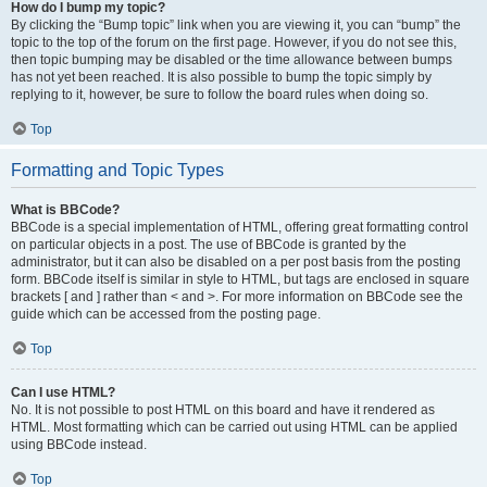
How do I bump my topic?
By clicking the “Bump topic” link when you are viewing it, you can “bump” the
topic to the top of the forum on the first page. However, if you do not see this,
then topic bumping may be disabled or the time allowance between bumps
has not yet been reached. It is also possible to bump the topic simply by
replying to it, however, be sure to follow the board rules when doing so.
Top
Formatting and Topic Types
What is BBCode?
BBCode is a special implementation of HTML, offering great formatting control
on particular objects in a post. The use of BBCode is granted by the
administrator, but it can also be disabled on a per post basis from the posting
form. BBCode itself is similar in style to HTML, but tags are enclosed in square
brackets [ and ] rather than < and >. For more information on BBCode see the
guide which can be accessed from the posting page.
Top
Can I use HTML?
No. It is not possible to post HTML on this board and have it rendered as
HTML. Most formatting which can be carried out using HTML can be applied
using BBCode instead.
Top