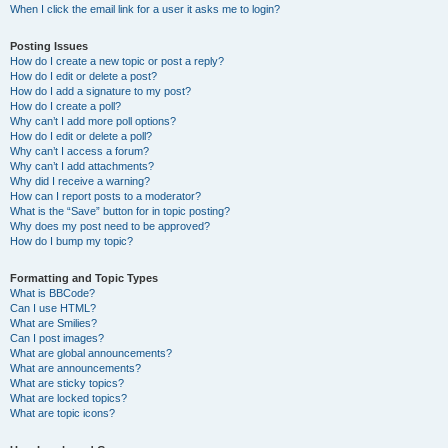
When I click the email link for a user it asks me to login?
Posting Issues
How do I create a new topic or post a reply?
How do I edit or delete a post?
How do I add a signature to my post?
How do I create a poll?
Why can’t I add more poll options?
How do I edit or delete a poll?
Why can’t I access a forum?
Why can’t I add attachments?
Why did I receive a warning?
How can I report posts to a moderator?
What is the “Save” button for in topic posting?
Why does my post need to be approved?
How do I bump my topic?
Formatting and Topic Types
What is BBCode?
Can I use HTML?
What are Smilies?
Can I post images?
What are global announcements?
What are announcements?
What are sticky topics?
What are locked topics?
What are topic icons?