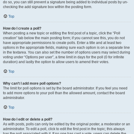
do so, you can still prevent a signature being added to individual posts by un-
checking the add signature box within the posting form.
Top
How do I create a poll?
When posting a new topic or editing the first post of a topic, click the “Poll
creation” tab below the main posting form; if you cannot see this, you do not
have appropriate permissions to create polls. Enter a title and at least two
options in the appropriate fields, making sure each option is on a separate line
in the textarea. You can also set the number of options users may select during
voting under “Options per user”, a time limit in days for the poll (0 for infinite
duration) and lastly the option to allow users to amend their votes.
Top
Why can’t I add more poll options?
The limit for poll options is set by the board administrator. If you feel you need
to add more options to your poll than the allowed amount, contact the board
administrator.
Top
How do I edit or delete a poll?
As with posts, polls can only be edited by the original poster, a moderator or an
administrator. To edit a poll, click to edit the first post in the topic; this always
has the poll associated with it. If no one has cast a vote, users can delete the