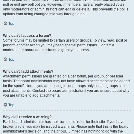
poll or edit any poll option. However, if members have already placed votes,
only moderators or administrators can edit or delete it. This prevents the poll’s
options from being changed mid-way through a poll.
Top
Why can’t I access a forum?
Some forums may be limited to certain users or groups. To view, read, post or
perform another action you may need special permissions. Contact a
moderator or board administrator to grant you access.
Top
Why can’t I add attachments?
Attachment permissions are granted on a per forum, per group, or per user
basis. The board administrator may not have allowed attachments to be added
for the specific forum you are posting in, or perhaps only certain groups can
post attachments. Contact the board administrator if you are unsure about why
you are unable to add attachments.
Top
Why did I receive a warning?
Each board administrator has their own set of rules for their site. If you have
broken a rule, you may be issued a warning. Please note that this is the board
administrator’s decision, and the phpBB Limited has nothing to do with the