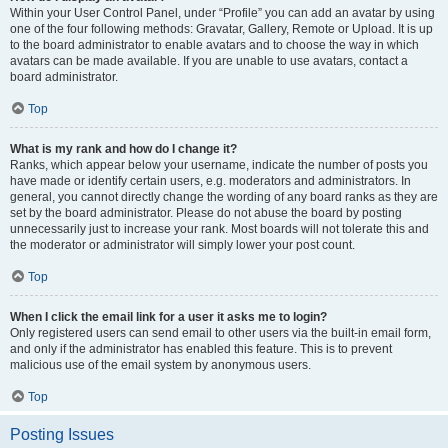
Within your User Control Panel, under “Profile” you can add an avatar by using
one of the four following methods: Gravatar, Gallery, Remote or Upload. It is up
to the board administrator to enable avatars and to choose the way in which
avatars can be made available. If you are unable to use avatars, contact a
board administrator.
Top
What is my rank and how do I change it?
Ranks, which appear below your username, indicate the number of posts you
have made or identify certain users, e.g. moderators and administrators. In
general, you cannot directly change the wording of any board ranks as they are
set by the board administrator. Please do not abuse the board by posting
unnecessarily just to increase your rank. Most boards will not tolerate this and
the moderator or administrator will simply lower your post count.
Top
When I click the email link for a user it asks me to login?
Only registered users can send email to other users via the built-in email form,
and only if the administrator has enabled this feature. This is to prevent
malicious use of the email system by anonymous users.
Top
Posting Issues