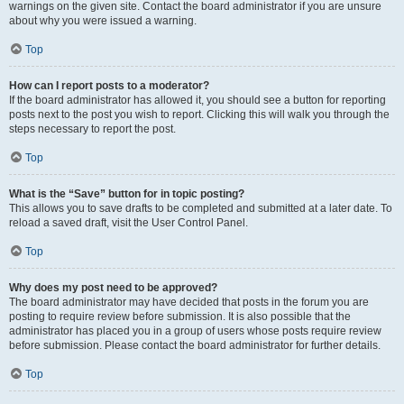
warnings on the given site. Contact the board administrator if you are unsure
about why you were issued a warning.
Top
How can I report posts to a moderator?
If the board administrator has allowed it, you should see a button for reporting
posts next to the post you wish to report. Clicking this will walk you through the
steps necessary to report the post.
Top
What is the “Save” button for in topic posting?
This allows you to save drafts to be completed and submitted at a later date. To
reload a saved draft, visit the User Control Panel.
Top
Why does my post need to be approved?
The board administrator may have decided that posts in the forum you are
posting to require review before submission. It is also possible that the
administrator has placed you in a group of users whose posts require review
before submission. Please contact the board administrator for further details.
Top