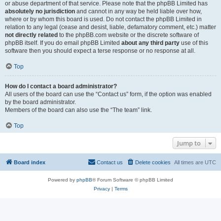
or abuse department of that service. Please note that the phpBB Limited has
absolutely no jurisdiction
and cannot in any way be held liable over how,
where or by whom this board is used. Do not contact the phpBB Limited in
relation to any legal (cease and desist, liable, defamatory comment, etc.) matter
not directly related
to the phpBB.com website or the discrete software of
phpBB itself. If you do email phpBB Limited
about any third party
use of this
software then you should expect a terse response or no response at all.
Top
How do I contact a board administrator?
All users of the board can use the “Contact us” form, if the option was enabled
by the board administrator.
Members of the board can also use the “The team” link.
Top
Jump to
Board index
Contact us
Delete cookies
All times are
UTC
Powered by
phpBB
® Forum Software © phpBB Limited
Privacy
|
Terms