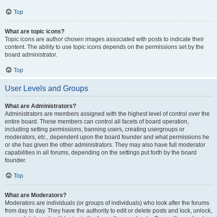
Top
What are topic icons?
Topic icons are author chosen images associated with posts to indicate their
content. The ability to use topic icons depends on the permissions set by the
board administrator.
Top
User Levels and Groups
What are Administrators?
Administrators are members assigned with the highest level of control over the
entire board. These members can control all facets of board operation,
including setting permissions, banning users, creating usergroups or
moderators, etc., dependent upon the board founder and what permissions he
or she has given the other administrators. They may also have full moderator
capabilities in all forums, depending on the settings put forth by the board
founder.
Top
What are Moderators?
Moderators are individuals (or groups of individuals) who look after the forums
from day to day. They have the authority to edit or delete posts and lock, unlock,