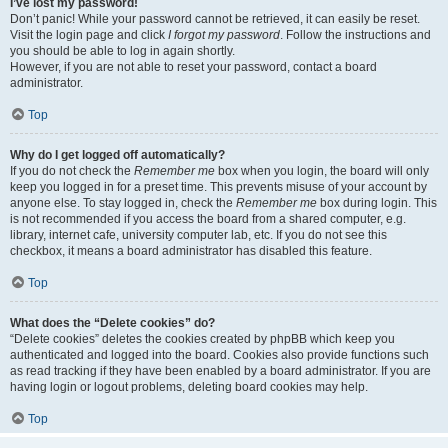
I’ve lost my password!
Don’t panic! While your password cannot be retrieved, it can easily be reset.
Visit the login page and click
I forgot my password
. Follow the instructions and
you should be able to log in again shortly.
However, if you are not able to reset your password, contact a board
administrator.
Top
Why do I get logged off automatically?
If you do not check the
Remember me
box when you login, the board will only
keep you logged in for a preset time. This prevents misuse of your account by
anyone else. To stay logged in, check the
Remember me
box during login. This
is not recommended if you access the board from a shared computer, e.g.
library, internet cafe, university computer lab, etc. If you do not see this
checkbox, it means a board administrator has disabled this feature.
Top
What does the “Delete cookies” do?
“Delete cookies” deletes the cookies created by phpBB which keep you
authenticated and logged into the board. Cookies also provide functions such
as read tracking if they have been enabled by a board administrator. If you are
having login or logout problems, deleting board cookies may help.
Top