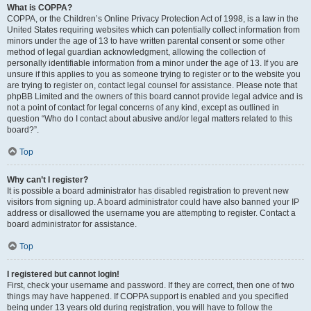
What is COPPA?
COPPA, or the Children’s Online Privacy Protection Act of 1998, is a law in the
United States requiring websites which can potentially collect information from
minors under the age of 13 to have written parental consent or some other
method of legal guardian acknowledgment, allowing the collection of
personally identifiable information from a minor under the age of 13. If you are
unsure if this applies to you as someone trying to register or to the website you
are trying to register on, contact legal counsel for assistance. Please note that
phpBB Limited and the owners of this board cannot provide legal advice and is
not a point of contact for legal concerns of any kind, except as outlined in
question “Who do I contact about abusive and/or legal matters related to this
board?”.
Top
Why can’t I register?
It is possible a board administrator has disabled registration to prevent new
visitors from signing up. A board administrator could have also banned your IP
address or disallowed the username you are attempting to register. Contact a
board administrator for assistance.
Top
I registered but cannot login!
First, check your username and password. If they are correct, then one of two
things may have happened. If COPPA support is enabled and you specified
being under 13 years old during registration, you will have to follow the