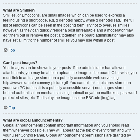
What are Smilies?
Smilies, or Emoticons, are small images which can be used to express a
feeling using a short code, e.g. :) denotes happy, while :( denotes sad. The full
list of emoticons can be seen in the posting form. Try not to overuse smilies,
however, as they can quickly render a post unreadable and a moderator may
edit them out or remove the post altogether. The board administrator may also
have set a limit to the number of smilies you may use within a post.
Top
Can I post images?
Yes, images can be shown in your posts. If the administrator has allowed
attachments, you may be able to upload the image to the board. Otherwise, you
must link to an image stored on a publicly accessible web server, e.g.
http://www.example.com/my-picture.gif. You cannot link to pictures stored on
your own PC (unless it is a publicly accessible server) nor images stored
behind authentication mechanisms, e.g. hotmail or yahoo mailboxes, password
protected sites, etc. To display the image use the BBCode [img] tag.
Top
What are global announcements?
Global announcements contain important information and you should read
them whenever possible. They will appear at the top of every forum and within
your User Control Panel. Global announcement permissions are granted by