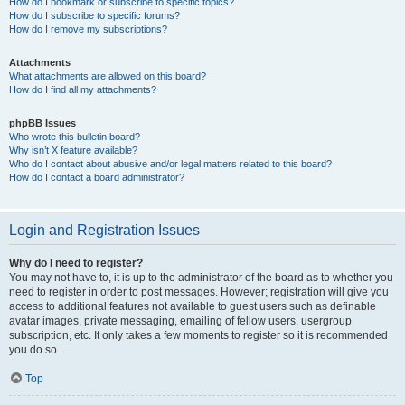
How do I bookmark or subscribe to specific topics?
How do I subscribe to specific forums?
How do I remove my subscriptions?
Attachments
What attachments are allowed on this board?
How do I find all my attachments?
phpBB Issues
Who wrote this bulletin board?
Why isn’t X feature available?
Who do I contact about abusive and/or legal matters related to this board?
How do I contact a board administrator?
Login and Registration Issues
Why do I need to register?
You may not have to, it is up to the administrator of the board as to whether you
need to register in order to post messages. However; registration will give you
access to additional features not available to guest users such as definable
avatar images, private messaging, emailing of fellow users, usergroup
subscription, etc. It only takes a few moments to register so it is recommended
you do so.
Top