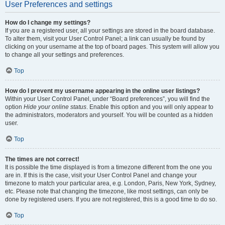
User Preferences and settings
How do I change my settings?
If you are a registered user, all your settings are stored in the board database.
To alter them, visit your User Control Panel; a link can usually be found by
clicking on your username at the top of board pages. This system will allow you
to change all your settings and preferences.
Top
How do I prevent my username appearing in the online user listings?
Within your User Control Panel, under “Board preferences”, you will find the
option
Hide your online status
. Enable this option and you will only appear to
the administrators, moderators and yourself. You will be counted as a hidden
user.
Top
The times are not correct!
It is possible the time displayed is from a timezone different from the one you
are in. If this is the case, visit your User Control Panel and change your
timezone to match your particular area, e.g. London, Paris, New York, Sydney,
etc. Please note that changing the timezone, like most settings, can only be
done by registered users. If you are not registered, this is a good time to do so.
Top