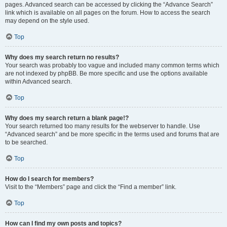
pages. Advanced search can be accessed by clicking the “Advance Search”
link which is available on all pages on the forum. How to access the search
may depend on the style used.
Top
Why does my search return no results?
Your search was probably too vague and included many common terms which
are not indexed by phpBB. Be more specific and use the options available
within Advanced search.
Top
Why does my search return a blank page!?
Your search returned too many results for the webserver to handle. Use
“Advanced search” and be more specific in the terms used and forums that are
to be searched.
Top
How do I search for members?
Visit to the “Members” page and click the “Find a member” link.
Top
How can I find my own posts and topics?