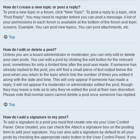
How do I create a new topic or post a reply?
To post a new topic in a forum, click "New Topic". To post a reply to a topic, click
"Post Reply". You may need to register before you can post a message. A list of
your permissions in each forum is available at the bottom of the forum and topic
screens. Example: You can post new topics, You can post attachments, etc.
Top
How do I edit or delete a post?
Unless you are a board administrator or moderator, you can only edit or delete
your own posts. You can edit a post by clicking the edit button for the relevant
post, sometimes for only a limited time after the post was made. If someone has
already replied to the post, you will find a small piece of text output below the
post when you return to the topic which lists the number of times you edited it
along with the date and time. This will only appear if someone has made a
reply; it will not appear if a moderator or administrator edited the post, though
they may leave a note as to why they’ve edited the post at their own discretion.
Please note that normal users cannot delete a post once someone has replied.
Top
How do I add a signature to my post?
To add a signature to a post you must first create one via your User Control
Panel. Once created, you can check the
Attach a signature
box on the posting
form to add your signature. You can also add a signature by default to all your
posts by checking the appropriate radio button in the User Control Panel. If you