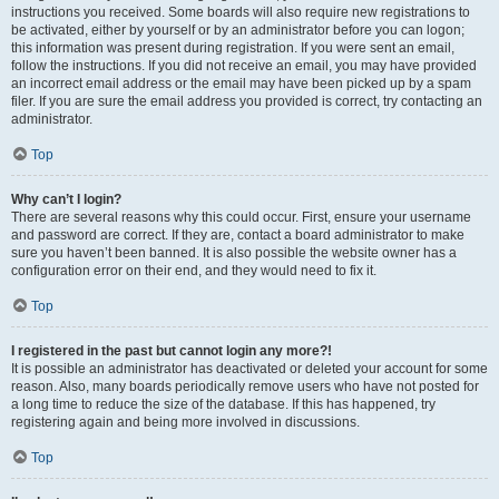
instructions you received. Some boards will also require new registrations to
be activated, either by yourself or by an administrator before you can logon;
this information was present during registration. If you were sent an email,
follow the instructions. If you did not receive an email, you may have provided
an incorrect email address or the email may have been picked up by a spam
filer. If you are sure the email address you provided is correct, try contacting an
administrator.
Top
Why can’t I login?
There are several reasons why this could occur. First, ensure your username
and password are correct. If they are, contact a board administrator to make
sure you haven’t been banned. It is also possible the website owner has a
configuration error on their end, and they would need to fix it.
Top
I registered in the past but cannot login any more?!
It is possible an administrator has deactivated or deleted your account for some
reason. Also, many boards periodically remove users who have not posted for
a long time to reduce the size of the database. If this has happened, try
registering again and being more involved in discussions.
Top