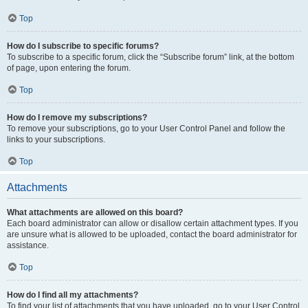
Top
How do I subscribe to specific forums?
To subscribe to a specific forum, click the “Subscribe forum” link, at the bottom
of page, upon entering the forum.
Top
How do I remove my subscriptions?
To remove your subscriptions, go to your User Control Panel and follow the
links to your subscriptions.
Top
Attachments
What attachments are allowed on this board?
Each board administrator can allow or disallow certain attachment types. If you
are unsure what is allowed to be uploaded, contact the board administrator for
assistance.
Top
How do I find all my attachments?
To find your list of attachments that you have uploaded, go to your User Control