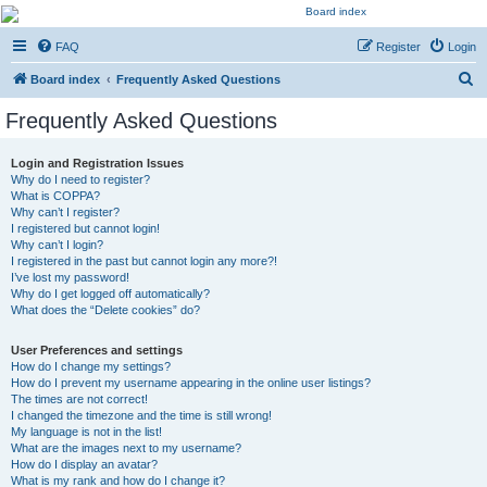
Kevin's Watch
FAQ
Register
Login
Official Discussion Forum for the works of Stephen R. Donaldson
S
Board index
Frequently Asked Questions
e
Frequently Asked Questions
a
r
Login and Registration Issues
Why do I need to register?
c
What is COPPA?
h
Why can’t I register?
I registered but cannot login!
Why can’t I login?
I registered in the past but cannot login any more?!
I’ve lost my password!
Why do I get logged off automatically?
What does the “Delete cookies” do?
User Preferences and settings
How do I change my settings?
How do I prevent my username appearing in the online user listings?
The times are not correct!
I changed the timezone and the time is still wrong!
My language is not in the list!
What are the images next to my username?
How do I display an avatar?
What is my rank and how do I change it?