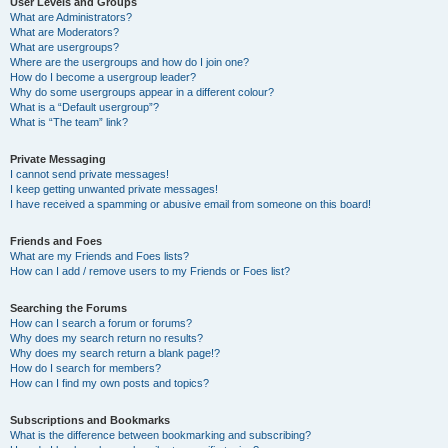
User Levels and Groups
What are Administrators?
What are Moderators?
What are usergroups?
Where are the usergroups and how do I join one?
How do I become a usergroup leader?
Why do some usergroups appear in a different colour?
What is a “Default usergroup”?
What is “The team” link?
Private Messaging
I cannot send private messages!
I keep getting unwanted private messages!
I have received a spamming or abusive email from someone on this board!
Friends and Foes
What are my Friends and Foes lists?
How can I add / remove users to my Friends or Foes list?
Searching the Forums
How can I search a forum or forums?
Why does my search return no results?
Why does my search return a blank page!?
How do I search for members?
How can I find my own posts and topics?
Subscriptions and Bookmarks
What is the difference between bookmarking and subscribing?