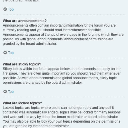
the board administrator.
Top
What are announcements?
Announcements often contain important information for the forum you are
currently reading and you should read them whenever possible.
Announcements appear at the top of every page in the forum to which they are
posted. As with global announcements, announcement permissions are
granted by the board administrator.
Top
What are sticky topics?
Sticky topics within the forum appear below announcements and only on the
first page. They are often quite important so you should read them whenever
possible. As with announcements and global announcements, sticky topic
permissions are granted by the board administrator.
Top
What are locked topics?
Locked topics are topics where users can no longer reply and any poll it
contained was automatically ended. Topics may be locked for many reasons
and were set this way by either the forum moderator or board administrator.
You may also be able to lock your own topics depending on the permissions
you are granted by the board administrator.