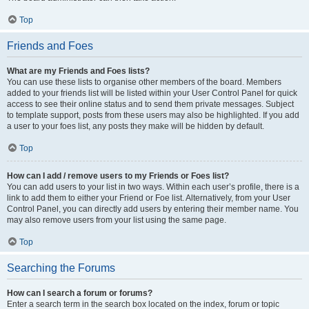
Top
Friends and Foes
What are my Friends and Foes lists?
You can use these lists to organise other members of the board. Members
added to your friends list will be listed within your User Control Panel for quick
access to see their online status and to send them private messages. Subject
to template support, posts from these users may also be highlighted. If you add
a user to your foes list, any posts they make will be hidden by default.
Top
How can I add / remove users to my Friends or Foes list?
You can add users to your list in two ways. Within each user’s profile, there is a
link to add them to either your Friend or Foe list. Alternatively, from your User
Control Panel, you can directly add users by entering their member name. You
may also remove users from your list using the same page.
Top
Searching the Forums
How can I search a forum or forums?
Enter a search term in the search box located on the index, forum or topic