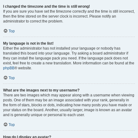
I changed the timezone and the time is still wrong!
If you are sure you have set the timezone correctly and the time is still incorrect,
then the time stored on the server clock is incorrect. Please notify an
administrator to correct the problem.
Top
My language is not in the list!
Either the administrator has not installed your language or nobody has
translated this board into your language. Try asking a board administrator if
they can install the language pack you need. If the language pack does not
exist, feel free to create a new translation. More information can be found at the
phpBB
® website.
Top
What are the images next to my username?
There are two images which may appear along with a username when viewing
posts. One of them may be an image associated with your rank, generally in
the form of stars, blocks or dots, indicating how many posts you have made or
your status on the board. Another, usually larger, image is known as an avatar
and is generally unique or personal to each user.
Top
How do I display an avatar?