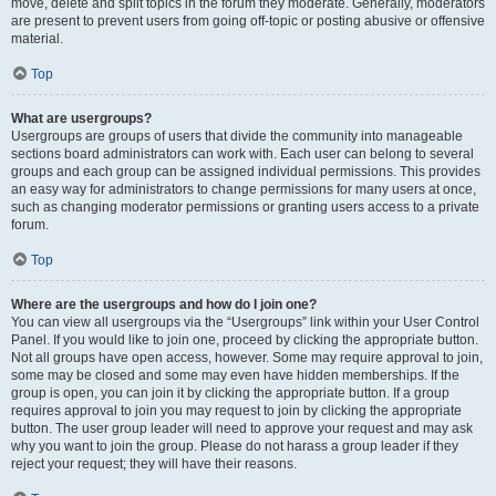
move, delete and split topics in the forum they moderate. Generally, moderators
are present to prevent users from going off-topic or posting abusive or offensive
material.
Top
What are usergroups?
Usergroups are groups of users that divide the community into manageable
sections board administrators can work with. Each user can belong to several
groups and each group can be assigned individual permissions. This provides
an easy way for administrators to change permissions for many users at once,
such as changing moderator permissions or granting users access to a private
forum.
Top
Where are the usergroups and how do I join one?
You can view all usergroups via the “Usergroups” link within your User Control
Panel. If you would like to join one, proceed by clicking the appropriate button.
Not all groups have open access, however. Some may require approval to join,
some may be closed and some may even have hidden memberships. If the
group is open, you can join it by clicking the appropriate button. If a group
requires approval to join you may request to join by clicking the appropriate
button. The user group leader will need to approve your request and may ask
why you want to join the group. Please do not harass a group leader if they
reject your request; they will have their reasons.