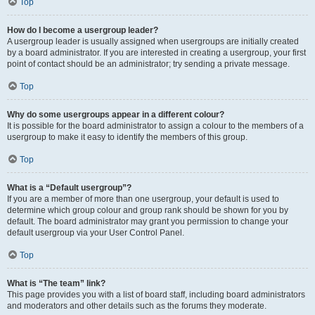
Top
How do I become a usergroup leader?
A usergroup leader is usually assigned when usergroups are initially created
by a board administrator. If you are interested in creating a usergroup, your first
point of contact should be an administrator; try sending a private message.
Top
Why do some usergroups appear in a different colour?
It is possible for the board administrator to assign a colour to the members of a
usergroup to make it easy to identify the members of this group.
Top
What is a “Default usergroup”?
If you are a member of more than one usergroup, your default is used to
determine which group colour and group rank should be shown for you by
default. The board administrator may grant you permission to change your
default usergroup via your User Control Panel.
Top
What is “The team” link?
This page provides you with a list of board staff, including board administrators
and moderators and other details such as the forums they moderate.