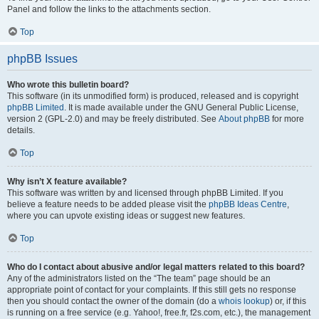
Panel and follow the links to the attachments section.
Top
phpBB Issues
Who wrote this bulletin board?
This software (in its unmodified form) is produced, released and is copyright
phpBB Limited
. It is made available under the GNU General Public License,
version 2 (GPL-2.0) and may be freely distributed. See
About phpBB
for more
details.
Top
Why isn’t X feature available?
This software was written by and licensed through phpBB Limited. If you
believe a feature needs to be added please visit the
phpBB Ideas Centre
,
where you can upvote existing ideas or suggest new features.
Top
Who do I contact about abusive and/or legal matters related to this board?
Any of the administrators listed on the “The team” page should be an
appropriate point of contact for your complaints. If this still gets no response
then you should contact the owner of the domain (do a
whois lookup
) or, if this
is running on a free service (e.g. Yahoo!, free.fr, f2s.com, etc.), the management