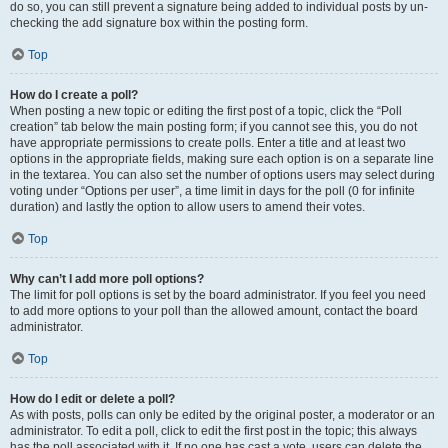
do so, you can still prevent a signature being added to individual posts by un-
checking the add signature box within the posting form.
Top
How do I create a poll?
When posting a new topic or editing the first post of a topic, click the “Poll
creation” tab below the main posting form; if you cannot see this, you do not
have appropriate permissions to create polls. Enter a title and at least two
options in the appropriate fields, making sure each option is on a separate line
in the textarea. You can also set the number of options users may select during
voting under “Options per user”, a time limit in days for the poll (0 for infinite
duration) and lastly the option to allow users to amend their votes.
Top
Why can’t I add more poll options?
The limit for poll options is set by the board administrator. If you feel you need
to add more options to your poll than the allowed amount, contact the board
administrator.
Top
How do I edit or delete a poll?
As with posts, polls can only be edited by the original poster, a moderator or an
administrator. To edit a poll, click to edit the first post in the topic; this always
has the poll associated with it. If no one has cast a vote, users can delete the