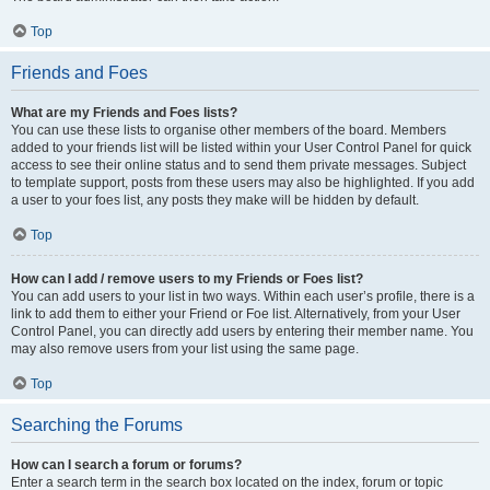
Top
Friends and Foes
What are my Friends and Foes lists?
You can use these lists to organise other members of the board. Members
added to your friends list will be listed within your User Control Panel for quick
access to see their online status and to send them private messages. Subject
to template support, posts from these users may also be highlighted. If you add
a user to your foes list, any posts they make will be hidden by default.
Top
How can I add / remove users to my Friends or Foes list?
You can add users to your list in two ways. Within each user’s profile, there is a
link to add them to either your Friend or Foe list. Alternatively, from your User
Control Panel, you can directly add users by entering their member name. You
may also remove users from your list using the same page.
Top
Searching the Forums
How can I search a forum or forums?
Enter a search term in the search box located on the index, forum or topic