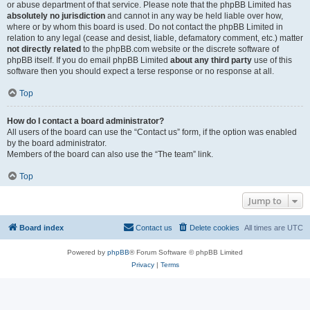
or abuse department of that service. Please note that the phpBB Limited has
absolutely no jurisdiction
and cannot in any way be held liable over how,
where or by whom this board is used. Do not contact the phpBB Limited in
relation to any legal (cease and desist, liable, defamatory comment, etc.) matter
not directly related
to the phpBB.com website or the discrete software of
phpBB itself. If you do email phpBB Limited
about any third party
use of this
software then you should expect a terse response or no response at all.
Top
How do I contact a board administrator?
All users of the board can use the “Contact us” form, if the option was enabled
by the board administrator.
Members of the board can also use the “The team” link.
Top
Jump to
Board index
Contact us
Delete cookies
All times are
UTC
Powered by
phpBB
® Forum Software © phpBB Limited
Privacy
|
Terms