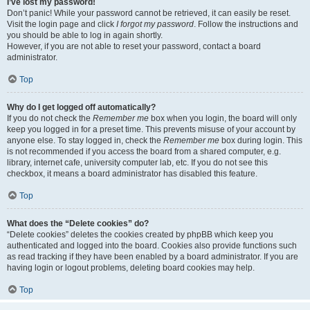
I’ve lost my password!
Don’t panic! While your password cannot be retrieved, it can easily be reset.
Visit the login page and click
I forgot my password
. Follow the instructions and
you should be able to log in again shortly.
However, if you are not able to reset your password, contact a board
administrator.
Top
Why do I get logged off automatically?
If you do not check the
Remember me
box when you login, the board will only
keep you logged in for a preset time. This prevents misuse of your account by
anyone else. To stay logged in, check the
Remember me
box during login. This
is not recommended if you access the board from a shared computer, e.g.
library, internet cafe, university computer lab, etc. If you do not see this
checkbox, it means a board administrator has disabled this feature.
Top
What does the “Delete cookies” do?
“Delete cookies” deletes the cookies created by phpBB which keep you
authenticated and logged into the board. Cookies also provide functions such
as read tracking if they have been enabled by a board administrator. If you are
having login or logout problems, deleting board cookies may help.
Top