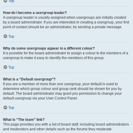
Top
How do I become a usergroup leader?
A usergroup leader is usually assigned when usergroups are initially created
by a board administrator. If you are interested in creating a usergroup, your first
point of contact should be an administrator; try sending a private message.
Top
Why do some usergroups appear in a different colour?
It is possible for the board administrator to assign a colour to the members of a
usergroup to make it easy to identify the members of this group.
Top
What is a “Default usergroup”?
If you are a member of more than one usergroup, your default is used to
determine which group colour and group rank should be shown for you by
default. The board administrator may grant you permission to change your
default usergroup via your User Control Panel.
Top
What is “The team” link?
This page provides you with a list of board staff, including board administrators
and moderators and other details such as the forums they moderate.