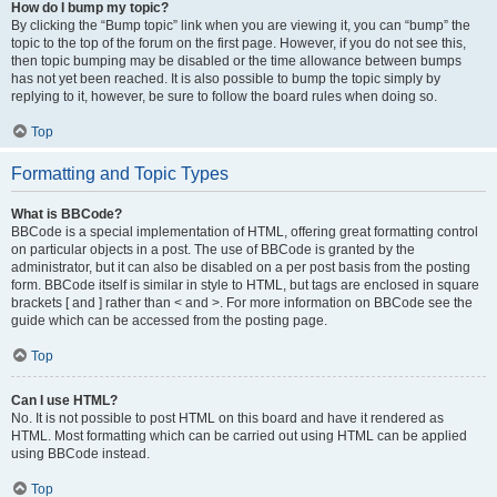
How do I bump my topic?
By clicking the “Bump topic” link when you are viewing it, you can “bump” the
topic to the top of the forum on the first page. However, if you do not see this,
then topic bumping may be disabled or the time allowance between bumps
has not yet been reached. It is also possible to bump the topic simply by
replying to it, however, be sure to follow the board rules when doing so.
Top
Formatting and Topic Types
What is BBCode?
BBCode is a special implementation of HTML, offering great formatting control
on particular objects in a post. The use of BBCode is granted by the
administrator, but it can also be disabled on a per post basis from the posting
form. BBCode itself is similar in style to HTML, but tags are enclosed in square
brackets [ and ] rather than < and >. For more information on BBCode see the
guide which can be accessed from the posting page.
Top
Can I use HTML?
No. It is not possible to post HTML on this board and have it rendered as
HTML. Most formatting which can be carried out using HTML can be applied
using BBCode instead.
Top