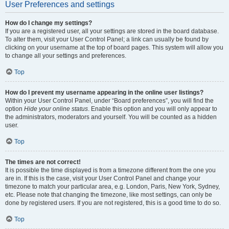
User Preferences and settings
How do I change my settings?
If you are a registered user, all your settings are stored in the board database.
To alter them, visit your User Control Panel; a link can usually be found by
clicking on your username at the top of board pages. This system will allow you
to change all your settings and preferences.
Top
How do I prevent my username appearing in the online user listings?
Within your User Control Panel, under “Board preferences”, you will find the
option
Hide your online status
. Enable this option and you will only appear to
the administrators, moderators and yourself. You will be counted as a hidden
user.
Top
The times are not correct!
It is possible the time displayed is from a timezone different from the one you
are in. If this is the case, visit your User Control Panel and change your
timezone to match your particular area, e.g. London, Paris, New York, Sydney,
etc. Please note that changing the timezone, like most settings, can only be
done by registered users. If you are not registered, this is a good time to do so.
Top