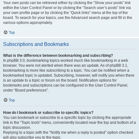
Your own posts can be retrieved either by clicking the “Show your posts” link
within the User Control Panel or by clicking the “Search user’s posts” link via
your own profile page or by clicking the “Quick links” menu at the top of the
board. To search for your topics, use the Advanced search page and fill in the
various options appropriately.
Top
Subscriptions and Bookmarks
What is the difference between bookmarking and subscribing?
In phpBB 3.0, bookmarking topics worked much like bookmarking in a web
browser. You were not alerted when there was an update. As of phpBB 3.1,
bookmarking is more like subscribing to a topic. You can be notified when a
bookmarked topic is updated. Subscribing, however, will notify you when there
is an update to a topic or forum on the board. Notification options for
bookmarks and subscriptions can be configured in the User Control Panel,
under “Board preferences”.
Top
How do I bookmark or subscribe to specific topics?
You can bookmark or subscribe to a specific topic by clicking the appropriate
link in the “Topic tools” menu, conveniently located near the top and bottom of a
topic discussion.
Replying to a topic with the “Notify me when a reply is posted” option checked
will also subscribe you to the topic.