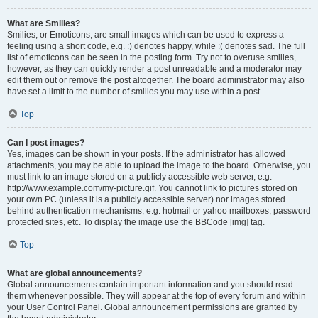
What are Smilies?
Smilies, or Emoticons, are small images which can be used to express a
feeling using a short code, e.g. :) denotes happy, while :( denotes sad. The full
list of emoticons can be seen in the posting form. Try not to overuse smilies,
however, as they can quickly render a post unreadable and a moderator may
edit them out or remove the post altogether. The board administrator may also
have set a limit to the number of smilies you may use within a post.
Top
Can I post images?
Yes, images can be shown in your posts. If the administrator has allowed
attachments, you may be able to upload the image to the board. Otherwise, you
must link to an image stored on a publicly accessible web server, e.g.
http://www.example.com/my-picture.gif. You cannot link to pictures stored on
your own PC (unless it is a publicly accessible server) nor images stored
behind authentication mechanisms, e.g. hotmail or yahoo mailboxes, password
protected sites, etc. To display the image use the BBCode [img] tag.
Top
What are global announcements?
Global announcements contain important information and you should read
them whenever possible. They will appear at the top of every forum and within
your User Control Panel. Global announcement permissions are granted by