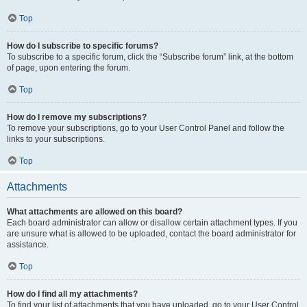
Top
How do I subscribe to specific forums?
To subscribe to a specific forum, click the “Subscribe forum” link, at the bottom
of page, upon entering the forum.
Top
How do I remove my subscriptions?
To remove your subscriptions, go to your User Control Panel and follow the
links to your subscriptions.
Top
Attachments
What attachments are allowed on this board?
Each board administrator can allow or disallow certain attachment types. If you
are unsure what is allowed to be uploaded, contact the board administrator for
assistance.
Top
How do I find all my attachments?
To find your list of attachments that you have uploaded, go to your User Control