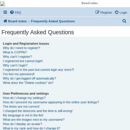
Kevin's Watch
FAQ
Register
Login
Official Discussion Forum for the works of Stephen R. Donaldson
S
Board index
Frequently Asked Questions
e
Frequently Asked Questions
a
r
Login and Registration Issues
Why do I need to register?
c
What is COPPA?
h
Why can’t I register?
I registered but cannot login!
Why can’t I login?
I registered in the past but cannot login any more?!
I’ve lost my password!
Why do I get logged off automatically?
What does the “Delete cookies” do?
User Preferences and settings
How do I change my settings?
How do I prevent my username appearing in the online user listings?
The times are not correct!
I changed the timezone and the time is still wrong!
My language is not in the list!
What are the images next to my username?
How do I display an avatar?
What is my rank and how do I change it?