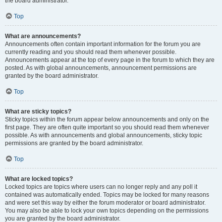
the board administrator.
Top
What are announcements?
Announcements often contain important information for the forum you are
currently reading and you should read them whenever possible.
Announcements appear at the top of every page in the forum to which they are
posted. As with global announcements, announcement permissions are
granted by the board administrator.
Top
What are sticky topics?
Sticky topics within the forum appear below announcements and only on the
first page. They are often quite important so you should read them whenever
possible. As with announcements and global announcements, sticky topic
permissions are granted by the board administrator.
Top
What are locked topics?
Locked topics are topics where users can no longer reply and any poll it
contained was automatically ended. Topics may be locked for many reasons
and were set this way by either the forum moderator or board administrator.
You may also be able to lock your own topics depending on the permissions
you are granted by the board administrator.