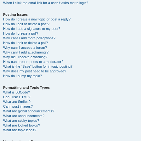
When I click the email link for a user it asks me to login?
Posting Issues
How do I create a new topic or post a reply?
How do I edit or delete a post?
How do I add a signature to my post?
How do I create a poll?
Why can’t I add more poll options?
How do I edit or delete a poll?
Why can’t I access a forum?
Why can’t I add attachments?
Why did I receive a warning?
How can I report posts to a moderator?
What is the “Save” button for in topic posting?
Why does my post need to be approved?
How do I bump my topic?
Formatting and Topic Types
What is BBCode?
Can I use HTML?
What are Smilies?
Can I post images?
What are global announcements?
What are announcements?
What are sticky topics?
What are locked topics?
What are topic icons?