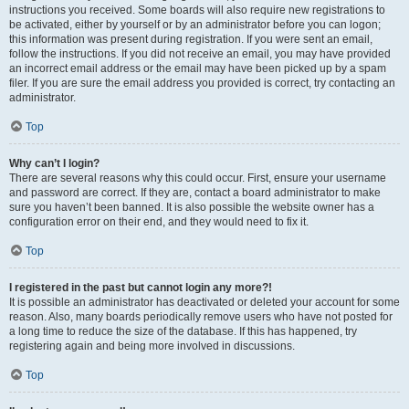
instructions you received. Some boards will also require new registrations to
be activated, either by yourself or by an administrator before you can logon;
this information was present during registration. If you were sent an email,
follow the instructions. If you did not receive an email, you may have provided
an incorrect email address or the email may have been picked up by a spam
filer. If you are sure the email address you provided is correct, try contacting an
administrator.
Top
Why can’t I login?
There are several reasons why this could occur. First, ensure your username
and password are correct. If they are, contact a board administrator to make
sure you haven’t been banned. It is also possible the website owner has a
configuration error on their end, and they would need to fix it.
Top
I registered in the past but cannot login any more?!
It is possible an administrator has deactivated or deleted your account for some
reason. Also, many boards periodically remove users who have not posted for
a long time to reduce the size of the database. If this has happened, try
registering again and being more involved in discussions.
Top