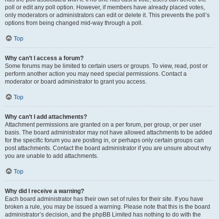
poll or edit any poll option. However, if members have already placed votes,
only moderators or administrators can edit or delete it. This prevents the poll’s
options from being changed mid-way through a poll.
Top
Why can’t I access a forum?
Some forums may be limited to certain users or groups. To view, read, post or
perform another action you may need special permissions. Contact a
moderator or board administrator to grant you access.
Top
Why can’t I add attachments?
Attachment permissions are granted on a per forum, per group, or per user
basis. The board administrator may not have allowed attachments to be added
for the specific forum you are posting in, or perhaps only certain groups can
post attachments. Contact the board administrator if you are unsure about why
you are unable to add attachments.
Top
Why did I receive a warning?
Each board administrator has their own set of rules for their site. If you have
broken a rule, you may be issued a warning. Please note that this is the board
administrator’s decision, and the phpBB Limited has nothing to do with the