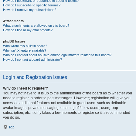
How do I bookmark or subscribe to specific topics?
How do I subscribe to specific forums?
How do I remove my subscriptions?
Attachments
What attachments are allowed on this board?
How do I find all my attachments?
phpBB Issues
Who wrote this bulletin board?
Why isn’t X feature available?
Who do I contact about abusive and/or legal matters related to this board?
How do I contact a board administrator?
Login and Registration Issues
Why do I need to register?
You may not have to, it is up to the administrator of the board as to whether you
need to register in order to post messages. However; registration will give you
access to additional features not available to guest users such as definable
avatar images, private messaging, emailing of fellow users, usergroup
subscription, etc. It only takes a few moments to register so it is recommended
you do so.
Top