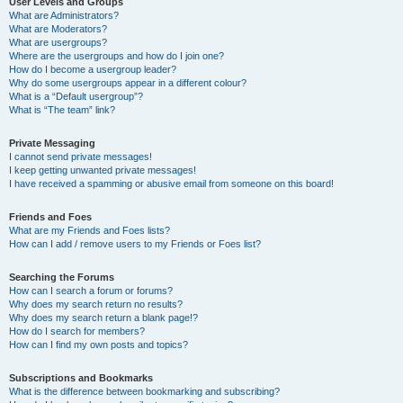
User Levels and Groups
What are Administrators?
What are Moderators?
What are usergroups?
Where are the usergroups and how do I join one?
How do I become a usergroup leader?
Why do some usergroups appear in a different colour?
What is a “Default usergroup”?
What is “The team” link?
Private Messaging
I cannot send private messages!
I keep getting unwanted private messages!
I have received a spamming or abusive email from someone on this board!
Friends and Foes
What are my Friends and Foes lists?
How can I add / remove users to my Friends or Foes list?
Searching the Forums
How can I search a forum or forums?
Why does my search return no results?
Why does my search return a blank page!?
How do I search for members?
How can I find my own posts and topics?
Subscriptions and Bookmarks
What is the difference between bookmarking and subscribing?