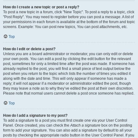
How do I create a new topic or post a reply?
To post a new topic in a forum, click "New Topic". To post a reply to a topic, click
"Post Reply". You may need to register before you can post a message. A list of
your permissions in each forum is available at the bottom of the forum and topic
screens. Example: You can post new topics, You can post attachments, etc.
Top
How do I edit or delete a post?
Unless you are a board administrator or moderator, you can only edit or delete
your own posts. You can edit a post by clicking the edit button for the relevant
post, sometimes for only a limited time after the post was made. If someone has
already replied to the post, you will find a small piece of text output below the
post when you return to the topic which lists the number of times you edited it
along with the date and time. This will only appear if someone has made a
reply; it will not appear if a moderator or administrator edited the post, though
they may leave a note as to why they’ve edited the post at their own discretion.
Please note that normal users cannot delete a post once someone has replied.
Top
How do I add a signature to my post?
To add a signature to a post you must first create one via your User Control
Panel. Once created, you can check the
Attach a signature
box on the posting
form to add your signature. You can also add a signature by default to all your
posts by checking the appropriate radio button in the User Control Panel. If you