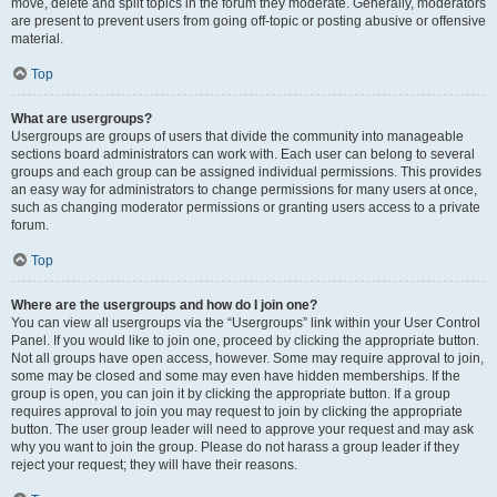
move, delete and split topics in the forum they moderate. Generally, moderators
are present to prevent users from going off-topic or posting abusive or offensive
material.
Top
What are usergroups?
Usergroups are groups of users that divide the community into manageable
sections board administrators can work with. Each user can belong to several
groups and each group can be assigned individual permissions. This provides
an easy way for administrators to change permissions for many users at once,
such as changing moderator permissions or granting users access to a private
forum.
Top
Where are the usergroups and how do I join one?
You can view all usergroups via the “Usergroups” link within your User Control
Panel. If you would like to join one, proceed by clicking the appropriate button.
Not all groups have open access, however. Some may require approval to join,
some may be closed and some may even have hidden memberships. If the
group is open, you can join it by clicking the appropriate button. If a group
requires approval to join you may request to join by clicking the appropriate
button. The user group leader will need to approve your request and may ask
why you want to join the group. Please do not harass a group leader if they
reject your request; they will have their reasons.