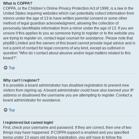
What is COPPA?
COPPA, or the Children’s Online Privacy Protection Act of 1998, is a law in the
United States requiring websites which can potentially collect information from
minors under the age of 13 to have written parental consent or some other
method of legal guardian acknowledgment, allowing the collection of
personally identifiable information from a minor under the age of 13. If you are
unsure if this applies to you as someone trying to register or to the website you
are trying to register on, contact legal counsel for assistance. Please note that
phpBB Limited and the owners of this board cannot provide legal advice and is
not a point of contact for legal concerns of any kind, except as outlined in
question “Who do I contact about abusive and/or legal matters related to this
board?”.
Top
Why can’t I register?
It is possible a board administrator has disabled registration to prevent new
visitors from signing up. A board administrator could have also banned your IP
address or disallowed the username you are attempting to register. Contact a
board administrator for assistance.
Top
I registered but cannot login!
First, check your username and password. If they are correct, then one of two
things may have happened. If COPPA support is enabled and you specified
being under 13 years old during registration, you will have to follow the