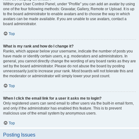
Within your User Control Panel, under “Profile” you can add an avatar by using
one of the four following methods: Gravatar, Gallery, Remote or Upload. It is up
to the board administrator to enable avatars and to choose the way in which
avatars can be made available. If you are unable to use avatars, contact a
board administrator.
Top
What is my rank and how do I change it?
Ranks, which appear below your username, indicate the number of posts you
have made or identify certain users, e.g. moderators and administrators. In
general, you cannot directly change the wording of any board ranks as they are
set by the board administrator. Please do not abuse the board by posting
unnecessarily just to increase your rank. Most boards will not tolerate this and
the moderator or administrator will simply lower your post count.
Top
When I click the email link for a user it asks me to login?
Only registered users can send email to other users via the built-in email form,
and only if the administrator has enabled this feature. This is to prevent
malicious use of the email system by anonymous users.
Top
Posting Issues