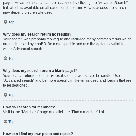
pages. Advanced search can be accessed by clicking the “Advance Search”
link which is available on all pages on the forum. How to access the search
may depend on the style used.
Top
Why does my search return no results?
Your search was probably too vague and included many common terms which
are not indexed by phpBB. Be more specific and use the options available
within Advanced search.
Top
Why does my search return a blank page!?
Your search returned too many results for the webserver to handle. Use
“Advanced search” and be more specific in the terms used and forums that are
to be searched.
Top
How do I search for members?
Visit to the “Members” page and click the “Find a member” link.
Top
How can I find my own posts and topics?