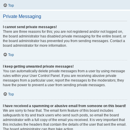
Top
Private Messaging
I cannot send private messages!
There are three reasons for this; you are not registered and/or not logged on,
the board administrator has disabled private messaging for the entire board, or
the board administrator has prevented you from sending messages. Contact a
board administrator for more information.
Top
I keep getting unwanted private messages!
You can automatically delete private messages from a user by using message
rules within your User Control Panel. If you are receiving abusive private
messages from a particular user, report the messages to the moderators; they
have the power to prevent a user from sending private messages.
Top
I have received a spamming or abusive email from someone on this board!
We are sorry to hear that. The email form feature of this board includes
safeguards to try and track users who send such posts, so email the board
administrator with a full copy of the email you received. It is very important that
this includes the headers that contain the details of the user that sent the email.
The board administrator can then take action.