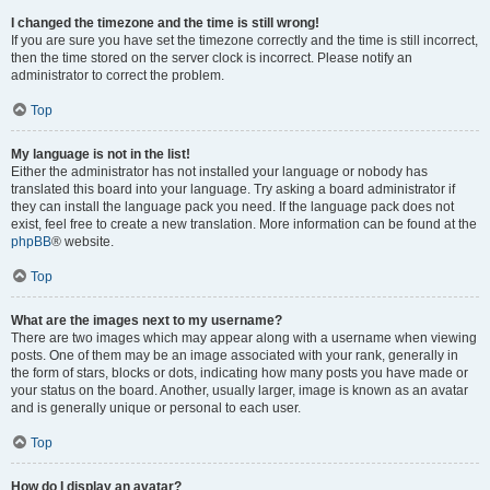
I changed the timezone and the time is still wrong!
If you are sure you have set the timezone correctly and the time is still incorrect,
then the time stored on the server clock is incorrect. Please notify an
administrator to correct the problem.
Top
My language is not in the list!
Either the administrator has not installed your language or nobody has
translated this board into your language. Try asking a board administrator if
they can install the language pack you need. If the language pack does not
exist, feel free to create a new translation. More information can be found at the
phpBB
® website.
Top
What are the images next to my username?
There are two images which may appear along with a username when viewing
posts. One of them may be an image associated with your rank, generally in
the form of stars, blocks or dots, indicating how many posts you have made or
your status on the board. Another, usually larger, image is known as an avatar
and is generally unique or personal to each user.
Top
How do I display an avatar?