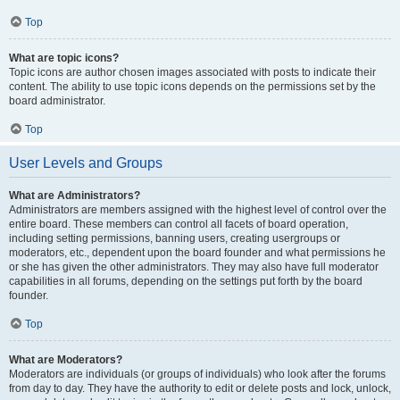
Top
What are topic icons?
Topic icons are author chosen images associated with posts to indicate their
content. The ability to use topic icons depends on the permissions set by the
board administrator.
Top
User Levels and Groups
What are Administrators?
Administrators are members assigned with the highest level of control over the
entire board. These members can control all facets of board operation,
including setting permissions, banning users, creating usergroups or
moderators, etc., dependent upon the board founder and what permissions he
or she has given the other administrators. They may also have full moderator
capabilities in all forums, depending on the settings put forth by the board
founder.
Top
What are Moderators?
Moderators are individuals (or groups of individuals) who look after the forums
from day to day. They have the authority to edit or delete posts and lock, unlock,