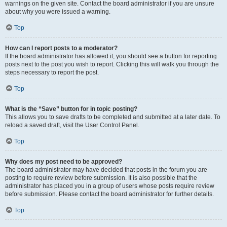
warnings on the given site. Contact the board administrator if you are unsure
about why you were issued a warning.
Top
How can I report posts to a moderator?
If the board administrator has allowed it, you should see a button for reporting
posts next to the post you wish to report. Clicking this will walk you through the
steps necessary to report the post.
Top
What is the “Save” button for in topic posting?
This allows you to save drafts to be completed and submitted at a later date. To
reload a saved draft, visit the User Control Panel.
Top
Why does my post need to be approved?
The board administrator may have decided that posts in the forum you are
posting to require review before submission. It is also possible that the
administrator has placed you in a group of users whose posts require review
before submission. Please contact the board administrator for further details.
Top