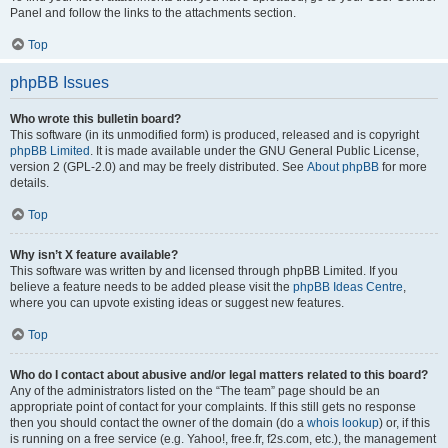
Panel and follow the links to the attachments section.
Top
phpBB Issues
Who wrote this bulletin board?
This software (in its unmodified form) is produced, released and is copyright
phpBB Limited
. It is made available under the GNU General Public License,
version 2 (GPL-2.0) and may be freely distributed. See
About phpBB
for more
details.
Top
Why isn’t X feature available?
This software was written by and licensed through phpBB Limited. If you
believe a feature needs to be added please visit the
phpBB Ideas Centre
,
where you can upvote existing ideas or suggest new features.
Top
Who do I contact about abusive and/or legal matters related to this board?
Any of the administrators listed on the “The team” page should be an
appropriate point of contact for your complaints. If this still gets no response
then you should contact the owner of the domain (do a
whois lookup
) or, if this
is running on a free service (e.g. Yahoo!, free.fr, f2s.com, etc.), the management