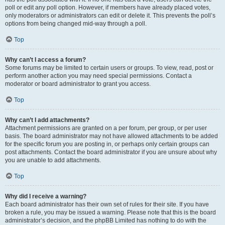
poll or edit any poll option. However, if members have already placed votes,
only moderators or administrators can edit or delete it. This prevents the poll’s
options from being changed mid-way through a poll.
Top
Why can’t I access a forum?
Some forums may be limited to certain users or groups. To view, read, post or
perform another action you may need special permissions. Contact a
moderator or board administrator to grant you access.
Top
Why can’t I add attachments?
Attachment permissions are granted on a per forum, per group, or per user
basis. The board administrator may not have allowed attachments to be added
for the specific forum you are posting in, or perhaps only certain groups can
post attachments. Contact the board administrator if you are unsure about why
you are unable to add attachments.
Top
Why did I receive a warning?
Each board administrator has their own set of rules for their site. If you have
broken a rule, you may be issued a warning. Please note that this is the board
administrator’s decision, and the phpBB Limited has nothing to do with the