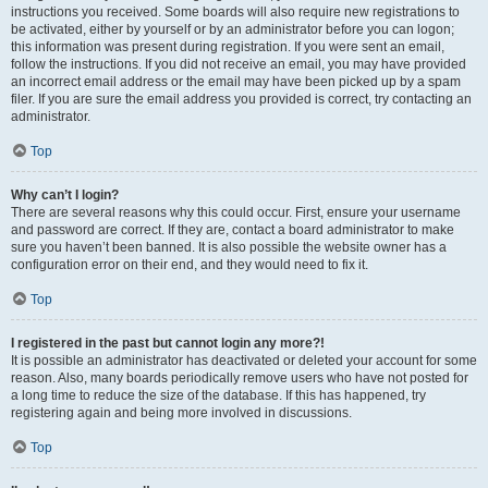
instructions you received. Some boards will also require new registrations to
be activated, either by yourself or by an administrator before you can logon;
this information was present during registration. If you were sent an email,
follow the instructions. If you did not receive an email, you may have provided
an incorrect email address or the email may have been picked up by a spam
filer. If you are sure the email address you provided is correct, try contacting an
administrator.
Top
Why can’t I login?
There are several reasons why this could occur. First, ensure your username
and password are correct. If they are, contact a board administrator to make
sure you haven’t been banned. It is also possible the website owner has a
configuration error on their end, and they would need to fix it.
Top
I registered in the past but cannot login any more?!
It is possible an administrator has deactivated or deleted your account for some
reason. Also, many boards periodically remove users who have not posted for
a long time to reduce the size of the database. If this has happened, try
registering again and being more involved in discussions.
Top