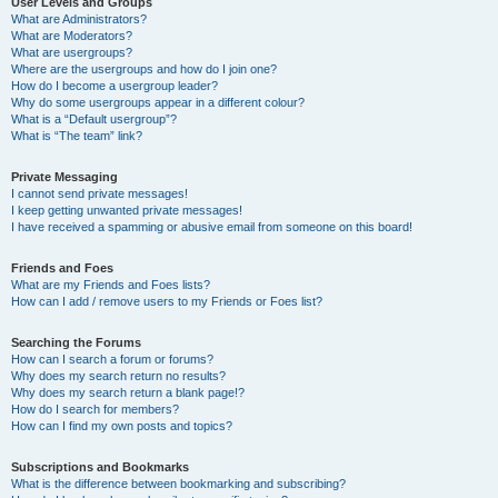
User Levels and Groups
What are Administrators?
What are Moderators?
What are usergroups?
Where are the usergroups and how do I join one?
How do I become a usergroup leader?
Why do some usergroups appear in a different colour?
What is a “Default usergroup”?
What is “The team” link?
Private Messaging
I cannot send private messages!
I keep getting unwanted private messages!
I have received a spamming or abusive email from someone on this board!
Friends and Foes
What are my Friends and Foes lists?
How can I add / remove users to my Friends or Foes list?
Searching the Forums
How can I search a forum or forums?
Why does my search return no results?
Why does my search return a blank page!?
How do I search for members?
How can I find my own posts and topics?
Subscriptions and Bookmarks
What is the difference between bookmarking and subscribing?