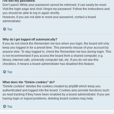
I’ve lost my password!
Don’t panic! While your password cannot be retrieved, it can easily be reset.
Visit the login page and click
I forgot my password
. Follow the instructions and
you should be able to log in again shortly.
However, if you are not able to reset your password, contact a board
administrator.
Top
Why do I get logged off automatically?
If you do not check the
Remember me
box when you login, the board will only
keep you logged in for a preset time. This prevents misuse of your account by
anyone else. To stay logged in, check the
Remember me
box during login. This
is not recommended if you access the board from a shared computer, e.g.
library, internet cafe, university computer lab, etc. If you do not see this
checkbox, it means a board administrator has disabled this feature.
Top
What does the “Delete cookies” do?
“Delete cookies” deletes the cookies created by phpBB which keep you
authenticated and logged into the board. Cookies also provide functions such
as read tracking if they have been enabled by a board administrator. If you are
having login or logout problems, deleting board cookies may help.
Top