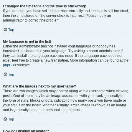
I changed the timezone and the time is still wrong!
If you are sure you have set the timezone correctly and the time is still incorrect,
then the time stored on the server clock is incorrect. Please notify an
administrator to correct the problem.
Top
My language is not in the list!
Either the administrator has not installed your language or nobody has
translated this board into your language. Try asking a board administrator if
they can install the language pack you need. If the language pack does not
exist, feel free to create a new translation. More information can be found at the
phpBB
® website.
Top
What are the images next to my username?
There are two images which may appear along with a username when viewing
posts. One of them may be an image associated with your rank, generally in
the form of stars, blocks or dots, indicating how many posts you have made or
your status on the board. Another, usually larger, image is known as an avatar
and is generally unique or personal to each user.
Top
How do I display an avatar?