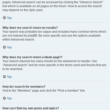
pages. Advanced search can be accessed by clicking the “Advance Search”
link which is available on all pages on the forum. How to access the search
may depend on the style used.
Top
Why does my search return no results?
Your search was probably too vague and included many common terms which
are not indexed by phpBB. Be more specific and use the options available
within Advanced search.
Top
Why does my search return a blank page!?
Your search returned too many results for the webserver to handle. Use
“Advanced search” and be more specific in the terms used and forums that are
to be searched.
Top
How do I search for members?
Visit to the “Members” page and click the “Find a member” link.
Top
How can I find my own posts and topics?