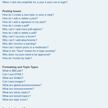
When I click the email link for a user it asks me to login?
Posting Issues
How do I create a new topic or post a reply?
How do I edit or delete a post?
How do I add a signature to my post?
How do I create a poll?
Why can’t I add more poll options?
How do I edit or delete a poll?
Why can’t I access a forum?
Why can’t I add attachments?
Why did I receive a warning?
How can I report posts to a moderator?
What is the “Save” button for in topic posting?
Why does my post need to be approved?
How do I bump my topic?
Formatting and Topic Types
What is BBCode?
Can I use HTML?
What are Smilies?
Can I post images?
What are global announcements?
What are announcements?
What are sticky topics?
What are locked topics?
What are topic icons?