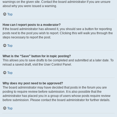
warnings on the given site. Contact the board administrator if you are unsure
about why you were issued a warning.
Top
How can I report posts to a moderator?
If the board administrator has allowed it, you should see a button for reporting
posts next to the post you wish to report. Clicking this will walk you through the
steps necessary to report the post.
Top
What is the “Save” button for in topic posting?
This allows you to save drafts to be completed and submitted at a later date. To
reload a saved draft, visit the User Control Panel.
Top
Why does my post need to be approved?
The board administrator may have decided that posts in the forum you are
posting to require review before submission. It is also possible that the
administrator has placed you in a group of users whose posts require review
before submission. Please contact the board administrator for further details.
Top