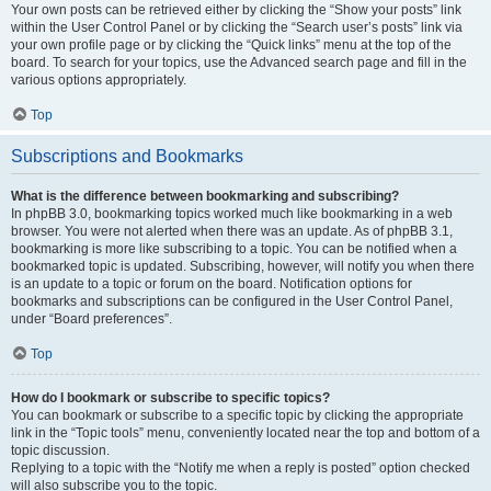
Your own posts can be retrieved either by clicking the “Show your posts” link
within the User Control Panel or by clicking the “Search user’s posts” link via
your own profile page or by clicking the “Quick links” menu at the top of the
board. To search for your topics, use the Advanced search page and fill in the
various options appropriately.
Top
Subscriptions and Bookmarks
What is the difference between bookmarking and subscribing?
In phpBB 3.0, bookmarking topics worked much like bookmarking in a web
browser. You were not alerted when there was an update. As of phpBB 3.1,
bookmarking is more like subscribing to a topic. You can be notified when a
bookmarked topic is updated. Subscribing, however, will notify you when there
is an update to a topic or forum on the board. Notification options for
bookmarks and subscriptions can be configured in the User Control Panel,
under “Board preferences”.
Top
How do I bookmark or subscribe to specific topics?
You can bookmark or subscribe to a specific topic by clicking the appropriate
link in the “Topic tools” menu, conveniently located near the top and bottom of a
topic discussion.
Replying to a topic with the “Notify me when a reply is posted” option checked
will also subscribe you to the topic.