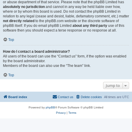
or abuse department of that service. Please note that the phpBB Limited has
absolutely no jurisdiction
and cannot in any way be held liable over how,
where or by whom this board is used. Do not contact the phpBB Limited in
relation to any legal (cease and desist, liable, defamatory comment, etc.) matter
not directly related
to the phpBB.com website or the discrete software of
phpBB itself. If you do email phpBB Limited
about any third party
use of this
software then you should expect a terse response or no response at all.
Top
How do I contact a board administrator?
All users of the board can use the “Contact us” form, if the option was enabled
by the board administrator.
Members of the board can also use the “The team” link.
Top
Jump to
Board index
Contact us
Delete cookies
All times are
UTC
Powered by
phpBB
® Forum Software © phpBB Limited
Privacy
|
Terms