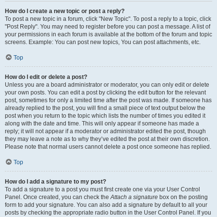
How do I create a new topic or post a reply?
To post a new topic in a forum, click "New Topic". To post a reply to a topic, click
"Post Reply". You may need to register before you can post a message. A list of
your permissions in each forum is available at the bottom of the forum and topic
screens. Example: You can post new topics, You can post attachments, etc.
Top
How do I edit or delete a post?
Unless you are a board administrator or moderator, you can only edit or delete
your own posts. You can edit a post by clicking the edit button for the relevant
post, sometimes for only a limited time after the post was made. If someone has
already replied to the post, you will find a small piece of text output below the
post when you return to the topic which lists the number of times you edited it
along with the date and time. This will only appear if someone has made a
reply; it will not appear if a moderator or administrator edited the post, though
they may leave a note as to why they’ve edited the post at their own discretion.
Please note that normal users cannot delete a post once someone has replied.
Top
How do I add a signature to my post?
To add a signature to a post you must first create one via your User Control
Panel. Once created, you can check the
Attach a signature
box on the posting
form to add your signature. You can also add a signature by default to all your
posts by checking the appropriate radio button in the User Control Panel. If you