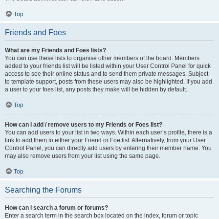
Top
Friends and Foes
What are my Friends and Foes lists?
You can use these lists to organise other members of the board. Members
added to your friends list will be listed within your User Control Panel for quick
access to see their online status and to send them private messages. Subject
to template support, posts from these users may also be highlighted. If you add
a user to your foes list, any posts they make will be hidden by default.
Top
How can I add / remove users to my Friends or Foes list?
You can add users to your list in two ways. Within each user’s profile, there is a
link to add them to either your Friend or Foe list. Alternatively, from your User
Control Panel, you can directly add users by entering their member name. You
may also remove users from your list using the same page.
Top
Searching the Forums
How can I search a forum or forums?
Enter a search term in the search box located on the index, forum or topic