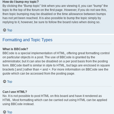
How do I bump my topic?
By clicking the “Bump topic” link when you are viewing it, you can “bump” the
topic to the top of the forum on the first page. However, if you do not see this,
then topic bumping may be disabled or the time allowance between bumps
has not yet been reached. It is also possible to bump the topic simply by
replying to it, however, be sure to follow the board rules when doing so.
Top
Formatting and Topic Types
What is BBCode?
BBCode is a special implementation of HTML, offering great formatting control
on particular objects in a post. The use of BBCode is granted by the
administrator, but it can also be disabled on a per post basis from the posting
form. BBCode itself is similar in style to HTML, but tags are enclosed in square
brackets [ and ] rather than < and >. For more information on BBCode see the
guide which can be accessed from the posting page.
Top
Can I use HTML?
No. It is not possible to post HTML on this board and have it rendered as
HTML. Most formatting which can be carried out using HTML can be applied
using BBCode instead.
Top