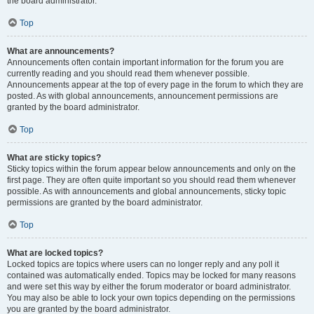
the board administrator.
Top
What are announcements?
Announcements often contain important information for the forum you are
currently reading and you should read them whenever possible.
Announcements appear at the top of every page in the forum to which they are
posted. As with global announcements, announcement permissions are
granted by the board administrator.
Top
What are sticky topics?
Sticky topics within the forum appear below announcements and only on the
first page. They are often quite important so you should read them whenever
possible. As with announcements and global announcements, sticky topic
permissions are granted by the board administrator.
Top
What are locked topics?
Locked topics are topics where users can no longer reply and any poll it
contained was automatically ended. Topics may be locked for many reasons
and were set this way by either the forum moderator or board administrator.
You may also be able to lock your own topics depending on the permissions
you are granted by the board administrator.