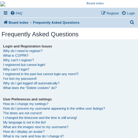
Kevin's Watch
FAQ
Register
Login
Official Discussion Forum for the works of Stephen R. Donaldson
S
Board index
Frequently Asked Questions
e
Frequently Asked Questions
a
r
Login and Registration Issues
Why do I need to register?
c
What is COPPA?
h
Why can’t I register?
I registered but cannot login!
Why can’t I login?
I registered in the past but cannot login any more?!
I’ve lost my password!
Why do I get logged off automatically?
What does the “Delete cookies” do?
User Preferences and settings
How do I change my settings?
How do I prevent my username appearing in the online user listings?
The times are not correct!
I changed the timezone and the time is still wrong!
My language is not in the list!
What are the images next to my username?
How do I display an avatar?
What is my rank and how do I change it?