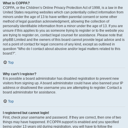
What is COPPA?
COPPA, or the Children’s Online Privacy Protection Act of 1998, is a law in the
United States requiring websites which can potentially collect information from
minors under the age of 13 to have written parental consent or some other
method of legal guardian acknowledgment, allowing the collection of
personally identifiable information from a minor under the age of 13. If you are
unsure if this applies to you as someone trying to register or to the website you
are trying to register on, contact legal counsel for assistance. Please note that
phpBB Limited and the owners of this board cannot provide legal advice and is
not a point of contact for legal concerns of any kind, except as outlined in
question “Who do I contact about abusive and/or legal matters related to this
board?”.
Top
Why can’t I register?
It is possible a board administrator has disabled registration to prevent new
visitors from signing up. A board administrator could have also banned your IP
address or disallowed the username you are attempting to register. Contact a
board administrator for assistance.
Top
I registered but cannot login!
First, check your username and password. If they are correct, then one of two
things may have happened. If COPPA support is enabled and you specified
being under 13 years old during registration, you will have to follow the