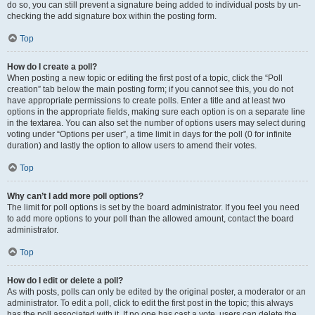
do so, you can still prevent a signature being added to individual posts by un-
checking the add signature box within the posting form.
Top
How do I create a poll?
When posting a new topic or editing the first post of a topic, click the “Poll
creation” tab below the main posting form; if you cannot see this, you do not
have appropriate permissions to create polls. Enter a title and at least two
options in the appropriate fields, making sure each option is on a separate line
in the textarea. You can also set the number of options users may select during
voting under “Options per user”, a time limit in days for the poll (0 for infinite
duration) and lastly the option to allow users to amend their votes.
Top
Why can’t I add more poll options?
The limit for poll options is set by the board administrator. If you feel you need
to add more options to your poll than the allowed amount, contact the board
administrator.
Top
How do I edit or delete a poll?
As with posts, polls can only be edited by the original poster, a moderator or an
administrator. To edit a poll, click to edit the first post in the topic; this always
has the poll associated with it. If no one has cast a vote, users can delete the