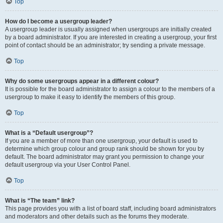
Top
How do I become a usergroup leader?
A usergroup leader is usually assigned when usergroups are initially created
by a board administrator. If you are interested in creating a usergroup, your first
point of contact should be an administrator; try sending a private message.
Top
Why do some usergroups appear in a different colour?
It is possible for the board administrator to assign a colour to the members of a
usergroup to make it easy to identify the members of this group.
Top
What is a “Default usergroup”?
If you are a member of more than one usergroup, your default is used to
determine which group colour and group rank should be shown for you by
default. The board administrator may grant you permission to change your
default usergroup via your User Control Panel.
Top
What is “The team” link?
This page provides you with a list of board staff, including board administrators
and moderators and other details such as the forums they moderate.