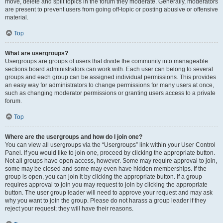
move, delete and split topics in the forum they moderate. Generally, moderators
are present to prevent users from going off-topic or posting abusive or offensive
material.
Top
What are usergroups?
Usergroups are groups of users that divide the community into manageable
sections board administrators can work with. Each user can belong to several
groups and each group can be assigned individual permissions. This provides
an easy way for administrators to change permissions for many users at once,
such as changing moderator permissions or granting users access to a private
forum.
Top
Where are the usergroups and how do I join one?
You can view all usergroups via the “Usergroups” link within your User Control
Panel. If you would like to join one, proceed by clicking the appropriate button.
Not all groups have open access, however. Some may require approval to join,
some may be closed and some may even have hidden memberships. If the
group is open, you can join it by clicking the appropriate button. If a group
requires approval to join you may request to join by clicking the appropriate
button. The user group leader will need to approve your request and may ask
why you want to join the group. Please do not harass a group leader if they
reject your request; they will have their reasons.