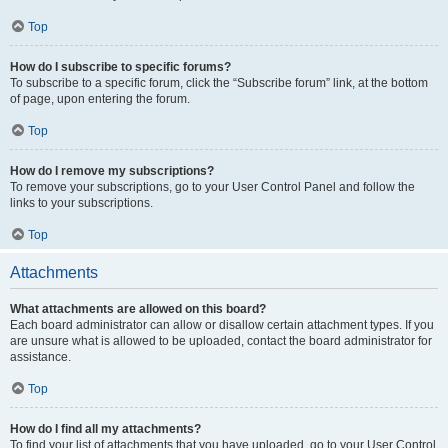
Top
How do I subscribe to specific forums?
To subscribe to a specific forum, click the “Subscribe forum” link, at the bottom
of page, upon entering the forum.
Top
How do I remove my subscriptions?
To remove your subscriptions, go to your User Control Panel and follow the
links to your subscriptions.
Top
Attachments
What attachments are allowed on this board?
Each board administrator can allow or disallow certain attachment types. If you
are unsure what is allowed to be uploaded, contact the board administrator for
assistance.
Top
How do I find all my attachments?
To find your list of attachments that you have uploaded, go to your User Control