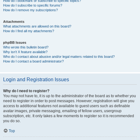
How do I bookmark or subscribe to specific topics?
How do I subscribe to specific forums?
How do I remove my subscriptions?
Attachments
What attachments are allowed on this board?
How do I find all my attachments?
phpBB Issues
Who wrote this bulletin board?
Why isn’t X feature available?
Who do I contact about abusive and/or legal matters related to this board?
How do I contact a board administrator?
Login and Registration Issues
Why do I need to register?
You may not have to, it is up to the administrator of the board as to whether you
need to register in order to post messages. However; registration will give you
access to additional features not available to guest users such as definable
avatar images, private messaging, emailing of fellow users, usergroup
subscription, etc. It only takes a few moments to register so it is recommended
you do so.
Top