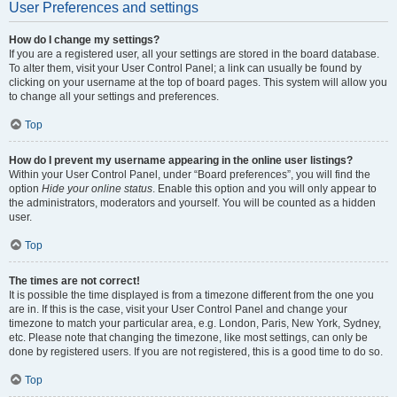
User Preferences and settings
How do I change my settings?
If you are a registered user, all your settings are stored in the board database.
To alter them, visit your User Control Panel; a link can usually be found by
clicking on your username at the top of board pages. This system will allow you
to change all your settings and preferences.
Top
How do I prevent my username appearing in the online user listings?
Within your User Control Panel, under “Board preferences”, you will find the
option
Hide your online status
. Enable this option and you will only appear to
the administrators, moderators and yourself. You will be counted as a hidden
user.
Top
The times are not correct!
It is possible the time displayed is from a timezone different from the one you
are in. If this is the case, visit your User Control Panel and change your
timezone to match your particular area, e.g. London, Paris, New York, Sydney,
etc. Please note that changing the timezone, like most settings, can only be
done by registered users. If you are not registered, this is a good time to do so.
Top