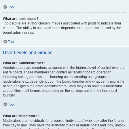
Top
What are topic icons?
Topic icons are author chosen images associated with posts to indicate their
content. The ability to use topic icons depends on the permissions set by the
board administrator.
Top
User Levels and Groups
What are Administrators?
Administrators are members assigned with the highest level of control over the
entire board. These members can control all facets of board operation,
including setting permissions, banning users, creating usergroups or
moderators, etc., dependent upon the board founder and what permissions he
or she has given the other administrators. They may also have full moderator
capabilities in all forums, depending on the settings put forth by the board
founder.
Top
What are Moderators?
Moderators are individuals (or groups of individuals) who look after the forums
from day to day. They have the authority to edit or delete posts and lock, unlock,