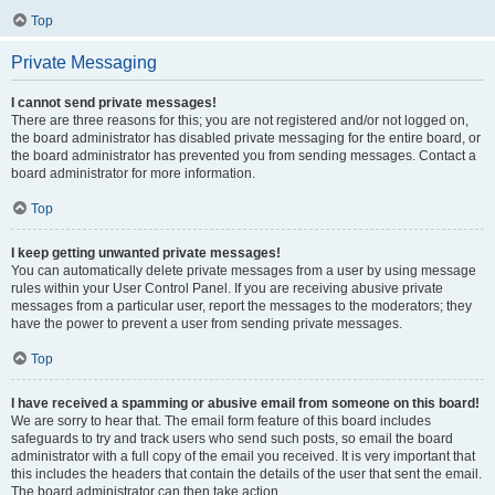
Top
Private Messaging
I cannot send private messages!
There are three reasons for this; you are not registered and/or not logged on,
the board administrator has disabled private messaging for the entire board, or
the board administrator has prevented you from sending messages. Contact a
board administrator for more information.
Top
I keep getting unwanted private messages!
You can automatically delete private messages from a user by using message
rules within your User Control Panel. If you are receiving abusive private
messages from a particular user, report the messages to the moderators; they
have the power to prevent a user from sending private messages.
Top
I have received a spamming or abusive email from someone on this board!
We are sorry to hear that. The email form feature of this board includes
safeguards to try and track users who send such posts, so email the board
administrator with a full copy of the email you received. It is very important that
this includes the headers that contain the details of the user that sent the email.
The board administrator can then take action.