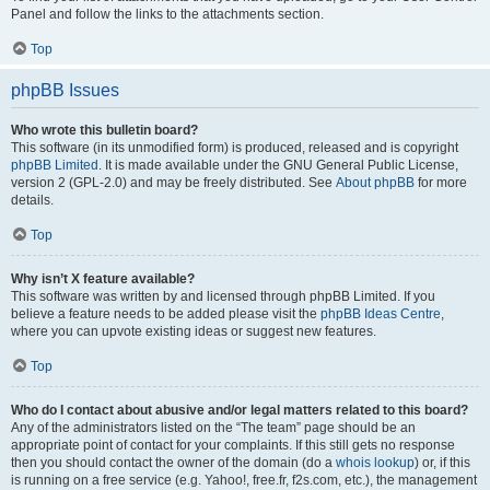
Panel and follow the links to the attachments section.
Top
phpBB Issues
Who wrote this bulletin board?
This software (in its unmodified form) is produced, released and is copyright
phpBB Limited
. It is made available under the GNU General Public License,
version 2 (GPL-2.0) and may be freely distributed. See
About phpBB
for more
details.
Top
Why isn’t X feature available?
This software was written by and licensed through phpBB Limited. If you
believe a feature needs to be added please visit the
phpBB Ideas Centre
,
where you can upvote existing ideas or suggest new features.
Top
Who do I contact about abusive and/or legal matters related to this board?
Any of the administrators listed on the “The team” page should be an
appropriate point of contact for your complaints. If this still gets no response
then you should contact the owner of the domain (do a
whois lookup
) or, if this
is running on a free service (e.g. Yahoo!, free.fr, f2s.com, etc.), the management