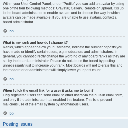
Within your User Control Panel, under “Profile” you can add an avatar by using
one of the four following methods: Gravatar, Gallery, Remote or Upload. It is up
to the board administrator to enable avatars and to choose the way in which
avatars can be made available. If you are unable to use avatars, contact a
board administrator.
Top
What is my rank and how do I change it?
Ranks, which appear below your username, indicate the number of posts you
have made or identify certain users, e.g. moderators and administrators. In
general, you cannot directly change the wording of any board ranks as they are
set by the board administrator. Please do not abuse the board by posting
unnecessarily just to increase your rank. Most boards will not tolerate this and
the moderator or administrator will simply lower your post count.
Top
When I click the email link for a user it asks me to login?
Only registered users can send email to other users via the built-in email form,
and only if the administrator has enabled this feature. This is to prevent
malicious use of the email system by anonymous users.
Top
Posting Issues