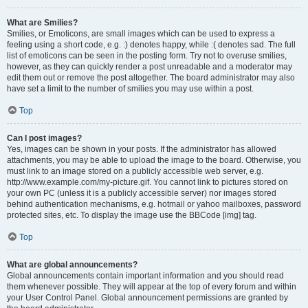
What are Smilies?
Smilies, or Emoticons, are small images which can be used to express a
feeling using a short code, e.g. :) denotes happy, while :( denotes sad. The full
list of emoticons can be seen in the posting form. Try not to overuse smilies,
however, as they can quickly render a post unreadable and a moderator may
edit them out or remove the post altogether. The board administrator may also
have set a limit to the number of smilies you may use within a post.
Top
Can I post images?
Yes, images can be shown in your posts. If the administrator has allowed
attachments, you may be able to upload the image to the board. Otherwise, you
must link to an image stored on a publicly accessible web server, e.g.
http://www.example.com/my-picture.gif. You cannot link to pictures stored on
your own PC (unless it is a publicly accessible server) nor images stored
behind authentication mechanisms, e.g. hotmail or yahoo mailboxes, password
protected sites, etc. To display the image use the BBCode [img] tag.
Top
What are global announcements?
Global announcements contain important information and you should read
them whenever possible. They will appear at the top of every forum and within
your User Control Panel. Global announcement permissions are granted by