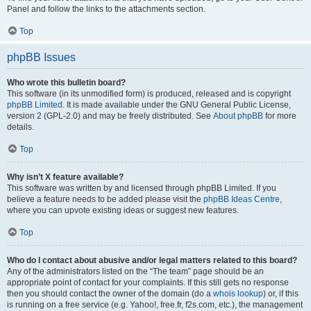
Panel and follow the links to the attachments section.
Top
phpBB Issues
Who wrote this bulletin board?
This software (in its unmodified form) is produced, released and is copyright
phpBB Limited
. It is made available under the GNU General Public License,
version 2 (GPL-2.0) and may be freely distributed. See
About phpBB
for more
details.
Top
Why isn’t X feature available?
This software was written by and licensed through phpBB Limited. If you
believe a feature needs to be added please visit the
phpBB Ideas Centre
,
where you can upvote existing ideas or suggest new features.
Top
Who do I contact about abusive and/or legal matters related to this board?
Any of the administrators listed on the “The team” page should be an
appropriate point of contact for your complaints. If this still gets no response
then you should contact the owner of the domain (do a
whois lookup
) or, if this
is running on a free service (e.g. Yahoo!, free.fr, f2s.com, etc.), the management