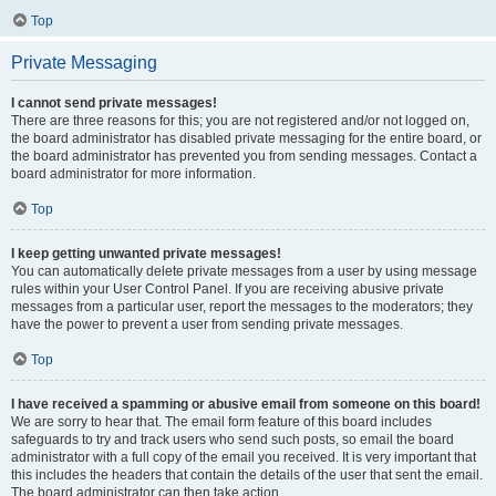
Top
Private Messaging
I cannot send private messages!
There are three reasons for this; you are not registered and/or not logged on,
the board administrator has disabled private messaging for the entire board, or
the board administrator has prevented you from sending messages. Contact a
board administrator for more information.
Top
I keep getting unwanted private messages!
You can automatically delete private messages from a user by using message
rules within your User Control Panel. If you are receiving abusive private
messages from a particular user, report the messages to the moderators; they
have the power to prevent a user from sending private messages.
Top
I have received a spamming or abusive email from someone on this board!
We are sorry to hear that. The email form feature of this board includes
safeguards to try and track users who send such posts, so email the board
administrator with a full copy of the email you received. It is very important that
this includes the headers that contain the details of the user that sent the email.
The board administrator can then take action.