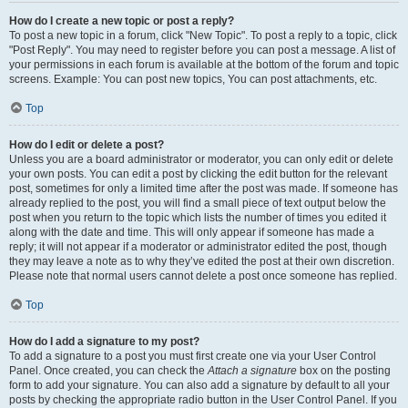
How do I create a new topic or post a reply?
To post a new topic in a forum, click "New Topic". To post a reply to a topic, click
"Post Reply". You may need to register before you can post a message. A list of
your permissions in each forum is available at the bottom of the forum and topic
screens. Example: You can post new topics, You can post attachments, etc.
Top
How do I edit or delete a post?
Unless you are a board administrator or moderator, you can only edit or delete
your own posts. You can edit a post by clicking the edit button for the relevant
post, sometimes for only a limited time after the post was made. If someone has
already replied to the post, you will find a small piece of text output below the
post when you return to the topic which lists the number of times you edited it
along with the date and time. This will only appear if someone has made a
reply; it will not appear if a moderator or administrator edited the post, though
they may leave a note as to why they’ve edited the post at their own discretion.
Please note that normal users cannot delete a post once someone has replied.
Top
How do I add a signature to my post?
To add a signature to a post you must first create one via your User Control
Panel. Once created, you can check the
Attach a signature
box on the posting
form to add your signature. You can also add a signature by default to all your
posts by checking the appropriate radio button in the User Control Panel. If you