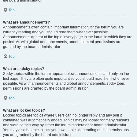
the board administrator.
Top
What are announcements?
Announcements often contain important information for the forum you are
currently reading and you should read them whenever possible.
Announcements appear at the top of every page in the forum to which they are
posted. As with global announcements, announcement permissions are
granted by the board administrator.
Top
What are sticky topics?
Sticky topics within the forum appear below announcements and only on the
first page. They are often quite important so you should read them whenever
possible. As with announcements and global announcements, sticky topic
permissions are granted by the board administrator.
Top
What are locked topics?
Locked topics are topics where users can no longer reply and any poll it
contained was automatically ended. Topics may be locked for many reasons
and were set this way by either the forum moderator or board administrator.
You may also be able to lock your own topics depending on the permissions
you are granted by the board administrator.