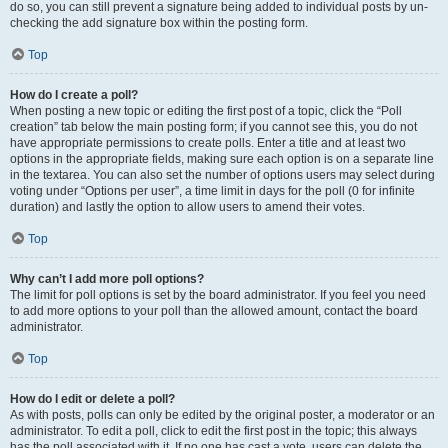
do so, you can still prevent a signature being added to individual posts by un-
checking the add signature box within the posting form.
Top
How do I create a poll?
When posting a new topic or editing the first post of a topic, click the “Poll
creation” tab below the main posting form; if you cannot see this, you do not
have appropriate permissions to create polls. Enter a title and at least two
options in the appropriate fields, making sure each option is on a separate line
in the textarea. You can also set the number of options users may select during
voting under “Options per user”, a time limit in days for the poll (0 for infinite
duration) and lastly the option to allow users to amend their votes.
Top
Why can’t I add more poll options?
The limit for poll options is set by the board administrator. If you feel you need
to add more options to your poll than the allowed amount, contact the board
administrator.
Top
How do I edit or delete a poll?
As with posts, polls can only be edited by the original poster, a moderator or an
administrator. To edit a poll, click to edit the first post in the topic; this always
has the poll associated with it. If no one has cast a vote, users can delete the