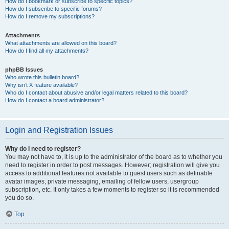
How do I bookmark or subscribe to specific topics?
How do I subscribe to specific forums?
How do I remove my subscriptions?
Attachments
What attachments are allowed on this board?
How do I find all my attachments?
phpBB Issues
Who wrote this bulletin board?
Why isn’t X feature available?
Who do I contact about abusive and/or legal matters related to this board?
How do I contact a board administrator?
Login and Registration Issues
Why do I need to register?
You may not have to, it is up to the administrator of the board as to whether you
need to register in order to post messages. However; registration will give you
access to additional features not available to guest users such as definable
avatar images, private messaging, emailing of fellow users, usergroup
subscription, etc. It only takes a few moments to register so it is recommended
you do so.
Top