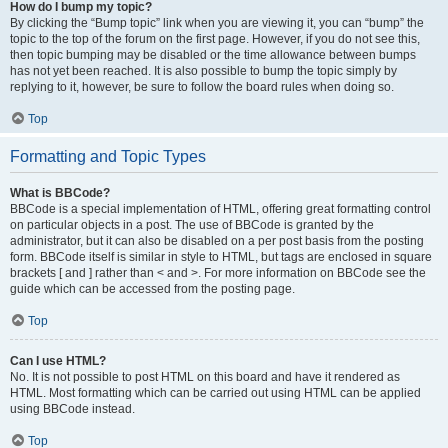
How do I bump my topic?
By clicking the “Bump topic” link when you are viewing it, you can “bump” the
topic to the top of the forum on the first page. However, if you do not see this,
then topic bumping may be disabled or the time allowance between bumps
has not yet been reached. It is also possible to bump the topic simply by
replying to it, however, be sure to follow the board rules when doing so.
Top
Formatting and Topic Types
What is BBCode?
BBCode is a special implementation of HTML, offering great formatting control
on particular objects in a post. The use of BBCode is granted by the
administrator, but it can also be disabled on a per post basis from the posting
form. BBCode itself is similar in style to HTML, but tags are enclosed in square
brackets [ and ] rather than < and >. For more information on BBCode see the
guide which can be accessed from the posting page.
Top
Can I use HTML?
No. It is not possible to post HTML on this board and have it rendered as
HTML. Most formatting which can be carried out using HTML can be applied
using BBCode instead.
Top