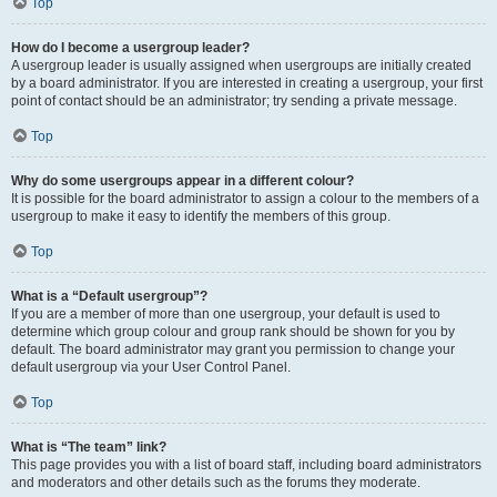
Top
How do I become a usergroup leader?
A usergroup leader is usually assigned when usergroups are initially created
by a board administrator. If you are interested in creating a usergroup, your first
point of contact should be an administrator; try sending a private message.
Top
Why do some usergroups appear in a different colour?
It is possible for the board administrator to assign a colour to the members of a
usergroup to make it easy to identify the members of this group.
Top
What is a “Default usergroup”?
If you are a member of more than one usergroup, your default is used to
determine which group colour and group rank should be shown for you by
default. The board administrator may grant you permission to change your
default usergroup via your User Control Panel.
Top
What is “The team” link?
This page provides you with a list of board staff, including board administrators
and moderators and other details such as the forums they moderate.