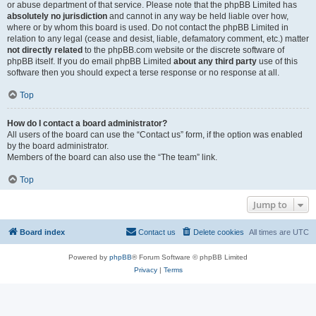
or abuse department of that service. Please note that the phpBB Limited has
absolutely no jurisdiction
and cannot in any way be held liable over how,
where or by whom this board is used. Do not contact the phpBB Limited in
relation to any legal (cease and desist, liable, defamatory comment, etc.) matter
not directly related
to the phpBB.com website or the discrete software of
phpBB itself. If you do email phpBB Limited
about any third party
use of this
software then you should expect a terse response or no response at all.
Top
How do I contact a board administrator?
All users of the board can use the “Contact us” form, if the option was enabled
by the board administrator.
Members of the board can also use the “The team” link.
Top
Jump to
Board index
Contact us
Delete cookies
All times are
UTC
Powered by
phpBB
® Forum Software © phpBB Limited
Privacy
|
Terms