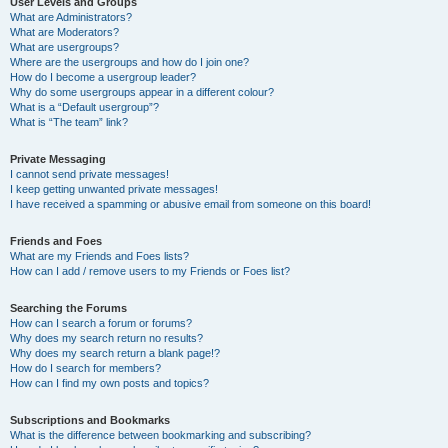
User Levels and Groups
What are Administrators?
What are Moderators?
What are usergroups?
Where are the usergroups and how do I join one?
How do I become a usergroup leader?
Why do some usergroups appear in a different colour?
What is a “Default usergroup”?
What is “The team” link?
Private Messaging
I cannot send private messages!
I keep getting unwanted private messages!
I have received a spamming or abusive email from someone on this board!
Friends and Foes
What are my Friends and Foes lists?
How can I add / remove users to my Friends or Foes list?
Searching the Forums
How can I search a forum or forums?
Why does my search return no results?
Why does my search return a blank page!?
How do I search for members?
How can I find my own posts and topics?
Subscriptions and Bookmarks
What is the difference between bookmarking and subscribing?