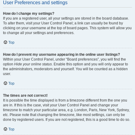
User Preferences and settings
How do I change my settings?
If you are a registered user, all your settings are stored in the board database.
To alter them, visit your User Control Panel; a link can usually be found by
clicking on your username at the top of board pages. This system will allow you
to change all your settings and preferences.
Top
How do I prevent my username appearing in the online user listings?
Within your User Control Panel, under “Board preferences”, you will find the
option
Hide your online status
. Enable this option and you will only appear to
the administrators, moderators and yourself. You will be counted as a hidden
user.
Top
The times are not correct!
It is possible the time displayed is from a timezone different from the one you
are in. If this is the case, visit your User Control Panel and change your
timezone to match your particular area, e.g. London, Paris, New York, Sydney,
etc. Please note that changing the timezone, like most settings, can only be
done by registered users. If you are not registered, this is a good time to do so.
Top