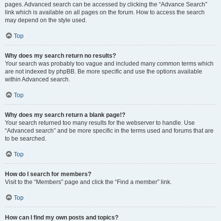
pages. Advanced search can be accessed by clicking the “Advance Search”
link which is available on all pages on the forum. How to access the search
may depend on the style used.
Top
Why does my search return no results?
Your search was probably too vague and included many common terms which
are not indexed by phpBB. Be more specific and use the options available
within Advanced search.
Top
Why does my search return a blank page!?
Your search returned too many results for the webserver to handle. Use
“Advanced search” and be more specific in the terms used and forums that are
to be searched.
Top
How do I search for members?
Visit to the “Members” page and click the “Find a member” link.
Top
How can I find my own posts and topics?