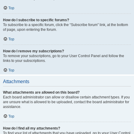
Top
How do I subscribe to specific forums?
To subscribe to a specific forum, click the “Subscribe forum” link, at the bottom
of page, upon entering the forum.
Top
How do I remove my subscriptions?
To remove your subscriptions, go to your User Control Panel and follow the
links to your subscriptions.
Top
Attachments
What attachments are allowed on this board?
Each board administrator can allow or disallow certain attachment types. If you
are unsure what is allowed to be uploaded, contact the board administrator for
assistance.
Top
How do I find all my attachments?
To find your list of attachments that you have uploaded, go to your User Control