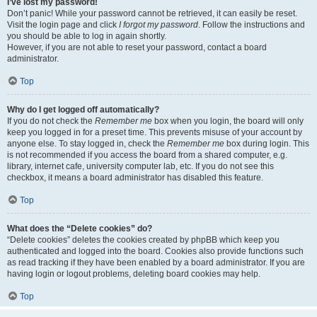
I’ve lost my password!
Don’t panic! While your password cannot be retrieved, it can easily be reset.
Visit the login page and click
I forgot my password
. Follow the instructions and
you should be able to log in again shortly.
However, if you are not able to reset your password, contact a board
administrator.
Top
Why do I get logged off automatically?
If you do not check the
Remember me
box when you login, the board will only
keep you logged in for a preset time. This prevents misuse of your account by
anyone else. To stay logged in, check the
Remember me
box during login. This
is not recommended if you access the board from a shared computer, e.g.
library, internet cafe, university computer lab, etc. If you do not see this
checkbox, it means a board administrator has disabled this feature.
Top
What does the “Delete cookies” do?
“Delete cookies” deletes the cookies created by phpBB which keep you
authenticated and logged into the board. Cookies also provide functions such
as read tracking if they have been enabled by a board administrator. If you are
having login or logout problems, deleting board cookies may help.
Top