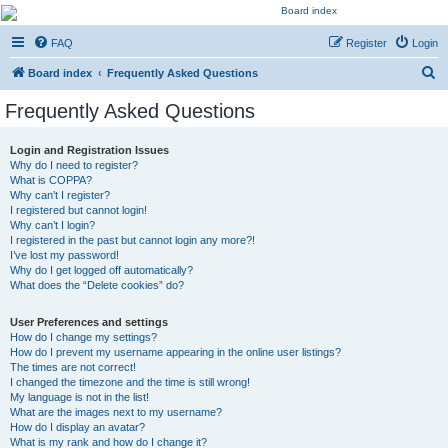
Kevin's Watch
FAQ
Register
Login
Official Discussion Forum for the works of Stephen R. Donaldson
S
Board index
Frequently Asked Questions
e
Frequently Asked Questions
a
r
Login and Registration Issues
Why do I need to register?
c
What is COPPA?
h
Why can’t I register?
I registered but cannot login!
Why can’t I login?
I registered in the past but cannot login any more?!
I’ve lost my password!
Why do I get logged off automatically?
What does the “Delete cookies” do?
User Preferences and settings
How do I change my settings?
How do I prevent my username appearing in the online user listings?
The times are not correct!
I changed the timezone and the time is still wrong!
My language is not in the list!
What are the images next to my username?
How do I display an avatar?
What is my rank and how do I change it?