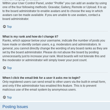
Within your User Control Panel, under “Profile” you can add an avatar by using
one of the four following methods: Gravatar, Gallery, Remote or Upload. It is up
to the board administrator to enable avatars and to choose the way in which
avatars can be made available. If you are unable to use avatars, contact a
board administrator.
Top
What is my rank and how do I change it?
Ranks, which appear below your username, indicate the number of posts you
have made or identify certain users, e.g. moderators and administrators. In
general, you cannot directly change the wording of any board ranks as they are
set by the board administrator. Please do not abuse the board by posting
unnecessarily just to increase your rank. Most boards will not tolerate this and
the moderator or administrator will simply lower your post count.
Top
When I click the email link for a user it asks me to login?
Only registered users can send email to other users via the built-in email form,
and only if the administrator has enabled this feature. This is to prevent
malicious use of the email system by anonymous users.
Top
Posting Issues