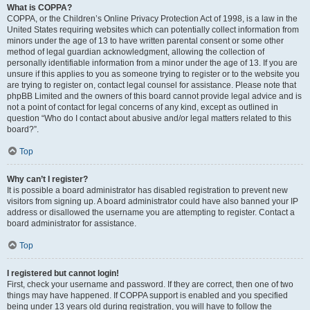
What is COPPA?
COPPA, or the Children’s Online Privacy Protection Act of 1998, is a law in the
United States requiring websites which can potentially collect information from
minors under the age of 13 to have written parental consent or some other
method of legal guardian acknowledgment, allowing the collection of
personally identifiable information from a minor under the age of 13. If you are
unsure if this applies to you as someone trying to register or to the website you
are trying to register on, contact legal counsel for assistance. Please note that
phpBB Limited and the owners of this board cannot provide legal advice and is
not a point of contact for legal concerns of any kind, except as outlined in
question “Who do I contact about abusive and/or legal matters related to this
board?”.
Top
Why can’t I register?
It is possible a board administrator has disabled registration to prevent new
visitors from signing up. A board administrator could have also banned your IP
address or disallowed the username you are attempting to register. Contact a
board administrator for assistance.
Top
I registered but cannot login!
First, check your username and password. If they are correct, then one of two
things may have happened. If COPPA support is enabled and you specified
being under 13 years old during registration, you will have to follow the