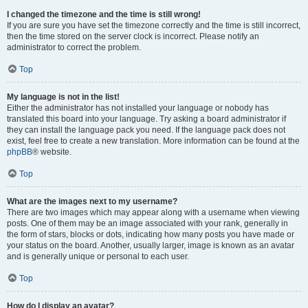
I changed the timezone and the time is still wrong!
If you are sure you have set the timezone correctly and the time is still incorrect,
then the time stored on the server clock is incorrect. Please notify an
administrator to correct the problem.
Top
My language is not in the list!
Either the administrator has not installed your language or nobody has
translated this board into your language. Try asking a board administrator if
they can install the language pack you need. If the language pack does not
exist, feel free to create a new translation. More information can be found at the
phpBB
® website.
Top
What are the images next to my username?
There are two images which may appear along with a username when viewing
posts. One of them may be an image associated with your rank, generally in
the form of stars, blocks or dots, indicating how many posts you have made or
your status on the board. Another, usually larger, image is known as an avatar
and is generally unique or personal to each user.
Top
How do I display an avatar?