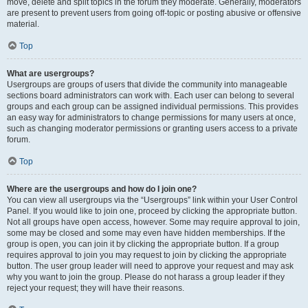
move, delete and split topics in the forum they moderate. Generally, moderators
are present to prevent users from going off-topic or posting abusive or offensive
material.
Top
What are usergroups?
Usergroups are groups of users that divide the community into manageable
sections board administrators can work with. Each user can belong to several
groups and each group can be assigned individual permissions. This provides
an easy way for administrators to change permissions for many users at once,
such as changing moderator permissions or granting users access to a private
forum.
Top
Where are the usergroups and how do I join one?
You can view all usergroups via the “Usergroups” link within your User Control
Panel. If you would like to join one, proceed by clicking the appropriate button.
Not all groups have open access, however. Some may require approval to join,
some may be closed and some may even have hidden memberships. If the
group is open, you can join it by clicking the appropriate button. If a group
requires approval to join you may request to join by clicking the appropriate
button. The user group leader will need to approve your request and may ask
why you want to join the group. Please do not harass a group leader if they
reject your request; they will have their reasons.