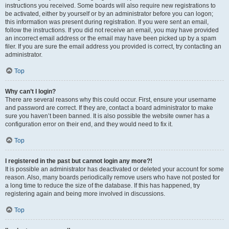
instructions you received. Some boards will also require new registrations to
be activated, either by yourself or by an administrator before you can logon;
this information was present during registration. If you were sent an email,
follow the instructions. If you did not receive an email, you may have provided
an incorrect email address or the email may have been picked up by a spam
filer. If you are sure the email address you provided is correct, try contacting an
administrator.
Top
Why can’t I login?
There are several reasons why this could occur. First, ensure your username
and password are correct. If they are, contact a board administrator to make
sure you haven’t been banned. It is also possible the website owner has a
configuration error on their end, and they would need to fix it.
Top
I registered in the past but cannot login any more?!
It is possible an administrator has deactivated or deleted your account for some
reason. Also, many boards periodically remove users who have not posted for
a long time to reduce the size of the database. If this has happened, try
registering again and being more involved in discussions.
Top