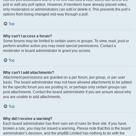
poll or edit any poll option. However, if members have already placed votes,
only moderators or administrators can edit or delete it. This prevents the poll’s
options from being changed mid-way through a poll.
Top
Why can’t I access a forum?
Some forums may be limited to certain users or groups. To view, read, post or
perform another action you may need special permissions. Contact a
moderator or board administrator to grant you access.
Top
Why can’t I add attachments?
Attachment permissions are granted on a per forum, per group, or per user
basis. The board administrator may not have allowed attachments to be added
for the specific forum you are posting in, or perhaps only certain groups can
post attachments. Contact the board administrator if you are unsure about why
you are unable to add attachments.
Top
Why did I receive a warning?
Each board administrator has their own set of rules for their site. If you have
broken a rule, you may be issued a warning. Please note that this is the board
administrator’s decision, and the phpBB Limited has nothing to do with the