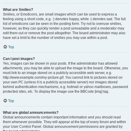
What are Smilies?
Smilies, or Emoticons, are small images which can be used to express a
feeling using a short code, e.g. :) denotes happy, while :( denotes sad. The full
list of emoticons can be seen in the posting form. Try not to overuse smilies,
however, as they can quickly render a post unreadable and a moderator may
edit them out or remove the post altogether. The board administrator may also
have set a limit to the number of smilies you may use within a post.
Top
Can I post images?
Yes, images can be shown in your posts. If the administrator has allowed
attachments, you may be able to upload the image to the board. Otherwise, you
must link to an image stored on a publicly accessible web server, e.g.
http://www.example.com/my-picture.gif. You cannot link to pictures stored on
your own PC (unless it is a publicly accessible server) nor images stored
behind authentication mechanisms, e.g. hotmail or yahoo mailboxes, password
protected sites, etc. To display the image use the BBCode [img] tag.
Top
What are global announcements?
Global announcements contain important information and you should read
them whenever possible. They will appear at the top of every forum and within
your User Control Panel. Global announcement permissions are granted by