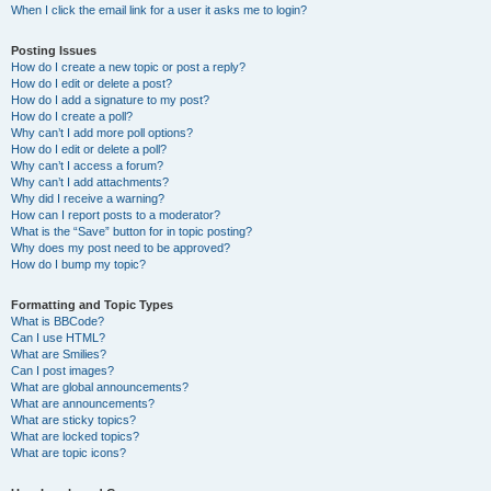
When I click the email link for a user it asks me to login?
Posting Issues
How do I create a new topic or post a reply?
How do I edit or delete a post?
How do I add a signature to my post?
How do I create a poll?
Why can’t I add more poll options?
How do I edit or delete a poll?
Why can’t I access a forum?
Why can’t I add attachments?
Why did I receive a warning?
How can I report posts to a moderator?
What is the “Save” button for in topic posting?
Why does my post need to be approved?
How do I bump my topic?
Formatting and Topic Types
What is BBCode?
Can I use HTML?
What are Smilies?
Can I post images?
What are global announcements?
What are announcements?
What are sticky topics?
What are locked topics?
What are topic icons?