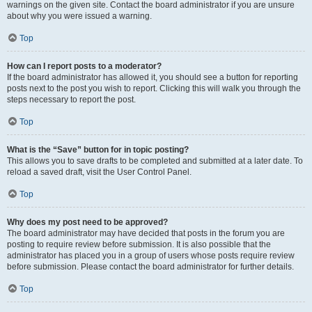
warnings on the given site. Contact the board administrator if you are unsure
about why you were issued a warning.
Top
How can I report posts to a moderator?
If the board administrator has allowed it, you should see a button for reporting
posts next to the post you wish to report. Clicking this will walk you through the
steps necessary to report the post.
Top
What is the “Save” button for in topic posting?
This allows you to save drafts to be completed and submitted at a later date. To
reload a saved draft, visit the User Control Panel.
Top
Why does my post need to be approved?
The board administrator may have decided that posts in the forum you are
posting to require review before submission. It is also possible that the
administrator has placed you in a group of users whose posts require review
before submission. Please contact the board administrator for further details.
Top