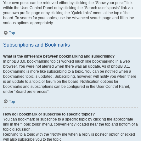
Your own posts can be retrieved either by clicking the “Show your posts” link
within the User Control Panel or by clicking the “Search user’s posts” link via
your own profile page or by clicking the “Quick links” menu at the top of the
board. To search for your topics, use the Advanced search page and fill in the
various options appropriately.
Top
Subscriptions and Bookmarks
What is the difference between bookmarking and subscribing?
In phpBB 3.0, bookmarking topics worked much like bookmarking in a web
browser. You were not alerted when there was an update. As of phpBB 3.1,
bookmarking is more like subscribing to a topic. You can be notified when a
bookmarked topic is updated. Subscribing, however, will notify you when there
is an update to a topic or forum on the board. Notification options for
bookmarks and subscriptions can be configured in the User Control Panel,
under “Board preferences”.
Top
How do I bookmark or subscribe to specific topics?
You can bookmark or subscribe to a specific topic by clicking the appropriate
link in the “Topic tools” menu, conveniently located near the top and bottom of a
topic discussion.
Replying to a topic with the “Notify me when a reply is posted” option checked
will also subscribe you to the topic.