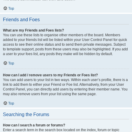
Top
Friends and Foes
What are my Friends and Foes lists?
You can use these lists to organise other members of the board. Members
added to your friends list will be listed within your User Control Panel for quick
access to see their online status and to send them private messages. Subject
to template support, posts from these users may also be highlighted. If you add
a user to your foes list, any posts they make will be hidden by default.
Top
How can I add / remove users to my Friends or Foes list?
You can add users to your list in two ways. Within each user’s profile, there is a
link to add them to either your Friend or Foe list. Alternatively, from your User
Control Panel, you can directly add users by entering their member name. You
may also remove users from your list using the same page.
Top
Searching the Forums
How can I search a forum or forums?
Enter a search term in the search box located on the index, forum or topic