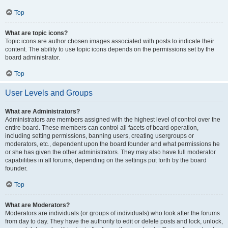
Top
What are topic icons?
Topic icons are author chosen images associated with posts to indicate their
content. The ability to use topic icons depends on the permissions set by the
board administrator.
Top
User Levels and Groups
What are Administrators?
Administrators are members assigned with the highest level of control over the
entire board. These members can control all facets of board operation,
including setting permissions, banning users, creating usergroups or
moderators, etc., dependent upon the board founder and what permissions he
or she has given the other administrators. They may also have full moderator
capabilities in all forums, depending on the settings put forth by the board
founder.
Top
What are Moderators?
Moderators are individuals (or groups of individuals) who look after the forums
from day to day. They have the authority to edit or delete posts and lock, unlock,