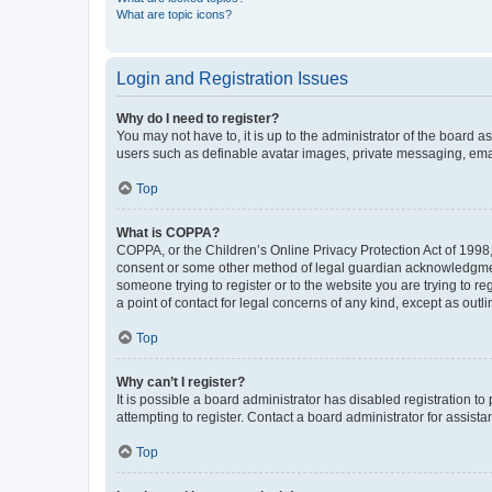
What are topic icons?
Login and Registration Issues
Why do I need to register?
You may not have to, it is up to the administrator of the board a
users such as definable avatar images, private messaging, email
Top
What is COPPA?
COPPA, or the Children’s Online Privacy Protection Act of 1998, 
consent or some other method of legal guardian acknowledgment, 
someone trying to register or to the website you are trying to r
a point of contact for legal concerns of any kind, except as outl
Top
Why can’t I register?
It is possible a board administrator has disabled registration 
attempting to register. Contact a board administrator for assista
Top