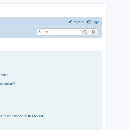
Register
Login
Search
Advanced search
n one?
ent colour?
il from someone on this board!