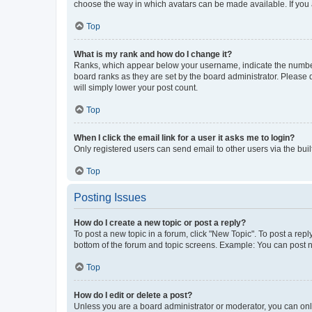
choose the way in which avatars can be made available. If you a
Top
What is my rank and how do I change it?
Ranks, which appear below your username, indicate the number o
board ranks as they are set by the board administrator. Please 
will simply lower your post count.
Top
When I click the email link for a user it asks me to login?
Only registered users can send email to other users via the buil
Top
Posting Issues
How do I create a new topic or post a reply?
To post a new topic in a forum, click "New Topic". To post a repl
bottom of the forum and topic screens. Example: You can post n
Top
How do I edit or delete a post?
Unless you are a board administrator or moderator, you can only e