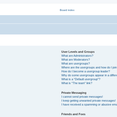
User Levels and Groups
What are Administrators?
What are Moderators?
What are usergroups?
Where are the usergroups and how do I joi
How do I become a usergroup leader?
Why do some usergroups appear in a differ
What is a “Default usergroup”?
What is “The team” link?
Private Messaging
I cannot send private messages!
I keep getting unwanted private messages!
I have received a spamming or abusive ema
Friends and Foes