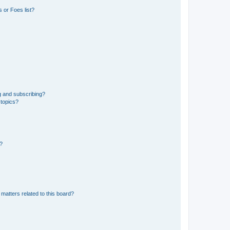
 or Foes list?
g and subscribing?
 topics?
d?
matters related to this board?