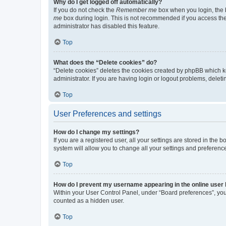
Why do I get logged off automatically?
If you do not check the
Remember me
box when you login, the b
me
box during login. This is not recommended if you access the b
administrator has disabled this feature.
Top
What does the “Delete cookies” do?
“Delete cookies” deletes the cookies created by phpBB which k
administrator. If you are having login or logout problems, dele
Top
User Preferences and settings
How do I change my settings?
If you are a registered user, all your settings are stored in the
system will allow you to change all your settings and preferenc
Top
How do I prevent my username appearing in the online user l
Within your User Control Panel, under “Board preferences”, you 
counted as a hidden user.
Top