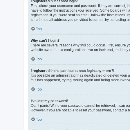
I registered but cannot login!
First, check your username and password. If they are correct, 
have to follow the instructions you received. Some boards will a
registration. If you were sent an email, follow the instructions
sure the email address you provided is correct, try contacting a
Top
Why can’t I login?
There are several reasons why this could occur. First, ensure y
website owner has a configuration error on their end, and they w
Top
I registered in the past but cannot login any more?!
It is possible an administrator has deactivated or deleted your
this has happened, try registering again and being more involv
Top
I’ve lost my password!
Don’t panic! While your password cannot be retrieved, it can eas
However, if you are not able to reset your password, contact a b
Top