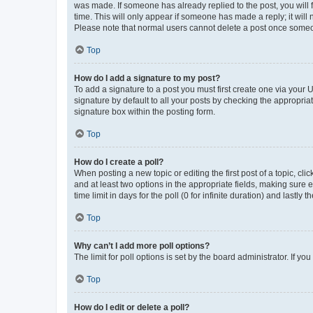
was made. If someone has already replied to the post, you will f
time. This will only appear if someone has made a reply; it will 
Please note that normal users cannot delete a post once someo
Top
How do I add a signature to my post?
To add a signature to a post you must first create one via your
signature by default to all your posts by checking the appropria
signature box within the posting form.
Top
How do I create a poll?
When posting a new topic or editing the first post of a topic, cli
and at least two options in the appropriate fields, making sure 
time limit in days for the poll (0 for infinite duration) and lastly
Top
Why can’t I add more poll options?
The limit for poll options is set by the board administrator. If 
Top
How do I edit or delete a poll?