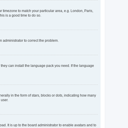
our timezone to match your particular area, e.g. London, Paris,
his is a good time to do so.
an administrator to correct the problem.
f they can install the language pack you need. If the language
lly in the form of stars, blocks or dots, indicating how many
 user.
ad. It is up to the board administrator to enable avatars and to