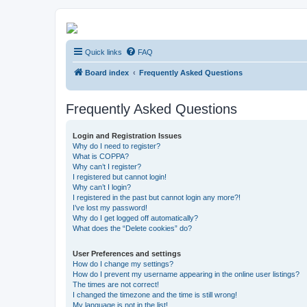
Kevin's Watch
Quick links
FAQ
Official Discussion Forum for the works of Stephen R. Donaldson
Board index
Frequently Asked Questions
Frequently Asked Questions
Login and Registration Issues
Why do I need to register?
What is COPPA?
Why can’t I register?
I registered but cannot login!
Why can’t I login?
I registered in the past but cannot login any more?!
I’ve lost my password!
Why do I get logged off automatically?
What does the “Delete cookies” do?
User Preferences and settings
How do I change my settings?
How do I prevent my username appearing in the online user listings?
The times are not correct!
I changed the timezone and the time is still wrong!
My language is not in the list!