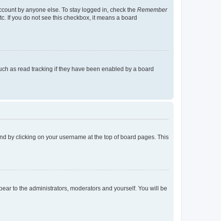
account by anyone else. To stay logged in, check the
Remember
tc. If you do not see this checkbox, it means a board
uch as read tracking if they have been enabled by a board
found by clicking on your username at the top of board pages. This
ppear to the administrators, moderators and yourself. You will be