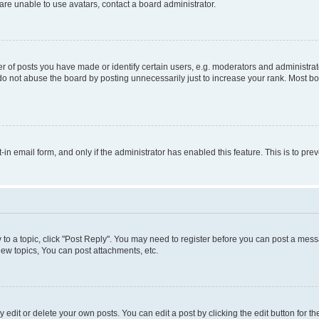
re unable to use avatars, contact a board administrator.
f posts you have made or identify certain users, e.g. moderators and administrato
do not abuse the board by posting unnecessarily just to increase your rank. Most boa
t-in email form, and only if the administrator has enabled this feature. This is to 
y to a topic, click "Post Reply". You may need to register before you can post a messa
ew topics, You can post attachments, etc.
dit or delete your own posts. You can edit a post by clicking the edit button for the