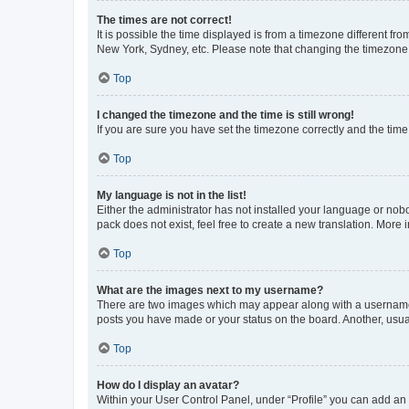
The times are not correct!
It is possible the time displayed is from a timezone different fr
New York, Sydney, etc. Please note that changing the timezone, l
Top
I changed the timezone and the time is still wrong!
If you are sure you have set the timezone correctly and the time i
Top
My language is not in the list!
Either the administrator has not installed your language or nob
pack does not exist, feel free to create a new translation. More
Top
What are the images next to my username?
There are two images which may appear along with a username w
posts you have made or your status on the board. Another, usual
Top
How do I display an avatar?
Within your User Control Panel, under “Profile” you can add an a