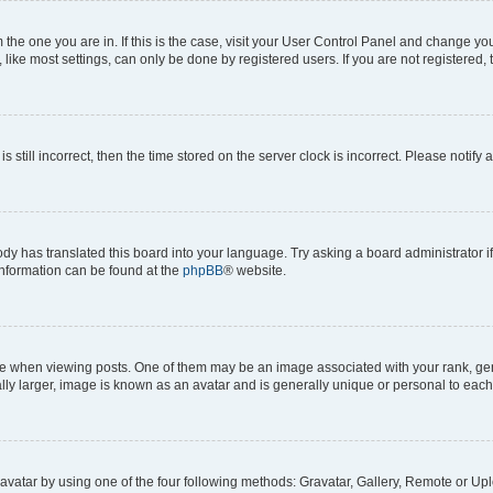
om the one you are in. If this is the case, visit your User Control Panel and change y
ike most settings, can only be done by registered users. If you are not registered, t
s still incorrect, then the time stored on the server clock is incorrect. Please notify 
ody has translated this board into your language. Try asking a board administrator i
 information can be found at the
phpBB
® website.
hen viewing posts. One of them may be an image associated with your rank, genera
ly larger, image is known as an avatar and is generally unique or personal to each
vatar by using one of the four following methods: Gravatar, Gallery, Remote or Uplo