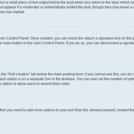
ind a small piece of text output below the post when you return to the topic which li
not appear if a moderator or administrator edited the post, though they may leave a n
ne has replied.
 User Control Panel. Once created, you can check the
Attach a signature
box on the p
te radio button in the User Control Panel. If you do so, you can still prevent a sign
ck the “Poll creation” tab below the main posting form; if you cannot see this, you do 
each option is on a separate line in the textarea. You can also set the number of op
 the option to allow users to amend their votes.
you feel you need to add more options to your poll than the allowed amount, contact th