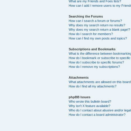
What are my Friends and Foes lists?
How can I add / remove users to my Friends
Searching the Forums
How can I search a forum or forums?
Why does my search return no results?
Why does my search return a blank page!?
How do I search for members?
How can I find my own posts and topics?
Subscriptions and Bookmarks
What is the difference between bookmarkin
How do I bookmark or subscribe to specific
How do I subscribe to specific forums?
How do I remove my subscriptions?
Attachments
What attachments are allowed on this boar
How do I find all my attachments?
phpBB Issues
Who wrote this bulletin board?
Why isn’t X feature available?
Who do I contact about abusive and/or legal 
How do I contact a board administrator?