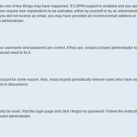
then one of two things may have happened. If COPPA support is enabled and you speci
lso require new registrations to be activated, either by yourself or by an administra
. If you did not receive an email, you may have provided an incorrect email address o
n administrator.
our username and password are correct. If they are, contact a board administrator t
ould need to fix it.
 account for some reason. Also, many boards periodically remove users who have not p
ed in discussions.
ily be reset. Visit the login page and click
I forgot my password
. Follow the instruc
oard administrator.