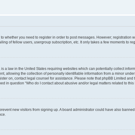
s to whether you need to register in order to post messages. However; registration wi
ing of fellow users, usergroup subscription, etc. It only takes a few moments to re
is a law in the United States requiring websites which can potentially collect infor
allowing the collection of personally identifiable information from a minor under th
egister on, contact legal counsel for assistance. Please note that phpBB Limited and
ined in question “Who do I contact about abusive and/or legal matters related to this
to prevent new visitors from signing up. A board administrator could have also bann
nce.