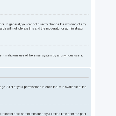
rs. In general, you cannot directly change the wording of any
rds will not tolerate this and the moderator or administrator
prevent malicious use of the email system by anonymous users.
ge. A list of your permissions in each forum is available at the
 relevant post, sometimes for only a limited time after the post