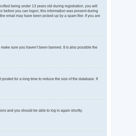
fied being under 13 years old during registration, you will
tor before you can logon; this information was present during
r the email may have been picked up by a spam filer. If you are
o make sure you haven’t been banned. It is also possible the
osted for a long time to reduce the size of the database. If
tions and you should be able to log in again shortly.