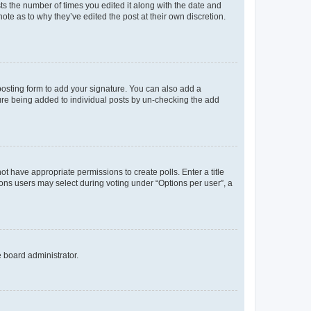
sts the number of times you edited it along with the date and
ote as to why they’ve edited the post at their own discretion.
osting form to add your signature. You can also add a
ature being added to individual posts by un-checking the add
not have appropriate permissions to create polls. Enter a title
tions users may select during voting under “Options per user”, a
e board administrator.