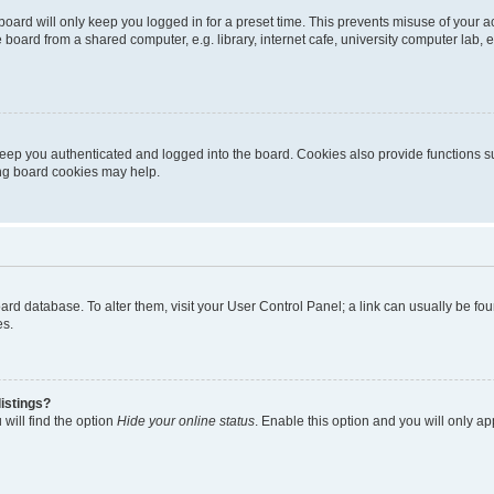
oard will only keep you logged in for a preset time. This prevents misuse of your 
oard from a shared computer, e.g. library, internet cafe, university computer lab, e
eep you authenticated and logged into the board. Cookies also provide functions s
ting board cookies may help.
 board database. To alter them, visit your User Control Panel; a link can usually be 
es.
istings?
will find the option
Hide your online status
. Enable this option and you will only a