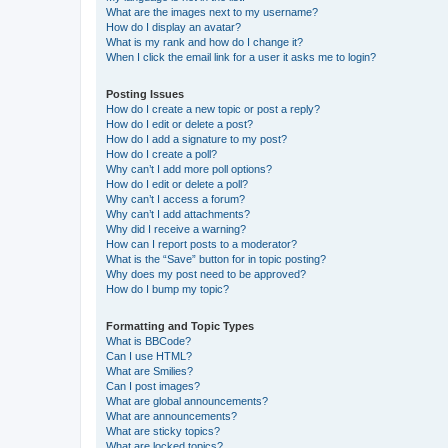
What are the images next to my username?
How do I display an avatar?
What is my rank and how do I change it?
When I click the email link for a user it asks me to login?
Posting Issues
How do I create a new topic or post a reply?
How do I edit or delete a post?
How do I add a signature to my post?
How do I create a poll?
Why can’t I add more poll options?
How do I edit or delete a poll?
Why can’t I access a forum?
Why can’t I add attachments?
Why did I receive a warning?
How can I report posts to a moderator?
What is the “Save” button for in topic posting?
Why does my post need to be approved?
How do I bump my topic?
Formatting and Topic Types
What is BBCode?
Can I use HTML?
What are Smilies?
Can I post images?
What are global announcements?
What are announcements?
What are sticky topics?
What are locked topics?