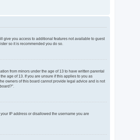
ll give you access to additional features not available to guest
gister so it is recommended you do so.
mation from minors under the age of 13 to have written parental
e age of 13. If you are unsure if this applies to you as
 the owners of this board cannot provide legal advice and is not
 board?”.
ed your IP address or disallowed the username you are