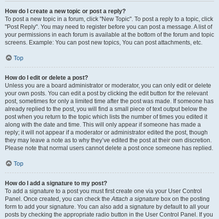
How do I create a new topic or post a reply?
To post a new topic in a forum, click "New Topic". To post a reply to a topic, click
"Post Reply". You may need to register before you can post a message. A list of
your permissions in each forum is available at the bottom of the forum and topic
screens. Example: You can post new topics, You can post attachments, etc.
Top
How do I edit or delete a post?
Unless you are a board administrator or moderator, you can only edit or delete
your own posts. You can edit a post by clicking the edit button for the relevant
post, sometimes for only a limited time after the post was made. If someone has
already replied to the post, you will find a small piece of text output below the
post when you return to the topic which lists the number of times you edited it
along with the date and time. This will only appear if someone has made a
reply; it will not appear if a moderator or administrator edited the post, though
they may leave a note as to why they’ve edited the post at their own discretion.
Please note that normal users cannot delete a post once someone has replied.
Top
How do I add a signature to my post?
To add a signature to a post you must first create one via your User Control
Panel. Once created, you can check the
Attach a signature
box on the posting
form to add your signature. You can also add a signature by default to all your
posts by checking the appropriate radio button in the User Control Panel. If you