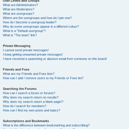
User Levels and Groups
What are Administrators?
What are Moderators?
What are usergroups?
Where are the usergroups and how do I join one?
How do I become a usergroup leader?
Why do some usergroups appear in a different colour?
What is a “Default usergroup”?
What is “The team” link?
Private Messaging
I cannot send private messages!
I keep getting unwanted private messages!
I have received a spamming or abusive email from someone on this board!
Friends and Foes
What are my Friends and Foes lists?
How can I add / remove users to my Friends or Foes list?
Searching the Forums
How can I search a forum or forums?
Why does my search return no results?
Why does my search return a blank page!?
How do I search for members?
How can I find my own posts and topics?
Subscriptions and Bookmarks
What is the difference between bookmarking and subscribing?