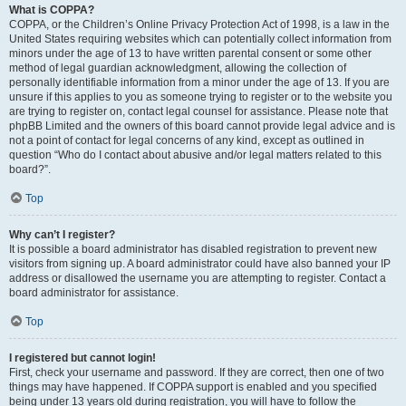
What is COPPA?
COPPA, or the Children’s Online Privacy Protection Act of 1998, is a law in the
United States requiring websites which can potentially collect information from
minors under the age of 13 to have written parental consent or some other
method of legal guardian acknowledgment, allowing the collection of
personally identifiable information from a minor under the age of 13. If you are
unsure if this applies to you as someone trying to register or to the website you
are trying to register on, contact legal counsel for assistance. Please note that
phpBB Limited and the owners of this board cannot provide legal advice and is
not a point of contact for legal concerns of any kind, except as outlined in
question “Who do I contact about abusive and/or legal matters related to this
board?”.
Top
Why can’t I register?
It is possible a board administrator has disabled registration to prevent new
visitors from signing up. A board administrator could have also banned your IP
address or disallowed the username you are attempting to register. Contact a
board administrator for assistance.
Top
I registered but cannot login!
First, check your username and password. If they are correct, then one of two
things may have happened. If COPPA support is enabled and you specified
being under 13 years old during registration, you will have to follow the