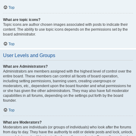
Top
What are topic icons?
Topic icons are author chosen images associated with posts to indicate their
content. The ability to use topic icons depends on the permissions set by the
board administrator.
Top
User Levels and Groups
What are Administrators?
Administrators are members assigned with the highest level of control over the
entire board. These members can control all facets of board operation,
including setting permissions, banning users, creating usergroups or
moderators, etc., dependent upon the board founder and what permissions he
or she has given the other administrators. They may also have full moderator
capabilities in all forums, depending on the settings put forth by the board
founder.
Top
What are Moderators?
Moderators are individuals (or groups of individuals) who look after the forums
from day to day. They have the authority to edit or delete posts and lock, unlock,