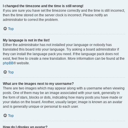
I changed the timezone and the time is still wrong!
If you are sure you have set the timezone correctly and the time is still incorrect,
then the time stored on the server clock is incorrect. Please notify an
administrator to correct the problem.
Top
My language is not in the list!
Either the administrator has not installed your language or nobody has
translated this board into your language. Try asking a board administrator if
they can install the language pack you need. If the language pack does not
exist, feel free to create a new translation. More information can be found at the
phpBB
® website.
Top
What are the images next to my username?
There are two images which may appear along with a username when viewing
posts. One of them may be an image associated with your rank, generally in
the form of stars, blocks or dots, indicating how many posts you have made or
your status on the board. Another, usually larger, image is known as an avatar
and is generally unique or personal to each user.
Top
How do I display an avatar?