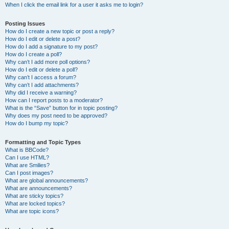
When I click the email link for a user it asks me to login?
Posting Issues
How do I create a new topic or post a reply?
How do I edit or delete a post?
How do I add a signature to my post?
How do I create a poll?
Why can’t I add more poll options?
How do I edit or delete a poll?
Why can’t I access a forum?
Why can’t I add attachments?
Why did I receive a warning?
How can I report posts to a moderator?
What is the “Save” button for in topic posting?
Why does my post need to be approved?
How do I bump my topic?
Formatting and Topic Types
What is BBCode?
Can I use HTML?
What are Smilies?
Can I post images?
What are global announcements?
What are announcements?
What are sticky topics?
What are locked topics?
What are topic icons?