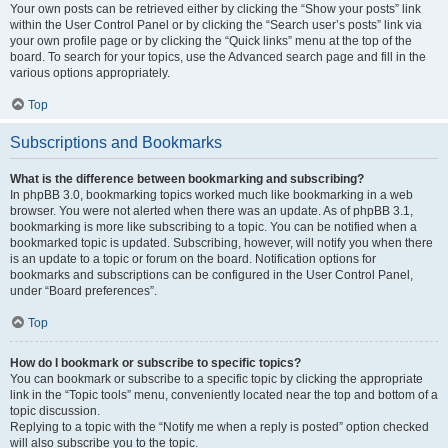
Your own posts can be retrieved either by clicking the “Show your posts” link
within the User Control Panel or by clicking the “Search user’s posts” link via
your own profile page or by clicking the “Quick links” menu at the top of the
board. To search for your topics, use the Advanced search page and fill in the
various options appropriately.
Top
Subscriptions and Bookmarks
What is the difference between bookmarking and subscribing?
In phpBB 3.0, bookmarking topics worked much like bookmarking in a web
browser. You were not alerted when there was an update. As of phpBB 3.1,
bookmarking is more like subscribing to a topic. You can be notified when a
bookmarked topic is updated. Subscribing, however, will notify you when there
is an update to a topic or forum on the board. Notification options for
bookmarks and subscriptions can be configured in the User Control Panel,
under “Board preferences”.
Top
How do I bookmark or subscribe to specific topics?
You can bookmark or subscribe to a specific topic by clicking the appropriate
link in the “Topic tools” menu, conveniently located near the top and bottom of a
topic discussion.
Replying to a topic with the “Notify me when a reply is posted” option checked
will also subscribe you to the topic.