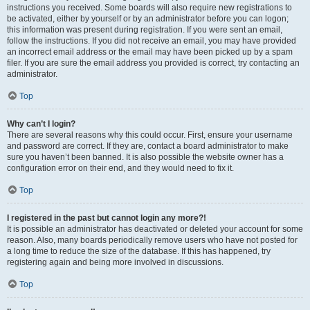
instructions you received. Some boards will also require new registrations to
be activated, either by yourself or by an administrator before you can logon;
this information was present during registration. If you were sent an email,
follow the instructions. If you did not receive an email, you may have provided
an incorrect email address or the email may have been picked up by a spam
filer. If you are sure the email address you provided is correct, try contacting an
administrator.
Top
Why can’t I login?
There are several reasons why this could occur. First, ensure your username
and password are correct. If they are, contact a board administrator to make
sure you haven’t been banned. It is also possible the website owner has a
configuration error on their end, and they would need to fix it.
Top
I registered in the past but cannot login any more?!
It is possible an administrator has deactivated or deleted your account for some
reason. Also, many boards periodically remove users who have not posted for
a long time to reduce the size of the database. If this has happened, try
registering again and being more involved in discussions.
Top