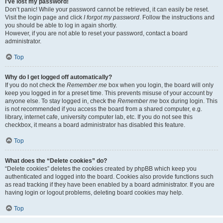
I’ve lost my password!
Don’t panic! While your password cannot be retrieved, it can easily be reset.
Visit the login page and click
I forgot my password
. Follow the instructions and
you should be able to log in again shortly.
However, if you are not able to reset your password, contact a board
administrator.
Top
Why do I get logged off automatically?
If you do not check the
Remember me
box when you login, the board will only
keep you logged in for a preset time. This prevents misuse of your account by
anyone else. To stay logged in, check the
Remember me
box during login. This
is not recommended if you access the board from a shared computer, e.g.
library, internet cafe, university computer lab, etc. If you do not see this
checkbox, it means a board administrator has disabled this feature.
Top
What does the “Delete cookies” do?
“Delete cookies” deletes the cookies created by phpBB which keep you
authenticated and logged into the board. Cookies also provide functions such
as read tracking if they have been enabled by a board administrator. If you are
having login or logout problems, deleting board cookies may help.
Top