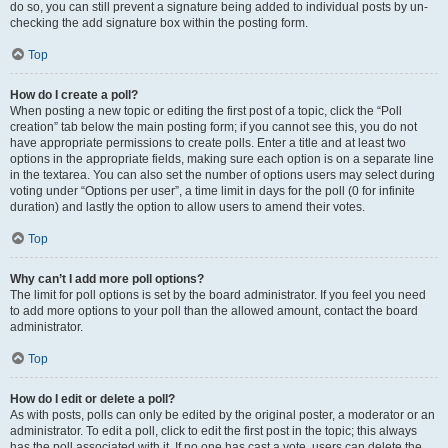
do so, you can still prevent a signature being added to individual posts by un-
checking the add signature box within the posting form.
Top
How do I create a poll?
When posting a new topic or editing the first post of a topic, click the “Poll
creation” tab below the main posting form; if you cannot see this, you do not
have appropriate permissions to create polls. Enter a title and at least two
options in the appropriate fields, making sure each option is on a separate line
in the textarea. You can also set the number of options users may select during
voting under “Options per user”, a time limit in days for the poll (0 for infinite
duration) and lastly the option to allow users to amend their votes.
Top
Why can’t I add more poll options?
The limit for poll options is set by the board administrator. If you feel you need
to add more options to your poll than the allowed amount, contact the board
administrator.
Top
How do I edit or delete a poll?
As with posts, polls can only be edited by the original poster, a moderator or an
administrator. To edit a poll, click to edit the first post in the topic; this always
has the poll associated with it. If no one has cast a vote, users can delete the