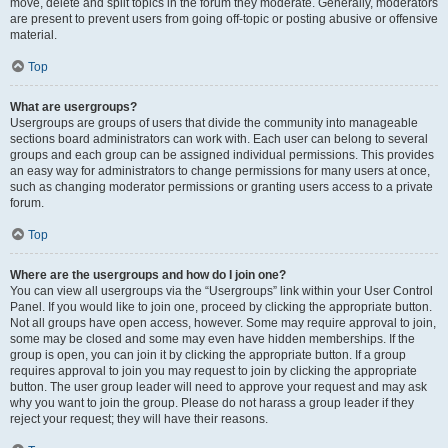
move, delete and split topics in the forum they moderate. Generally, moderators
are present to prevent users from going off-topic or posting abusive or offensive
material.
Top
What are usergroups?
Usergroups are groups of users that divide the community into manageable
sections board administrators can work with. Each user can belong to several
groups and each group can be assigned individual permissions. This provides
an easy way for administrators to change permissions for many users at once,
such as changing moderator permissions or granting users access to a private
forum.
Top
Where are the usergroups and how do I join one?
You can view all usergroups via the “Usergroups” link within your User Control
Panel. If you would like to join one, proceed by clicking the appropriate button.
Not all groups have open access, however. Some may require approval to join,
some may be closed and some may even have hidden memberships. If the
group is open, you can join it by clicking the appropriate button. If a group
requires approval to join you may request to join by clicking the appropriate
button. The user group leader will need to approve your request and may ask
why you want to join the group. Please do not harass a group leader if they
reject your request; they will have their reasons.