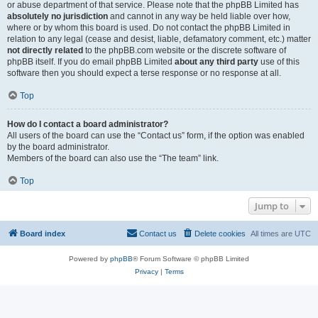
or abuse department of that service. Please note that the phpBB Limited has
absolutely no jurisdiction
and cannot in any way be held liable over how,
where or by whom this board is used. Do not contact the phpBB Limited in
relation to any legal (cease and desist, liable, defamatory comment, etc.) matter
not directly related
to the phpBB.com website or the discrete software of
phpBB itself. If you do email phpBB Limited
about any third party
use of this
software then you should expect a terse response or no response at all.
Top
How do I contact a board administrator?
All users of the board can use the “Contact us” form, if the option was enabled
by the board administrator.
Members of the board can also use the “The team” link.
Top
Jump to
Board index
Contact us
Delete cookies
All times are
UTC
Powered by
phpBB
® Forum Software © phpBB Limited
Privacy
|
Terms