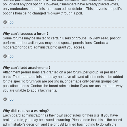
poll or edit any poll option. However, if members have already placed votes,
only moderators or administrators can edit or delete it. This prevents the poll’s
options from being changed mid-way through a poll.
Top
Why can’t I access a forum?
Some forums may be limited to certain users or groups. To view, read, post or
perform another action you may need special permissions. Contact a
moderator or board administrator to grant you access.
Top
Why can’t I add attachments?
Attachment permissions are granted on a per forum, per group, or per user
basis. The board administrator may not have allowed attachments to be added
for the specific forum you are posting in, or perhaps only certain groups can
post attachments. Contact the board administrator if you are unsure about why
you are unable to add attachments.
Top
Why did I receive a warning?
Each board administrator has their own set of rules for their site. If you have
broken a rule, you may be issued a warning. Please note that this is the board
administrator’s decision, and the phpBB Limited has nothing to do with the