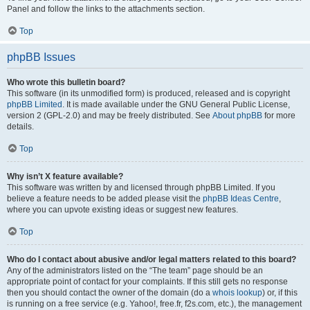
Panel and follow the links to the attachments section.
Top
phpBB Issues
Who wrote this bulletin board?
This software (in its unmodified form) is produced, released and is copyright
phpBB Limited
. It is made available under the GNU General Public License,
version 2 (GPL-2.0) and may be freely distributed. See
About phpBB
for more
details.
Top
Why isn’t X feature available?
This software was written by and licensed through phpBB Limited. If you
believe a feature needs to be added please visit the
phpBB Ideas Centre
,
where you can upvote existing ideas or suggest new features.
Top
Who do I contact about abusive and/or legal matters related to this board?
Any of the administrators listed on the “The team” page should be an
appropriate point of contact for your complaints. If this still gets no response
then you should contact the owner of the domain (do a
whois lookup
) or, if this
is running on a free service (e.g. Yahoo!, free.fr, f2s.com, etc.), the management