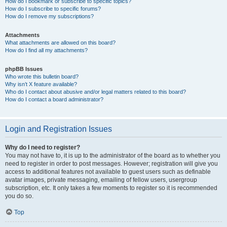
How do I bookmark or subscribe to specific topics?
How do I subscribe to specific forums?
How do I remove my subscriptions?
Attachments
What attachments are allowed on this board?
How do I find all my attachments?
phpBB Issues
Who wrote this bulletin board?
Why isn’t X feature available?
Who do I contact about abusive and/or legal matters related to this board?
How do I contact a board administrator?
Login and Registration Issues
Why do I need to register?
You may not have to, it is up to the administrator of the board as to whether you
need to register in order to post messages. However; registration will give you
access to additional features not available to guest users such as definable
avatar images, private messaging, emailing of fellow users, usergroup
subscription, etc. It only takes a few moments to register so it is recommended
you do so.
Top