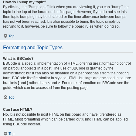
How do I bump my topic?
By clicking the “Bump topic” link when you are viewing it, you can “bump” the
topic to the top of the forum on the first page. However, if you do not see this,
then topic bumping may be disabled or the time allowance between bumps
has not yet been reached. It is also possible to bump the topic simply by
replying to it, however, be sure to follow the board rules when doing so.
Top
Formatting and Topic Types
What is BBCode?
BBCode is a special implementation of HTML, offering great formatting control
on particular objects in a post. The use of BBCode is granted by the
administrator, but it can also be disabled on a per post basis from the posting
form. BBCode itself is similar in style to HTML, but tags are enclosed in square
brackets [ and ] rather than < and >. For more information on BBCode see the
guide which can be accessed from the posting page.
Top
Can I use HTML?
No. It is not possible to post HTML on this board and have it rendered as
HTML. Most formatting which can be carried out using HTML can be applied
using BBCode instead.
Top