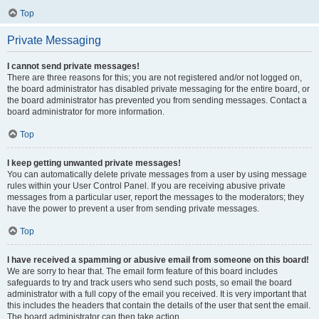
Top
Private Messaging
I cannot send private messages!
There are three reasons for this; you are not registered and/or not logged on,
the board administrator has disabled private messaging for the entire board, or
the board administrator has prevented you from sending messages. Contact a
board administrator for more information.
Top
I keep getting unwanted private messages!
You can automatically delete private messages from a user by using message
rules within your User Control Panel. If you are receiving abusive private
messages from a particular user, report the messages to the moderators; they
have the power to prevent a user from sending private messages.
Top
I have received a spamming or abusive email from someone on this board!
We are sorry to hear that. The email form feature of this board includes
safeguards to try and track users who send such posts, so email the board
administrator with a full copy of the email you received. It is very important that
this includes the headers that contain the details of the user that sent the email.
The board administrator can then take action.