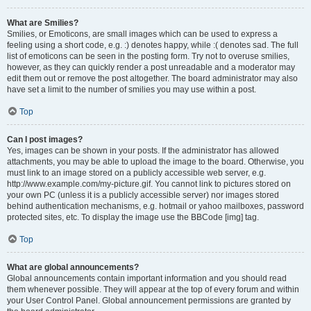
What are Smilies?
Smilies, or Emoticons, are small images which can be used to express a
feeling using a short code, e.g. :) denotes happy, while :( denotes sad. The full
list of emoticons can be seen in the posting form. Try not to overuse smilies,
however, as they can quickly render a post unreadable and a moderator may
edit them out or remove the post altogether. The board administrator may also
have set a limit to the number of smilies you may use within a post.
Top
Can I post images?
Yes, images can be shown in your posts. If the administrator has allowed
attachments, you may be able to upload the image to the board. Otherwise, you
must link to an image stored on a publicly accessible web server, e.g.
http://www.example.com/my-picture.gif. You cannot link to pictures stored on
your own PC (unless it is a publicly accessible server) nor images stored
behind authentication mechanisms, e.g. hotmail or yahoo mailboxes, password
protected sites, etc. To display the image use the BBCode [img] tag.
Top
What are global announcements?
Global announcements contain important information and you should read
them whenever possible. They will appear at the top of every forum and within
your User Control Panel. Global announcement permissions are granted by