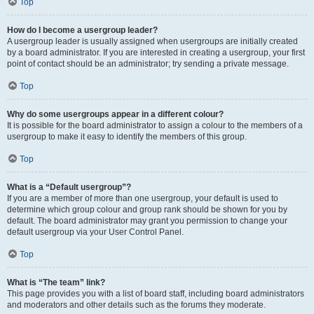
Top
How do I become a usergroup leader?
A usergroup leader is usually assigned when usergroups are initially created
by a board administrator. If you are interested in creating a usergroup, your first
point of contact should be an administrator; try sending a private message.
Top
Why do some usergroups appear in a different colour?
It is possible for the board administrator to assign a colour to the members of a
usergroup to make it easy to identify the members of this group.
Top
What is a “Default usergroup”?
If you are a member of more than one usergroup, your default is used to
determine which group colour and group rank should be shown for you by
default. The board administrator may grant you permission to change your
default usergroup via your User Control Panel.
Top
What is “The team” link?
This page provides you with a list of board staff, including board administrators
and moderators and other details such as the forums they moderate.