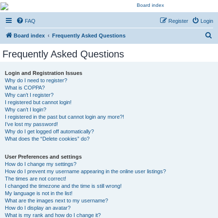
Kevin's Watch
FAQ
Register
Login
Official Discussion Forum for the works of Stephen R. Donaldson
S
Board index
Frequently Asked Questions
e
Frequently Asked Questions
a
r
Login and Registration Issues
Why do I need to register?
c
What is COPPA?
h
Why can’t I register?
I registered but cannot login!
Why can’t I login?
I registered in the past but cannot login any more?!
I’ve lost my password!
Why do I get logged off automatically?
What does the “Delete cookies” do?
User Preferences and settings
How do I change my settings?
How do I prevent my username appearing in the online user listings?
The times are not correct!
I changed the timezone and the time is still wrong!
My language is not in the list!
What are the images next to my username?
How do I display an avatar?
What is my rank and how do I change it?