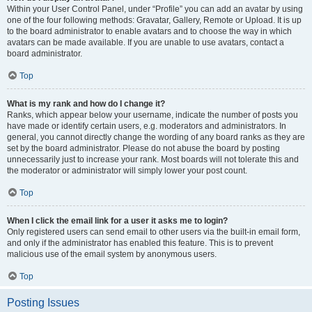
Within your User Control Panel, under “Profile” you can add an avatar by using
one of the four following methods: Gravatar, Gallery, Remote or Upload. It is up
to the board administrator to enable avatars and to choose the way in which
avatars can be made available. If you are unable to use avatars, contact a
board administrator.
Top
What is my rank and how do I change it?
Ranks, which appear below your username, indicate the number of posts you
have made or identify certain users, e.g. moderators and administrators. In
general, you cannot directly change the wording of any board ranks as they are
set by the board administrator. Please do not abuse the board by posting
unnecessarily just to increase your rank. Most boards will not tolerate this and
the moderator or administrator will simply lower your post count.
Top
When I click the email link for a user it asks me to login?
Only registered users can send email to other users via the built-in email form,
and only if the administrator has enabled this feature. This is to prevent
malicious use of the email system by anonymous users.
Top
Posting Issues