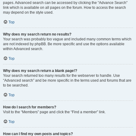
pages. Advanced search can be accessed by clicking the “Advance Search”
link which is available on all pages on the forum. How to access the search
may depend on the style used.
Top
Why does my search return no results?
Your search was probably too vague and included many common terms which
are not indexed by phpBB. Be more specific and use the options available
within Advanced search.
Top
Why does my search return a blank page!?
Your search returned too many results for the webserver to handle. Use
“Advanced search” and be more specific in the terms used and forums that are
to be searched.
Top
How do I search for members?
Visit to the “Members” page and click the “Find a member” link.
Top
How can I find my own posts and topics?