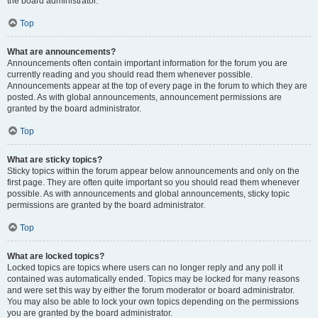
the board administrator.
Top
What are announcements?
Announcements often contain important information for the forum you are
currently reading and you should read them whenever possible.
Announcements appear at the top of every page in the forum to which they are
posted. As with global announcements, announcement permissions are
granted by the board administrator.
Top
What are sticky topics?
Sticky topics within the forum appear below announcements and only on the
first page. They are often quite important so you should read them whenever
possible. As with announcements and global announcements, sticky topic
permissions are granted by the board administrator.
Top
What are locked topics?
Locked topics are topics where users can no longer reply and any poll it
contained was automatically ended. Topics may be locked for many reasons
and were set this way by either the forum moderator or board administrator.
You may also be able to lock your own topics depending on the permissions
you are granted by the board administrator.