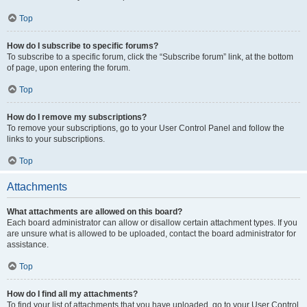
Top
How do I subscribe to specific forums?
To subscribe to a specific forum, click the “Subscribe forum” link, at the bottom
of page, upon entering the forum.
Top
How do I remove my subscriptions?
To remove your subscriptions, go to your User Control Panel and follow the
links to your subscriptions.
Top
Attachments
What attachments are allowed on this board?
Each board administrator can allow or disallow certain attachment types. If you
are unsure what is allowed to be uploaded, contact the board administrator for
assistance.
Top
How do I find all my attachments?
To find your list of attachments that you have uploaded, go to your User Control