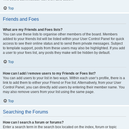
Top
Friends and Foes
What are my Friends and Foes lists?
You can use these lists to organise other members of the board. Members
added to your friends list will be listed within your User Control Panel for quick
access to see their online status and to send them private messages. Subject
to template support, posts from these users may also be highlighted. If you add
a user to your foes list, any posts they make will be hidden by default.
Top
How can I add / remove users to my Friends or Foes list?
You can add users to your list in two ways. Within each user’s profile, there is a
link to add them to either your Friend or Foe list. Alternatively, from your User
Control Panel, you can directly add users by entering their member name. You
may also remove users from your list using the same page.
Top
Searching the Forums
How can I search a forum or forums?
Enter a search term in the search box located on the index, forum or topic