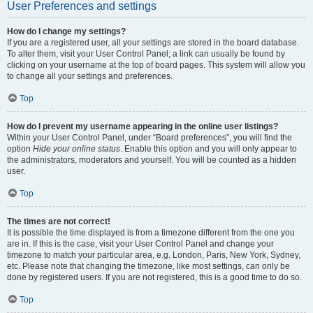
User Preferences and settings
How do I change my settings?
If you are a registered user, all your settings are stored in the board database.
To alter them, visit your User Control Panel; a link can usually be found by
clicking on your username at the top of board pages. This system will allow you
to change all your settings and preferences.
Top
How do I prevent my username appearing in the online user listings?
Within your User Control Panel, under “Board preferences”, you will find the
option
Hide your online status
. Enable this option and you will only appear to
the administrators, moderators and yourself. You will be counted as a hidden
user.
Top
The times are not correct!
It is possible the time displayed is from a timezone different from the one you
are in. If this is the case, visit your User Control Panel and change your
timezone to match your particular area, e.g. London, Paris, New York, Sydney,
etc. Please note that changing the timezone, like most settings, can only be
done by registered users. If you are not registered, this is a good time to do so.
Top