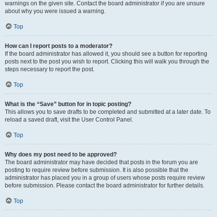
warnings on the given site. Contact the board administrator if you are unsure
about why you were issued a warning.
Top
How can I report posts to a moderator?
If the board administrator has allowed it, you should see a button for reporting
posts next to the post you wish to report. Clicking this will walk you through the
steps necessary to report the post.
Top
What is the “Save” button for in topic posting?
This allows you to save drafts to be completed and submitted at a later date. To
reload a saved draft, visit the User Control Panel.
Top
Why does my post need to be approved?
The board administrator may have decided that posts in the forum you are
posting to require review before submission. It is also possible that the
administrator has placed you in a group of users whose posts require review
before submission. Please contact the board administrator for further details.
Top