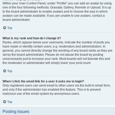
Within your User Control Panel, under “Profile” you can add an avatar by using
one of the four following methods: Gravatar, Gallery, Remote or Upload. It is up
to the board administrator to enable avatars and to choose the way in which
avatars can be made available. If you are unable to use avatars, contact a
board administrator.
Top
What is my rank and how do I change it?
Ranks, which appear below your username, indicate the number of posts you
have made or identify certain users, e.g. moderators and administrators. In
general, you cannot directly change the wording of any board ranks as they are
set by the board administrator. Please do not abuse the board by posting
unnecessarily just to increase your rank. Most boards will not tolerate this and
the moderator or administrator will simply lower your post count.
Top
When I click the email link for a user it asks me to login?
Only registered users can send email to other users via the built-in email form,
and only if the administrator has enabled this feature. This is to prevent
malicious use of the email system by anonymous users.
Top
Posting Issues