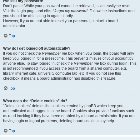
I’ve lost my password!
Don’t panic! While your password cannot be retrieved, it can easily be reset.
Visit the login page and click
I forgot my password
. Follow the instructions and
you should be able to log in again shortly.
However, if you are not able to reset your password, contact a board
administrator.
Top
Why do I get logged off automatically?
If you do not check the
Remember me
box when you login, the board will only
keep you logged in for a preset time. This prevents misuse of your account by
anyone else. To stay logged in, check the
Remember me
box during login. This
is not recommended if you access the board from a shared computer, e.g.
library, internet cafe, university computer lab, etc. If you do not see this
checkbox, it means a board administrator has disabled this feature.
Top
What does the “Delete cookies” do?
“Delete cookies” deletes the cookies created by phpBB which keep you
authenticated and logged into the board. Cookies also provide functions such
as read tracking if they have been enabled by a board administrator. If you are
having login or logout problems, deleting board cookies may help.
Top