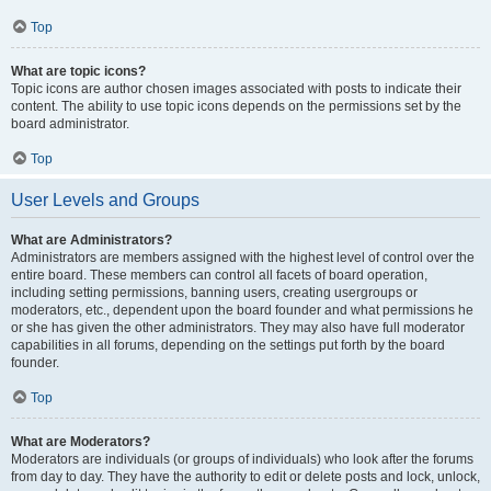
Top
What are topic icons?
Topic icons are author chosen images associated with posts to indicate their
content. The ability to use topic icons depends on the permissions set by the
board administrator.
Top
User Levels and Groups
What are Administrators?
Administrators are members assigned with the highest level of control over the
entire board. These members can control all facets of board operation,
including setting permissions, banning users, creating usergroups or
moderators, etc., dependent upon the board founder and what permissions he
or she has given the other administrators. They may also have full moderator
capabilities in all forums, depending on the settings put forth by the board
founder.
Top
What are Moderators?
Moderators are individuals (or groups of individuals) who look after the forums
from day to day. They have the authority to edit or delete posts and lock, unlock,