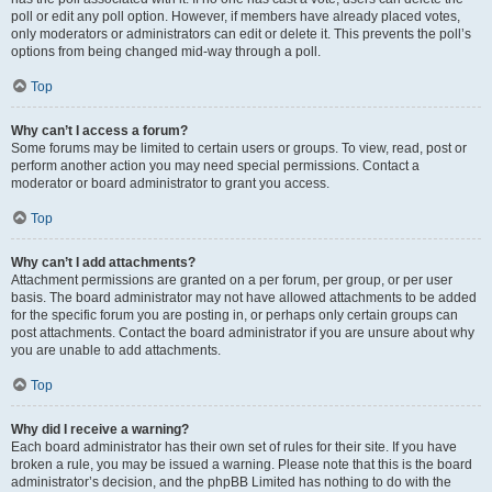
poll or edit any poll option. However, if members have already placed votes,
only moderators or administrators can edit or delete it. This prevents the poll’s
options from being changed mid-way through a poll.
Top
Why can’t I access a forum?
Some forums may be limited to certain users or groups. To view, read, post or
perform another action you may need special permissions. Contact a
moderator or board administrator to grant you access.
Top
Why can’t I add attachments?
Attachment permissions are granted on a per forum, per group, or per user
basis. The board administrator may not have allowed attachments to be added
for the specific forum you are posting in, or perhaps only certain groups can
post attachments. Contact the board administrator if you are unsure about why
you are unable to add attachments.
Top
Why did I receive a warning?
Each board administrator has their own set of rules for their site. If you have
broken a rule, you may be issued a warning. Please note that this is the board
administrator’s decision, and the phpBB Limited has nothing to do with the