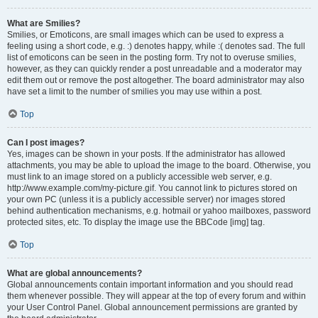
What are Smilies?
Smilies, or Emoticons, are small images which can be used to express a
feeling using a short code, e.g. :) denotes happy, while :( denotes sad. The full
list of emoticons can be seen in the posting form. Try not to overuse smilies,
however, as they can quickly render a post unreadable and a moderator may
edit them out or remove the post altogether. The board administrator may also
have set a limit to the number of smilies you may use within a post.
Top
Can I post images?
Yes, images can be shown in your posts. If the administrator has allowed
attachments, you may be able to upload the image to the board. Otherwise, you
must link to an image stored on a publicly accessible web server, e.g.
http://www.example.com/my-picture.gif. You cannot link to pictures stored on
your own PC (unless it is a publicly accessible server) nor images stored
behind authentication mechanisms, e.g. hotmail or yahoo mailboxes, password
protected sites, etc. To display the image use the BBCode [img] tag.
Top
What are global announcements?
Global announcements contain important information and you should read
them whenever possible. They will appear at the top of every forum and within
your User Control Panel. Global announcement permissions are granted by