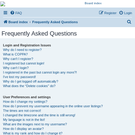
Kevin's Watch
FAQ
Register
Login
Official Discussion Forum for the works of Stephen R. Donaldson
S
Board index
Frequently Asked Questions
e
Frequently Asked Questions
a
r
Login and Registration Issues
Why do I need to register?
c
What is COPPA?
h
Why can’t I register?
I registered but cannot login!
Why can’t I login?
I registered in the past but cannot login any more?!
I’ve lost my password!
Why do I get logged off automatically?
What does the “Delete cookies” do?
User Preferences and settings
How do I change my settings?
How do I prevent my username appearing in the online user listings?
The times are not correct!
I changed the timezone and the time is still wrong!
My language is not in the list!
What are the images next to my username?
How do I display an avatar?
What is my rank and how do I change it?