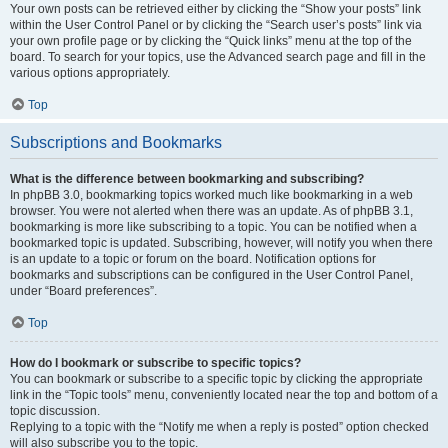
Your own posts can be retrieved either by clicking the “Show your posts” link
within the User Control Panel or by clicking the “Search user’s posts” link via
your own profile page or by clicking the “Quick links” menu at the top of the
board. To search for your topics, use the Advanced search page and fill in the
various options appropriately.
Top
Subscriptions and Bookmarks
What is the difference between bookmarking and subscribing?
In phpBB 3.0, bookmarking topics worked much like bookmarking in a web
browser. You were not alerted when there was an update. As of phpBB 3.1,
bookmarking is more like subscribing to a topic. You can be notified when a
bookmarked topic is updated. Subscribing, however, will notify you when there
is an update to a topic or forum on the board. Notification options for
bookmarks and subscriptions can be configured in the User Control Panel,
under “Board preferences”.
Top
How do I bookmark or subscribe to specific topics?
You can bookmark or subscribe to a specific topic by clicking the appropriate
link in the “Topic tools” menu, conveniently located near the top and bottom of a
topic discussion.
Replying to a topic with the “Notify me when a reply is posted” option checked
will also subscribe you to the topic.