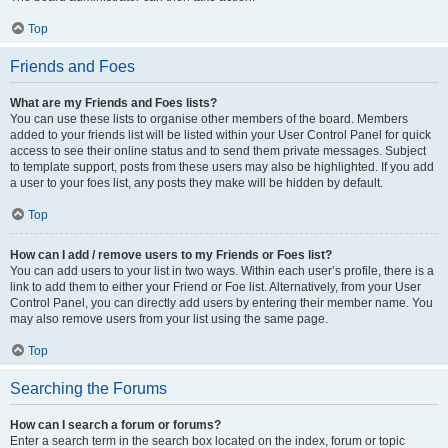
Top
Friends and Foes
What are my Friends and Foes lists?
You can use these lists to organise other members of the board. Members
added to your friends list will be listed within your User Control Panel for quick
access to see their online status and to send them private messages. Subject
to template support, posts from these users may also be highlighted. If you add
a user to your foes list, any posts they make will be hidden by default.
Top
How can I add / remove users to my Friends or Foes list?
You can add users to your list in two ways. Within each user’s profile, there is a
link to add them to either your Friend or Foe list. Alternatively, from your User
Control Panel, you can directly add users by entering their member name. You
may also remove users from your list using the same page.
Top
Searching the Forums
How can I search a forum or forums?
Enter a search term in the search box located on the index, forum or topic