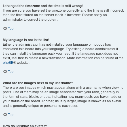
I changed the timezone and the time is still wrong!
If you are sure you have set the timezone correctly and the time is still incorrect,
then the time stored on the server clock is incorrect. Please notify an
administrator to correct the problem.
Top
My language is not in the list!
Either the administrator has not installed your language or nobody has
translated this board into your language. Try asking a board administrator if
they can install the language pack you need. If the language pack does not
exist, feel free to create a new translation. More information can be found at the
phpBB
® website.
Top
What are the images next to my username?
There are two images which may appear along with a username when viewing
posts. One of them may be an image associated with your rank, generally in
the form of stars, blocks or dots, indicating how many posts you have made or
your status on the board. Another, usually larger, image is known as an avatar
and is generally unique or personal to each user.
Top
How do I display an avatar?