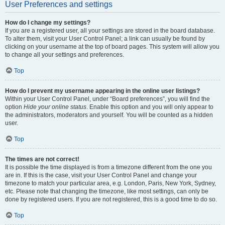
User Preferences and settings
How do I change my settings?
If you are a registered user, all your settings are stored in the board database.
To alter them, visit your User Control Panel; a link can usually be found by
clicking on your username at the top of board pages. This system will allow you
to change all your settings and preferences.
Top
How do I prevent my username appearing in the online user listings?
Within your User Control Panel, under “Board preferences”, you will find the
option
Hide your online status
. Enable this option and you will only appear to
the administrators, moderators and yourself. You will be counted as a hidden
user.
Top
The times are not correct!
It is possible the time displayed is from a timezone different from the one you
are in. If this is the case, visit your User Control Panel and change your
timezone to match your particular area, e.g. London, Paris, New York, Sydney,
etc. Please note that changing the timezone, like most settings, can only be
done by registered users. If you are not registered, this is a good time to do so.
Top