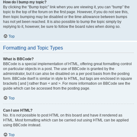
How do I bump my topic?
By clicking the “Bump topic” link when you are viewing it, you can “bump” the
topic to the top of the forum on the first page. However, if you do not see this,
then topic bumping may be disabled or the time allowance between bumps
has not yet been reached. It is also possible to bump the topic simply by
replying to it, however, be sure to follow the board rules when doing so.
Top
Formatting and Topic Types
What is BBCode?
BBCode is a special implementation of HTML, offering great formatting control
on particular objects in a post. The use of BBCode is granted by the
administrator, but it can also be disabled on a per post basis from the posting
form. BBCode itself is similar in style to HTML, but tags are enclosed in square
brackets [ and ] rather than < and >. For more information on BBCode see the
guide which can be accessed from the posting page.
Top
Can I use HTML?
No. It is not possible to post HTML on this board and have it rendered as
HTML. Most formatting which can be carried out using HTML can be applied
using BBCode instead.
Top