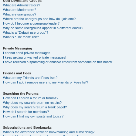
User Levels and Groups
What are Administrators?
What are Moderators?
What are usergroups?
Where are the usergroups and how do I join one?
How do I become a usergroup leader?
Why do some usergroups appear in a different colour?
What is a “Default usergroup”?
What is “The team” link?
Private Messaging
I cannot send private messages!
I keep getting unwanted private messages!
I have received a spamming or abusive email from someone on this board!
Friends and Foes
What are my Friends and Foes lists?
How can I add / remove users to my Friends or Foes list?
Searching the Forums
How can I search a forum or forums?
Why does my search return no results?
Why does my search return a blank page!?
How do I search for members?
How can I find my own posts and topics?
Subscriptions and Bookmarks
What is the difference between bookmarking and subscribing?