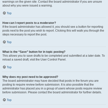
warnings on the given site. Contact the board administrator if you are unsure
about why you were issued a warning.
Top
How can I report posts to a moderator?
If the board administrator has allowed it, you should see a button for reporting
posts next to the post you wish to report. Clicking this will walk you through the
steps necessary to report the post.
Top
What is the “Save” button for in topic posting?
This allows you to save drafts to be completed and submitted at a later date. To
reload a saved draft, visit the User Control Panel.
Top
Why does my post need to be approved?
The board administrator may have decided that posts in the forum you are
posting to require review before submission. It is also possible that the
administrator has placed you in a group of users whose posts require review
before submission. Please contact the board administrator for further details.
Top