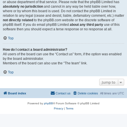
or abuse department of that service. Please note that the phpBB Limited has
absolutely no jurisdiction
and cannot in any way be held liable over how,
where or by whom this board is used. Do not contact the phpBB Limited in
relation to any legal (cease and desist, liable, defamatory comment, etc.) matter
not directly related
to the phpBB.com website or the discrete software of
phpBB itself. If you do email phpBB Limited
about any third party
use of this
software then you should expect a terse response or no response at all.
Top
How do I contact a board administrator?
All users of the board can use the “Contact us” form, if the option was enabled
by the board administrator.
Members of the board can also use the “The team” link.
Top
Jump to
Board index
Contact us
Delete cookies
All times are
UTC
Powered by
phpBB
® Forum Software © phpBB Limited
Privacy
|
Terms