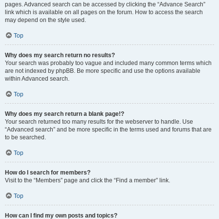
pages. Advanced search can be accessed by clicking the “Advance Search”
link which is available on all pages on the forum. How to access the search
may depend on the style used.
Top
Why does my search return no results?
Your search was probably too vague and included many common terms which
are not indexed by phpBB. Be more specific and use the options available
within Advanced search.
Top
Why does my search return a blank page!?
Your search returned too many results for the webserver to handle. Use
“Advanced search” and be more specific in the terms used and forums that are
to be searched.
Top
How do I search for members?
Visit to the “Members” page and click the “Find a member” link.
Top
How can I find my own posts and topics?