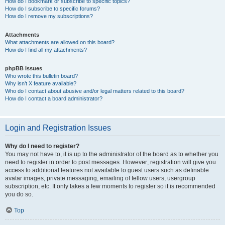
How do I bookmark or subscribe to specific topics?
How do I subscribe to specific forums?
How do I remove my subscriptions?
Attachments
What attachments are allowed on this board?
How do I find all my attachments?
phpBB Issues
Who wrote this bulletin board?
Why isn’t X feature available?
Who do I contact about abusive and/or legal matters related to this board?
How do I contact a board administrator?
Login and Registration Issues
Why do I need to register?
You may not have to, it is up to the administrator of the board as to whether you
need to register in order to post messages. However; registration will give you
access to additional features not available to guest users such as definable
avatar images, private messaging, emailing of fellow users, usergroup
subscription, etc. It only takes a few moments to register so it is recommended
you do so.
Top