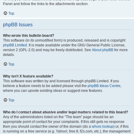
Panel and follow the links to the attachments section.
Top
phpBB Issues
Who wrote this bulletin board?
This software (in its unmodified form) is produced, released and is copyright
phpBB Limited
. It is made available under the GNU General Public License,
version 2 (GPL-2.0) and may be freely distributed. See
About phpBB
for more
details.
Top
Why isn’t X feature available?
This software was written by and licensed through phpBB Limited. If you
believe a feature needs to be added please visit the
phpBB Ideas Centre
,
where you can upvote existing ideas or suggest new features.
Top
Who do I contact about abusive and/or legal matters related to this board?
Any of the administrators listed on the “The team” page should be an
appropriate point of contact for your complaints. If this still gets no response
then you should contact the owner of the domain (do a
whois lookup
) or, if this
is running on a free service (e.g. Yahoo!, free.fr, f2s.com, etc.), the management