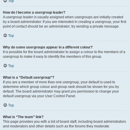
Top
How do I become a usergroup leader?
A usergroup leader is usually assigned when usergroups are initially created
by a board administrator. If you are interested in creating a usergroup, your first
point of contact should be an administrator; try sending a private message.
Top
Why do some usergroups appear in a different colour?
It is possible for the board administrator to assign a colour to the members of a
usergroup to make it easy to identify the members of this group.
Top
What is a “Default usergroup”?
If you are a member of more than one usergroup, your default is used to
determine which group colour and group rank should be shown for you by
default. The board administrator may grant you permission to change your
default usergroup via your User Control Panel.
Top
What is “The team” link?
This page provides you with a list of board staff, including board administrators
and moderators and other details such as the forums they moderate.