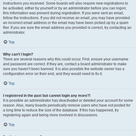
instructions you received. Some boards will also require new registrations to
be activated, either by yourself or by an administrator before you can logon;
this information was present during registration. If you were sent an email,
follow the instructions. If you did not receive an email, you may have provided
an incorrect email address or the email may have been picked up by a spam
filer. If you are sure the email address you provided is correct, try contacting an
administrator.
Top
Why can’t I login?
There are several reasons why this could occur. First, ensure your username
and password are correct. If they are, contact a board administrator to make
sure you haven’t been banned. It is also possible the website owner has a
configuration error on their end, and they would need to fix it.
Top
I registered in the past but cannot login any more?!
It is possible an administrator has deactivated or deleted your account for some
reason. Also, many boards periodically remove users who have not posted for
a long time to reduce the size of the database. If this has happened, try
registering again and being more involved in discussions.
Top