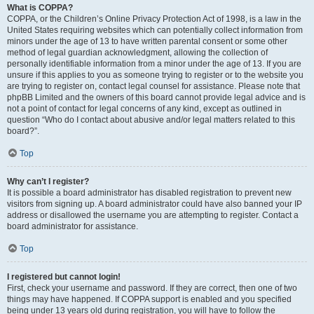
What is COPPA?
COPPA, or the Children’s Online Privacy Protection Act of 1998, is a law in the
United States requiring websites which can potentially collect information from
minors under the age of 13 to have written parental consent or some other
method of legal guardian acknowledgment, allowing the collection of
personally identifiable information from a minor under the age of 13. If you are
unsure if this applies to you as someone trying to register or to the website you
are trying to register on, contact legal counsel for assistance. Please note that
phpBB Limited and the owners of this board cannot provide legal advice and is
not a point of contact for legal concerns of any kind, except as outlined in
question “Who do I contact about abusive and/or legal matters related to this
board?”.
Top
Why can’t I register?
It is possible a board administrator has disabled registration to prevent new
visitors from signing up. A board administrator could have also banned your IP
address or disallowed the username you are attempting to register. Contact a
board administrator for assistance.
Top
I registered but cannot login!
First, check your username and password. If they are correct, then one of two
things may have happened. If COPPA support is enabled and you specified
being under 13 years old during registration, you will have to follow the