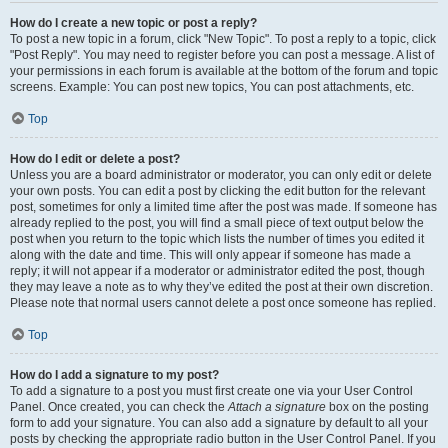
How do I create a new topic or post a reply?
To post a new topic in a forum, click "New Topic". To post a reply to a topic, click
"Post Reply". You may need to register before you can post a message. A list of
your permissions in each forum is available at the bottom of the forum and topic
screens. Example: You can post new topics, You can post attachments, etc.
Top
How do I edit or delete a post?
Unless you are a board administrator or moderator, you can only edit or delete
your own posts. You can edit a post by clicking the edit button for the relevant
post, sometimes for only a limited time after the post was made. If someone has
already replied to the post, you will find a small piece of text output below the
post when you return to the topic which lists the number of times you edited it
along with the date and time. This will only appear if someone has made a
reply; it will not appear if a moderator or administrator edited the post, though
they may leave a note as to why they’ve edited the post at their own discretion.
Please note that normal users cannot delete a post once someone has replied.
Top
How do I add a signature to my post?
To add a signature to a post you must first create one via your User Control
Panel. Once created, you can check the
Attach a signature
box on the posting
form to add your signature. You can also add a signature by default to all your
posts by checking the appropriate radio button in the User Control Panel. If you