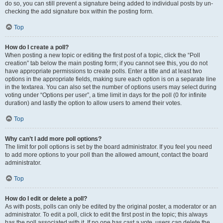
do so, you can still prevent a signature being added to individual posts by un-
checking the add signature box within the posting form.
Top
How do I create a poll?
When posting a new topic or editing the first post of a topic, click the “Poll
creation” tab below the main posting form; if you cannot see this, you do not
have appropriate permissions to create polls. Enter a title and at least two
options in the appropriate fields, making sure each option is on a separate line
in the textarea. You can also set the number of options users may select during
voting under “Options per user”, a time limit in days for the poll (0 for infinite
duration) and lastly the option to allow users to amend their votes.
Top
Why can’t I add more poll options?
The limit for poll options is set by the board administrator. If you feel you need
to add more options to your poll than the allowed amount, contact the board
administrator.
Top
How do I edit or delete a poll?
As with posts, polls can only be edited by the original poster, a moderator or an
administrator. To edit a poll, click to edit the first post in the topic; this always
has the poll associated with it. If no one has cast a vote, users can delete the