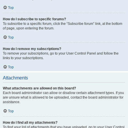
Top
How do I subscribe to specific forums?
To subscribe to a specific forum, click the “Subscribe forum” link, at the bottom
of page, upon entering the forum.
Top
How do I remove my subscriptions?
To remove your subscriptions, go to your User Control Panel and follow the
links to your subscriptions.
Top
Attachments
What attachments are allowed on this board?
Each board administrator can allow or disallow certain attachment types. If you
are unsure what is allowed to be uploaded, contact the board administrator for
assistance.
Top
How do I find all my attachments?
To find your list of attachments that you have uploaded, go to your User Control