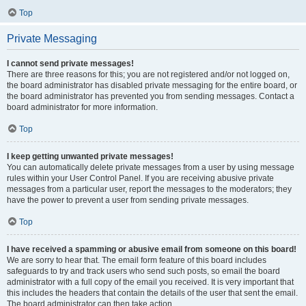
Top
Private Messaging
I cannot send private messages!
There are three reasons for this; you are not registered and/or not logged on,
the board administrator has disabled private messaging for the entire board, or
the board administrator has prevented you from sending messages. Contact a
board administrator for more information.
Top
I keep getting unwanted private messages!
You can automatically delete private messages from a user by using message
rules within your User Control Panel. If you are receiving abusive private
messages from a particular user, report the messages to the moderators; they
have the power to prevent a user from sending private messages.
Top
I have received a spamming or abusive email from someone on this board!
We are sorry to hear that. The email form feature of this board includes
safeguards to try and track users who send such posts, so email the board
administrator with a full copy of the email you received. It is very important that
this includes the headers that contain the details of the user that sent the email.
The board administrator can then take action.