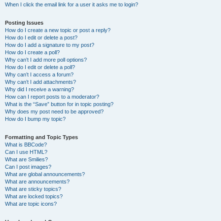
When I click the email link for a user it asks me to login?
Posting Issues
How do I create a new topic or post a reply?
How do I edit or delete a post?
How do I add a signature to my post?
How do I create a poll?
Why can’t I add more poll options?
How do I edit or delete a poll?
Why can’t I access a forum?
Why can’t I add attachments?
Why did I receive a warning?
How can I report posts to a moderator?
What is the “Save” button for in topic posting?
Why does my post need to be approved?
How do I bump my topic?
Formatting and Topic Types
What is BBCode?
Can I use HTML?
What are Smilies?
Can I post images?
What are global announcements?
What are announcements?
What are sticky topics?
What are locked topics?
What are topic icons?