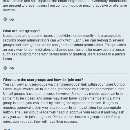
move, delete and split topics in the forum they moderate. Generally, moderators
are present to prevent users from going off-topic or posting abusive or offensive
material.
Top
What are usergroups?
Usergroups are groups of users that divide the community into manageable
sections board administrators can work with. Each user can belong to several
groups and each group can be assigned individual permissions. This provides
an easy way for administrators to change permissions for many users at once,
such as changing moderator permissions or granting users access to a private
forum.
Top
Where are the usergroups and how do I join one?
You can view all usergroups via the “Usergroups” link within your User Control
Panel. If you would like to join one, proceed by clicking the appropriate button.
Not all groups have open access, however. Some may require approval to join,
some may be closed and some may even have hidden memberships. If the
group is open, you can join it by clicking the appropriate button. If a group
requires approval to join you may request to join by clicking the appropriate
button. The user group leader will need to approve your request and may ask
why you want to join the group. Please do not harass a group leader if they
reject your request; they will have their reasons.