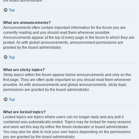
the board administrator.
Top
What are announcements?
Announcements often contain important information for the forum you are
currently reading and you should read them whenever possible.
Announcements appear at the top of every page in the forum to which they are
posted. As with global announcements, announcement permissions are
granted by the board administrator.
Top
What are sticky topics?
Sticky topics within the forum appear below announcements and only on the
first page. They are often quite important so you should read them whenever
possible. As with announcements and global announcements, sticky topic
permissions are granted by the board administrator.
Top
What are locked topics?
Locked topics are topics where users can no longer reply and any poll it
contained was automatically ended. Topics may be locked for many reasons
and were set this way by either the forum moderator or board administrator.
You may also be able to lock your own topics depending on the permissions
you are granted by the board administrator.