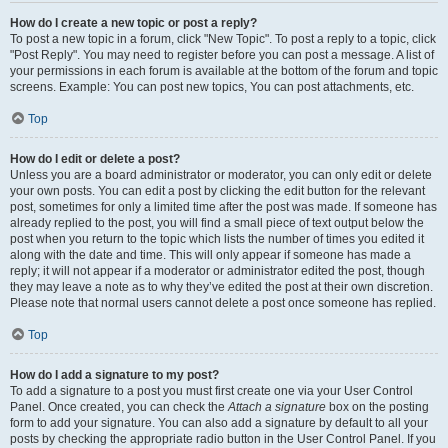
How do I create a new topic or post a reply?
To post a new topic in a forum, click "New Topic". To post a reply to a topic, click
"Post Reply". You may need to register before you can post a message. A list of
your permissions in each forum is available at the bottom of the forum and topic
screens. Example: You can post new topics, You can post attachments, etc.
Top
How do I edit or delete a post?
Unless you are a board administrator or moderator, you can only edit or delete
your own posts. You can edit a post by clicking the edit button for the relevant
post, sometimes for only a limited time after the post was made. If someone has
already replied to the post, you will find a small piece of text output below the
post when you return to the topic which lists the number of times you edited it
along with the date and time. This will only appear if someone has made a
reply; it will not appear if a moderator or administrator edited the post, though
they may leave a note as to why they’ve edited the post at their own discretion.
Please note that normal users cannot delete a post once someone has replied.
Top
How do I add a signature to my post?
To add a signature to a post you must first create one via your User Control
Panel. Once created, you can check the
Attach a signature
box on the posting
form to add your signature. You can also add a signature by default to all your
posts by checking the appropriate radio button in the User Control Panel. If you