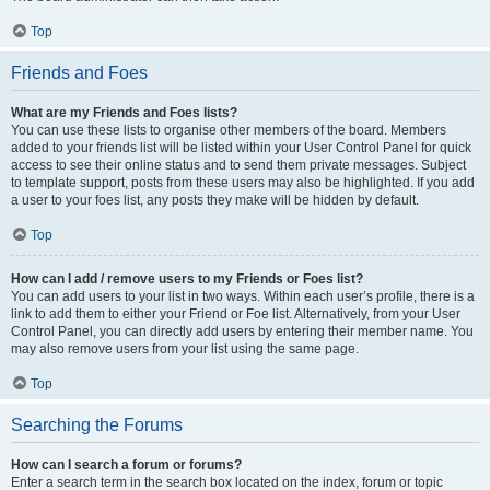
Top
Friends and Foes
What are my Friends and Foes lists?
You can use these lists to organise other members of the board. Members
added to your friends list will be listed within your User Control Panel for quick
access to see their online status and to send them private messages. Subject
to template support, posts from these users may also be highlighted. If you add
a user to your foes list, any posts they make will be hidden by default.
Top
How can I add / remove users to my Friends or Foes list?
You can add users to your list in two ways. Within each user’s profile, there is a
link to add them to either your Friend or Foe list. Alternatively, from your User
Control Panel, you can directly add users by entering their member name. You
may also remove users from your list using the same page.
Top
Searching the Forums
How can I search a forum or forums?
Enter a search term in the search box located on the index, forum or topic