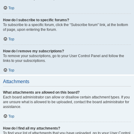
Top
How do I subscribe to specific forums?
To subscribe to a specific forum, click the “Subscribe forum” link, at the bottom
of page, upon entering the forum.
Top
How do I remove my subscriptions?
To remove your subscriptions, go to your User Control Panel and follow the
links to your subscriptions.
Top
Attachments
What attachments are allowed on this board?
Each board administrator can allow or disallow certain attachment types. If you
are unsure what is allowed to be uploaded, contact the board administrator for
assistance.
Top
How do I find all my attachments?
To find your list of attachments that you have uploaded, go to your User Control