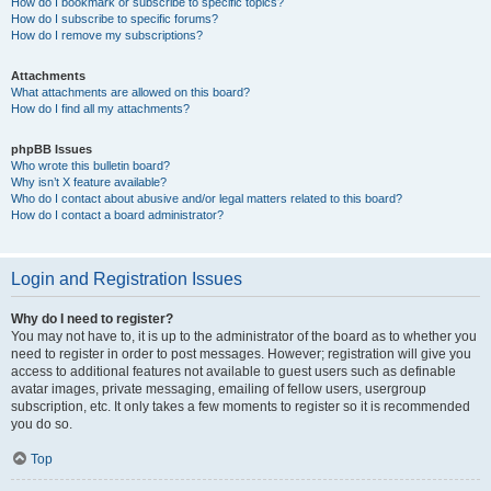
How do I bookmark or subscribe to specific topics?
How do I subscribe to specific forums?
How do I remove my subscriptions?
Attachments
What attachments are allowed on this board?
How do I find all my attachments?
phpBB Issues
Who wrote this bulletin board?
Why isn’t X feature available?
Who do I contact about abusive and/or legal matters related to this board?
How do I contact a board administrator?
Login and Registration Issues
Why do I need to register?
You may not have to, it is up to the administrator of the board as to whether you
need to register in order to post messages. However; registration will give you
access to additional features not available to guest users such as definable
avatar images, private messaging, emailing of fellow users, usergroup
subscription, etc. It only takes a few moments to register so it is recommended
you do so.
Top