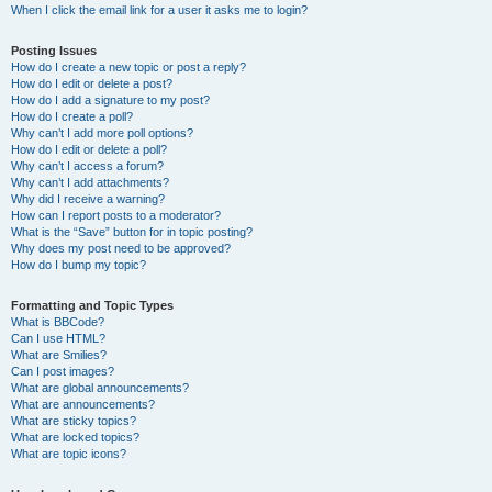
When I click the email link for a user it asks me to login?
Posting Issues
How do I create a new topic or post a reply?
How do I edit or delete a post?
How do I add a signature to my post?
How do I create a poll?
Why can’t I add more poll options?
How do I edit or delete a poll?
Why can’t I access a forum?
Why can’t I add attachments?
Why did I receive a warning?
How can I report posts to a moderator?
What is the “Save” button for in topic posting?
Why does my post need to be approved?
How do I bump my topic?
Formatting and Topic Types
What is BBCode?
Can I use HTML?
What are Smilies?
Can I post images?
What are global announcements?
What are announcements?
What are sticky topics?
What are locked topics?
What are topic icons?