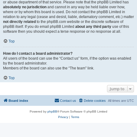
or abuse department of that service. Please note that the phpBB Limited has
absolutely no jurisdiction
and cannot in any way be held liable over how,
where or by whom this board is used. Do not contact the phpBB Limited in
relation to any legal (cease and desist, liable, defamatory comment, etc.) matter
not directly related
to the phpBB.com website or the discrete software of
phpBB itself. If you do email phpBB Limited
about any third party
use of this
software then you should expect a terse response or no response at all.
Top
How do I contact a board administrator?
All users of the board can use the “Contact us” form, if the option was enabled
by the board administrator.
Members of the board can also use the “The team” link.
Top
Jump to
Board index
Contact us
Delete cookies
All times are
UTC
Powered by
phpBB
® Forum Software © phpBB Limited
Privacy
|
Terms