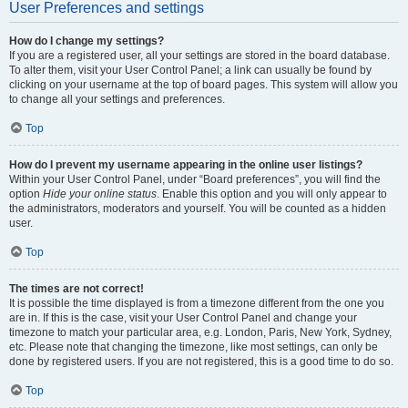
User Preferences and settings
How do I change my settings?
If you are a registered user, all your settings are stored in the board database.
To alter them, visit your User Control Panel; a link can usually be found by
clicking on your username at the top of board pages. This system will allow you
to change all your settings and preferences.
Top
How do I prevent my username appearing in the online user listings?
Within your User Control Panel, under “Board preferences”, you will find the
option
Hide your online status
. Enable this option and you will only appear to
the administrators, moderators and yourself. You will be counted as a hidden
user.
Top
The times are not correct!
It is possible the time displayed is from a timezone different from the one you
are in. If this is the case, visit your User Control Panel and change your
timezone to match your particular area, e.g. London, Paris, New York, Sydney,
etc. Please note that changing the timezone, like most settings, can only be
done by registered users. If you are not registered, this is a good time to do so.
Top