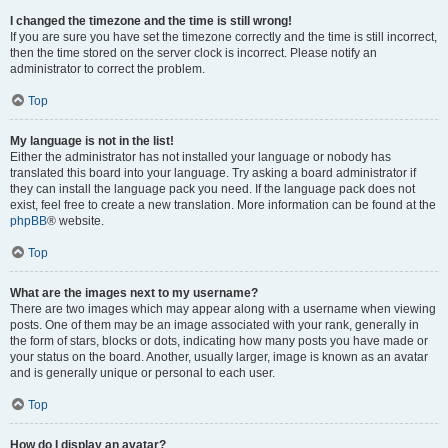
I changed the timezone and the time is still wrong!
If you are sure you have set the timezone correctly and the time is still incorrect,
then the time stored on the server clock is incorrect. Please notify an
administrator to correct the problem.
Top
My language is not in the list!
Either the administrator has not installed your language or nobody has
translated this board into your language. Try asking a board administrator if
they can install the language pack you need. If the language pack does not
exist, feel free to create a new translation. More information can be found at the
phpBB
® website.
Top
What are the images next to my username?
There are two images which may appear along with a username when viewing
posts. One of them may be an image associated with your rank, generally in
the form of stars, blocks or dots, indicating how many posts you have made or
your status on the board. Another, usually larger, image is known as an avatar
and is generally unique or personal to each user.
Top
How do I display an avatar?