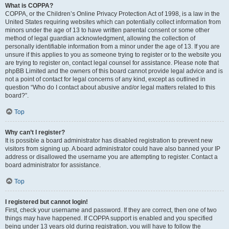
What is COPPA?
COPPA, or the Children’s Online Privacy Protection Act of 1998, is a law in the
United States requiring websites which can potentially collect information from
minors under the age of 13 to have written parental consent or some other
method of legal guardian acknowledgment, allowing the collection of
personally identifiable information from a minor under the age of 13. If you are
unsure if this applies to you as someone trying to register or to the website you
are trying to register on, contact legal counsel for assistance. Please note that
phpBB Limited and the owners of this board cannot provide legal advice and is
not a point of contact for legal concerns of any kind, except as outlined in
question “Who do I contact about abusive and/or legal matters related to this
board?”.
Top
Why can’t I register?
It is possible a board administrator has disabled registration to prevent new
visitors from signing up. A board administrator could have also banned your IP
address or disallowed the username you are attempting to register. Contact a
board administrator for assistance.
Top
I registered but cannot login!
First, check your username and password. If they are correct, then one of two
things may have happened. If COPPA support is enabled and you specified
being under 13 years old during registration, you will have to follow the