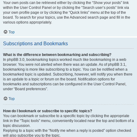
Your own posts can be retrieved either by clicking the “Show your posts” link
within the User Control Panel or by clicking the “Search user’s posts” link via
your own profile page or by clicking the “Quick links” menu at the top of the
board. To search for your topics, use the Advanced search page and fill in the
various options appropriately.
Top
Subscriptions and Bookmarks
What is the difference between bookmarking and subscribing?
In phpBB 3.0, bookmarking topics worked much like bookmarking in a web
browser. You were not alerted when there was an update. As of phpBB 3.1,
bookmarking is more like subscribing to a topic. You can be notified when a
bookmarked topic is updated. Subscribing, however, will notify you when there
is an update to a topic or forum on the board. Notification options for
bookmarks and subscriptions can be configured in the User Control Panel,
under “Board preferences”.
Top
How do I bookmark or subscribe to specific topics?
You can bookmark or subscribe to a specific topic by clicking the appropriate
link in the “Topic tools” menu, conveniently located near the top and bottom of a
topic discussion.
Replying to a topic with the “Notify me when a reply is posted” option checked
will also subscribe you to the topic.