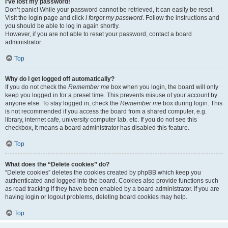
I’ve lost my password!
Don’t panic! While your password cannot be retrieved, it can easily be reset.
Visit the login page and click
I forgot my password
. Follow the instructions and
you should be able to log in again shortly.
However, if you are not able to reset your password, contact a board
administrator.
Top
Why do I get logged off automatically?
If you do not check the
Remember me
box when you login, the board will only
keep you logged in for a preset time. This prevents misuse of your account by
anyone else. To stay logged in, check the
Remember me
box during login. This
is not recommended if you access the board from a shared computer, e.g.
library, internet cafe, university computer lab, etc. If you do not see this
checkbox, it means a board administrator has disabled this feature.
Top
What does the “Delete cookies” do?
“Delete cookies” deletes the cookies created by phpBB which keep you
authenticated and logged into the board. Cookies also provide functions such
as read tracking if they have been enabled by a board administrator. If you are
having login or logout problems, deleting board cookies may help.
Top