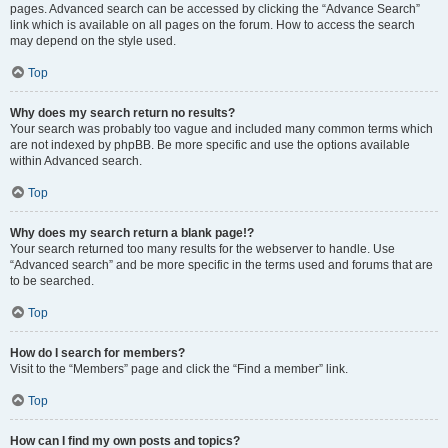
pages. Advanced search can be accessed by clicking the “Advance Search”
link which is available on all pages on the forum. How to access the search
may depend on the style used.
Top
Why does my search return no results?
Your search was probably too vague and included many common terms which
are not indexed by phpBB. Be more specific and use the options available
within Advanced search.
Top
Why does my search return a blank page!?
Your search returned too many results for the webserver to handle. Use
“Advanced search” and be more specific in the terms used and forums that are
to be searched.
Top
How do I search for members?
Visit to the “Members” page and click the “Find a member” link.
Top
How can I find my own posts and topics?