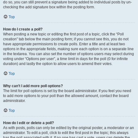
do so, you can still prevent a signature being added to individual posts by un-
checking the add signature box within the posting form.
Top
How do I create a poll?
When posting a new topic or editing the first post of a topic, click the “Poll
creation” tab below the main posting form; if you cannot see this, you do not
have appropriate permissions to create polls. Enter a title and at least two
options in the appropriate fields, making sure each option is on a separate line
in the textarea. You can also set the number of options users may select during
voting under “Options per user”, a time limit in days for the poll (0 for infinite
duration) and lastly the option to allow users to amend their votes.
Top
Why can’t I add more poll options?
The limit for poll options is set by the board administrator. If you feel you need
to add more options to your poll than the allowed amount, contact the board
administrator.
Top
How do I edit or delete a poll?
As with posts, polls can only be edited by the original poster, a moderator or an
administrator. To edit a poll, click to edit the first post in the topic; this always
has the poll associated with it. If no one has cast a vote, users can delete the