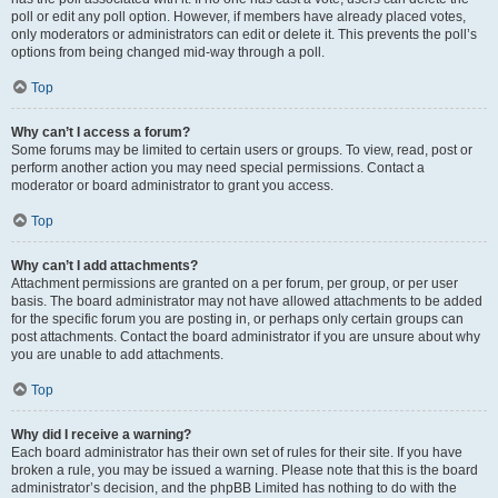
poll or edit any poll option. However, if members have already placed votes,
only moderators or administrators can edit or delete it. This prevents the poll’s
options from being changed mid-way through a poll.
Top
Why can’t I access a forum?
Some forums may be limited to certain users or groups. To view, read, post or
perform another action you may need special permissions. Contact a
moderator or board administrator to grant you access.
Top
Why can’t I add attachments?
Attachment permissions are granted on a per forum, per group, or per user
basis. The board administrator may not have allowed attachments to be added
for the specific forum you are posting in, or perhaps only certain groups can
post attachments. Contact the board administrator if you are unsure about why
you are unable to add attachments.
Top
Why did I receive a warning?
Each board administrator has their own set of rules for their site. If you have
broken a rule, you may be issued a warning. Please note that this is the board
administrator’s decision, and the phpBB Limited has nothing to do with the