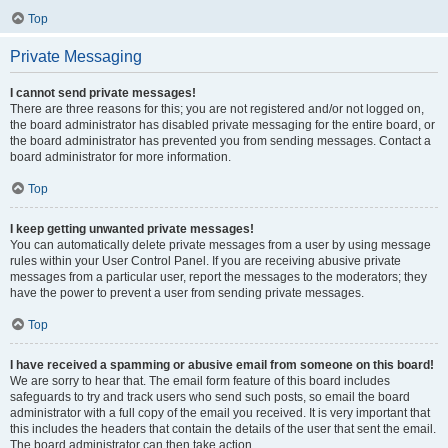
Top
Private Messaging
I cannot send private messages!
There are three reasons for this; you are not registered and/or not logged on,
the board administrator has disabled private messaging for the entire board, or
the board administrator has prevented you from sending messages. Contact a
board administrator for more information.
Top
I keep getting unwanted private messages!
You can automatically delete private messages from a user by using message
rules within your User Control Panel. If you are receiving abusive private
messages from a particular user, report the messages to the moderators; they
have the power to prevent a user from sending private messages.
Top
I have received a spamming or abusive email from someone on this board!
We are sorry to hear that. The email form feature of this board includes
safeguards to try and track users who send such posts, so email the board
administrator with a full copy of the email you received. It is very important that
this includes the headers that contain the details of the user that sent the email.
The board administrator can then take action.