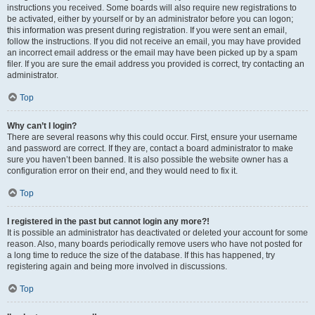
instructions you received. Some boards will also require new registrations to
be activated, either by yourself or by an administrator before you can logon;
this information was present during registration. If you were sent an email,
follow the instructions. If you did not receive an email, you may have provided
an incorrect email address or the email may have been picked up by a spam
filer. If you are sure the email address you provided is correct, try contacting an
administrator.
Top
Why can’t I login?
There are several reasons why this could occur. First, ensure your username
and password are correct. If they are, contact a board administrator to make
sure you haven’t been banned. It is also possible the website owner has a
configuration error on their end, and they would need to fix it.
Top
I registered in the past but cannot login any more?!
It is possible an administrator has deactivated or deleted your account for some
reason. Also, many boards periodically remove users who have not posted for
a long time to reduce the size of the database. If this has happened, try
registering again and being more involved in discussions.
Top