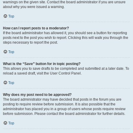
warnings on the given site. Contact the board administrator if you are unsure
about why you were issued a warning.
Top
How can I report posts to a moderator?
If the board administrator has allowed it, you should see a button for reporting
posts next to the post you wish to report. Clicking this will walk you through the
steps necessary to report the post.
Top
What is the “Save” button for in topic posting?
This allows you to save drafts to be completed and submitted at a later date. To
reload a saved draft, visit the User Control Panel.
Top
Why does my post need to be approved?
The board administrator may have decided that posts in the forum you are
posting to require review before submission. It is also possible that the
administrator has placed you in a group of users whose posts require review
before submission. Please contact the board administrator for further details.
Top