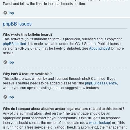
Panel and follow the links to the attachments section.
Top
phpBB Issues
Who wrote this bulletin board?
This software (in its unmodified form) is produced, released and is copyright
phpBB Limited
. It is made available under the GNU General Public License,
version 2 (GPL-2.0) and may be freely distributed. See
About phpBB
for more
details.
Top
Why isn’t X feature available?
This software was written by and licensed through phpBB Limited. If you
believe a feature needs to be added please visit the
phpBB Ideas Centre
,
where you can upvote existing ideas or suggest new features.
Top
Who do I contact about abusive and/or legal matters related to this board?
Any of the administrators listed on the “The team” page should be an
appropriate point of contact for your complaints. If this still gets no response
then you should contact the owner of the domain (do a
whois lookup
) or, if this
is running on a free service (e.g. Yahoo!, free.fr, f2s.com, etc.), the management