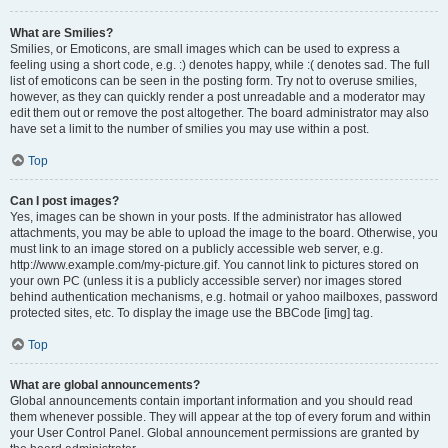
What are Smilies?
Smilies, or Emoticons, are small images which can be used to express a
feeling using a short code, e.g. :) denotes happy, while :( denotes sad. The full
list of emoticons can be seen in the posting form. Try not to overuse smilies,
however, as they can quickly render a post unreadable and a moderator may
edit them out or remove the post altogether. The board administrator may also
have set a limit to the number of smilies you may use within a post.
Top
Can I post images?
Yes, images can be shown in your posts. If the administrator has allowed
attachments, you may be able to upload the image to the board. Otherwise, you
must link to an image stored on a publicly accessible web server, e.g.
http://www.example.com/my-picture.gif. You cannot link to pictures stored on
your own PC (unless it is a publicly accessible server) nor images stored
behind authentication mechanisms, e.g. hotmail or yahoo mailboxes, password
protected sites, etc. To display the image use the BBCode [img] tag.
Top
What are global announcements?
Global announcements contain important information and you should read
them whenever possible. They will appear at the top of every forum and within
your User Control Panel. Global announcement permissions are granted by