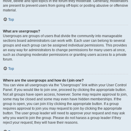
move, delete and split topics in the forum they moderate. Generally, moderators
are present to prevent users from going off-topic or posting abusive or offensive
material.
Top
What are usergroups?
Usergroups are groups of users that divide the community into manageable
sections board administrators can work with. Each user can belong to several
groups and each group can be assigned individual permissions. This provides
an easy way for administrators to change permissions for many users at once,
such as changing moderator permissions or granting users access to a private
forum.
Top
Where are the usergroups and how do I join one?
You can view all usergroups via the “Usergroups” link within your User Control
Panel. If you would like to join one, proceed by clicking the appropriate button.
Not all groups have open access, however. Some may require approval to join,
some may be closed and some may even have hidden memberships. If the
group is open, you can join it by clicking the appropriate button. If a group
requires approval to join you may request to join by clicking the appropriate
button. The user group leader will need to approve your request and may ask
why you want to join the group. Please do not harass a group leader if they
reject your request; they will have their reasons.