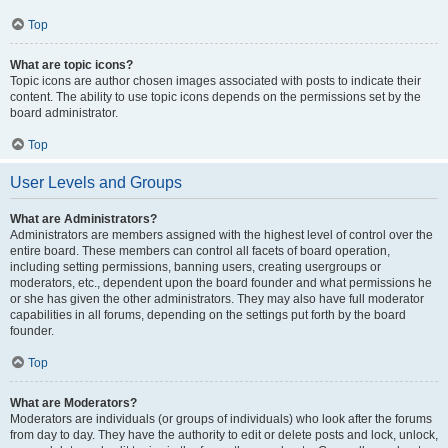
Top
What are topic icons?
Topic icons are author chosen images associated with posts to indicate their
content. The ability to use topic icons depends on the permissions set by the
board administrator.
Top
User Levels and Groups
What are Administrators?
Administrators are members assigned with the highest level of control over the
entire board. These members can control all facets of board operation,
including setting permissions, banning users, creating usergroups or
moderators, etc., dependent upon the board founder and what permissions he
or she has given the other administrators. They may also have full moderator
capabilities in all forums, depending on the settings put forth by the board
founder.
Top
What are Moderators?
Moderators are individuals (or groups of individuals) who look after the forums
from day to day. They have the authority to edit or delete posts and lock, unlock,