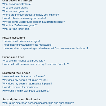
User Levels and Groups
What are Administrators?
What are Moderators?
What are usergroups?
Where are the usergroups and how do I join one?
How do I become a usergroup leader?
Why do some usergroups appear in a different colour?
What is a “Default usergroup”?
What is “The team” link?
Private Messaging
I cannot send private messages!
I keep getting unwanted private messages!
I have received a spamming or abusive email from someone on this board!
Friends and Foes
What are my Friends and Foes lists?
How can I add / remove users to my Friends or Foes list?
Searching the Forums
How can I search a forum or forums?
Why does my search return no results?
Why does my search return a blank page!?
How do I search for members?
How can I find my own posts and topics?
Subscriptions and Bookmarks
What is the difference between bookmarking and subscribing?