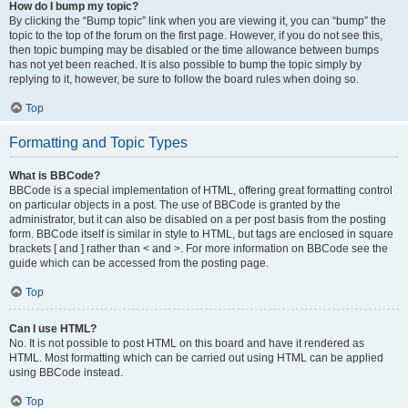
How do I bump my topic?
By clicking the “Bump topic” link when you are viewing it, you can “bump” the
topic to the top of the forum on the first page. However, if you do not see this,
then topic bumping may be disabled or the time allowance between bumps
has not yet been reached. It is also possible to bump the topic simply by
replying to it, however, be sure to follow the board rules when doing so.
Top
Formatting and Topic Types
What is BBCode?
BBCode is a special implementation of HTML, offering great formatting control
on particular objects in a post. The use of BBCode is granted by the
administrator, but it can also be disabled on a per post basis from the posting
form. BBCode itself is similar in style to HTML, but tags are enclosed in square
brackets [ and ] rather than < and >. For more information on BBCode see the
guide which can be accessed from the posting page.
Top
Can I use HTML?
No. It is not possible to post HTML on this board and have it rendered as
HTML. Most formatting which can be carried out using HTML can be applied
using BBCode instead.
Top