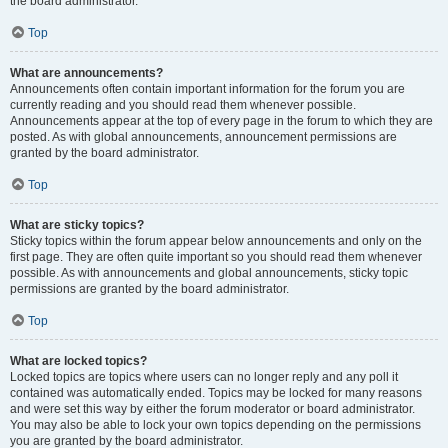
the board administrator.
Top
What are announcements?
Announcements often contain important information for the forum you are
currently reading and you should read them whenever possible.
Announcements appear at the top of every page in the forum to which they are
posted. As with global announcements, announcement permissions are
granted by the board administrator.
Top
What are sticky topics?
Sticky topics within the forum appear below announcements and only on the
first page. They are often quite important so you should read them whenever
possible. As with announcements and global announcements, sticky topic
permissions are granted by the board administrator.
Top
What are locked topics?
Locked topics are topics where users can no longer reply and any poll it
contained was automatically ended. Topics may be locked for many reasons
and were set this way by either the forum moderator or board administrator.
You may also be able to lock your own topics depending on the permissions
you are granted by the board administrator.