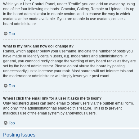
Within your User Control Panel, under “Profile” you can add an avatar by using
one of the four following methods: Gravatar, Gallery, Remote or Upload. It is up
to the board administrator to enable avatars and to choose the way in which
avatars can be made available. If you are unable to use avatars, contact a
board administrator.
Top
What is my rank and how do I change it?
Ranks, which appear below your username, indicate the number of posts you
have made or identify certain users, e.g. moderators and administrators. In
general, you cannot directly change the wording of any board ranks as they are
set by the board administrator. Please do not abuse the board by posting
unnecessarily just to increase your rank. Most boards will not tolerate this and
the moderator or administrator will simply lower your post count.
Top
When I click the email link for a user it asks me to login?
Only registered users can send email to other users via the built-in email form,
and only if the administrator has enabled this feature. This is to prevent
malicious use of the email system by anonymous users.
Top
Posting Issues