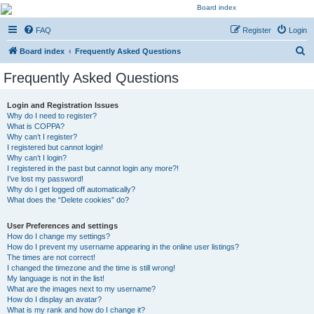
Kevin's Watch
FAQ
Register
Login
Official Discussion Forum for the works of Stephen R. Donaldson
S
Board index
Frequently Asked Questions
e
Frequently Asked Questions
a
r
Login and Registration Issues
Why do I need to register?
c
What is COPPA?
h
Why can’t I register?
I registered but cannot login!
Why can’t I login?
I registered in the past but cannot login any more?!
I’ve lost my password!
Why do I get logged off automatically?
What does the “Delete cookies” do?
User Preferences and settings
How do I change my settings?
How do I prevent my username appearing in the online user listings?
The times are not correct!
I changed the timezone and the time is still wrong!
My language is not in the list!
What are the images next to my username?
How do I display an avatar?
What is my rank and how do I change it?