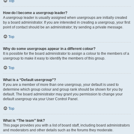
Top
How do I become a usergroup leader?
A usergroup leader is usually assigned when usergroups are initially created
by a board administrator. If you are interested in creating a usergroup, your first
point of contact should be an administrator; try sending a private message.
Top
Why do some usergroups appear in a different colour?
It is possible for the board administrator to assign a colour to the members of a
usergroup to make it easy to identify the members of this group.
Top
What is a “Default usergroup”?
If you are a member of more than one usergroup, your default is used to
determine which group colour and group rank should be shown for you by
default. The board administrator may grant you permission to change your
default usergroup via your User Control Panel.
Top
What is “The team” link?
This page provides you with a list of board staff, including board administrators
and moderators and other details such as the forums they moderate.