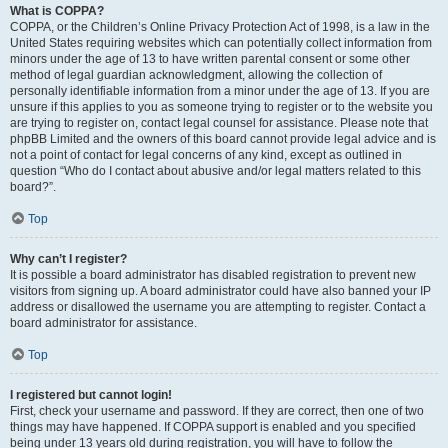
What is COPPA?
COPPA, or the Children’s Online Privacy Protection Act of 1998, is a law in the
United States requiring websites which can potentially collect information from
minors under the age of 13 to have written parental consent or some other
method of legal guardian acknowledgment, allowing the collection of
personally identifiable information from a minor under the age of 13. If you are
unsure if this applies to you as someone trying to register or to the website you
are trying to register on, contact legal counsel for assistance. Please note that
phpBB Limited and the owners of this board cannot provide legal advice and is
not a point of contact for legal concerns of any kind, except as outlined in
question “Who do I contact about abusive and/or legal matters related to this
board?”.
Top
Why can’t I register?
It is possible a board administrator has disabled registration to prevent new
visitors from signing up. A board administrator could have also banned your IP
address or disallowed the username you are attempting to register. Contact a
board administrator for assistance.
Top
I registered but cannot login!
First, check your username and password. If they are correct, then one of two
things may have happened. If COPPA support is enabled and you specified
being under 13 years old during registration, you will have to follow the