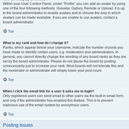
Within your User Control Panel, under “Profile” you can add an avatar by using
one of the four following methods: Gravatar, Gallery, Remote or Upload. It is up
to the board administrator to enable avatars and to choose the way in which
avatars can be made available. If you are unable to use avatars, contact a
board administrator.
Top
What is my rank and how do I change it?
Ranks, which appear below your username, indicate the number of posts you
have made or identify certain users, e.g. moderators and administrators. In
general, you cannot directly change the wording of any board ranks as they are
set by the board administrator. Please do not abuse the board by posting
unnecessarily just to increase your rank. Most boards will not tolerate this and
the moderator or administrator will simply lower your post count.
Top
When I click the email link for a user it asks me to login?
Only registered users can send email to other users via the built-in email form,
and only if the administrator has enabled this feature. This is to prevent
malicious use of the email system by anonymous users.
Top
Posting Issues