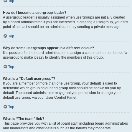
Top
How do I become a usergroup leader?
A usergroup leader is usually assigned when usergroups are initially created
by a board administrator. If you are interested in creating a usergroup, your first
point of contact should be an administrator; try sending a private message.
Top
Why do some usergroups appear in a different colour?
It is possible for the board administrator to assign a colour to the members of a
usergroup to make it easy to identify the members of this group.
Top
What is a “Default usergroup”?
If you are a member of more than one usergroup, your default is used to
determine which group colour and group rank should be shown for you by
default. The board administrator may grant you permission to change your
default usergroup via your User Control Panel.
Top
What is “The team” link?
This page provides you with a list of board staff, including board administrators
and moderators and other details such as the forums they moderate.