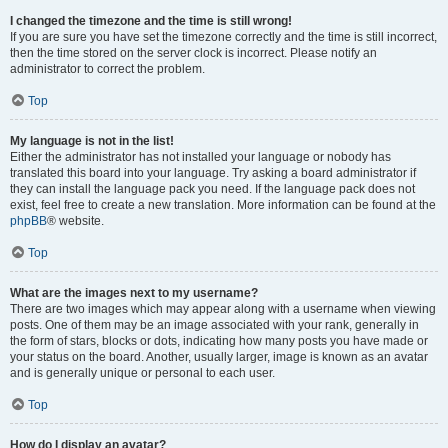
I changed the timezone and the time is still wrong!
If you are sure you have set the timezone correctly and the time is still incorrect,
then the time stored on the server clock is incorrect. Please notify an
administrator to correct the problem.
Top
My language is not in the list!
Either the administrator has not installed your language or nobody has
translated this board into your language. Try asking a board administrator if
they can install the language pack you need. If the language pack does not
exist, feel free to create a new translation. More information can be found at the
phpBB
® website.
Top
What are the images next to my username?
There are two images which may appear along with a username when viewing
posts. One of them may be an image associated with your rank, generally in
the form of stars, blocks or dots, indicating how many posts you have made or
your status on the board. Another, usually larger, image is known as an avatar
and is generally unique or personal to each user.
Top
How do I display an avatar?