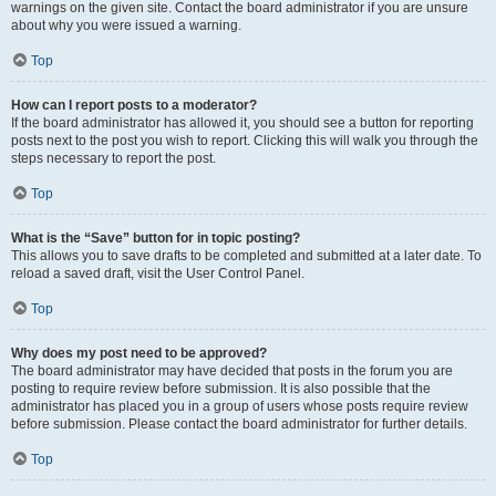
warnings on the given site. Contact the board administrator if you are unsure
about why you were issued a warning.
Top
How can I report posts to a moderator?
If the board administrator has allowed it, you should see a button for reporting
posts next to the post you wish to report. Clicking this will walk you through the
steps necessary to report the post.
Top
What is the “Save” button for in topic posting?
This allows you to save drafts to be completed and submitted at a later date. To
reload a saved draft, visit the User Control Panel.
Top
Why does my post need to be approved?
The board administrator may have decided that posts in the forum you are
posting to require review before submission. It is also possible that the
administrator has placed you in a group of users whose posts require review
before submission. Please contact the board administrator for further details.
Top