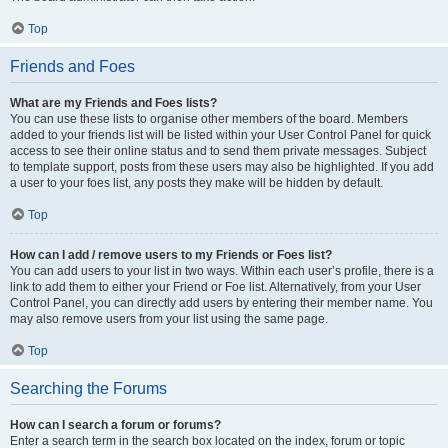
Top
Friends and Foes
What are my Friends and Foes lists?
You can use these lists to organise other members of the board. Members
added to your friends list will be listed within your User Control Panel for quick
access to see their online status and to send them private messages. Subject
to template support, posts from these users may also be highlighted. If you add
a user to your foes list, any posts they make will be hidden by default.
Top
How can I add / remove users to my Friends or Foes list?
You can add users to your list in two ways. Within each user’s profile, there is a
link to add them to either your Friend or Foe list. Alternatively, from your User
Control Panel, you can directly add users by entering their member name. You
may also remove users from your list using the same page.
Top
Searching the Forums
How can I search a forum or forums?
Enter a search term in the search box located on the index, forum or topic