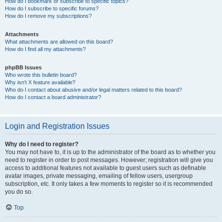
How do I bookmark or subscribe to specific topics?
How do I subscribe to specific forums?
How do I remove my subscriptions?
Attachments
What attachments are allowed on this board?
How do I find all my attachments?
phpBB Issues
Who wrote this bulletin board?
Why isn’t X feature available?
Who do I contact about abusive and/or legal matters related to this board?
How do I contact a board administrator?
Login and Registration Issues
Why do I need to register?
You may not have to, it is up to the administrator of the board as to whether you
need to register in order to post messages. However; registration will give you
access to additional features not available to guest users such as definable
avatar images, private messaging, emailing of fellow users, usergroup
subscription, etc. It only takes a few moments to register so it is recommended
you do so.
Top