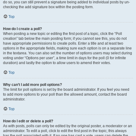
do so, you can still prevent a signature being added to individual posts by un-
checking the add signature box within the posting form.
Top
How do I create a poll?
When posting a new topic or editing the first post of a topic, click the “Poll
creation” tab below the main posting form; if you cannot see this, you do not
have appropriate permissions to create polls. Enter a title and at least two
options in the appropriate fields, making sure each option is on a separate line
in the textarea. You can also set the number of options users may select during
voting under “Options per user”, a time limit in days for the poll (0 for infinite
duration) and lastly the option to allow users to amend their votes.
Top
Why can’t I add more poll options?
The limit for poll options is set by the board administrator. If you feel you need
to add more options to your poll than the allowed amount, contact the board
administrator.
Top
How do I edit or delete a poll?
As with posts, polls can only be edited by the original poster, a moderator or an
administrator. To edit a poll, click to edit the first post in the topic; this always
has the poll associated with it. If no one has cast a vote, users can delete the