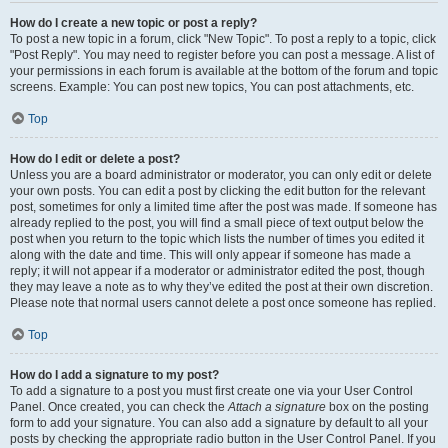
How do I create a new topic or post a reply?
To post a new topic in a forum, click "New Topic". To post a reply to a topic, click
"Post Reply". You may need to register before you can post a message. A list of
your permissions in each forum is available at the bottom of the forum and topic
screens. Example: You can post new topics, You can post attachments, etc.
Top
How do I edit or delete a post?
Unless you are a board administrator or moderator, you can only edit or delete
your own posts. You can edit a post by clicking the edit button for the relevant
post, sometimes for only a limited time after the post was made. If someone has
already replied to the post, you will find a small piece of text output below the
post when you return to the topic which lists the number of times you edited it
along with the date and time. This will only appear if someone has made a
reply; it will not appear if a moderator or administrator edited the post, though
they may leave a note as to why they’ve edited the post at their own discretion.
Please note that normal users cannot delete a post once someone has replied.
Top
How do I add a signature to my post?
To add a signature to a post you must first create one via your User Control
Panel. Once created, you can check the
Attach a signature
box on the posting
form to add your signature. You can also add a signature by default to all your
posts by checking the appropriate radio button in the User Control Panel. If you