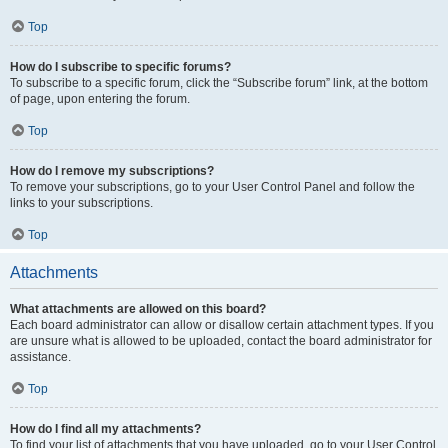
Top
How do I subscribe to specific forums?
To subscribe to a specific forum, click the “Subscribe forum” link, at the bottom
of page, upon entering the forum.
Top
How do I remove my subscriptions?
To remove your subscriptions, go to your User Control Panel and follow the
links to your subscriptions.
Top
Attachments
What attachments are allowed on this board?
Each board administrator can allow or disallow certain attachment types. If you
are unsure what is allowed to be uploaded, contact the board administrator for
assistance.
Top
How do I find all my attachments?
To find your list of attachments that you have uploaded, go to your User Control