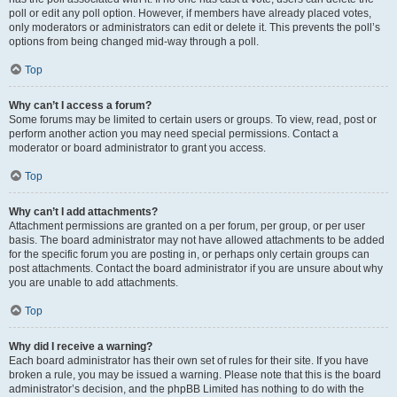
poll or edit any poll option. However, if members have already placed votes,
only moderators or administrators can edit or delete it. This prevents the poll’s
options from being changed mid-way through a poll.
Top
Why can’t I access a forum?
Some forums may be limited to certain users or groups. To view, read, post or
perform another action you may need special permissions. Contact a
moderator or board administrator to grant you access.
Top
Why can’t I add attachments?
Attachment permissions are granted on a per forum, per group, or per user
basis. The board administrator may not have allowed attachments to be added
for the specific forum you are posting in, or perhaps only certain groups can
post attachments. Contact the board administrator if you are unsure about why
you are unable to add attachments.
Top
Why did I receive a warning?
Each board administrator has their own set of rules for their site. If you have
broken a rule, you may be issued a warning. Please note that this is the board
administrator’s decision, and the phpBB Limited has nothing to do with the