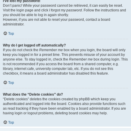
I’ve lost my password!
Don’t panic! While your password cannot be retrieved, it can easily be reset.
Visit the login page and click
I forgot my password
. Follow the instructions and
you should be able to log in again shortly.
However, if you are not able to reset your password, contact a board
administrator.
Top
Why do I get logged off automatically?
If you do not check the
Remember me
box when you login, the board will only
keep you logged in for a preset time. This prevents misuse of your account by
anyone else. To stay logged in, check the
Remember me
box during login. This
is not recommended if you access the board from a shared computer, e.g.
library, internet cafe, university computer lab, etc. If you do not see this
checkbox, it means a board administrator has disabled this feature.
Top
What does the “Delete cookies” do?
“Delete cookies” deletes the cookies created by phpBB which keep you
authenticated and logged into the board. Cookies also provide functions such
as read tracking if they have been enabled by a board administrator. If you are
having login or logout problems, deleting board cookies may help.
Top