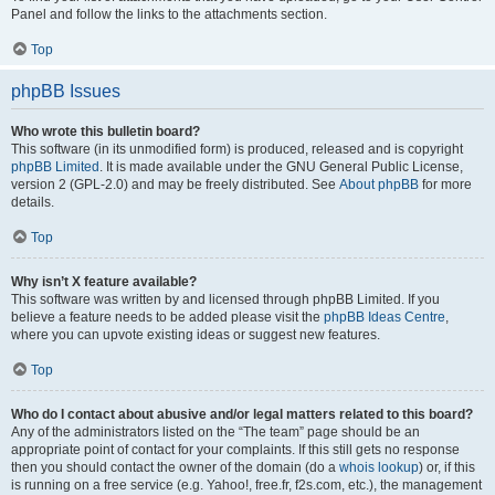
Panel and follow the links to the attachments section.
Top
phpBB Issues
Who wrote this bulletin board?
This software (in its unmodified form) is produced, released and is copyright
phpBB Limited
. It is made available under the GNU General Public License,
version 2 (GPL-2.0) and may be freely distributed. See
About phpBB
for more
details.
Top
Why isn’t X feature available?
This software was written by and licensed through phpBB Limited. If you
believe a feature needs to be added please visit the
phpBB Ideas Centre
,
where you can upvote existing ideas or suggest new features.
Top
Who do I contact about abusive and/or legal matters related to this board?
Any of the administrators listed on the “The team” page should be an
appropriate point of contact for your complaints. If this still gets no response
then you should contact the owner of the domain (do a
whois lookup
) or, if this
is running on a free service (e.g. Yahoo!, free.fr, f2s.com, etc.), the management