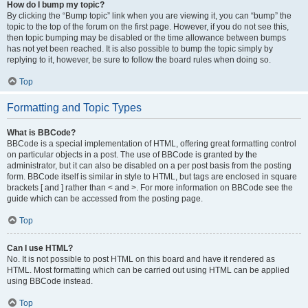
How do I bump my topic?
By clicking the “Bump topic” link when you are viewing it, you can “bump” the
topic to the top of the forum on the first page. However, if you do not see this,
then topic bumping may be disabled or the time allowance between bumps
has not yet been reached. It is also possible to bump the topic simply by
replying to it, however, be sure to follow the board rules when doing so.
Top
Formatting and Topic Types
What is BBCode?
BBCode is a special implementation of HTML, offering great formatting control
on particular objects in a post. The use of BBCode is granted by the
administrator, but it can also be disabled on a per post basis from the posting
form. BBCode itself is similar in style to HTML, but tags are enclosed in square
brackets [ and ] rather than < and >. For more information on BBCode see the
guide which can be accessed from the posting page.
Top
Can I use HTML?
No. It is not possible to post HTML on this board and have it rendered as
HTML. Most formatting which can be carried out using HTML can be applied
using BBCode instead.
Top