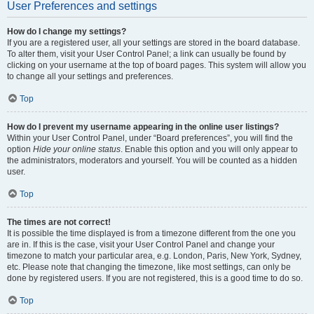
User Preferences and settings
How do I change my settings?
If you are a registered user, all your settings are stored in the board database.
To alter them, visit your User Control Panel; a link can usually be found by
clicking on your username at the top of board pages. This system will allow you
to change all your settings and preferences.
Top
How do I prevent my username appearing in the online user listings?
Within your User Control Panel, under “Board preferences”, you will find the
option
Hide your online status
. Enable this option and you will only appear to
the administrators, moderators and yourself. You will be counted as a hidden
user.
Top
The times are not correct!
It is possible the time displayed is from a timezone different from the one you
are in. If this is the case, visit your User Control Panel and change your
timezone to match your particular area, e.g. London, Paris, New York, Sydney,
etc. Please note that changing the timezone, like most settings, can only be
done by registered users. If you are not registered, this is a good time to do so.
Top