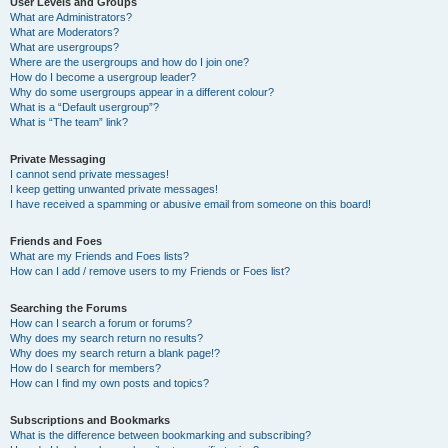
User Levels and Groups
What are Administrators?
What are Moderators?
What are usergroups?
Where are the usergroups and how do I join one?
How do I become a usergroup leader?
Why do some usergroups appear in a different colour?
What is a “Default usergroup”?
What is “The team” link?
Private Messaging
I cannot send private messages!
I keep getting unwanted private messages!
I have received a spamming or abusive email from someone on this board!
Friends and Foes
What are my Friends and Foes lists?
How can I add / remove users to my Friends or Foes list?
Searching the Forums
How can I search a forum or forums?
Why does my search return no results?
Why does my search return a blank page!?
How do I search for members?
How can I find my own posts and topics?
Subscriptions and Bookmarks
What is the difference between bookmarking and subscribing?