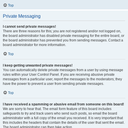
Top
Private Messaging
I cannot send private messages!
There are three reasons for this; you are not registered and/or not logged on,
the board administrator has disabled private messaging for the entire board, or
the board administrator has prevented you from sending messages. Contact a
board administrator for more information.
Top
I keep getting unwanted private messages!
You can automatically delete private messages from a user by using message
rules within your User Control Panel. If you are receiving abusive private
messages from a particular user, report the messages to the moderators; they
have the power to prevent a user from sending private messages.
Top
I have received a spamming or abusive email from someone on this board!
We are sorry to hear that. The email form feature of this board includes
safeguards to try and track users who send such posts, so email the board
administrator with a full copy of the email you received. It is very important that
this includes the headers that contain the details of the user that sent the email.
The board administrator can then take action.