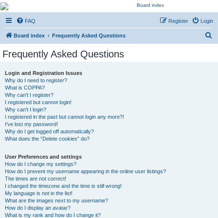
Kevin's Watch
FAQ
Register
Login
Official Discussion Forum for the works of Stephen R. Donaldson
S
Board index
Frequently Asked Questions
e
Frequently Asked Questions
a
r
Login and Registration Issues
Why do I need to register?
c
What is COPPA?
h
Why can’t I register?
I registered but cannot login!
Why can’t I login?
I registered in the past but cannot login any more?!
I’ve lost my password!
Why do I get logged off automatically?
What does the “Delete cookies” do?
User Preferences and settings
How do I change my settings?
How do I prevent my username appearing in the online user listings?
The times are not correct!
I changed the timezone and the time is still wrong!
My language is not in the list!
What are the images next to my username?
How do I display an avatar?
What is my rank and how do I change it?