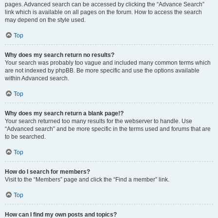
pages. Advanced search can be accessed by clicking the “Advance Search”
link which is available on all pages on the forum. How to access the search
may depend on the style used.
Top
Why does my search return no results?
Your search was probably too vague and included many common terms which
are not indexed by phpBB. Be more specific and use the options available
within Advanced search.
Top
Why does my search return a blank page!?
Your search returned too many results for the webserver to handle. Use
“Advanced search” and be more specific in the terms used and forums that are
to be searched.
Top
How do I search for members?
Visit to the “Members” page and click the “Find a member” link.
Top
How can I find my own posts and topics?