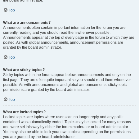
the board administrator.
Top
What are announcements?
Announcements often contain important information for the forum you are
currently reading and you should read them whenever possible.
Announcements appear at the top of every page in the forum to which they are
posted. As with global announcements, announcement permissions are
granted by the board administrator.
Top
What are sticky topics?
Sticky topics within the forum appear below announcements and only on the
first page. They are often quite important so you should read them whenever
possible. As with announcements and global announcements, sticky topic
permissions are granted by the board administrator.
Top
What are locked topics?
Locked topics are topics where users can no longer reply and any poll it
contained was automatically ended. Topics may be locked for many reasons
and were set this way by either the forum moderator or board administrator.
You may also be able to lock your own topics depending on the permissions
you are granted by the board administrator.