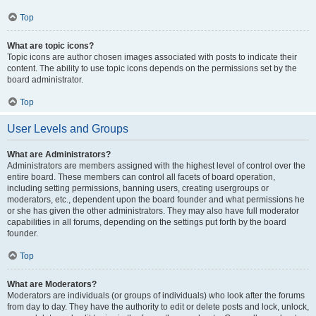
Top
What are topic icons?
Topic icons are author chosen images associated with posts to indicate their
content. The ability to use topic icons depends on the permissions set by the
board administrator.
Top
User Levels and Groups
What are Administrators?
Administrators are members assigned with the highest level of control over the
entire board. These members can control all facets of board operation,
including setting permissions, banning users, creating usergroups or
moderators, etc., dependent upon the board founder and what permissions he
or she has given the other administrators. They may also have full moderator
capabilities in all forums, depending on the settings put forth by the board
founder.
Top
What are Moderators?
Moderators are individuals (or groups of individuals) who look after the forums
from day to day. They have the authority to edit or delete posts and lock, unlock,