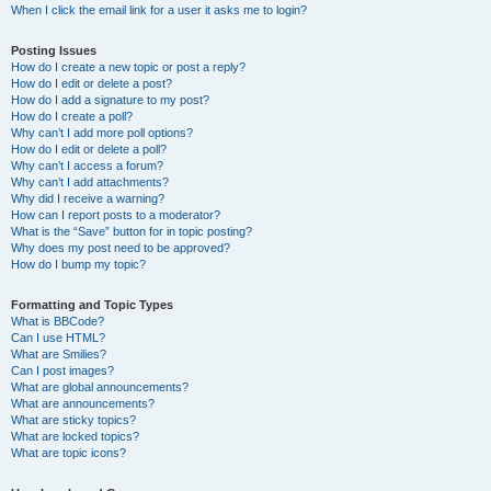
When I click the email link for a user it asks me to login?
Posting Issues
How do I create a new topic or post a reply?
How do I edit or delete a post?
How do I add a signature to my post?
How do I create a poll?
Why can’t I add more poll options?
How do I edit or delete a poll?
Why can’t I access a forum?
Why can’t I add attachments?
Why did I receive a warning?
How can I report posts to a moderator?
What is the “Save” button for in topic posting?
Why does my post need to be approved?
How do I bump my topic?
Formatting and Topic Types
What is BBCode?
Can I use HTML?
What are Smilies?
Can I post images?
What are global announcements?
What are announcements?
What are sticky topics?
What are locked topics?
What are topic icons?