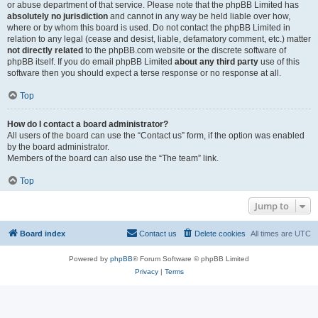
or abuse department of that service. Please note that the phpBB Limited has
absolutely no jurisdiction
and cannot in any way be held liable over how,
where or by whom this board is used. Do not contact the phpBB Limited in
relation to any legal (cease and desist, liable, defamatory comment, etc.) matter
not directly related
to the phpBB.com website or the discrete software of
phpBB itself. If you do email phpBB Limited
about any third party
use of this
software then you should expect a terse response or no response at all.
Top
How do I contact a board administrator?
All users of the board can use the “Contact us” form, if the option was enabled
by the board administrator.
Members of the board can also use the “The team” link.
Top
Jump to
Board index
Contact us
Delete cookies
All times are
UTC
Powered by
phpBB
® Forum Software © phpBB Limited
Privacy
|
Terms