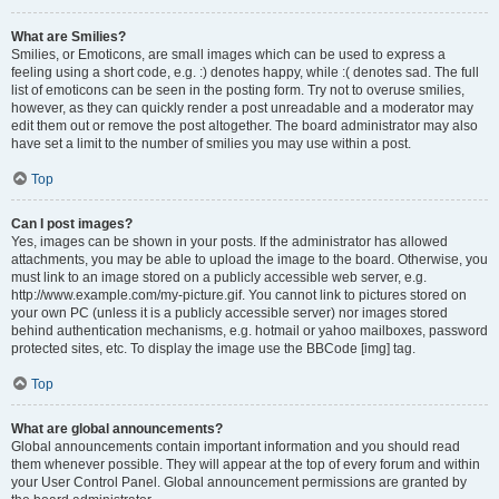
What are Smilies?
Smilies, or Emoticons, are small images which can be used to express a
feeling using a short code, e.g. :) denotes happy, while :( denotes sad. The full
list of emoticons can be seen in the posting form. Try not to overuse smilies,
however, as they can quickly render a post unreadable and a moderator may
edit them out or remove the post altogether. The board administrator may also
have set a limit to the number of smilies you may use within a post.
Top
Can I post images?
Yes, images can be shown in your posts. If the administrator has allowed
attachments, you may be able to upload the image to the board. Otherwise, you
must link to an image stored on a publicly accessible web server, e.g.
http://www.example.com/my-picture.gif. You cannot link to pictures stored on
your own PC (unless it is a publicly accessible server) nor images stored
behind authentication mechanisms, e.g. hotmail or yahoo mailboxes, password
protected sites, etc. To display the image use the BBCode [img] tag.
Top
What are global announcements?
Global announcements contain important information and you should read
them whenever possible. They will appear at the top of every forum and within
your User Control Panel. Global announcement permissions are granted by