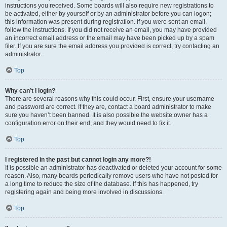
instructions you received. Some boards will also require new registrations to
be activated, either by yourself or by an administrator before you can logon;
this information was present during registration. If you were sent an email,
follow the instructions. If you did not receive an email, you may have provided
an incorrect email address or the email may have been picked up by a spam
filer. If you are sure the email address you provided is correct, try contacting an
administrator.
Top
Why can’t I login?
There are several reasons why this could occur. First, ensure your username
and password are correct. If they are, contact a board administrator to make
sure you haven’t been banned. It is also possible the website owner has a
configuration error on their end, and they would need to fix it.
Top
I registered in the past but cannot login any more?!
It is possible an administrator has deactivated or deleted your account for some
reason. Also, many boards periodically remove users who have not posted for
a long time to reduce the size of the database. If this has happened, try
registering again and being more involved in discussions.
Top