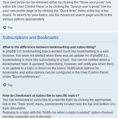
Your own posts can be retrieved either by clicking the “Show your posts” link
within the User Control Panel or by clicking the “Search user’s posts” link via
your own profile page or by clicking the “Quick links” menu at the top of the
board. To search for your topics, use the Advanced search page and fill in the
various options appropriately.
Top
Subscriptions and Bookmarks
What is the difference between bookmarking and subscribing?
In phpBB 3.0, bookmarking topics worked much like bookmarking in a web
browser. You were not alerted when there was an update. As of phpBB 3.1,
bookmarking is more like subscribing to a topic. You can be notified when a
bookmarked topic is updated. Subscribing, however, will notify you when there
is an update to a topic or forum on the board. Notification options for
bookmarks and subscriptions can be configured in the User Control Panel,
under “Board preferences”.
Top
How do I bookmark or subscribe to specific topics?
You can bookmark or subscribe to a specific topic by clicking the appropriate
link in the “Topic tools” menu, conveniently located near the top and bottom of a
topic discussion.
Replying to a topic with the “Notify me when a reply is posted” option checked
will also subscribe you to the topic.