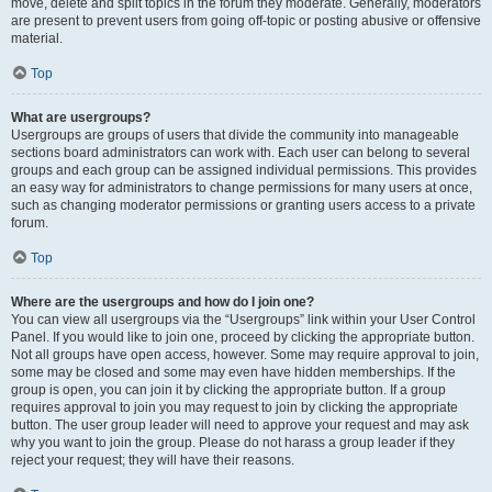
move, delete and split topics in the forum they moderate. Generally, moderators
are present to prevent users from going off-topic or posting abusive or offensive
material.
Top
What are usergroups?
Usergroups are groups of users that divide the community into manageable
sections board administrators can work with. Each user can belong to several
groups and each group can be assigned individual permissions. This provides
an easy way for administrators to change permissions for many users at once,
such as changing moderator permissions or granting users access to a private
forum.
Top
Where are the usergroups and how do I join one?
You can view all usergroups via the “Usergroups” link within your User Control
Panel. If you would like to join one, proceed by clicking the appropriate button.
Not all groups have open access, however. Some may require approval to join,
some may be closed and some may even have hidden memberships. If the
group is open, you can join it by clicking the appropriate button. If a group
requires approval to join you may request to join by clicking the appropriate
button. The user group leader will need to approve your request and may ask
why you want to join the group. Please do not harass a group leader if they
reject your request; they will have their reasons.