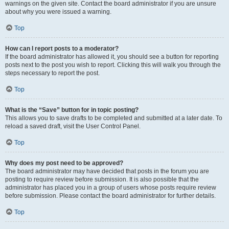
warnings on the given site. Contact the board administrator if you are unsure
about why you were issued a warning.
Top
How can I report posts to a moderator?
If the board administrator has allowed it, you should see a button for reporting
posts next to the post you wish to report. Clicking this will walk you through the
steps necessary to report the post.
Top
What is the “Save” button for in topic posting?
This allows you to save drafts to be completed and submitted at a later date. To
reload a saved draft, visit the User Control Panel.
Top
Why does my post need to be approved?
The board administrator may have decided that posts in the forum you are
posting to require review before submission. It is also possible that the
administrator has placed you in a group of users whose posts require review
before submission. Please contact the board administrator for further details.
Top