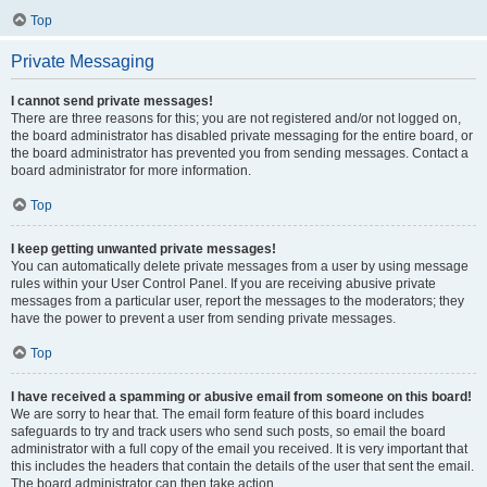
Top
Private Messaging
I cannot send private messages!
There are three reasons for this; you are not registered and/or not logged on,
the board administrator has disabled private messaging for the entire board, or
the board administrator has prevented you from sending messages. Contact a
board administrator for more information.
Top
I keep getting unwanted private messages!
You can automatically delete private messages from a user by using message
rules within your User Control Panel. If you are receiving abusive private
messages from a particular user, report the messages to the moderators; they
have the power to prevent a user from sending private messages.
Top
I have received a spamming or abusive email from someone on this board!
We are sorry to hear that. The email form feature of this board includes
safeguards to try and track users who send such posts, so email the board
administrator with a full copy of the email you received. It is very important that
this includes the headers that contain the details of the user that sent the email.
The board administrator can then take action.