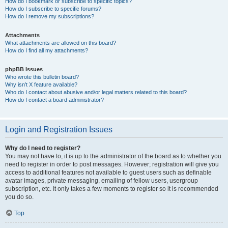
How do I bookmark or subscribe to specific topics?
How do I subscribe to specific forums?
How do I remove my subscriptions?
Attachments
What attachments are allowed on this board?
How do I find all my attachments?
phpBB Issues
Who wrote this bulletin board?
Why isn’t X feature available?
Who do I contact about abusive and/or legal matters related to this board?
How do I contact a board administrator?
Login and Registration Issues
Why do I need to register?
You may not have to, it is up to the administrator of the board as to whether you
need to register in order to post messages. However; registration will give you
access to additional features not available to guest users such as definable
avatar images, private messaging, emailing of fellow users, usergroup
subscription, etc. It only takes a few moments to register so it is recommended
you do so.
Top