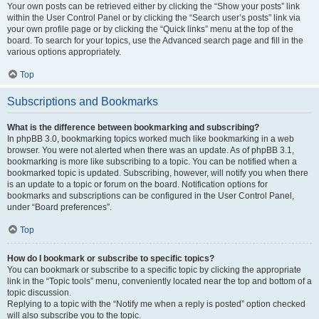
Your own posts can be retrieved either by clicking the “Show your posts” link
within the User Control Panel or by clicking the “Search user’s posts” link via
your own profile page or by clicking the “Quick links” menu at the top of the
board. To search for your topics, use the Advanced search page and fill in the
various options appropriately.
Top
Subscriptions and Bookmarks
What is the difference between bookmarking and subscribing?
In phpBB 3.0, bookmarking topics worked much like bookmarking in a web
browser. You were not alerted when there was an update. As of phpBB 3.1,
bookmarking is more like subscribing to a topic. You can be notified when a
bookmarked topic is updated. Subscribing, however, will notify you when there
is an update to a topic or forum on the board. Notification options for
bookmarks and subscriptions can be configured in the User Control Panel,
under “Board preferences”.
Top
How do I bookmark or subscribe to specific topics?
You can bookmark or subscribe to a specific topic by clicking the appropriate
link in the “Topic tools” menu, conveniently located near the top and bottom of a
topic discussion.
Replying to a topic with the “Notify me when a reply is posted” option checked
will also subscribe you to the topic.