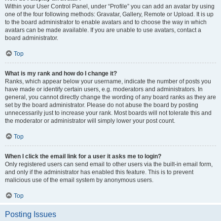
Within your User Control Panel, under “Profile” you can add an avatar by using
one of the four following methods: Gravatar, Gallery, Remote or Upload. It is up
to the board administrator to enable avatars and to choose the way in which
avatars can be made available. If you are unable to use avatars, contact a
board administrator.
Top
What is my rank and how do I change it?
Ranks, which appear below your username, indicate the number of posts you
have made or identify certain users, e.g. moderators and administrators. In
general, you cannot directly change the wording of any board ranks as they are
set by the board administrator. Please do not abuse the board by posting
unnecessarily just to increase your rank. Most boards will not tolerate this and
the moderator or administrator will simply lower your post count.
Top
When I click the email link for a user it asks me to login?
Only registered users can send email to other users via the built-in email form,
and only if the administrator has enabled this feature. This is to prevent
malicious use of the email system by anonymous users.
Top
Posting Issues