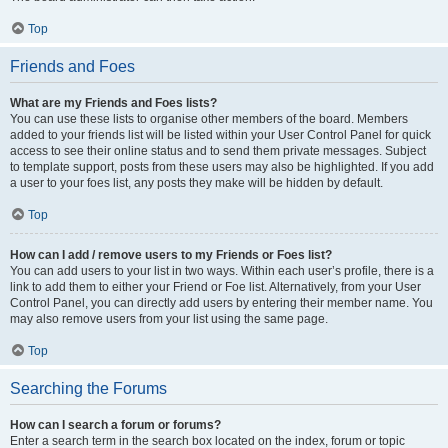
Top
Friends and Foes
What are my Friends and Foes lists?
You can use these lists to organise other members of the board. Members
added to your friends list will be listed within your User Control Panel for quick
access to see their online status and to send them private messages. Subject
to template support, posts from these users may also be highlighted. If you add
a user to your foes list, any posts they make will be hidden by default.
Top
How can I add / remove users to my Friends or Foes list?
You can add users to your list in two ways. Within each user’s profile, there is a
link to add them to either your Friend or Foe list. Alternatively, from your User
Control Panel, you can directly add users by entering their member name. You
may also remove users from your list using the same page.
Top
Searching the Forums
How can I search a forum or forums?
Enter a search term in the search box located on the index, forum or topic