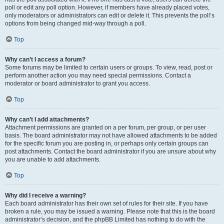
poll or edit any poll option. However, if members have already placed votes,
only moderators or administrators can edit or delete it. This prevents the poll’s
options from being changed mid-way through a poll.
Top
Why can’t I access a forum?
Some forums may be limited to certain users or groups. To view, read, post or
perform another action you may need special permissions. Contact a
moderator or board administrator to grant you access.
Top
Why can’t I add attachments?
Attachment permissions are granted on a per forum, per group, or per user
basis. The board administrator may not have allowed attachments to be added
for the specific forum you are posting in, or perhaps only certain groups can
post attachments. Contact the board administrator if you are unsure about why
you are unable to add attachments.
Top
Why did I receive a warning?
Each board administrator has their own set of rules for their site. If you have
broken a rule, you may be issued a warning. Please note that this is the board
administrator’s decision, and the phpBB Limited has nothing to do with the