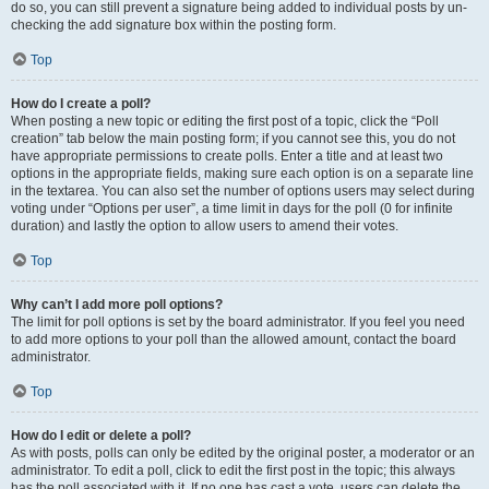
do so, you can still prevent a signature being added to individual posts by un-
checking the add signature box within the posting form.
Top
How do I create a poll?
When posting a new topic or editing the first post of a topic, click the “Poll
creation” tab below the main posting form; if you cannot see this, you do not
have appropriate permissions to create polls. Enter a title and at least two
options in the appropriate fields, making sure each option is on a separate line
in the textarea. You can also set the number of options users may select during
voting under “Options per user”, a time limit in days for the poll (0 for infinite
duration) and lastly the option to allow users to amend their votes.
Top
Why can’t I add more poll options?
The limit for poll options is set by the board administrator. If you feel you need
to add more options to your poll than the allowed amount, contact the board
administrator.
Top
How do I edit or delete a poll?
As with posts, polls can only be edited by the original poster, a moderator or an
administrator. To edit a poll, click to edit the first post in the topic; this always
has the poll associated with it. If no one has cast a vote, users can delete the