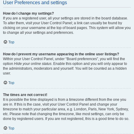
User Preferences and settings
How do I change my settings?
If you are a registered user, all your settings are stored in the board database.
To alter them, visit your User Control Panel; a link can usually be found by
clicking on your username at the top of board pages. This system will allow you
to change all your settings and preferences.
Top
How do I prevent my username appearing in the online user listings?
Within your User Control Panel, under “Board preferences”, you will find the
option
Hide your online status
. Enable this option and you will only appear to
the administrators, moderators and yourself. You will be counted as a hidden
user.
Top
The times are not correct!
It is possible the time displayed is from a timezone different from the one you
are in. If this is the case, visit your User Control Panel and change your
timezone to match your particular area, e.g. London, Paris, New York, Sydney,
etc. Please note that changing the timezone, like most settings, can only be
done by registered users. If you are not registered, this is a good time to do so.
Top