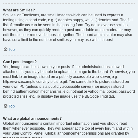
What are Smilies?
Smilies, or Emoticons, are small images which can be used to express a
feeling using a short code, e.g. :) denotes happy, while :( denotes sad. The full
list of emoticons can be seen in the posting form. Try not to overuse smilies,
however, as they can quickly render a post unreadable and a moderator may
edit them out or remove the post altogether. The board administrator may also
have set a limit to the number of smilies you may use within a post.
Top
Can I post images?
Yes, images can be shown in your posts. If the administrator has allowed
attachments, you may be able to upload the image to the board. Otherwise, you
must link to an image stored on a publicly accessible web server, e.g.
http://www.example.com/my-picture.gif. You cannot link to pictures stored on
your own PC (unless it is a publicly accessible server) nor images stored
behind authentication mechanisms, e.g. hotmail or yahoo mailboxes, password
protected sites, etc. To display the image use the BBCode [img] tag.
Top
What are global announcements?
Global announcements contain important information and you should read
them whenever possible. They will appear at the top of every forum and within
your User Control Panel. Global announcement permissions are granted by