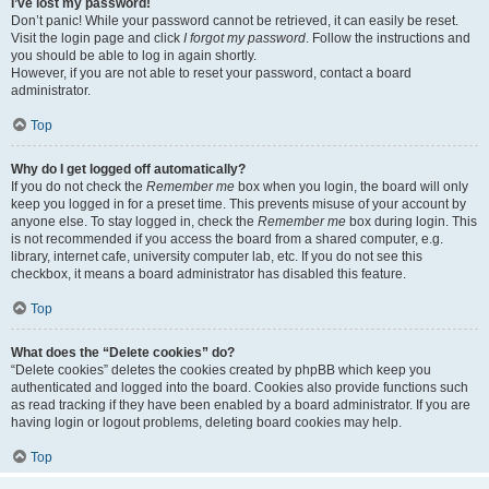
I’ve lost my password!
Don’t panic! While your password cannot be retrieved, it can easily be reset.
Visit the login page and click
I forgot my password
. Follow the instructions and
you should be able to log in again shortly.
However, if you are not able to reset your password, contact a board
administrator.
Top
Why do I get logged off automatically?
If you do not check the
Remember me
box when you login, the board will only
keep you logged in for a preset time. This prevents misuse of your account by
anyone else. To stay logged in, check the
Remember me
box during login. This
is not recommended if you access the board from a shared computer, e.g.
library, internet cafe, university computer lab, etc. If you do not see this
checkbox, it means a board administrator has disabled this feature.
Top
What does the “Delete cookies” do?
“Delete cookies” deletes the cookies created by phpBB which keep you
authenticated and logged into the board. Cookies also provide functions such
as read tracking if they have been enabled by a board administrator. If you are
having login or logout problems, deleting board cookies may help.
Top