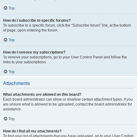
Top
How do I subscribe to specific forums?
To subscribe to a specific forum, click the “Subscribe forum” link, at the bottom
of page, upon entering the forum.
Top
How do I remove my subscriptions?
To remove your subscriptions, go to your User Control Panel and follow the
links to your subscriptions.
Top
Attachments
What attachments are allowed on this board?
Each board administrator can allow or disallow certain attachment types. If you
are unsure what is allowed to be uploaded, contact the board administrator for
assistance.
Top
How do I find all my attachments?
To find your list of attachments that you have uploaded, go to your User Control