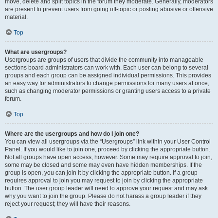
move, delete and split topics in the forum they moderate. Generally, moderators
are present to prevent users from going off-topic or posting abusive or offensive
material.
Top
What are usergroups?
Usergroups are groups of users that divide the community into manageable
sections board administrators can work with. Each user can belong to several
groups and each group can be assigned individual permissions. This provides
an easy way for administrators to change permissions for many users at once,
such as changing moderator permissions or granting users access to a private
forum.
Top
Where are the usergroups and how do I join one?
You can view all usergroups via the “Usergroups” link within your User Control
Panel. If you would like to join one, proceed by clicking the appropriate button.
Not all groups have open access, however. Some may require approval to join,
some may be closed and some may even have hidden memberships. If the
group is open, you can join it by clicking the appropriate button. If a group
requires approval to join you may request to join by clicking the appropriate
button. The user group leader will need to approve your request and may ask
why you want to join the group. Please do not harass a group leader if they
reject your request; they will have their reasons.