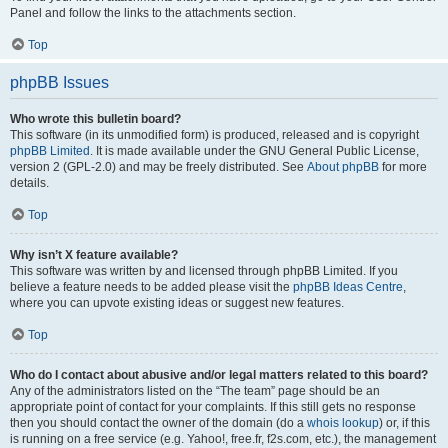
Panel and follow the links to the attachments section.
Top
phpBB Issues
Who wrote this bulletin board?
This software (in its unmodified form) is produced, released and is copyright
phpBB Limited
. It is made available under the GNU General Public License,
version 2 (GPL-2.0) and may be freely distributed. See
About phpBB
for more
details.
Top
Why isn’t X feature available?
This software was written by and licensed through phpBB Limited. If you
believe a feature needs to be added please visit the
phpBB Ideas Centre
,
where you can upvote existing ideas or suggest new features.
Top
Who do I contact about abusive and/or legal matters related to this board?
Any of the administrators listed on the “The team” page should be an
appropriate point of contact for your complaints. If this still gets no response
then you should contact the owner of the domain (do a
whois lookup
) or, if this
is running on a free service (e.g. Yahoo!, free.fr, f2s.com, etc.), the management