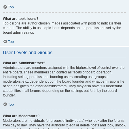
Top
What are topic icons?
Topic icons are author chosen images associated with posts to indicate their
content. The ability to use topic icons depends on the permissions set by the
board administrator.
Top
User Levels and Groups
What are Administrators?
Administrators are members assigned with the highest level of control over the
entire board. These members can control all facets of board operation,
including setting permissions, banning users, creating usergroups or
moderators, etc., dependent upon the board founder and what permissions he
or she has given the other administrators. They may also have full moderator
capabilities in all forums, depending on the settings put forth by the board
founder.
Top
What are Moderators?
Moderators are individuals (or groups of individuals) who look after the forums
from day to day. They have the authority to edit or delete posts and lock, unlock,