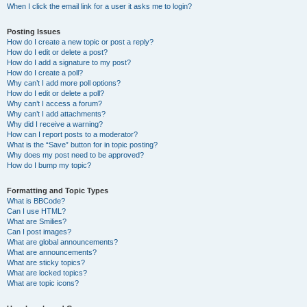
When I click the email link for a user it asks me to login?
Posting Issues
How do I create a new topic or post a reply?
How do I edit or delete a post?
How do I add a signature to my post?
How do I create a poll?
Why can’t I add more poll options?
How do I edit or delete a poll?
Why can’t I access a forum?
Why can’t I add attachments?
Why did I receive a warning?
How can I report posts to a moderator?
What is the “Save” button for in topic posting?
Why does my post need to be approved?
How do I bump my topic?
Formatting and Topic Types
What is BBCode?
Can I use HTML?
What are Smilies?
Can I post images?
What are global announcements?
What are announcements?
What are sticky topics?
What are locked topics?
What are topic icons?