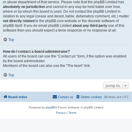
or abuse department of that service. Please note that the phpBB Limited has
absolutely no jurisdiction
and cannot in any way be held liable over how,
where or by whom this board is used. Do not contact the phpBB Limited in
relation to any legal (cease and desist, liable, defamatory comment, etc.) matter
not directly related
to the phpBB.com website or the discrete software of
phpBB itself. If you do email phpBB Limited
about any third party
use of this
software then you should expect a terse response or no response at all.
Top
How do I contact a board administrator?
All users of the board can use the “Contact us” form, if the option was enabled
by the board administrator.
Members of the board can also use the “The team” link.
Top
Jump to
Board index
Contact us
Delete cookies
All times are
UTC
Powered by
phpBB
® Forum Software © phpBB Limited
Privacy
|
Terms