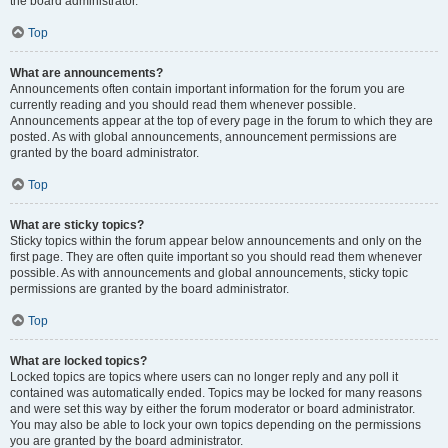
the board administrator.
Top
What are announcements?
Announcements often contain important information for the forum you are
currently reading and you should read them whenever possible.
Announcements appear at the top of every page in the forum to which they are
posted. As with global announcements, announcement permissions are
granted by the board administrator.
Top
What are sticky topics?
Sticky topics within the forum appear below announcements and only on the
first page. They are often quite important so you should read them whenever
possible. As with announcements and global announcements, sticky topic
permissions are granted by the board administrator.
Top
What are locked topics?
Locked topics are topics where users can no longer reply and any poll it
contained was automatically ended. Topics may be locked for many reasons
and were set this way by either the forum moderator or board administrator.
You may also be able to lock your own topics depending on the permissions
you are granted by the board administrator.