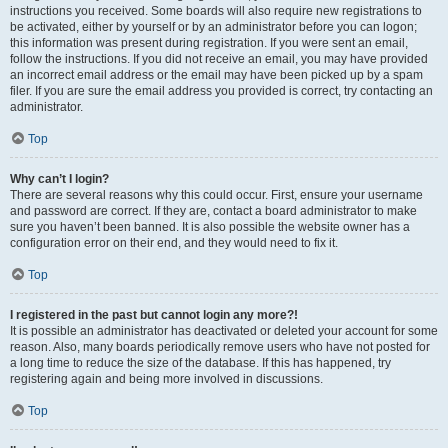
instructions you received. Some boards will also require new registrations to
be activated, either by yourself or by an administrator before you can logon;
this information was present during registration. If you were sent an email,
follow the instructions. If you did not receive an email, you may have provided
an incorrect email address or the email may have been picked up by a spam
filer. If you are sure the email address you provided is correct, try contacting an
administrator.
Top
Why can’t I login?
There are several reasons why this could occur. First, ensure your username
and password are correct. If they are, contact a board administrator to make
sure you haven’t been banned. It is also possible the website owner has a
configuration error on their end, and they would need to fix it.
Top
I registered in the past but cannot login any more?!
It is possible an administrator has deactivated or deleted your account for some
reason. Also, many boards periodically remove users who have not posted for
a long time to reduce the size of the database. If this has happened, try
registering again and being more involved in discussions.
Top