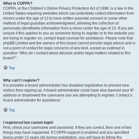
What is COPPA?
COPPA, or the Children’s Online Privacy Protection Act of 1998, is a law in the
United States requiring websites which can potentially collect information from
minors under the age of 13 to have written parental consent or some other
method of legal guardian acknowledgment, allowing the collection of
personally identifiable information from a minor under the age of 13. If you are
unsure if this applies to you as someone trying to register or to the website you
are trying to register on, contact legal counsel for assistance. Please note that
phpBB Limited and the owners of this board cannot provide legal advice and is
not a point of contact for legal concerns of any kind, except as outlined in
question “Who do I contact about abusive and/or legal matters related to this
board?”.
Top
Why can’t I register?
It is possible a board administrator has disabled registration to prevent new
visitors from signing up. A board administrator could have also banned your IP
address or disallowed the username you are attempting to register. Contact a
board administrator for assistance.
Top
I registered but cannot login!
First, check your username and password. If they are correct, then one of two
things may have happened. If COPPA support is enabled and you specified
being under 13 years old during registration, you will have to follow the