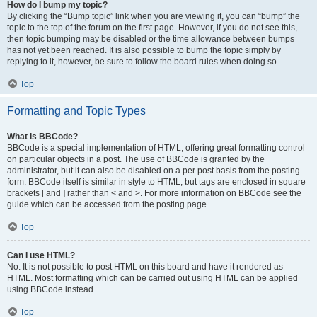
How do I bump my topic?
By clicking the “Bump topic” link when you are viewing it, you can “bump” the
topic to the top of the forum on the first page. However, if you do not see this,
then topic bumping may be disabled or the time allowance between bumps
has not yet been reached. It is also possible to bump the topic simply by
replying to it, however, be sure to follow the board rules when doing so.
Top
Formatting and Topic Types
What is BBCode?
BBCode is a special implementation of HTML, offering great formatting control
on particular objects in a post. The use of BBCode is granted by the
administrator, but it can also be disabled on a per post basis from the posting
form. BBCode itself is similar in style to HTML, but tags are enclosed in square
brackets [ and ] rather than < and >. For more information on BBCode see the
guide which can be accessed from the posting page.
Top
Can I use HTML?
No. It is not possible to post HTML on this board and have it rendered as
HTML. Most formatting which can be carried out using HTML can be applied
using BBCode instead.
Top