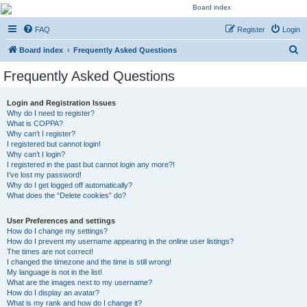
Kevin's Watch
FAQ
Register
Login
Official Discussion Forum for the works of Stephen R. Donaldson
S
Board index
Frequently Asked Questions
e
Frequently Asked Questions
a
r
Login and Registration Issues
Why do I need to register?
c
What is COPPA?
h
Why can’t I register?
I registered but cannot login!
Why can’t I login?
I registered in the past but cannot login any more?!
I’ve lost my password!
Why do I get logged off automatically?
What does the “Delete cookies” do?
User Preferences and settings
How do I change my settings?
How do I prevent my username appearing in the online user listings?
The times are not correct!
I changed the timezone and the time is still wrong!
My language is not in the list!
What are the images next to my username?
How do I display an avatar?
What is my rank and how do I change it?