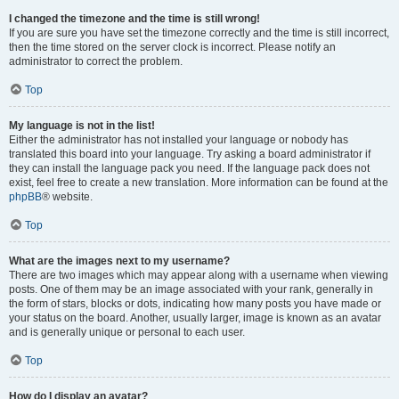
I changed the timezone and the time is still wrong!
If you are sure you have set the timezone correctly and the time is still incorrect,
then the time stored on the server clock is incorrect. Please notify an
administrator to correct the problem.
Top
My language is not in the list!
Either the administrator has not installed your language or nobody has
translated this board into your language. Try asking a board administrator if
they can install the language pack you need. If the language pack does not
exist, feel free to create a new translation. More information can be found at the
phpBB
® website.
Top
What are the images next to my username?
There are two images which may appear along with a username when viewing
posts. One of them may be an image associated with your rank, generally in
the form of stars, blocks or dots, indicating how many posts you have made or
your status on the board. Another, usually larger, image is known as an avatar
and is generally unique or personal to each user.
Top
How do I display an avatar?