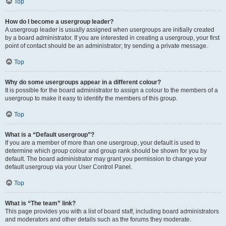
Top
How do I become a usergroup leader?
A usergroup leader is usually assigned when usergroups are initially created
by a board administrator. If you are interested in creating a usergroup, your first
point of contact should be an administrator; try sending a private message.
Top
Why do some usergroups appear in a different colour?
It is possible for the board administrator to assign a colour to the members of a
usergroup to make it easy to identify the members of this group.
Top
What is a “Default usergroup”?
If you are a member of more than one usergroup, your default is used to
determine which group colour and group rank should be shown for you by
default. The board administrator may grant you permission to change your
default usergroup via your User Control Panel.
Top
What is “The team” link?
This page provides you with a list of board staff, including board administrators
and moderators and other details such as the forums they moderate.