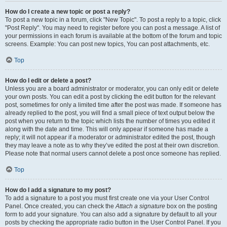
How do I create a new topic or post a reply?
To post a new topic in a forum, click "New Topic". To post a reply to a topic, click
"Post Reply". You may need to register before you can post a message. A list of
your permissions in each forum is available at the bottom of the forum and topic
screens. Example: You can post new topics, You can post attachments, etc.
Top
How do I edit or delete a post?
Unless you are a board administrator or moderator, you can only edit or delete
your own posts. You can edit a post by clicking the edit button for the relevant
post, sometimes for only a limited time after the post was made. If someone has
already replied to the post, you will find a small piece of text output below the
post when you return to the topic which lists the number of times you edited it
along with the date and time. This will only appear if someone has made a
reply; it will not appear if a moderator or administrator edited the post, though
they may leave a note as to why they’ve edited the post at their own discretion.
Please note that normal users cannot delete a post once someone has replied.
Top
How do I add a signature to my post?
To add a signature to a post you must first create one via your User Control
Panel. Once created, you can check the
Attach a signature
box on the posting
form to add your signature. You can also add a signature by default to all your
posts by checking the appropriate radio button in the User Control Panel. If you