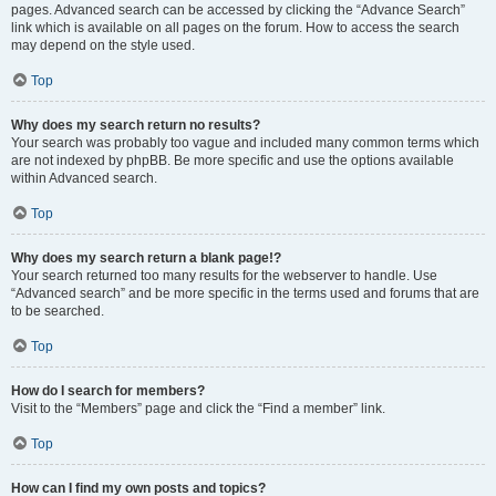
pages. Advanced search can be accessed by clicking the “Advance Search”
link which is available on all pages on the forum. How to access the search
may depend on the style used.
Top
Why does my search return no results?
Your search was probably too vague and included many common terms which
are not indexed by phpBB. Be more specific and use the options available
within Advanced search.
Top
Why does my search return a blank page!?
Your search returned too many results for the webserver to handle. Use
“Advanced search” and be more specific in the terms used and forums that are
to be searched.
Top
How do I search for members?
Visit to the “Members” page and click the “Find a member” link.
Top
How can I find my own posts and topics?