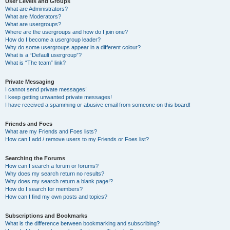
User Levels and Groups
What are Administrators?
What are Moderators?
What are usergroups?
Where are the usergroups and how do I join one?
How do I become a usergroup leader?
Why do some usergroups appear in a different colour?
What is a “Default usergroup”?
What is “The team” link?
Private Messaging
I cannot send private messages!
I keep getting unwanted private messages!
I have received a spamming or abusive email from someone on this board!
Friends and Foes
What are my Friends and Foes lists?
How can I add / remove users to my Friends or Foes list?
Searching the Forums
How can I search a forum or forums?
Why does my search return no results?
Why does my search return a blank page!?
How do I search for members?
How can I find my own posts and topics?
Subscriptions and Bookmarks
What is the difference between bookmarking and subscribing?