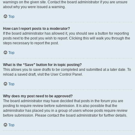
warnings on the given site. Contact the board administrator if you are unsure
about why you were issued a warning.
Top
How can I report posts to a moderator?
If the board administrator has allowed it, you should see a button for reporting
posts next to the post you wish to report. Clicking this will walk you through the
steps necessary to report the post.
Top
What is the “Save” button for in topic posting?
This allows you to save drafts to be completed and submitted at a later date. To
reload a saved draft, visit the User Control Panel.
Top
Why does my post need to be approved?
The board administrator may have decided that posts in the forum you are
posting to require review before submission. It is also possible that the
administrator has placed you in a group of users whose posts require review
before submission. Please contact the board administrator for further details.
Top