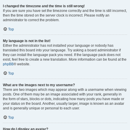
I changed the timezone and the time is still wrong!
If you are sure you have set the timezone correctly and the time is still incorrect,
then the time stored on the server clock is incorrect. Please notify an
administrator to correct the problem.
Top
My language is not in the list!
Either the administrator has not installed your language or nobody has
translated this board into your language. Try asking a board administrator if
they can install the language pack you need. If the language pack does not
exist, feel free to create a new translation. More information can be found at the
phpBB
® website.
Top
What are the images next to my username?
There are two images which may appear along with a username when viewing
posts. One of them may be an image associated with your rank, generally in
the form of stars, blocks or dots, indicating how many posts you have made or
your status on the board. Another, usually larger, image is known as an avatar
and is generally unique or personal to each user.
Top
How do I display an avatar?