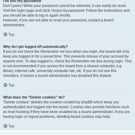
I’ve lost my password!
Don’t panic! While your password cannot be retrieved, it can easily be reset.
Visit the login page and click
I forgot my password
. Follow the instructions and
you should be able to log in again shortly.
However, if you are not able to reset your password, contact a board
administrator.
Top
Why do I get logged off automatically?
If you do not check the
Remember me
box when you login, the board will only
keep you logged in for a preset time. This prevents misuse of your account by
anyone else. To stay logged in, check the
Remember me
box during login. This
is not recommended if you access the board from a shared computer, e.g.
library, internet cafe, university computer lab, etc. If you do not see this
checkbox, it means a board administrator has disabled this feature.
Top
What does the “Delete cookies” do?
“Delete cookies” deletes the cookies created by phpBB which keep you
authenticated and logged into the board. Cookies also provide functions such
as read tracking if they have been enabled by a board administrator. If you are
having login or logout problems, deleting board cookies may help.
Top