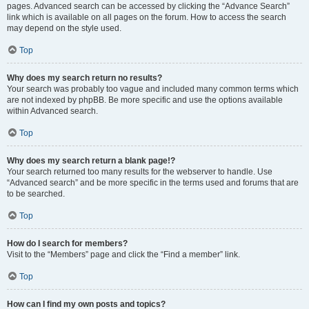
pages. Advanced search can be accessed by clicking the “Advance Search”
link which is available on all pages on the forum. How to access the search
may depend on the style used.
Top
Why does my search return no results?
Your search was probably too vague and included many common terms which
are not indexed by phpBB. Be more specific and use the options available
within Advanced search.
Top
Why does my search return a blank page!?
Your search returned too many results for the webserver to handle. Use
“Advanced search” and be more specific in the terms used and forums that are
to be searched.
Top
How do I search for members?
Visit to the “Members” page and click the “Find a member” link.
Top
How can I find my own posts and topics?