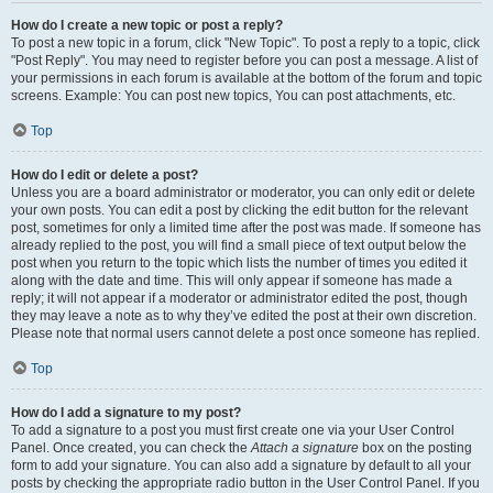
How do I create a new topic or post a reply?
To post a new topic in a forum, click "New Topic". To post a reply to a topic, click
"Post Reply". You may need to register before you can post a message. A list of
your permissions in each forum is available at the bottom of the forum and topic
screens. Example: You can post new topics, You can post attachments, etc.
Top
How do I edit or delete a post?
Unless you are a board administrator or moderator, you can only edit or delete
your own posts. You can edit a post by clicking the edit button for the relevant
post, sometimes for only a limited time after the post was made. If someone has
already replied to the post, you will find a small piece of text output below the
post when you return to the topic which lists the number of times you edited it
along with the date and time. This will only appear if someone has made a
reply; it will not appear if a moderator or administrator edited the post, though
they may leave a note as to why they’ve edited the post at their own discretion.
Please note that normal users cannot delete a post once someone has replied.
Top
How do I add a signature to my post?
To add a signature to a post you must first create one via your User Control
Panel. Once created, you can check the
Attach a signature
box on the posting
form to add your signature. You can also add a signature by default to all your
posts by checking the appropriate radio button in the User Control Panel. If you