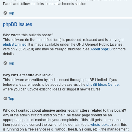
Panel and follow the links to the attachments section.
Top
phpBB Issues
Who wrote this bulletin board?
This software (in its unmodified form) is produced, released and is copyright
phpBB Limited
. It is made available under the GNU General Public License,
version 2 (GPL-2.0) and may be freely distributed. See
About phpBB
for more
details.
Top
Why isn’t X feature available?
This software was written by and licensed through phpBB Limited. If you
believe a feature needs to be added please visit the
phpBB Ideas Centre
,
where you can upvote existing ideas or suggest new features.
Top
Who do I contact about abusive and/or legal matters related to this board?
Any of the administrators listed on the “The team” page should be an
appropriate point of contact for your complaints. If this still gets no response
then you should contact the owner of the domain (do a
whois lookup
) or, if this
is running on a free service (e.g. Yahoo!, free.fr, f2s.com, etc.), the management