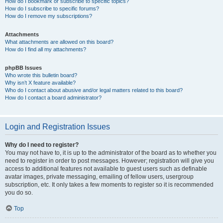
How do I bookmark or subscribe to specific topics?
How do I subscribe to specific forums?
How do I remove my subscriptions?
Attachments
What attachments are allowed on this board?
How do I find all my attachments?
phpBB Issues
Who wrote this bulletin board?
Why isn’t X feature available?
Who do I contact about abusive and/or legal matters related to this board?
How do I contact a board administrator?
Login and Registration Issues
Why do I need to register?
You may not have to, it is up to the administrator of the board as to whether you
need to register in order to post messages. However; registration will give you
access to additional features not available to guest users such as definable
avatar images, private messaging, emailing of fellow users, usergroup
subscription, etc. It only takes a few moments to register so it is recommended
you do so.
Top