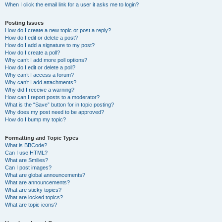
When I click the email link for a user it asks me to login?
Posting Issues
How do I create a new topic or post a reply?
How do I edit or delete a post?
How do I add a signature to my post?
How do I create a poll?
Why can’t I add more poll options?
How do I edit or delete a poll?
Why can’t I access a forum?
Why can’t I add attachments?
Why did I receive a warning?
How can I report posts to a moderator?
What is the “Save” button for in topic posting?
Why does my post need to be approved?
How do I bump my topic?
Formatting and Topic Types
What is BBCode?
Can I use HTML?
What are Smilies?
Can I post images?
What are global announcements?
What are announcements?
What are sticky topics?
What are locked topics?
What are topic icons?