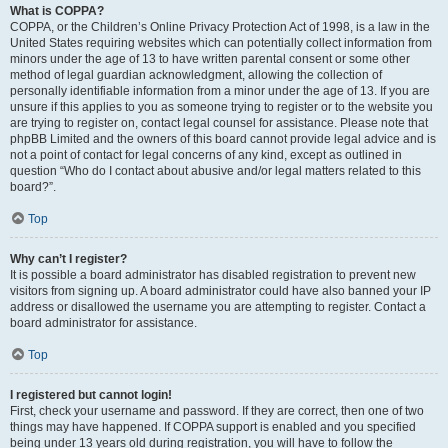
What is COPPA?
COPPA, or the Children’s Online Privacy Protection Act of 1998, is a law in the
United States requiring websites which can potentially collect information from
minors under the age of 13 to have written parental consent or some other
method of legal guardian acknowledgment, allowing the collection of
personally identifiable information from a minor under the age of 13. If you are
unsure if this applies to you as someone trying to register or to the website you
are trying to register on, contact legal counsel for assistance. Please note that
phpBB Limited and the owners of this board cannot provide legal advice and is
not a point of contact for legal concerns of any kind, except as outlined in
question “Who do I contact about abusive and/or legal matters related to this
board?”.
Top
Why can’t I register?
It is possible a board administrator has disabled registration to prevent new
visitors from signing up. A board administrator could have also banned your IP
address or disallowed the username you are attempting to register. Contact a
board administrator for assistance.
Top
I registered but cannot login!
First, check your username and password. If they are correct, then one of two
things may have happened. If COPPA support is enabled and you specified
being under 13 years old during registration, you will have to follow the