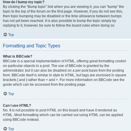
How do I bump my topic?
By clicking the “Bump topic” link when you are viewing it, you can “bump” the
topic to the top of the forum on the first page. However, if you do not see this,
then topic bumping may be disabled or the time allowance between bumps
has not yet been reached. It is also possible to bump the topic simply by
replying to it, however, be sure to follow the board rules when doing so.
Top
Formatting and Topic Types
What is BBCode?
BBCode is a special implementation of HTML, offering great formatting control
on particular objects in a post. The use of BBCode is granted by the
administrator, but it can also be disabled on a per post basis from the posting
form. BBCode itself is similar in style to HTML, but tags are enclosed in square
brackets [ and ] rather than < and >. For more information on BBCode see the
guide which can be accessed from the posting page.
Top
Can I use HTML?
No. It is not possible to post HTML on this board and have it rendered as
HTML. Most formatting which can be carried out using HTML can be applied
using BBCode instead.
Top