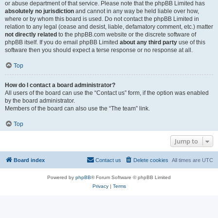
or abuse department of that service. Please note that the phpBB Limited has
absolutely no jurisdiction
and cannot in any way be held liable over how,
where or by whom this board is used. Do not contact the phpBB Limited in
relation to any legal (cease and desist, liable, defamatory comment, etc.) matter
not directly related
to the phpBB.com website or the discrete software of
phpBB itself. If you do email phpBB Limited
about any third party
use of this
software then you should expect a terse response or no response at all.
Top
How do I contact a board administrator?
All users of the board can use the “Contact us” form, if the option was enabled
by the board administrator.
Members of the board can also use the “The team” link.
Top
Jump to
Board index
Contact us
Delete cookies
All times are
UTC
Powered by
phpBB
® Forum Software © phpBB Limited
Privacy
|
Terms