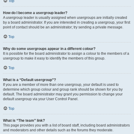
Top
How do I become a usergroup leader?
A usergroup leader is usually assigned when usergroups are initially created
by a board administrator. If you are interested in creating a usergroup, your first
point of contact should be an administrator; try sending a private message.
Top
Why do some usergroups appear in a different colour?
It is possible for the board administrator to assign a colour to the members of a
usergroup to make it easy to identify the members of this group.
Top
What is a “Default usergroup”?
If you are a member of more than one usergroup, your default is used to
determine which group colour and group rank should be shown for you by
default. The board administrator may grant you permission to change your
default usergroup via your User Control Panel.
Top
What is “The team” link?
This page provides you with a list of board staff, including board administrators
and moderators and other details such as the forums they moderate.