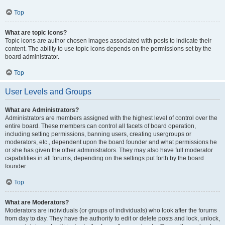
Top
What are topic icons?
Topic icons are author chosen images associated with posts to indicate their
content. The ability to use topic icons depends on the permissions set by the
board administrator.
Top
User Levels and Groups
What are Administrators?
Administrators are members assigned with the highest level of control over the
entire board. These members can control all facets of board operation,
including setting permissions, banning users, creating usergroups or
moderators, etc., dependent upon the board founder and what permissions he
or she has given the other administrators. They may also have full moderator
capabilities in all forums, depending on the settings put forth by the board
founder.
Top
What are Moderators?
Moderators are individuals (or groups of individuals) who look after the forums
from day to day. They have the authority to edit or delete posts and lock, unlock,