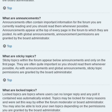
the board administrator.
Top
What are announcements?
Announcements often contain important information for the forum you are
currently reading and you should read them whenever possible.
Announcements appear at the top of every page in the forum to which they are
posted. As with global announcements, announcement permissions are
granted by the board administrator.
Top
What are sticky topics?
Sticky topics within the forum appear below announcements and only on the
first page. They are often quite important so you should read them whenever
possible. As with announcements and global announcements, sticky topic
permissions are granted by the board administrator.
Top
What are locked topics?
Locked topics are topics where users can no longer reply and any poll it
contained was automatically ended. Topics may be locked for many reasons
and were set this way by either the forum moderator or board administrator.
You may also be able to lock your own topics depending on the permissions
you are granted by the board administrator.