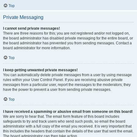
Top
Private Messaging
I cannot send private messages!
There are three reasons for this; you are not registered and/or not logged on,
the board administrator has disabled private messaging for the entire board, or
the board administrator has prevented you from sending messages. Contact a
board administrator for more information.
Top
I keep getting unwanted private messages!
You can automatically delete private messages from a user by using message
rules within your User Control Panel. If you are receiving abusive private
messages from a particular user, report the messages to the moderators; they
have the power to prevent a user from sending private messages.
Top
I have received a spamming or abusive email from someone on this board!
We are sorry to hear that. The email form feature of this board includes
safeguards to try and track users who send such posts, so email the board
administrator with a full copy of the email you received. It is very important that
this includes the headers that contain the details of the user that sent the email.
The board administrator can then take action.