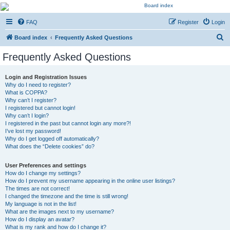
Kevin's Watch
FAQ
Register
Login
Official Discussion Forum for the works of Stephen R. Donaldson
S
Board index
Frequently Asked Questions
e
Frequently Asked Questions
a
r
Login and Registration Issues
Why do I need to register?
c
What is COPPA?
h
Why can’t I register?
I registered but cannot login!
Why can’t I login?
I registered in the past but cannot login any more?!
I’ve lost my password!
Why do I get logged off automatically?
What does the “Delete cookies” do?
User Preferences and settings
How do I change my settings?
How do I prevent my username appearing in the online user listings?
The times are not correct!
I changed the timezone and the time is still wrong!
My language is not in the list!
What are the images next to my username?
How do I display an avatar?
What is my rank and how do I change it?