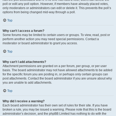
poll or edit any poll option. However, if members have already placed votes,
only moderators or administrators can edit or delete it. This prevents the poll’s
options from being changed mid-way through a poll.
Top
Why can’t I access a forum?
Some forums may be limited to certain users or groups. To view, read, post or
perform another action you may need special permissions. Contact a
moderator or board administrator to grant you access.
Top
Why can’t I add attachments?
Attachment permissions are granted on a per forum, per group, or per user
basis. The board administrator may not have allowed attachments to be added
for the specific forum you are posting in, or perhaps only certain groups can
post attachments. Contact the board administrator if you are unsure about why
you are unable to add attachments.
Top
Why did I receive a warning?
Each board administrator has their own set of rules for their site. If you have
broken a rule, you may be issued a warning. Please note that this is the board
administrator’s decision, and the phpBB Limited has nothing to do with the