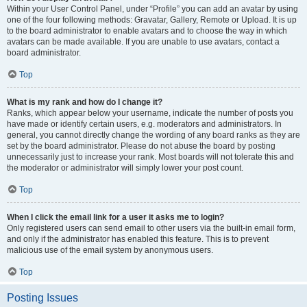
Within your User Control Panel, under “Profile” you can add an avatar by using
one of the four following methods: Gravatar, Gallery, Remote or Upload. It is up
to the board administrator to enable avatars and to choose the way in which
avatars can be made available. If you are unable to use avatars, contact a
board administrator.
Top
What is my rank and how do I change it?
Ranks, which appear below your username, indicate the number of posts you
have made or identify certain users, e.g. moderators and administrators. In
general, you cannot directly change the wording of any board ranks as they are
set by the board administrator. Please do not abuse the board by posting
unnecessarily just to increase your rank. Most boards will not tolerate this and
the moderator or administrator will simply lower your post count.
Top
When I click the email link for a user it asks me to login?
Only registered users can send email to other users via the built-in email form,
and only if the administrator has enabled this feature. This is to prevent
malicious use of the email system by anonymous users.
Top
Posting Issues