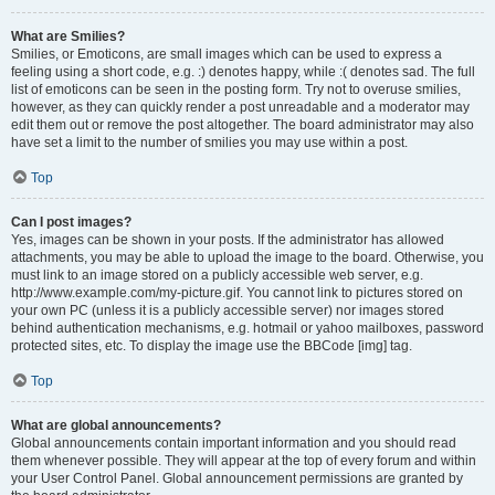
What are Smilies?
Smilies, or Emoticons, are small images which can be used to express a
feeling using a short code, e.g. :) denotes happy, while :( denotes sad. The full
list of emoticons can be seen in the posting form. Try not to overuse smilies,
however, as they can quickly render a post unreadable and a moderator may
edit them out or remove the post altogether. The board administrator may also
have set a limit to the number of smilies you may use within a post.
Top
Can I post images?
Yes, images can be shown in your posts. If the administrator has allowed
attachments, you may be able to upload the image to the board. Otherwise, you
must link to an image stored on a publicly accessible web server, e.g.
http://www.example.com/my-picture.gif. You cannot link to pictures stored on
your own PC (unless it is a publicly accessible server) nor images stored
behind authentication mechanisms, e.g. hotmail or yahoo mailboxes, password
protected sites, etc. To display the image use the BBCode [img] tag.
Top
What are global announcements?
Global announcements contain important information and you should read
them whenever possible. They will appear at the top of every forum and within
your User Control Panel. Global announcement permissions are granted by