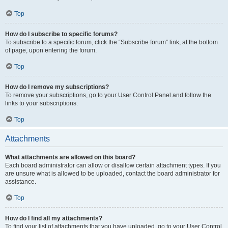
Top
How do I subscribe to specific forums?
To subscribe to a specific forum, click the “Subscribe forum” link, at the bottom
of page, upon entering the forum.
Top
How do I remove my subscriptions?
To remove your subscriptions, go to your User Control Panel and follow the
links to your subscriptions.
Top
Attachments
What attachments are allowed on this board?
Each board administrator can allow or disallow certain attachment types. If you
are unsure what is allowed to be uploaded, contact the board administrator for
assistance.
Top
How do I find all my attachments?
To find your list of attachments that you have uploaded, go to your User Control