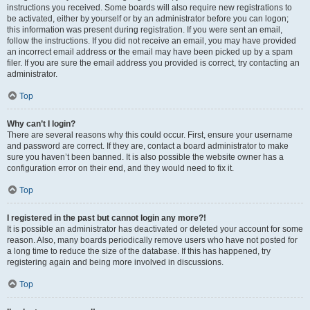
instructions you received. Some boards will also require new registrations to
be activated, either by yourself or by an administrator before you can logon;
this information was present during registration. If you were sent an email,
follow the instructions. If you did not receive an email, you may have provided
an incorrect email address or the email may have been picked up by a spam
filer. If you are sure the email address you provided is correct, try contacting an
administrator.
Top
Why can’t I login?
There are several reasons why this could occur. First, ensure your username
and password are correct. If they are, contact a board administrator to make
sure you haven’t been banned. It is also possible the website owner has a
configuration error on their end, and they would need to fix it.
Top
I registered in the past but cannot login any more?!
It is possible an administrator has deactivated or deleted your account for some
reason. Also, many boards periodically remove users who have not posted for
a long time to reduce the size of the database. If this has happened, try
registering again and being more involved in discussions.
Top