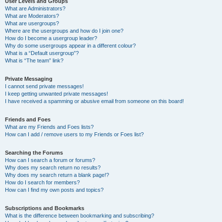
User Levels and Groups
What are Administrators?
What are Moderators?
What are usergroups?
Where are the usergroups and how do I join one?
How do I become a usergroup leader?
Why do some usergroups appear in a different colour?
What is a “Default usergroup”?
What is “The team” link?
Private Messaging
I cannot send private messages!
I keep getting unwanted private messages!
I have received a spamming or abusive email from someone on this board!
Friends and Foes
What are my Friends and Foes lists?
How can I add / remove users to my Friends or Foes list?
Searching the Forums
How can I search a forum or forums?
Why does my search return no results?
Why does my search return a blank page!?
How do I search for members?
How can I find my own posts and topics?
Subscriptions and Bookmarks
What is the difference between bookmarking and subscribing?