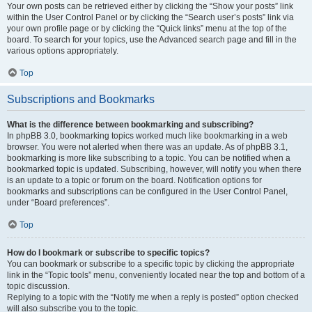
Your own posts can be retrieved either by clicking the “Show your posts” link
within the User Control Panel or by clicking the “Search user’s posts” link via
your own profile page or by clicking the “Quick links” menu at the top of the
board. To search for your topics, use the Advanced search page and fill in the
various options appropriately.
Top
Subscriptions and Bookmarks
What is the difference between bookmarking and subscribing?
In phpBB 3.0, bookmarking topics worked much like bookmarking in a web
browser. You were not alerted when there was an update. As of phpBB 3.1,
bookmarking is more like subscribing to a topic. You can be notified when a
bookmarked topic is updated. Subscribing, however, will notify you when there
is an update to a topic or forum on the board. Notification options for
bookmarks and subscriptions can be configured in the User Control Panel,
under “Board preferences”.
Top
How do I bookmark or subscribe to specific topics?
You can bookmark or subscribe to a specific topic by clicking the appropriate
link in the “Topic tools” menu, conveniently located near the top and bottom of a
topic discussion.
Replying to a topic with the “Notify me when a reply is posted” option checked
will also subscribe you to the topic.