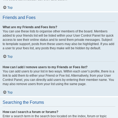
Top
Friends and Foes
What are my Friends and Foes lists?
You can use these lists to organise other members of the board. Members
added to your friends list will be listed within your User Control Panel for quick
access to see their online status and to send them private messages. Subject
to template support, posts from these users may also be highlighted. If you add
a user to your foes list, any posts they make will be hidden by default.
Top
How can I add / remove users to my Friends or Foes list?
You can add users to your list in two ways. Within each user’s profile, there is a
link to add them to either your Friend or Foe list. Alternatively, from your User
Control Panel, you can directly add users by entering their member name. You
may also remove users from your list using the same page.
Top
Searching the Forums
How can I search a forum or forums?
Enter a search term in the search box located on the index, forum or topic