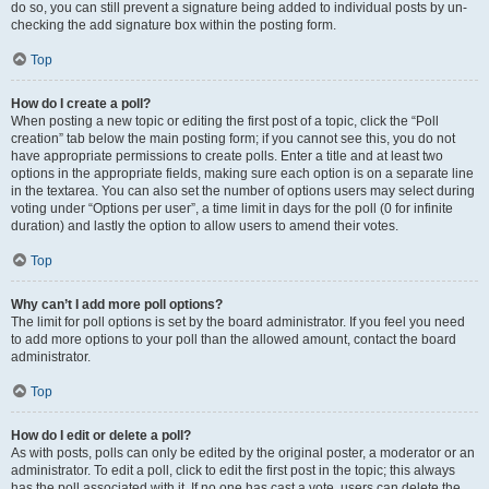
do so, you can still prevent a signature being added to individual posts by un-
checking the add signature box within the posting form.
Top
How do I create a poll?
When posting a new topic or editing the first post of a topic, click the “Poll
creation” tab below the main posting form; if you cannot see this, you do not
have appropriate permissions to create polls. Enter a title and at least two
options in the appropriate fields, making sure each option is on a separate line
in the textarea. You can also set the number of options users may select during
voting under “Options per user”, a time limit in days for the poll (0 for infinite
duration) and lastly the option to allow users to amend their votes.
Top
Why can’t I add more poll options?
The limit for poll options is set by the board administrator. If you feel you need
to add more options to your poll than the allowed amount, contact the board
administrator.
Top
How do I edit or delete a poll?
As with posts, polls can only be edited by the original poster, a moderator or an
administrator. To edit a poll, click to edit the first post in the topic; this always
has the poll associated with it. If no one has cast a vote, users can delete the