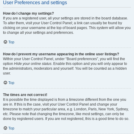
User Preferences and settings
How do I change my settings?
If you are a registered user, all your settings are stored in the board database.
To alter them, visit your User Control Panel; a link can usually be found by
clicking on your username at the top of board pages. This system will allow you
to change all your settings and preferences.
Top
How do I prevent my username appearing in the online user listings?
Within your User Control Panel, under “Board preferences”, you will find the
option
Hide your online status
. Enable this option and you will only appear to
the administrators, moderators and yourself. You will be counted as a hidden
user.
Top
The times are not correct!
It is possible the time displayed is from a timezone different from the one you
are in. If this is the case, visit your User Control Panel and change your
timezone to match your particular area, e.g. London, Paris, New York, Sydney,
etc. Please note that changing the timezone, like most settings, can only be
done by registered users. If you are not registered, this is a good time to do so.
Top