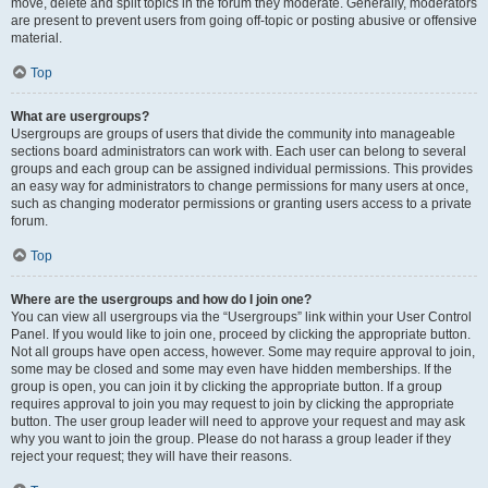
move, delete and split topics in the forum they moderate. Generally, moderators
are present to prevent users from going off-topic or posting abusive or offensive
material.
Top
What are usergroups?
Usergroups are groups of users that divide the community into manageable
sections board administrators can work with. Each user can belong to several
groups and each group can be assigned individual permissions. This provides
an easy way for administrators to change permissions for many users at once,
such as changing moderator permissions or granting users access to a private
forum.
Top
Where are the usergroups and how do I join one?
You can view all usergroups via the “Usergroups” link within your User Control
Panel. If you would like to join one, proceed by clicking the appropriate button.
Not all groups have open access, however. Some may require approval to join,
some may be closed and some may even have hidden memberships. If the
group is open, you can join it by clicking the appropriate button. If a group
requires approval to join you may request to join by clicking the appropriate
button. The user group leader will need to approve your request and may ask
why you want to join the group. Please do not harass a group leader if they
reject your request; they will have their reasons.