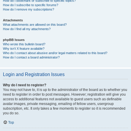
How do I bookmark or subscribe to specific topics?
How do I subscribe to specific forums?
How do I remove my subscriptions?
Attachments
What attachments are allowed on this board?
How do I find all my attachments?
phpBB Issues
Who wrote this bulletin board?
Why isn’t X feature available?
Who do I contact about abusive and/or legal matters related to this board?
How do I contact a board administrator?
Login and Registration Issues
Why do I need to register?
You may not have to, it is up to the administrator of the board as to whether you
need to register in order to post messages. However; registration will give you
access to additional features not available to guest users such as definable
avatar images, private messaging, emailing of fellow users, usergroup
subscription, etc. It only takes a few moments to register so it is recommended
you do so.
Top