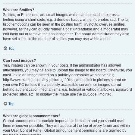
What are Smilies?
Smilies, or Emoticons, are small images which can be used to express a
feeling using a short code, e.g. :) denotes happy, while :( denotes sad. The full
list of emoticons can be seen in the posting form. Try not to overuse smilies,
however, as they can quickly render a post unreadable and a moderator may
edit them out or remove the post altogether. The board administrator may also
have set a limit to the number of smilies you may use within a post.
Top
Can I post images?
Yes, images can be shown in your posts. If the administrator has allowed
attachments, you may be able to upload the image to the board. Otherwise, you
must link to an image stored on a publicly accessible web server, e.g.
http://www.example.com/my-picture.gif. You cannot link to pictures stored on
your own PC (unless it is a publicly accessible server) nor images stored
behind authentication mechanisms, e.g. hotmail or yahoo mailboxes, password
protected sites, etc. To display the image use the BBCode [img] tag.
Top
What are global announcements?
Global announcements contain important information and you should read
them whenever possible. They will appear at the top of every forum and within
your User Control Panel. Global announcement permissions are granted by