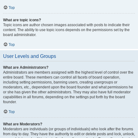
Top
What are topic icons?
Topic icons are author chosen images associated with posts to indicate their
content. The ability to use topic icons depends on the permissions set by the
board administrator.
Top
User Levels and Groups
What are Administrators?
Administrators are members assigned with the highest level of control over the
entire board. These members can control all facets of board operation,
including setting permissions, banning users, creating usergroups or
moderators, etc., dependent upon the board founder and what permissions he
or she has given the other administrators. They may also have full moderator
capabilities in all forums, depending on the settings put forth by the board
founder.
Top
What are Moderators?
Moderators are individuals (or groups of individuals) who look after the forums
from day to day. They have the authority to edit or delete posts and lock, unlock,