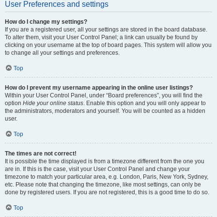
User Preferences and settings
How do I change my settings?
If you are a registered user, all your settings are stored in the board database.
To alter them, visit your User Control Panel; a link can usually be found by
clicking on your username at the top of board pages. This system will allow you
to change all your settings and preferences.
Top
How do I prevent my username appearing in the online user listings?
Within your User Control Panel, under “Board preferences”, you will find the
option
Hide your online status
. Enable this option and you will only appear to
the administrators, moderators and yourself. You will be counted as a hidden
user.
Top
The times are not correct!
It is possible the time displayed is from a timezone different from the one you
are in. If this is the case, visit your User Control Panel and change your
timezone to match your particular area, e.g. London, Paris, New York, Sydney,
etc. Please note that changing the timezone, like most settings, can only be
done by registered users. If you are not registered, this is a good time to do so.
Top