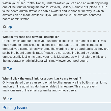
Within your User Control Panel, under “Profile” you can add an avatar by using
one of the four following methods: Gravatar, Gallery, Remote or Upload. It is up
to the board administrator to enable avatars and to choose the way in which
avatars can be made available. If you are unable to use avatars, contact a
board administrator.
Top
What is my rank and how do I change it?
Ranks, which appear below your username, indicate the number of posts you
have made or identify certain users, e.g. moderators and administrators. In
general, you cannot directly change the wording of any board ranks as they are
set by the board administrator. Please do not abuse the board by posting
unnecessarily just to increase your rank. Most boards will not tolerate this and
the moderator or administrator will simply lower your post count.
Top
When I click the email link for a user it asks me to login?
Only registered users can send email to other users via the built-in email form,
and only if the administrator has enabled this feature. This is to prevent
malicious use of the email system by anonymous users.
Top
Posting Issues