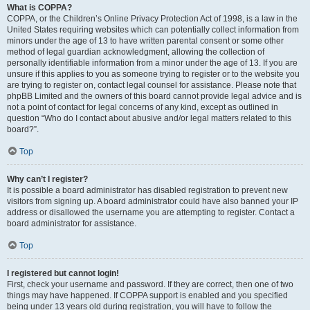
What is COPPA?
COPPA, or the Children’s Online Privacy Protection Act of 1998, is a law in the
United States requiring websites which can potentially collect information from
minors under the age of 13 to have written parental consent or some other
method of legal guardian acknowledgment, allowing the collection of
personally identifiable information from a minor under the age of 13. If you are
unsure if this applies to you as someone trying to register or to the website you
are trying to register on, contact legal counsel for assistance. Please note that
phpBB Limited and the owners of this board cannot provide legal advice and is
not a point of contact for legal concerns of any kind, except as outlined in
question “Who do I contact about abusive and/or legal matters related to this
board?”.
Top
Why can’t I register?
It is possible a board administrator has disabled registration to prevent new
visitors from signing up. A board administrator could have also banned your IP
address or disallowed the username you are attempting to register. Contact a
board administrator for assistance.
Top
I registered but cannot login!
First, check your username and password. If they are correct, then one of two
things may have happened. If COPPA support is enabled and you specified
being under 13 years old during registration, you will have to follow the