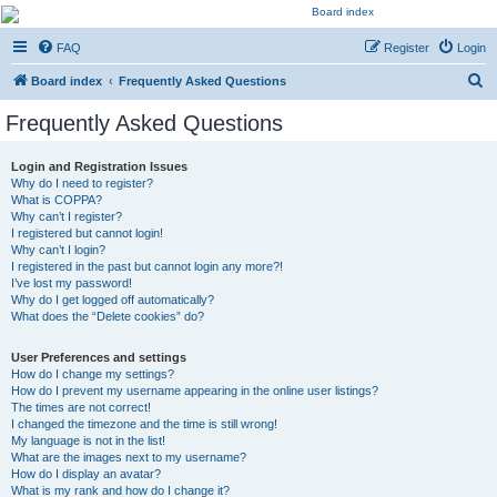
Kevin's Watch
FAQ
Register
Login
Official Discussion Forum for the works of Stephen R. Donaldson
S
Board index
Frequently Asked Questions
e
Frequently Asked Questions
a
r
Login and Registration Issues
Why do I need to register?
c
What is COPPA?
h
Why can’t I register?
I registered but cannot login!
Why can’t I login?
I registered in the past but cannot login any more?!
I’ve lost my password!
Why do I get logged off automatically?
What does the “Delete cookies” do?
User Preferences and settings
How do I change my settings?
How do I prevent my username appearing in the online user listings?
The times are not correct!
I changed the timezone and the time is still wrong!
My language is not in the list!
What are the images next to my username?
How do I display an avatar?
What is my rank and how do I change it?