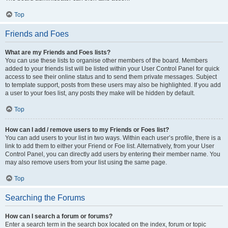
Top
Friends and Foes
What are my Friends and Foes lists?
You can use these lists to organise other members of the board. Members
added to your friends list will be listed within your User Control Panel for quick
access to see their online status and to send them private messages. Subject
to template support, posts from these users may also be highlighted. If you add
a user to your foes list, any posts they make will be hidden by default.
Top
How can I add / remove users to my Friends or Foes list?
You can add users to your list in two ways. Within each user’s profile, there is a
link to add them to either your Friend or Foe list. Alternatively, from your User
Control Panel, you can directly add users by entering their member name. You
may also remove users from your list using the same page.
Top
Searching the Forums
How can I search a forum or forums?
Enter a search term in the search box located on the index, forum or topic