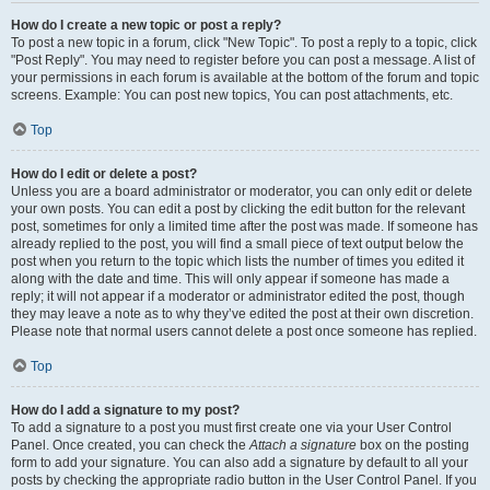
How do I create a new topic or post a reply?
To post a new topic in a forum, click "New Topic". To post a reply to a topic, click
"Post Reply". You may need to register before you can post a message. A list of
your permissions in each forum is available at the bottom of the forum and topic
screens. Example: You can post new topics, You can post attachments, etc.
Top
How do I edit or delete a post?
Unless you are a board administrator or moderator, you can only edit or delete
your own posts. You can edit a post by clicking the edit button for the relevant
post, sometimes for only a limited time after the post was made. If someone has
already replied to the post, you will find a small piece of text output below the
post when you return to the topic which lists the number of times you edited it
along with the date and time. This will only appear if someone has made a
reply; it will not appear if a moderator or administrator edited the post, though
they may leave a note as to why they’ve edited the post at their own discretion.
Please note that normal users cannot delete a post once someone has replied.
Top
How do I add a signature to my post?
To add a signature to a post you must first create one via your User Control
Panel. Once created, you can check the
Attach a signature
box on the posting
form to add your signature. You can also add a signature by default to all your
posts by checking the appropriate radio button in the User Control Panel. If you