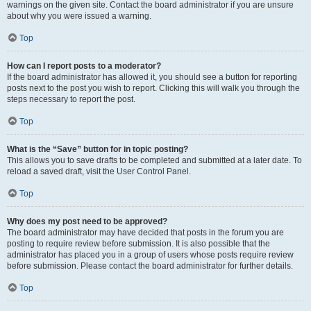
warnings on the given site. Contact the board administrator if you are unsure
about why you were issued a warning.
Top
How can I report posts to a moderator?
If the board administrator has allowed it, you should see a button for reporting
posts next to the post you wish to report. Clicking this will walk you through the
steps necessary to report the post.
Top
What is the “Save” button for in topic posting?
This allows you to save drafts to be completed and submitted at a later date. To
reload a saved draft, visit the User Control Panel.
Top
Why does my post need to be approved?
The board administrator may have decided that posts in the forum you are
posting to require review before submission. It is also possible that the
administrator has placed you in a group of users whose posts require review
before submission. Please contact the board administrator for further details.
Top