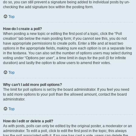
do so, you can still prevent a signature being added to individual posts by un-
checking the add signature box within the posting form.
Top
How do I create a poll?
When posting a new topic or editing the first post of a topic, click the “Poll
creation” tab below the main posting form; if you cannot see this, you do not
have appropriate permissions to create polls. Enter a title and at least two
options in the appropriate fields, making sure each option is on a separate line
in the textarea. You can also set the number of options users may select during
voting under “Options per user”, a time limit in days for the poll (0 for infinite
duration) and lastly the option to allow users to amend their votes.
Top
Why can’t I add more poll options?
The limit for poll options is set by the board administrator. If you feel you need
to add more options to your poll than the allowed amount, contact the board
administrator.
Top
How do I edit or delete a poll?
As with posts, polls can only be edited by the original poster, a moderator or an
administrator. To edit a poll, click to edit the first post in the topic; this always
has the poll associated with it. If no one has cast a vote, users can delete the