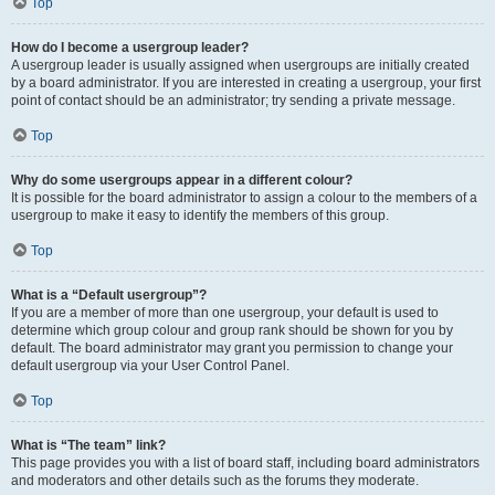
Top
How do I become a usergroup leader?
A usergroup leader is usually assigned when usergroups are initially created
by a board administrator. If you are interested in creating a usergroup, your first
point of contact should be an administrator; try sending a private message.
Top
Why do some usergroups appear in a different colour?
It is possible for the board administrator to assign a colour to the members of a
usergroup to make it easy to identify the members of this group.
Top
What is a “Default usergroup”?
If you are a member of more than one usergroup, your default is used to
determine which group colour and group rank should be shown for you by
default. The board administrator may grant you permission to change your
default usergroup via your User Control Panel.
Top
What is “The team” link?
This page provides you with a list of board staff, including board administrators
and moderators and other details such as the forums they moderate.