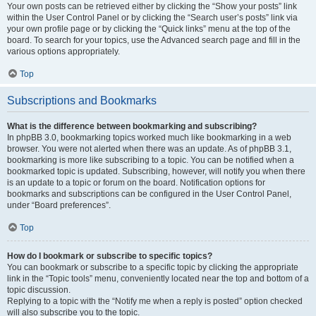
Your own posts can be retrieved either by clicking the “Show your posts” link
within the User Control Panel or by clicking the “Search user’s posts” link via
your own profile page or by clicking the “Quick links” menu at the top of the
board. To search for your topics, use the Advanced search page and fill in the
various options appropriately.
Top
Subscriptions and Bookmarks
What is the difference between bookmarking and subscribing?
In phpBB 3.0, bookmarking topics worked much like bookmarking in a web
browser. You were not alerted when there was an update. As of phpBB 3.1,
bookmarking is more like subscribing to a topic. You can be notified when a
bookmarked topic is updated. Subscribing, however, will notify you when there
is an update to a topic or forum on the board. Notification options for
bookmarks and subscriptions can be configured in the User Control Panel,
under “Board preferences”.
Top
How do I bookmark or subscribe to specific topics?
You can bookmark or subscribe to a specific topic by clicking the appropriate
link in the “Topic tools” menu, conveniently located near the top and bottom of a
topic discussion.
Replying to a topic with the “Notify me when a reply is posted” option checked
will also subscribe you to the topic.