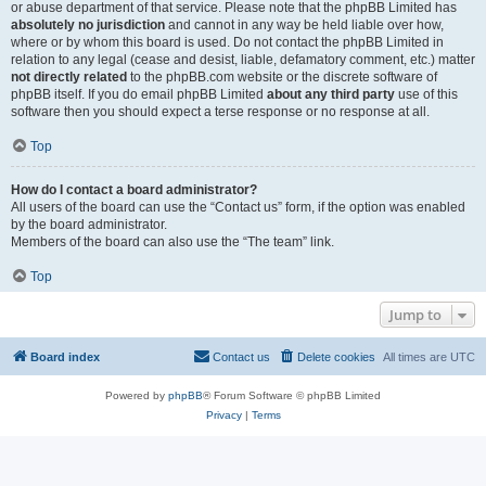
or abuse department of that service. Please note that the phpBB Limited has
absolutely no jurisdiction
and cannot in any way be held liable over how,
where or by whom this board is used. Do not contact the phpBB Limited in
relation to any legal (cease and desist, liable, defamatory comment, etc.) matter
not directly related
to the phpBB.com website or the discrete software of
phpBB itself. If you do email phpBB Limited
about any third party
use of this
software then you should expect a terse response or no response at all.
Top
How do I contact a board administrator?
All users of the board can use the “Contact us” form, if the option was enabled
by the board administrator.
Members of the board can also use the “The team” link.
Top
Jump to
Board index
Contact us
Delete cookies
All times are
UTC
Powered by
phpBB
® Forum Software © phpBB Limited
Privacy
|
Terms