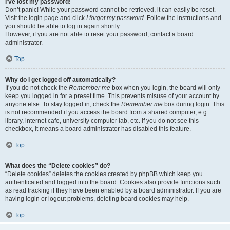
I’ve lost my password!
Don’t panic! While your password cannot be retrieved, it can easily be reset.
Visit the login page and click
I forgot my password
. Follow the instructions and
you should be able to log in again shortly.
However, if you are not able to reset your password, contact a board
administrator.
Top
Why do I get logged off automatically?
If you do not check the
Remember me
box when you login, the board will only
keep you logged in for a preset time. This prevents misuse of your account by
anyone else. To stay logged in, check the
Remember me
box during login. This
is not recommended if you access the board from a shared computer, e.g.
library, internet cafe, university computer lab, etc. If you do not see this
checkbox, it means a board administrator has disabled this feature.
Top
What does the “Delete cookies” do?
“Delete cookies” deletes the cookies created by phpBB which keep you
authenticated and logged into the board. Cookies also provide functions such
as read tracking if they have been enabled by a board administrator. If you are
having login or logout problems, deleting board cookies may help.
Top