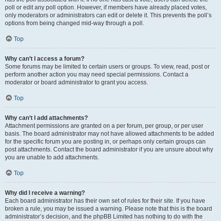
poll or edit any poll option. However, if members have already placed votes,
only moderators or administrators can edit or delete it. This prevents the poll’s
options from being changed mid-way through a poll.
Top
Why can’t I access a forum?
Some forums may be limited to certain users or groups. To view, read, post or
perform another action you may need special permissions. Contact a
moderator or board administrator to grant you access.
Top
Why can’t I add attachments?
Attachment permissions are granted on a per forum, per group, or per user
basis. The board administrator may not have allowed attachments to be added
for the specific forum you are posting in, or perhaps only certain groups can
post attachments. Contact the board administrator if you are unsure about why
you are unable to add attachments.
Top
Why did I receive a warning?
Each board administrator has their own set of rules for their site. If you have
broken a rule, you may be issued a warning. Please note that this is the board
administrator’s decision, and the phpBB Limited has nothing to do with the