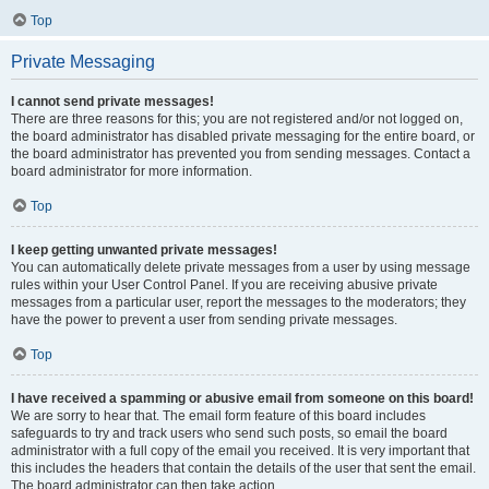
Top
Private Messaging
I cannot send private messages!
There are three reasons for this; you are not registered and/or not logged on,
the board administrator has disabled private messaging for the entire board, or
the board administrator has prevented you from sending messages. Contact a
board administrator for more information.
Top
I keep getting unwanted private messages!
You can automatically delete private messages from a user by using message
rules within your User Control Panel. If you are receiving abusive private
messages from a particular user, report the messages to the moderators; they
have the power to prevent a user from sending private messages.
Top
I have received a spamming or abusive email from someone on this board!
We are sorry to hear that. The email form feature of this board includes
safeguards to try and track users who send such posts, so email the board
administrator with a full copy of the email you received. It is very important that
this includes the headers that contain the details of the user that sent the email.
The board administrator can then take action.