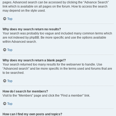
pages. Advanced search can be accessed by clicking the “Advance Search”
link which is available on all pages on the forum. How to access the search
may depend on the style used.
Top
Why does my search return no results?
Your search was probably too vague and included many common terms which
are not indexed by phpBB. Be more specific and use the options available
within Advanced search.
Top
Why does my search return a blank page!?
Your search returned too many results for the webserver to handle. Use
“Advanced search” and be more specific in the terms used and forums that are
to be searched.
Top
How do I search for members?
Visit to the “Members” page and click the “Find a member” link.
Top
How can I find my own posts and topics?