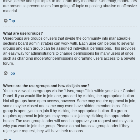
move, delete and split topics in the forum they moderate. Generally, moderators
are present to prevent users from going off-topic or posting abusive or offensive
material.
Top
What are usergroups?
Usergroups are groups of users that divide the community into manageable
sections board administrators can work with. Each user can belong to several
groups and each group can be assigned individual permissions. This provides
an easy way for administrators to change permissions for many users at once,
such as changing moderator permissions or granting users access to a private
forum.
Top
Where are the usergroups and how do I join one?
You can view all usergroups via the “Usergroups” link within your User Control
Panel. If you would like to join one, proceed by clicking the appropriate button.
Not all groups have open access, however. Some may require approval to join,
some may be closed and some may even have hidden memberships. If the
group is open, you can join it by clicking the appropriate button. If a group
requires approval to join you may request to join by clicking the appropriate
button. The user group leader will need to approve your request and may ask
why you want to join the group. Please do not harass a group leader if they
reject your request; they will have their reasons.