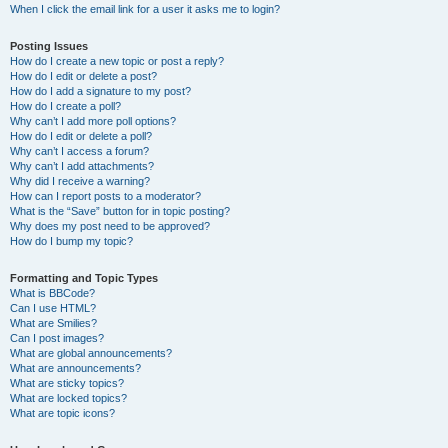
When I click the email link for a user it asks me to login?
Posting Issues
How do I create a new topic or post a reply?
How do I edit or delete a post?
How do I add a signature to my post?
How do I create a poll?
Why can’t I add more poll options?
How do I edit or delete a poll?
Why can’t I access a forum?
Why can’t I add attachments?
Why did I receive a warning?
How can I report posts to a moderator?
What is the “Save” button for in topic posting?
Why does my post need to be approved?
How do I bump my topic?
Formatting and Topic Types
What is BBCode?
Can I use HTML?
What are Smilies?
Can I post images?
What are global announcements?
What are announcements?
What are sticky topics?
What are locked topics?
What are topic icons?