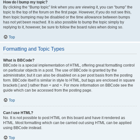
How do I bump my topic?
By clicking the “Bump topic” link when you are viewing it, you can “bump” the
topic to the top of the forum on the first page. However, if you do not see this,
then topic bumping may be disabled or the time allowance between bumps
has not yet been reached. It is also possible to bump the topic simply by
replying to it, however, be sure to follow the board rules when doing so.
Top
Formatting and Topic Types
What is BBCode?
BBCode is a special implementation of HTML, offering great formatting control
on particular objects in a post. The use of BBCode is granted by the
administrator, but it can also be disabled on a per post basis from the posting
form. BBCode itself is similar in style to HTML, but tags are enclosed in square
brackets [ and ] rather than < and >. For more information on BBCode see the
guide which can be accessed from the posting page.
Top
Can I use HTML?
No. It is not possible to post HTML on this board and have it rendered as
HTML. Most formatting which can be carried out using HTML can be applied
using BBCode instead.
Top