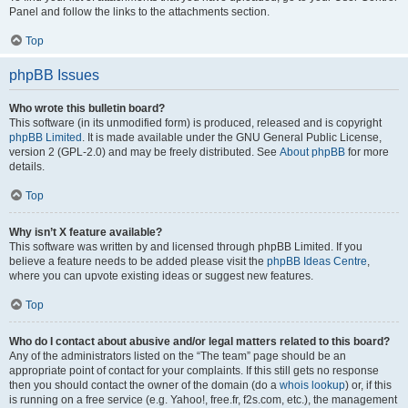
Panel and follow the links to the attachments section.
Top
phpBB Issues
Who wrote this bulletin board?
This software (in its unmodified form) is produced, released and is copyright
phpBB Limited
. It is made available under the GNU General Public License,
version 2 (GPL-2.0) and may be freely distributed. See
About phpBB
for more
details.
Top
Why isn’t X feature available?
This software was written by and licensed through phpBB Limited. If you
believe a feature needs to be added please visit the
phpBB Ideas Centre
,
where you can upvote existing ideas or suggest new features.
Top
Who do I contact about abusive and/or legal matters related to this board?
Any of the administrators listed on the “The team” page should be an
appropriate point of contact for your complaints. If this still gets no response
then you should contact the owner of the domain (do a
whois lookup
) or, if this
is running on a free service (e.g. Yahoo!, free.fr, f2s.com, etc.), the management