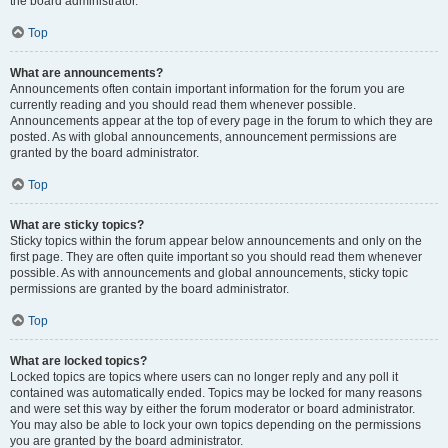
the board administrator.
Top
What are announcements?
Announcements often contain important information for the forum you are
currently reading and you should read them whenever possible.
Announcements appear at the top of every page in the forum to which they are
posted. As with global announcements, announcement permissions are
granted by the board administrator.
Top
What are sticky topics?
Sticky topics within the forum appear below announcements and only on the
first page. They are often quite important so you should read them whenever
possible. As with announcements and global announcements, sticky topic
permissions are granted by the board administrator.
Top
What are locked topics?
Locked topics are topics where users can no longer reply and any poll it
contained was automatically ended. Topics may be locked for many reasons
and were set this way by either the forum moderator or board administrator.
You may also be able to lock your own topics depending on the permissions
you are granted by the board administrator.