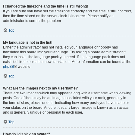
I changed the timezone and the time is still wrong!
If you are sure you have set the timezone correctly and the time is still incorrect,
then the time stored on the server clock is incorrect. Please notify an
administrator to correct the problem.
Top
My language is not in the list!
Either the administrator has not installed your language or nobody has
translated this board into your language. Try asking a board administrator if
they can install the language pack you need. If the language pack does not
exist, feel free to create a new translation. More information can be found at the
phpBB
® website.
Top
What are the images next to my username?
There are two images which may appear along with a username when viewing
posts. One of them may be an image associated with your rank, generally in
the form of stars, blocks or dots, indicating how many posts you have made or
your status on the board. Another, usually larger, image is known as an avatar
and is generally unique or personal to each user.
Top
How do I display an avatar?