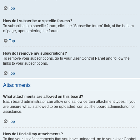
Top
How do I subscribe to specific forums?
To subscribe to a specific forum, click the “Subscribe forum” link, at the bottom
of page, upon entering the forum.
Top
How do I remove my subscriptions?
To remove your subscriptions, go to your User Control Panel and follow the
links to your subscriptions.
Top
Attachments
What attachments are allowed on this board?
Each board administrator can allow or disallow certain attachment types. If you
are unsure what is allowed to be uploaded, contact the board administrator for
assistance.
Top
How do I find all my attachments?
To find your list of attachments that you have uploaded, go to your User Control