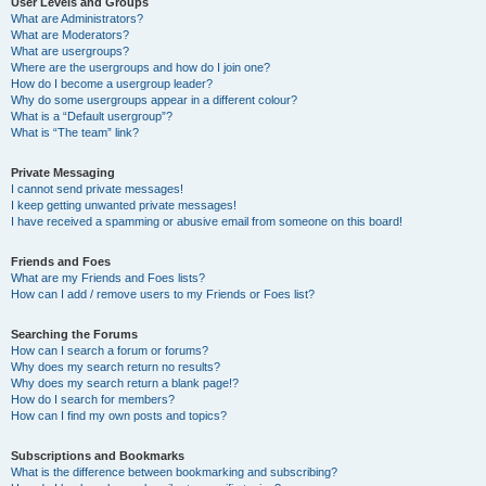
User Levels and Groups
What are Administrators?
What are Moderators?
What are usergroups?
Where are the usergroups and how do I join one?
How do I become a usergroup leader?
Why do some usergroups appear in a different colour?
What is a “Default usergroup”?
What is “The team” link?
Private Messaging
I cannot send private messages!
I keep getting unwanted private messages!
I have received a spamming or abusive email from someone on this board!
Friends and Foes
What are my Friends and Foes lists?
How can I add / remove users to my Friends or Foes list?
Searching the Forums
How can I search a forum or forums?
Why does my search return no results?
Why does my search return a blank page!?
How do I search for members?
How can I find my own posts and topics?
Subscriptions and Bookmarks
What is the difference between bookmarking and subscribing?