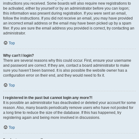
instructions you received. Some boards will also require new registrations to
be activated, either by yourself or by an administrator before you can logon;
this information was present during registration. If you were sent an email,
follow the instructions. If you did not receive an email, you may have provided
an incorrect email address or the email may have been picked up by a spam
filer. If you are sure the email address you provided is correct, try contacting an
administrator.
Top
Why can’t I login?
There are several reasons why this could occur. First, ensure your username
and password are correct. If they are, contact a board administrator to make
sure you haven’t been banned. It is also possible the website owner has a
configuration error on their end, and they would need to fix it.
Top
I registered in the past but cannot login any more?!
It is possible an administrator has deactivated or deleted your account for some
reason. Also, many boards periodically remove users who have not posted for
a long time to reduce the size of the database. If this has happened, try
registering again and being more involved in discussions.
Top