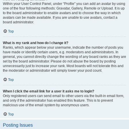
Within your User Control Panel, under “Profile” you can add an avatar by using
one of the four following methods: Gravatar, Gallery, Remote or Upload. It is up
to the board administrator to enable avatars and to choose the way in which
avatars can be made available. If you are unable to use avatars, contact a
board administrator.
Top
What is my rank and how do I change it?
Ranks, which appear below your username, indicate the number of posts you
have made or identify certain users, e.g. moderators and administrators. In
general, you cannot directly change the wording of any board ranks as they are
set by the board administrator. Please do not abuse the board by posting
unnecessarily just to increase your rank. Most boards will not tolerate this and
the moderator or administrator will simply lower your post count.
Top
When I click the email link for a user it asks me to login?
Only registered users can send email to other users via the built-in email form,
and only if the administrator has enabled this feature. This is to prevent
malicious use of the email system by anonymous users.
Top
Posting Issues