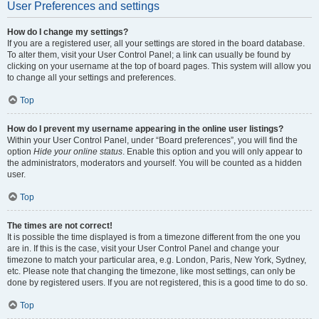
User Preferences and settings
How do I change my settings?
If you are a registered user, all your settings are stored in the board database.
To alter them, visit your User Control Panel; a link can usually be found by
clicking on your username at the top of board pages. This system will allow you
to change all your settings and preferences.
Top
How do I prevent my username appearing in the online user listings?
Within your User Control Panel, under “Board preferences”, you will find the
option
Hide your online status
. Enable this option and you will only appear to
the administrators, moderators and yourself. You will be counted as a hidden
user.
Top
The times are not correct!
It is possible the time displayed is from a timezone different from the one you
are in. If this is the case, visit your User Control Panel and change your
timezone to match your particular area, e.g. London, Paris, New York, Sydney,
etc. Please note that changing the timezone, like most settings, can only be
done by registered users. If you are not registered, this is a good time to do so.
Top