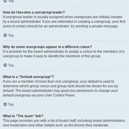
Top
How do I become a usergroup leader?
A usergroup leader is usually assigned when usergroups are initially created
by a board administrator. If you are interested in creating a usergroup, your first
point of contact should be an administrator; try sending a private message.
Top
Why do some usergroups appear in a different colour?
It is possible for the board administrator to assign a colour to the members of a
usergroup to make it easy to identify the members of this group.
Top
What is a “Default usergroup”?
If you are a member of more than one usergroup, your default is used to
determine which group colour and group rank should be shown for you by
default. The board administrator may grant you permission to change your
default usergroup via your User Control Panel.
Top
What is “The team” link?
This page provides you with a list of board staff, including board administrators
and moderators and other details such as the forums they moderate.