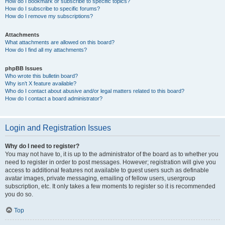
How do I bookmark or subscribe to specific topics?
How do I subscribe to specific forums?
How do I remove my subscriptions?
Attachments
What attachments are allowed on this board?
How do I find all my attachments?
phpBB Issues
Who wrote this bulletin board?
Why isn’t X feature available?
Who do I contact about abusive and/or legal matters related to this board?
How do I contact a board administrator?
Login and Registration Issues
Why do I need to register?
You may not have to, it is up to the administrator of the board as to whether you
need to register in order to post messages. However; registration will give you
access to additional features not available to guest users such as definable
avatar images, private messaging, emailing of fellow users, usergroup
subscription, etc. It only takes a few moments to register so it is recommended
you do so.
Top