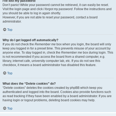
I’ve lost my password!
Don’t panic! While your password cannot be retrieved, it can easily be reset.
Visit the login page and click
I forgot my password
. Follow the instructions and
you should be able to log in again shortly.
However, if you are not able to reset your password, contact a board
administrator.
Top
Why do I get logged off automatically?
If you do not check the
Remember me
box when you login, the board will only
keep you logged in for a preset time. This prevents misuse of your account by
anyone else. To stay logged in, check the
Remember me
box during login. This
is not recommended if you access the board from a shared computer, e.g.
library, internet cafe, university computer lab, etc. If you do not see this
checkbox, it means a board administrator has disabled this feature.
Top
What does the “Delete cookies” do?
“Delete cookies” deletes the cookies created by phpBB which keep you
authenticated and logged into the board. Cookies also provide functions such
as read tracking if they have been enabled by a board administrator. If you are
having login or logout problems, deleting board cookies may help.
Top