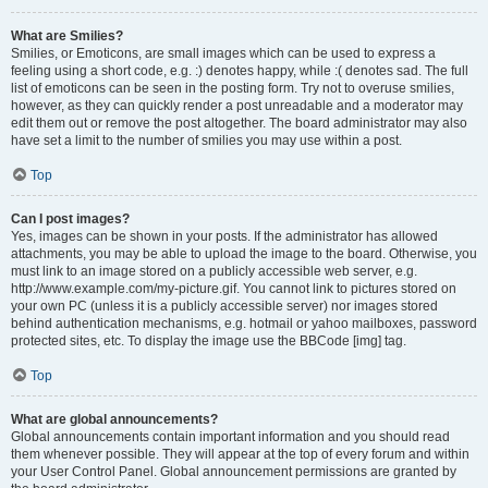
What are Smilies?
Smilies, or Emoticons, are small images which can be used to express a
feeling using a short code, e.g. :) denotes happy, while :( denotes sad. The full
list of emoticons can be seen in the posting form. Try not to overuse smilies,
however, as they can quickly render a post unreadable and a moderator may
edit them out or remove the post altogether. The board administrator may also
have set a limit to the number of smilies you may use within a post.
Top
Can I post images?
Yes, images can be shown in your posts. If the administrator has allowed
attachments, you may be able to upload the image to the board. Otherwise, you
must link to an image stored on a publicly accessible web server, e.g.
http://www.example.com/my-picture.gif. You cannot link to pictures stored on
your own PC (unless it is a publicly accessible server) nor images stored
behind authentication mechanisms, e.g. hotmail or yahoo mailboxes, password
protected sites, etc. To display the image use the BBCode [img] tag.
Top
What are global announcements?
Global announcements contain important information and you should read
them whenever possible. They will appear at the top of every forum and within
your User Control Panel. Global announcement permissions are granted by