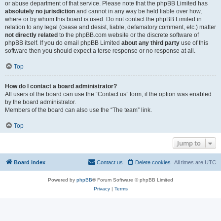
or abuse department of that service. Please note that the phpBB Limited has
absolutely no jurisdiction
and cannot in any way be held liable over how,
where or by whom this board is used. Do not contact the phpBB Limited in
relation to any legal (cease and desist, liable, defamatory comment, etc.) matter
not directly related
to the phpBB.com website or the discrete software of
phpBB itself. If you do email phpBB Limited
about any third party
use of this
software then you should expect a terse response or no response at all.
Top
How do I contact a board administrator?
All users of the board can use the “Contact us” form, if the option was enabled
by the board administrator.
Members of the board can also use the “The team” link.
Top
Jump to
Board index
Contact us
Delete cookies
All times are
UTC
Powered by
phpBB
® Forum Software © phpBB Limited
Privacy
|
Terms