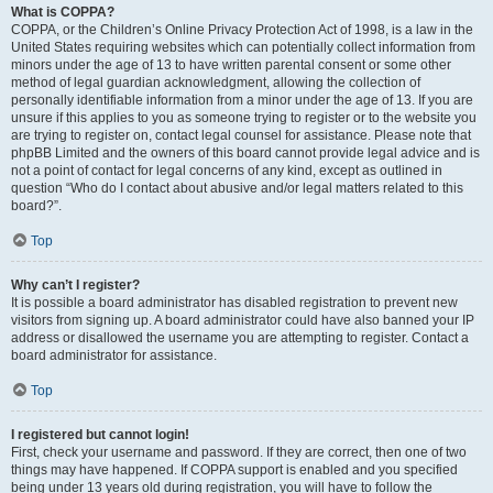
What is COPPA?
COPPA, or the Children’s Online Privacy Protection Act of 1998, is a law in the
United States requiring websites which can potentially collect information from
minors under the age of 13 to have written parental consent or some other
method of legal guardian acknowledgment, allowing the collection of
personally identifiable information from a minor under the age of 13. If you are
unsure if this applies to you as someone trying to register or to the website you
are trying to register on, contact legal counsel for assistance. Please note that
phpBB Limited and the owners of this board cannot provide legal advice and is
not a point of contact for legal concerns of any kind, except as outlined in
question “Who do I contact about abusive and/or legal matters related to this
board?”.
Top
Why can’t I register?
It is possible a board administrator has disabled registration to prevent new
visitors from signing up. A board administrator could have also banned your IP
address or disallowed the username you are attempting to register. Contact a
board administrator for assistance.
Top
I registered but cannot login!
First, check your username and password. If they are correct, then one of two
things may have happened. If COPPA support is enabled and you specified
being under 13 years old during registration, you will have to follow the