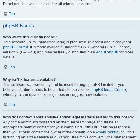
Panel and follow the links to the attachments section.
Top
phpBB Issues
Who wrote this bulletin board?
This software (in its unmodified form) is produced, released and is copyright
phpBB Limited
. It is made available under the GNU General Public License,
version 2 (GPL-2.0) and may be freely distributed. See
About phpBB
for more
details.
Top
Why isn’t X feature available?
This software was written by and licensed through phpBB Limited. If you
believe a feature needs to be added please visit the
phpBB Ideas Centre
,
where you can upvote existing ideas or suggest new features.
Top
Who do I contact about abusive and/or legal matters related to this board?
Any of the administrators listed on the “The team” page should be an
appropriate point of contact for your complaints. If this still gets no response
then you should contact the owner of the domain (do a
whois lookup
) or, if this
is running on a free service (e.g. Yahoo!, free.fr, f2s.com, etc.), the management