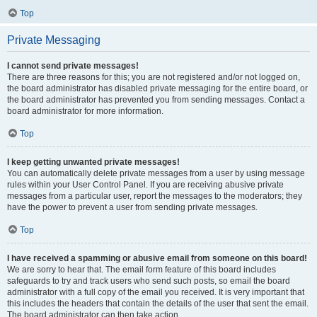
Top
Private Messaging
I cannot send private messages!
There are three reasons for this; you are not registered and/or not logged on,
the board administrator has disabled private messaging for the entire board, or
the board administrator has prevented you from sending messages. Contact a
board administrator for more information.
Top
I keep getting unwanted private messages!
You can automatically delete private messages from a user by using message
rules within your User Control Panel. If you are receiving abusive private
messages from a particular user, report the messages to the moderators; they
have the power to prevent a user from sending private messages.
Top
I have received a spamming or abusive email from someone on this board!
We are sorry to hear that. The email form feature of this board includes
safeguards to try and track users who send such posts, so email the board
administrator with a full copy of the email you received. It is very important that
this includes the headers that contain the details of the user that sent the email.
The board administrator can then take action.