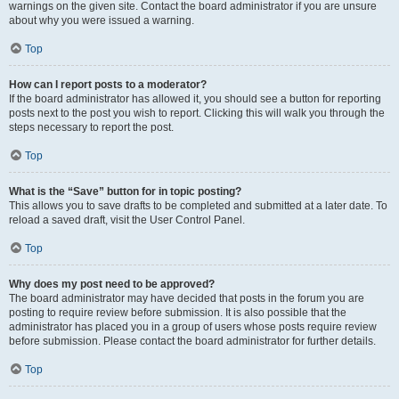
warnings on the given site. Contact the board administrator if you are unsure
about why you were issued a warning.
Top
How can I report posts to a moderator?
If the board administrator has allowed it, you should see a button for reporting
posts next to the post you wish to report. Clicking this will walk you through the
steps necessary to report the post.
Top
What is the “Save” button for in topic posting?
This allows you to save drafts to be completed and submitted at a later date. To
reload a saved draft, visit the User Control Panel.
Top
Why does my post need to be approved?
The board administrator may have decided that posts in the forum you are
posting to require review before submission. It is also possible that the
administrator has placed you in a group of users whose posts require review
before submission. Please contact the board administrator for further details.
Top