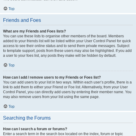
Top
Friends and Foes
What are my Friends and Foes lists?
You can use these lists to organise other members of the board. Members
added to your friends list will be listed within your User Control Panel for quick
access to see their online status and to send them private messages. Subject
to template support, posts from these users may also be highlighted. If you add
a user to your foes list, any posts they make will be hidden by default.
Top
How can I add / remove users to my Friends or Foes list?
You can add users to your list in two ways. Within each user’s profile, there is a
link to add them to either your Friend or Foe list. Alternatively, from your User
Control Panel, you can directly add users by entering their member name. You
may also remove users from your list using the same page.
Top
Searching the Forums
How can I search a forum or forums?
Enter a search term in the search box located on the index, forum or topic