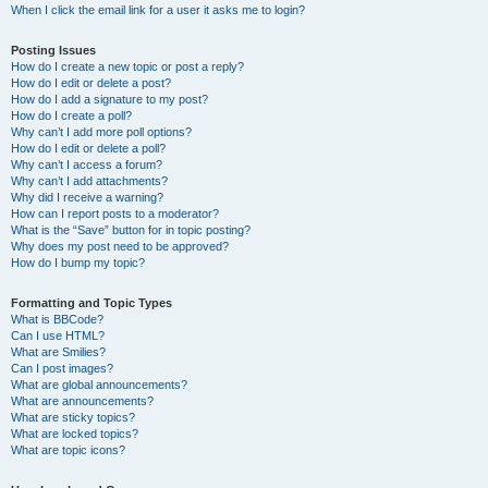
When I click the email link for a user it asks me to login?
Posting Issues
How do I create a new topic or post a reply?
How do I edit or delete a post?
How do I add a signature to my post?
How do I create a poll?
Why can’t I add more poll options?
How do I edit or delete a poll?
Why can’t I access a forum?
Why can’t I add attachments?
Why did I receive a warning?
How can I report posts to a moderator?
What is the “Save” button for in topic posting?
Why does my post need to be approved?
How do I bump my topic?
Formatting and Topic Types
What is BBCode?
Can I use HTML?
What are Smilies?
Can I post images?
What are global announcements?
What are announcements?
What are sticky topics?
What are locked topics?
What are topic icons?