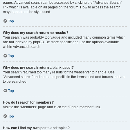
pages. Advanced search can be accessed by clicking the “Advance Search”
link which is available on all pages on the forum. How to access the search
may depend on the style used.
Top
Why does my search return no results?
Your search was probably too vague and included many common terms which
are not indexed by phpBB. Be more specific and use the options available
within Advanced search.
Top
Why does my search return a blank page!?
Your search returned too many results for the webserver to handle. Use
“Advanced search” and be more specific in the terms used and forums that are
to be searched.
Top
How do I search for members?
Visit to the “Members” page and click the “Find a member” link.
Top
How can I find my own posts and topics?