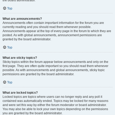
the board administrator.
Top
What are announcements?
Announcements often contain important information for the forum you are
currently reading and you should read them whenever possible.
Announcements appear at the top of every page in the forum to which they are
posted. As with global announcements, announcement permissions are
granted by the board administrator.
Top
What are sticky topics?
Sticky topics within the forum appear below announcements and only on the
first page. They are often quite important so you should read them whenever
possible. As with announcements and global announcements, sticky topic
permissions are granted by the board administrator.
Top
What are locked topics?
Locked topics are topics where users can no longer reply and any poll it
contained was automatically ended. Topics may be locked for many reasons
and were set this way by either the forum moderator or board administrator.
You may also be able to lock your own topics depending on the permissions
you are granted by the board administrator.