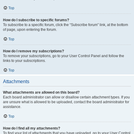
Top
How do I subscribe to specific forums?
To subscribe to a specific forum, click the “Subscribe forum” link, at the bottom
of page, upon entering the forum.
Top
How do I remove my subscriptions?
To remove your subscriptions, go to your User Control Panel and follow the
links to your subscriptions.
Top
Attachments
What attachments are allowed on this board?
Each board administrator can allow or disallow certain attachment types. If you
are unsure what is allowed to be uploaded, contact the board administrator for
assistance.
Top
How do I find all my attachments?
To find your list of attachments that you have uploaded, go to your User Control