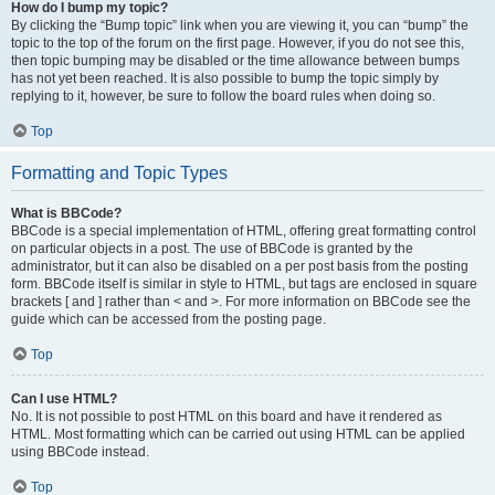
How do I bump my topic?
By clicking the “Bump topic” link when you are viewing it, you can “bump” the
topic to the top of the forum on the first page. However, if you do not see this,
then topic bumping may be disabled or the time allowance between bumps
has not yet been reached. It is also possible to bump the topic simply by
replying to it, however, be sure to follow the board rules when doing so.
Top
Formatting and Topic Types
What is BBCode?
BBCode is a special implementation of HTML, offering great formatting control
on particular objects in a post. The use of BBCode is granted by the
administrator, but it can also be disabled on a per post basis from the posting
form. BBCode itself is similar in style to HTML, but tags are enclosed in square
brackets [ and ] rather than < and >. For more information on BBCode see the
guide which can be accessed from the posting page.
Top
Can I use HTML?
No. It is not possible to post HTML on this board and have it rendered as
HTML. Most formatting which can be carried out using HTML can be applied
using BBCode instead.
Top