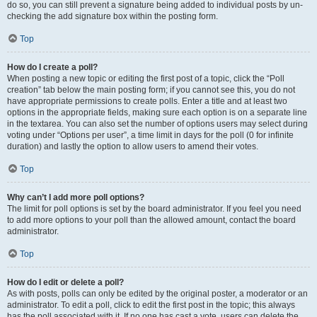
do so, you can still prevent a signature being added to individual posts by un-
checking the add signature box within the posting form.
Top
How do I create a poll?
When posting a new topic or editing the first post of a topic, click the “Poll
creation” tab below the main posting form; if you cannot see this, you do not
have appropriate permissions to create polls. Enter a title and at least two
options in the appropriate fields, making sure each option is on a separate line
in the textarea. You can also set the number of options users may select during
voting under “Options per user”, a time limit in days for the poll (0 for infinite
duration) and lastly the option to allow users to amend their votes.
Top
Why can’t I add more poll options?
The limit for poll options is set by the board administrator. If you feel you need
to add more options to your poll than the allowed amount, contact the board
administrator.
Top
How do I edit or delete a poll?
As with posts, polls can only be edited by the original poster, a moderator or an
administrator. To edit a poll, click to edit the first post in the topic; this always
has the poll associated with it. If no one has cast a vote, users can delete the