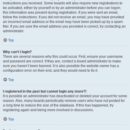
instructions you received. Some boards will also require new registrations to
be activated, either by yourself or by an administrator before you can logon;
this information was present during registration. If you were sent an email,
follow the instructions. If you did not receive an email, you may have provided
an incorrect email address or the email may have been picked up by a spam
filer. If you are sure the email address you provided is correct, try contacting an
administrator.
Top
Why can’t I login?
There are several reasons why this could occur. First, ensure your username
and password are correct. If they are, contact a board administrator to make
sure you haven’t been banned. It is also possible the website owner has a
configuration error on their end, and they would need to fix it.
Top
I registered in the past but cannot login any more?!
It is possible an administrator has deactivated or deleted your account for some
reason. Also, many boards periodically remove users who have not posted for
a long time to reduce the size of the database. If this has happened, try
registering again and being more involved in discussions.
Top