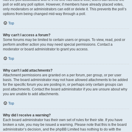
poll or edit any poll option. However, if members have already placed votes,
only moderators or administrators can edit or delete it. This prevents the poll’s
options from being changed mid-way through a poll.
Top
Why can’t I access a forum?
Some forums may be limited to certain users or groups. To view, read, post or
perform another action you may need special permissions. Contact a
moderator or board administrator to grant you access.
Top
Why can’t I add attachments?
Attachment permissions are granted on a per forum, per group, or per user
basis. The board administrator may not have allowed attachments to be added
for the specific forum you are posting in, or perhaps only certain groups can
post attachments. Contact the board administrator if you are unsure about why
you are unable to add attachments.
Top
Why did I receive a warning?
Each board administrator has their own set of rules for their site. If you have
broken a rule, you may be issued a warning. Please note that this is the board
administrator’s decision, and the phpBB Limited has nothing to do with the