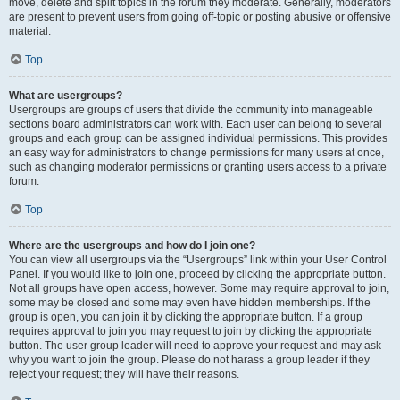
move, delete and split topics in the forum they moderate. Generally, moderators
are present to prevent users from going off-topic or posting abusive or offensive
material.
Top
What are usergroups?
Usergroups are groups of users that divide the community into manageable
sections board administrators can work with. Each user can belong to several
groups and each group can be assigned individual permissions. This provides
an easy way for administrators to change permissions for many users at once,
such as changing moderator permissions or granting users access to a private
forum.
Top
Where are the usergroups and how do I join one?
You can view all usergroups via the “Usergroups” link within your User Control
Panel. If you would like to join one, proceed by clicking the appropriate button.
Not all groups have open access, however. Some may require approval to join,
some may be closed and some may even have hidden memberships. If the
group is open, you can join it by clicking the appropriate button. If a group
requires approval to join you may request to join by clicking the appropriate
button. The user group leader will need to approve your request and may ask
why you want to join the group. Please do not harass a group leader if they
reject your request; they will have their reasons.