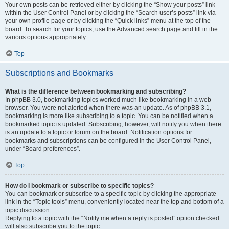
Your own posts can be retrieved either by clicking the “Show your posts” link
within the User Control Panel or by clicking the “Search user’s posts” link via
your own profile page or by clicking the “Quick links” menu at the top of the
board. To search for your topics, use the Advanced search page and fill in the
various options appropriately.
Top
Subscriptions and Bookmarks
What is the difference between bookmarking and subscribing?
In phpBB 3.0, bookmarking topics worked much like bookmarking in a web
browser. You were not alerted when there was an update. As of phpBB 3.1,
bookmarking is more like subscribing to a topic. You can be notified when a
bookmarked topic is updated. Subscribing, however, will notify you when there
is an update to a topic or forum on the board. Notification options for
bookmarks and subscriptions can be configured in the User Control Panel,
under “Board preferences”.
Top
How do I bookmark or subscribe to specific topics?
You can bookmark or subscribe to a specific topic by clicking the appropriate
link in the “Topic tools” menu, conveniently located near the top and bottom of a
topic discussion.
Replying to a topic with the “Notify me when a reply is posted” option checked
will also subscribe you to the topic.