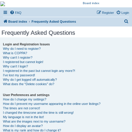
Kevin's Watch
FAQ
Register
Login
Official Discussion Forum for the works of Stephen R. Donaldson
S
Board index
Frequently Asked Questions
e
Frequently Asked Questions
a
r
Login and Registration Issues
Why do I need to register?
c
What is COPPA?
h
Why can’t I register?
I registered but cannot login!
Why can’t I login?
I registered in the past but cannot login any more?!
I’ve lost my password!
Why do I get logged off automatically?
What does the “Delete cookies” do?
User Preferences and settings
How do I change my settings?
How do I prevent my username appearing in the online user listings?
The times are not correct!
I changed the timezone and the time is still wrong!
My language is not in the list!
What are the images next to my username?
How do I display an avatar?
What is my rank and how do I change it?