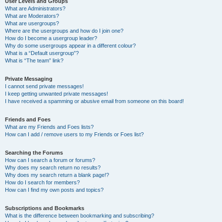
User Levels and Groups
What are Administrators?
What are Moderators?
What are usergroups?
Where are the usergroups and how do I join one?
How do I become a usergroup leader?
Why do some usergroups appear in a different colour?
What is a “Default usergroup”?
What is “The team” link?
Private Messaging
I cannot send private messages!
I keep getting unwanted private messages!
I have received a spamming or abusive email from someone on this board!
Friends and Foes
What are my Friends and Foes lists?
How can I add / remove users to my Friends or Foes list?
Searching the Forums
How can I search a forum or forums?
Why does my search return no results?
Why does my search return a blank page!?
How do I search for members?
How can I find my own posts and topics?
Subscriptions and Bookmarks
What is the difference between bookmarking and subscribing?