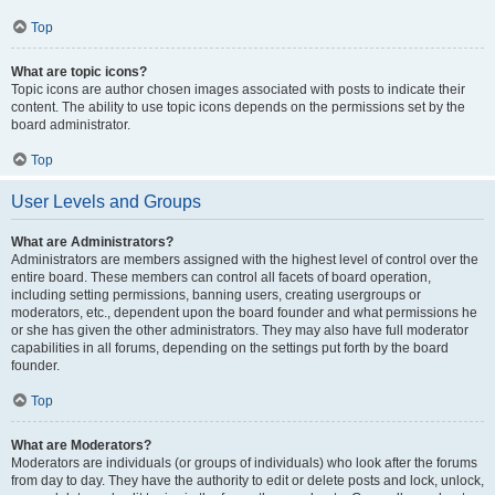
Top
What are topic icons?
Topic icons are author chosen images associated with posts to indicate their
content. The ability to use topic icons depends on the permissions set by the
board administrator.
Top
User Levels and Groups
What are Administrators?
Administrators are members assigned with the highest level of control over the
entire board. These members can control all facets of board operation,
including setting permissions, banning users, creating usergroups or
moderators, etc., dependent upon the board founder and what permissions he
or she has given the other administrators. They may also have full moderator
capabilities in all forums, depending on the settings put forth by the board
founder.
Top
What are Moderators?
Moderators are individuals (or groups of individuals) who look after the forums
from day to day. They have the authority to edit or delete posts and lock, unlock,