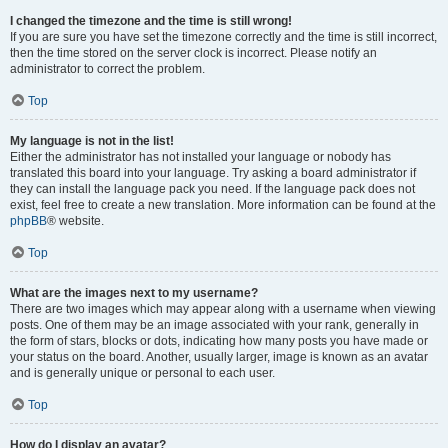
I changed the timezone and the time is still wrong!
If you are sure you have set the timezone correctly and the time is still incorrect,
then the time stored on the server clock is incorrect. Please notify an
administrator to correct the problem.
Top
My language is not in the list!
Either the administrator has not installed your language or nobody has
translated this board into your language. Try asking a board administrator if
they can install the language pack you need. If the language pack does not
exist, feel free to create a new translation. More information can be found at the
phpBB
® website.
Top
What are the images next to my username?
There are two images which may appear along with a username when viewing
posts. One of them may be an image associated with your rank, generally in
the form of stars, blocks or dots, indicating how many posts you have made or
your status on the board. Another, usually larger, image is known as an avatar
and is generally unique or personal to each user.
Top
How do I display an avatar?