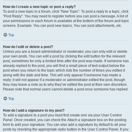
How do I create a new topic or post a reply?
To post a new topic in a forum, click "New Topic". To post a reply to a topic, click
"Post Reply". You may need to register before you can post a message. A list of
your permissions in each forum is available at the bottom of the forum and topic
screens. Example: You can post new topics, You can post attachments, etc.
Top
How do I edit or delete a post?
Unless you are a board administrator or moderator, you can only edit or delete
your own posts. You can edit a post by clicking the edit button for the relevant
post, sometimes for only a limited time after the post was made. If someone has
already replied to the post, you will find a small piece of text output below the
post when you return to the topic which lists the number of times you edited it
along with the date and time. This will only appear if someone has made a
reply; it will not appear if a moderator or administrator edited the post, though
they may leave a note as to why they’ve edited the post at their own discretion.
Please note that normal users cannot delete a post once someone has replied.
Top
How do I add a signature to my post?
To add a signature to a post you must first create one via your User Control
Panel. Once created, you can check the
Attach a signature
box on the posting
form to add your signature. You can also add a signature by default to all your
posts by checking the appropriate radio button in the User Control Panel. If you