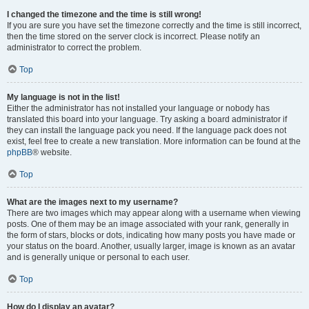
I changed the timezone and the time is still wrong!
If you are sure you have set the timezone correctly and the time is still incorrect,
then the time stored on the server clock is incorrect. Please notify an
administrator to correct the problem.
Top
My language is not in the list!
Either the administrator has not installed your language or nobody has
translated this board into your language. Try asking a board administrator if
they can install the language pack you need. If the language pack does not
exist, feel free to create a new translation. More information can be found at the
phpBB
® website.
Top
What are the images next to my username?
There are two images which may appear along with a username when viewing
posts. One of them may be an image associated with your rank, generally in
the form of stars, blocks or dots, indicating how many posts you have made or
your status on the board. Another, usually larger, image is known as an avatar
and is generally unique or personal to each user.
Top
How do I display an avatar?