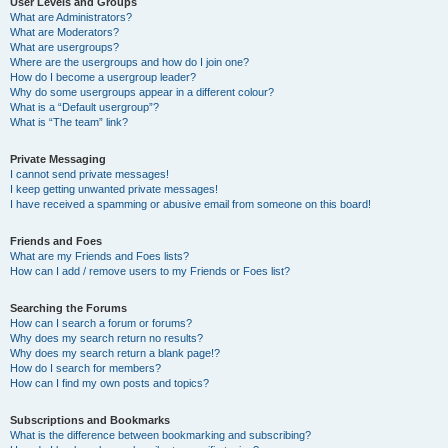
User Levels and Groups
What are Administrators?
What are Moderators?
What are usergroups?
Where are the usergroups and how do I join one?
How do I become a usergroup leader?
Why do some usergroups appear in a different colour?
What is a “Default usergroup”?
What is “The team” link?
Private Messaging
I cannot send private messages!
I keep getting unwanted private messages!
I have received a spamming or abusive email from someone on this board!
Friends and Foes
What are my Friends and Foes lists?
How can I add / remove users to my Friends or Foes list?
Searching the Forums
How can I search a forum or forums?
Why does my search return no results?
Why does my search return a blank page!?
How do I search for members?
How can I find my own posts and topics?
Subscriptions and Bookmarks
What is the difference between bookmarking and subscribing?