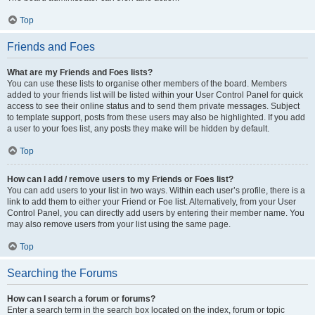
Top
Friends and Foes
What are my Friends and Foes lists?
You can use these lists to organise other members of the board. Members
added to your friends list will be listed within your User Control Panel for quick
access to see their online status and to send them private messages. Subject
to template support, posts from these users may also be highlighted. If you add
a user to your foes list, any posts they make will be hidden by default.
Top
How can I add / remove users to my Friends or Foes list?
You can add users to your list in two ways. Within each user’s profile, there is a
link to add them to either your Friend or Foe list. Alternatively, from your User
Control Panel, you can directly add users by entering their member name. You
may also remove users from your list using the same page.
Top
Searching the Forums
How can I search a forum or forums?
Enter a search term in the search box located on the index, forum or topic