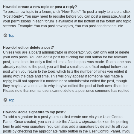
How do I create a new topic or post a reply?
To post a new topic in a forum, click "New Topic". To post a reply to a topic, click
"Post Reply". You may need to register before you can post a message. A list of
your permissions in each forum is available at the bottom of the forum and topic
screens. Example: You can post new topics, You can post attachments, etc.
Top
How do I edit or delete a post?
Unless you are a board administrator or moderator, you can only edit or delete
your own posts. You can edit a post by clicking the edit button for the relevant
post, sometimes for only a limited time after the post was made. If someone has
already replied to the post, you will find a small piece of text output below the
post when you return to the topic which lists the number of times you edited it
along with the date and time. This will only appear if someone has made a
reply; it will not appear if a moderator or administrator edited the post, though
they may leave a note as to why they’ve edited the post at their own discretion.
Please note that normal users cannot delete a post once someone has replied.
Top
How do I add a signature to my post?
To add a signature to a post you must first create one via your User Control
Panel. Once created, you can check the
Attach a signature
box on the posting
form to add your signature. You can also add a signature by default to all your
posts by checking the appropriate radio button in the User Control Panel. If you