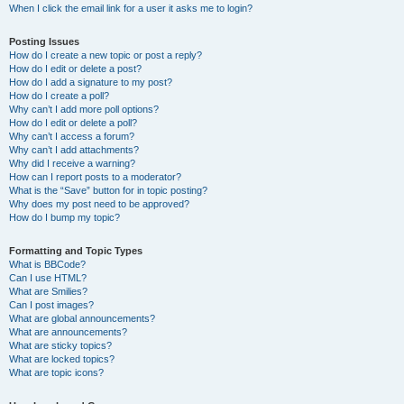
When I click the email link for a user it asks me to login?
Posting Issues
How do I create a new topic or post a reply?
How do I edit or delete a post?
How do I add a signature to my post?
How do I create a poll?
Why can’t I add more poll options?
How do I edit or delete a poll?
Why can’t I access a forum?
Why can’t I add attachments?
Why did I receive a warning?
How can I report posts to a moderator?
What is the “Save” button for in topic posting?
Why does my post need to be approved?
How do I bump my topic?
Formatting and Topic Types
What is BBCode?
Can I use HTML?
What are Smilies?
Can I post images?
What are global announcements?
What are announcements?
What are sticky topics?
What are locked topics?
What are topic icons?