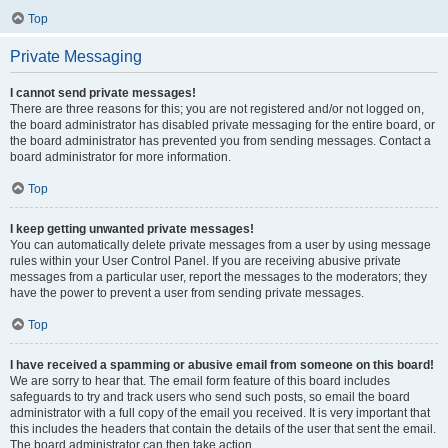
Top
Private Messaging
I cannot send private messages!
There are three reasons for this; you are not registered and/or not logged on,
the board administrator has disabled private messaging for the entire board, or
the board administrator has prevented you from sending messages. Contact a
board administrator for more information.
Top
I keep getting unwanted private messages!
You can automatically delete private messages from a user by using message
rules within your User Control Panel. If you are receiving abusive private
messages from a particular user, report the messages to the moderators; they
have the power to prevent a user from sending private messages.
Top
I have received a spamming or abusive email from someone on this board!
We are sorry to hear that. The email form feature of this board includes
safeguards to try and track users who send such posts, so email the board
administrator with a full copy of the email you received. It is very important that
this includes the headers that contain the details of the user that sent the email.
The board administrator can then take action.