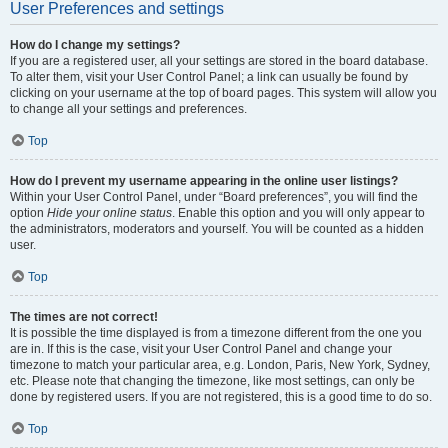
User Preferences and settings
How do I change my settings?
If you are a registered user, all your settings are stored in the board database.
To alter them, visit your User Control Panel; a link can usually be found by
clicking on your username at the top of board pages. This system will allow you
to change all your settings and preferences.
Top
How do I prevent my username appearing in the online user listings?
Within your User Control Panel, under “Board preferences”, you will find the
option
Hide your online status
. Enable this option and you will only appear to
the administrators, moderators and yourself. You will be counted as a hidden
user.
Top
The times are not correct!
It is possible the time displayed is from a timezone different from the one you
are in. If this is the case, visit your User Control Panel and change your
timezone to match your particular area, e.g. London, Paris, New York, Sydney,
etc. Please note that changing the timezone, like most settings, can only be
done by registered users. If you are not registered, this is a good time to do so.
Top