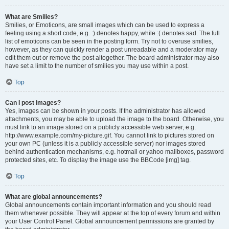
What are Smilies?
Smilies, or Emoticons, are small images which can be used to express a
feeling using a short code, e.g. :) denotes happy, while :( denotes sad. The full
list of emoticons can be seen in the posting form. Try not to overuse smilies,
however, as they can quickly render a post unreadable and a moderator may
edit them out or remove the post altogether. The board administrator may also
have set a limit to the number of smilies you may use within a post.
Top
Can I post images?
Yes, images can be shown in your posts. If the administrator has allowed
attachments, you may be able to upload the image to the board. Otherwise, you
must link to an image stored on a publicly accessible web server, e.g.
http://www.example.com/my-picture.gif. You cannot link to pictures stored on
your own PC (unless it is a publicly accessible server) nor images stored
behind authentication mechanisms, e.g. hotmail or yahoo mailboxes, password
protected sites, etc. To display the image use the BBCode [img] tag.
Top
What are global announcements?
Global announcements contain important information and you should read
them whenever possible. They will appear at the top of every forum and within
your User Control Panel. Global announcement permissions are granted by