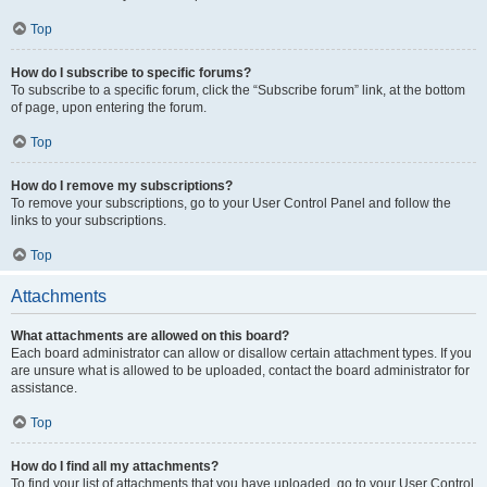
Top
How do I subscribe to specific forums?
To subscribe to a specific forum, click the “Subscribe forum” link, at the bottom
of page, upon entering the forum.
Top
How do I remove my subscriptions?
To remove your subscriptions, go to your User Control Panel and follow the
links to your subscriptions.
Top
Attachments
What attachments are allowed on this board?
Each board administrator can allow or disallow certain attachment types. If you
are unsure what is allowed to be uploaded, contact the board administrator for
assistance.
Top
How do I find all my attachments?
To find your list of attachments that you have uploaded, go to your User Control