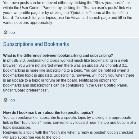
Your own posts can be retrieved either by clicking the “Show your posts” link
within the User Control Panel or by clicking the “Search user’s posts” link via
your own profile page or by clicking the “Quick links” menu at the top of the
board. To search for your topics, use the Advanced search page and fill in the
various options appropriately.
Top
Subscriptions and Bookmarks
What is the difference between bookmarking and subscribing?
In phpBB 3.0, bookmarking topics worked much like bookmarking in a web
browser. You were not alerted when there was an update. As of phpBB 3.1,
bookmarking is more like subscribing to a topic. You can be notified when a
bookmarked topic is updated. Subscribing, however, will notify you when there
is an update to a topic or forum on the board. Notification options for
bookmarks and subscriptions can be configured in the User Control Panel,
under “Board preferences”.
Top
How do I bookmark or subscribe to specific topics?
You can bookmark or subscribe to a specific topic by clicking the appropriate
link in the “Topic tools” menu, conveniently located near the top and bottom of a
topic discussion.
Replying to a topic with the “Notify me when a reply is posted” option checked
will also subscribe you to the topic.