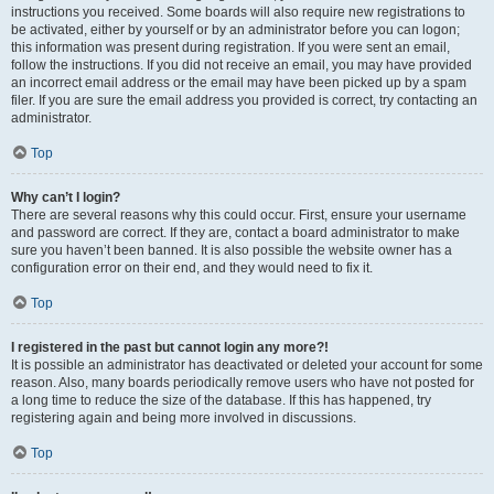
instructions you received. Some boards will also require new registrations to
be activated, either by yourself or by an administrator before you can logon;
this information was present during registration. If you were sent an email,
follow the instructions. If you did not receive an email, you may have provided
an incorrect email address or the email may have been picked up by a spam
filer. If you are sure the email address you provided is correct, try contacting an
administrator.
Top
Why can’t I login?
There are several reasons why this could occur. First, ensure your username
and password are correct. If they are, contact a board administrator to make
sure you haven’t been banned. It is also possible the website owner has a
configuration error on their end, and they would need to fix it.
Top
I registered in the past but cannot login any more?!
It is possible an administrator has deactivated or deleted your account for some
reason. Also, many boards periodically remove users who have not posted for
a long time to reduce the size of the database. If this has happened, try
registering again and being more involved in discussions.
Top