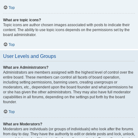
Top
What are topic icons?
Topic icons are author chosen images associated with posts to indicate their
content. The ability to use topic icons depends on the permissions set by the
board administrator.
Top
User Levels and Groups
What are Administrators?
Administrators are members assigned with the highest level of control over the
entire board. These members can control all facets of board operation,
including setting permissions, banning users, creating usergroups or
moderators, etc., dependent upon the board founder and what permissions he
or she has given the other administrators. They may also have full moderator
capabilities in all forums, depending on the settings put forth by the board
founder.
Top
What are Moderators?
Moderators are individuals (or groups of individuals) who look after the forums
from day to day. They have the authority to edit or delete posts and lock, unlock,