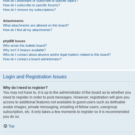
How do I bookmark or subscribe to specific topics?
How do I subscribe to specific forums?
How do I remove my subscriptions?
Attachments
What attachments are allowed on this board?
How do I find all my attachments?
phpBB Issues
Who wrote this bulletin board?
Why isn’t X feature available?
Who do I contact about abusive and/or legal matters related to this board?
How do I contact a board administrator?
Login and Registration Issues
Why do I need to register?
You may not have to, it is up to the administrator of the board as to whether you
need to register in order to post messages. However; registration will give you
access to additional features not available to guest users such as definable
avatar images, private messaging, emailing of fellow users, usergroup
subscription, etc. It only takes a few moments to register so it is recommended
you do so.
Top