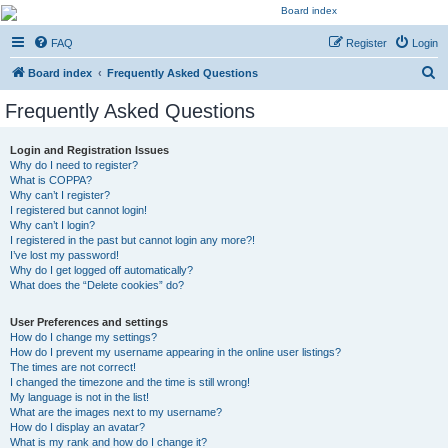
Kevin's Watch
FAQ
Register
Login
Official Discussion Forum for the works of Stephen R. Donaldson
S
Board index
Frequently Asked Questions
e
Frequently Asked Questions
a
r
Login and Registration Issues
Why do I need to register?
c
What is COPPA?
h
Why can’t I register?
I registered but cannot login!
Why can’t I login?
I registered in the past but cannot login any more?!
I’ve lost my password!
Why do I get logged off automatically?
What does the “Delete cookies” do?
User Preferences and settings
How do I change my settings?
How do I prevent my username appearing in the online user listings?
The times are not correct!
I changed the timezone and the time is still wrong!
My language is not in the list!
What are the images next to my username?
How do I display an avatar?
What is my rank and how do I change it?