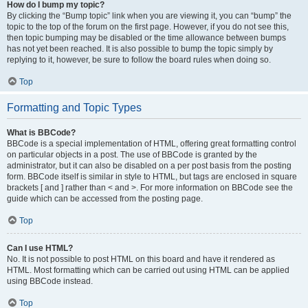
How do I bump my topic?
By clicking the “Bump topic” link when you are viewing it, you can “bump” the
topic to the top of the forum on the first page. However, if you do not see this,
then topic bumping may be disabled or the time allowance between bumps
has not yet been reached. It is also possible to bump the topic simply by
replying to it, however, be sure to follow the board rules when doing so.
Top
Formatting and Topic Types
What is BBCode?
BBCode is a special implementation of HTML, offering great formatting control
on particular objects in a post. The use of BBCode is granted by the
administrator, but it can also be disabled on a per post basis from the posting
form. BBCode itself is similar in style to HTML, but tags are enclosed in square
brackets [ and ] rather than < and >. For more information on BBCode see the
guide which can be accessed from the posting page.
Top
Can I use HTML?
No. It is not possible to post HTML on this board and have it rendered as
HTML. Most formatting which can be carried out using HTML can be applied
using BBCode instead.
Top