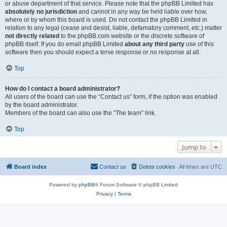
or abuse department of that service. Please note that the phpBB Limited has
absolutely no jurisdiction
and cannot in any way be held liable over how,
where or by whom this board is used. Do not contact the phpBB Limited in
relation to any legal (cease and desist, liable, defamatory comment, etc.) matter
not directly related
to the phpBB.com website or the discrete software of
phpBB itself. If you do email phpBB Limited
about any third party
use of this
software then you should expect a terse response or no response at all.
Top
How do I contact a board administrator?
All users of the board can use the “Contact us” form, if the option was enabled
by the board administrator.
Members of the board can also use the “The team” link.
Top
Jump to
Board index
Contact us
Delete cookies
All times are
UTC
Powered by
phpBB
® Forum Software © phpBB Limited
Privacy
|
Terms