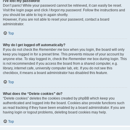
I’ve lost my password!
Don’t panic! While your password cannot be retrieved, it can easily be reset.
Visit the login page and click
I forgot my password
. Follow the instructions and
you should be able to log in again shortly.
However, if you are not able to reset your password, contact a board
administrator.
Top
Why do I get logged off automatically?
If you do not check the
Remember me
box when you login, the board will only
keep you logged in for a preset time. This prevents misuse of your account by
anyone else. To stay logged in, check the
Remember me
box during login. This
is not recommended if you access the board from a shared computer, e.g.
library, internet cafe, university computer lab, etc. If you do not see this
checkbox, it means a board administrator has disabled this feature.
Top
What does the “Delete cookies” do?
“Delete cookies” deletes the cookies created by phpBB which keep you
authenticated and logged into the board. Cookies also provide functions such
as read tracking if they have been enabled by a board administrator. If you are
having login or logout problems, deleting board cookies may help.
Top