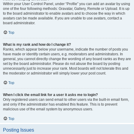
Within your User Control Panel, under “Profile” you can add an avatar by using
one of the four following methods: Gravatar, Gallery, Remote or Upload. It is up
to the board administrator to enable avatars and to choose the way in which
avatars can be made available. If you are unable to use avatars, contact a
board administrator.
Top
What is my rank and how do I change it?
Ranks, which appear below your username, indicate the number of posts you
have made or identify certain users, e.g. moderators and administrators. In
general, you cannot directly change the wording of any board ranks as they are
set by the board administrator. Please do not abuse the board by posting
unnecessarily just to increase your rank. Most boards will not tolerate this and
the moderator or administrator will simply lower your post count.
Top
When I click the email link for a user it asks me to login?
Only registered users can send email to other users via the built-in email form,
and only if the administrator has enabled this feature. This is to prevent
malicious use of the email system by anonymous users.
Top
Posting Issues