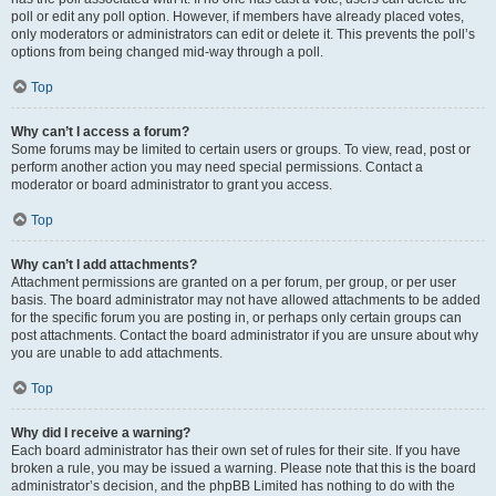
poll or edit any poll option. However, if members have already placed votes,
only moderators or administrators can edit or delete it. This prevents the poll’s
options from being changed mid-way through a poll.
Top
Why can’t I access a forum?
Some forums may be limited to certain users or groups. To view, read, post or
perform another action you may need special permissions. Contact a
moderator or board administrator to grant you access.
Top
Why can’t I add attachments?
Attachment permissions are granted on a per forum, per group, or per user
basis. The board administrator may not have allowed attachments to be added
for the specific forum you are posting in, or perhaps only certain groups can
post attachments. Contact the board administrator if you are unsure about why
you are unable to add attachments.
Top
Why did I receive a warning?
Each board administrator has their own set of rules for their site. If you have
broken a rule, you may be issued a warning. Please note that this is the board
administrator’s decision, and the phpBB Limited has nothing to do with the