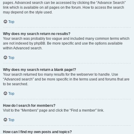
pages. Advanced search can be accessed by clicking the “Advance Search”
link which is available on all pages on the forum. How to access the search
may depend on the style used.
Top
Why does my search return no results?
Your search was probably too vague and included many common terms which
are not indexed by phpBB. Be more specific and use the options available
within Advanced search.
Top
Why does my search return a blank page!?
Your search returned too many results for the webserver to handle. Use
“Advanced search” and be more specific in the terms used and forums that are
to be searched.
Top
How do I search for members?
Visit to the “Members” page and click the “Find a member” link.
Top
How can I find my own posts and topics?