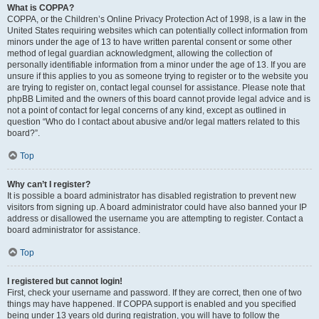
What is COPPA?
COPPA, or the Children’s Online Privacy Protection Act of 1998, is a law in the
United States requiring websites which can potentially collect information from
minors under the age of 13 to have written parental consent or some other
method of legal guardian acknowledgment, allowing the collection of
personally identifiable information from a minor under the age of 13. If you are
unsure if this applies to you as someone trying to register or to the website you
are trying to register on, contact legal counsel for assistance. Please note that
phpBB Limited and the owners of this board cannot provide legal advice and is
not a point of contact for legal concerns of any kind, except as outlined in
question “Who do I contact about abusive and/or legal matters related to this
board?”.
Top
Why can’t I register?
It is possible a board administrator has disabled registration to prevent new
visitors from signing up. A board administrator could have also banned your IP
address or disallowed the username you are attempting to register. Contact a
board administrator for assistance.
Top
I registered but cannot login!
First, check your username and password. If they are correct, then one of two
things may have happened. If COPPA support is enabled and you specified
being under 13 years old during registration, you will have to follow the