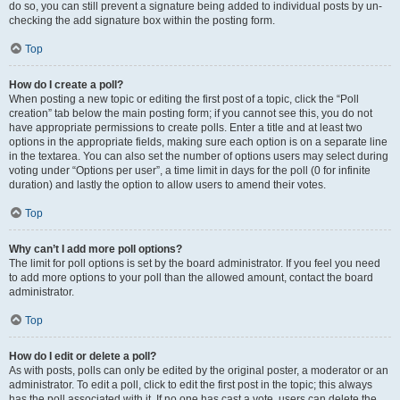
do so, you can still prevent a signature being added to individual posts by un-
checking the add signature box within the posting form.
Top
How do I create a poll?
When posting a new topic or editing the first post of a topic, click the “Poll
creation” tab below the main posting form; if you cannot see this, you do not
have appropriate permissions to create polls. Enter a title and at least two
options in the appropriate fields, making sure each option is on a separate line
in the textarea. You can also set the number of options users may select during
voting under “Options per user”, a time limit in days for the poll (0 for infinite
duration) and lastly the option to allow users to amend their votes.
Top
Why can’t I add more poll options?
The limit for poll options is set by the board administrator. If you feel you need
to add more options to your poll than the allowed amount, contact the board
administrator.
Top
How do I edit or delete a poll?
As with posts, polls can only be edited by the original poster, a moderator or an
administrator. To edit a poll, click to edit the first post in the topic; this always
has the poll associated with it. If no one has cast a vote, users can delete the