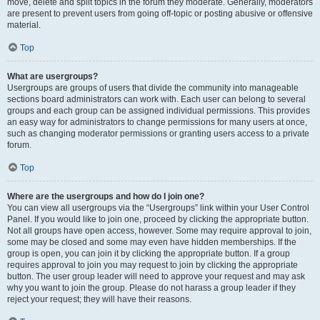
move, delete and split topics in the forum they moderate. Generally, moderators
are present to prevent users from going off-topic or posting abusive or offensive
material.
Top
What are usergroups?
Usergroups are groups of users that divide the community into manageable
sections board administrators can work with. Each user can belong to several
groups and each group can be assigned individual permissions. This provides
an easy way for administrators to change permissions for many users at once,
such as changing moderator permissions or granting users access to a private
forum.
Top
Where are the usergroups and how do I join one?
You can view all usergroups via the “Usergroups” link within your User Control
Panel. If you would like to join one, proceed by clicking the appropriate button.
Not all groups have open access, however. Some may require approval to join,
some may be closed and some may even have hidden memberships. If the
group is open, you can join it by clicking the appropriate button. If a group
requires approval to join you may request to join by clicking the appropriate
button. The user group leader will need to approve your request and may ask
why you want to join the group. Please do not harass a group leader if they
reject your request; they will have their reasons.