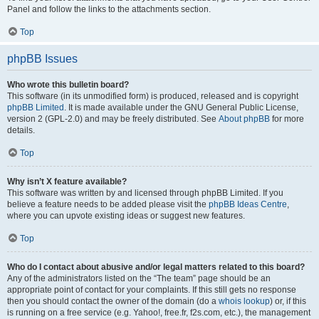
Panel and follow the links to the attachments section.
Top
phpBB Issues
Who wrote this bulletin board?
This software (in its unmodified form) is produced, released and is copyright
phpBB Limited
. It is made available under the GNU General Public License,
version 2 (GPL-2.0) and may be freely distributed. See
About phpBB
for more
details.
Top
Why isn’t X feature available?
This software was written by and licensed through phpBB Limited. If you
believe a feature needs to be added please visit the
phpBB Ideas Centre
,
where you can upvote existing ideas or suggest new features.
Top
Who do I contact about abusive and/or legal matters related to this board?
Any of the administrators listed on the “The team” page should be an
appropriate point of contact for your complaints. If this still gets no response
then you should contact the owner of the domain (do a
whois lookup
) or, if this
is running on a free service (e.g. Yahoo!, free.fr, f2s.com, etc.), the management