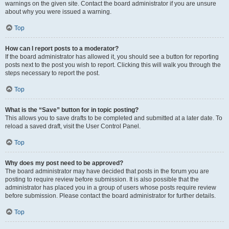
warnings on the given site. Contact the board administrator if you are unsure
about why you were issued a warning.
Top
How can I report posts to a moderator?
If the board administrator has allowed it, you should see a button for reporting
posts next to the post you wish to report. Clicking this will walk you through the
steps necessary to report the post.
Top
What is the “Save” button for in topic posting?
This allows you to save drafts to be completed and submitted at a later date. To
reload a saved draft, visit the User Control Panel.
Top
Why does my post need to be approved?
The board administrator may have decided that posts in the forum you are
posting to require review before submission. It is also possible that the
administrator has placed you in a group of users whose posts require review
before submission. Please contact the board administrator for further details.
Top