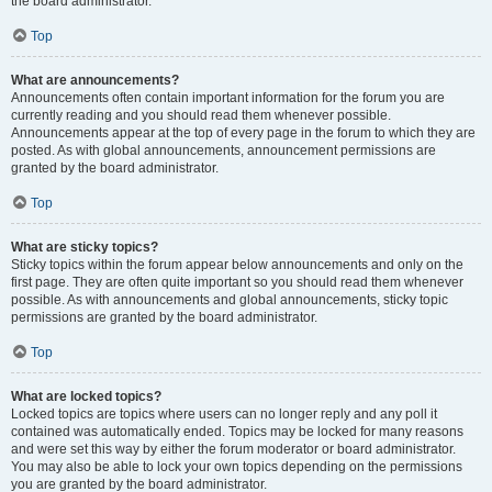
the board administrator.
Top
What are announcements?
Announcements often contain important information for the forum you are
currently reading and you should read them whenever possible.
Announcements appear at the top of every page in the forum to which they are
posted. As with global announcements, announcement permissions are
granted by the board administrator.
Top
What are sticky topics?
Sticky topics within the forum appear below announcements and only on the
first page. They are often quite important so you should read them whenever
possible. As with announcements and global announcements, sticky topic
permissions are granted by the board administrator.
Top
What are locked topics?
Locked topics are topics where users can no longer reply and any poll it
contained was automatically ended. Topics may be locked for many reasons
and were set this way by either the forum moderator or board administrator.
You may also be able to lock your own topics depending on the permissions
you are granted by the board administrator.