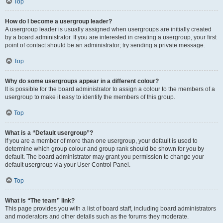
Top
How do I become a usergroup leader?
A usergroup leader is usually assigned when usergroups are initially created
by a board administrator. If you are interested in creating a usergroup, your first
point of contact should be an administrator; try sending a private message.
Top
Why do some usergroups appear in a different colour?
It is possible for the board administrator to assign a colour to the members of a
usergroup to make it easy to identify the members of this group.
Top
What is a “Default usergroup”?
If you are a member of more than one usergroup, your default is used to
determine which group colour and group rank should be shown for you by
default. The board administrator may grant you permission to change your
default usergroup via your User Control Panel.
Top
What is “The team” link?
This page provides you with a list of board staff, including board administrators
and moderators and other details such as the forums they moderate.