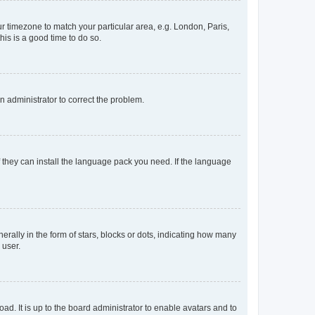
our timezone to match your particular area, e.g. London, Paris,
his is a good time to do so.
an administrator to correct the problem.
f they can install the language pack you need. If the language
lly in the form of stars, blocks or dots, indicating how many
 user.
ad. It is up to the board administrator to enable avatars and to