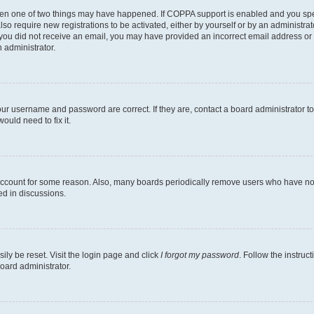
then one of two things may have happened. If COPPA support is enabled and you speci
lso require new registrations to be activated, either by yourself or by an administra
. If you did not receive an email, you may have provided an incorrect email address o
n administrator.
our username and password are correct. If they are, contact a board administrator t
ould need to fix it.
 account for some reason. Also, many boards periodically remove users who have not p
ed in discussions.
ily be reset. Visit the login page and click
I forgot my password
. Follow the instruc
oard administrator.