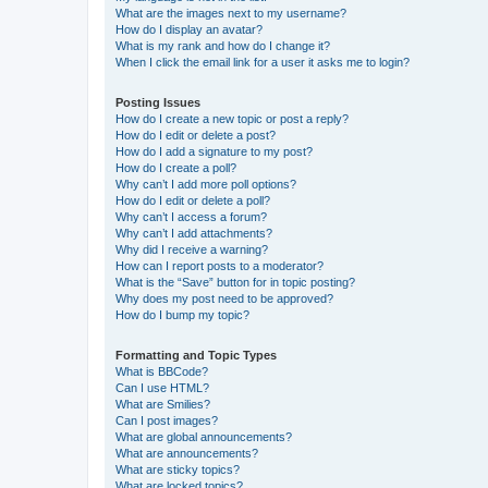
What are the images next to my username?
How do I display an avatar?
What is my rank and how do I change it?
When I click the email link for a user it asks me to login?
Posting Issues
How do I create a new topic or post a reply?
How do I edit or delete a post?
How do I add a signature to my post?
How do I create a poll?
Why can’t I add more poll options?
How do I edit or delete a poll?
Why can’t I access a forum?
Why can’t I add attachments?
Why did I receive a warning?
How can I report posts to a moderator?
What is the “Save” button for in topic posting?
Why does my post need to be approved?
How do I bump my topic?
Formatting and Topic Types
What is BBCode?
Can I use HTML?
What are Smilies?
Can I post images?
What are global announcements?
What are announcements?
What are sticky topics?
What are locked topics?