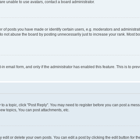
re unable to use avatars, contact a board administrator.
f posts you have made or identify certain users, e.g. moderators and administrato
do not abuse the board by posting unnecessarily just to increase your rank. Most boa
t-in email form, and only if the administrator has enabled this feature. This is to 
y to a topic, click "Post Reply". You may need to register before you can post a messa
ew topics, You can post attachments, etc.
dit or delete your own posts. You can edit a post by clicking the edit button for the