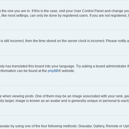
om the one you are in. If this is the case, visit your User Control Panel and change y
ike most settings, can only be done by registered users. If you are not registered, t
s still incorrect, then the time stored on the server clock is incorrect. Please notify 
ody has translated this board into your language. Try asking a board administrator i
 information can be found at the
phpBB
® website.
hen viewing posts. One of them may be an image associated with your rank, genera
ly larger, image is known as an avatar and is generally unique or personal to each
vatar by using one of the four following methods: Gravatar, Gallery, Remote or Uplo