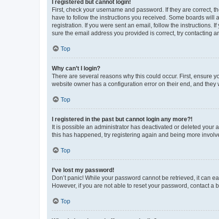
I registered but cannot login!
First, check your username and password. If they are correct, 
have to follow the instructions you received. Some boards will a
registration. If you were sent an email, follow the instructions
sure the email address you provided is correct, try contacting a
Top
Why can’t I login?
There are several reasons why this could occur. First, ensure y
website owner has a configuration error on their end, and they w
Top
I registered in the past but cannot login any more?!
It is possible an administrator has deactivated or deleted your
this has happened, try registering again and being more involv
Top
I’ve lost my password!
Don’t panic! While your password cannot be retrieved, it can eas
However, if you are not able to reset your password, contact a b
Top