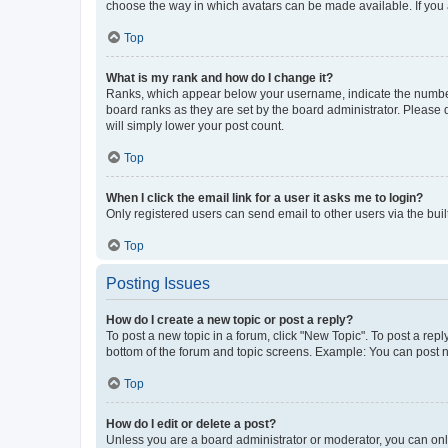
choose the way in which avatars can be made available. If you a
Top
What is my rank and how do I change it?
Ranks, which appear below your username, indicate the number o
board ranks as they are set by the board administrator. Please 
will simply lower your post count.
Top
When I click the email link for a user it asks me to login?
Only registered users can send email to other users via the buil
Top
Posting Issues
How do I create a new topic or post a reply?
To post a new topic in a forum, click "New Topic". To post a repl
bottom of the forum and topic screens. Example: You can post n
Top
How do I edit or delete a post?
Unless you are a board administrator or moderator, you can only e