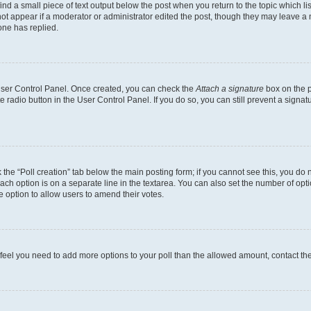
ind a small piece of text output below the post when you return to the topic which li
not appear if a moderator or administrator edited the post, though they may leave a n
ne has replied.
 User Control Panel. Once created, you can check the
Attach a signature
box on the p
te radio button in the User Control Panel. If you do so, you can still prevent a sign
ck the “Poll creation” tab below the main posting form; if you cannot see this, you do 
each option is on a separate line in the textarea. You can also set the number of op
 the option to allow users to amend their votes.
you feel you need to add more options to your poll than the allowed amount, contact th