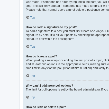
was made. If someone has already replied to the post, you will f
time. This will only appear if someone has made a reply; it will 
Please note that normal users cannot delete a post once someo
Top
How do I add a signature to my post?
To add a signature to a post you must first create one via your
signature by default to all your posts by checking the appropria
signature box within the posting form.
Top
How do I create a poll?
When posting a new topic or editing the first post of a topic, cli
and at least two options in the appropriate fields, making sure 
time limit in days for the poll (0 for infinite duration) and lastly
Top
Why can’t I add more poll options?
The limit for poll options is set by the board administrator. If 
Top
How do I edit or delete a poll?