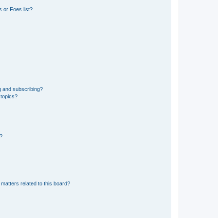
 or Foes list?
g and subscribing?
 topics?
d?
matters related to this board?