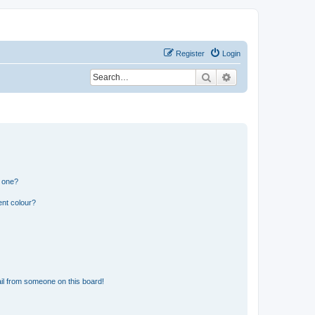
Register
Login
Search
Advanced search
n one?
ent colour?
il from someone on this board!