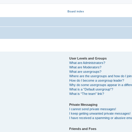
User Levels and Groups
What are Administrators?
What are Moderators?
What are usergroups?
Where are the usergroups and how do I joi
How do I become a usergroup leader?
Why do some usergroups appear in a differ
What is a “Default usergroup”?
What is “The team” link?
Private Messaging
I cannot send private messages!
I keep getting unwanted private messages!
I have received a spamming or abusive ema
Friends and Foes