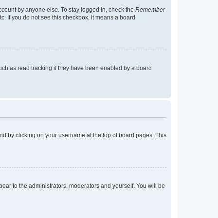
account by anyone else. To stay logged in, check the
Remember
tc. If you do not see this checkbox, it means a board
uch as read tracking if they have been enabled by a board
found by clicking on your username at the top of board pages. This
ppear to the administrators, moderators and yourself. You will be