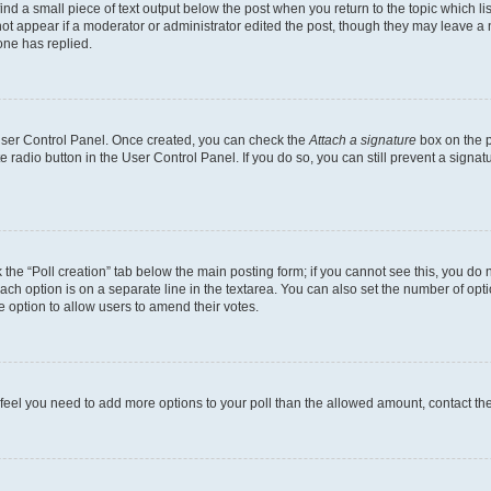
ind a small piece of text output below the post when you return to the topic which li
not appear if a moderator or administrator edited the post, though they may leave a n
ne has replied.
 User Control Panel. Once created, you can check the
Attach a signature
box on the p
te radio button in the User Control Panel. If you do so, you can still prevent a sign
ck the “Poll creation” tab below the main posting form; if you cannot see this, you do 
each option is on a separate line in the textarea. You can also set the number of op
 the option to allow users to amend their votes.
you feel you need to add more options to your poll than the allowed amount, contact th