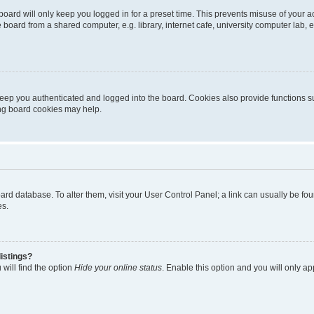
oard will only keep you logged in for a preset time. This prevents misuse of your 
oard from a shared computer, e.g. library, internet cafe, university computer lab, e
eep you authenticated and logged into the board. Cookies also provide functions s
ting board cookies may help.
 board database. To alter them, visit your User Control Panel; a link can usually be 
es.
istings?
will find the option
Hide your online status
. Enable this option and you will only a