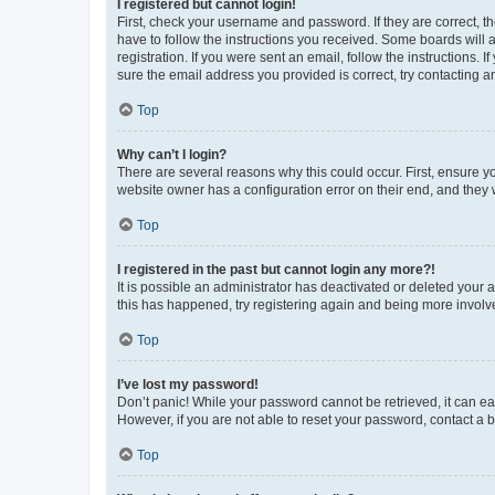
I registered but cannot login!
First, check your username and password. If they are correct, 
have to follow the instructions you received. Some boards will a
registration. If you were sent an email, follow the instructions
sure the email address you provided is correct, try contacting a
Top
Why can’t I login?
There are several reasons why this could occur. First, ensure y
website owner has a configuration error on their end, and they w
Top
I registered in the past but cannot login any more?!
It is possible an administrator has deactivated or deleted your
this has happened, try registering again and being more involv
Top
I’ve lost my password!
Don’t panic! While your password cannot be retrieved, it can eas
However, if you are not able to reset your password, contact a b
Top