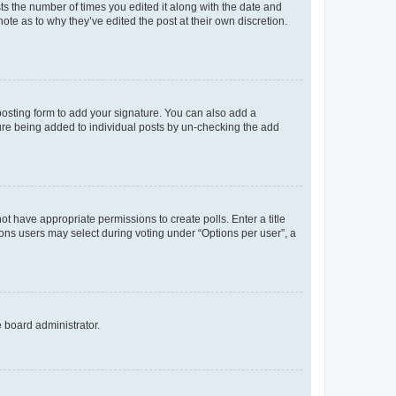
sts the number of times you edited it along with the date and
ote as to why they’ve edited the post at their own discretion.
osting form to add your signature. You can also add a
ature being added to individual posts by un-checking the add
not have appropriate permissions to create polls. Enter a title
tions users may select during voting under “Options per user”, a
e board administrator.