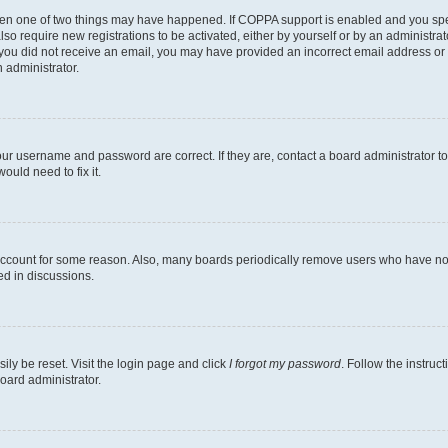
then one of two things may have happened. If COPPA support is enabled and you speci
lso require new registrations to be activated, either by yourself or by an administra
. If you did not receive an email, you may have provided an incorrect email address o
n administrator.
our username and password are correct. If they are, contact a board administrator t
ould need to fix it.
 account for some reason. Also, many boards periodically remove users who have not p
ed in discussions.
ily be reset. Visit the login page and click
I forgot my password
. Follow the instruc
oard administrator.