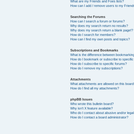
What are my Friends and Foes lists?
How can I add / remove users to my Friends
Searching the Forums
How can I search a forum or forums?
Why does my search return no results?
Why does my search return a blank page!?
How do I search for members?
How can I find my own posts and topics?
Subscriptions and Bookmarks
What is the difference between bookmarkin
How do I bookmark or subscribe to specific
How do I subscribe to specific forums?
How do I remove my subscriptions?
Attachments
What attachments are allowed on this boar
How do I find all my attachments?
phpBB Issues
Who wrote this bulletin board?
Why isn’t X feature available?
Who do I contact about abusive and/or legal 
How do I contact a board administrator?