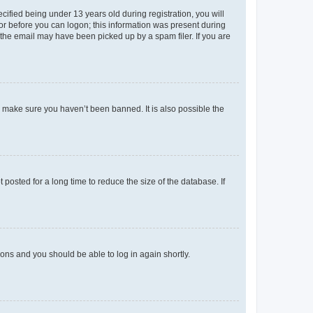
fied being under 13 years old during registration, you will
tor before you can logon; this information was present during
r the email may have been picked up by a spam filer. If you are
o make sure you haven’t been banned. It is also possible the
osted for a long time to reduce the size of the database. If
tions and you should be able to log in again shortly.