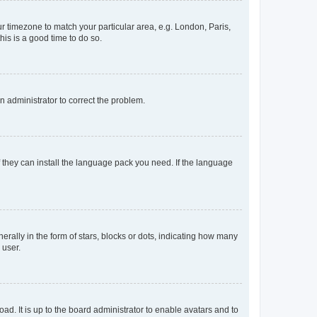
our timezone to match your particular area, e.g. London, Paris,
his is a good time to do so.
an administrator to correct the problem.
f they can install the language pack you need. If the language
lly in the form of stars, blocks or dots, indicating how many
 user.
ad. It is up to the board administrator to enable avatars and to