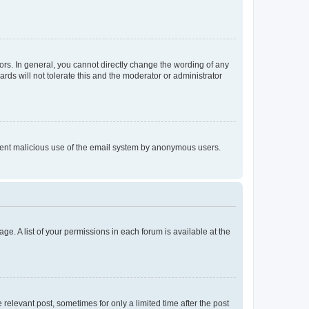
rs. In general, you cannot directly change the wording of any
rds will not tolerate this and the moderator or administrator
prevent malicious use of the email system by anonymous users.
ge. A list of your permissions in each forum is available at the
 relevant post, sometimes for only a limited time after the post