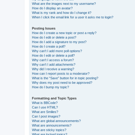
What are the images next to my username?
How do I display an avatar?
What is my rank and how do I change it?
When I click the email link for a user it asks me to login?
Posting Issues
How do I create a new topic or post a reply?
How do I edit or delete a post?
How do I add a signature to my post?
How do I create a poll?
Why can’t I add more poll options?
How do I edit or delete a poll?
Why can’t I access a forum?
Why can’t I add attachments?
Why did I receive a warning?
How can I report posts to a moderator?
What is the “Save” button for in topic posting?
Why does my post need to be approved?
How do I bump my topic?
Formatting and Topic Types
What is BBCode?
Can I use HTML?
What are Smilies?
Can I post images?
What are global announcements?
What are announcements?
What are sticky topics?
What are locked topics?