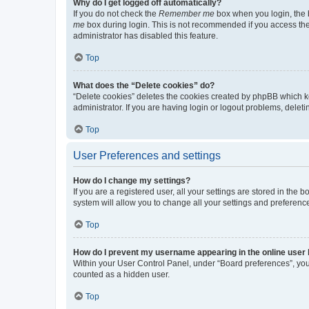
Why do I get logged off automatically?
If you do not check the
Remember me
box when you login, the b
me
box during login. This is not recommended if you access the b
administrator has disabled this feature.
Top
What does the “Delete cookies” do?
“Delete cookies” deletes the cookies created by phpBB which k
administrator. If you are having login or logout problems, dele
Top
User Preferences and settings
How do I change my settings?
If you are a registered user, all your settings are stored in the
system will allow you to change all your settings and preferenc
Top
How do I prevent my username appearing in the online user l
Within your User Control Panel, under “Board preferences”, you 
counted as a hidden user.
Top