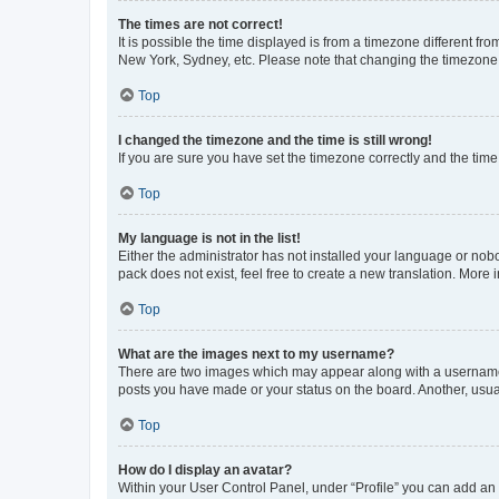
The times are not correct!
It is possible the time displayed is from a timezone different fr
New York, Sydney, etc. Please note that changing the timezone, l
Top
I changed the timezone and the time is still wrong!
If you are sure you have set the timezone correctly and the time i
Top
My language is not in the list!
Either the administrator has not installed your language or nob
pack does not exist, feel free to create a new translation. More
Top
What are the images next to my username?
There are two images which may appear along with a username w
posts you have made or your status on the board. Another, usual
Top
How do I display an avatar?
Within your User Control Panel, under “Profile” you can add an a