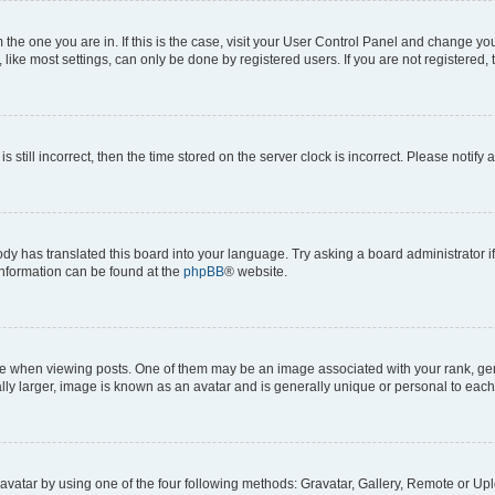
om the one you are in. If this is the case, visit your User Control Panel and change y
ike most settings, can only be done by registered users. If you are not registered, t
s still incorrect, then the time stored on the server clock is incorrect. Please notify 
ody has translated this board into your language. Try asking a board administrator i
 information can be found at the
phpBB
® website.
hen viewing posts. One of them may be an image associated with your rank, genera
ly larger, image is known as an avatar and is generally unique or personal to each
vatar by using one of the four following methods: Gravatar, Gallery, Remote or Uplo