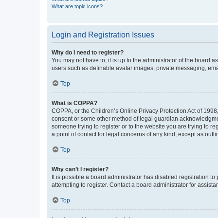
What are topic icons?
Login and Registration Issues
Why do I need to register?
You may not have to, it is up to the administrator of the board a
users such as definable avatar images, private messaging, email
Top
What is COPPA?
COPPA, or the Children’s Online Privacy Protection Act of 1998, 
consent or some other method of legal guardian acknowledgment, 
someone trying to register or to the website you are trying to r
a point of contact for legal concerns of any kind, except as outl
Top
Why can’t I register?
It is possible a board administrator has disabled registration 
attempting to register. Contact a board administrator for assista
Top