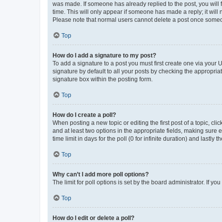
was made. If someone has already replied to the post, you will f
time. This will only appear if someone has made a reply; it will 
Please note that normal users cannot delete a post once someo
Top
How do I add a signature to my post?
To add a signature to a post you must first create one via your
signature by default to all your posts by checking the appropria
signature box within the posting form.
Top
How do I create a poll?
When posting a new topic or editing the first post of a topic, cli
and at least two options in the appropriate fields, making sure 
time limit in days for the poll (0 for infinite duration) and lastly
Top
Why can’t I add more poll options?
The limit for poll options is set by the board administrator. If 
Top
How do I edit or delete a poll?