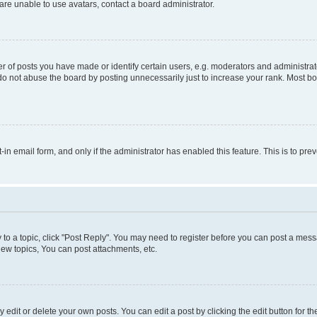
re unable to use avatars, contact a board administrator.
f posts you have made or identify certain users, e.g. moderators and administrato
do not abuse the board by posting unnecessarily just to increase your rank. Most boa
t-in email form, and only if the administrator has enabled this feature. This is to 
y to a topic, click "Post Reply". You may need to register before you can post a messa
ew topics, You can post attachments, etc.
dit or delete your own posts. You can edit a post by clicking the edit button for the