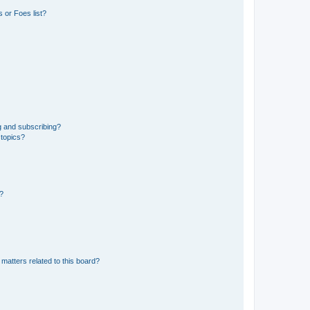
 or Foes list?
g and subscribing?
 topics?
d?
matters related to this board?