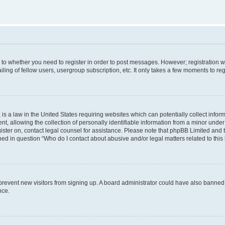
s to whether you need to register in order to post messages. However; registration wi
ing of fellow users, usergroup subscription, etc. It only takes a few moments to re
is a law in the United States requiring websites which can potentially collect infor
allowing the collection of personally identifiable information from a minor under th
egister on, contact legal counsel for assistance. Please note that phpBB Limited and
ined in question “Who do I contact about abusive and/or legal matters related to this
to prevent new visitors from signing up. A board administrator could have also bann
nce.