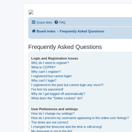
Kevin's Watch
Quick links
FAQ
Official Discussion Forum for the works of Stephen R. Donaldson
Board index
Frequently Asked Questions
Frequently Asked Questions
Login and Registration Issues
Why do I need to register?
What is COPPA?
Why can’t I register?
I registered but cannot login!
Why can’t I login?
I registered in the past but cannot login any more?!
I’ve lost my password!
Why do I get logged off automatically?
What does the “Delete cookies” do?
User Preferences and settings
How do I change my settings?
How do I prevent my username appearing in the online user listings?
The times are not correct!
I changed the timezone and the time is still wrong!
My language is not in the list!