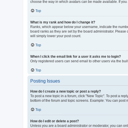
choose the way in which avatars can be made available. If you a
Top
What is my rank and how do I change it?
Ranks, which appear below your username, indicate the number o
board ranks as they are set by the board administrator. Please 
will simply lower your post count.
Top
When I click the email link for a user it asks me to login?
Only registered users can send email to other users via the buil
Top
Posting Issues
How do I create a new topic or post a reply?
To post a new topic in a forum, click "New Topic". To post a repl
bottom of the forum and topic screens. Example: You can post n
Top
How do I edit or delete a post?
Unless you are a board administrator or moderator, you can only e