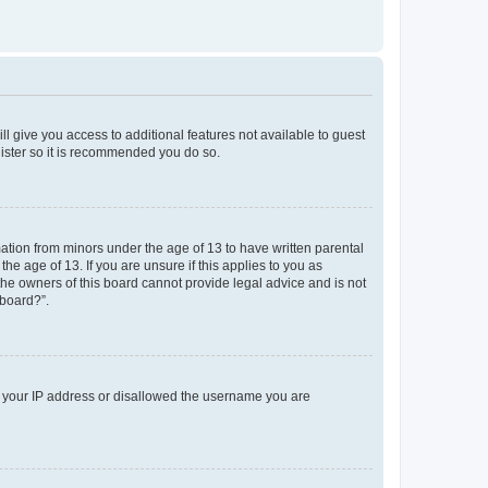
ll give you access to additional features not available to guest
gister so it is recommended you do so.
mation from minors under the age of 13 to have written parental
e age of 13. If you are unsure if this applies to you as
 the owners of this board cannot provide legal advice and is not
 board?”.
ed your IP address or disallowed the username you are