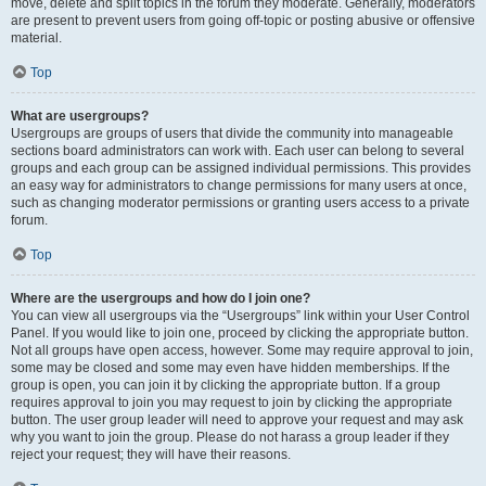
move, delete and split topics in the forum they moderate. Generally, moderators
are present to prevent users from going off-topic or posting abusive or offensive
material.
Top
What are usergroups?
Usergroups are groups of users that divide the community into manageable
sections board administrators can work with. Each user can belong to several
groups and each group can be assigned individual permissions. This provides
an easy way for administrators to change permissions for many users at once,
such as changing moderator permissions or granting users access to a private
forum.
Top
Where are the usergroups and how do I join one?
You can view all usergroups via the “Usergroups” link within your User Control
Panel. If you would like to join one, proceed by clicking the appropriate button.
Not all groups have open access, however. Some may require approval to join,
some may be closed and some may even have hidden memberships. If the
group is open, you can join it by clicking the appropriate button. If a group
requires approval to join you may request to join by clicking the appropriate
button. The user group leader will need to approve your request and may ask
why you want to join the group. Please do not harass a group leader if they
reject your request; they will have their reasons.