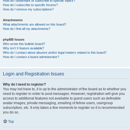
How do I bookmark or subscribe to specific topics?
How do I subscribe to specific forums?
How do I remove my subscriptions?
Attachments
What attachments are allowed on this board?
How do I find all my attachments?
phpBB Issues
Who wrote this bulletin board?
Why isn’t X feature available?
Who do I contact about abusive and/or legal matters related to this board?
How do I contact a board administrator?
Login and Registration Issues
Why do I need to register?
You may not have to, it is up to the administrator of the board as to whether you
need to register in order to post messages. However; registration will give you
access to additional features not available to guest users such as definable
avatar images, private messaging, emailing of fellow users, usergroup
subscription, etc. It only takes a few moments to register so it is recommended
you do so.
Top