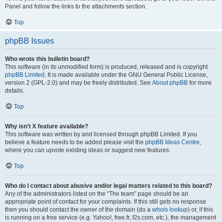
Panel and follow the links to the attachments section.
Top
phpBB Issues
Who wrote this bulletin board?
This software (in its unmodified form) is produced, released and is copyright
phpBB Limited
. It is made available under the GNU General Public License,
version 2 (GPL-2.0) and may be freely distributed. See
About phpBB
for more
details.
Top
Why isn’t X feature available?
This software was written by and licensed through phpBB Limited. If you
believe a feature needs to be added please visit the
phpBB Ideas Centre
,
where you can upvote existing ideas or suggest new features.
Top
Who do I contact about abusive and/or legal matters related to this board?
Any of the administrators listed on the “The team” page should be an
appropriate point of contact for your complaints. If this still gets no response
then you should contact the owner of the domain (do a
whois lookup
) or, if this
is running on a free service (e.g. Yahoo!, free.fr, f2s.com, etc.), the management