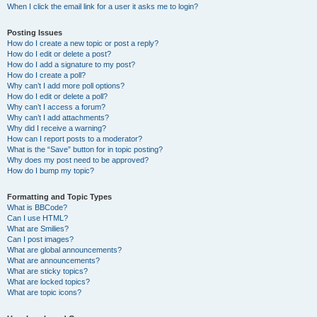
When I click the email link for a user it asks me to login?
Posting Issues
How do I create a new topic or post a reply?
How do I edit or delete a post?
How do I add a signature to my post?
How do I create a poll?
Why can’t I add more poll options?
How do I edit or delete a poll?
Why can’t I access a forum?
Why can’t I add attachments?
Why did I receive a warning?
How can I report posts to a moderator?
What is the “Save” button for in topic posting?
Why does my post need to be approved?
How do I bump my topic?
Formatting and Topic Types
What is BBCode?
Can I use HTML?
What are Smilies?
Can I post images?
What are global announcements?
What are announcements?
What are sticky topics?
What are locked topics?
What are topic icons?