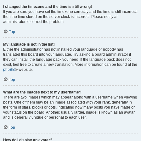
I changed the timezone and the time is still wrong!
If you are sure you have set the timezone correctly and the time is still incorrect,
then the time stored on the server clock is incorrect. Please notify an
administrator to correct the problem.
Top
My language is not in the list!
Either the administrator has not installed your language or nobody has
translated this board into your language. Try asking a board administrator if
they can install the language pack you need. If the language pack does not
exist, feel free to create a new translation. More information can be found at the
phpBB
® website.
Top
What are the images next to my username?
There are two images which may appear along with a username when viewing
posts. One of them may be an image associated with your rank, generally in
the form of stars, blocks or dots, indicating how many posts you have made or
your status on the board. Another, usually larger, image is known as an avatar
and is generally unique or personal to each user.
Top
How do I display an avatar?