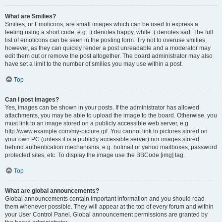
What are Smilies?
Smilies, or Emoticons, are small images which can be used to express a
feeling using a short code, e.g. :) denotes happy, while :( denotes sad. The full
list of emoticons can be seen in the posting form. Try not to overuse smilies,
however, as they can quickly render a post unreadable and a moderator may
edit them out or remove the post altogether. The board administrator may also
have set a limit to the number of smilies you may use within a post.
Top
Can I post images?
Yes, images can be shown in your posts. If the administrator has allowed
attachments, you may be able to upload the image to the board. Otherwise, you
must link to an image stored on a publicly accessible web server, e.g.
http://www.example.com/my-picture.gif. You cannot link to pictures stored on
your own PC (unless it is a publicly accessible server) nor images stored
behind authentication mechanisms, e.g. hotmail or yahoo mailboxes, password
protected sites, etc. To display the image use the BBCode [img] tag.
Top
What are global announcements?
Global announcements contain important information and you should read
them whenever possible. They will appear at the top of every forum and within
your User Control Panel. Global announcement permissions are granted by