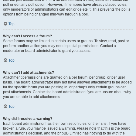
poll or edit any poll option. However, if members have already placed votes,
only moderators or administrators can edit or delete it. This prevents the poll’s
options from being changed mid-way through a poll.
Top
Why can’t I access a forum?
Some forums may be limited to certain users or groups. To view, read, post or
perform another action you may need special permissions. Contact a
moderator or board administrator to grant you access.
Top
Why can’t I add attachments?
Attachment permissions are granted on a per forum, per group, or per user
basis. The board administrator may not have allowed attachments to be added
for the specific forum you are posting in, or perhaps only certain groups can
post attachments. Contact the board administrator if you are unsure about why
you are unable to add attachments.
Top
Why did I receive a warning?
Each board administrator has their own set of rules for their site. If you have
broken a rule, you may be issued a warning. Please note that this is the board
administrator’s decision, and the phpBB Limited has nothing to do with the