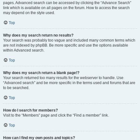
pages. Advanced search can be accessed by clicking the “Advance Search”
link which is available on all pages on the forum. How to access the search
may depend on the style used.
Top
Why does my search return no results?
Your search was probably too vague and included many common terms which
are not indexed by phpBB. Be more specific and use the options available
within Advanced search.
Top
Why does my search return a blank page!?
Your search returned too many results for the webserver to handle. Use
“Advanced search” and be more specific in the terms used and forums that are
to be searched.
Top
How do I search for members?
Visit to the “Members” page and click the “Find a member” link.
Top
How can I find my own posts and topics?