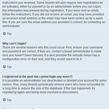
instructions you received. Some boards will also require new registrations to
be activated, either by yourself or by an administrator before you can logon;
this information was present during registration. If you were sent an email,
follow the instructions. If you did not receive an email, you may have provided
an incorrect email address or the email may have been picked up by a spam
filer. If you are sure the email address you provided is correct, try contacting an
administrator.
Top
Why can’t I login?
There are several reasons why this could occur. First, ensure your username
and password are correct. If they are, contact a board administrator to make
sure you haven’t been banned. It is also possible the website owner has a
configuration error on their end, and they would need to fix it.
Top
I registered in the past but cannot login any more?!
It is possible an administrator has deactivated or deleted your account for some
reason. Also, many boards periodically remove users who have not posted for
a long time to reduce the size of the database. If this has happened, try
registering again and being more involved in discussions.
Top