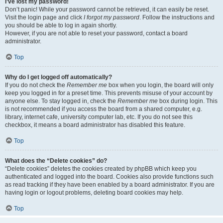
I’ve lost my password!
Don’t panic! While your password cannot be retrieved, it can easily be reset.
Visit the login page and click
I forgot my password
. Follow the instructions and
you should be able to log in again shortly.
However, if you are not able to reset your password, contact a board
administrator.
Top
Why do I get logged off automatically?
If you do not check the
Remember me
box when you login, the board will only
keep you logged in for a preset time. This prevents misuse of your account by
anyone else. To stay logged in, check the
Remember me
box during login. This
is not recommended if you access the board from a shared computer, e.g.
library, internet cafe, university computer lab, etc. If you do not see this
checkbox, it means a board administrator has disabled this feature.
Top
What does the “Delete cookies” do?
“Delete cookies” deletes the cookies created by phpBB which keep you
authenticated and logged into the board. Cookies also provide functions such
as read tracking if they have been enabled by a board administrator. If you are
having login or logout problems, deleting board cookies may help.
Top