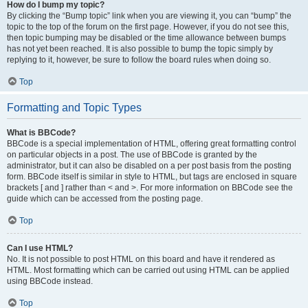
How do I bump my topic?
By clicking the “Bump topic” link when you are viewing it, you can “bump” the
topic to the top of the forum on the first page. However, if you do not see this,
then topic bumping may be disabled or the time allowance between bumps
has not yet been reached. It is also possible to bump the topic simply by
replying to it, however, be sure to follow the board rules when doing so.
Top
Formatting and Topic Types
What is BBCode?
BBCode is a special implementation of HTML, offering great formatting control
on particular objects in a post. The use of BBCode is granted by the
administrator, but it can also be disabled on a per post basis from the posting
form. BBCode itself is similar in style to HTML, but tags are enclosed in square
brackets [ and ] rather than < and >. For more information on BBCode see the
guide which can be accessed from the posting page.
Top
Can I use HTML?
No. It is not possible to post HTML on this board and have it rendered as
HTML. Most formatting which can be carried out using HTML can be applied
using BBCode instead.
Top