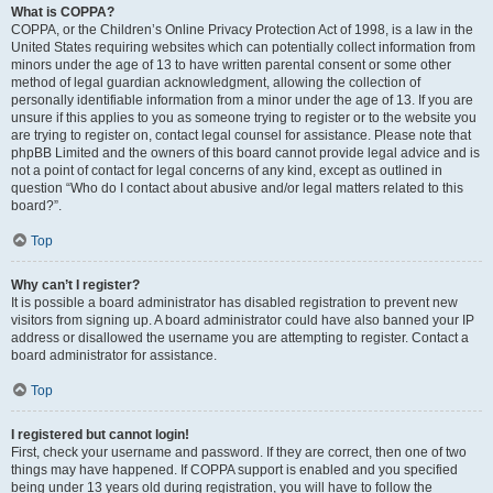
What is COPPA?
COPPA, or the Children’s Online Privacy Protection Act of 1998, is a law in the
United States requiring websites which can potentially collect information from
minors under the age of 13 to have written parental consent or some other
method of legal guardian acknowledgment, allowing the collection of
personally identifiable information from a minor under the age of 13. If you are
unsure if this applies to you as someone trying to register or to the website you
are trying to register on, contact legal counsel for assistance. Please note that
phpBB Limited and the owners of this board cannot provide legal advice and is
not a point of contact for legal concerns of any kind, except as outlined in
question “Who do I contact about abusive and/or legal matters related to this
board?”.
Top
Why can’t I register?
It is possible a board administrator has disabled registration to prevent new
visitors from signing up. A board administrator could have also banned your IP
address or disallowed the username you are attempting to register. Contact a
board administrator for assistance.
Top
I registered but cannot login!
First, check your username and password. If they are correct, then one of two
things may have happened. If COPPA support is enabled and you specified
being under 13 years old during registration, you will have to follow the