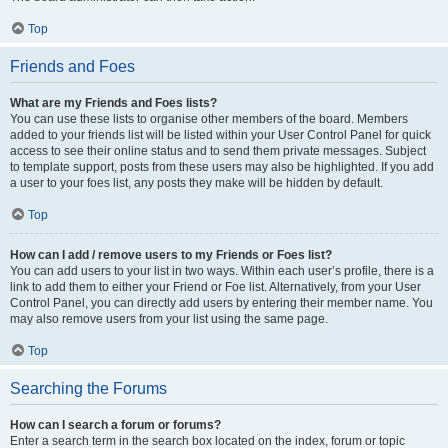
Top
Friends and Foes
What are my Friends and Foes lists?
You can use these lists to organise other members of the board. Members
added to your friends list will be listed within your User Control Panel for quick
access to see their online status and to send them private messages. Subject
to template support, posts from these users may also be highlighted. If you add
a user to your foes list, any posts they make will be hidden by default.
Top
How can I add / remove users to my Friends or Foes list?
You can add users to your list in two ways. Within each user’s profile, there is a
link to add them to either your Friend or Foe list. Alternatively, from your User
Control Panel, you can directly add users by entering their member name. You
may also remove users from your list using the same page.
Top
Searching the Forums
How can I search a forum or forums?
Enter a search term in the search box located on the index, forum or topic