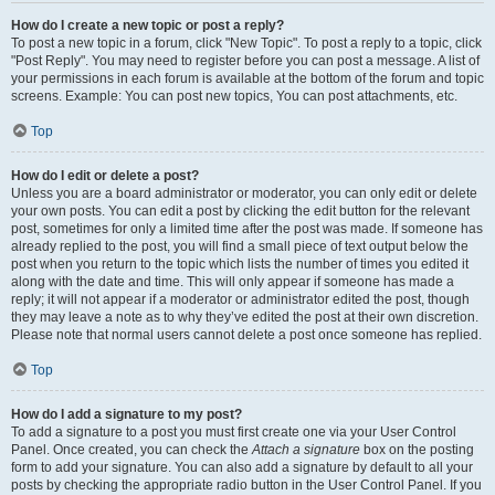
How do I create a new topic or post a reply?
To post a new topic in a forum, click "New Topic". To post a reply to a topic, click
"Post Reply". You may need to register before you can post a message. A list of
your permissions in each forum is available at the bottom of the forum and topic
screens. Example: You can post new topics, You can post attachments, etc.
Top
How do I edit or delete a post?
Unless you are a board administrator or moderator, you can only edit or delete
your own posts. You can edit a post by clicking the edit button for the relevant
post, sometimes for only a limited time after the post was made. If someone has
already replied to the post, you will find a small piece of text output below the
post when you return to the topic which lists the number of times you edited it
along with the date and time. This will only appear if someone has made a
reply; it will not appear if a moderator or administrator edited the post, though
they may leave a note as to why they’ve edited the post at their own discretion.
Please note that normal users cannot delete a post once someone has replied.
Top
How do I add a signature to my post?
To add a signature to a post you must first create one via your User Control
Panel. Once created, you can check the
Attach a signature
box on the posting
form to add your signature. You can also add a signature by default to all your
posts by checking the appropriate radio button in the User Control Panel. If you