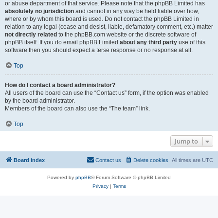
or abuse department of that service. Please note that the phpBB Limited has
absolutely no jurisdiction
and cannot in any way be held liable over how,
where or by whom this board is used. Do not contact the phpBB Limited in
relation to any legal (cease and desist, liable, defamatory comment, etc.) matter
not directly related
to the phpBB.com website or the discrete software of
phpBB itself. If you do email phpBB Limited
about any third party
use of this
software then you should expect a terse response or no response at all.
Top
How do I contact a board administrator?
All users of the board can use the “Contact us” form, if the option was enabled
by the board administrator.
Members of the board can also use the “The team” link.
Top
Jump to
Board index
Contact us
Delete cookies
All times are
UTC
Powered by
phpBB
® Forum Software © phpBB Limited
Privacy
|
Terms