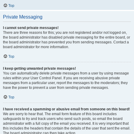
Top
Private Messaging
I cannot send private messages!
There are three reasons for this; you are not registered and/or not logged on,
the board administrator has disabled private messaging for the entire board, or
the board administrator has prevented you from sending messages. Contact a
board administrator for more information.
Top
I keep getting unwanted private messages!
You can automatically delete private messages from a user by using message
rules within your User Control Panel. If you are receiving abusive private
messages from a particular user, report the messages to the moderators; they
have the power to prevent a user from sending private messages.
Top
I have received a spamming or abusive email from someone on this board!
We are sorry to hear that. The email form feature of this board includes
safeguards to try and track users who send such posts, so email the board
administrator with a full copy of the email you received. It is very important that
this includes the headers that contain the details of the user that sent the email.
The board administrator can then take action.