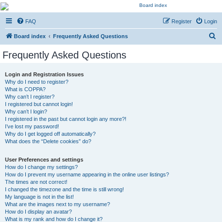
Kevin's Watch
FAQ
Register
Login
Official Discussion Forum for the works of Stephen R. Donaldson
S
Board index
Frequently Asked Questions
e
Frequently Asked Questions
a
r
Login and Registration Issues
Why do I need to register?
c
What is COPPA?
h
Why can’t I register?
I registered but cannot login!
Why can’t I login?
I registered in the past but cannot login any more?!
I’ve lost my password!
Why do I get logged off automatically?
What does the “Delete cookies” do?
User Preferences and settings
How do I change my settings?
How do I prevent my username appearing in the online user listings?
The times are not correct!
I changed the timezone and the time is still wrong!
My language is not in the list!
What are the images next to my username?
How do I display an avatar?
What is my rank and how do I change it?