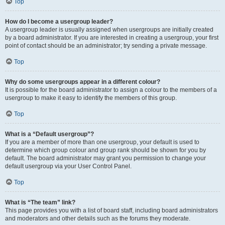
Top
How do I become a usergroup leader?
A usergroup leader is usually assigned when usergroups are initially created
by a board administrator. If you are interested in creating a usergroup, your first
point of contact should be an administrator; try sending a private message.
Top
Why do some usergroups appear in a different colour?
It is possible for the board administrator to assign a colour to the members of a
usergroup to make it easy to identify the members of this group.
Top
What is a “Default usergroup”?
If you are a member of more than one usergroup, your default is used to
determine which group colour and group rank should be shown for you by
default. The board administrator may grant you permission to change your
default usergroup via your User Control Panel.
Top
What is “The team” link?
This page provides you with a list of board staff, including board administrators
and moderators and other details such as the forums they moderate.