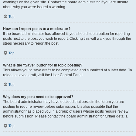
warnings on the given site. Contact the board administrator if you are unsure
about why you were issued a warning.
Top
How can I report posts to a moderator?
If the board administrator has allowed it, you should see a button for reporting
posts next to the post you wish to report. Clicking this will walk you through the
steps necessary to report the post.
Top
What is the “Save” button for in topic posting?
This allows you to save drafts to be completed and submitted at a later date. To
reload a saved draft, visit the User Control Panel.
Top
Why does my post need to be approved?
The board administrator may have decided that posts in the forum you are
posting to require review before submission. It is also possible that the
administrator has placed you in a group of users whose posts require review
before submission. Please contact the board administrator for further details.
Top