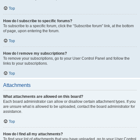
Top
How do I subscribe to specific forums?
To subscribe to a specific forum, click the “Subscribe forum” link, at the bottom
of page, upon entering the forum.
Top
How do I remove my subscriptions?
To remove your subscriptions, go to your User Control Panel and follow the
links to your subscriptions.
Top
Attachments
What attachments are allowed on this board?
Each board administrator can allow or disallow certain attachment types. If you
are unsure what is allowed to be uploaded, contact the board administrator for
assistance.
Top
How do I find all my attachments?
To find your list of attachments that you have uploaded, go to your User Control