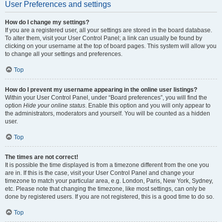
User Preferences and settings
How do I change my settings?
If you are a registered user, all your settings are stored in the board database.
To alter them, visit your User Control Panel; a link can usually be found by
clicking on your username at the top of board pages. This system will allow you
to change all your settings and preferences.
Top
How do I prevent my username appearing in the online user listings?
Within your User Control Panel, under “Board preferences”, you will find the
option
Hide your online status
. Enable this option and you will only appear to
the administrators, moderators and yourself. You will be counted as a hidden
user.
Top
The times are not correct!
It is possible the time displayed is from a timezone different from the one you
are in. If this is the case, visit your User Control Panel and change your
timezone to match your particular area, e.g. London, Paris, New York, Sydney,
etc. Please note that changing the timezone, like most settings, can only be
done by registered users. If you are not registered, this is a good time to do so.
Top