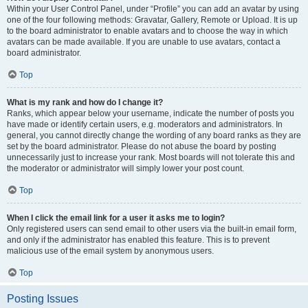
Within your User Control Panel, under “Profile” you can add an avatar by using
one of the four following methods: Gravatar, Gallery, Remote or Upload. It is up
to the board administrator to enable avatars and to choose the way in which
avatars can be made available. If you are unable to use avatars, contact a
board administrator.
Top
What is my rank and how do I change it?
Ranks, which appear below your username, indicate the number of posts you
have made or identify certain users, e.g. moderators and administrators. In
general, you cannot directly change the wording of any board ranks as they are
set by the board administrator. Please do not abuse the board by posting
unnecessarily just to increase your rank. Most boards will not tolerate this and
the moderator or administrator will simply lower your post count.
Top
When I click the email link for a user it asks me to login?
Only registered users can send email to other users via the built-in email form,
and only if the administrator has enabled this feature. This is to prevent
malicious use of the email system by anonymous users.
Top
Posting Issues