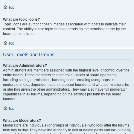
Top
What are topic icons?
Topic icons are author chosen images associated with posts to indicate their
content. The ability to use topic icons depends on the permissions set by the
board administrator.
Top
User Levels and Groups
What are Administrators?
Administrators are members assigned with the highest level of control over the
entire board. These members can control all facets of board operation,
including setting permissions, banning users, creating usergroups or
moderators, etc., dependent upon the board founder and what permissions he
or she has given the other administrators. They may also have full moderator
capabilities in all forums, depending on the settings put forth by the board
founder.
Top
What are Moderators?
Moderators are individuals (or groups of individuals) who look after the forums
from day to day. They have the authority to edit or delete posts and lock, unlock,