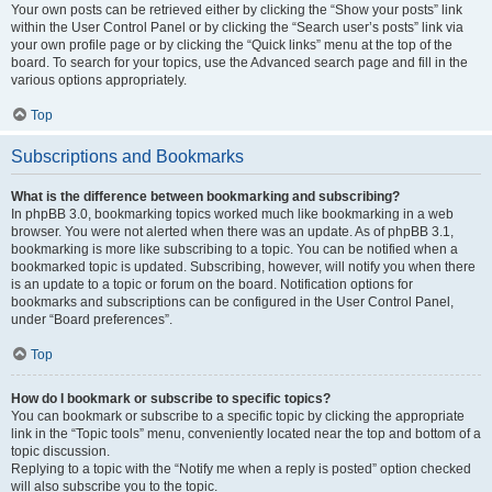
Your own posts can be retrieved either by clicking the “Show your posts” link
within the User Control Panel or by clicking the “Search user’s posts” link via
your own profile page or by clicking the “Quick links” menu at the top of the
board. To search for your topics, use the Advanced search page and fill in the
various options appropriately.
Top
Subscriptions and Bookmarks
What is the difference between bookmarking and subscribing?
In phpBB 3.0, bookmarking topics worked much like bookmarking in a web
browser. You were not alerted when there was an update. As of phpBB 3.1,
bookmarking is more like subscribing to a topic. You can be notified when a
bookmarked topic is updated. Subscribing, however, will notify you when there
is an update to a topic or forum on the board. Notification options for
bookmarks and subscriptions can be configured in the User Control Panel,
under “Board preferences”.
Top
How do I bookmark or subscribe to specific topics?
You can bookmark or subscribe to a specific topic by clicking the appropriate
link in the “Topic tools” menu, conveniently located near the top and bottom of a
topic discussion.
Replying to a topic with the “Notify me when a reply is posted” option checked
will also subscribe you to the topic.