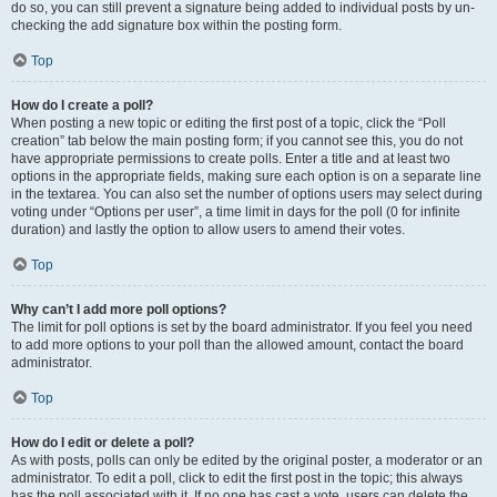
do so, you can still prevent a signature being added to individual posts by un-
checking the add signature box within the posting form.
Top
How do I create a poll?
When posting a new topic or editing the first post of a topic, click the “Poll
creation” tab below the main posting form; if you cannot see this, you do not
have appropriate permissions to create polls. Enter a title and at least two
options in the appropriate fields, making sure each option is on a separate line
in the textarea. You can also set the number of options users may select during
voting under “Options per user”, a time limit in days for the poll (0 for infinite
duration) and lastly the option to allow users to amend their votes.
Top
Why can’t I add more poll options?
The limit for poll options is set by the board administrator. If you feel you need
to add more options to your poll than the allowed amount, contact the board
administrator.
Top
How do I edit or delete a poll?
As with posts, polls can only be edited by the original poster, a moderator or an
administrator. To edit a poll, click to edit the first post in the topic; this always
has the poll associated with it. If no one has cast a vote, users can delete the