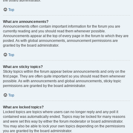
the board administrator.
Top
What are announcements?
Announcements often contain important information for the forum you are
currently reading and you should read them whenever possible.
Announcements appear at the top of every page in the forum to which they are
posted. As with global announcements, announcement permissions are
granted by the board administrator.
Top
What are sticky topics?
Sticky topics within the forum appear below announcements and only on the
first page. They are often quite important so you should read them whenever
possible. As with announcements and global announcements, sticky topic
permissions are granted by the board administrator.
Top
What are locked topics?
Locked topics are topics where users can no longer reply and any poll it
contained was automatically ended. Topics may be locked for many reasons
and were set this way by either the forum moderator or board administrator.
You may also be able to lock your own topics depending on the permissions
you are granted by the board administrator.