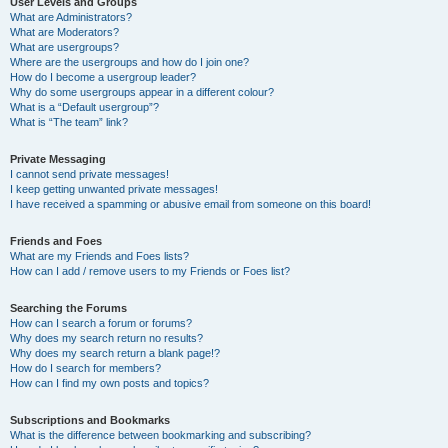
User Levels and Groups
What are Administrators?
What are Moderators?
What are usergroups?
Where are the usergroups and how do I join one?
How do I become a usergroup leader?
Why do some usergroups appear in a different colour?
What is a “Default usergroup”?
What is “The team” link?
Private Messaging
I cannot send private messages!
I keep getting unwanted private messages!
I have received a spamming or abusive email from someone on this board!
Friends and Foes
What are my Friends and Foes lists?
How can I add / remove users to my Friends or Foes list?
Searching the Forums
How can I search a forum or forums?
Why does my search return no results?
Why does my search return a blank page!?
How do I search for members?
How can I find my own posts and topics?
Subscriptions and Bookmarks
What is the difference between bookmarking and subscribing?