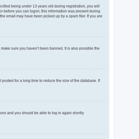
fied being under 13 years old during registration, you will
tor before you can logon; this information was present during
r the email may have been picked up by a spam filer. If you are
o make sure you haven’t been banned. It is also possible the
osted for a long time to reduce the size of the database. If
tions and you should be able to log in again shortly.