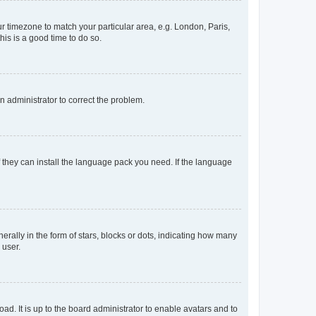
our timezone to match your particular area, e.g. London, Paris,
his is a good time to do so.
an administrator to correct the problem.
f they can install the language pack you need. If the language
lly in the form of stars, blocks or dots, indicating how many
 user.
ad. It is up to the board administrator to enable avatars and to