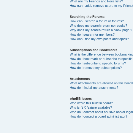
What are my Friends and Foes lists?
How can I add / remove users to my Friends
Searching the Forums
How can I search a forum or forums?
Why does my search return no results?
Why does my search return a blank page!?
How do I search for members?
How can I find my own posts and topics?
Subscriptions and Bookmarks
What is the difference between bookmarkin
How do I bookmark or subscribe to specific
How do I subscribe to specific forums?
How do I remove my subscriptions?
Attachments
What attachments are allowed on this boar
How do I find all my attachments?
phpBB Issues
Who wrote this bulletin board?
Why isn’t X feature available?
Who do I contact about abusive and/or legal 
How do I contact a board administrator?