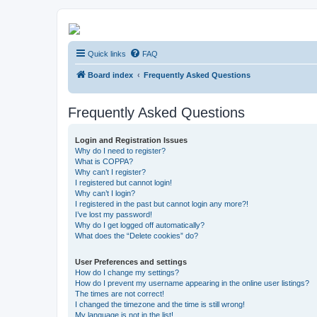
Kevin's Watch
Quick links
FAQ
Official Discussion Forum for the works of Stephen R. Donaldson
Board index
Frequently Asked Questions
Frequently Asked Questions
Login and Registration Issues
Why do I need to register?
What is COPPA?
Why can’t I register?
I registered but cannot login!
Why can’t I login?
I registered in the past but cannot login any more?!
I’ve lost my password!
Why do I get logged off automatically?
What does the “Delete cookies” do?
User Preferences and settings
How do I change my settings?
How do I prevent my username appearing in the online user listings?
The times are not correct!
I changed the timezone and the time is still wrong!
My language is not in the list!