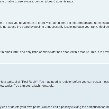
re unable to use avatars, contact a board administrator.
f posts you have made or identify certain users, e.g. moderators and administrato
do not abuse the board by posting unnecessarily just to increase your rank. Most boa
t-in email form, and only if the administrator has enabled this feature. This is to 
y to a topic, click "Post Reply". You may need to register before you can post a messa
ew topics, You can post attachments, etc.
dit or delete your own posts. You can edit a post by clicking the edit button for the