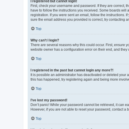
I registered but cannot login!
First, check your username and password. If they are correct, 
have to follow the instructions you received. Some boards will a
registration. If you were sent an email, follow the instructions
sure the email address you provided is correct, try contacting a
Top
Why can’t I login?
There are several reasons why this could occur. First, ensure y
website owner has a configuration error on their end, and they w
Top
I registered in the past but cannot login any more?!
It is possible an administrator has deactivated or deleted your
this has happened, try registering again and being more involv
Top
I’ve lost my password!
Don’t panic! While your password cannot be retrieved, it can eas
However, if you are not able to reset your password, contact a b
Top