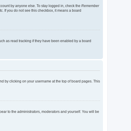
account by anyone else. To stay logged in, check the
Remember
tc. If you do not see this checkbox, it means a board
uch as read tracking if they have been enabled by a board
found by clicking on your username at the top of board pages. This
ppear to the administrators, moderators and yourself. You will be