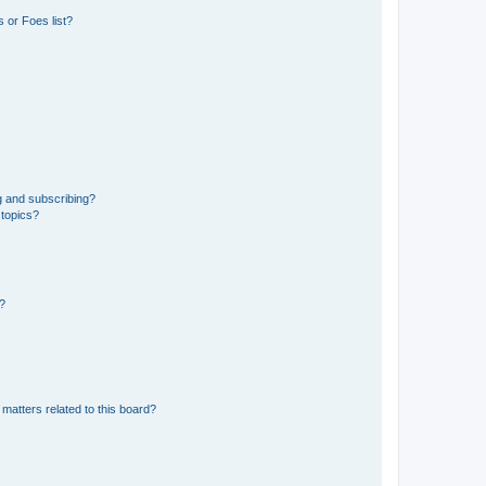
 or Foes list?
g and subscribing?
 topics?
d?
matters related to this board?