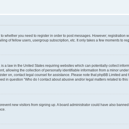
s to whether you need to register in order to post messages. However; registration wi
ing of fellow users, usergroup subscription, etc. It only takes a few moments to re
is a law in the United States requiring websites which can potentially collect infor
allowing the collection of personally identifiable information from a minor under th
egister on, contact legal counsel for assistance. Please note that phpBB Limited and
ined in question “Who do I contact about abusive and/or legal matters related to this
to prevent new visitors from signing up. A board administrator could have also bann
nce.