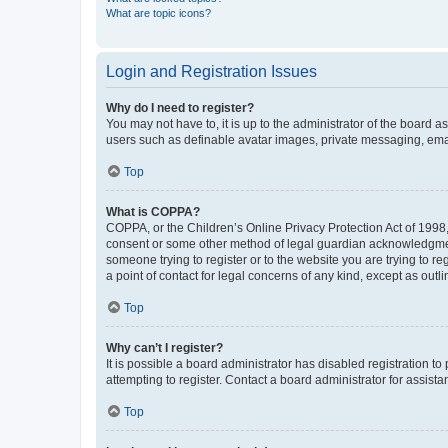
What are topic icons?
Login and Registration Issues
Why do I need to register?
You may not have to, it is up to the administrator of the board a
users such as definable avatar images, private messaging, email
Top
What is COPPA?
COPPA, or the Children’s Online Privacy Protection Act of 1998, 
consent or some other method of legal guardian acknowledgment, 
someone trying to register or to the website you are trying to r
a point of contact for legal concerns of any kind, except as outl
Top
Why can’t I register?
It is possible a board administrator has disabled registration 
attempting to register. Contact a board administrator for assista
Top