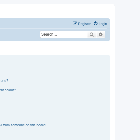
Register
Login
Search
Advanced search
n one?
ent colour?
il from someone on this board!