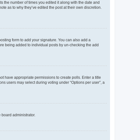
sts the number of times you edited it along with the date and
ote as to why they’ve edited the post at their own discretion.
osting form to add your signature. You can also add a
ature being added to individual posts by un-checking the add
not have appropriate permissions to create polls. Enter a title
tions users may select during voting under “Options per user”, a
e board administrator.