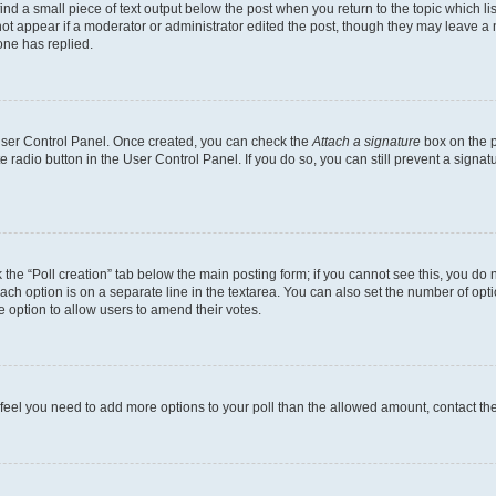
ind a small piece of text output below the post when you return to the topic which li
not appear if a moderator or administrator edited the post, though they may leave a n
ne has replied.
 User Control Panel. Once created, you can check the
Attach a signature
box on the p
te radio button in the User Control Panel. If you do so, you can still prevent a sign
ck the “Poll creation” tab below the main posting form; if you cannot see this, you do 
each option is on a separate line in the textarea. You can also set the number of op
 the option to allow users to amend their votes.
you feel you need to add more options to your poll than the allowed amount, contact th