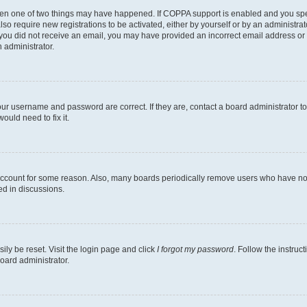
then one of two things may have happened. If COPPA support is enabled and you speci
lso require new registrations to be activated, either by yourself or by an administra
. If you did not receive an email, you may have provided an incorrect email address o
n administrator.
our username and password are correct. If they are, contact a board administrator t
ould need to fix it.
 account for some reason. Also, many boards periodically remove users who have not p
ed in discussions.
ily be reset. Visit the login page and click
I forgot my password
. Follow the instruc
oard administrator.