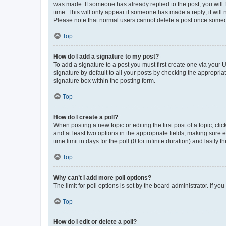
was made. If someone has already replied to the post, you will f
time. This will only appear if someone has made a reply; it will 
Please note that normal users cannot delete a post once someo
Top
How do I add a signature to my post?
To add a signature to a post you must first create one via your
signature by default to all your posts by checking the appropria
signature box within the posting form.
Top
How do I create a poll?
When posting a new topic or editing the first post of a topic, cli
and at least two options in the appropriate fields, making sure 
time limit in days for the poll (0 for infinite duration) and lastly
Top
Why can’t I add more poll options?
The limit for poll options is set by the board administrator. If 
Top
How do I edit or delete a poll?