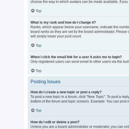
choose the way in which avatars can be made available. If you a
Top
What is my rank and how do I change it?
Ranks, which appear below your username, indicate the number o
board ranks as they are set by the board administrator. Please 
will simply lower your post count.
Top
When I click the email link for a user it asks me to login?
Only registered users can send email to other users via the buil
Top
Posting Issues
How do I create a new topic or post a reply?
To post a new topic in a forum, click "New Topic". To post a repl
bottom of the forum and topic screens. Example: You can post n
Top
How do I edit or delete a post?
Unless you are a board administrator or moderator, you can only e