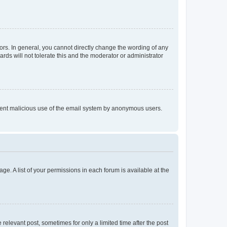
rs. In general, you cannot directly change the wording of any
rds will not tolerate this and the moderator or administrator
prevent malicious use of the email system by anonymous users.
ge. A list of your permissions in each forum is available at the
 relevant post, sometimes for only a limited time after the post