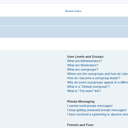
User Levels and Groups
What are Administrators?
What are Moderators?
What are usergroups?
Where are the usergroups and how do I joi
How do I become a usergroup leader?
Why do some usergroups appear in a differ
What is a “Default usergroup”?
What is “The team” link?
Private Messaging
I cannot send private messages!
I keep getting unwanted private messages!
I have received a spamming or abusive ema
Friends and Foes