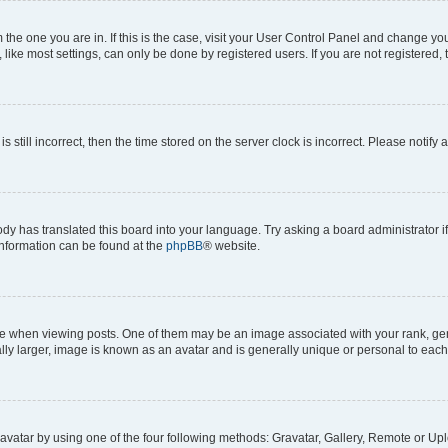
om the one you are in. If this is the case, visit your User Control Panel and change y
ike most settings, can only be done by registered users. If you are not registered, t
s still incorrect, then the time stored on the server clock is incorrect. Please notify 
ody has translated this board into your language. Try asking a board administrator i
 information can be found at the
phpBB
® website.
hen viewing posts. One of them may be an image associated with your rank, genera
ly larger, image is known as an avatar and is generally unique or personal to each
vatar by using one of the four following methods: Gravatar, Gallery, Remote or Uplo