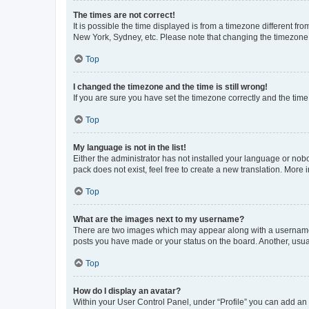
The times are not correct!
It is possible the time displayed is from a timezone different fr
New York, Sydney, etc. Please note that changing the timezone, l
Top
I changed the timezone and the time is still wrong!
If you are sure you have set the timezone correctly and the time i
Top
My language is not in the list!
Either the administrator has not installed your language or nob
pack does not exist, feel free to create a new translation. More
Top
What are the images next to my username?
There are two images which may appear along with a username w
posts you have made or your status on the board. Another, usual
Top
How do I display an avatar?
Within your User Control Panel, under “Profile” you can add an a