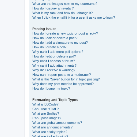
What are the images next to my username?
How do I display an avatar?
What is my rank and how do I change it?
When I click the email link for a user it asks me to login?
Posting Issues
How do I create a new topic or post a reply?
How do I edit or delete a post?
How do I add a signature to my post?
How do I create a poll?
Why can’t I add more poll options?
How do I edit or delete a poll?
Why can’t I access a forum?
Why can’t I add attachments?
Why did I receive a warning?
How can I report posts to a moderator?
What is the “Save” button for in topic posting?
Why does my post need to be approved?
How do I bump my topic?
Formatting and Topic Types
What is BBCode?
Can I use HTML?
What are Smilies?
Can I post images?
What are global announcements?
What are announcements?
What are sticky topics?
What are locked topics?