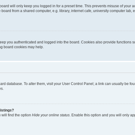
oard will only keep you logged in for a preset time. This prevents misuse of your 
oard from a shared computer, e.g. library, internet cafe, university computer lab, e
eep you authenticated and logged into the board. Cookies also provide functions s
ting board cookies may help.
 board database. To alter them, visit your User Control Panel; a link can usually be 
es.
istings?
will find the option
Hide your online status
. Enable this option and you will only a