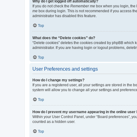
Why do I get logged off automatically?
If you do not check the
Remember me
box when you login, the b
me
box during login. This is not recommended if you access the b
administrator has disabled this feature.
Top
What does the “Delete cookies” do?
“Delete cookies” deletes the cookies created by phpBB which k
administrator. If you are having login or logout problems, dele
Top
User Preferences and settings
How do I change my settings?
If you are a registered user, all your settings are stored in the
system will allow you to change all your settings and preferenc
Top
How do I prevent my username appearing in the online user l
Within your User Control Panel, under “Board preferences”, you 
counted as a hidden user.
Top