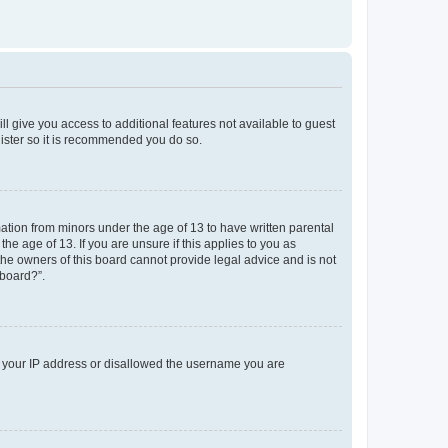
ll give you access to additional features not available to guest
gister so it is recommended you do so.
mation from minors under the age of 13 to have written parental
e age of 13. If you are unsure if this applies to you as
 the owners of this board cannot provide legal advice and is not
 board?”.
ed your IP address or disallowed the username you are