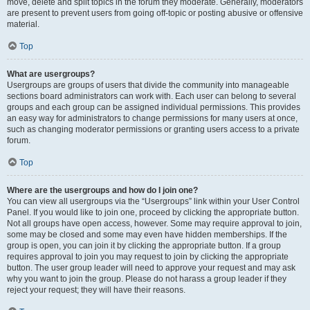
move, delete and split topics in the forum they moderate. Generally, moderators
are present to prevent users from going off-topic or posting abusive or offensive
material.
Top
What are usergroups?
Usergroups are groups of users that divide the community into manageable
sections board administrators can work with. Each user can belong to several
groups and each group can be assigned individual permissions. This provides
an easy way for administrators to change permissions for many users at once,
such as changing moderator permissions or granting users access to a private
forum.
Top
Where are the usergroups and how do I join one?
You can view all usergroups via the “Usergroups” link within your User Control
Panel. If you would like to join one, proceed by clicking the appropriate button.
Not all groups have open access, however. Some may require approval to join,
some may be closed and some may even have hidden memberships. If the
group is open, you can join it by clicking the appropriate button. If a group
requires approval to join you may request to join by clicking the appropriate
button. The user group leader will need to approve your request and may ask
why you want to join the group. Please do not harass a group leader if they
reject your request; they will have their reasons.