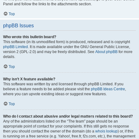
Panel and follow the links to the attachments section.
Top
phpBB Issues
Who wrote this bulletin board?
This software (in its unmodified form) is produced, released and is copyright
phpBB Limited
. It is made available under the GNU General Public License,
version 2 (GPL-2.0) and may be freely distributed. See
About phpBB
for more
details.
Top
Why isn’t X feature available?
This software was written by and licensed through phpBB Limited. If you
believe a feature needs to be added please visit the
phpBB Ideas Centre
,
where you can upvote existing ideas or suggest new features.
Top
Who do I contact about abusive and/or legal matters related to this board?
Any of the administrators listed on the “The team” page should be an
appropriate point of contact for your complaints. If this still gets no response
then you should contact the owner of the domain (do a
whois lookup
) or, if this
is running on a free service (e.g. Yahoo!, free.fr, f2s.com, etc.), the management