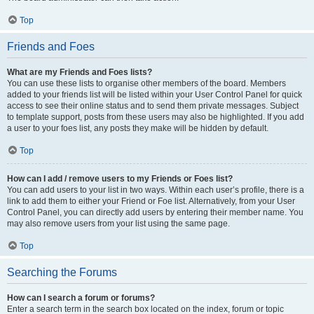
Top
Friends and Foes
What are my Friends and Foes lists?
You can use these lists to organise other members of the board. Members
added to your friends list will be listed within your User Control Panel for quick
access to see their online status and to send them private messages. Subject
to template support, posts from these users may also be highlighted. If you add
a user to your foes list, any posts they make will be hidden by default.
Top
How can I add / remove users to my Friends or Foes list?
You can add users to your list in two ways. Within each user’s profile, there is a
link to add them to either your Friend or Foe list. Alternatively, from your User
Control Panel, you can directly add users by entering their member name. You
may also remove users from your list using the same page.
Top
Searching the Forums
How can I search a forum or forums?
Enter a search term in the search box located on the index, forum or topic