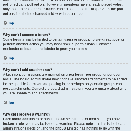
poll or edit any poll option. However, if members have already placed votes,
only moderators or administrators can edit or delete it. This prevents the poll’s
options from being changed mid-way through a poll.
Top
Why can’t I access a forum?
Some forums may be limited to certain users or groups. To view, read, post or
perform another action you may need special permissions. Contact a
moderator or board administrator to grant you access.
Top
Why can’t I add attachments?
Attachment permissions are granted on a per forum, per group, or per user
basis. The board administrator may not have allowed attachments to be added
for the specific forum you are posting in, or perhaps only certain groups can
post attachments. Contact the board administrator if you are unsure about why
you are unable to add attachments.
Top
Why did I receive a warning?
Each board administrator has their own set of rules for their site. If you have
broken a rule, you may be issued a warning. Please note that this is the board
administrator’s decision, and the phpBB Limited has nothing to do with the