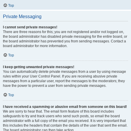
Top
Private Messaging
I cannot send private messages!
There are three reasons for this; you are not registered and/or not logged on,
the board administrator has disabled private messaging for the entire board, or
the board administrator has prevented you from sending messages. Contact a
board administrator for more information.
Top
I keep getting unwanted private messages!
You can automatically delete private messages from a user by using message
rules within your User Control Panel. If you are receiving abusive private
messages from a particular user, report the messages to the moderators; they
have the power to prevent a user from sending private messages.
Top
I have received a spamming or abusive email from someone on this board!
We are sorry to hear that. The email form feature of this board includes
safeguards to try and track users who send such posts, so email the board
administrator with a full copy of the email you received. It is very important that
this includes the headers that contain the details of the user that sent the email.
The board administrator can then take action.