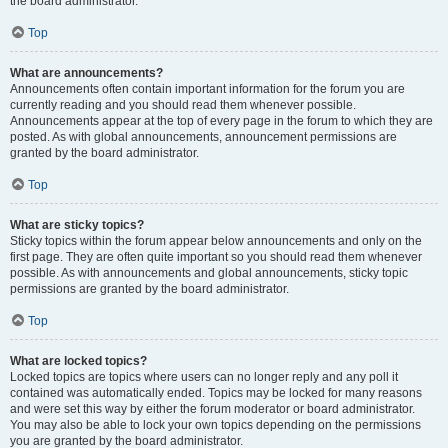
the board administrator.
Top
What are announcements?
Announcements often contain important information for the forum you are
currently reading and you should read them whenever possible.
Announcements appear at the top of every page in the forum to which they are
posted. As with global announcements, announcement permissions are
granted by the board administrator.
Top
What are sticky topics?
Sticky topics within the forum appear below announcements and only on the
first page. They are often quite important so you should read them whenever
possible. As with announcements and global announcements, sticky topic
permissions are granted by the board administrator.
Top
What are locked topics?
Locked topics are topics where users can no longer reply and any poll it
contained was automatically ended. Topics may be locked for many reasons
and were set this way by either the forum moderator or board administrator.
You may also be able to lock your own topics depending on the permissions
you are granted by the board administrator.