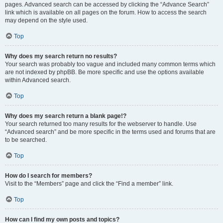
pages. Advanced search can be accessed by clicking the “Advance Search”
link which is available on all pages on the forum. How to access the search
may depend on the style used.
Top
Why does my search return no results?
Your search was probably too vague and included many common terms which
are not indexed by phpBB. Be more specific and use the options available
within Advanced search.
Top
Why does my search return a blank page!?
Your search returned too many results for the webserver to handle. Use
“Advanced search” and be more specific in the terms used and forums that are
to be searched.
Top
How do I search for members?
Visit to the “Members” page and click the “Find a member” link.
Top
How can I find my own posts and topics?