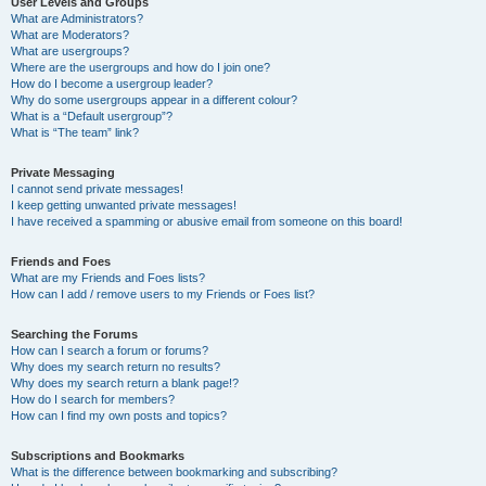
User Levels and Groups
What are Administrators?
What are Moderators?
What are usergroups?
Where are the usergroups and how do I join one?
How do I become a usergroup leader?
Why do some usergroups appear in a different colour?
What is a “Default usergroup”?
What is “The team” link?
Private Messaging
I cannot send private messages!
I keep getting unwanted private messages!
I have received a spamming or abusive email from someone on this board!
Friends and Foes
What are my Friends and Foes lists?
How can I add / remove users to my Friends or Foes list?
Searching the Forums
How can I search a forum or forums?
Why does my search return no results?
Why does my search return a blank page!?
How do I search for members?
How can I find my own posts and topics?
Subscriptions and Bookmarks
What is the difference between bookmarking and subscribing?