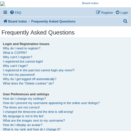
Kevin's Watch
FAQ
Register
Login
Official Discussion Forum for the works of Stephen R. Donaldson
S
Board index
Frequently Asked Questions
e
Frequently Asked Questions
a
r
Login and Registration Issues
Why do I need to register?
c
What is COPPA?
h
Why can’t I register?
I registered but cannot login!
Why can’t I login?
I registered in the past but cannot login any more?!
I’ve lost my password!
Why do I get logged off automatically?
What does the “Delete cookies” do?
User Preferences and settings
How do I change my settings?
How do I prevent my username appearing in the online user listings?
The times are not correct!
I changed the timezone and the time is still wrong!
My language is not in the list!
What are the images next to my username?
How do I display an avatar?
What is my rank and how do I change it?