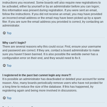
instructions you received. Some boards will also require new registrations to
be activated, either by yourself or by an administrator before you can logon;
this information was present during registration. If you were sent an email,
follow the instructions. If you did not receive an email, you may have provided
an incorrect email address or the email may have been picked up by a spam
filer. If you are sure the email address you provided is correct, try contacting an
administrator.
Top
Why can’t I login?
There are several reasons why this could occur. First, ensure your username
and password are correct. If they are, contact a board administrator to make
sure you haven’t been banned. It is also possible the website owner has a
configuration error on their end, and they would need to fix it.
Top
I registered in the past but cannot login any more?!
It is possible an administrator has deactivated or deleted your account for some
reason. Also, many boards periodically remove users who have not posted for
a long time to reduce the size of the database. If this has happened, try
registering again and being more involved in discussions.
Top