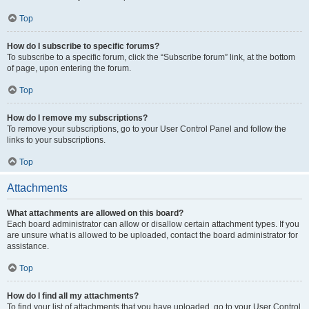
Top
How do I subscribe to specific forums?
To subscribe to a specific forum, click the “Subscribe forum” link, at the bottom
of page, upon entering the forum.
Top
How do I remove my subscriptions?
To remove your subscriptions, go to your User Control Panel and follow the
links to your subscriptions.
Top
Attachments
What attachments are allowed on this board?
Each board administrator can allow or disallow certain attachment types. If you
are unsure what is allowed to be uploaded, contact the board administrator for
assistance.
Top
How do I find all my attachments?
To find your list of attachments that you have uploaded, go to your User Control