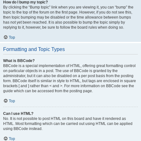
How do I bump my topic?
By clicking the “Bump topic” link when you are viewing it, you can “bump” the
topic to the top of the forum on the first page. However, if you do not see this,
then topic bumping may be disabled or the time allowance between bumps
has not yet been reached. It is also possible to bump the topic simply by
replying to it, however, be sure to follow the board rules when doing so.
Top
Formatting and Topic Types
What is BBCode?
BBCode is a special implementation of HTML, offering great formatting control
on particular objects in a post. The use of BBCode is granted by the
administrator, but it can also be disabled on a per post basis from the posting
form. BBCode itself is similar in style to HTML, but tags are enclosed in square
brackets [ and ] rather than < and >. For more information on BBCode see the
guide which can be accessed from the posting page.
Top
Can I use HTML?
No. It is not possible to post HTML on this board and have it rendered as
HTML. Most formatting which can be carried out using HTML can be applied
using BBCode instead.
Top