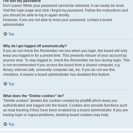
I’ve lost my password!
Don’t panic! While your password cannot be retrieved, it can easily be reset.
Visit the login page and click
I forgot my password
. Follow the instructions and
you should be able to log in again shortly.
However, if you are not able to reset your password, contact a board
administrator.
Top
Why do I get logged off automatically?
If you do not check the
Remember me
box when you login, the board will only
keep you logged in for a preset time. This prevents misuse of your account by
anyone else. To stay logged in, check the
Remember me
box during login. This
is not recommended if you access the board from a shared computer, e.g.
library, internet cafe, university computer lab, etc. If you do not see this
checkbox, it means a board administrator has disabled this feature.
Top
What does the “Delete cookies” do?
“Delete cookies” deletes the cookies created by phpBB which keep you
authenticated and logged into the board. Cookies also provide functions such
as read tracking if they have been enabled by a board administrator. If you are
having login or logout problems, deleting board cookies may help.
Top