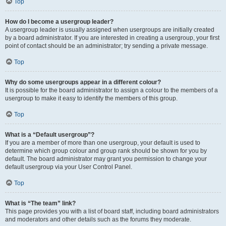
Top
How do I become a usergroup leader?
A usergroup leader is usually assigned when usergroups are initially created
by a board administrator. If you are interested in creating a usergroup, your first
point of contact should be an administrator; try sending a private message.
Top
Why do some usergroups appear in a different colour?
It is possible for the board administrator to assign a colour to the members of a
usergroup to make it easy to identify the members of this group.
Top
What is a “Default usergroup”?
If you are a member of more than one usergroup, your default is used to
determine which group colour and group rank should be shown for you by
default. The board administrator may grant you permission to change your
default usergroup via your User Control Panel.
Top
What is “The team” link?
This page provides you with a list of board staff, including board administrators
and moderators and other details such as the forums they moderate.