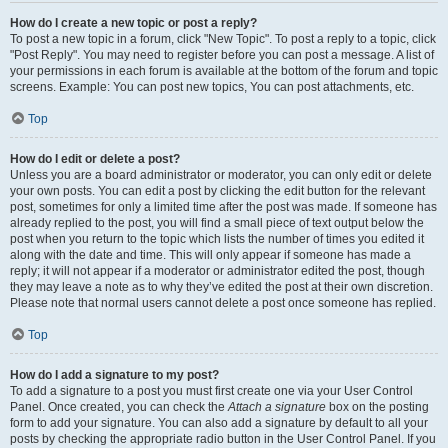
How do I create a new topic or post a reply?
To post a new topic in a forum, click "New Topic". To post a reply to a topic, click
"Post Reply". You may need to register before you can post a message. A list of
your permissions in each forum is available at the bottom of the forum and topic
screens. Example: You can post new topics, You can post attachments, etc.
Top
How do I edit or delete a post?
Unless you are a board administrator or moderator, you can only edit or delete
your own posts. You can edit a post by clicking the edit button for the relevant
post, sometimes for only a limited time after the post was made. If someone has
already replied to the post, you will find a small piece of text output below the
post when you return to the topic which lists the number of times you edited it
along with the date and time. This will only appear if someone has made a
reply; it will not appear if a moderator or administrator edited the post, though
they may leave a note as to why they’ve edited the post at their own discretion.
Please note that normal users cannot delete a post once someone has replied.
Top
How do I add a signature to my post?
To add a signature to a post you must first create one via your User Control
Panel. Once created, you can check the
Attach a signature
box on the posting
form to add your signature. You can also add a signature by default to all your
posts by checking the appropriate radio button in the User Control Panel. If you