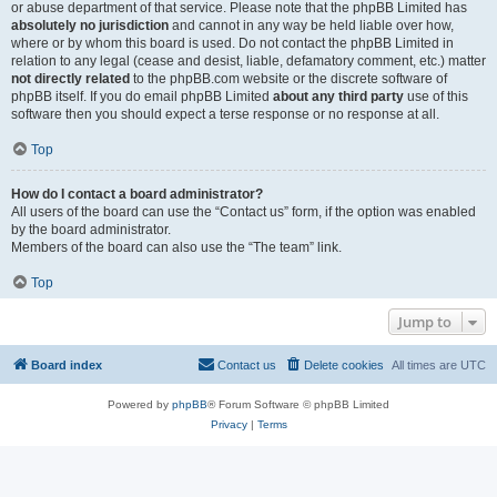
or abuse department of that service. Please note that the phpBB Limited has
absolutely no jurisdiction
and cannot in any way be held liable over how,
where or by whom this board is used. Do not contact the phpBB Limited in
relation to any legal (cease and desist, liable, defamatory comment, etc.) matter
not directly related
to the phpBB.com website or the discrete software of
phpBB itself. If you do email phpBB Limited
about any third party
use of this
software then you should expect a terse response or no response at all.
Top
How do I contact a board administrator?
All users of the board can use the “Contact us” form, if the option was enabled
by the board administrator.
Members of the board can also use the “The team” link.
Top
Jump to
Board index
Contact us
Delete cookies
All times are
UTC
Powered by
phpBB
® Forum Software © phpBB Limited
Privacy
|
Terms