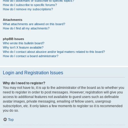
How do I bookmark or subscribe to specific topics?
How do I subscribe to specific forums?
How do I remove my subscriptions?
Attachments
What attachments are allowed on this board?
How do I find all my attachments?
phpBB Issues
Who wrote this bulletin board?
Why isn’t X feature available?
Who do I contact about abusive and/or legal matters related to this board?
How do I contact a board administrator?
Login and Registration Issues
Why do I need to register?
You may not have to, it is up to the administrator of the board as to whether you
need to register in order to post messages. However; registration will give you
access to additional features not available to guest users such as definable
avatar images, private messaging, emailing of fellow users, usergroup
subscription, etc. It only takes a few moments to register so it is recommended
you do so.
Top