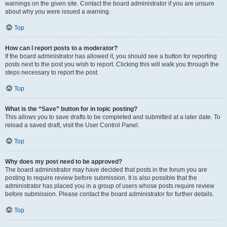
warnings on the given site. Contact the board administrator if you are unsure
about why you were issued a warning.
Top
How can I report posts to a moderator?
If the board administrator has allowed it, you should see a button for reporting
posts next to the post you wish to report. Clicking this will walk you through the
steps necessary to report the post.
Top
What is the “Save” button for in topic posting?
This allows you to save drafts to be completed and submitted at a later date. To
reload a saved draft, visit the User Control Panel.
Top
Why does my post need to be approved?
The board administrator may have decided that posts in the forum you are
posting to require review before submission. It is also possible that the
administrator has placed you in a group of users whose posts require review
before submission. Please contact the board administrator for further details.
Top