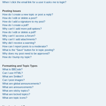
When I click the email link for a user it asks me to login?
Posting Issues
How do I create a new topic or post a reply?
How do I edit or delete a post?
How do I add a signature to my post?
How do I create a poll?
Why can’t I add more poll options?
How do I edit or delete a poll?
Why can’t I access a forum?
Why can’t I add attachments?
Why did I receive a warning?
How can I report posts to a moderator?
What is the “Save” button for in topic posting?
Why does my post need to be approved?
How do I bump my topic?
Formatting and Topic Types
What is BBCode?
Can I use HTML?
What are Smilies?
Can I post images?
What are global announcements?
What are announcements?
What are sticky topics?
What are locked topics?
What are topic icons?