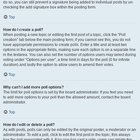
do so, you can still prevent a signature being added to individual posts by un-
checking the add signature box within the posting form.
Top
How do I create a poll?
When posting a new topic or editing the first post of a topic, click the “Poll
creation” tab below the main posting form; if you cannot see this, you do not
have appropriate permissions to create polls. Enter a title and at least two
options in the appropriate fields, making sure each option is on a separate line
in the textarea. You can also set the number of options users may select during
voting under “Options per user”, a time limit in days for the poll (0 for infinite
duration) and lastly the option to allow users to amend their votes.
Top
Why can’t I add more poll options?
The limit for poll options is set by the board administrator. If you feel you need
to add more options to your poll than the allowed amount, contact the board
administrator.
Top
How do I edit or delete a poll?
As with posts, polls can only be edited by the original poster, a moderator or an
administrator. To edit a poll, click to edit the first post in the topic; this always
has the poll associated with it. If no one has cast a vote, users can delete the