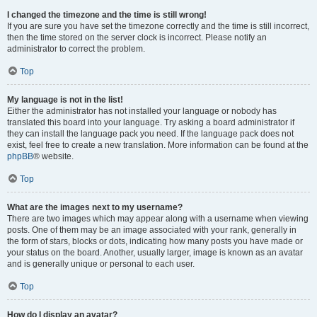
I changed the timezone and the time is still wrong!
If you are sure you have set the timezone correctly and the time is still incorrect,
then the time stored on the server clock is incorrect. Please notify an
administrator to correct the problem.
Top
My language is not in the list!
Either the administrator has not installed your language or nobody has
translated this board into your language. Try asking a board administrator if
they can install the language pack you need. If the language pack does not
exist, feel free to create a new translation. More information can be found at the
phpBB
® website.
Top
What are the images next to my username?
There are two images which may appear along with a username when viewing
posts. One of them may be an image associated with your rank, generally in
the form of stars, blocks or dots, indicating how many posts you have made or
your status on the board. Another, usually larger, image is known as an avatar
and is generally unique or personal to each user.
Top
How do I display an avatar?