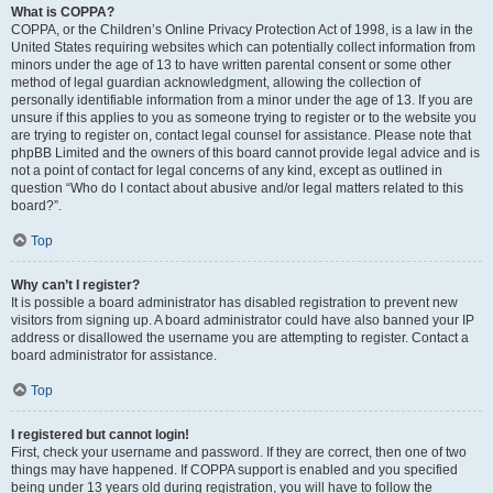
What is COPPA?
COPPA, or the Children’s Online Privacy Protection Act of 1998, is a law in the
United States requiring websites which can potentially collect information from
minors under the age of 13 to have written parental consent or some other
method of legal guardian acknowledgment, allowing the collection of
personally identifiable information from a minor under the age of 13. If you are
unsure if this applies to you as someone trying to register or to the website you
are trying to register on, contact legal counsel for assistance. Please note that
phpBB Limited and the owners of this board cannot provide legal advice and is
not a point of contact for legal concerns of any kind, except as outlined in
question “Who do I contact about abusive and/or legal matters related to this
board?”.
Top
Why can’t I register?
It is possible a board administrator has disabled registration to prevent new
visitors from signing up. A board administrator could have also banned your IP
address or disallowed the username you are attempting to register. Contact a
board administrator for assistance.
Top
I registered but cannot login!
First, check your username and password. If they are correct, then one of two
things may have happened. If COPPA support is enabled and you specified
being under 13 years old during registration, you will have to follow the