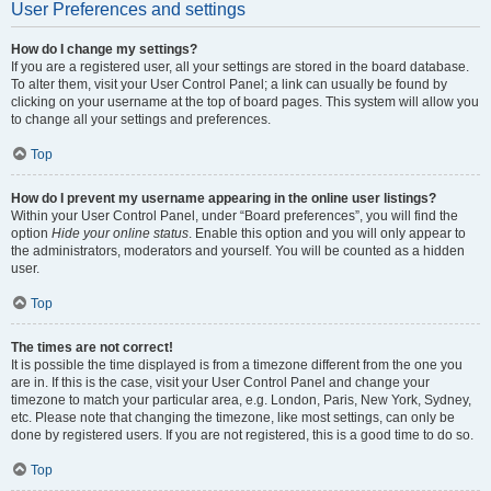
User Preferences and settings
How do I change my settings?
If you are a registered user, all your settings are stored in the board database.
To alter them, visit your User Control Panel; a link can usually be found by
clicking on your username at the top of board pages. This system will allow you
to change all your settings and preferences.
Top
How do I prevent my username appearing in the online user listings?
Within your User Control Panel, under “Board preferences”, you will find the
option
Hide your online status
. Enable this option and you will only appear to
the administrators, moderators and yourself. You will be counted as a hidden
user.
Top
The times are not correct!
It is possible the time displayed is from a timezone different from the one you
are in. If this is the case, visit your User Control Panel and change your
timezone to match your particular area, e.g. London, Paris, New York, Sydney,
etc. Please note that changing the timezone, like most settings, can only be
done by registered users. If you are not registered, this is a good time to do so.
Top