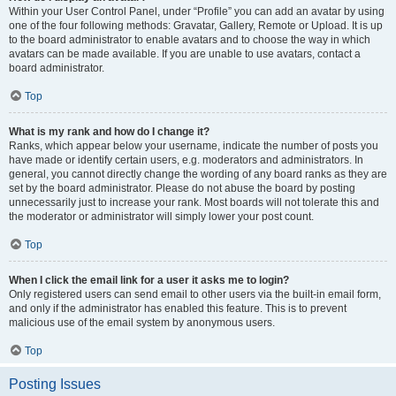
Within your User Control Panel, under “Profile” you can add an avatar by using
one of the four following methods: Gravatar, Gallery, Remote or Upload. It is up
to the board administrator to enable avatars and to choose the way in which
avatars can be made available. If you are unable to use avatars, contact a
board administrator.
Top
What is my rank and how do I change it?
Ranks, which appear below your username, indicate the number of posts you
have made or identify certain users, e.g. moderators and administrators. In
general, you cannot directly change the wording of any board ranks as they are
set by the board administrator. Please do not abuse the board by posting
unnecessarily just to increase your rank. Most boards will not tolerate this and
the moderator or administrator will simply lower your post count.
Top
When I click the email link for a user it asks me to login?
Only registered users can send email to other users via the built-in email form,
and only if the administrator has enabled this feature. This is to prevent
malicious use of the email system by anonymous users.
Top
Posting Issues