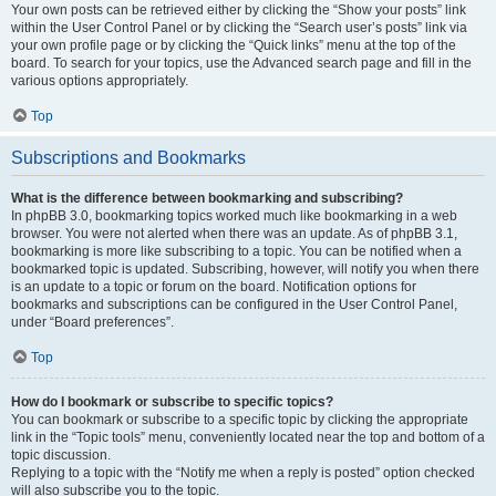
Your own posts can be retrieved either by clicking the “Show your posts” link
within the User Control Panel or by clicking the “Search user’s posts” link via
your own profile page or by clicking the “Quick links” menu at the top of the
board. To search for your topics, use the Advanced search page and fill in the
various options appropriately.
Top
Subscriptions and Bookmarks
What is the difference between bookmarking and subscribing?
In phpBB 3.0, bookmarking topics worked much like bookmarking in a web
browser. You were not alerted when there was an update. As of phpBB 3.1,
bookmarking is more like subscribing to a topic. You can be notified when a
bookmarked topic is updated. Subscribing, however, will notify you when there
is an update to a topic or forum on the board. Notification options for
bookmarks and subscriptions can be configured in the User Control Panel,
under “Board preferences”.
Top
How do I bookmark or subscribe to specific topics?
You can bookmark or subscribe to a specific topic by clicking the appropriate
link in the “Topic tools” menu, conveniently located near the top and bottom of a
topic discussion.
Replying to a topic with the “Notify me when a reply is posted” option checked
will also subscribe you to the topic.