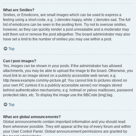
What are Smilies?
Smilies, or Emoticons, are small images which can be used to express a
feeling using a short code, e.g. :) denotes happy, while :( denotes sad. The full
list of emoticons can be seen in the posting form. Try not to overuse smilies,
however, as they can quickly render a post unreadable and a moderator may
edit them out or remove the post altogether. The board administrator may also
have set a limit to the number of smilies you may use within a post.
Top
Can I post images?
Yes, images can be shown in your posts. If the administrator has allowed
attachments, you may be able to upload the image to the board. Otherwise, you
must link to an image stored on a publicly accessible web server, e.g.
http://www.example.com/my-picture.gif. You cannot link to pictures stored on
your own PC (unless it is a publicly accessible server) nor images stored
behind authentication mechanisms, e.g. hotmail or yahoo mailboxes, password
protected sites, etc. To display the image use the BBCode [img] tag.
Top
What are global announcements?
Global announcements contain important information and you should read
them whenever possible. They will appear at the top of every forum and within
your User Control Panel. Global announcement permissions are granted by