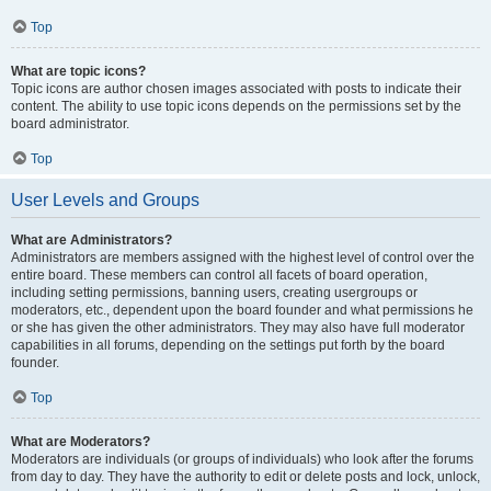
Top
What are topic icons?
Topic icons are author chosen images associated with posts to indicate their
content. The ability to use topic icons depends on the permissions set by the
board administrator.
Top
User Levels and Groups
What are Administrators?
Administrators are members assigned with the highest level of control over the
entire board. These members can control all facets of board operation,
including setting permissions, banning users, creating usergroups or
moderators, etc., dependent upon the board founder and what permissions he
or she has given the other administrators. They may also have full moderator
capabilities in all forums, depending on the settings put forth by the board
founder.
Top
What are Moderators?
Moderators are individuals (or groups of individuals) who look after the forums
from day to day. They have the authority to edit or delete posts and lock, unlock,