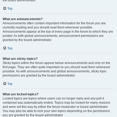
the board administrator.
Top
What are announcements?
Announcements often contain important information for the forum you are
currently reading and you should read them whenever possible.
Announcements appear at the top of every page in the forum to which they are
posted. As with global announcements, announcement permissions are
granted by the board administrator.
Top
What are sticky topics?
Sticky topics within the forum appear below announcements and only on the
first page. They are often quite important so you should read them whenever
possible. As with announcements and global announcements, sticky topic
permissions are granted by the board administrator.
Top
What are locked topics?
Locked topics are topics where users can no longer reply and any poll it
contained was automatically ended. Topics may be locked for many reasons
and were set this way by either the forum moderator or board administrator.
You may also be able to lock your own topics depending on the permissions
you are granted by the board administrator.