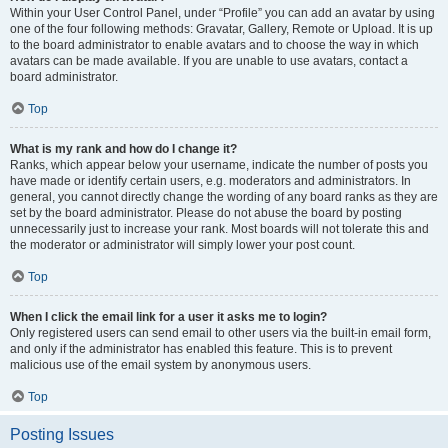
Within your User Control Panel, under “Profile” you can add an avatar by using
one of the four following methods: Gravatar, Gallery, Remote or Upload. It is up
to the board administrator to enable avatars and to choose the way in which
avatars can be made available. If you are unable to use avatars, contact a
board administrator.
Top
What is my rank and how do I change it?
Ranks, which appear below your username, indicate the number of posts you
have made or identify certain users, e.g. moderators and administrators. In
general, you cannot directly change the wording of any board ranks as they are
set by the board administrator. Please do not abuse the board by posting
unnecessarily just to increase your rank. Most boards will not tolerate this and
the moderator or administrator will simply lower your post count.
Top
When I click the email link for a user it asks me to login?
Only registered users can send email to other users via the built-in email form,
and only if the administrator has enabled this feature. This is to prevent
malicious use of the email system by anonymous users.
Top
Posting Issues