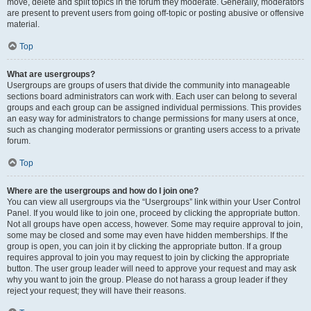
move, delete and split topics in the forum they moderate. Generally, moderators
are present to prevent users from going off-topic or posting abusive or offensive
material.
Top
What are usergroups?
Usergroups are groups of users that divide the community into manageable
sections board administrators can work with. Each user can belong to several
groups and each group can be assigned individual permissions. This provides
an easy way for administrators to change permissions for many users at once,
such as changing moderator permissions or granting users access to a private
forum.
Top
Where are the usergroups and how do I join one?
You can view all usergroups via the “Usergroups” link within your User Control
Panel. If you would like to join one, proceed by clicking the appropriate button.
Not all groups have open access, however. Some may require approval to join,
some may be closed and some may even have hidden memberships. If the
group is open, you can join it by clicking the appropriate button. If a group
requires approval to join you may request to join by clicking the appropriate
button. The user group leader will need to approve your request and may ask
why you want to join the group. Please do not harass a group leader if they
reject your request; they will have their reasons.