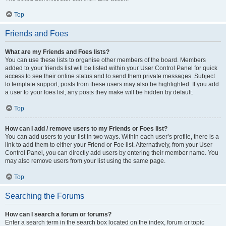
Top
Friends and Foes
What are my Friends and Foes lists?
You can use these lists to organise other members of the board. Members
added to your friends list will be listed within your User Control Panel for quick
access to see their online status and to send them private messages. Subject
to template support, posts from these users may also be highlighted. If you add
a user to your foes list, any posts they make will be hidden by default.
Top
How can I add / remove users to my Friends or Foes list?
You can add users to your list in two ways. Within each user’s profile, there is a
link to add them to either your Friend or Foe list. Alternatively, from your User
Control Panel, you can directly add users by entering their member name. You
may also remove users from your list using the same page.
Top
Searching the Forums
How can I search a forum or forums?
Enter a search term in the search box located on the index, forum or topic