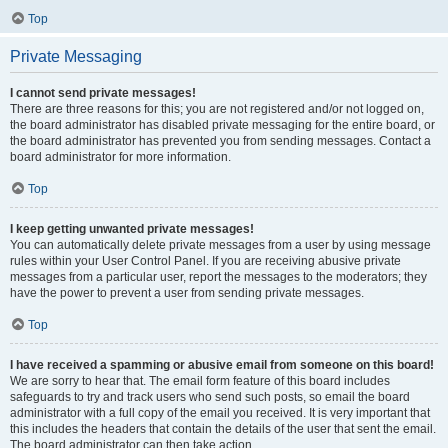
Top
Private Messaging
I cannot send private messages!
There are three reasons for this; you are not registered and/or not logged on,
the board administrator has disabled private messaging for the entire board, or
the board administrator has prevented you from sending messages. Contact a
board administrator for more information.
Top
I keep getting unwanted private messages!
You can automatically delete private messages from a user by using message
rules within your User Control Panel. If you are receiving abusive private
messages from a particular user, report the messages to the moderators; they
have the power to prevent a user from sending private messages.
Top
I have received a spamming or abusive email from someone on this board!
We are sorry to hear that. The email form feature of this board includes
safeguards to try and track users who send such posts, so email the board
administrator with a full copy of the email you received. It is very important that
this includes the headers that contain the details of the user that sent the email.
The board administrator can then take action.