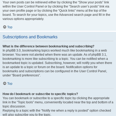
Your own posts can be retrieved either by clicking the “Show your posts” link
within the User Control Panel or by clicking the “Search user’s posts” link via
your own profile page or by clicking the “Quick links” menu at the top of the
board. To search for your topics, use the Advanced search page and fill in the
various options appropriately.
Top
Subscriptions and Bookmarks
What is the difference between bookmarking and subscribing?
In phpBB 3.0, bookmarking topics worked much like bookmarking in a web
browser. You were not alerted when there was an update. As of phpBB 3.1,
bookmarking is more like subscribing to a topic. You can be notified when a
bookmarked topic is updated. Subscribing, however, will notify you when there
is an update to a topic or forum on the board. Notification options for
bookmarks and subscriptions can be configured in the User Control Panel,
under “Board preferences”.
Top
How do I bookmark or subscribe to specific topics?
You can bookmark or subscribe to a specific topic by clicking the appropriate
link in the “Topic tools” menu, conveniently located near the top and bottom of a
topic discussion.
Replying to a topic with the “Notify me when a reply is posted” option checked
will also subscribe you to the topic.