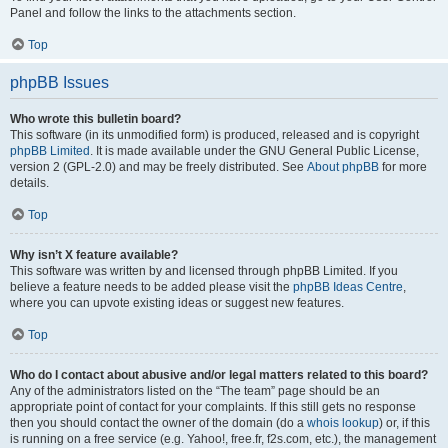
Panel and follow the links to the attachments section.
Top
phpBB Issues
Who wrote this bulletin board?
This software (in its unmodified form) is produced, released and is copyright
phpBB Limited
. It is made available under the GNU General Public License,
version 2 (GPL-2.0) and may be freely distributed. See
About phpBB
for more
details.
Top
Why isn’t X feature available?
This software was written by and licensed through phpBB Limited. If you
believe a feature needs to be added please visit the
phpBB Ideas Centre
,
where you can upvote existing ideas or suggest new features.
Top
Who do I contact about abusive and/or legal matters related to this board?
Any of the administrators listed on the “The team” page should be an
appropriate point of contact for your complaints. If this still gets no response
then you should contact the owner of the domain (do a
whois lookup
) or, if this
is running on a free service (e.g. Yahoo!, free.fr, f2s.com, etc.), the management