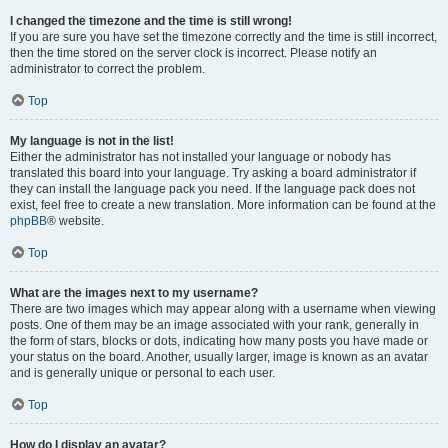
I changed the timezone and the time is still wrong!
If you are sure you have set the timezone correctly and the time is still incorrect,
then the time stored on the server clock is incorrect. Please notify an
administrator to correct the problem.
Top
My language is not in the list!
Either the administrator has not installed your language or nobody has
translated this board into your language. Try asking a board administrator if
they can install the language pack you need. If the language pack does not
exist, feel free to create a new translation. More information can be found at the
phpBB
® website.
Top
What are the images next to my username?
There are two images which may appear along with a username when viewing
posts. One of them may be an image associated with your rank, generally in
the form of stars, blocks or dots, indicating how many posts you have made or
your status on the board. Another, usually larger, image is known as an avatar
and is generally unique or personal to each user.
Top
How do I display an avatar?