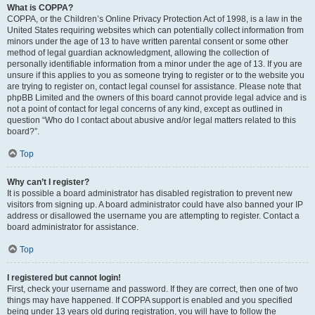
What is COPPA?
COPPA, or the Children’s Online Privacy Protection Act of 1998, is a law in the
United States requiring websites which can potentially collect information from
minors under the age of 13 to have written parental consent or some other
method of legal guardian acknowledgment, allowing the collection of
personally identifiable information from a minor under the age of 13. If you are
unsure if this applies to you as someone trying to register or to the website you
are trying to register on, contact legal counsel for assistance. Please note that
phpBB Limited and the owners of this board cannot provide legal advice and is
not a point of contact for legal concerns of any kind, except as outlined in
question “Who do I contact about abusive and/or legal matters related to this
board?”.
Top
Why can’t I register?
It is possible a board administrator has disabled registration to prevent new
visitors from signing up. A board administrator could have also banned your IP
address or disallowed the username you are attempting to register. Contact a
board administrator for assistance.
Top
I registered but cannot login!
First, check your username and password. If they are correct, then one of two
things may have happened. If COPPA support is enabled and you specified
being under 13 years old during registration, you will have to follow the