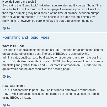
How do I bump my topic?
By clicking the “Bump topic” link when you are viewing it, you can “bump” the
topic to the top of the forum on the first page. However, if you do not see this,
then topic bumping may be disabled or the time allowance between bumps
has not yet been reached. It is also possible to bump the topic simply by
replying to it, however, be sure to follow the board rules when doing so.
Top
Formatting and Topic Types
What is BBCode?
BBCode is a special implementation of HTML, offering great formatting control
on particular objects in a post. The use of BBCode is granted by the
administrator, but it can also be disabled on a per post basis from the posting
form. BBCode itself is similar in style to HTML, but tags are enclosed in square
brackets [ and ] rather than < and >. For more information on BBCode see the
guide which can be accessed from the posting page.
Top
Can I use HTML?
No. It is not possible to post HTML on this board and have it rendered as
HTML. Most formatting which can be carried out using HTML can be applied
using BBCode instead.
Top