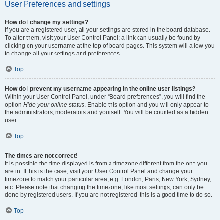
User Preferences and settings
How do I change my settings?
If you are a registered user, all your settings are stored in the board database.
To alter them, visit your User Control Panel; a link can usually be found by
clicking on your username at the top of board pages. This system will allow you
to change all your settings and preferences.
Top
How do I prevent my username appearing in the online user listings?
Within your User Control Panel, under “Board preferences”, you will find the
option
Hide your online status
. Enable this option and you will only appear to
the administrators, moderators and yourself. You will be counted as a hidden
user.
Top
The times are not correct!
It is possible the time displayed is from a timezone different from the one you
are in. If this is the case, visit your User Control Panel and change your
timezone to match your particular area, e.g. London, Paris, New York, Sydney,
etc. Please note that changing the timezone, like most settings, can only be
done by registered users. If you are not registered, this is a good time to do so.
Top