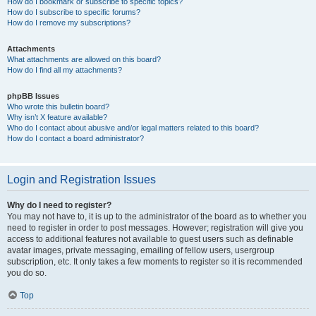
How do I bookmark or subscribe to specific topics?
How do I subscribe to specific forums?
How do I remove my subscriptions?
Attachments
What attachments are allowed on this board?
How do I find all my attachments?
phpBB Issues
Who wrote this bulletin board?
Why isn’t X feature available?
Who do I contact about abusive and/or legal matters related to this board?
How do I contact a board administrator?
Login and Registration Issues
Why do I need to register?
You may not have to, it is up to the administrator of the board as to whether you
need to register in order to post messages. However; registration will give you
access to additional features not available to guest users such as definable
avatar images, private messaging, emailing of fellow users, usergroup
subscription, etc. It only takes a few moments to register so it is recommended
you do so.
Top