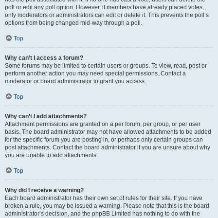
poll or edit any poll option. However, if members have already placed votes,
only moderators or administrators can edit or delete it. This prevents the poll’s
options from being changed mid-way through a poll.
Top
Why can’t I access a forum?
Some forums may be limited to certain users or groups. To view, read, post or
perform another action you may need special permissions. Contact a
moderator or board administrator to grant you access.
Top
Why can’t I add attachments?
Attachment permissions are granted on a per forum, per group, or per user
basis. The board administrator may not have allowed attachments to be added
for the specific forum you are posting in, or perhaps only certain groups can
post attachments. Contact the board administrator if you are unsure about why
you are unable to add attachments.
Top
Why did I receive a warning?
Each board administrator has their own set of rules for their site. If you have
broken a rule, you may be issued a warning. Please note that this is the board
administrator’s decision, and the phpBB Limited has nothing to do with the