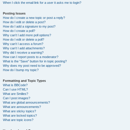
When I click the email link for a user it asks me to login?
Posting Issues
How do I create a new topic or post a reply?
How do I edit or delete a post?
How do I add a signature to my post?
How do I create a poll?
Why can’t I add more poll options?
How do I edit or delete a poll?
Why can’t I access a forum?
Why can’t I add attachments?
Why did I receive a warning?
How can I report posts to a moderator?
What is the “Save” button for in topic posting?
Why does my post need to be approved?
How do I bump my topic?
Formatting and Topic Types
What is BBCode?
Can I use HTML?
What are Smilies?
Can I post images?
What are global announcements?
What are announcements?
What are sticky topics?
What are locked topics?
What are topic icons?