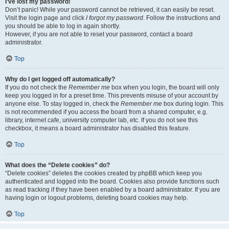
I’ve lost my password!
Don’t panic! While your password cannot be retrieved, it can easily be reset.
Visit the login page and click
I forgot my password
. Follow the instructions and
you should be able to log in again shortly.
However, if you are not able to reset your password, contact a board
administrator.
Top
Why do I get logged off automatically?
If you do not check the
Remember me
box when you login, the board will only
keep you logged in for a preset time. This prevents misuse of your account by
anyone else. To stay logged in, check the
Remember me
box during login. This
is not recommended if you access the board from a shared computer, e.g.
library, internet cafe, university computer lab, etc. If you do not see this
checkbox, it means a board administrator has disabled this feature.
Top
What does the “Delete cookies” do?
“Delete cookies” deletes the cookies created by phpBB which keep you
authenticated and logged into the board. Cookies also provide functions such
as read tracking if they have been enabled by a board administrator. If you are
having login or logout problems, deleting board cookies may help.
Top