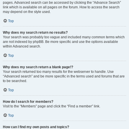
pages. Advanced search can be accessed by clicking the “Advance Search”
link which is available on all pages on the forum. How to access the search
may depend on the style used.
Top
Why does my search return no results?
Your search was probably too vague and included many common terms which
are not indexed by phpBB. Be more specific and use the options available
within Advanced search.
Top
Why does my search return a blank page!?
Your search returned too many results for the webserver to handle. Use
“Advanced search” and be more specific in the terms used and forums that are
to be searched.
Top
How do I search for members?
Visit to the “Members” page and click the “Find a member” link.
Top
How can I find my own posts and topics?