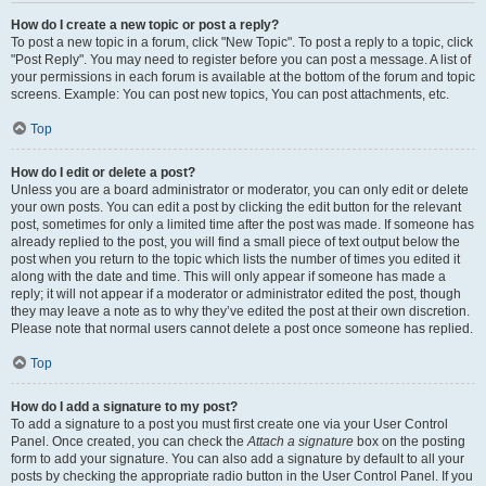
How do I create a new topic or post a reply?
To post a new topic in a forum, click "New Topic". To post a reply to a topic, click
"Post Reply". You may need to register before you can post a message. A list of
your permissions in each forum is available at the bottom of the forum and topic
screens. Example: You can post new topics, You can post attachments, etc.
Top
How do I edit or delete a post?
Unless you are a board administrator or moderator, you can only edit or delete
your own posts. You can edit a post by clicking the edit button for the relevant
post, sometimes for only a limited time after the post was made. If someone has
already replied to the post, you will find a small piece of text output below the
post when you return to the topic which lists the number of times you edited it
along with the date and time. This will only appear if someone has made a
reply; it will not appear if a moderator or administrator edited the post, though
they may leave a note as to why they’ve edited the post at their own discretion.
Please note that normal users cannot delete a post once someone has replied.
Top
How do I add a signature to my post?
To add a signature to a post you must first create one via your User Control
Panel. Once created, you can check the
Attach a signature
box on the posting
form to add your signature. You can also add a signature by default to all your
posts by checking the appropriate radio button in the User Control Panel. If you