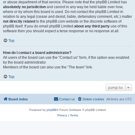
or abuse department of that service. Please note that the phpBB Limited has
absolutely no jurisdiction
and cannot in any way be held liable over how,
where or by whom this board is used. Do not contact the phpBB Limited in
relation to any legal (cease and desist, liable, defamatory comment, etc.) matter
not directly related
to the phpBB.com website or the discrete software of
phpBB itself. If you do email phpBB Limited
about any third party
use of this
software then you should expect a terse response or no response at all.
Top
How do I contact a board administrator?
All users of the board can use the “Contact us” form, if the option was enabled
by the board administrator.
Members of the board can also use the “The team” link.
Top
Jump to
Board index
Contact us
Delete cookies
All times are
UTC
Powered by
phpBB
® Forum Software © phpBB Limited
Privacy
|
Terms