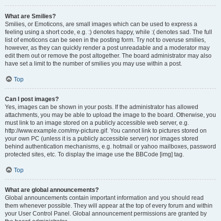
What are Smilies?
Smilies, or Emoticons, are small images which can be used to express a
feeling using a short code, e.g. :) denotes happy, while :( denotes sad. The full
list of emoticons can be seen in the posting form. Try not to overuse smilies,
however, as they can quickly render a post unreadable and a moderator may
edit them out or remove the post altogether. The board administrator may also
have set a limit to the number of smilies you may use within a post.
Top
Can I post images?
Yes, images can be shown in your posts. If the administrator has allowed
attachments, you may be able to upload the image to the board. Otherwise, you
must link to an image stored on a publicly accessible web server, e.g.
http://www.example.com/my-picture.gif. You cannot link to pictures stored on
your own PC (unless it is a publicly accessible server) nor images stored
behind authentication mechanisms, e.g. hotmail or yahoo mailboxes, password
protected sites, etc. To display the image use the BBCode [img] tag.
Top
What are global announcements?
Global announcements contain important information and you should read
them whenever possible. They will appear at the top of every forum and within
your User Control Panel. Global announcement permissions are granted by