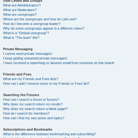
User Levels and Groups
What are Administrators?
What are Moderators?
What are usergroups?
Where are the usergroups and how do I join one?
How do I become a usergroup leader?
Why do some usergroups appear in a different colour?
What is a “Default usergroup”?
What is “The team” link?
Private Messaging
I cannot send private messages!
I keep getting unwanted private messages!
I have received a spamming or abusive email from someone on this board!
Friends and Foes
What are my Friends and Foes lists?
How can I add / remove users to my Friends or Foes list?
Searching the Forums
How can I search a forum or forums?
Why does my search return no results?
Why does my search return a blank page!?
How do I search for members?
How can I find my own posts and topics?
Subscriptions and Bookmarks
What is the difference between bookmarking and subscribing?