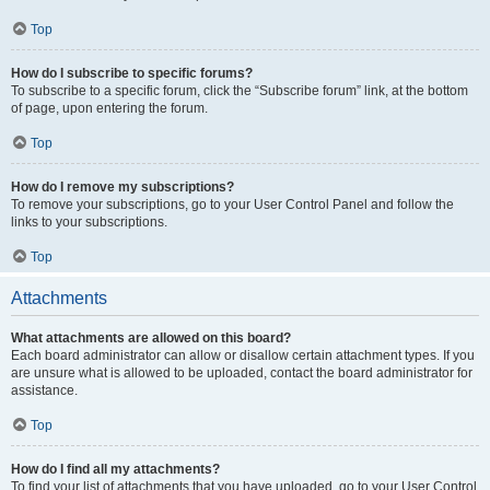
Top
How do I subscribe to specific forums?
To subscribe to a specific forum, click the “Subscribe forum” link, at the bottom
of page, upon entering the forum.
Top
How do I remove my subscriptions?
To remove your subscriptions, go to your User Control Panel and follow the
links to your subscriptions.
Top
Attachments
What attachments are allowed on this board?
Each board administrator can allow or disallow certain attachment types. If you
are unsure what is allowed to be uploaded, contact the board administrator for
assistance.
Top
How do I find all my attachments?
To find your list of attachments that you have uploaded, go to your User Control