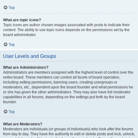
Top
What are topic icons?
Topic icons are author chosen images associated with posts to indicate their
content. The ability to use topic icons depends on the permissions set by the
board administrator.
Top
User Levels and Groups
What are Administrators?
Administrators are members assigned with the highest level of control over the
entire board. These members can control all facets of board operation,
including setting permissions, banning users, creating usergroups or
moderators, etc., dependent upon the board founder and what permissions he
or she has given the other administrators. They may also have full moderator
capabilities in all forums, depending on the settings put forth by the board
founder.
Top
What are Moderators?
Moderators are individuals (or groups of individuals) who look after the forums
from day to day. They have the authority to edit or delete posts and lock, unlock,