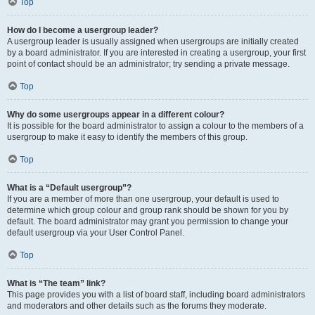
Top
How do I become a usergroup leader?
A usergroup leader is usually assigned when usergroups are initially created
by a board administrator. If you are interested in creating a usergroup, your first
point of contact should be an administrator; try sending a private message.
Top
Why do some usergroups appear in a different colour?
It is possible for the board administrator to assign a colour to the members of a
usergroup to make it easy to identify the members of this group.
Top
What is a “Default usergroup”?
If you are a member of more than one usergroup, your default is used to
determine which group colour and group rank should be shown for you by
default. The board administrator may grant you permission to change your
default usergroup via your User Control Panel.
Top
What is “The team” link?
This page provides you with a list of board staff, including board administrators
and moderators and other details such as the forums they moderate.