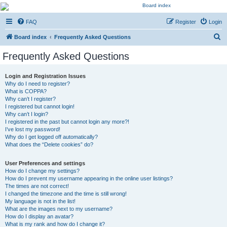
Kevin's Watch
FAQ
Register
Login
Official Discussion Forum for the works of Stephen R. Donaldson
S
Board index
Frequently Asked Questions
e
Frequently Asked Questions
a
r
Login and Registration Issues
Why do I need to register?
c
What is COPPA?
h
Why can’t I register?
I registered but cannot login!
Why can’t I login?
I registered in the past but cannot login any more?!
I’ve lost my password!
Why do I get logged off automatically?
What does the “Delete cookies” do?
User Preferences and settings
How do I change my settings?
How do I prevent my username appearing in the online user listings?
The times are not correct!
I changed the timezone and the time is still wrong!
My language is not in the list!
What are the images next to my username?
How do I display an avatar?
What is my rank and how do I change it?