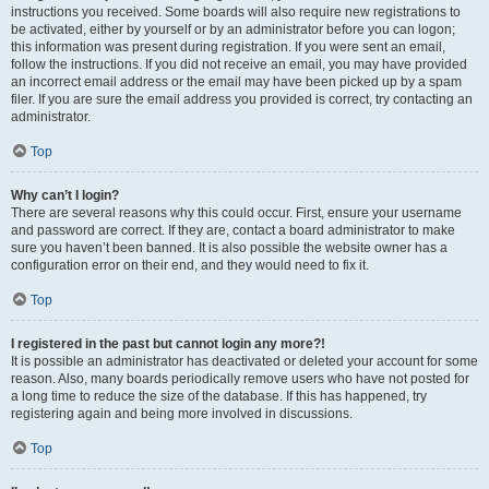
instructions you received. Some boards will also require new registrations to
be activated, either by yourself or by an administrator before you can logon;
this information was present during registration. If you were sent an email,
follow the instructions. If you did not receive an email, you may have provided
an incorrect email address or the email may have been picked up by a spam
filer. If you are sure the email address you provided is correct, try contacting an
administrator.
Top
Why can’t I login?
There are several reasons why this could occur. First, ensure your username
and password are correct. If they are, contact a board administrator to make
sure you haven’t been banned. It is also possible the website owner has a
configuration error on their end, and they would need to fix it.
Top
I registered in the past but cannot login any more?!
It is possible an administrator has deactivated or deleted your account for some
reason. Also, many boards periodically remove users who have not posted for
a long time to reduce the size of the database. If this has happened, try
registering again and being more involved in discussions.
Top