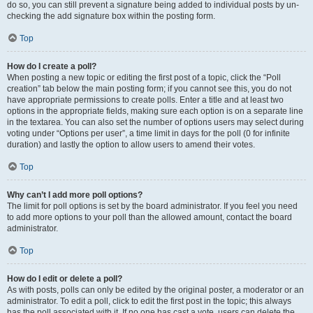
do so, you can still prevent a signature being added to individual posts by un-
checking the add signature box within the posting form.
Top
How do I create a poll?
When posting a new topic or editing the first post of a topic, click the “Poll
creation” tab below the main posting form; if you cannot see this, you do not
have appropriate permissions to create polls. Enter a title and at least two
options in the appropriate fields, making sure each option is on a separate line
in the textarea. You can also set the number of options users may select during
voting under “Options per user”, a time limit in days for the poll (0 for infinite
duration) and lastly the option to allow users to amend their votes.
Top
Why can’t I add more poll options?
The limit for poll options is set by the board administrator. If you feel you need
to add more options to your poll than the allowed amount, contact the board
administrator.
Top
How do I edit or delete a poll?
As with posts, polls can only be edited by the original poster, a moderator or an
administrator. To edit a poll, click to edit the first post in the topic; this always
has the poll associated with it. If no one has cast a vote, users can delete the