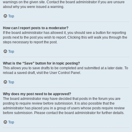
warnings on the given site. Contact the board administrator if you are unsure
about why you were issued a warning.
Top
How can I report posts to a moderator?
If the board administrator has allowed it, you should see a button for reporting
posts next to the post you wish to report. Clicking this will walk you through the
steps necessary to report the post.
Top
What is the “Save” button for in topic posting?
This allows you to save drafts to be completed and submitted at a later date. To
reload a saved draft, visit the User Control Panel.
Top
Why does my post need to be approved?
The board administrator may have decided that posts in the forum you are
posting to require review before submission. It is also possible that the
administrator has placed you in a group of users whose posts require review
before submission. Please contact the board administrator for further details.
Top