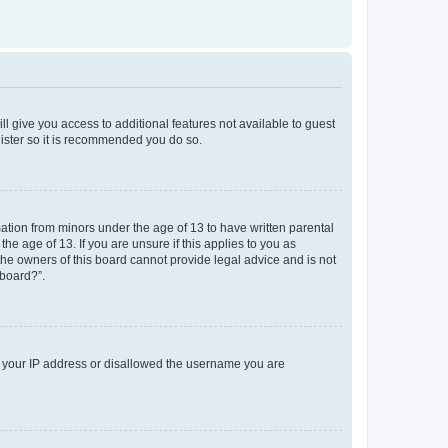
ll give you access to additional features not available to guest
gister so it is recommended you do so.
mation from minors under the age of 13 to have written parental
e age of 13. If you are unsure if this applies to you as
 the owners of this board cannot provide legal advice and is not
 board?”.
ed your IP address or disallowed the username you are