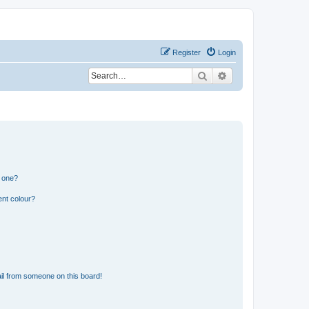
Register
Login
Search
Advanced search
n one?
ent colour?
il from someone on this board!