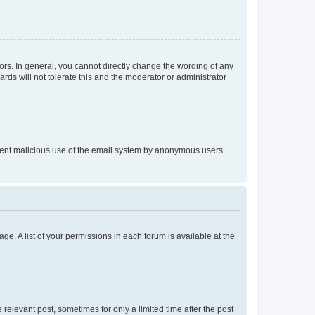
rs. In general, you cannot directly change the wording of any
rds will not tolerate this and the moderator or administrator
prevent malicious use of the email system by anonymous users.
ge. A list of your permissions in each forum is available at the
 relevant post, sometimes for only a limited time after the post