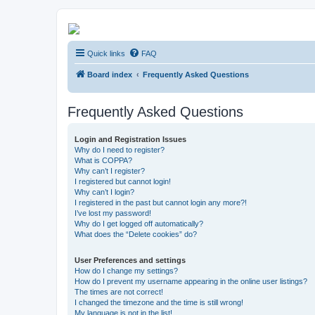
Kevin's Watch
Quick links
FAQ
Official Discussion Forum for the works of Stephen R. Donaldson
Board index
Frequently Asked Questions
Frequently Asked Questions
Login and Registration Issues
Why do I need to register?
What is COPPA?
Why can’t I register?
I registered but cannot login!
Why can’t I login?
I registered in the past but cannot login any more?!
I’ve lost my password!
Why do I get logged off automatically?
What does the “Delete cookies” do?
User Preferences and settings
How do I change my settings?
How do I prevent my username appearing in the online user listings?
The times are not correct!
I changed the timezone and the time is still wrong!
My language is not in the list!