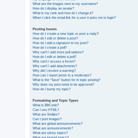
What are the images next to my username?
How do I display an avatar?
What is my rank and how do I change it?
When I click the email link for a user it asks me to login?
Posting Issues
How do I create a new topic or post a reply?
How do I edit or delete a post?
How do I add a signature to my post?
How do I create a poll?
Why can’t I add more poll options?
How do I edit or delete a poll?
Why can’t I access a forum?
Why can’t I add attachments?
Why did I receive a warning?
How can I report posts to a moderator?
What is the “Save” button for in topic posting?
Why does my post need to be approved?
How do I bump my topic?
Formatting and Topic Types
What is BBCode?
Can I use HTML?
What are Smilies?
Can I post images?
What are global announcements?
What are announcements?
What are sticky topics?
What are locked topics?