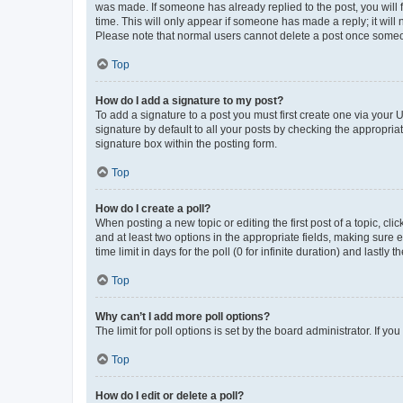
was made. If someone has already replied to the post, you will f
time. This will only appear if someone has made a reply; it will 
Please note that normal users cannot delete a post once someo
Top
How do I add a signature to my post?
To add a signature to a post you must first create one via your
signature by default to all your posts by checking the appropria
signature box within the posting form.
Top
How do I create a poll?
When posting a new topic or editing the first post of a topic, cli
and at least two options in the appropriate fields, making sure 
time limit in days for the poll (0 for infinite duration) and lastly
Top
Why can’t I add more poll options?
The limit for poll options is set by the board administrator. If 
Top
How do I edit or delete a poll?