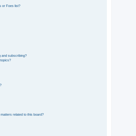
 or Foes list?
g and subscribing?
 topics?
d?
matters related to this board?