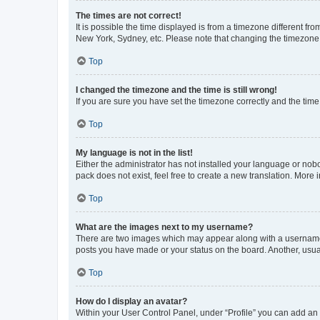
The times are not correct!
It is possible the time displayed is from a timezone different fr
New York, Sydney, etc. Please note that changing the timezone, l
Top
I changed the timezone and the time is still wrong!
If you are sure you have set the timezone correctly and the time i
Top
My language is not in the list!
Either the administrator has not installed your language or nob
pack does not exist, feel free to create a new translation. More
Top
What are the images next to my username?
There are two images which may appear along with a username w
posts you have made or your status on the board. Another, usual
Top
How do I display an avatar?
Within your User Control Panel, under “Profile” you can add an a