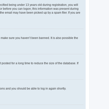
fied being under 13 years old during registration, you will
tor before you can logon; this information was present during
r the email may have been picked up by a spam filer. If you are
o make sure you haven’t been banned. It is also possible the
osted for a long time to reduce the size of the database. If
tions and you should be able to log in again shortly.