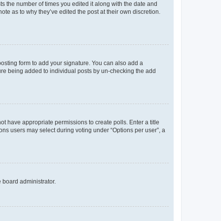
sts the number of times you edited it along with the date and
ote as to why they’ve edited the post at their own discretion.
osting form to add your signature. You can also add a
ature being added to individual posts by un-checking the add
not have appropriate permissions to create polls. Enter a title
tions users may select during voting under “Options per user”, a
e board administrator.