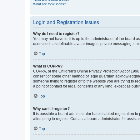
What are topic icons?
Login and Registration Issues
Why do I need to register?
You may not have to, it is up to the administrator of the board a
users such as definable avatar images, private messaging, email
Top
What is COPPA?
COPPA, or the Children’s Online Privacy Protection Act of 1998, 
consent or some other method of legal guardian acknowledgment, 
someone trying to register or to the website you are trying to r
a point of contact for legal concerns of any kind, except as outl
Top
Why can’t I register?
It is possible a board administrator has disabled registration 
attempting to register. Contact a board administrator for assista
Top