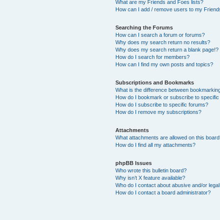
What are my Friends and Foes lists?
How can I add / remove users to my Friends
Searching the Forums
How can I search a forum or forums?
Why does my search return no results?
Why does my search return a blank page!?
How do I search for members?
How can I find my own posts and topics?
Subscriptions and Bookmarks
What is the difference between bookmarkin
How do I bookmark or subscribe to specific
How do I subscribe to specific forums?
How do I remove my subscriptions?
Attachments
What attachments are allowed on this boar
How do I find all my attachments?
phpBB Issues
Who wrote this bulletin board?
Why isn’t X feature available?
Who do I contact about abusive and/or legal 
How do I contact a board administrator?