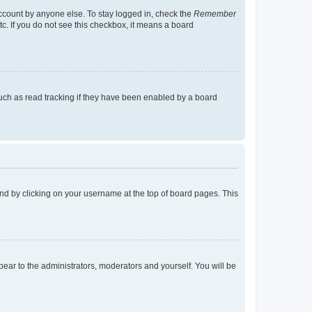
account by anyone else. To stay logged in, check the
Remember
tc. If you do not see this checkbox, it means a board
uch as read tracking if they have been enabled by a board
found by clicking on your username at the top of board pages. This
ppear to the administrators, moderators and yourself. You will be