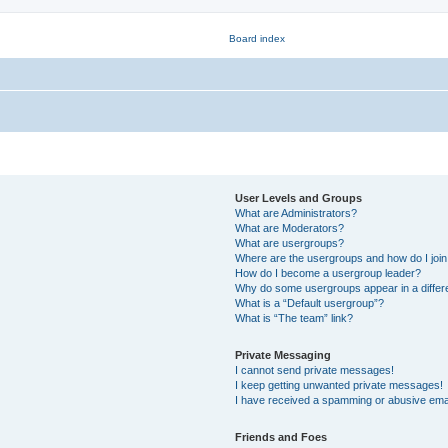
User Levels and Groups
What are Administrators?
What are Moderators?
What are usergroups?
Where are the usergroups and how do I joi
How do I become a usergroup leader?
Why do some usergroups appear in a differ
What is a “Default usergroup”?
What is “The team” link?
Private Messaging
I cannot send private messages!
I keep getting unwanted private messages!
I have received a spamming or abusive ema
Friends and Foes