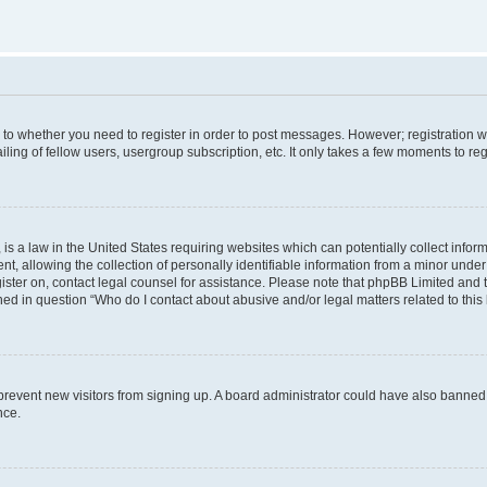
s to whether you need to register in order to post messages. However; registration wi
ing of fellow users, usergroup subscription, etc. It only takes a few moments to re
is a law in the United States requiring websites which can potentially collect infor
allowing the collection of personally identifiable information from a minor under th
egister on, contact legal counsel for assistance. Please note that phpBB Limited and
ined in question “Who do I contact about abusive and/or legal matters related to this
to prevent new visitors from signing up. A board administrator could have also bann
nce.