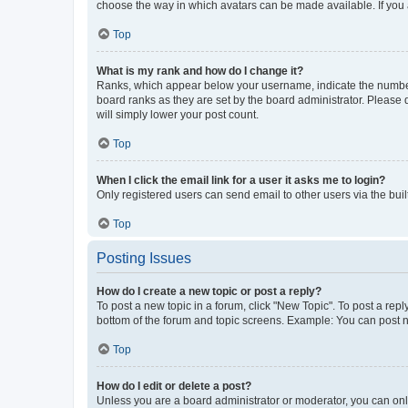
choose the way in which avatars can be made available. If you a
Top
What is my rank and how do I change it?
Ranks, which appear below your username, indicate the number o
board ranks as they are set by the board administrator. Please 
will simply lower your post count.
Top
When I click the email link for a user it asks me to login?
Only registered users can send email to other users via the buil
Top
Posting Issues
How do I create a new topic or post a reply?
To post a new topic in a forum, click "New Topic". To post a repl
bottom of the forum and topic screens. Example: You can post n
Top
How do I edit or delete a post?
Unless you are a board administrator or moderator, you can only e