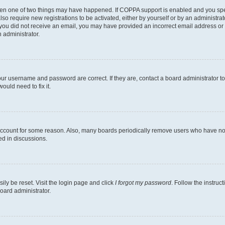
then one of two things may have happened. If COPPA support is enabled and you speci
lso require new registrations to be activated, either by yourself or by an administra
. If you did not receive an email, you may have provided an incorrect email address o
n administrator.
our username and password are correct. If they are, contact a board administrator t
ould need to fix it.
 account for some reason. Also, many boards periodically remove users who have not p
ed in discussions.
ily be reset. Visit the login page and click
I forgot my password
. Follow the instruc
oard administrator.