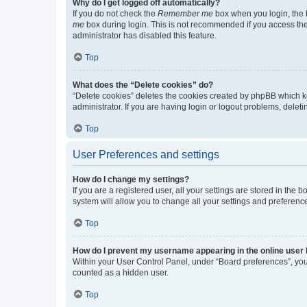
Why do I get logged off automatically?
If you do not check the
Remember me
box when you login, the b
me
box during login. This is not recommended if you access the b
administrator has disabled this feature.
Top
What does the “Delete cookies” do?
“Delete cookies” deletes the cookies created by phpBB which k
administrator. If you are having login or logout problems, dele
Top
User Preferences and settings
How do I change my settings?
If you are a registered user, all your settings are stored in the
system will allow you to change all your settings and preferenc
Top
How do I prevent my username appearing in the online user l
Within your User Control Panel, under “Board preferences”, you 
counted as a hidden user.
Top