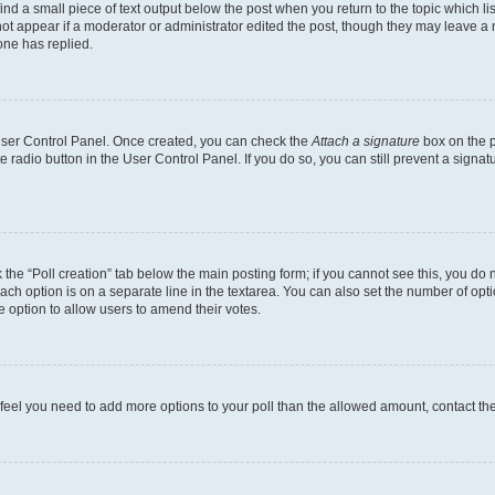
ind a small piece of text output below the post when you return to the topic which li
not appear if a moderator or administrator edited the post, though they may leave a n
ne has replied.
 User Control Panel. Once created, you can check the
Attach a signature
box on the p
te radio button in the User Control Panel. If you do so, you can still prevent a sign
ck the “Poll creation” tab below the main posting form; if you cannot see this, you do 
each option is on a separate line in the textarea. You can also set the number of op
 the option to allow users to amend their votes.
you feel you need to add more options to your poll than the allowed amount, contact th