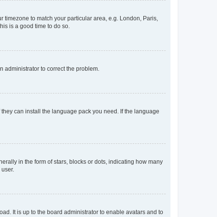
our timezone to match your particular area, e.g. London, Paris,
his is a good time to do so.
an administrator to correct the problem.
f they can install the language pack you need. If the language
lly in the form of stars, blocks or dots, indicating how many
 user.
ad. It is up to the board administrator to enable avatars and to