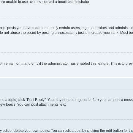
re unable to use avatars, contact a board administrator.
f posts you have made or identify certain users, e.g. moderators and administrato
do not abuse the board by posting unnecessarily just to increase your rank. Most boa
t-in email form, and only if the administrator has enabled this feature. This is to 
y to a topic, click "Post Reply". You may need to register before you can post a messa
ew topics, You can post attachments, etc.
dit or delete your own posts. You can edit a post by clicking the edit button for the