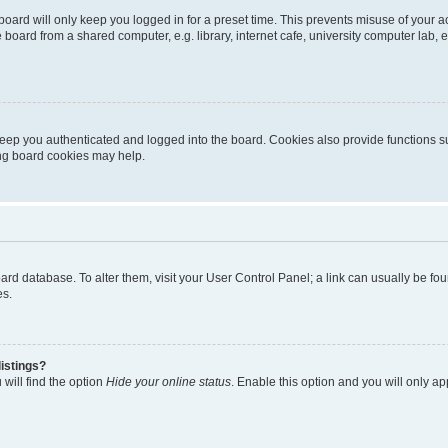
oard will only keep you logged in for a preset time. This prevents misuse of your 
oard from a shared computer, e.g. library, internet cafe, university computer lab, e
eep you authenticated and logged into the board. Cookies also provide functions s
ting board cookies may help.
 board database. To alter them, visit your User Control Panel; a link can usually be 
es.
istings?
will find the option
Hide your online status
. Enable this option and you will only a