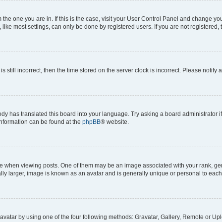
om the one you are in. If this is the case, visit your User Control Panel and change y
ike most settings, can only be done by registered users. If you are not registered, t
s still incorrect, then the time stored on the server clock is incorrect. Please notify 
ody has translated this board into your language. Try asking a board administrator i
 information can be found at the
phpBB
® website.
hen viewing posts. One of them may be an image associated with your rank, genera
ly larger, image is known as an avatar and is generally unique or personal to each
vatar by using one of the four following methods: Gravatar, Gallery, Remote or Uplo