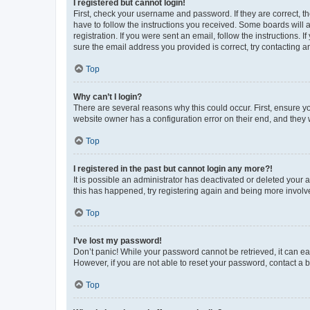
I registered but cannot login!
First, check your username and password. If they are correct, 
have to follow the instructions you received. Some boards will a
registration. If you were sent an email, follow the instructions
sure the email address you provided is correct, try contacting a
Top
Why can’t I login?
There are several reasons why this could occur. First, ensure y
website owner has a configuration error on their end, and they w
Top
I registered in the past but cannot login any more?!
It is possible an administrator has deactivated or deleted your
this has happened, try registering again and being more involv
Top
I’ve lost my password!
Don’t panic! While your password cannot be retrieved, it can eas
However, if you are not able to reset your password, contact a b
Top