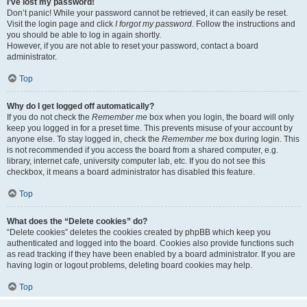
I’ve lost my password!
Don’t panic! While your password cannot be retrieved, it can easily be reset.
Visit the login page and click
I forgot my password
. Follow the instructions and
you should be able to log in again shortly.
However, if you are not able to reset your password, contact a board
administrator.
Top
Why do I get logged off automatically?
If you do not check the
Remember me
box when you login, the board will only
keep you logged in for a preset time. This prevents misuse of your account by
anyone else. To stay logged in, check the
Remember me
box during login. This
is not recommended if you access the board from a shared computer, e.g.
library, internet cafe, university computer lab, etc. If you do not see this
checkbox, it means a board administrator has disabled this feature.
Top
What does the “Delete cookies” do?
“Delete cookies” deletes the cookies created by phpBB which keep you
authenticated and logged into the board. Cookies also provide functions such
as read tracking if they have been enabled by a board administrator. If you are
having login or logout problems, deleting board cookies may help.
Top