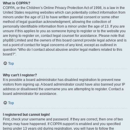
What is COPPA?
COPPA, or the Children’s Online Privacy Protection Act of 1998, is a law in the
United States requiring websites which can potentially collect information from
minors under the age of 13 to have written parental consent or some other
method of legal guardian acknowledgment, allowing the collection of
personally identifiable information from a minor under the age of 13. If you are
unsure if this applies to you as someone trying to register or to the website you
are trying to register on, contact legal counsel for assistance. Please note that
phpBB Limited and the owners of this board cannot provide legal advice and is
not a point of contact for legal concerns of any kind, except as outlined in
question “Who do I contact about abusive and/or legal matters related to this
board?”.
Top
Why can’t I register?
It is possible a board administrator has disabled registration to prevent new
visitors from signing up. A board administrator could have also banned your IP
address or disallowed the username you are attempting to register. Contact a
board administrator for assistance.
Top
I registered but cannot login!
First, check your username and password. If they are correct, then one of two
things may have happened. If COPPA support is enabled and you specified
being under 13 years old during registration, you will have to follow the