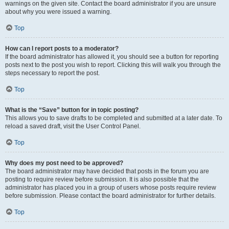
warnings on the given site. Contact the board administrator if you are unsure
about why you were issued a warning.
Top
How can I report posts to a moderator?
If the board administrator has allowed it, you should see a button for reporting
posts next to the post you wish to report. Clicking this will walk you through the
steps necessary to report the post.
Top
What is the “Save” button for in topic posting?
This allows you to save drafts to be completed and submitted at a later date. To
reload a saved draft, visit the User Control Panel.
Top
Why does my post need to be approved?
The board administrator may have decided that posts in the forum you are
posting to require review before submission. It is also possible that the
administrator has placed you in a group of users whose posts require review
before submission. Please contact the board administrator for further details.
Top