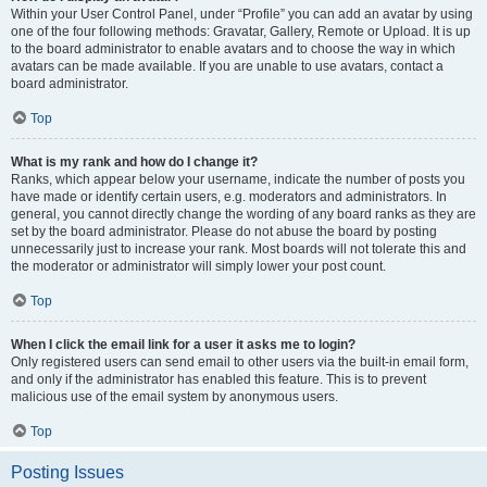
Within your User Control Panel, under “Profile” you can add an avatar by using
one of the four following methods: Gravatar, Gallery, Remote or Upload. It is up
to the board administrator to enable avatars and to choose the way in which
avatars can be made available. If you are unable to use avatars, contact a
board administrator.
Top
What is my rank and how do I change it?
Ranks, which appear below your username, indicate the number of posts you
have made or identify certain users, e.g. moderators and administrators. In
general, you cannot directly change the wording of any board ranks as they are
set by the board administrator. Please do not abuse the board by posting
unnecessarily just to increase your rank. Most boards will not tolerate this and
the moderator or administrator will simply lower your post count.
Top
When I click the email link for a user it asks me to login?
Only registered users can send email to other users via the built-in email form,
and only if the administrator has enabled this feature. This is to prevent
malicious use of the email system by anonymous users.
Top
Posting Issues