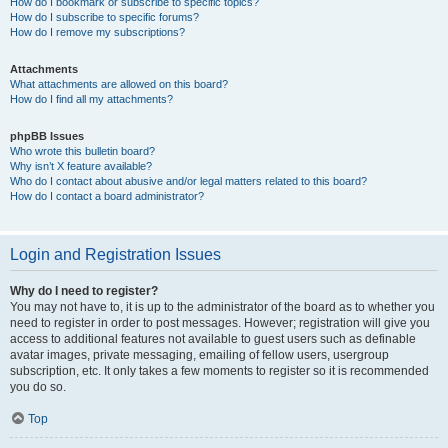
How do I bookmark or subscribe to specific topics?
How do I subscribe to specific forums?
How do I remove my subscriptions?
Attachments
What attachments are allowed on this board?
How do I find all my attachments?
phpBB Issues
Who wrote this bulletin board?
Why isn’t X feature available?
Who do I contact about abusive and/or legal matters related to this board?
How do I contact a board administrator?
Login and Registration Issues
Why do I need to register?
You may not have to, it is up to the administrator of the board as to whether you
need to register in order to post messages. However; registration will give you
access to additional features not available to guest users such as definable
avatar images, private messaging, emailing of fellow users, usergroup
subscription, etc. It only takes a few moments to register so it is recommended
you do so.
Top