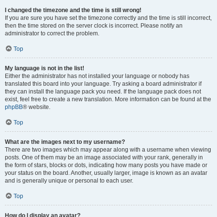
I changed the timezone and the time is still wrong!
If you are sure you have set the timezone correctly and the time is still incorrect,
then the time stored on the server clock is incorrect. Please notify an
administrator to correct the problem.
Top
My language is not in the list!
Either the administrator has not installed your language or nobody has
translated this board into your language. Try asking a board administrator if
they can install the language pack you need. If the language pack does not
exist, feel free to create a new translation. More information can be found at the
phpBB
® website.
Top
What are the images next to my username?
There are two images which may appear along with a username when viewing
posts. One of them may be an image associated with your rank, generally in
the form of stars, blocks or dots, indicating how many posts you have made or
your status on the board. Another, usually larger, image is known as an avatar
and is generally unique or personal to each user.
Top
How do I display an avatar?