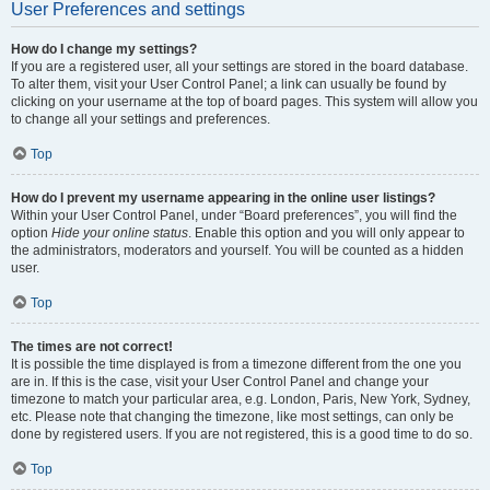
User Preferences and settings
How do I change my settings?
If you are a registered user, all your settings are stored in the board database.
To alter them, visit your User Control Panel; a link can usually be found by
clicking on your username at the top of board pages. This system will allow you
to change all your settings and preferences.
Top
How do I prevent my username appearing in the online user listings?
Within your User Control Panel, under “Board preferences”, you will find the
option
Hide your online status
. Enable this option and you will only appear to
the administrators, moderators and yourself. You will be counted as a hidden
user.
Top
The times are not correct!
It is possible the time displayed is from a timezone different from the one you
are in. If this is the case, visit your User Control Panel and change your
timezone to match your particular area, e.g. London, Paris, New York, Sydney,
etc. Please note that changing the timezone, like most settings, can only be
done by registered users. If you are not registered, this is a good time to do so.
Top