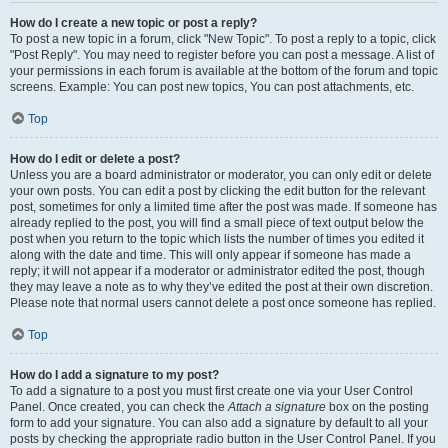
How do I create a new topic or post a reply?
To post a new topic in a forum, click "New Topic". To post a reply to a topic, click
"Post Reply". You may need to register before you can post a message. A list of
your permissions in each forum is available at the bottom of the forum and topic
screens. Example: You can post new topics, You can post attachments, etc.
Top
How do I edit or delete a post?
Unless you are a board administrator or moderator, you can only edit or delete
your own posts. You can edit a post by clicking the edit button for the relevant
post, sometimes for only a limited time after the post was made. If someone has
already replied to the post, you will find a small piece of text output below the
post when you return to the topic which lists the number of times you edited it
along with the date and time. This will only appear if someone has made a
reply; it will not appear if a moderator or administrator edited the post, though
they may leave a note as to why they’ve edited the post at their own discretion.
Please note that normal users cannot delete a post once someone has replied.
Top
How do I add a signature to my post?
To add a signature to a post you must first create one via your User Control
Panel. Once created, you can check the
Attach a signature
box on the posting
form to add your signature. You can also add a signature by default to all your
posts by checking the appropriate radio button in the User Control Panel. If you