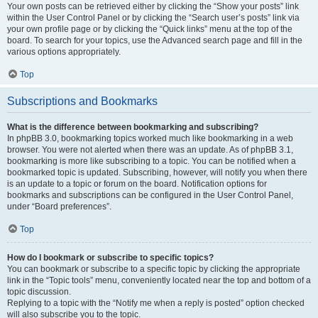
Your own posts can be retrieved either by clicking the “Show your posts” link
within the User Control Panel or by clicking the “Search user’s posts” link via
your own profile page or by clicking the “Quick links” menu at the top of the
board. To search for your topics, use the Advanced search page and fill in the
various options appropriately.
Top
Subscriptions and Bookmarks
What is the difference between bookmarking and subscribing?
In phpBB 3.0, bookmarking topics worked much like bookmarking in a web
browser. You were not alerted when there was an update. As of phpBB 3.1,
bookmarking is more like subscribing to a topic. You can be notified when a
bookmarked topic is updated. Subscribing, however, will notify you when there
is an update to a topic or forum on the board. Notification options for
bookmarks and subscriptions can be configured in the User Control Panel,
under “Board preferences”.
Top
How do I bookmark or subscribe to specific topics?
You can bookmark or subscribe to a specific topic by clicking the appropriate
link in the “Topic tools” menu, conveniently located near the top and bottom of a
topic discussion.
Replying to a topic with the “Notify me when a reply is posted” option checked
will also subscribe you to the topic.