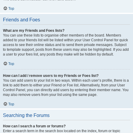
Top
Friends and Foes
What are my Friends and Foes lists?
You can use these lists to organise other members of the board. Members
added to your friends list will be listed within your User Control Panel for quick
access to see their online status and to send them private messages. Subject
to template support, posts from these users may also be highlighted. If you add
a user to your foes list, any posts they make will be hidden by default.
Top
How can I add / remove users to my Friends or Foes list?
You can add users to your list in two ways. Within each user’s profile, there is a
link to add them to either your Friend or Foe list. Alternatively, from your User
Control Panel, you can directly add users by entering their member name. You
may also remove users from your list using the same page.
Top
Searching the Forums
How can I search a forum or forums?
Enter a search term in the search box located on the index, forum or topic