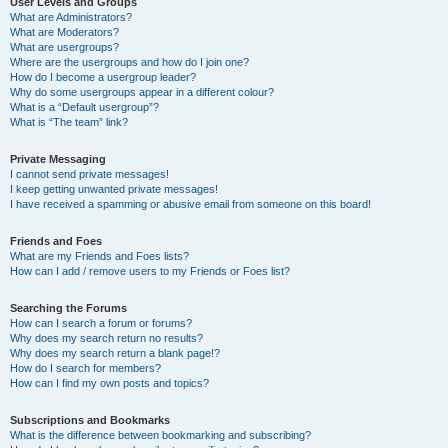
User Levels and Groups
What are Administrators?
What are Moderators?
What are usergroups?
Where are the usergroups and how do I join one?
How do I become a usergroup leader?
Why do some usergroups appear in a different colour?
What is a “Default usergroup”?
What is “The team” link?
Private Messaging
I cannot send private messages!
I keep getting unwanted private messages!
I have received a spamming or abusive email from someone on this board!
Friends and Foes
What are my Friends and Foes lists?
How can I add / remove users to my Friends or Foes list?
Searching the Forums
How can I search a forum or forums?
Why does my search return no results?
Why does my search return a blank page!?
How do I search for members?
How can I find my own posts and topics?
Subscriptions and Bookmarks
What is the difference between bookmarking and subscribing?