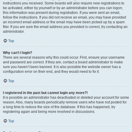
instructions you received. Some boards will also require new registrations to
be activated, either by yourself or by an administrator before you can logon;
this information was present during registration. If you were sent an email,
follow the instructions. If you did not receive an email, you may have provided
an incorrect email address or the email may have been picked up by a spam
filer. If you are sure the email address you provided is correct, try contacting an
administrator.
Top
Why can’t I login?
There are several reasons why this could occur. First, ensure your username
and password are correct. If they are, contact a board administrator to make
sure you haven’t been banned. It is also possible the website owner has a
configuration error on their end, and they would need to fix it.
Top
I registered in the past but cannot login any more?!
It is possible an administrator has deactivated or deleted your account for some
reason. Also, many boards periodically remove users who have not posted for
a long time to reduce the size of the database. If this has happened, try
registering again and being more involved in discussions.
Top