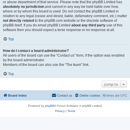
or abuse department of that service. Please note that the phpBB Limited has
absolutely no jurisdiction
and cannot in any way be held liable over how,
where or by whom this board is used. Do not contact the phpBB Limited in
relation to any legal (cease and desist, liable, defamatory comment, etc.) matter
not directly related
to the phpBB.com website or the discrete software of
phpBB itself. If you do email phpBB Limited
about any third party
use of this
software then you should expect a terse response or no response at all.
Top
How do I contact a board administrator?
All users of the board can use the “Contact us” form, if the option was enabled
by the board administrator.
Members of the board can also use the “The team” link.
Top
Jump to
Board index
Contact us
Delete cookies
All times are
UTC
Powered by
phpBB
® Forum Software © phpBB Limited
Privacy
|
Terms