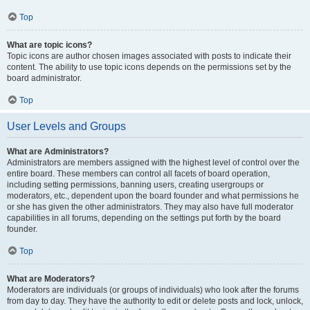
Top
What are topic icons?
Topic icons are author chosen images associated with posts to indicate their
content. The ability to use topic icons depends on the permissions set by the
board administrator.
Top
User Levels and Groups
What are Administrators?
Administrators are members assigned with the highest level of control over the
entire board. These members can control all facets of board operation,
including setting permissions, banning users, creating usergroups or
moderators, etc., dependent upon the board founder and what permissions he
or she has given the other administrators. They may also have full moderator
capabilities in all forums, depending on the settings put forth by the board
founder.
Top
What are Moderators?
Moderators are individuals (or groups of individuals) who look after the forums
from day to day. They have the authority to edit or delete posts and lock, unlock,