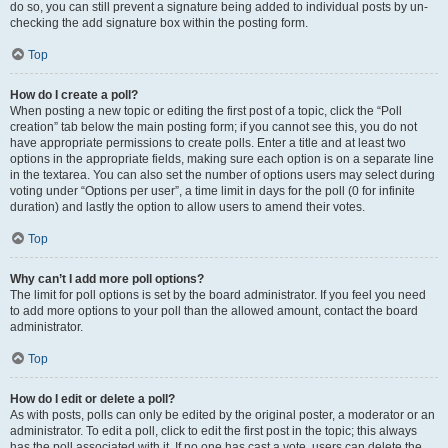
do so, you can still prevent a signature being added to individual posts by un-
checking the add signature box within the posting form.
Top
How do I create a poll?
When posting a new topic or editing the first post of a topic, click the “Poll
creation” tab below the main posting form; if you cannot see this, you do not
have appropriate permissions to create polls. Enter a title and at least two
options in the appropriate fields, making sure each option is on a separate line
in the textarea. You can also set the number of options users may select during
voting under “Options per user”, a time limit in days for the poll (0 for infinite
duration) and lastly the option to allow users to amend their votes.
Top
Why can’t I add more poll options?
The limit for poll options is set by the board administrator. If you feel you need
to add more options to your poll than the allowed amount, contact the board
administrator.
Top
How do I edit or delete a poll?
As with posts, polls can only be edited by the original poster, a moderator or an
administrator. To edit a poll, click to edit the first post in the topic; this always
has the poll associated with it. If no one has cast a vote, users can delete the