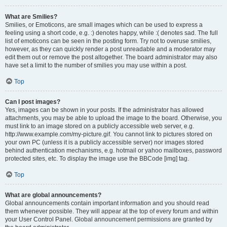
What are Smilies?
Smilies, or Emoticons, are small images which can be used to express a
feeling using a short code, e.g. :) denotes happy, while :( denotes sad. The full
list of emoticons can be seen in the posting form. Try not to overuse smilies,
however, as they can quickly render a post unreadable and a moderator may
edit them out or remove the post altogether. The board administrator may also
have set a limit to the number of smilies you may use within a post.
Top
Can I post images?
Yes, images can be shown in your posts. If the administrator has allowed
attachments, you may be able to upload the image to the board. Otherwise, you
must link to an image stored on a publicly accessible web server, e.g.
http://www.example.com/my-picture.gif. You cannot link to pictures stored on
your own PC (unless it is a publicly accessible server) nor images stored
behind authentication mechanisms, e.g. hotmail or yahoo mailboxes, password
protected sites, etc. To display the image use the BBCode [img] tag.
Top
What are global announcements?
Global announcements contain important information and you should read
them whenever possible. They will appear at the top of every forum and within
your User Control Panel. Global announcement permissions are granted by