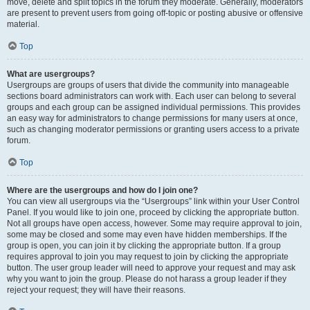
move, delete and split topics in the forum they moderate. Generally, moderators
are present to prevent users from going off-topic or posting abusive or offensive
material.
Top
What are usergroups?
Usergroups are groups of users that divide the community into manageable
sections board administrators can work with. Each user can belong to several
groups and each group can be assigned individual permissions. This provides
an easy way for administrators to change permissions for many users at once,
such as changing moderator permissions or granting users access to a private
forum.
Top
Where are the usergroups and how do I join one?
You can view all usergroups via the “Usergroups” link within your User Control
Panel. If you would like to join one, proceed by clicking the appropriate button.
Not all groups have open access, however. Some may require approval to join,
some may be closed and some may even have hidden memberships. If the
group is open, you can join it by clicking the appropriate button. If a group
requires approval to join you may request to join by clicking the appropriate
button. The user group leader will need to approve your request and may ask
why you want to join the group. Please do not harass a group leader if they
reject your request; they will have their reasons.