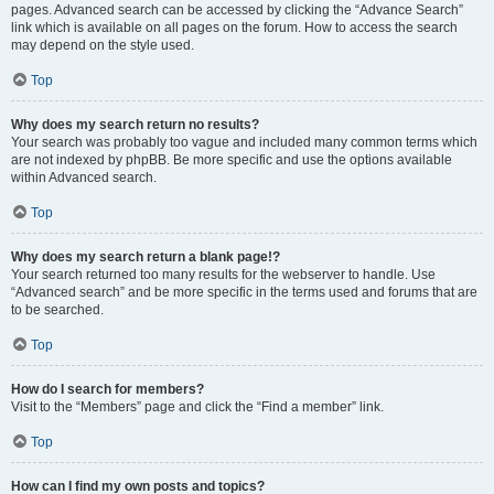
pages. Advanced search can be accessed by clicking the “Advance Search”
link which is available on all pages on the forum. How to access the search
may depend on the style used.
Top
Why does my search return no results?
Your search was probably too vague and included many common terms which
are not indexed by phpBB. Be more specific and use the options available
within Advanced search.
Top
Why does my search return a blank page!?
Your search returned too many results for the webserver to handle. Use
“Advanced search” and be more specific in the terms used and forums that are
to be searched.
Top
How do I search for members?
Visit to the “Members” page and click the “Find a member” link.
Top
How can I find my own posts and topics?