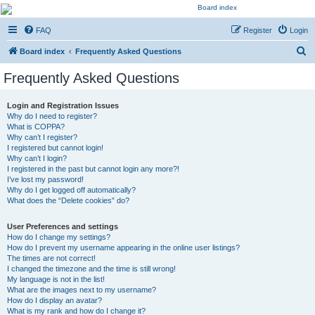
Kevin's Watch
FAQ
Register
Login
Official Discussion Forum for the works of Stephen R. Donaldson
S
Board index
Frequently Asked Questions
e
Frequently Asked Questions
a
r
Login and Registration Issues
Why do I need to register?
c
What is COPPA?
h
Why can’t I register?
I registered but cannot login!
Why can’t I login?
I registered in the past but cannot login any more?!
I’ve lost my password!
Why do I get logged off automatically?
What does the “Delete cookies” do?
User Preferences and settings
How do I change my settings?
How do I prevent my username appearing in the online user listings?
The times are not correct!
I changed the timezone and the time is still wrong!
My language is not in the list!
What are the images next to my username?
How do I display an avatar?
What is my rank and how do I change it?