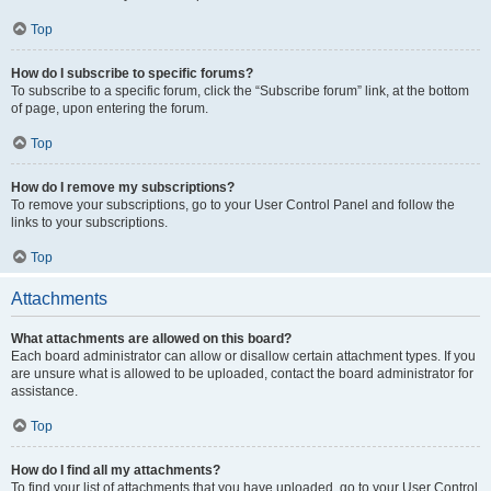
Top
How do I subscribe to specific forums?
To subscribe to a specific forum, click the “Subscribe forum” link, at the bottom
of page, upon entering the forum.
Top
How do I remove my subscriptions?
To remove your subscriptions, go to your User Control Panel and follow the
links to your subscriptions.
Top
Attachments
What attachments are allowed on this board?
Each board administrator can allow or disallow certain attachment types. If you
are unsure what is allowed to be uploaded, contact the board administrator for
assistance.
Top
How do I find all my attachments?
To find your list of attachments that you have uploaded, go to your User Control