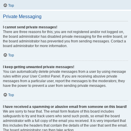
Top
Private Messaging
I cannot send private messages!
There are three reasons for this; you are not registered and/or not logged on,
the board administrator has disabled private messaging for the entire board, or
the board administrator has prevented you from sending messages. Contact a
board administrator for more information.
Top
I keep getting unwanted private messages!
You can automatically delete private messages from a user by using message
rules within your User Control Panel. If you are receiving abusive private
messages from a particular user, report the messages to the moderators; they
have the power to prevent a user from sending private messages.
Top
I have received a spamming or abusive email from someone on this board!
We are sorry to hear that. The email form feature of this board includes
safeguards to try and track users who send such posts, so email the board
administrator with a full copy of the email you received. It is very important that
this includes the headers that contain the details of the user that sent the email.
The board administrator can then take action.