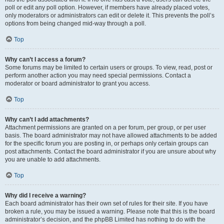
poll or edit any poll option. However, if members have already placed votes,
only moderators or administrators can edit or delete it. This prevents the poll’s
options from being changed mid-way through a poll.
Top
Why can’t I access a forum?
Some forums may be limited to certain users or groups. To view, read, post or
perform another action you may need special permissions. Contact a
moderator or board administrator to grant you access.
Top
Why can’t I add attachments?
Attachment permissions are granted on a per forum, per group, or per user
basis. The board administrator may not have allowed attachments to be added
for the specific forum you are posting in, or perhaps only certain groups can
post attachments. Contact the board administrator if you are unsure about why
you are unable to add attachments.
Top
Why did I receive a warning?
Each board administrator has their own set of rules for their site. If you have
broken a rule, you may be issued a warning. Please note that this is the board
administrator’s decision, and the phpBB Limited has nothing to do with the