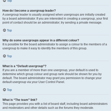
Top
How do I become a usergroup leader?
A usergroup leader is usually assigned when usergroups are initially created
by a board administrator. If you are interested in creating a usergroup, your first
point of contact should be an administrator; try sending a private message.
Top
Why do some usergroups appear in a different colour?
It is possible for the board administrator to assign a colour to the members of a
usergroup to make it easy to identify the members of this group.
Top
What is a “Default usergroup”?
If you are a member of more than one usergroup, your default is used to
determine which group colour and group rank should be shown for you by
default. The board administrator may grant you permission to change your
default usergroup via your User Control Panel.
Top
What is “The team” link?
This page provides you with a list of board staff, including board administrators
and moderators and other details such as the forums they moderate.