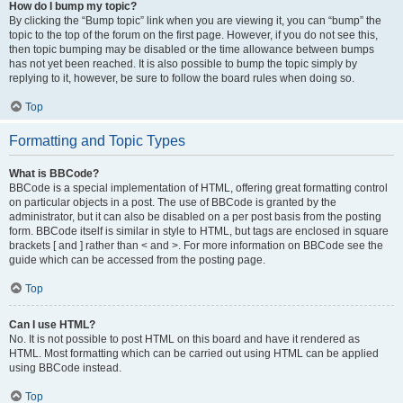
How do I bump my topic?
By clicking the “Bump topic” link when you are viewing it, you can “bump” the
topic to the top of the forum on the first page. However, if you do not see this,
then topic bumping may be disabled or the time allowance between bumps
has not yet been reached. It is also possible to bump the topic simply by
replying to it, however, be sure to follow the board rules when doing so.
Top
Formatting and Topic Types
What is BBCode?
BBCode is a special implementation of HTML, offering great formatting control
on particular objects in a post. The use of BBCode is granted by the
administrator, but it can also be disabled on a per post basis from the posting
form. BBCode itself is similar in style to HTML, but tags are enclosed in square
brackets [ and ] rather than < and >. For more information on BBCode see the
guide which can be accessed from the posting page.
Top
Can I use HTML?
No. It is not possible to post HTML on this board and have it rendered as
HTML. Most formatting which can be carried out using HTML can be applied
using BBCode instead.
Top