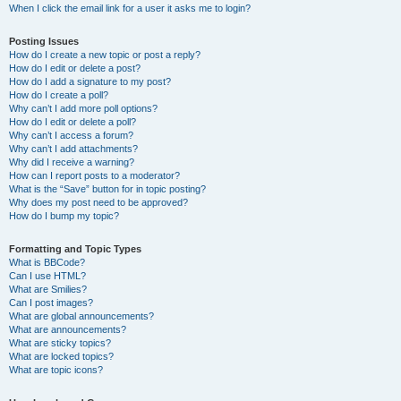
When I click the email link for a user it asks me to login?
Posting Issues
How do I create a new topic or post a reply?
How do I edit or delete a post?
How do I add a signature to my post?
How do I create a poll?
Why can’t I add more poll options?
How do I edit or delete a poll?
Why can’t I access a forum?
Why can’t I add attachments?
Why did I receive a warning?
How can I report posts to a moderator?
What is the “Save” button for in topic posting?
Why does my post need to be approved?
How do I bump my topic?
Formatting and Topic Types
What is BBCode?
Can I use HTML?
What are Smilies?
Can I post images?
What are global announcements?
What are announcements?
What are sticky topics?
What are locked topics?
What are topic icons?