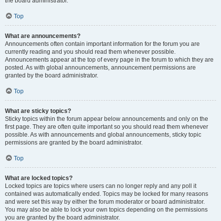
the board administrator.
Top
What are announcements?
Announcements often contain important information for the forum you are
currently reading and you should read them whenever possible.
Announcements appear at the top of every page in the forum to which they are
posted. As with global announcements, announcement permissions are
granted by the board administrator.
Top
What are sticky topics?
Sticky topics within the forum appear below announcements and only on the
first page. They are often quite important so you should read them whenever
possible. As with announcements and global announcements, sticky topic
permissions are granted by the board administrator.
Top
What are locked topics?
Locked topics are topics where users can no longer reply and any poll it
contained was automatically ended. Topics may be locked for many reasons
and were set this way by either the forum moderator or board administrator.
You may also be able to lock your own topics depending on the permissions
you are granted by the board administrator.