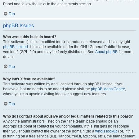
Panel and follow the links to the attachments section.
Top
phpBB Issues
Who wrote this bulletin board?
This software (in its unmodified form) is produced, released and is copyright
phpBB Limited
. It is made available under the GNU General Public License,
version 2 (GPL-2.0) and may be freely distributed. See
About phpBB
for more
details.
Top
Why isn’t X feature available?
This software was written by and licensed through phpBB Limited. If you
believe a feature needs to be added please visit the
phpBB Ideas Centre
,
where you can upvote existing ideas or suggest new features.
Top
Who do I contact about abusive and/or legal matters related to this board?
Any of the administrators listed on the “The team” page should be an
appropriate point of contact for your complaints. If this still gets no response
then you should contact the owner of the domain (do a
whois lookup
) or, if this
is running on a free service (e.g. Yahoo!, free.fr, f2s.com, etc.), the management