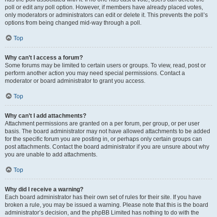
poll or edit any poll option. However, if members have already placed votes,
only moderators or administrators can edit or delete it. This prevents the poll’s
options from being changed mid-way through a poll.
Top
Why can’t I access a forum?
Some forums may be limited to certain users or groups. To view, read, post or
perform another action you may need special permissions. Contact a
moderator or board administrator to grant you access.
Top
Why can’t I add attachments?
Attachment permissions are granted on a per forum, per group, or per user
basis. The board administrator may not have allowed attachments to be added
for the specific forum you are posting in, or perhaps only certain groups can
post attachments. Contact the board administrator if you are unsure about why
you are unable to add attachments.
Top
Why did I receive a warning?
Each board administrator has their own set of rules for their site. If you have
broken a rule, you may be issued a warning. Please note that this is the board
administrator’s decision, and the phpBB Limited has nothing to do with the