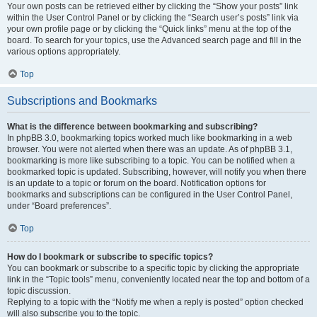
Your own posts can be retrieved either by clicking the “Show your posts” link
within the User Control Panel or by clicking the “Search user’s posts” link via
your own profile page or by clicking the “Quick links” menu at the top of the
board. To search for your topics, use the Advanced search page and fill in the
various options appropriately.
Top
Subscriptions and Bookmarks
What is the difference between bookmarking and subscribing?
In phpBB 3.0, bookmarking topics worked much like bookmarking in a web
browser. You were not alerted when there was an update. As of phpBB 3.1,
bookmarking is more like subscribing to a topic. You can be notified when a
bookmarked topic is updated. Subscribing, however, will notify you when there
is an update to a topic or forum on the board. Notification options for
bookmarks and subscriptions can be configured in the User Control Panel,
under “Board preferences”.
Top
How do I bookmark or subscribe to specific topics?
You can bookmark or subscribe to a specific topic by clicking the appropriate
link in the “Topic tools” menu, conveniently located near the top and bottom of a
topic discussion.
Replying to a topic with the “Notify me when a reply is posted” option checked
will also subscribe you to the topic.