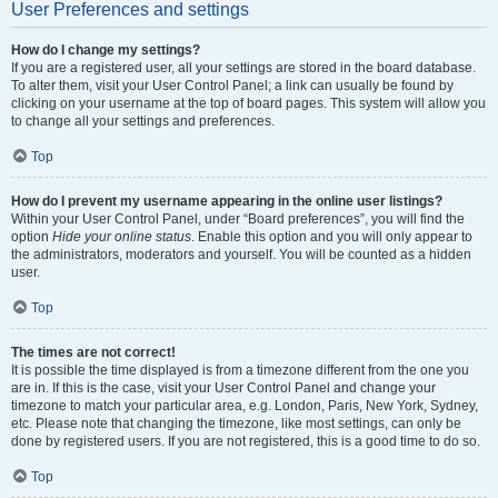
User Preferences and settings
How do I change my settings?
If you are a registered user, all your settings are stored in the board database.
To alter them, visit your User Control Panel; a link can usually be found by
clicking on your username at the top of board pages. This system will allow you
to change all your settings and preferences.
Top
How do I prevent my username appearing in the online user listings?
Within your User Control Panel, under “Board preferences”, you will find the
option
Hide your online status
. Enable this option and you will only appear to
the administrators, moderators and yourself. You will be counted as a hidden
user.
Top
The times are not correct!
It is possible the time displayed is from a timezone different from the one you
are in. If this is the case, visit your User Control Panel and change your
timezone to match your particular area, e.g. London, Paris, New York, Sydney,
etc. Please note that changing the timezone, like most settings, can only be
done by registered users. If you are not registered, this is a good time to do so.
Top