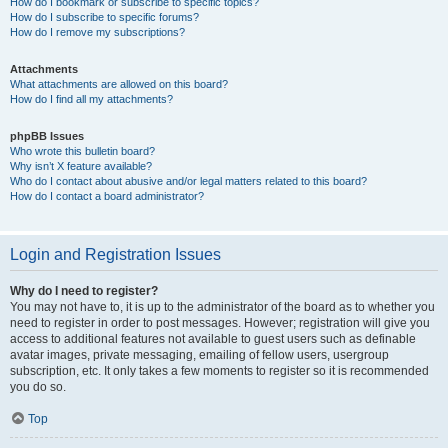
How do I bookmark or subscribe to specific topics?
How do I subscribe to specific forums?
How do I remove my subscriptions?
Attachments
What attachments are allowed on this board?
How do I find all my attachments?
phpBB Issues
Who wrote this bulletin board?
Why isn’t X feature available?
Who do I contact about abusive and/or legal matters related to this board?
How do I contact a board administrator?
Login and Registration Issues
Why do I need to register?
You may not have to, it is up to the administrator of the board as to whether you
need to register in order to post messages. However; registration will give you
access to additional features not available to guest users such as definable
avatar images, private messaging, emailing of fellow users, usergroup
subscription, etc. It only takes a few moments to register so it is recommended
you do so.
Top