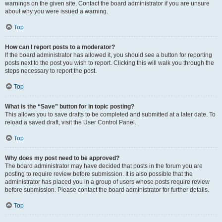
warnings on the given site. Contact the board administrator if you are unsure
about why you were issued a warning.
Top
How can I report posts to a moderator?
If the board administrator has allowed it, you should see a button for reporting
posts next to the post you wish to report. Clicking this will walk you through the
steps necessary to report the post.
Top
What is the “Save” button for in topic posting?
This allows you to save drafts to be completed and submitted at a later date. To
reload a saved draft, visit the User Control Panel.
Top
Why does my post need to be approved?
The board administrator may have decided that posts in the forum you are
posting to require review before submission. It is also possible that the
administrator has placed you in a group of users whose posts require review
before submission. Please contact the board administrator for further details.
Top