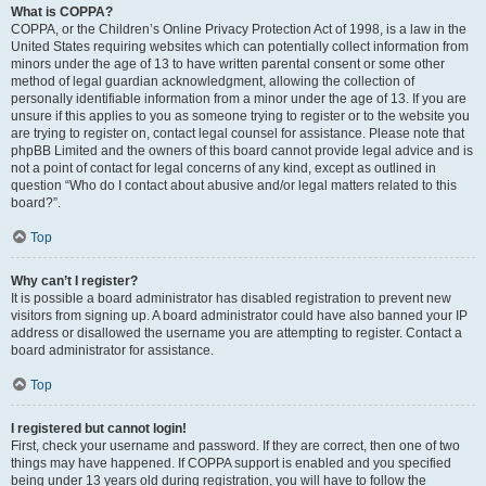
What is COPPA?
COPPA, or the Children’s Online Privacy Protection Act of 1998, is a law in the
United States requiring websites which can potentially collect information from
minors under the age of 13 to have written parental consent or some other
method of legal guardian acknowledgment, allowing the collection of
personally identifiable information from a minor under the age of 13. If you are
unsure if this applies to you as someone trying to register or to the website you
are trying to register on, contact legal counsel for assistance. Please note that
phpBB Limited and the owners of this board cannot provide legal advice and is
not a point of contact for legal concerns of any kind, except as outlined in
question “Who do I contact about abusive and/or legal matters related to this
board?”.
Top
Why can’t I register?
It is possible a board administrator has disabled registration to prevent new
visitors from signing up. A board administrator could have also banned your IP
address or disallowed the username you are attempting to register. Contact a
board administrator for assistance.
Top
I registered but cannot login!
First, check your username and password. If they are correct, then one of two
things may have happened. If COPPA support is enabled and you specified
being under 13 years old during registration, you will have to follow the