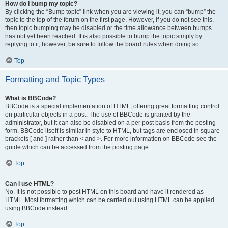
How do I bump my topic?
By clicking the “Bump topic” link when you are viewing it, you can “bump” the
topic to the top of the forum on the first page. However, if you do not see this,
then topic bumping may be disabled or the time allowance between bumps
has not yet been reached. It is also possible to bump the topic simply by
replying to it, however, be sure to follow the board rules when doing so.
Top
Formatting and Topic Types
What is BBCode?
BBCode is a special implementation of HTML, offering great formatting control
on particular objects in a post. The use of BBCode is granted by the
administrator, but it can also be disabled on a per post basis from the posting
form. BBCode itself is similar in style to HTML, but tags are enclosed in square
brackets [ and ] rather than < and >. For more information on BBCode see the
guide which can be accessed from the posting page.
Top
Can I use HTML?
No. It is not possible to post HTML on this board and have it rendered as
HTML. Most formatting which can be carried out using HTML can be applied
using BBCode instead.
Top