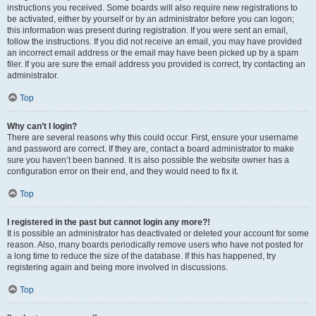
instructions you received. Some boards will also require new registrations to
be activated, either by yourself or by an administrator before you can logon;
this information was present during registration. If you were sent an email,
follow the instructions. If you did not receive an email, you may have provided
an incorrect email address or the email may have been picked up by a spam
filer. If you are sure the email address you provided is correct, try contacting an
administrator.
Top
Why can’t I login?
There are several reasons why this could occur. First, ensure your username
and password are correct. If they are, contact a board administrator to make
sure you haven’t been banned. It is also possible the website owner has a
configuration error on their end, and they would need to fix it.
Top
I registered in the past but cannot login any more?!
It is possible an administrator has deactivated or deleted your account for some
reason. Also, many boards periodically remove users who have not posted for
a long time to reduce the size of the database. If this has happened, try
registering again and being more involved in discussions.
Top