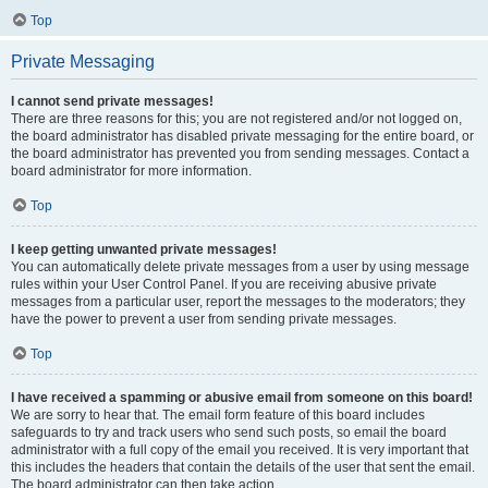
Top
Private Messaging
I cannot send private messages!
There are three reasons for this; you are not registered and/or not logged on,
the board administrator has disabled private messaging for the entire board, or
the board administrator has prevented you from sending messages. Contact a
board administrator for more information.
Top
I keep getting unwanted private messages!
You can automatically delete private messages from a user by using message
rules within your User Control Panel. If you are receiving abusive private
messages from a particular user, report the messages to the moderators; they
have the power to prevent a user from sending private messages.
Top
I have received a spamming or abusive email from someone on this board!
We are sorry to hear that. The email form feature of this board includes
safeguards to try and track users who send such posts, so email the board
administrator with a full copy of the email you received. It is very important that
this includes the headers that contain the details of the user that sent the email.
The board administrator can then take action.