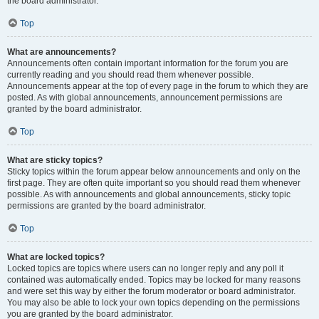
the board administrator.
Top
What are announcements?
Announcements often contain important information for the forum you are
currently reading and you should read them whenever possible.
Announcements appear at the top of every page in the forum to which they are
posted. As with global announcements, announcement permissions are
granted by the board administrator.
Top
What are sticky topics?
Sticky topics within the forum appear below announcements and only on the
first page. They are often quite important so you should read them whenever
possible. As with announcements and global announcements, sticky topic
permissions are granted by the board administrator.
Top
What are locked topics?
Locked topics are topics where users can no longer reply and any poll it
contained was automatically ended. Topics may be locked for many reasons
and were set this way by either the forum moderator or board administrator.
You may also be able to lock your own topics depending on the permissions
you are granted by the board administrator.