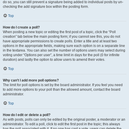
do so, you can still prevent a signature being added to individual posts by un-
checking the add signature box within the posting form.
Top
How do I create a poll?
When posting a new topic or editing the first post of a topic, click the “Poll
creation” tab below the main posting form; if you cannot see this, you do not
have appropriate permissions to create polls. Enter a title and at least two
options in the appropriate fields, making sure each option is on a separate line
in the textarea. You can also set the number of options users may select during
voting under “Options per user”, a time limit in days for the poll (0 for infinite
duration) and lastly the option to allow users to amend their votes.
Top
Why can’t I add more poll options?
The limit for poll options is set by the board administrator. If you feel you need
to add more options to your poll than the allowed amount, contact the board
administrator.
Top
How do I edit or delete a poll?
As with posts, polls can only be edited by the original poster, a moderator or an
administrator. To edit a poll, click to edit the first post in the topic; this always
has the poll associated with it. If no one has cast a vote, users can delete the