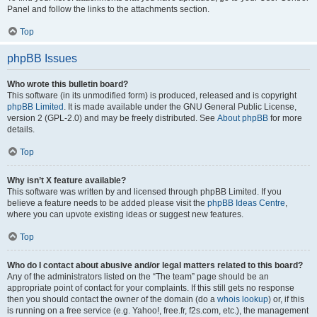
Panel and follow the links to the attachments section.
Top
phpBB Issues
Who wrote this bulletin board?
This software (in its unmodified form) is produced, released and is copyright
phpBB Limited
. It is made available under the GNU General Public License,
version 2 (GPL-2.0) and may be freely distributed. See
About phpBB
for more
details.
Top
Why isn’t X feature available?
This software was written by and licensed through phpBB Limited. If you
believe a feature needs to be added please visit the
phpBB Ideas Centre
,
where you can upvote existing ideas or suggest new features.
Top
Who do I contact about abusive and/or legal matters related to this board?
Any of the administrators listed on the “The team” page should be an
appropriate point of contact for your complaints. If this still gets no response
then you should contact the owner of the domain (do a
whois lookup
) or, if this
is running on a free service (e.g. Yahoo!, free.fr, f2s.com, etc.), the management