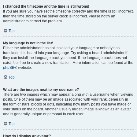
I changed the timezone and the time is still wrong!
If you are sure you have set the timezone correctly and the time is still incorrect,
then the time stored on the server clock is incorrect. Please notify an
administrator to correct the problem.
Top
My language is not in the list!
Either the administrator has not installed your language or nobody has
translated this board into your language. Try asking a board administrator if
they can install the language pack you need. If the language pack does not
exist, feel free to create a new translation. More information can be found at the
phpBB
® website.
Top
What are the images next to my username?
There are two images which may appear along with a username when viewing
posts. One of them may be an image associated with your rank, generally in
the form of stars, blocks or dots, indicating how many posts you have made or
your status on the board. Another, usually larger, image is known as an avatar
and is generally unique or personal to each user.
Top
How do I display an avatar?