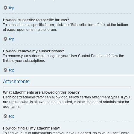
Top
How do I subscribe to specific forums?
To subscribe to a specific forum, click the “Subscribe forum” link, at the bottom
of page, upon entering the forum.
Top
How do I remove my subscriptions?
To remove your subscriptions, go to your User Control Panel and follow the
links to your subscriptions.
Top
Attachments
What attachments are allowed on this board?
Each board administrator can allow or disallow certain attachment types. If you
are unsure what is allowed to be uploaded, contact the board administrator for
assistance.
Top
How do I find all my attachments?
To find your list of attachments that you have uploaded, go to your User Control