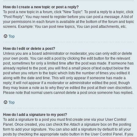
How do I create a new topic or post a reply?
To post a new topic in a forum, click "New Topic". To post a reply to a topic, click
"Post Reply". You may need to register before you can post a message. A list of
your permissions in each forum is available at the bottom of the forum and topic
screens. Example: You can post new topics, You can post attachments, etc.
Top
How do I edit or delete a post?
Unless you are a board administrator or moderator, you can only edit or delete
your own posts. You can edit a post by clicking the edit button for the relevant
post, sometimes for only a limited time after the post was made. If someone has
already replied to the post, you will find a small piece of text output below the
post when you return to the topic which lists the number of times you edited it
along with the date and time. This will only appear if someone has made a
reply; it will not appear if a moderator or administrator edited the post, though
they may leave a note as to why they’ve edited the post at their own discretion.
Please note that normal users cannot delete a post once someone has replied.
Top
How do I add a signature to my post?
To add a signature to a post you must first create one via your User Control
Panel. Once created, you can check the
Attach a signature
box on the posting
form to add your signature. You can also add a signature by default to all your
posts by checking the appropriate radio button in the User Control Panel. If you