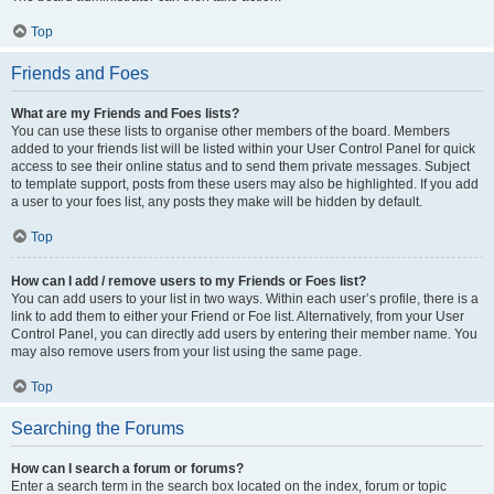
Top
Friends and Foes
What are my Friends and Foes lists?
You can use these lists to organise other members of the board. Members
added to your friends list will be listed within your User Control Panel for quick
access to see their online status and to send them private messages. Subject
to template support, posts from these users may also be highlighted. If you add
a user to your foes list, any posts they make will be hidden by default.
Top
How can I add / remove users to my Friends or Foes list?
You can add users to your list in two ways. Within each user’s profile, there is a
link to add them to either your Friend or Foe list. Alternatively, from your User
Control Panel, you can directly add users by entering their member name. You
may also remove users from your list using the same page.
Top
Searching the Forums
How can I search a forum or forums?
Enter a search term in the search box located on the index, forum or topic