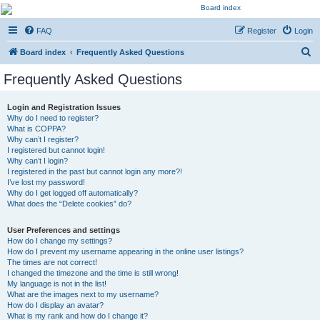
Kevin's Watch
FAQ
Register
Login
Official Discussion Forum for the works of Stephen R. Donaldson
S
Board index
Frequently Asked Questions
e
Frequently Asked Questions
a
r
Login and Registration Issues
Why do I need to register?
c
What is COPPA?
h
Why can’t I register?
I registered but cannot login!
Why can’t I login?
I registered in the past but cannot login any more?!
I’ve lost my password!
Why do I get logged off automatically?
What does the “Delete cookies” do?
User Preferences and settings
How do I change my settings?
How do I prevent my username appearing in the online user listings?
The times are not correct!
I changed the timezone and the time is still wrong!
My language is not in the list!
What are the images next to my username?
How do I display an avatar?
What is my rank and how do I change it?