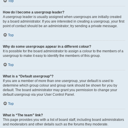
Top
How do I become a usergroup leader?
A usergroup leader is usually assigned when usergroups are initially created
by a board administrator. If you are interested in creating a usergroup, your first
point of contact should be an administrator; try sending a private message.
Top
Why do some usergroups appear in a different colour?
It is possible for the board administrator to assign a colour to the members of a
usergroup to make it easy to identify the members of this group.
Top
What is a “Default usergroup”?
If you are a member of more than one usergroup, your default is used to
determine which group colour and group rank should be shown for you by
default. The board administrator may grant you permission to change your
default usergroup via your User Control Panel.
Top
What is “The team” link?
This page provides you with a list of board staff, including board administrators
and moderators and other details such as the forums they moderate.