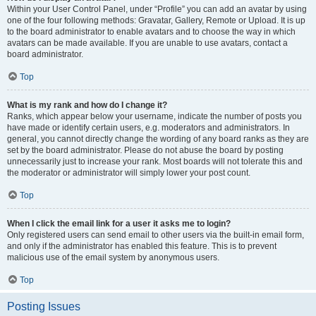
Within your User Control Panel, under “Profile” you can add an avatar by using
one of the four following methods: Gravatar, Gallery, Remote or Upload. It is up
to the board administrator to enable avatars and to choose the way in which
avatars can be made available. If you are unable to use avatars, contact a
board administrator.
Top
What is my rank and how do I change it?
Ranks, which appear below your username, indicate the number of posts you
have made or identify certain users, e.g. moderators and administrators. In
general, you cannot directly change the wording of any board ranks as they are
set by the board administrator. Please do not abuse the board by posting
unnecessarily just to increase your rank. Most boards will not tolerate this and
the moderator or administrator will simply lower your post count.
Top
When I click the email link for a user it asks me to login?
Only registered users can send email to other users via the built-in email form,
and only if the administrator has enabled this feature. This is to prevent
malicious use of the email system by anonymous users.
Top
Posting Issues