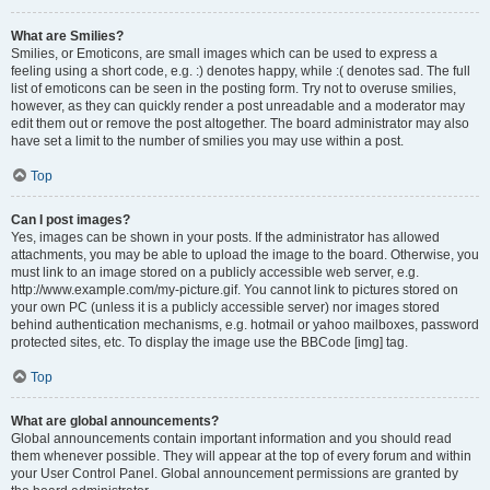
What are Smilies?
Smilies, or Emoticons, are small images which can be used to express a
feeling using a short code, e.g. :) denotes happy, while :( denotes sad. The full
list of emoticons can be seen in the posting form. Try not to overuse smilies,
however, as they can quickly render a post unreadable and a moderator may
edit them out or remove the post altogether. The board administrator may also
have set a limit to the number of smilies you may use within a post.
Top
Can I post images?
Yes, images can be shown in your posts. If the administrator has allowed
attachments, you may be able to upload the image to the board. Otherwise, you
must link to an image stored on a publicly accessible web server, e.g.
http://www.example.com/my-picture.gif. You cannot link to pictures stored on
your own PC (unless it is a publicly accessible server) nor images stored
behind authentication mechanisms, e.g. hotmail or yahoo mailboxes, password
protected sites, etc. To display the image use the BBCode [img] tag.
Top
What are global announcements?
Global announcements contain important information and you should read
them whenever possible. They will appear at the top of every forum and within
your User Control Panel. Global announcement permissions are granted by