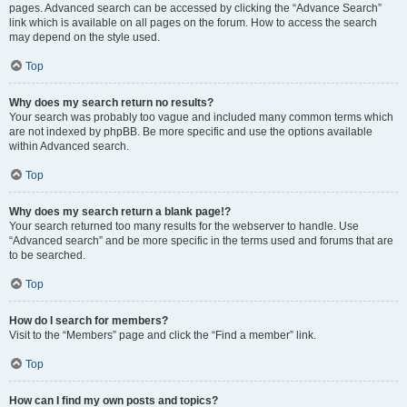
pages. Advanced search can be accessed by clicking the “Advance Search”
link which is available on all pages on the forum. How to access the search
may depend on the style used.
Top
Why does my search return no results?
Your search was probably too vague and included many common terms which
are not indexed by phpBB. Be more specific and use the options available
within Advanced search.
Top
Why does my search return a blank page!?
Your search returned too many results for the webserver to handle. Use
“Advanced search” and be more specific in the terms used and forums that are
to be searched.
Top
How do I search for members?
Visit to the “Members” page and click the “Find a member” link.
Top
How can I find my own posts and topics?