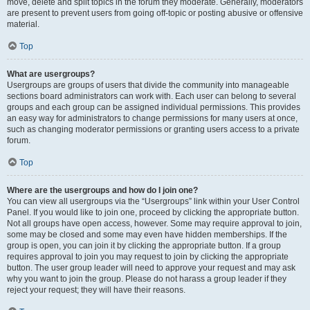
move, delete and split topics in the forum they moderate. Generally, moderators
are present to prevent users from going off-topic or posting abusive or offensive
material.
Top
What are usergroups?
Usergroups are groups of users that divide the community into manageable
sections board administrators can work with. Each user can belong to several
groups and each group can be assigned individual permissions. This provides
an easy way for administrators to change permissions for many users at once,
such as changing moderator permissions or granting users access to a private
forum.
Top
Where are the usergroups and how do I join one?
You can view all usergroups via the “Usergroups” link within your User Control
Panel. If you would like to join one, proceed by clicking the appropriate button.
Not all groups have open access, however. Some may require approval to join,
some may be closed and some may even have hidden memberships. If the
group is open, you can join it by clicking the appropriate button. If a group
requires approval to join you may request to join by clicking the appropriate
button. The user group leader will need to approve your request and may ask
why you want to join the group. Please do not harass a group leader if they
reject your request; they will have their reasons.