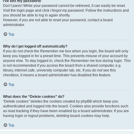
I’ve lost my password!
Don’t panic! While your password cannot be retrieved, it can easily be reset.
Visit the login page and click
I forgot my password
. Follow the instructions and
you should be able to log in again shortly.
However, if you are not able to reset your password, contact a board
administrator.
Top
Why do I get logged off automatically?
If you do not check the
Remember me
box when you login, the board will only
keep you logged in for a preset time. This prevents misuse of your account by
anyone else. To stay logged in, check the
Remember me
box during login. This
is not recommended if you access the board from a shared computer, e.g.
library, internet cafe, university computer lab, etc. If you do not see this
checkbox, it means a board administrator has disabled this feature.
Top
What does the “Delete cookies” do?
“Delete cookies” deletes the cookies created by phpBB which keep you
authenticated and logged into the board. Cookies also provide functions such
as read tracking if they have been enabled by a board administrator. If you are
having login or logout problems, deleting board cookies may help.
Top