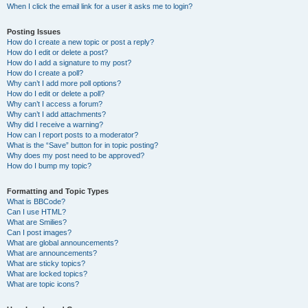
When I click the email link for a user it asks me to login?
Posting Issues
How do I create a new topic or post a reply?
How do I edit or delete a post?
How do I add a signature to my post?
How do I create a poll?
Why can’t I add more poll options?
How do I edit or delete a poll?
Why can’t I access a forum?
Why can’t I add attachments?
Why did I receive a warning?
How can I report posts to a moderator?
What is the “Save” button for in topic posting?
Why does my post need to be approved?
How do I bump my topic?
Formatting and Topic Types
What is BBCode?
Can I use HTML?
What are Smilies?
Can I post images?
What are global announcements?
What are announcements?
What are sticky topics?
What are locked topics?
What are topic icons?