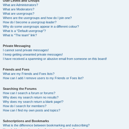
User Levels and Groups
What are Administrators?
What are Moderators?
What are usergroups?
Where are the usergroups and how do I join one?
How do I become a usergroup leader?
Why do some usergroups appear in a different colour?
What is a “Default usergroup”?
What is “The team” link?
Private Messaging
I cannot send private messages!
I keep getting unwanted private messages!
I have received a spamming or abusive email from someone on this board!
Friends and Foes
What are my Friends and Foes lists?
How can I add / remove users to my Friends or Foes list?
Searching the Forums
How can I search a forum or forums?
Why does my search return no results?
Why does my search return a blank page!?
How do I search for members?
How can I find my own posts and topics?
Subscriptions and Bookmarks
What is the difference between bookmarking and subscribing?