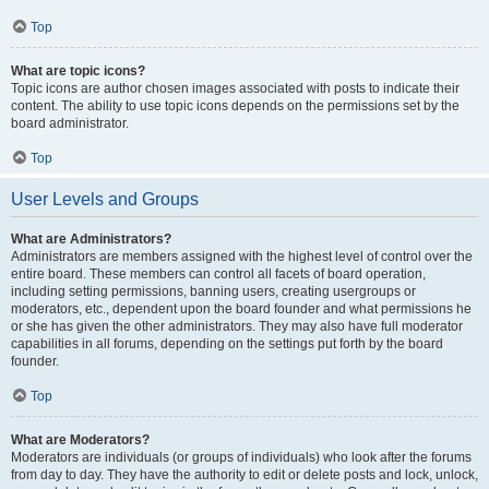
Top
What are topic icons?
Topic icons are author chosen images associated with posts to indicate their
content. The ability to use topic icons depends on the permissions set by the
board administrator.
Top
User Levels and Groups
What are Administrators?
Administrators are members assigned with the highest level of control over the
entire board. These members can control all facets of board operation,
including setting permissions, banning users, creating usergroups or
moderators, etc., dependent upon the board founder and what permissions he
or she has given the other administrators. They may also have full moderator
capabilities in all forums, depending on the settings put forth by the board
founder.
Top
What are Moderators?
Moderators are individuals (or groups of individuals) who look after the forums
from day to day. They have the authority to edit or delete posts and lock, unlock,