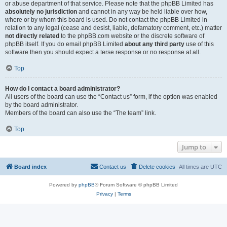
or abuse department of that service. Please note that the phpBB Limited has
absolutely no jurisdiction
and cannot in any way be held liable over how,
where or by whom this board is used. Do not contact the phpBB Limited in
relation to any legal (cease and desist, liable, defamatory comment, etc.) matter
not directly related
to the phpBB.com website or the discrete software of
phpBB itself. If you do email phpBB Limited
about any third party
use of this
software then you should expect a terse response or no response at all.
Top
How do I contact a board administrator?
All users of the board can use the “Contact us” form, if the option was enabled
by the board administrator.
Members of the board can also use the “The team” link.
Top
Jump to
Board index
Contact us
Delete cookies
All times are
UTC
Powered by
phpBB
® Forum Software © phpBB Limited
Privacy
|
Terms