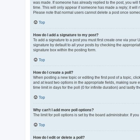
was made. If someone has already replied to the post, you will f
time. This will only appear if someone has made a reply; it will 
Please note that normal users cannot delete a post once someo
Top
How do I add a signature to my post?
To add a signature to a post you must first create one via your
signature by default to all your posts by checking the appropria
signature box within the posting form.
Top
How do I create a poll?
When posting a new topic or editing the first post of a topic, cli
and at least two options in the appropriate fields, making sure 
time limit in days for the poll (0 for infinite duration) and lastly
Top
Why can’t I add more poll options?
The limit for poll options is set by the board administrator. If 
Top
How do I edit or delete a poll?