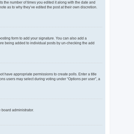
sts the number of times you edited it along with the date and
ote as to why they’ve edited the post at their own discretion.
osting form to add your signature. You can also add a
ature being added to individual posts by un-checking the add
not have appropriate permissions to create polls. Enter a title
tions users may select during voting under “Options per user”, a
e board administrator.