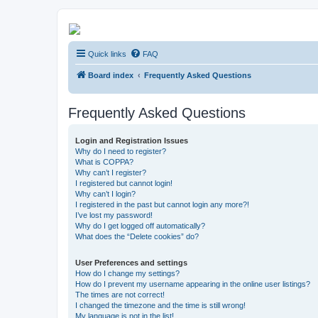
Kevin's Watch
Quick links
FAQ
Official Discussion Forum for the works of Stephen R. Donaldson
Board index
Frequently Asked Questions
Frequently Asked Questions
Login and Registration Issues
Why do I need to register?
What is COPPA?
Why can’t I register?
I registered but cannot login!
Why can’t I login?
I registered in the past but cannot login any more?!
I’ve lost my password!
Why do I get logged off automatically?
What does the “Delete cookies” do?
User Preferences and settings
How do I change my settings?
How do I prevent my username appearing in the online user listings?
The times are not correct!
I changed the timezone and the time is still wrong!
My language is not in the list!