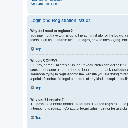
What are topic icons?
Login and Registration Issues
Why do I need to register?
You may not have to, it is up to the administrator of the board a
users such as definable avatar images, private messaging, email
Top
What is COPPA?
COPPA, or the Children’s Online Privacy Protection Act of 1998, 
consent or some other method of legal guardian acknowledgment, 
someone trying to register or to the website you are trying to r
a point of contact for legal concerns of any kind, except as outl
Top
Why can’t I register?
It is possible a board administrator has disabled registration 
attempting to register. Contact a board administrator for assista
Top