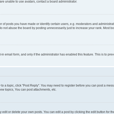
re unable to use avatars, contact a board administrator.
f posts you have made or identify certain users, e.g. moderators and administrato
do not abuse the board by posting unnecessarily just to increase your rank. Most boa
t-in email form, and only if the administrator has enabled this feature. This is to 
y to a topic, click "Post Reply". You may need to register before you can post a messa
ew topics, You can post attachments, etc.
dit or delete your own posts. You can edit a post by clicking the edit button for the