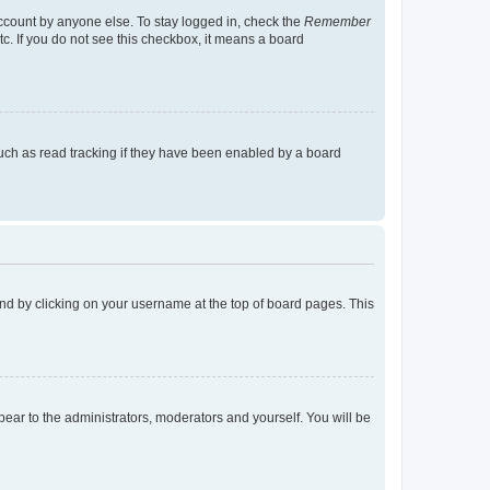
account by anyone else. To stay logged in, check the
Remember
tc. If you do not see this checkbox, it means a board
uch as read tracking if they have been enabled by a board
found by clicking on your username at the top of board pages. This
ppear to the administrators, moderators and yourself. You will be