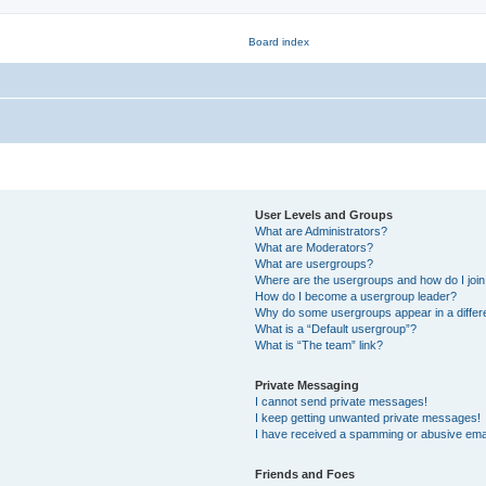
User Levels and Groups
What are Administrators?
What are Moderators?
What are usergroups?
Where are the usergroups and how do I joi
How do I become a usergroup leader?
Why do some usergroups appear in a differ
What is a “Default usergroup”?
What is “The team” link?
Private Messaging
I cannot send private messages!
I keep getting unwanted private messages!
I have received a spamming or abusive ema
Friends and Foes