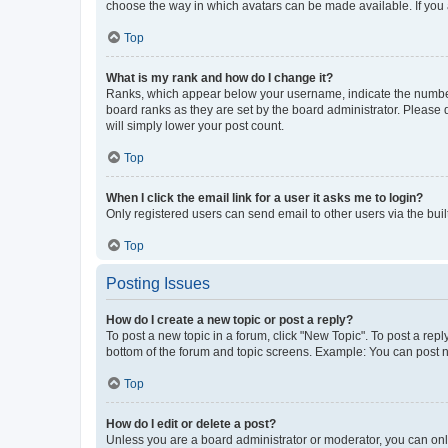
choose the way in which avatars can be made available. If you a
Top
What is my rank and how do I change it?
Ranks, which appear below your username, indicate the number o
board ranks as they are set by the board administrator. Please 
will simply lower your post count.
Top
When I click the email link for a user it asks me to login?
Only registered users can send email to other users via the buil
Top
Posting Issues
How do I create a new topic or post a reply?
To post a new topic in a forum, click "New Topic". To post a repl
bottom of the forum and topic screens. Example: You can post n
Top
How do I edit or delete a post?
Unless you are a board administrator or moderator, you can only e