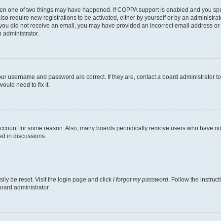
then one of two things may have happened. If COPPA support is enabled and you speci
lso require new registrations to be activated, either by yourself or by an administra
. If you did not receive an email, you may have provided an incorrect email address o
n administrator.
our username and password are correct. If they are, contact a board administrator t
ould need to fix it.
 account for some reason. Also, many boards periodically remove users who have not p
ed in discussions.
ily be reset. Visit the login page and click
I forgot my password
. Follow the instruc
oard administrator.