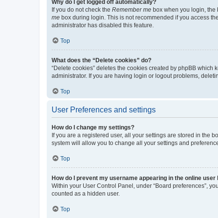
Why do I get logged off automatically?
If you do not check the
Remember me
box when you login, the b
me
box during login. This is not recommended if you access the b
administrator has disabled this feature.
Top
What does the “Delete cookies” do?
“Delete cookies” deletes the cookies created by phpBB which k
administrator. If you are having login or logout problems, dele
Top
User Preferences and settings
How do I change my settings?
If you are a registered user, all your settings are stored in the
system will allow you to change all your settings and preferenc
Top
How do I prevent my username appearing in the online user l
Within your User Control Panel, under “Board preferences”, you 
counted as a hidden user.
Top