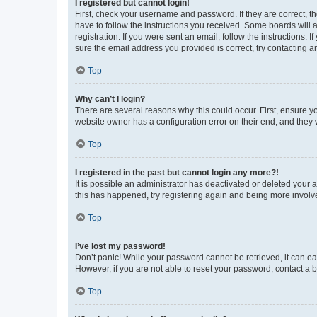
I registered but cannot login!
First, check your username and password. If they are correct, 
have to follow the instructions you received. Some boards will a
registration. If you were sent an email, follow the instructions
sure the email address you provided is correct, try contacting a
Top
Why can’t I login?
There are several reasons why this could occur. First, ensure y
website owner has a configuration error on their end, and they w
Top
I registered in the past but cannot login any more?!
It is possible an administrator has deactivated or deleted your
this has happened, try registering again and being more involv
Top
I’ve lost my password!
Don’t panic! While your password cannot be retrieved, it can eas
However, if you are not able to reset your password, contact a b
Top