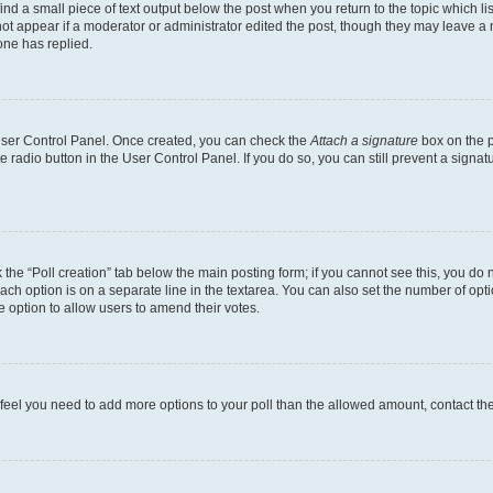
ind a small piece of text output below the post when you return to the topic which li
not appear if a moderator or administrator edited the post, though they may leave a n
ne has replied.
 User Control Panel. Once created, you can check the
Attach a signature
box on the p
te radio button in the User Control Panel. If you do so, you can still prevent a sign
ck the “Poll creation” tab below the main posting form; if you cannot see this, you do 
each option is on a separate line in the textarea. You can also set the number of op
 the option to allow users to amend their votes.
you feel you need to add more options to your poll than the allowed amount, contact th