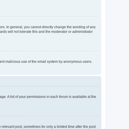
rs. In general, you cannot directly change the wording of any
rds will not tolerate this and the moderator or administrator
prevent malicious use of the email system by anonymous users.
ge. A list of your permissions in each forum is available at the
 relevant post, sometimes for only a limited time after the post