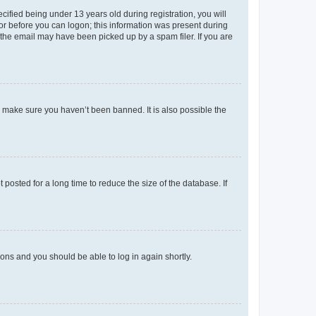
fied being under 13 years old during registration, you will
tor before you can logon; this information was present during
r the email may have been picked up by a spam filer. If you are
o make sure you haven’t been banned. It is also possible the
osted for a long time to reduce the size of the database. If
tions and you should be able to log in again shortly.