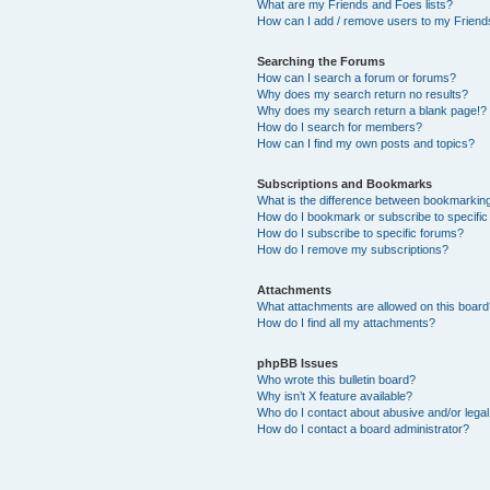
What are my Friends and Foes lists?
How can I add / remove users to my Friends
Searching the Forums
How can I search a forum or forums?
Why does my search return no results?
Why does my search return a blank page!?
How do I search for members?
How can I find my own posts and topics?
Subscriptions and Bookmarks
What is the difference between bookmarkin
How do I bookmark or subscribe to specific
How do I subscribe to specific forums?
How do I remove my subscriptions?
Attachments
What attachments are allowed on this boar
How do I find all my attachments?
phpBB Issues
Who wrote this bulletin board?
Why isn’t X feature available?
Who do I contact about abusive and/or legal 
How do I contact a board administrator?