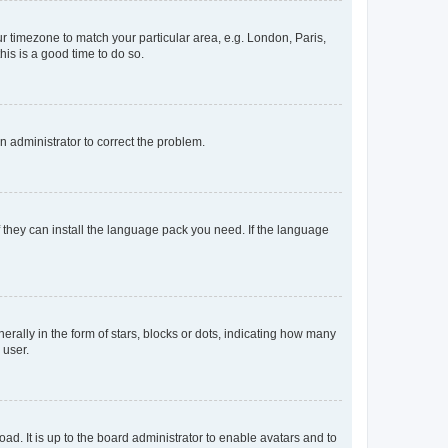
our timezone to match your particular area, e.g. London, Paris,
his is a good time to do so.
an administrator to correct the problem.
f they can install the language pack you need. If the language
lly in the form of stars, blocks or dots, indicating how many
 user.
ad. It is up to the board administrator to enable avatars and to