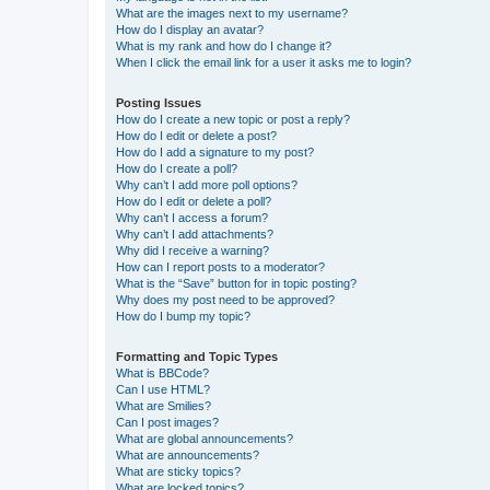
What are the images next to my username?
How do I display an avatar?
What is my rank and how do I change it?
When I click the email link for a user it asks me to login?
Posting Issues
How do I create a new topic or post a reply?
How do I edit or delete a post?
How do I add a signature to my post?
How do I create a poll?
Why can’t I add more poll options?
How do I edit or delete a poll?
Why can’t I access a forum?
Why can’t I add attachments?
Why did I receive a warning?
How can I report posts to a moderator?
What is the “Save” button for in topic posting?
Why does my post need to be approved?
How do I bump my topic?
Formatting and Topic Types
What is BBCode?
Can I use HTML?
What are Smilies?
Can I post images?
What are global announcements?
What are announcements?
What are sticky topics?
What are locked topics?