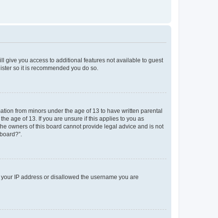
ll give you access to additional features not available to guest
gister so it is recommended you do so.
mation from minors under the age of 13 to have written parental
e age of 13. If you are unsure if this applies to you as
 the owners of this board cannot provide legal advice and is not
 board?”.
ed your IP address or disallowed the username you are