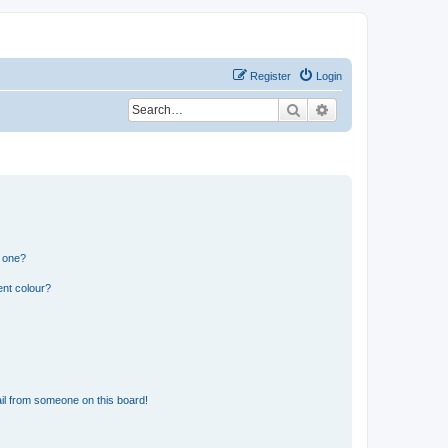
Register
Login
Search
Advanced search
n one?
ent colour?
il from someone on this board!