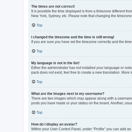
The times are not correct!
It is possible the time displayed is from a timezone different fr
New York, Sydney, etc. Please note that changing the timezone, l
Top
I changed the timezone and the time is still wrong!
If you are sure you have set the timezone correctly and the time i
Top
My language is not in the list!
Either the administrator has not installed your language or nob
pack does not exist, feel free to create a new translation. More
Top
What are the images next to my username?
There are two images which may appear along with a username w
posts you have made or your status on the board. Another, usual
Top
How do I display an avatar?
Within your User Control Panel, under “Profile” you can add an a