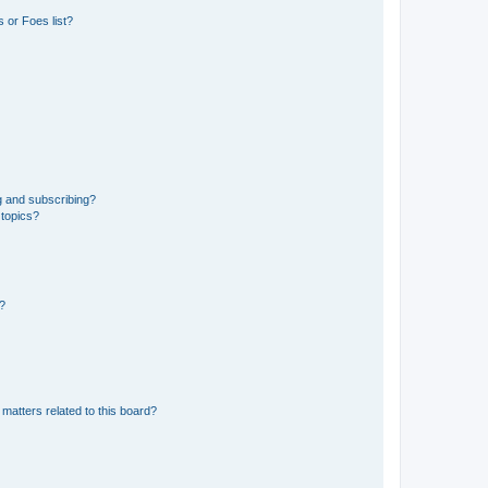
 or Foes list?
g and subscribing?
 topics?
d?
matters related to this board?