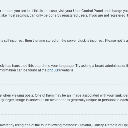
om the one you are in. If this is the case, visit your User Control Panel and change y
ike most settings, can only be done by registered users. If you are not registered, t
s still incorrect, then the time stored on the server clock is incorrect. Please notify 
ody has translated this board into your language. Try asking a board administrator i
 information can be found at the
phpBB
® website.
hen viewing posts. One of them may be an image associated with your rank, genera
ly larger, image is known as an avatar and is generally unique or personal to each
vatar by using one of the four following methods: Gravatar, Gallery, Remote or Uplo