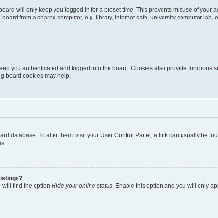
oard will only keep you logged in for a preset time. This prevents misuse of your 
oard from a shared computer, e.g. library, internet cafe, university computer lab, e
eep you authenticated and logged into the board. Cookies also provide functions s
ting board cookies may help.
 board database. To alter them, visit your User Control Panel; a link can usually be 
es.
istings?
will find the option
Hide your online status
. Enable this option and you will only a