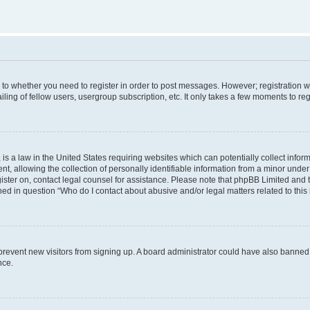
s to whether you need to register in order to post messages. However; registration wi
ing of fellow users, usergroup subscription, etc. It only takes a few moments to re
is a law in the United States requiring websites which can potentially collect infor
allowing the collection of personally identifiable information from a minor under th
egister on, contact legal counsel for assistance. Please note that phpBB Limited and
ined in question “Who do I contact about abusive and/or legal matters related to this
to prevent new visitors from signing up. A board administrator could have also bann
nce.