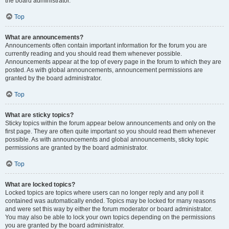
the board administrator.
Top
What are announcements?
Announcements often contain important information for the forum you are
currently reading and you should read them whenever possible.
Announcements appear at the top of every page in the forum to which they are
posted. As with global announcements, announcement permissions are
granted by the board administrator.
Top
What are sticky topics?
Sticky topics within the forum appear below announcements and only on the
first page. They are often quite important so you should read them whenever
possible. As with announcements and global announcements, sticky topic
permissions are granted by the board administrator.
Top
What are locked topics?
Locked topics are topics where users can no longer reply and any poll it
contained was automatically ended. Topics may be locked for many reasons
and were set this way by either the forum moderator or board administrator.
You may also be able to lock your own topics depending on the permissions
you are granted by the board administrator.