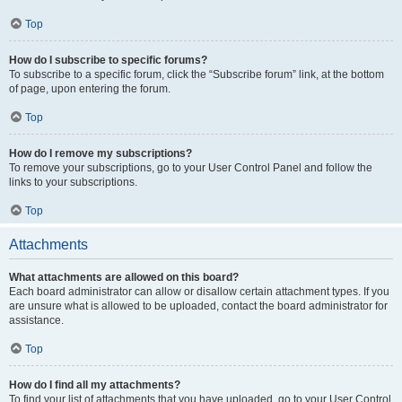
Top
How do I subscribe to specific forums?
To subscribe to a specific forum, click the “Subscribe forum” link, at the bottom
of page, upon entering the forum.
Top
How do I remove my subscriptions?
To remove your subscriptions, go to your User Control Panel and follow the
links to your subscriptions.
Top
Attachments
What attachments are allowed on this board?
Each board administrator can allow or disallow certain attachment types. If you
are unsure what is allowed to be uploaded, contact the board administrator for
assistance.
Top
How do I find all my attachments?
To find your list of attachments that you have uploaded, go to your User Control