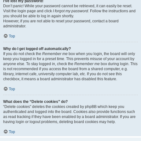
I’ve lost my password!
Don’t panic! While your password cannot be retrieved, it can easily be reset.
Visit the login page and click
I forgot my password
. Follow the instructions and
you should be able to log in again shortly.
However, if you are not able to reset your password, contact a board
administrator.
Top
Why do I get logged off automatically?
If you do not check the
Remember me
box when you login, the board will only
keep you logged in for a preset time. This prevents misuse of your account by
anyone else. To stay logged in, check the
Remember me
box during login. This
is not recommended if you access the board from a shared computer, e.g.
library, internet cafe, university computer lab, etc. If you do not see this
checkbox, it means a board administrator has disabled this feature.
Top
What does the “Delete cookies” do?
“Delete cookies” deletes the cookies created by phpBB which keep you
authenticated and logged into the board. Cookies also provide functions such
as read tracking if they have been enabled by a board administrator. If you are
having login or logout problems, deleting board cookies may help.
Top