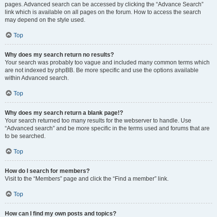
pages. Advanced search can be accessed by clicking the “Advance Search”
link which is available on all pages on the forum. How to access the search
may depend on the style used.
Top
Why does my search return no results?
Your search was probably too vague and included many common terms which
are not indexed by phpBB. Be more specific and use the options available
within Advanced search.
Top
Why does my search return a blank page!?
Your search returned too many results for the webserver to handle. Use
“Advanced search” and be more specific in the terms used and forums that are
to be searched.
Top
How do I search for members?
Visit to the “Members” page and click the “Find a member” link.
Top
How can I find my own posts and topics?