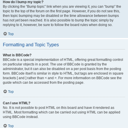
How do I bump my topic?
By clicking the “Bump topic” link when you are viewing it, you can “bump” the
topic to the top of the forum on the first page. However, if you do not see this,
then topic bumping may be disabled or the time allowance between bumps
has not yet been reached. It is also possible to bump the topic simply by
replying to it, however, be sure to follow the board rules when doing so.
Top
Formatting and Topic Types
What is BBCode?
BBCode is a special implementation of HTML, offering great formatting control
on particular objects in a post. The use of BBCode is granted by the
administrator, but it can also be disabled on a per post basis from the posting
form. BBCode itself is similar in style to HTML, but tags are enclosed in square
brackets [ and ] rather than < and >. For more information on BBCode see the
guide which can be accessed from the posting page.
Top
Can I use HTML?
No. It is not possible to post HTML on this board and have it rendered as
HTML. Most formatting which can be carried out using HTML can be applied
using BBCode instead.
Top