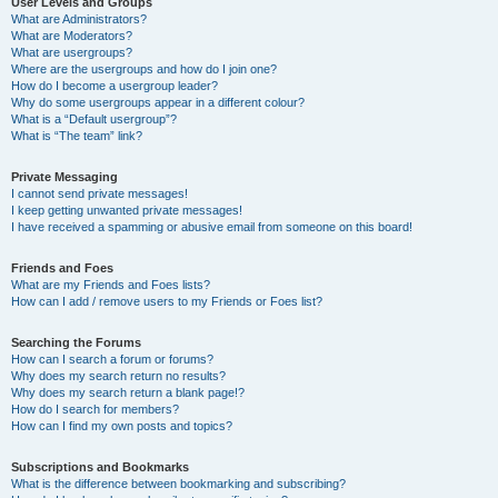
User Levels and Groups
What are Administrators?
What are Moderators?
What are usergroups?
Where are the usergroups and how do I join one?
How do I become a usergroup leader?
Why do some usergroups appear in a different colour?
What is a “Default usergroup”?
What is “The team” link?
Private Messaging
I cannot send private messages!
I keep getting unwanted private messages!
I have received a spamming or abusive email from someone on this board!
Friends and Foes
What are my Friends and Foes lists?
How can I add / remove users to my Friends or Foes list?
Searching the Forums
How can I search a forum or forums?
Why does my search return no results?
Why does my search return a blank page!?
How do I search for members?
How can I find my own posts and topics?
Subscriptions and Bookmarks
What is the difference between bookmarking and subscribing?