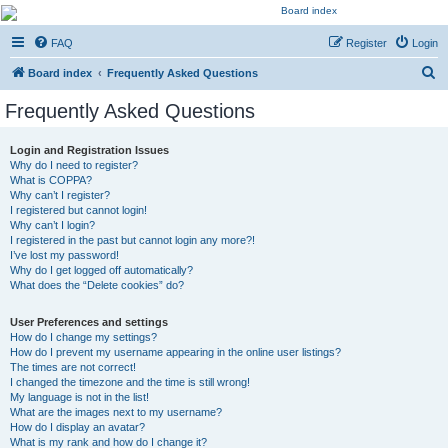
Kevin's Watch
FAQ
Register
Login
Official Discussion Forum for the works of Stephen R. Donaldson
S
Board index
Frequently Asked Questions
e
Frequently Asked Questions
a
r
Login and Registration Issues
Why do I need to register?
c
What is COPPA?
h
Why can’t I register?
I registered but cannot login!
Why can’t I login?
I registered in the past but cannot login any more?!
I’ve lost my password!
Why do I get logged off automatically?
What does the “Delete cookies” do?
User Preferences and settings
How do I change my settings?
How do I prevent my username appearing in the online user listings?
The times are not correct!
I changed the timezone and the time is still wrong!
My language is not in the list!
What are the images next to my username?
How do I display an avatar?
What is my rank and how do I change it?