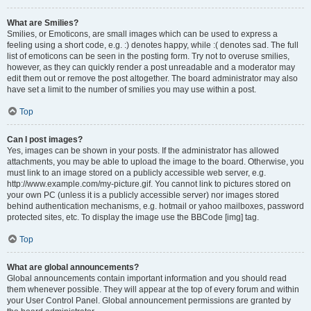
What are Smilies?
Smilies, or Emoticons, are small images which can be used to express a
feeling using a short code, e.g. :) denotes happy, while :( denotes sad. The full
list of emoticons can be seen in the posting form. Try not to overuse smilies,
however, as they can quickly render a post unreadable and a moderator may
edit them out or remove the post altogether. The board administrator may also
have set a limit to the number of smilies you may use within a post.
Top
Can I post images?
Yes, images can be shown in your posts. If the administrator has allowed
attachments, you may be able to upload the image to the board. Otherwise, you
must link to an image stored on a publicly accessible web server, e.g.
http://www.example.com/my-picture.gif. You cannot link to pictures stored on
your own PC (unless it is a publicly accessible server) nor images stored
behind authentication mechanisms, e.g. hotmail or yahoo mailboxes, password
protected sites, etc. To display the image use the BBCode [img] tag.
Top
What are global announcements?
Global announcements contain important information and you should read
them whenever possible. They will appear at the top of every forum and within
your User Control Panel. Global announcement permissions are granted by