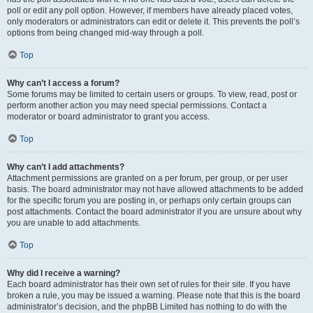
poll or edit any poll option. However, if members have already placed votes,
only moderators or administrators can edit or delete it. This prevents the poll’s
options from being changed mid-way through a poll.
Top
Why can’t I access a forum?
Some forums may be limited to certain users or groups. To view, read, post or
perform another action you may need special permissions. Contact a
moderator or board administrator to grant you access.
Top
Why can’t I add attachments?
Attachment permissions are granted on a per forum, per group, or per user
basis. The board administrator may not have allowed attachments to be added
for the specific forum you are posting in, or perhaps only certain groups can
post attachments. Contact the board administrator if you are unsure about why
you are unable to add attachments.
Top
Why did I receive a warning?
Each board administrator has their own set of rules for their site. If you have
broken a rule, you may be issued a warning. Please note that this is the board
administrator’s decision, and the phpBB Limited has nothing to do with the