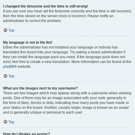
I changed the timezone and the time is still wrong!
If you are sure you have set the timezone correctly and the time is still incorrect,
then the time stored on the server clock is incorrect. Please notify an
administrator to correct the problem.
Top
My language is not in the list!
Either the administrator has not installed your language or nobody has
translated this board into your language. Try asking a board administrator if
they can install the language pack you need. If the language pack does not
exist, feel free to create a new translation. More information can be found at the
phpBB
® website.
Top
What are the images next to my username?
There are two images which may appear along with a username when viewing
posts. One of them may be an image associated with your rank, generally in
the form of stars, blocks or dots, indicating how many posts you have made or
your status on the board. Another, usually larger, image is known as an avatar
and is generally unique or personal to each user.
Top
How do I display an avatar?