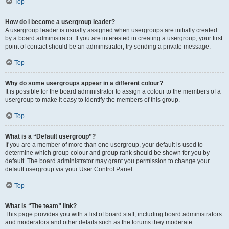
Top
How do I become a usergroup leader?
A usergroup leader is usually assigned when usergroups are initially created
by a board administrator. If you are interested in creating a usergroup, your first
point of contact should be an administrator; try sending a private message.
Top
Why do some usergroups appear in a different colour?
It is possible for the board administrator to assign a colour to the members of a
usergroup to make it easy to identify the members of this group.
Top
What is a “Default usergroup”?
If you are a member of more than one usergroup, your default is used to
determine which group colour and group rank should be shown for you by
default. The board administrator may grant you permission to change your
default usergroup via your User Control Panel.
Top
What is “The team” link?
This page provides you with a list of board staff, including board administrators
and moderators and other details such as the forums they moderate.