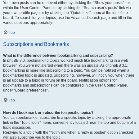
Your own posts can be retrieved either by clicking the “Show your posts” link
within the User Control Panel or by clicking the “Search user’s posts” link via
your own profile page or by clicking the “Quick links” menu at the top of the
board. To search for your topics, use the Advanced search page and fill in the
various options appropriately.
Top
Subscriptions and Bookmarks
What is the difference between bookmarking and subscribing?
In phpBB 3.0, bookmarking topics worked much like bookmarking in a web
browser. You were not alerted when there was an update. As of phpBB 3.1,
bookmarking is more like subscribing to a topic. You can be notified when a
bookmarked topic is updated. Subscribing, however, will notify you when there
is an update to a topic or forum on the board. Notification options for
bookmarks and subscriptions can be configured in the User Control Panel,
under “Board preferences”.
Top
How do I bookmark or subscribe to specific topics?
You can bookmark or subscribe to a specific topic by clicking the appropriate
link in the “Topic tools” menu, conveniently located near the top and bottom of a
topic discussion.
Replying to a topic with the “Notify me when a reply is posted” option checked
will also subscribe you to the topic.