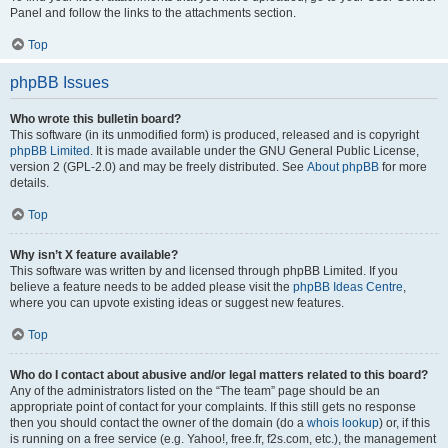
Panel and follow the links to the attachments section.
Top
phpBB Issues
Who wrote this bulletin board?
This software (in its unmodified form) is produced, released and is copyright
phpBB Limited
. It is made available under the GNU General Public License,
version 2 (GPL-2.0) and may be freely distributed. See
About phpBB
for more
details.
Top
Why isn’t X feature available?
This software was written by and licensed through phpBB Limited. If you
believe a feature needs to be added please visit the
phpBB Ideas Centre
,
where you can upvote existing ideas or suggest new features.
Top
Who do I contact about abusive and/or legal matters related to this board?
Any of the administrators listed on the “The team” page should be an
appropriate point of contact for your complaints. If this still gets no response
then you should contact the owner of the domain (do a
whois lookup
) or, if this
is running on a free service (e.g. Yahoo!, free.fr, f2s.com, etc.), the management