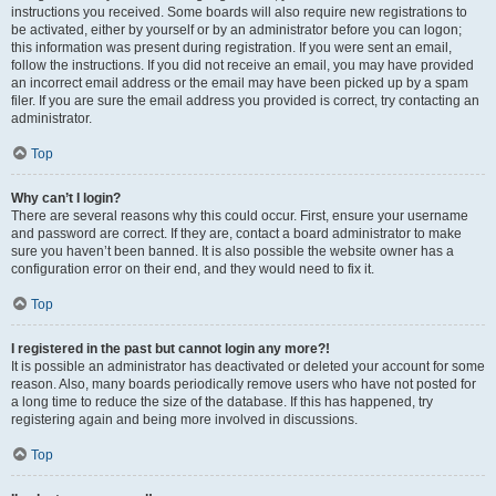
instructions you received. Some boards will also require new registrations to
be activated, either by yourself or by an administrator before you can logon;
this information was present during registration. If you were sent an email,
follow the instructions. If you did not receive an email, you may have provided
an incorrect email address or the email may have been picked up by a spam
filer. If you are sure the email address you provided is correct, try contacting an
administrator.
Top
Why can’t I login?
There are several reasons why this could occur. First, ensure your username
and password are correct. If they are, contact a board administrator to make
sure you haven’t been banned. It is also possible the website owner has a
configuration error on their end, and they would need to fix it.
Top
I registered in the past but cannot login any more?!
It is possible an administrator has deactivated or deleted your account for some
reason. Also, many boards periodically remove users who have not posted for
a long time to reduce the size of the database. If this has happened, try
registering again and being more involved in discussions.
Top