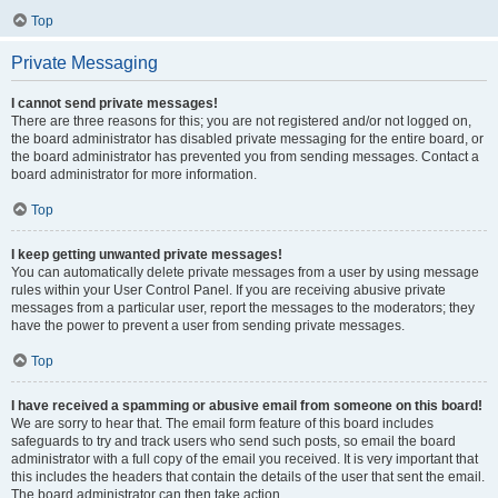
Top
Private Messaging
I cannot send private messages!
There are three reasons for this; you are not registered and/or not logged on,
the board administrator has disabled private messaging for the entire board, or
the board administrator has prevented you from sending messages. Contact a
board administrator for more information.
Top
I keep getting unwanted private messages!
You can automatically delete private messages from a user by using message
rules within your User Control Panel. If you are receiving abusive private
messages from a particular user, report the messages to the moderators; they
have the power to prevent a user from sending private messages.
Top
I have received a spamming or abusive email from someone on this board!
We are sorry to hear that. The email form feature of this board includes
safeguards to try and track users who send such posts, so email the board
administrator with a full copy of the email you received. It is very important that
this includes the headers that contain the details of the user that sent the email.
The board administrator can then take action.