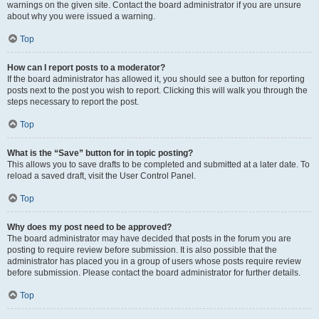
warnings on the given site. Contact the board administrator if you are unsure
about why you were issued a warning.
Top
How can I report posts to a moderator?
If the board administrator has allowed it, you should see a button for reporting
posts next to the post you wish to report. Clicking this will walk you through the
steps necessary to report the post.
Top
What is the “Save” button for in topic posting?
This allows you to save drafts to be completed and submitted at a later date. To
reload a saved draft, visit the User Control Panel.
Top
Why does my post need to be approved?
The board administrator may have decided that posts in the forum you are
posting to require review before submission. It is also possible that the
administrator has placed you in a group of users whose posts require review
before submission. Please contact the board administrator for further details.
Top