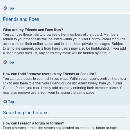
Top
Friends and Foes
What are my Friends and Foes lists?
You can use these lists to organise other members of the board. Members
added to your friends list will be listed within your User Control Panel for quick
access to see their online status and to send them private messages. Subject
to template support, posts from these users may also be highlighted. If you add
a user to your foes list, any posts they make will be hidden by default.
Top
How can I add / remove users to my Friends or Foes list?
You can add users to your list in two ways. Within each user’s profile, there is a
link to add them to either your Friend or Foe list. Alternatively, from your User
Control Panel, you can directly add users by entering their member name. You
may also remove users from your list using the same page.
Top
Searching the Forums
How can I search a forum or forums?
Enter a search term in the search box located on the index, forum or topic