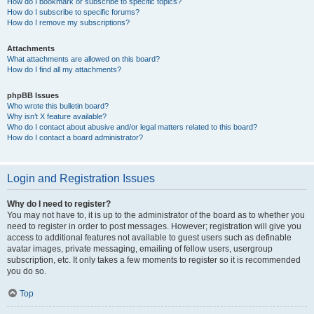
How do I bookmark or subscribe to specific topics?
How do I subscribe to specific forums?
How do I remove my subscriptions?
Attachments
What attachments are allowed on this board?
How do I find all my attachments?
phpBB Issues
Who wrote this bulletin board?
Why isn’t X feature available?
Who do I contact about abusive and/or legal matters related to this board?
How do I contact a board administrator?
Login and Registration Issues
Why do I need to register?
You may not have to, it is up to the administrator of the board as to whether you
need to register in order to post messages. However; registration will give you
access to additional features not available to guest users such as definable
avatar images, private messaging, emailing of fellow users, usergroup
subscription, etc. It only takes a few moments to register so it is recommended
you do so.
Top