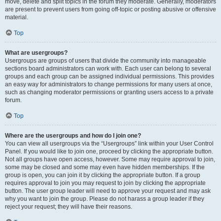
move, delete and split topics in the forum they moderate. Generally, moderators
are present to prevent users from going off-topic or posting abusive or offensive
material.
Top
What are usergroups?
Usergroups are groups of users that divide the community into manageable
sections board administrators can work with. Each user can belong to several
groups and each group can be assigned individual permissions. This provides
an easy way for administrators to change permissions for many users at once,
such as changing moderator permissions or granting users access to a private
forum.
Top
Where are the usergroups and how do I join one?
You can view all usergroups via the “Usergroups” link within your User Control
Panel. If you would like to join one, proceed by clicking the appropriate button.
Not all groups have open access, however. Some may require approval to join,
some may be closed and some may even have hidden memberships. If the
group is open, you can join it by clicking the appropriate button. If a group
requires approval to join you may request to join by clicking the appropriate
button. The user group leader will need to approve your request and may ask
why you want to join the group. Please do not harass a group leader if they
reject your request; they will have their reasons.