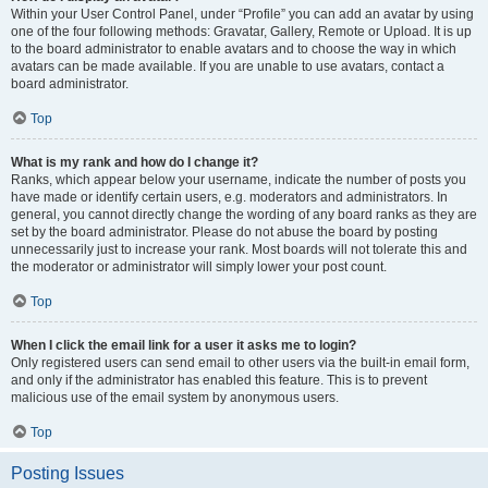
Within your User Control Panel, under “Profile” you can add an avatar by using
one of the four following methods: Gravatar, Gallery, Remote or Upload. It is up
to the board administrator to enable avatars and to choose the way in which
avatars can be made available. If you are unable to use avatars, contact a
board administrator.
Top
What is my rank and how do I change it?
Ranks, which appear below your username, indicate the number of posts you
have made or identify certain users, e.g. moderators and administrators. In
general, you cannot directly change the wording of any board ranks as they are
set by the board administrator. Please do not abuse the board by posting
unnecessarily just to increase your rank. Most boards will not tolerate this and
the moderator or administrator will simply lower your post count.
Top
When I click the email link for a user it asks me to login?
Only registered users can send email to other users via the built-in email form,
and only if the administrator has enabled this feature. This is to prevent
malicious use of the email system by anonymous users.
Top
Posting Issues