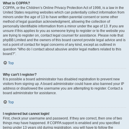
What is COPPA?
COPPA, or the Children’s Online Privacy Protection Act of 1998, is a law in the
United States requiring websites which can potentially collect information from
minors under the age of 13 to have written parental consent or some other
method of legal guardian acknowledgment, allowing the collection of
personally identifiable information from a minor under the age of 13. If you are
unsure if this applies to you as someone trying to register or to the website you
are trying to register on, contact legal counsel for assistance. Please note that
phpBB Limited and the owners of this board cannot provide legal advice and is
not a point of contact for legal concerns of any kind, except as outlined in
question “Who do I contact about abusive and/or legal matters related to this
board?”.
Top
Why can’t I register?
It is possible a board administrator has disabled registration to prevent new
visitors from signing up. A board administrator could have also banned your IP
address or disallowed the username you are attempting to register. Contact a
board administrator for assistance.
Top
I registered but cannot login!
First, check your username and password. If they are correct, then one of two
things may have happened. If COPPA support is enabled and you specified
being under 13 years old during registration, you will have to follow the