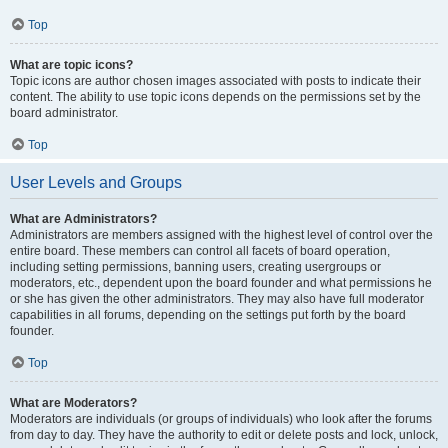
Top
What are topic icons?
Topic icons are author chosen images associated with posts to indicate their
content. The ability to use topic icons depends on the permissions set by the
board administrator.
Top
User Levels and Groups
What are Administrators?
Administrators are members assigned with the highest level of control over the
entire board. These members can control all facets of board operation,
including setting permissions, banning users, creating usergroups or
moderators, etc., dependent upon the board founder and what permissions he
or she has given the other administrators. They may also have full moderator
capabilities in all forums, depending on the settings put forth by the board
founder.
Top
What are Moderators?
Moderators are individuals (or groups of individuals) who look after the forums
from day to day. They have the authority to edit or delete posts and lock, unlock,