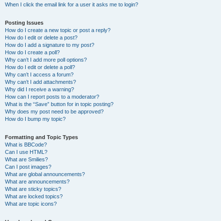
When I click the email link for a user it asks me to login?
Posting Issues
How do I create a new topic or post a reply?
How do I edit or delete a post?
How do I add a signature to my post?
How do I create a poll?
Why can’t I add more poll options?
How do I edit or delete a poll?
Why can’t I access a forum?
Why can’t I add attachments?
Why did I receive a warning?
How can I report posts to a moderator?
What is the “Save” button for in topic posting?
Why does my post need to be approved?
How do I bump my topic?
Formatting and Topic Types
What is BBCode?
Can I use HTML?
What are Smilies?
Can I post images?
What are global announcements?
What are announcements?
What are sticky topics?
What are locked topics?
What are topic icons?