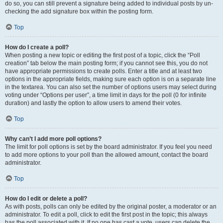
do so, you can still prevent a signature being added to individual posts by un-
checking the add signature box within the posting form.
Top
How do I create a poll?
When posting a new topic or editing the first post of a topic, click the “Poll
creation” tab below the main posting form; if you cannot see this, you do not
have appropriate permissions to create polls. Enter a title and at least two
options in the appropriate fields, making sure each option is on a separate line
in the textarea. You can also set the number of options users may select during
voting under “Options per user”, a time limit in days for the poll (0 for infinite
duration) and lastly the option to allow users to amend their votes.
Top
Why can’t I add more poll options?
The limit for poll options is set by the board administrator. If you feel you need
to add more options to your poll than the allowed amount, contact the board
administrator.
Top
How do I edit or delete a poll?
As with posts, polls can only be edited by the original poster, a moderator or an
administrator. To edit a poll, click to edit the first post in the topic; this always
has the poll associated with it. If no one has cast a vote, users can delete the