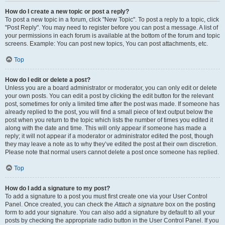
How do I create a new topic or post a reply?
To post a new topic in a forum, click "New Topic". To post a reply to a topic, click
"Post Reply". You may need to register before you can post a message. A list of
your permissions in each forum is available at the bottom of the forum and topic
screens. Example: You can post new topics, You can post attachments, etc.
Top
How do I edit or delete a post?
Unless you are a board administrator or moderator, you can only edit or delete
your own posts. You can edit a post by clicking the edit button for the relevant
post, sometimes for only a limited time after the post was made. If someone has
already replied to the post, you will find a small piece of text output below the
post when you return to the topic which lists the number of times you edited it
along with the date and time. This will only appear if someone has made a
reply; it will not appear if a moderator or administrator edited the post, though
they may leave a note as to why they’ve edited the post at their own discretion.
Please note that normal users cannot delete a post once someone has replied.
Top
How do I add a signature to my post?
To add a signature to a post you must first create one via your User Control
Panel. Once created, you can check the
Attach a signature
box on the posting
form to add your signature. You can also add a signature by default to all your
posts by checking the appropriate radio button in the User Control Panel. If you