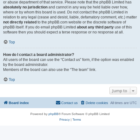
or abuse department of that service. Please note that the phpBB Limited has
absolutely no jurisdiction
and cannot in any way be held liable over how,
where or by whom this board is used. Do not contact the phpBB Limited in
relation to any legal (cease and desist, liable, defamatory comment, etc.) matter
not directly related
to the phpBB.com website or the discrete software of
phpBB itself. If you do email phpBB Limited
about any third party
use of this
software then you should expect a terse response or no response at all.
Top
How do I contact a board administrator?
All users of the board can use the “Contact us” form, if the option was enabled
by the board administrator.
Members of the board can also use the “The team” link.
Top
Jump to
Board index
Contact us
Delete cookies
All times are
UTC
Powered by
phpBB
® Forum Software © phpBB Limited
Privacy
|
Terms