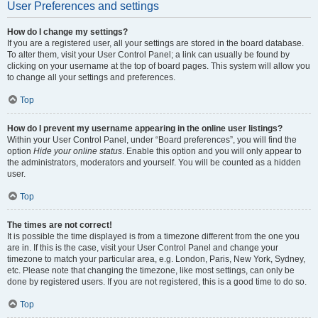
User Preferences and settings
How do I change my settings?
If you are a registered user, all your settings are stored in the board database.
To alter them, visit your User Control Panel; a link can usually be found by
clicking on your username at the top of board pages. This system will allow you
to change all your settings and preferences.
Top
How do I prevent my username appearing in the online user listings?
Within your User Control Panel, under “Board preferences”, you will find the
option
Hide your online status
. Enable this option and you will only appear to
the administrators, moderators and yourself. You will be counted as a hidden
user.
Top
The times are not correct!
It is possible the time displayed is from a timezone different from the one you
are in. If this is the case, visit your User Control Panel and change your
timezone to match your particular area, e.g. London, Paris, New York, Sydney,
etc. Please note that changing the timezone, like most settings, can only be
done by registered users. If you are not registered, this is a good time to do so.
Top