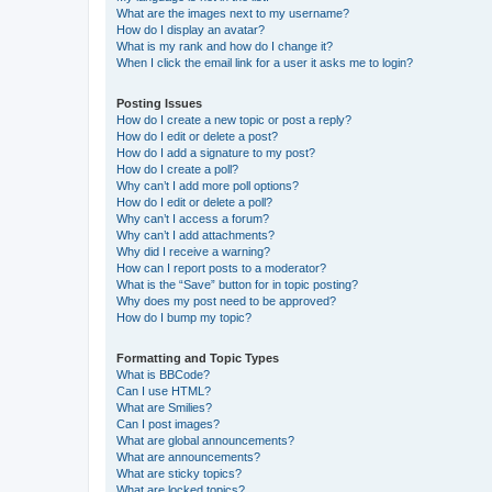
What are the images next to my username?
How do I display an avatar?
What is my rank and how do I change it?
When I click the email link for a user it asks me to login?
Posting Issues
How do I create a new topic or post a reply?
How do I edit or delete a post?
How do I add a signature to my post?
How do I create a poll?
Why can’t I add more poll options?
How do I edit or delete a poll?
Why can’t I access a forum?
Why can’t I add attachments?
Why did I receive a warning?
How can I report posts to a moderator?
What is the “Save” button for in topic posting?
Why does my post need to be approved?
How do I bump my topic?
Formatting and Topic Types
What is BBCode?
Can I use HTML?
What are Smilies?
Can I post images?
What are global announcements?
What are announcements?
What are sticky topics?
What are locked topics?