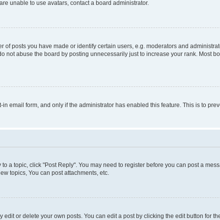
re unable to use avatars, contact a board administrator.
f posts you have made or identify certain users, e.g. moderators and administrato
do not abuse the board by posting unnecessarily just to increase your rank. Most boa
t-in email form, and only if the administrator has enabled this feature. This is to 
y to a topic, click "Post Reply". You may need to register before you can post a messa
ew topics, You can post attachments, etc.
dit or delete your own posts. You can edit a post by clicking the edit button for the