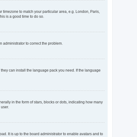
our timezone to match your particular area, e.g. London, Paris,
his is a good time to do so.
an administrator to correct the problem.
f they can install the language pack you need. If the language
lly in the form of stars, blocks or dots, indicating how many
 user.
ad. It is up to the board administrator to enable avatars and to