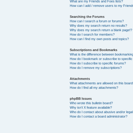
What are my Friends and Foes lists?
How can I add / remove users to my Friends
Searching the Forums
How can I search a forum or forums?
Why does my search return no results?
Why does my search return a blank page!?
How do I search for members?
How can I find my own posts and topics?
Subscriptions and Bookmarks
What is the difference between bookmarkin
How do I bookmark or subscribe to specific
How do I subscribe to specific forums?
How do I remove my subscriptions?
Attachments
What attachments are allowed on this boar
How do I find all my attachments?
phpBB Issues
Who wrote this bulletin board?
Why isn’t X feature available?
Who do I contact about abusive and/or legal 
How do I contact a board administrator?