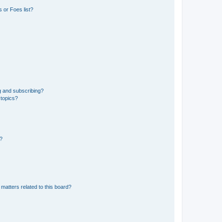
 or Foes list?
g and subscribing?
 topics?
d?
matters related to this board?