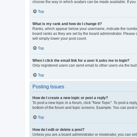
choose the way in which avatars can be made available. If you a
Top
What is my rank and how do I change it?
Ranks, which appear below your username, indicate the number o
board ranks as they are set by the board administrator. Please 
will simply lower your post count.
Top
When I click the email link for a user it asks me to login?
Only registered users can send email to other users via the buil
Top
Posting Issues
How do I create a new topic or post a reply?
To post a new topic in a forum, click "New Topic". To post a repl
bottom of the forum and topic screens. Example: You can post n
Top
How do I edit or delete a post?
Unless you are a board administrator or moderator, you can only e