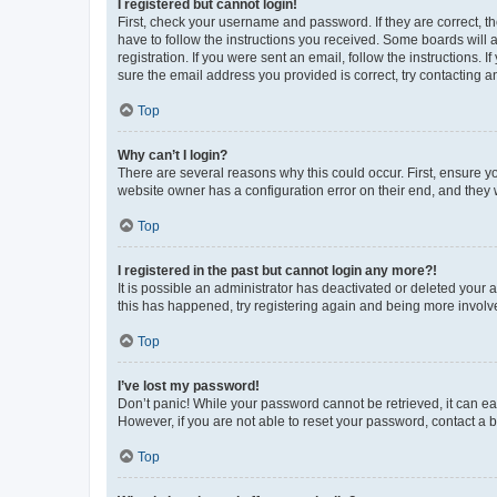
I registered but cannot login!
First, check your username and password. If they are correct, 
have to follow the instructions you received. Some boards will a
registration. If you were sent an email, follow the instructions
sure the email address you provided is correct, try contacting a
Top
Why can’t I login?
There are several reasons why this could occur. First, ensure y
website owner has a configuration error on their end, and they w
Top
I registered in the past but cannot login any more?!
It is possible an administrator has deactivated or deleted your
this has happened, try registering again and being more involv
Top
I’ve lost my password!
Don’t panic! While your password cannot be retrieved, it can eas
However, if you are not able to reset your password, contact a b
Top