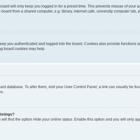
oard will only keep you logged in for a preset time. This prevents misuse of your 
oard from a shared computer, e.g. library, internet cafe, university computer lab, e
eep you authenticated and logged into the board. Cookies also provide functions s
ting board cookies may help.
 board database. To alter them, visit your User Control Panel; a link can usually be 
es.
istings?
will find the option
Hide your online status
. Enable this option and you will only a