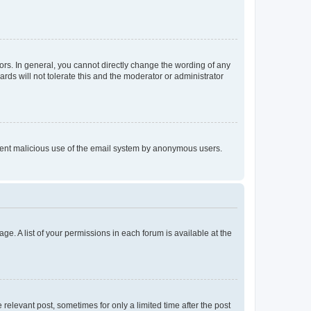
rs. In general, you cannot directly change the wording of any
rds will not tolerate this and the moderator or administrator
prevent malicious use of the email system by anonymous users.
ge. A list of your permissions in each forum is available at the
 relevant post, sometimes for only a limited time after the post