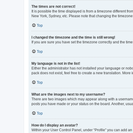
The times are not correct!
It is possible the time displayed is from a timezone different fr
New York, Sydney, etc. Please note that changing the timezone, l
Top
I changed the timezone and the time is still wrong!
If you are sure you have set the timezone correctly and the time i
Top
My language is not in the list!
Either the administrator has not installed your language or nob
pack does not exist, feel free to create a new translation. More
Top
What are the images next to my username?
There are two images which may appear along with a username w
posts you have made or your status on the board. Another, usual
Top
How do I display an avatar?
Within your User Control Panel, under “Profile” you can add an a