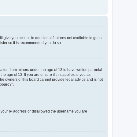
ll give you access to additional features not available to guest
gister so it is recommended you do so.
mation from minors under the age of 13 to have written parental
e age of 13. If you are unsure if this applies to you as
 the owners of this board cannot provide legal advice and is not
 board?”.
ed your IP address or disallowed the username you are