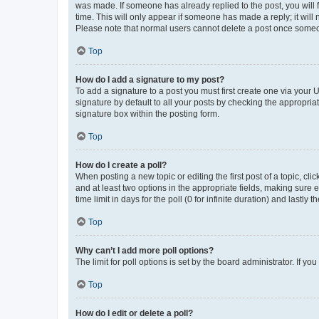
was made. If someone has already replied to the post, you will f
time. This will only appear if someone has made a reply; it will 
Please note that normal users cannot delete a post once someo
Top
How do I add a signature to my post?
To add a signature to a post you must first create one via your
signature by default to all your posts by checking the appropria
signature box within the posting form.
Top
How do I create a poll?
When posting a new topic or editing the first post of a topic, cli
and at least two options in the appropriate fields, making sure 
time limit in days for the poll (0 for infinite duration) and lastly
Top
Why can’t I add more poll options?
The limit for poll options is set by the board administrator. If 
Top
How do I edit or delete a poll?