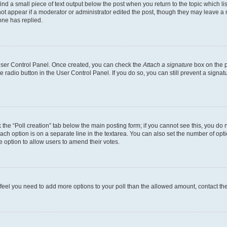
ind a small piece of text output below the post when you return to the topic which li
not appear if a moderator or administrator edited the post, though they may leave a n
ne has replied.
 User Control Panel. Once created, you can check the
Attach a signature
box on the p
te radio button in the User Control Panel. If you do so, you can still prevent a sign
ck the “Poll creation” tab below the main posting form; if you cannot see this, you do 
each option is on a separate line in the textarea. You can also set the number of op
 the option to allow users to amend their votes.
you feel you need to add more options to your poll than the allowed amount, contact th