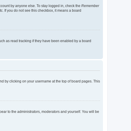
account by anyone else. To stay logged in, check the
Remember
tc. If you do not see this checkbox, it means a board
uch as read tracking if they have been enabled by a board
found by clicking on your username at the top of board pages. This
ppear to the administrators, moderators and yourself. You will be