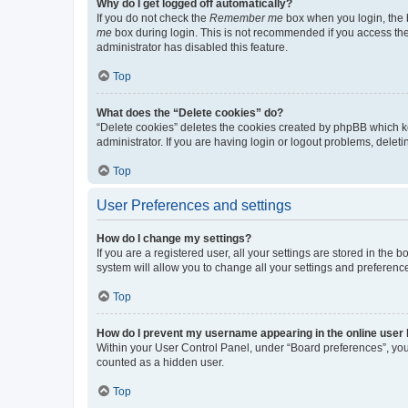
Why do I get logged off automatically?
If you do not check the
Remember me
box when you login, the b
me
box during login. This is not recommended if you access the b
administrator has disabled this feature.
Top
What does the “Delete cookies” do?
“Delete cookies” deletes the cookies created by phpBB which k
administrator. If you are having login or logout problems, dele
Top
User Preferences and settings
How do I change my settings?
If you are a registered user, all your settings are stored in the
system will allow you to change all your settings and preferenc
Top
How do I prevent my username appearing in the online user l
Within your User Control Panel, under “Board preferences”, you 
counted as a hidden user.
Top