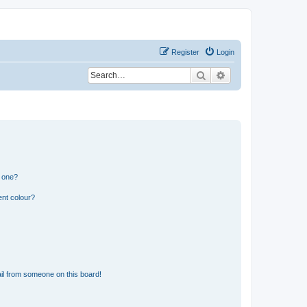
Register
Login
Search
Advanced search
n one?
ent colour?
il from someone on this board!