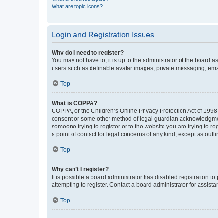
What are topic icons?
Login and Registration Issues
Why do I need to register?
You may not have to, it is up to the administrator of the board a
users such as definable avatar images, private messaging, email
Top
What is COPPA?
COPPA, or the Children’s Online Privacy Protection Act of 1998, 
consent or some other method of legal guardian acknowledgment, 
someone trying to register or to the website you are trying to r
a point of contact for legal concerns of any kind, except as outl
Top
Why can’t I register?
It is possible a board administrator has disabled registration 
attempting to register. Contact a board administrator for assista
Top