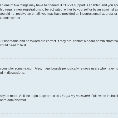
then one of two things may have happened. If COPPA support is enabled and you speci
lso require new registrations to be activated, either by yourself or by an administra
. If you did not receive an email, you may have provided an incorrect email address o
n administrator.
our username and password are correct. If they are, contact a board administrator t
ould need to fix it.
 account for some reason. Also, many boards periodically remove users who have not p
ed in discussions.
ily be reset. Visit the login page and click
I forgot my password
. Follow the instruc
oard administrator.