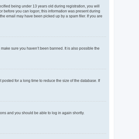
fied being under 13 years old during registration, you will
tor before you can logon; this information was present during
r the email may have been picked up by a spam filer. If you are
o make sure you haven’t been banned. It is also possible the
osted for a long time to reduce the size of the database. If
tions and you should be able to log in again shortly.