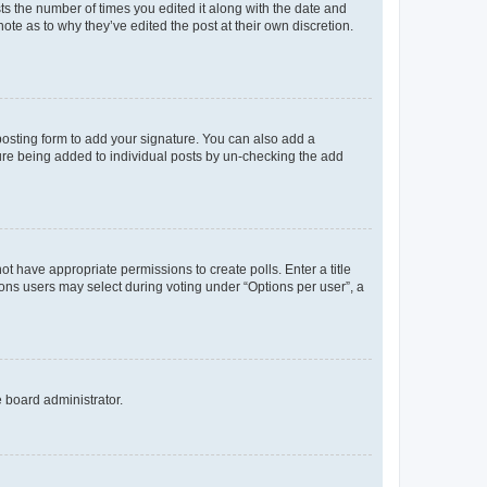
sts the number of times you edited it along with the date and
ote as to why they’ve edited the post at their own discretion.
osting form to add your signature. You can also add a
ature being added to individual posts by un-checking the add
not have appropriate permissions to create polls. Enter a title
tions users may select during voting under “Options per user”, a
e board administrator.