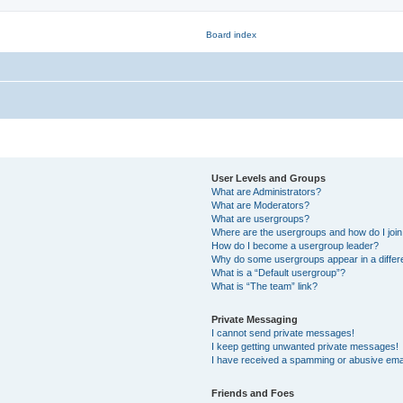
User Levels and Groups
What are Administrators?
What are Moderators?
What are usergroups?
Where are the usergroups and how do I joi
How do I become a usergroup leader?
Why do some usergroups appear in a differ
What is a “Default usergroup”?
What is “The team” link?
Private Messaging
I cannot send private messages!
I keep getting unwanted private messages!
I have received a spamming or abusive ema
Friends and Foes