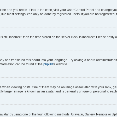
om the one you are in. If this is the case, visit your User Control Panel and change y
ike most settings, can only be done by registered users. If you are not registered, t
s still incorrect, then the time stored on the server clock is incorrect. Please notify 
ody has translated this board into your language. Try asking a board administrator i
 information can be found at the
phpBB
® website.
hen viewing posts. One of them may be an image associated with your rank, genera
ly larger, image is known as an avatar and is generally unique or personal to each
vatar by using one of the four following methods: Gravatar, Gallery, Remote or Uplo