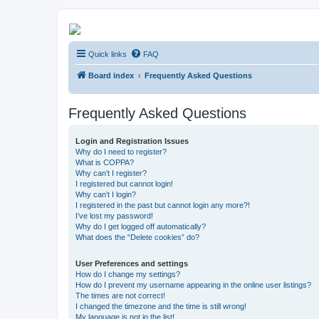
Kevin's Watch
Quick links
FAQ
Official Discussion Forum for the works of Stephen R. Donaldson
Board index
Frequently Asked Questions
Frequently Asked Questions
Login and Registration Issues
Why do I need to register?
What is COPPA?
Why can’t I register?
I registered but cannot login!
Why can’t I login?
I registered in the past but cannot login any more?!
I’ve lost my password!
Why do I get logged off automatically?
What does the “Delete cookies” do?
User Preferences and settings
How do I change my settings?
How do I prevent my username appearing in the online user listings?
The times are not correct!
I changed the timezone and the time is still wrong!
My language is not in the list!