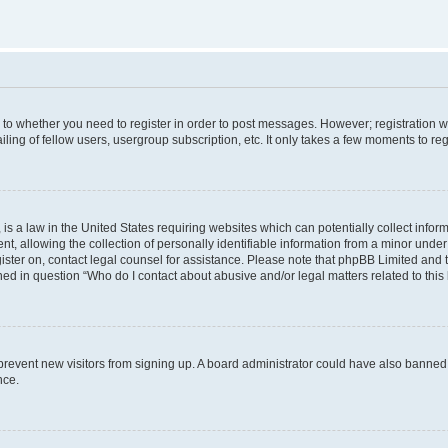
s to whether you need to register in order to post messages. However; registration wi
ing of fellow users, usergroup subscription, etc. It only takes a few moments to re
is a law in the United States requiring websites which can potentially collect infor
allowing the collection of personally identifiable information from a minor under th
egister on, contact legal counsel for assistance. Please note that phpBB Limited and
ined in question “Who do I contact about abusive and/or legal matters related to this
to prevent new visitors from signing up. A board administrator could have also bann
nce.