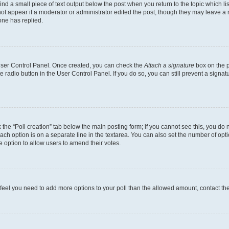
ind a small piece of text output below the post when you return to the topic which li
not appear if a moderator or administrator edited the post, though they may leave a n
ne has replied.
 User Control Panel. Once created, you can check the
Attach a signature
box on the p
te radio button in the User Control Panel. If you do so, you can still prevent a sign
ck the “Poll creation” tab below the main posting form; if you cannot see this, you do 
each option is on a separate line in the textarea. You can also set the number of op
 the option to allow users to amend their votes.
you feel you need to add more options to your poll than the allowed amount, contact th