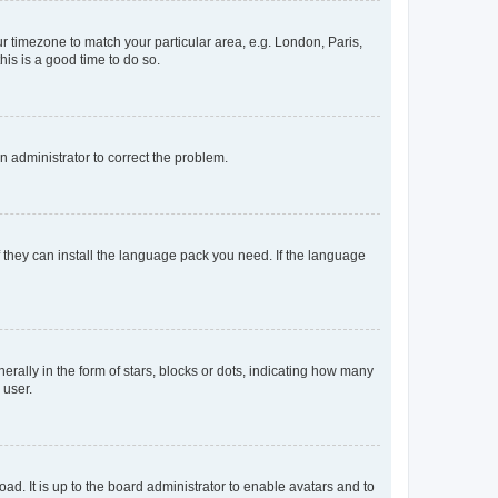
our timezone to match your particular area, e.g. London, Paris,
his is a good time to do so.
an administrator to correct the problem.
f they can install the language pack you need. If the language
lly in the form of stars, blocks or dots, indicating how many
 user.
ad. It is up to the board administrator to enable avatars and to