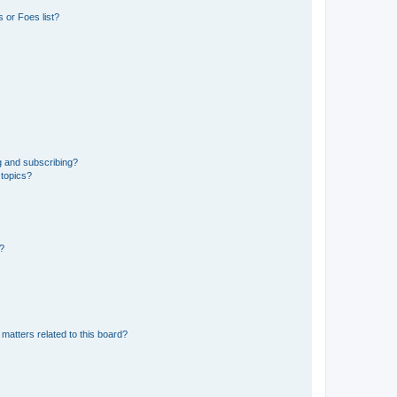
 or Foes list?
g and subscribing?
 topics?
d?
matters related to this board?