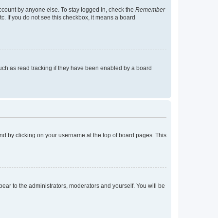
account by anyone else. To stay logged in, check the
Remember
tc. If you do not see this checkbox, it means a board
uch as read tracking if they have been enabled by a board
found by clicking on your username at the top of board pages. This
ppear to the administrators, moderators and yourself. You will be