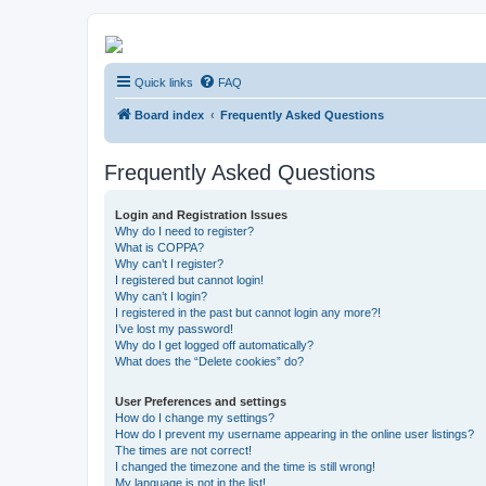
Kevin's Watch
Quick links
FAQ
Official Discussion Forum for the works of Stephen R. Donaldson
Board index
Frequently Asked Questions
Frequently Asked Questions
Login and Registration Issues
Why do I need to register?
What is COPPA?
Why can’t I register?
I registered but cannot login!
Why can’t I login?
I registered in the past but cannot login any more?!
I’ve lost my password!
Why do I get logged off automatically?
What does the “Delete cookies” do?
User Preferences and settings
How do I change my settings?
How do I prevent my username appearing in the online user listings?
The times are not correct!
I changed the timezone and the time is still wrong!
My language is not in the list!