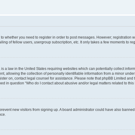
s to whether you need to register in order to post messages. However; registration wi
ing of fellow users, usergroup subscription, etc. It only takes a few moments to re
is a law in the United States requiring websites which can potentially collect infor
allowing the collection of personally identifiable information from a minor under th
egister on, contact legal counsel for assistance. Please note that phpBB Limited and
ined in question “Who do I contact about abusive and/or legal matters related to this
to prevent new visitors from signing up. A board administrator could have also bann
nce.