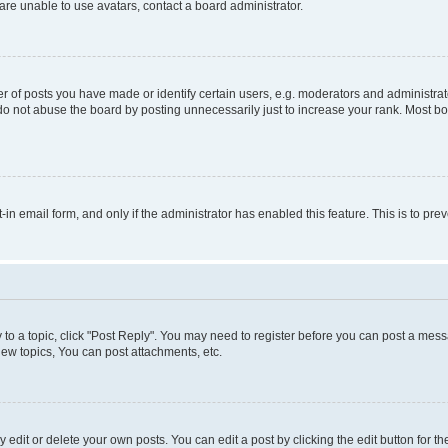
re unable to use avatars, contact a board administrator.
f posts you have made or identify certain users, e.g. moderators and administrato
do not abuse the board by posting unnecessarily just to increase your rank. Most boa
t-in email form, and only if the administrator has enabled this feature. This is to 
y to a topic, click "Post Reply". You may need to register before you can post a messa
ew topics, You can post attachments, etc.
dit or delete your own posts. You can edit a post by clicking the edit button for the