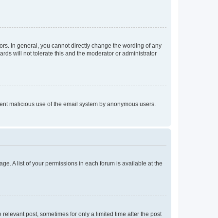
rs. In general, you cannot directly change the wording of any
rds will not tolerate this and the moderator or administrator
prevent malicious use of the email system by anonymous users.
ge. A list of your permissions in each forum is available at the
 relevant post, sometimes for only a limited time after the post