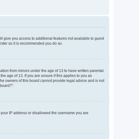
ll give you access to additional features not available to guest
gister so it is recommended you do so.
mation from minors under the age of 13 to have written parental
e age of 13. If you are unsure if this applies to you as
 the owners of this board cannot provide legal advice and is not
 board?”.
ed your IP address or disallowed the username you are