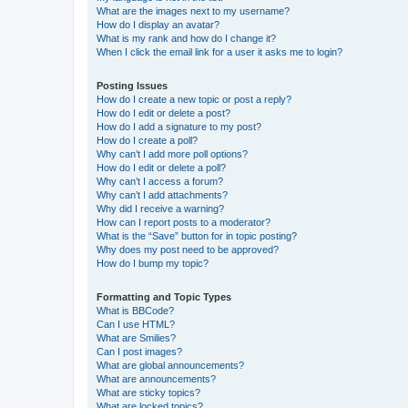
What are the images next to my username?
How do I display an avatar?
What is my rank and how do I change it?
When I click the email link for a user it asks me to login?
Posting Issues
How do I create a new topic or post a reply?
How do I edit or delete a post?
How do I add a signature to my post?
How do I create a poll?
Why can’t I add more poll options?
How do I edit or delete a poll?
Why can’t I access a forum?
Why can’t I add attachments?
Why did I receive a warning?
How can I report posts to a moderator?
What is the “Save” button for in topic posting?
Why does my post need to be approved?
How do I bump my topic?
Formatting and Topic Types
What is BBCode?
Can I use HTML?
What are Smilies?
Can I post images?
What are global announcements?
What are announcements?
What are sticky topics?
What are locked topics?