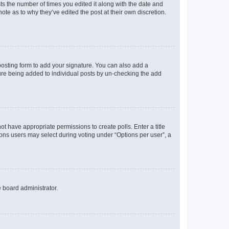
sts the number of times you edited it along with the date and
ote as to why they’ve edited the post at their own discretion.
osting form to add your signature. You can also add a
ature being added to individual posts by un-checking the add
not have appropriate permissions to create polls. Enter a title
tions users may select during voting under “Options per user”, a
e board administrator.