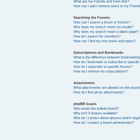
What are my Friends and Foes lists?
How can I add / remove users to my Friends
Searching the Forums
How can I search a forum or forums?
Why does my search return no results?
Why does my search return a blank page!?
How do I search for members?
How can I find my own posts and topics?
Subscriptions and Bookmarks
What is the difference between bookmarkin
How do I bookmark or subscribe to specific
How do I subscribe to specific forums?
How do I remove my subscriptions?
Attachments
What attachments are allowed on this boar
How do I find all my attachments?
phpBB Issues
Who wrote this bulletin board?
Why isn’t X feature available?
Who do I contact about abusive and/or legal 
How do I contact a board administrator?