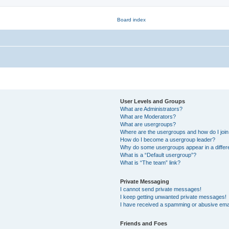
User Levels and Groups
What are Administrators?
What are Moderators?
What are usergroups?
Where are the usergroups and how do I joi
How do I become a usergroup leader?
Why do some usergroups appear in a differ
What is a “Default usergroup”?
What is “The team” link?
Private Messaging
I cannot send private messages!
I keep getting unwanted private messages!
I have received a spamming or abusive ema
Friends and Foes