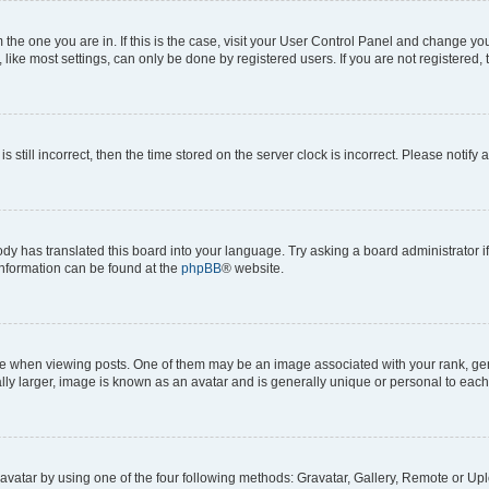
om the one you are in. If this is the case, visit your User Control Panel and change y
ike most settings, can only be done by registered users. If you are not registered, t
s still incorrect, then the time stored on the server clock is incorrect. Please notify 
ody has translated this board into your language. Try asking a board administrator i
 information can be found at the
phpBB
® website.
hen viewing posts. One of them may be an image associated with your rank, genera
ly larger, image is known as an avatar and is generally unique or personal to each
vatar by using one of the four following methods: Gravatar, Gallery, Remote or Uplo