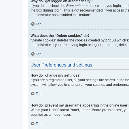
Why do I get logged off automatically?
If you do not check the
Remember me
box when you login, the b
me
box during login. This is not recommended if you access the b
administrator has disabled this feature.
Top
What does the “Delete cookies” do?
“Delete cookies” deletes the cookies created by phpBB which k
administrator. If you are having login or logout problems, dele
Top
User Preferences and settings
How do I change my settings?
If you are a registered user, all your settings are stored in the
system will allow you to change all your settings and preferenc
Top
How do I prevent my username appearing in the online user l
Within your User Control Panel, under “Board preferences”, you 
counted as a hidden user.
Top