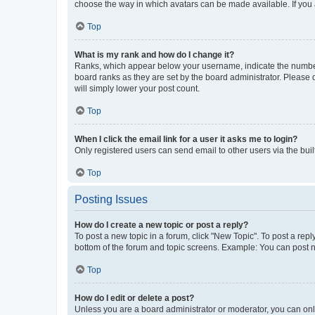
choose the way in which avatars can be made available. If you a
Top
What is my rank and how do I change it?
Ranks, which appear below your username, indicate the number o
board ranks as they are set by the board administrator. Please 
will simply lower your post count.
Top
When I click the email link for a user it asks me to login?
Only registered users can send email to other users via the buil
Top
Posting Issues
How do I create a new topic or post a reply?
To post a new topic in a forum, click "New Topic". To post a repl
bottom of the forum and topic screens. Example: You can post n
Top
How do I edit or delete a post?
Unless you are a board administrator or moderator, you can only e