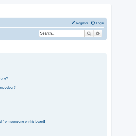
Register
Login
Search
Advanced search
n one?
ent colour?
il from someone on this board!