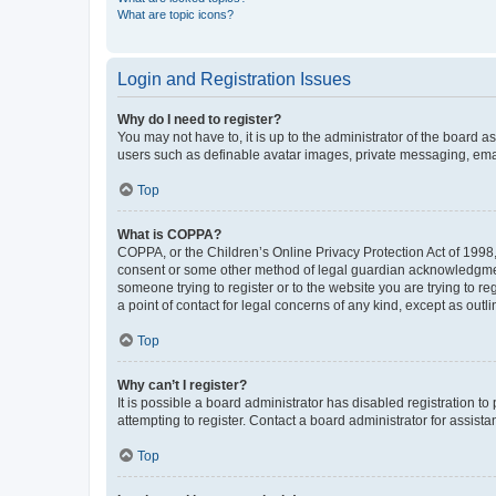
What are topic icons?
Login and Registration Issues
Why do I need to register?
You may not have to, it is up to the administrator of the board a
users such as definable avatar images, private messaging, email
Top
What is COPPA?
COPPA, or the Children’s Online Privacy Protection Act of 1998, 
consent or some other method of legal guardian acknowledgment, 
someone trying to register or to the website you are trying to r
a point of contact for legal concerns of any kind, except as outl
Top
Why can’t I register?
It is possible a board administrator has disabled registration 
attempting to register. Contact a board administrator for assista
Top