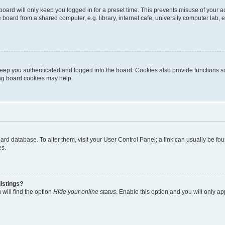
oard will only keep you logged in for a preset time. This prevents misuse of your 
oard from a shared computer, e.g. library, internet cafe, university computer lab, e
eep you authenticated and logged into the board. Cookies also provide functions s
ting board cookies may help.
 board database. To alter them, visit your User Control Panel; a link can usually be 
es.
istings?
will find the option
Hide your online status
. Enable this option and you will only a