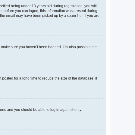
fied being under 13 years old during registration, you will
tor before you can logon; this information was present during
r the email may have been picked up by a spam filer. If you are
o make sure you haven’t been banned. It is also possible the
osted for a long time to reduce the size of the database. If
tions and you should be able to log in again shortly.