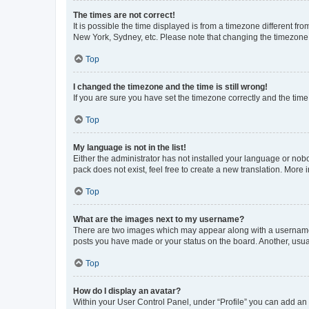
The times are not correct!
It is possible the time displayed is from a timezone different fr
New York, Sydney, etc. Please note that changing the timezone, l
Top
I changed the timezone and the time is still wrong!
If you are sure you have set the timezone correctly and the time i
Top
My language is not in the list!
Either the administrator has not installed your language or nob
pack does not exist, feel free to create a new translation. More
Top
What are the images next to my username?
There are two images which may appear along with a username w
posts you have made or your status on the board. Another, usual
Top
How do I display an avatar?
Within your User Control Panel, under “Profile” you can add an a