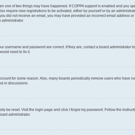
then one of two things may have happened. If COPPA support is enabled and you speci
lso require new registrations to be activated, either by yourself or by an administra
. If you did not receive an email, you may have provided an incorrect email address o
n administrator.
our username and password are correct. If they are, contact a board administrator t
ould need to fix it.
 account for some reason. Also, many boards periodically remove users who have not p
ed in discussions.
ily be reset. Visit the login page and click
I forgot my password
. Follow the instruc
oard administrator.