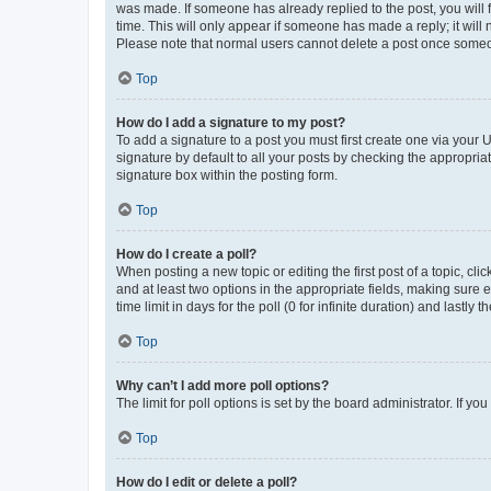
was made. If someone has already replied to the post, you will f
time. This will only appear if someone has made a reply; it will 
Please note that normal users cannot delete a post once someo
Top
How do I add a signature to my post?
To add a signature to a post you must first create one via your
signature by default to all your posts by checking the appropria
signature box within the posting form.
Top
How do I create a poll?
When posting a new topic or editing the first post of a topic, cli
and at least two options in the appropriate fields, making sure 
time limit in days for the poll (0 for infinite duration) and lastly
Top
Why can’t I add more poll options?
The limit for poll options is set by the board administrator. If 
Top
How do I edit or delete a poll?