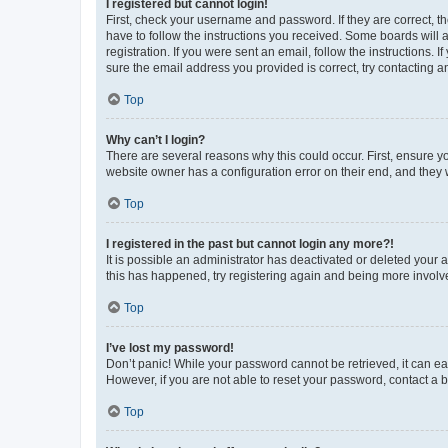
I registered but cannot login!
First, check your username and password. If they are correct, 
have to follow the instructions you received. Some boards will a
registration. If you were sent an email, follow the instructions
sure the email address you provided is correct, try contacting a
Top
Why can’t I login?
There are several reasons why this could occur. First, ensure y
website owner has a configuration error on their end, and they w
Top
I registered in the past but cannot login any more?!
It is possible an administrator has deactivated or deleted your
this has happened, try registering again and being more involv
Top
I’ve lost my password!
Don’t panic! While your password cannot be retrieved, it can eas
However, if you are not able to reset your password, contact a b
Top