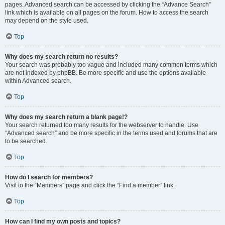
pages. Advanced search can be accessed by clicking the “Advance Search”
link which is available on all pages on the forum. How to access the search
may depend on the style used.
Top
Why does my search return no results?
Your search was probably too vague and included many common terms which
are not indexed by phpBB. Be more specific and use the options available
within Advanced search.
Top
Why does my search return a blank page!?
Your search returned too many results for the webserver to handle. Use
“Advanced search” and be more specific in the terms used and forums that are
to be searched.
Top
How do I search for members?
Visit to the “Members” page and click the “Find a member” link.
Top
How can I find my own posts and topics?