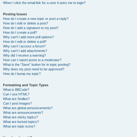
When I click the email link for a user it asks me to login?
Posting Issues
How do I create a new topic or post a reply?
How do I edit or delete a post?
How do I add a signature to my post?
How do I create a poll?
Why can’t I add more poll options?
How do I edit or delete a poll?
Why can’t I access a forum?
Why can’t I add attachments?
Why did I receive a warning?
How can I report posts to a moderator?
What is the “Save” button for in topic posting?
Why does my post need to be approved?
How do I bump my topic?
Formatting and Topic Types
What is BBCode?
Can I use HTML?
What are Smilies?
Can I post images?
What are global announcements?
What are announcements?
What are sticky topics?
What are locked topics?
What are topic icons?