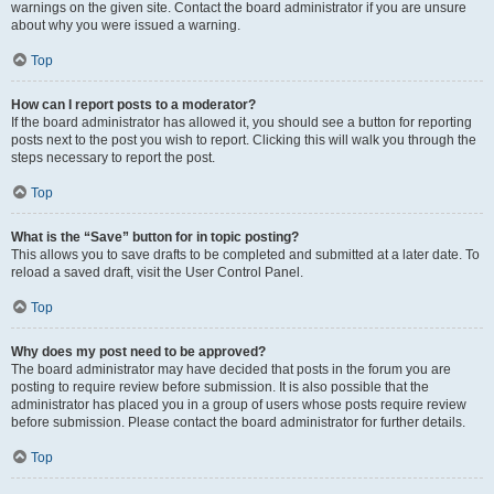
warnings on the given site. Contact the board administrator if you are unsure
about why you were issued a warning.
Top
How can I report posts to a moderator?
If the board administrator has allowed it, you should see a button for reporting
posts next to the post you wish to report. Clicking this will walk you through the
steps necessary to report the post.
Top
What is the “Save” button for in topic posting?
This allows you to save drafts to be completed and submitted at a later date. To
reload a saved draft, visit the User Control Panel.
Top
Why does my post need to be approved?
The board administrator may have decided that posts in the forum you are
posting to require review before submission. It is also possible that the
administrator has placed you in a group of users whose posts require review
before submission. Please contact the board administrator for further details.
Top