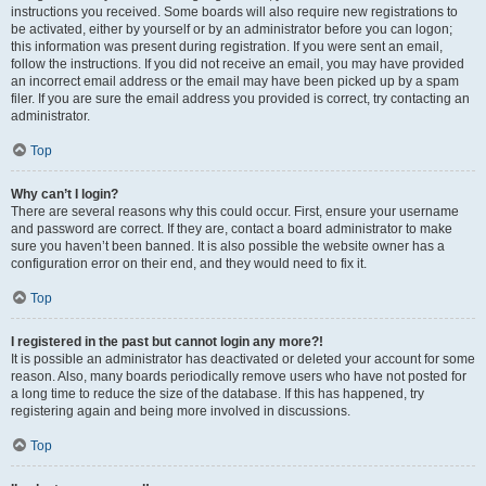
instructions you received. Some boards will also require new registrations to
be activated, either by yourself or by an administrator before you can logon;
this information was present during registration. If you were sent an email,
follow the instructions. If you did not receive an email, you may have provided
an incorrect email address or the email may have been picked up by a spam
filer. If you are sure the email address you provided is correct, try contacting an
administrator.
Top
Why can’t I login?
There are several reasons why this could occur. First, ensure your username
and password are correct. If they are, contact a board administrator to make
sure you haven’t been banned. It is also possible the website owner has a
configuration error on their end, and they would need to fix it.
Top
I registered in the past but cannot login any more?!
It is possible an administrator has deactivated or deleted your account for some
reason. Also, many boards periodically remove users who have not posted for
a long time to reduce the size of the database. If this has happened, try
registering again and being more involved in discussions.
Top