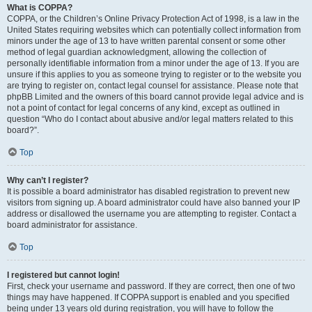
What is COPPA?
COPPA, or the Children’s Online Privacy Protection Act of 1998, is a law in the
United States requiring websites which can potentially collect information from
minors under the age of 13 to have written parental consent or some other
method of legal guardian acknowledgment, allowing the collection of
personally identifiable information from a minor under the age of 13. If you are
unsure if this applies to you as someone trying to register or to the website you
are trying to register on, contact legal counsel for assistance. Please note that
phpBB Limited and the owners of this board cannot provide legal advice and is
not a point of contact for legal concerns of any kind, except as outlined in
question “Who do I contact about abusive and/or legal matters related to this
board?”.
Top
Why can’t I register?
It is possible a board administrator has disabled registration to prevent new
visitors from signing up. A board administrator could have also banned your IP
address or disallowed the username you are attempting to register. Contact a
board administrator for assistance.
Top
I registered but cannot login!
First, check your username and password. If they are correct, then one of two
things may have happened. If COPPA support is enabled and you specified
being under 13 years old during registration, you will have to follow the