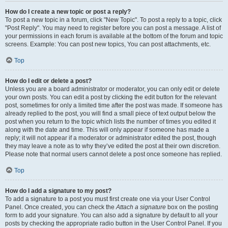
How do I create a new topic or post a reply?
To post a new topic in a forum, click "New Topic". To post a reply to a topic, click
"Post Reply". You may need to register before you can post a message. A list of
your permissions in each forum is available at the bottom of the forum and topic
screens. Example: You can post new topics, You can post attachments, etc.
Top
How do I edit or delete a post?
Unless you are a board administrator or moderator, you can only edit or delete
your own posts. You can edit a post by clicking the edit button for the relevant
post, sometimes for only a limited time after the post was made. If someone has
already replied to the post, you will find a small piece of text output below the
post when you return to the topic which lists the number of times you edited it
along with the date and time. This will only appear if someone has made a
reply; it will not appear if a moderator or administrator edited the post, though
they may leave a note as to why they’ve edited the post at their own discretion.
Please note that normal users cannot delete a post once someone has replied.
Top
How do I add a signature to my post?
To add a signature to a post you must first create one via your User Control
Panel. Once created, you can check the
Attach a signature
box on the posting
form to add your signature. You can also add a signature by default to all your
posts by checking the appropriate radio button in the User Control Panel. If you