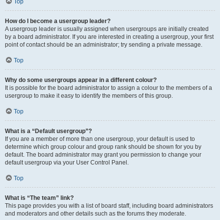
Top
How do I become a usergroup leader?
A usergroup leader is usually assigned when usergroups are initially created
by a board administrator. If you are interested in creating a usergroup, your first
point of contact should be an administrator; try sending a private message.
Top
Why do some usergroups appear in a different colour?
It is possible for the board administrator to assign a colour to the members of a
usergroup to make it easy to identify the members of this group.
Top
What is a “Default usergroup”?
If you are a member of more than one usergroup, your default is used to
determine which group colour and group rank should be shown for you by
default. The board administrator may grant you permission to change your
default usergroup via your User Control Panel.
Top
What is “The team” link?
This page provides you with a list of board staff, including board administrators
and moderators and other details such as the forums they moderate.