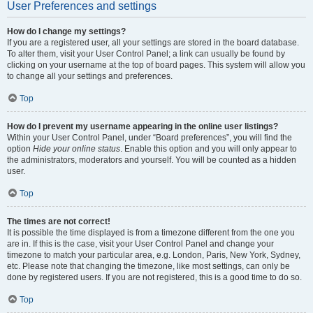
User Preferences and settings
How do I change my settings?
If you are a registered user, all your settings are stored in the board database.
To alter them, visit your User Control Panel; a link can usually be found by
clicking on your username at the top of board pages. This system will allow you
to change all your settings and preferences.
Top
How do I prevent my username appearing in the online user listings?
Within your User Control Panel, under “Board preferences”, you will find the
option
Hide your online status
. Enable this option and you will only appear to
the administrators, moderators and yourself. You will be counted as a hidden
user.
Top
The times are not correct!
It is possible the time displayed is from a timezone different from the one you
are in. If this is the case, visit your User Control Panel and change your
timezone to match your particular area, e.g. London, Paris, New York, Sydney,
etc. Please note that changing the timezone, like most settings, can only be
done by registered users. If you are not registered, this is a good time to do so.
Top