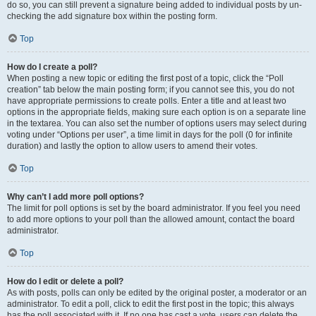
do so, you can still prevent a signature being added to individual posts by un-
checking the add signature box within the posting form.
Top
How do I create a poll?
When posting a new topic or editing the first post of a topic, click the “Poll
creation” tab below the main posting form; if you cannot see this, you do not
have appropriate permissions to create polls. Enter a title and at least two
options in the appropriate fields, making sure each option is on a separate line
in the textarea. You can also set the number of options users may select during
voting under “Options per user”, a time limit in days for the poll (0 for infinite
duration) and lastly the option to allow users to amend their votes.
Top
Why can’t I add more poll options?
The limit for poll options is set by the board administrator. If you feel you need
to add more options to your poll than the allowed amount, contact the board
administrator.
Top
How do I edit or delete a poll?
As with posts, polls can only be edited by the original poster, a moderator or an
administrator. To edit a poll, click to edit the first post in the topic; this always
has the poll associated with it. If no one has cast a vote, users can delete the