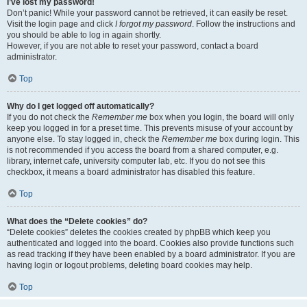
I’ve lost my password!
Don’t panic! While your password cannot be retrieved, it can easily be reset.
Visit the login page and click
I forgot my password
. Follow the instructions and
you should be able to log in again shortly.
However, if you are not able to reset your password, contact a board
administrator.
Top
Why do I get logged off automatically?
If you do not check the
Remember me
box when you login, the board will only
keep you logged in for a preset time. This prevents misuse of your account by
anyone else. To stay logged in, check the
Remember me
box during login. This
is not recommended if you access the board from a shared computer, e.g.
library, internet cafe, university computer lab, etc. If you do not see this
checkbox, it means a board administrator has disabled this feature.
Top
What does the “Delete cookies” do?
“Delete cookies” deletes the cookies created by phpBB which keep you
authenticated and logged into the board. Cookies also provide functions such
as read tracking if they have been enabled by a board administrator. If you are
having login or logout problems, deleting board cookies may help.
Top