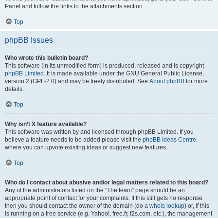
Panel and follow the links to the attachments section.
Top
phpBB Issues
Who wrote this bulletin board?
This software (in its unmodified form) is produced, released and is copyright
phpBB Limited
. It is made available under the GNU General Public License,
version 2 (GPL-2.0) and may be freely distributed. See
About phpBB
for more
details.
Top
Why isn’t X feature available?
This software was written by and licensed through phpBB Limited. If you
believe a feature needs to be added please visit the
phpBB Ideas Centre
,
where you can upvote existing ideas or suggest new features.
Top
Who do I contact about abusive and/or legal matters related to this board?
Any of the administrators listed on the “The team” page should be an
appropriate point of contact for your complaints. If this still gets no response
then you should contact the owner of the domain (do a
whois lookup
) or, if this
is running on a free service (e.g. Yahoo!, free.fr, f2s.com, etc.), the management