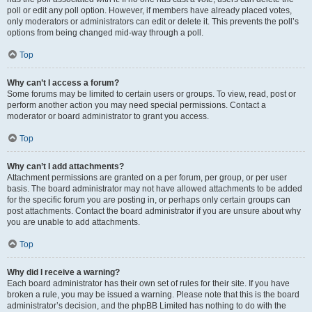
poll or edit any poll option. However, if members have already placed votes,
only moderators or administrators can edit or delete it. This prevents the poll’s
options from being changed mid-way through a poll.
Top
Why can’t I access a forum?
Some forums may be limited to certain users or groups. To view, read, post or
perform another action you may need special permissions. Contact a
moderator or board administrator to grant you access.
Top
Why can’t I add attachments?
Attachment permissions are granted on a per forum, per group, or per user
basis. The board administrator may not have allowed attachments to be added
for the specific forum you are posting in, or perhaps only certain groups can
post attachments. Contact the board administrator if you are unsure about why
you are unable to add attachments.
Top
Why did I receive a warning?
Each board administrator has their own set of rules for their site. If you have
broken a rule, you may be issued a warning. Please note that this is the board
administrator’s decision, and the phpBB Limited has nothing to do with the