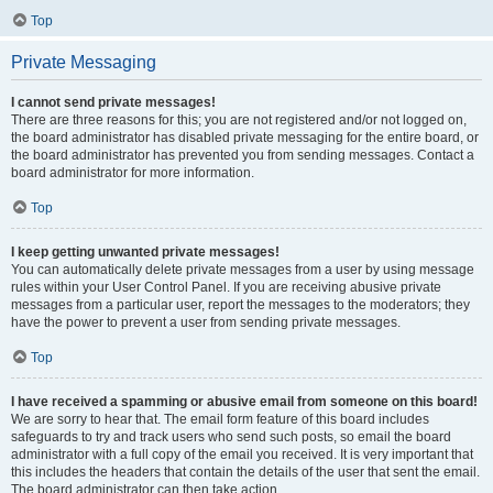
Top
Private Messaging
I cannot send private messages!
There are three reasons for this; you are not registered and/or not logged on,
the board administrator has disabled private messaging for the entire board, or
the board administrator has prevented you from sending messages. Contact a
board administrator for more information.
Top
I keep getting unwanted private messages!
You can automatically delete private messages from a user by using message
rules within your User Control Panel. If you are receiving abusive private
messages from a particular user, report the messages to the moderators; they
have the power to prevent a user from sending private messages.
Top
I have received a spamming or abusive email from someone on this board!
We are sorry to hear that. The email form feature of this board includes
safeguards to try and track users who send such posts, so email the board
administrator with a full copy of the email you received. It is very important that
this includes the headers that contain the details of the user that sent the email.
The board administrator can then take action.