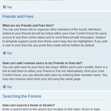
Top
Friends and Foes
What are my Friends and Foes lists?
You can use these lists to organise other members of the board. Members
added to your friends list will be listed within your User Control Panel for quick
access to see their online status and to send them private messages. Subject
to template support, posts from these users may also be highlighted. If you add
a user to your foes list, any posts they make will be hidden by default.
Top
How can I add / remove users to my Friends or Foes list?
You can add users to your list in two ways. Within each user’s profile, there is a
link to add them to either your Friend or Foe list. Alternatively, from your User
Control Panel, you can directly add users by entering their member name. You
may also remove users from your list using the same page.
Top
Searching the Forums
How can I search a forum or forums?
Enter a search term in the search box located on the index, forum or topic