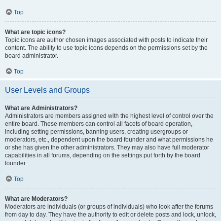
Top
What are topic icons?
Topic icons are author chosen images associated with posts to indicate their
content. The ability to use topic icons depends on the permissions set by the
board administrator.
Top
User Levels and Groups
What are Administrators?
Administrators are members assigned with the highest level of control over the
entire board. These members can control all facets of board operation,
including setting permissions, banning users, creating usergroups or
moderators, etc., dependent upon the board founder and what permissions he
or she has given the other administrators. They may also have full moderator
capabilities in all forums, depending on the settings put forth by the board
founder.
Top
What are Moderators?
Moderators are individuals (or groups of individuals) who look after the forums
from day to day. They have the authority to edit or delete posts and lock, unlock,