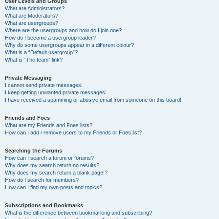
User Levels and Groups
What are Administrators?
What are Moderators?
What are usergroups?
Where are the usergroups and how do I join one?
How do I become a usergroup leader?
Why do some usergroups appear in a different colour?
What is a “Default usergroup”?
What is “The team” link?
Private Messaging
I cannot send private messages!
I keep getting unwanted private messages!
I have received a spamming or abusive email from someone on this board!
Friends and Foes
What are my Friends and Foes lists?
How can I add / remove users to my Friends or Foes list?
Searching the Forums
How can I search a forum or forums?
Why does my search return no results?
Why does my search return a blank page!?
How do I search for members?
How can I find my own posts and topics?
Subscriptions and Bookmarks
What is the difference between bookmarking and subscribing?