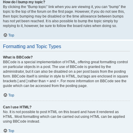
How do I bump my topic?
By clicking the “Bump topic” link when you are viewing it, you can “bump” the
topic to the top of the forum on the first page. However, if you do not see this,
then topic bumping may be disabled or the time allowance between bumps
has not yet been reached. It is also possible to bump the topic simply by
replying to it, however, be sure to follow the board rules when doing so.
Top
Formatting and Topic Types
What is BBCode?
BBCode is a special implementation of HTML, offering great formatting control
on particular objects in a post. The use of BBCode is granted by the
administrator, but it can also be disabled on a per post basis from the posting
form. BBCode itself is similar in style to HTML, but tags are enclosed in square
brackets [ and ] rather than < and >. For more information on BBCode see the
guide which can be accessed from the posting page.
Top
Can I use HTML?
No. It is not possible to post HTML on this board and have it rendered as
HTML. Most formatting which can be carried out using HTML can be applied
using BBCode instead.
Top