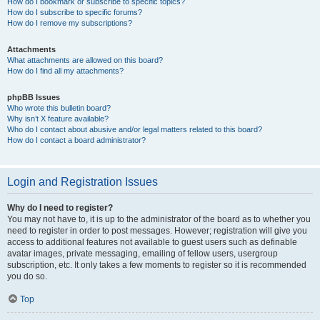
How do I bookmark or subscribe to specific topics?
How do I subscribe to specific forums?
How do I remove my subscriptions?
Attachments
What attachments are allowed on this board?
How do I find all my attachments?
phpBB Issues
Who wrote this bulletin board?
Why isn’t X feature available?
Who do I contact about abusive and/or legal matters related to this board?
How do I contact a board administrator?
Login and Registration Issues
Why do I need to register?
You may not have to, it is up to the administrator of the board as to whether you
need to register in order to post messages. However; registration will give you
access to additional features not available to guest users such as definable
avatar images, private messaging, emailing of fellow users, usergroup
subscription, etc. It only takes a few moments to register so it is recommended
you do so.
Top