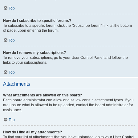
Top
How do I subscribe to specific forums?
To subscribe to a specific forum, click the “Subscribe forum” link, at the bottom
of page, upon entering the forum.
Top
How do I remove my subscriptions?
To remove your subscriptions, go to your User Control Panel and follow the
links to your subscriptions.
Top
Attachments
What attachments are allowed on this board?
Each board administrator can allow or disallow certain attachment types. If you
are unsure what is allowed to be uploaded, contact the board administrator for
assistance.
Top
How do I find all my attachments?
To find your list of attachments that you have uploaded, go to your User Control