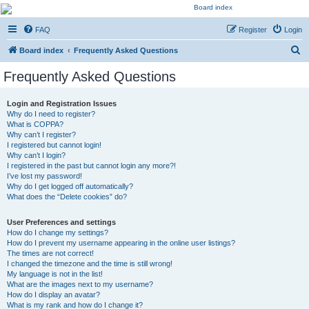
Kevin's Watch
FAQ
Register
Login
Official Discussion Forum for the works of Stephen R. Donaldson
S
Board index
Frequently Asked Questions
e
Frequently Asked Questions
a
r
Login and Registration Issues
Why do I need to register?
c
What is COPPA?
h
Why can’t I register?
I registered but cannot login!
Why can’t I login?
I registered in the past but cannot login any more?!
I’ve lost my password!
Why do I get logged off automatically?
What does the “Delete cookies” do?
User Preferences and settings
How do I change my settings?
How do I prevent my username appearing in the online user listings?
The times are not correct!
I changed the timezone and the time is still wrong!
My language is not in the list!
What are the images next to my username?
How do I display an avatar?
What is my rank and how do I change it?