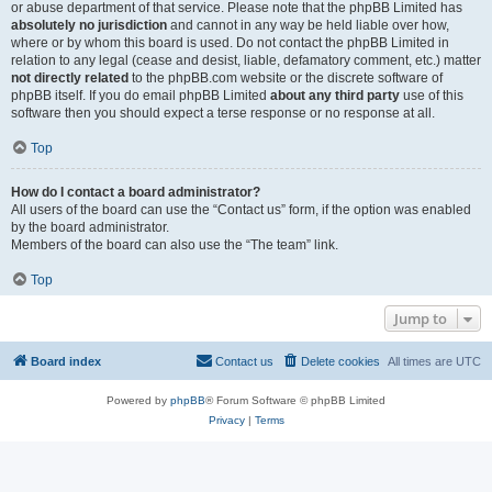
or abuse department of that service. Please note that the phpBB Limited has
absolutely no jurisdiction
and cannot in any way be held liable over how,
where or by whom this board is used. Do not contact the phpBB Limited in
relation to any legal (cease and desist, liable, defamatory comment, etc.) matter
not directly related
to the phpBB.com website or the discrete software of
phpBB itself. If you do email phpBB Limited
about any third party
use of this
software then you should expect a terse response or no response at all.
Top
How do I contact a board administrator?
All users of the board can use the “Contact us” form, if the option was enabled
by the board administrator.
Members of the board can also use the “The team” link.
Top
Jump to
Board index
Contact us
Delete cookies
All times are
UTC
Powered by
phpBB
® Forum Software © phpBB Limited
Privacy
|
Terms