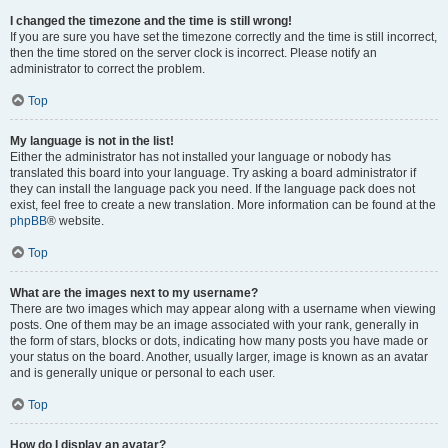
I changed the timezone and the time is still wrong!
If you are sure you have set the timezone correctly and the time is still incorrect,
then the time stored on the server clock is incorrect. Please notify an
administrator to correct the problem.
Top
My language is not in the list!
Either the administrator has not installed your language or nobody has
translated this board into your language. Try asking a board administrator if
they can install the language pack you need. If the language pack does not
exist, feel free to create a new translation. More information can be found at the
phpBB
® website.
Top
What are the images next to my username?
There are two images which may appear along with a username when viewing
posts. One of them may be an image associated with your rank, generally in
the form of stars, blocks or dots, indicating how many posts you have made or
your status on the board. Another, usually larger, image is known as an avatar
and is generally unique or personal to each user.
Top
How do I display an avatar?