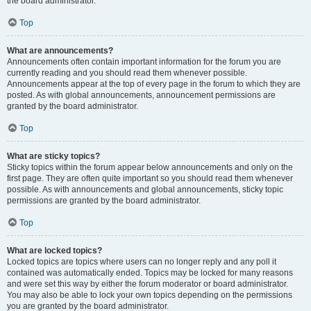
the board administrator.
Top
What are announcements?
Announcements often contain important information for the forum you are
currently reading and you should read them whenever possible.
Announcements appear at the top of every page in the forum to which they are
posted. As with global announcements, announcement permissions are
granted by the board administrator.
Top
What are sticky topics?
Sticky topics within the forum appear below announcements and only on the
first page. They are often quite important so you should read them whenever
possible. As with announcements and global announcements, sticky topic
permissions are granted by the board administrator.
Top
What are locked topics?
Locked topics are topics where users can no longer reply and any poll it
contained was automatically ended. Topics may be locked for many reasons
and were set this way by either the forum moderator or board administrator.
You may also be able to lock your own topics depending on the permissions
you are granted by the board administrator.