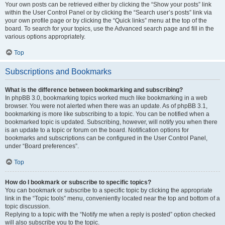
Your own posts can be retrieved either by clicking the “Show your posts” link
within the User Control Panel or by clicking the “Search user’s posts” link via
your own profile page or by clicking the “Quick links” menu at the top of the
board. To search for your topics, use the Advanced search page and fill in the
various options appropriately.
Top
Subscriptions and Bookmarks
What is the difference between bookmarking and subscribing?
In phpBB 3.0, bookmarking topics worked much like bookmarking in a web
browser. You were not alerted when there was an update. As of phpBB 3.1,
bookmarking is more like subscribing to a topic. You can be notified when a
bookmarked topic is updated. Subscribing, however, will notify you when there
is an update to a topic or forum on the board. Notification options for
bookmarks and subscriptions can be configured in the User Control Panel,
under “Board preferences”.
Top
How do I bookmark or subscribe to specific topics?
You can bookmark or subscribe to a specific topic by clicking the appropriate
link in the “Topic tools” menu, conveniently located near the top and bottom of a
topic discussion.
Replying to a topic with the “Notify me when a reply is posted” option checked
will also subscribe you to the topic.