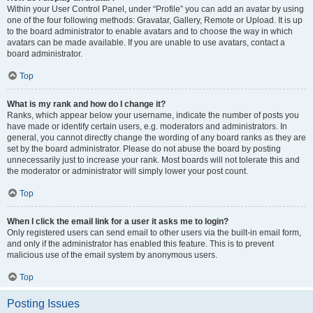
Within your User Control Panel, under “Profile” you can add an avatar by using
one of the four following methods: Gravatar, Gallery, Remote or Upload. It is up
to the board administrator to enable avatars and to choose the way in which
avatars can be made available. If you are unable to use avatars, contact a
board administrator.
Top
What is my rank and how do I change it?
Ranks, which appear below your username, indicate the number of posts you
have made or identify certain users, e.g. moderators and administrators. In
general, you cannot directly change the wording of any board ranks as they are
set by the board administrator. Please do not abuse the board by posting
unnecessarily just to increase your rank. Most boards will not tolerate this and
the moderator or administrator will simply lower your post count.
Top
When I click the email link for a user it asks me to login?
Only registered users can send email to other users via the built-in email form,
and only if the administrator has enabled this feature. This is to prevent
malicious use of the email system by anonymous users.
Top
Posting Issues