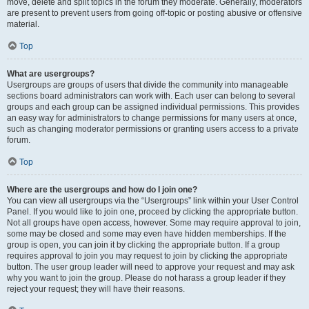
move, delete and split topics in the forum they moderate. Generally, moderators
are present to prevent users from going off-topic or posting abusive or offensive
material.
Top
What are usergroups?
Usergroups are groups of users that divide the community into manageable
sections board administrators can work with. Each user can belong to several
groups and each group can be assigned individual permissions. This provides
an easy way for administrators to change permissions for many users at once,
such as changing moderator permissions or granting users access to a private
forum.
Top
Where are the usergroups and how do I join one?
You can view all usergroups via the “Usergroups” link within your User Control
Panel. If you would like to join one, proceed by clicking the appropriate button.
Not all groups have open access, however. Some may require approval to join,
some may be closed and some may even have hidden memberships. If the
group is open, you can join it by clicking the appropriate button. If a group
requires approval to join you may request to join by clicking the appropriate
button. The user group leader will need to approve your request and may ask
why you want to join the group. Please do not harass a group leader if they
reject your request; they will have their reasons.