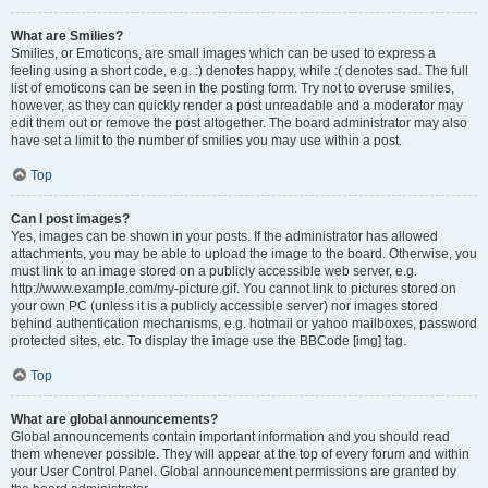
What are Smilies?
Smilies, or Emoticons, are small images which can be used to express a
feeling using a short code, e.g. :) denotes happy, while :( denotes sad. The full
list of emoticons can be seen in the posting form. Try not to overuse smilies,
however, as they can quickly render a post unreadable and a moderator may
edit them out or remove the post altogether. The board administrator may also
have set a limit to the number of smilies you may use within a post.
Top
Can I post images?
Yes, images can be shown in your posts. If the administrator has allowed
attachments, you may be able to upload the image to the board. Otherwise, you
must link to an image stored on a publicly accessible web server, e.g.
http://www.example.com/my-picture.gif. You cannot link to pictures stored on
your own PC (unless it is a publicly accessible server) nor images stored
behind authentication mechanisms, e.g. hotmail or yahoo mailboxes, password
protected sites, etc. To display the image use the BBCode [img] tag.
Top
What are global announcements?
Global announcements contain important information and you should read
them whenever possible. They will appear at the top of every forum and within
your User Control Panel. Global announcement permissions are granted by