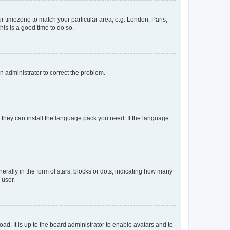
our timezone to match your particular area, e.g. London, Paris,
his is a good time to do so.
an administrator to correct the problem.
f they can install the language pack you need. If the language
lly in the form of stars, blocks or dots, indicating how many
 user.
ad. It is up to the board administrator to enable avatars and to