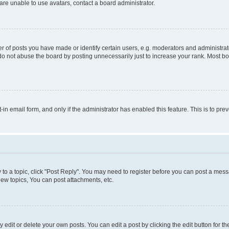
re unable to use avatars, contact a board administrator.
f posts you have made or identify certain users, e.g. moderators and administrato
do not abuse the board by posting unnecessarily just to increase your rank. Most boa
t-in email form, and only if the administrator has enabled this feature. This is to 
y to a topic, click "Post Reply". You may need to register before you can post a messa
ew topics, You can post attachments, etc.
dit or delete your own posts. You can edit a post by clicking the edit button for the