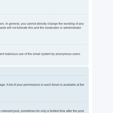
rs. In general, you cannot directly change the wording of any
rds will not tolerate this and the moderator or administrator
prevent malicious use of the email system by anonymous users.
ge. A list of your permissions in each forum is available at the
 relevant post, sometimes for only a limited time after the post