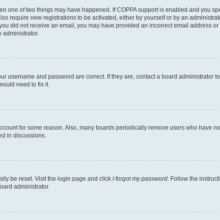
then one of two things may have happened. If COPPA support is enabled and you speci
lso require new registrations to be activated, either by yourself or by an administra
. If you did not receive an email, you may have provided an incorrect email address o
n administrator.
our username and password are correct. If they are, contact a board administrator t
ould need to fix it.
 account for some reason. Also, many boards periodically remove users who have not p
ed in discussions.
ily be reset. Visit the login page and click
I forgot my password
. Follow the instruc
oard administrator.