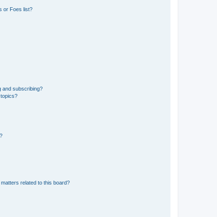
 or Foes list?
g and subscribing?
 topics?
d?
matters related to this board?