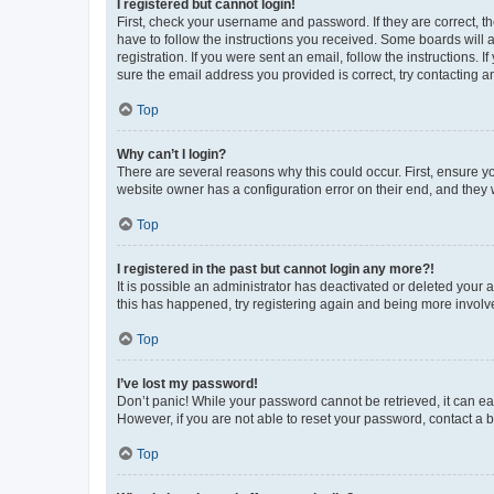
I registered but cannot login!
First, check your username and password. If they are correct, 
have to follow the instructions you received. Some boards will a
registration. If you were sent an email, follow the instructions
sure the email address you provided is correct, try contacting a
Top
Why can’t I login?
There are several reasons why this could occur. First, ensure y
website owner has a configuration error on their end, and they w
Top
I registered in the past but cannot login any more?!
It is possible an administrator has deactivated or deleted your
this has happened, try registering again and being more involv
Top
I’ve lost my password!
Don’t panic! While your password cannot be retrieved, it can eas
However, if you are not able to reset your password, contact a b
Top