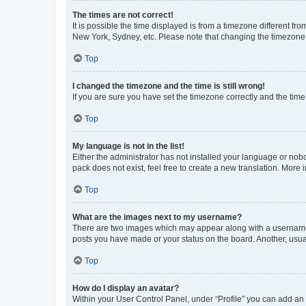
The times are not correct!
It is possible the time displayed is from a timezone different fr
New York, Sydney, etc. Please note that changing the timezone, l
Top
I changed the timezone and the time is still wrong!
If you are sure you have set the timezone correctly and the time i
Top
My language is not in the list!
Either the administrator has not installed your language or nob
pack does not exist, feel free to create a new translation. More
Top
What are the images next to my username?
There are two images which may appear along with a username w
posts you have made or your status on the board. Another, usual
Top
How do I display an avatar?
Within your User Control Panel, under “Profile” you can add an a