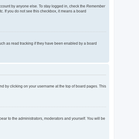
account by anyone else. To stay logged in, check the
Remember
tc. If you do not see this checkbox, it means a board
uch as read tracking if they have been enabled by a board
found by clicking on your username at the top of board pages. This
ppear to the administrators, moderators and yourself. You will be