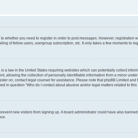
s to whether you need to register in order to post messages. However; registration wi
ing of fellow users, usergroup subscription, etc. It only takes a few moments to re
is a law in the United States requiring websites which can potentially collect infor
allowing the collection of personally identifiable information from a minor under th
egister on, contact legal counsel for assistance. Please note that phpBB Limited and
ined in question “Who do I contact about abusive and/or legal matters related to this
to prevent new visitors from signing up. A board administrator could have also bann
nce.