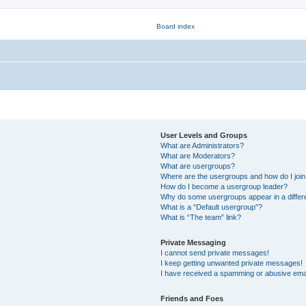
User Levels and Groups
What are Administrators?
What are Moderators?
What are usergroups?
Where are the usergroups and how do I joi
How do I become a usergroup leader?
Why do some usergroups appear in a differ
What is a “Default usergroup”?
What is “The team” link?
Private Messaging
I cannot send private messages!
I keep getting unwanted private messages!
I have received a spamming or abusive ema
Friends and Foes