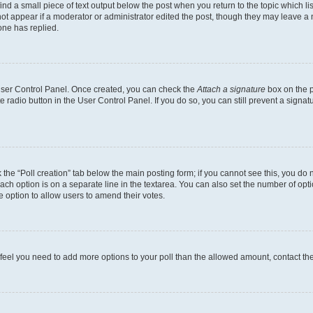
ind a small piece of text output below the post when you return to the topic which li
not appear if a moderator or administrator edited the post, though they may leave a n
ne has replied.
 User Control Panel. Once created, you can check the
Attach a signature
box on the p
te radio button in the User Control Panel. If you do so, you can still prevent a sign
ck the “Poll creation” tab below the main posting form; if you cannot see this, you do 
each option is on a separate line in the textarea. You can also set the number of op
 the option to allow users to amend their votes.
you feel you need to add more options to your poll than the allowed amount, contact th