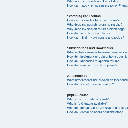
What are my Friends and Foes lists?
How can I add / remove users to my Friends
Searching the Forums
How can I search a forum or forums?
Why does my search return no results?
Why does my search return a blank page!?
How do I search for members?
How can I find my own posts and topics?
Subscriptions and Bookmarks
What is the difference between bookmarkin
How do I bookmark or subscribe to specific
How do I subscribe to specific forums?
How do I remove my subscriptions?
Attachments
What attachments are allowed on this boar
How do I find all my attachments?
phpBB Issues
Who wrote this bulletin board?
Why isn’t X feature available?
Who do I contact about abusive and/or legal 
How do I contact a board administrator?