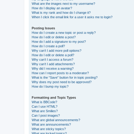
What are the images next to my username?
How do I display an avatar?
What is my rank and how do I change it?
When I click the email link for a user it asks me to login?
Posting Issues
How do I create a new topic or post a reply?
How do I edit or delete a post?
How do I add a signature to my post?
How do I create a poll?
Why can’t I add more poll options?
How do I edit or delete a poll?
Why can’t I access a forum?
Why can’t I add attachments?
Why did I receive a warning?
How can I report posts to a moderator?
What is the “Save” button for in topic posting?
Why does my post need to be approved?
How do I bump my topic?
Formatting and Topic Types
What is BBCode?
Can I use HTML?
What are Smilies?
Can I post images?
What are global announcements?
What are announcements?
What are sticky topics?
What are locked topics?