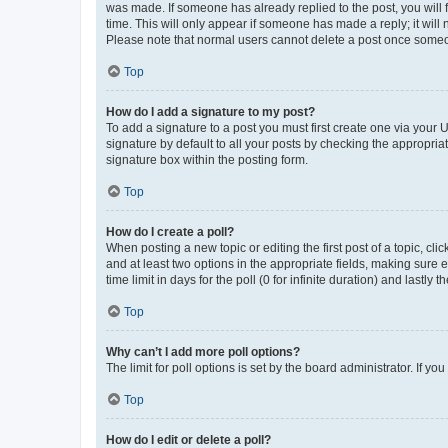
was made. If someone has already replied to the post, you will f
time. This will only appear if someone has made a reply; it will 
Please note that normal users cannot delete a post once someo
Top
How do I add a signature to my post?
To add a signature to a post you must first create one via your
signature by default to all your posts by checking the appropria
signature box within the posting form.
Top
How do I create a poll?
When posting a new topic or editing the first post of a topic, cli
and at least two options in the appropriate fields, making sure 
time limit in days for the poll (0 for infinite duration) and lastly
Top
Why can’t I add more poll options?
The limit for poll options is set by the board administrator. If 
Top
How do I edit or delete a poll?