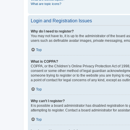
What are topic icons?
Login and Registration Issues
Why do I need to register?
You may not have to, it is up to the administrator of the board a
users such as definable avatar images, private messaging, email
Top
What is COPPA?
COPPA, or the Children’s Online Privacy Protection Act of 1998, 
consent or some other method of legal guardian acknowledgment, 
someone trying to register or to the website you are trying to r
a point of contact for legal concerns of any kind, except as outl
Top
Why can’t I register?
It is possible a board administrator has disabled registration 
attempting to register. Contact a board administrator for assista
Top