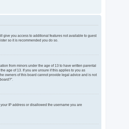
ll give you access to additional features not available to guest
gister so it is recommended you do so.
mation from minors under the age of 13 to have written parental
e age of 13. If you are unsure if this applies to you as
 the owners of this board cannot provide legal advice and is not
 board?”.
ed your IP address or disallowed the username you are