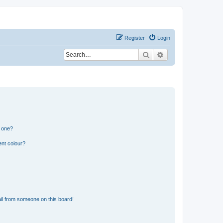
Register
Login
Search
Advanced search
n one?
ent colour?
il from someone on this board!