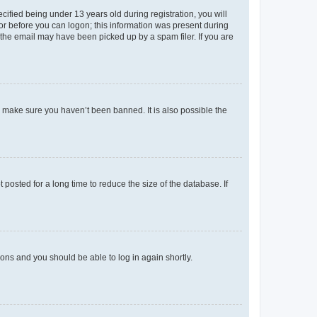
fied being under 13 years old during registration, you will
tor before you can logon; this information was present during
r the email may have been picked up by a spam filer. If you are
o make sure you haven’t been banned. It is also possible the
osted for a long time to reduce the size of the database. If
tions and you should be able to log in again shortly.