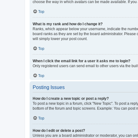
choose the way in which avatars can be made available. If you a
Top
What is my rank and how do I change it?
Ranks, which appear below your username, indicate the number o
board ranks as they are set by the board administrator. Please 
will simply lower your post count.
Top
When I click the email link for a user it asks me to login?
Only registered users can send email to other users via the buil
Top
Posting Issues
How do I create a new topic or post a reply?
To post a new topic in a forum, click "New Topic". To post a repl
bottom of the forum and topic screens. Example: You can post n
Top
How do I edit or delete a post?
Unless you are a board administrator or moderator, you can only e