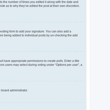
sts the number of times you edited it along with the date and
ote as to why they’ve edited the post at their own discretion.
osting form to add your signature. You can also add a
ature being added to individual posts by un-checking the add
not have appropriate permissions to create polls. Enter a title
tions users may select during voting under “Options per user”, a
e board administrator.