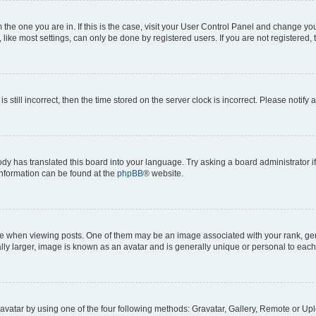
om the one you are in. If this is the case, visit your User Control Panel and change y
ike most settings, can only be done by registered users. If you are not registered, t
s still incorrect, then the time stored on the server clock is incorrect. Please notify 
ody has translated this board into your language. Try asking a board administrator i
 information can be found at the
phpBB
® website.
hen viewing posts. One of them may be an image associated with your rank, genera
ly larger, image is known as an avatar and is generally unique or personal to each
vatar by using one of the four following methods: Gravatar, Gallery, Remote or Uplo