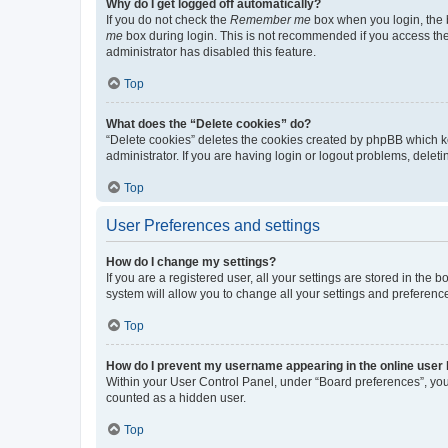
Why do I get logged off automatically?
If you do not check the
Remember me
box when you login, the b
me
box during login. This is not recommended if you access the b
administrator has disabled this feature.
Top
What does the “Delete cookies” do?
“Delete cookies” deletes the cookies created by phpBB which k
administrator. If you are having login or logout problems, dele
Top
User Preferences and settings
How do I change my settings?
If you are a registered user, all your settings are stored in the
system will allow you to change all your settings and preferenc
Top
How do I prevent my username appearing in the online user l
Within your User Control Panel, under “Board preferences”, you 
counted as a hidden user.
Top