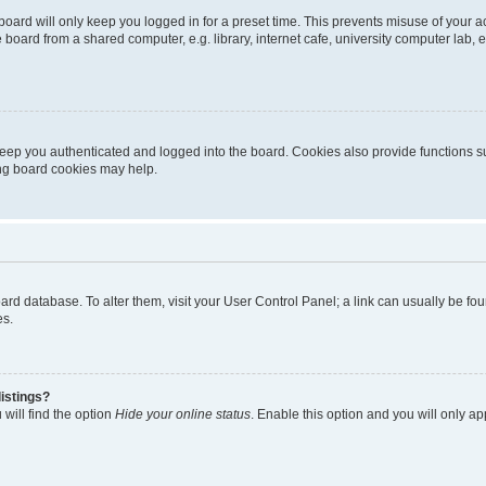
oard will only keep you logged in for a preset time. This prevents misuse of your 
oard from a shared computer, e.g. library, internet cafe, university computer lab, e
eep you authenticated and logged into the board. Cookies also provide functions s
ting board cookies may help.
 board database. To alter them, visit your User Control Panel; a link can usually be 
es.
istings?
will find the option
Hide your online status
. Enable this option and you will only a