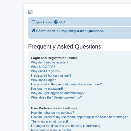
Kevin's Watch
Quick links
FAQ
Official Discussion Forum for the works of Stephen R. Donaldson
Board index
Frequently Asked Questions
Frequently Asked Questions
Login and Registration Issues
Why do I need to register?
What is COPPA?
Why can’t I register?
I registered but cannot login!
Why can’t I login?
I registered in the past but cannot login any more?!
I’ve lost my password!
Why do I get logged off automatically?
What does the “Delete cookies” do?
User Preferences and settings
How do I change my settings?
How do I prevent my username appearing in the online user listings?
The times are not correct!
I changed the timezone and the time is still wrong!
My language is not in the list!