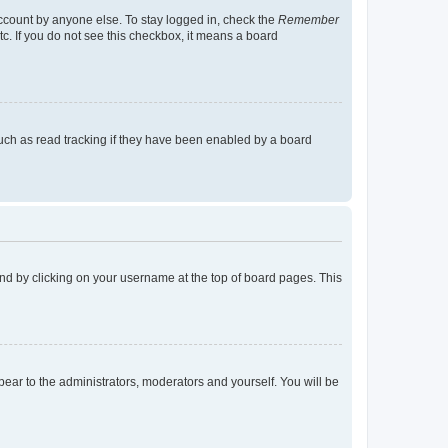
account by anyone else. To stay logged in, check the
Remember
tc. If you do not see this checkbox, it means a board
uch as read tracking if they have been enabled by a board
found by clicking on your username at the top of board pages. This
ppear to the administrators, moderators and yourself. You will be