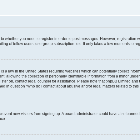
s to whether you need to register in order to post messages. However; registration wi
ing of fellow users, usergroup subscription, etc. It only takes a few moments to re
is a law in the United States requiring websites which can potentially collect infor
allowing the collection of personally identifiable information from a minor under th
egister on, contact legal counsel for assistance. Please note that phpBB Limited and
ined in question “Who do I contact about abusive and/or legal matters related to this
to prevent new visitors from signing up. A board administrator could have also bann
nce.