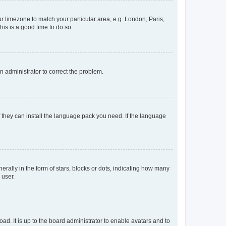
our timezone to match your particular area, e.g. London, Paris,
his is a good time to do so.
an administrator to correct the problem.
f they can install the language pack you need. If the language
lly in the form of stars, blocks or dots, indicating how many
 user.
ad. It is up to the board administrator to enable avatars and to