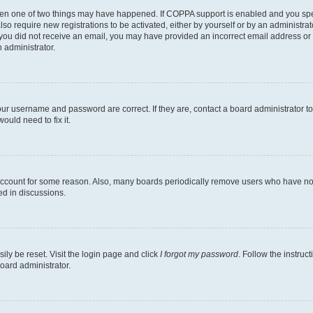
then one of two things may have happened. If COPPA support is enabled and you speci
lso require new registrations to be activated, either by yourself or by an administra
. If you did not receive an email, you may have provided an incorrect email address o
n administrator.
our username and password are correct. If they are, contact a board administrator t
ould need to fix it.
 account for some reason. Also, many boards periodically remove users who have not p
ed in discussions.
ily be reset. Visit the login page and click
I forgot my password
. Follow the instruc
oard administrator.