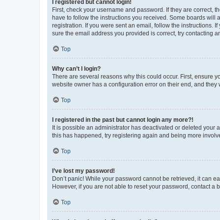
I registered but cannot login!
First, check your username and password. If they are correct, 
have to follow the instructions you received. Some boards will a
registration. If you were sent an email, follow the instructions
sure the email address you provided is correct, try contacting a
Top
Why can’t I login?
There are several reasons why this could occur. First, ensure y
website owner has a configuration error on their end, and they w
Top
I registered in the past but cannot login any more?!
It is possible an administrator has deactivated or deleted your
this has happened, try registering again and being more involv
Top
I’ve lost my password!
Don’t panic! While your password cannot be retrieved, it can eas
However, if you are not able to reset your password, contact a b
Top