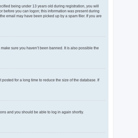
fied being under 13 years old during registration, you will
tor before you can logon; this information was present during
r the email may have been picked up by a spam filer. If you are
o make sure you haven’t been banned. It is also possible the
osted for a long time to reduce the size of the database. If
tions and you should be able to log in again shortly.