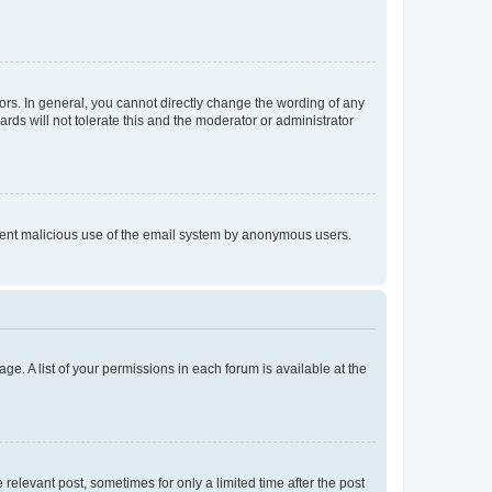
rs. In general, you cannot directly change the wording of any
rds will not tolerate this and the moderator or administrator
prevent malicious use of the email system by anonymous users.
ge. A list of your permissions in each forum is available at the
 relevant post, sometimes for only a limited time after the post