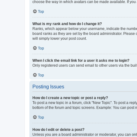
choose the way in which avatars can be made available. If you a
Top
What is my rank and how do I change it?
Ranks, which appear below your username, indicate the number o
board ranks as they are set by the board administrator. Please 
will simply lower your post count.
Top
When I click the email link for a user it asks me to login?
Only registered users can send email to other users via the buil
Top
Posting Issues
How do I create a new topic or post a reply?
To post a new topic in a forum, click "New Topic". To post a repl
bottom of the forum and topic screens. Example: You can post n
Top
How do I edit or delete a post?
Unless you are a board administrator or moderator, you can only e