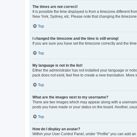
The times are not correct!
It is possible the time displayed is from a timezone different fr
New York, Sydney, etc. Please note that changing the timezone, l
Top
I changed the timezone and the time is still wrong!
If you are sure you have set the timezone correctly and the time i
Top
My language is not in the list!
Either the administrator has not installed your language or nob
pack does not exist, feel free to create a new translation. More
Top
What are the images next to my username?
There are two images which may appear along with a username w
posts you have made or your status on the board. Another, usual
Top
How do I display an avatar?
Within your User Control Panel, under “Profile” you can add an a