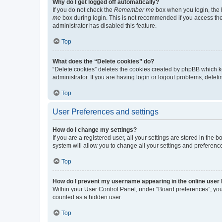
Why do I get logged off automatically?
If you do not check the
Remember me
box when you login, the b
me
box during login. This is not recommended if you access the b
administrator has disabled this feature.
Top
What does the “Delete cookies” do?
“Delete cookies” deletes the cookies created by phpBB which k
administrator. If you are having login or logout problems, dele
Top
User Preferences and settings
How do I change my settings?
If you are a registered user, all your settings are stored in the
system will allow you to change all your settings and preferenc
Top
How do I prevent my username appearing in the online user l
Within your User Control Panel, under “Board preferences”, you 
counted as a hidden user.
Top