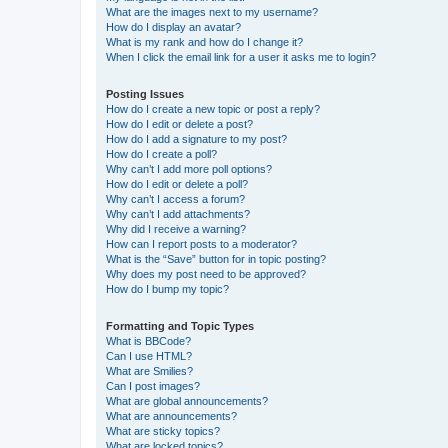
What are the images next to my username?
How do I display an avatar?
What is my rank and how do I change it?
When I click the email link for a user it asks me to login?
Posting Issues
How do I create a new topic or post a reply?
How do I edit or delete a post?
How do I add a signature to my post?
How do I create a poll?
Why can’t I add more poll options?
How do I edit or delete a poll?
Why can’t I access a forum?
Why can’t I add attachments?
Why did I receive a warning?
How can I report posts to a moderator?
What is the “Save” button for in topic posting?
Why does my post need to be approved?
How do I bump my topic?
Formatting and Topic Types
What is BBCode?
Can I use HTML?
What are Smilies?
Can I post images?
What are global announcements?
What are announcements?
What are sticky topics?
What are locked topics?