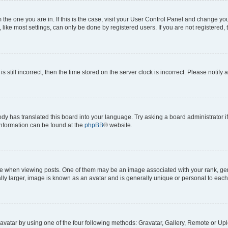
om the one you are in. If this is the case, visit your User Control Panel and change y
ike most settings, can only be done by registered users. If you are not registered, t
s still incorrect, then the time stored on the server clock is incorrect. Please notify 
ody has translated this board into your language. Try asking a board administrator i
 information can be found at the
phpBB
® website.
hen viewing posts. One of them may be an image associated with your rank, genera
ly larger, image is known as an avatar and is generally unique or personal to each
vatar by using one of the four following methods: Gravatar, Gallery, Remote or Uplo