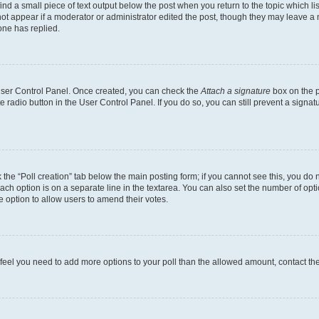
ind a small piece of text output below the post when you return to the topic which li
not appear if a moderator or administrator edited the post, though they may leave a n
ne has replied.
 User Control Panel. Once created, you can check the
Attach a signature
box on the p
te radio button in the User Control Panel. If you do so, you can still prevent a sign
ck the “Poll creation” tab below the main posting form; if you cannot see this, you do 
each option is on a separate line in the textarea. You can also set the number of op
 the option to allow users to amend their votes.
you feel you need to add more options to your poll than the allowed amount, contact th