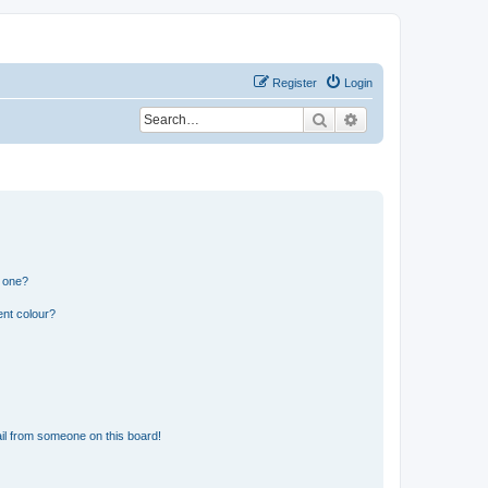
Register
Login
Search
Advanced search
n one?
ent colour?
il from someone on this board!