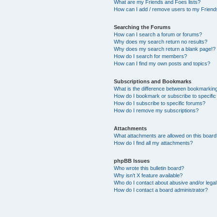
What are my Friends and Foes lists?
How can I add / remove users to my Friends
Searching the Forums
How can I search a forum or forums?
Why does my search return no results?
Why does my search return a blank page!?
How do I search for members?
How can I find my own posts and topics?
Subscriptions and Bookmarks
What is the difference between bookmarkin
How do I bookmark or subscribe to specific
How do I subscribe to specific forums?
How do I remove my subscriptions?
Attachments
What attachments are allowed on this boar
How do I find all my attachments?
phpBB Issues
Who wrote this bulletin board?
Why isn’t X feature available?
Who do I contact about abusive and/or legal 
How do I contact a board administrator?