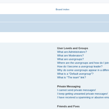
User Levels and Groups
What are Administrators?
What are Moderators?
What are usergroups?
Where are the usergroups and how do I joi
How do I become a usergroup leader?
Why do some usergroups appear in a differ
What is a “Default usergroup”?
What is “The team” link?
Private Messaging
I cannot send private messages!
I keep getting unwanted private messages!
I have received a spamming or abusive ema
Friends and Foes