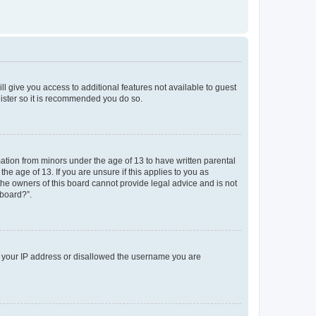
ll give you access to additional features not available to guest
gister so it is recommended you do so.
mation from minors under the age of 13 to have written parental
e age of 13. If you are unsure if this applies to you as
 the owners of this board cannot provide legal advice and is not
 board?”.
ed your IP address or disallowed the username you are