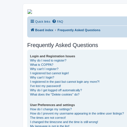
Kevin's Watch
Quick links
FAQ
Official Discussion Forum for the works of Stephen R. Donaldson
Board index
Frequently Asked Questions
Frequently Asked Questions
Login and Registration Issues
Why do I need to register?
What is COPPA?
Why can’t I register?
I registered but cannot login!
Why can’t I login?
I registered in the past but cannot login any more?!
I’ve lost my password!
Why do I get logged off automatically?
What does the “Delete cookies” do?
User Preferences and settings
How do I change my settings?
How do I prevent my username appearing in the online user listings?
The times are not correct!
I changed the timezone and the time is still wrong!
My language is not in the list!