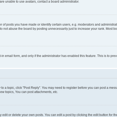
re unable to use avatars, contact a board administrator.
f posts you have made or identify certain users, e.g. moderators and administrato
do not abuse the board by posting unnecessarily just to increase your rank. Most boa
t-in email form, and only if the administrator has enabled this feature. This is to 
y to a topic, click "Post Reply". You may need to register before you can post a messa
ew topics, You can post attachments, etc.
dit or delete your own posts. You can edit a post by clicking the edit button for the