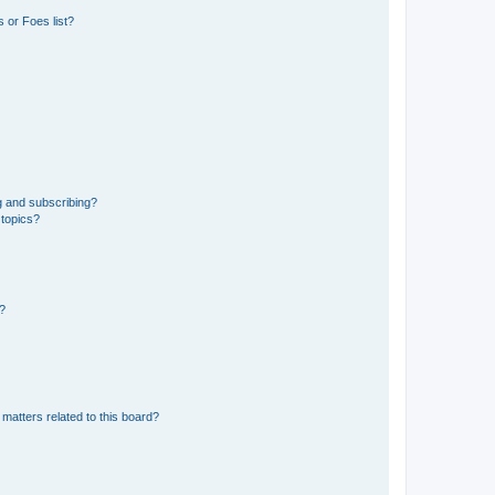
 or Foes list?
g and subscribing?
 topics?
d?
matters related to this board?