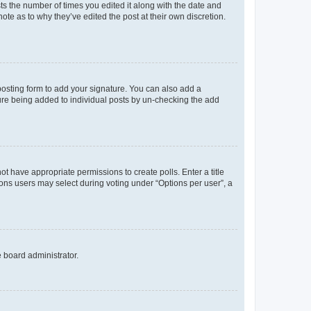
sts the number of times you edited it along with the date and
ote as to why they’ve edited the post at their own discretion.
osting form to add your signature. You can also add a
ature being added to individual posts by un-checking the add
not have appropriate permissions to create polls. Enter a title
tions users may select during voting under “Options per user”, a
e board administrator.