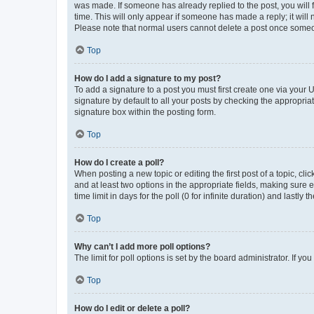
was made. If someone has already replied to the post, you will f
time. This will only appear if someone has made a reply; it will 
Please note that normal users cannot delete a post once someo
Top
How do I add a signature to my post?
To add a signature to a post you must first create one via your
signature by default to all your posts by checking the appropria
signature box within the posting form.
Top
How do I create a poll?
When posting a new topic or editing the first post of a topic, cli
and at least two options in the appropriate fields, making sure 
time limit in days for the poll (0 for infinite duration) and lastly
Top
Why can’t I add more poll options?
The limit for poll options is set by the board administrator. If 
Top
How do I edit or delete a poll?