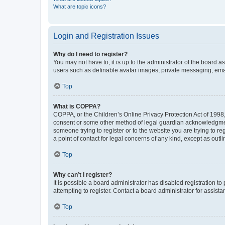
What are topic icons?
Login and Registration Issues
Why do I need to register?
You may not have to, it is up to the administrator of the board a
users such as definable avatar images, private messaging, email
Top
What is COPPA?
COPPA, or the Children’s Online Privacy Protection Act of 1998, 
consent or some other method of legal guardian acknowledgment, 
someone trying to register or to the website you are trying to r
a point of contact for legal concerns of any kind, except as outl
Top
Why can’t I register?
It is possible a board administrator has disabled registration 
attempting to register. Contact a board administrator for assista
Top