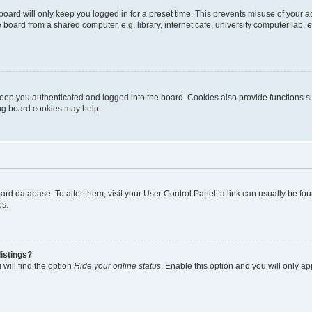
oard will only keep you logged in for a preset time. This prevents misuse of your 
oard from a shared computer, e.g. library, internet cafe, university computer lab, e
eep you authenticated and logged into the board. Cookies also provide functions s
ting board cookies may help.
 board database. To alter them, visit your User Control Panel; a link can usually be 
es.
istings?
will find the option
Hide your online status
. Enable this option and you will only a