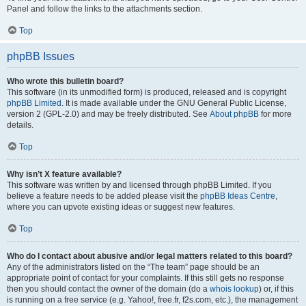
Panel and follow the links to the attachments section.
Top
phpBB Issues
Who wrote this bulletin board?
This software (in its unmodified form) is produced, released and is copyright
phpBB Limited
. It is made available under the GNU General Public License,
version 2 (GPL-2.0) and may be freely distributed. See
About phpBB
for more
details.
Top
Why isn’t X feature available?
This software was written by and licensed through phpBB Limited. If you
believe a feature needs to be added please visit the
phpBB Ideas Centre
,
where you can upvote existing ideas or suggest new features.
Top
Who do I contact about abusive and/or legal matters related to this board?
Any of the administrators listed on the “The team” page should be an
appropriate point of contact for your complaints. If this still gets no response
then you should contact the owner of the domain (do a
whois lookup
) or, if this
is running on a free service (e.g. Yahoo!, free.fr, f2s.com, etc.), the management