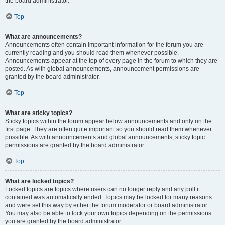
the board administrator.
Top
What are announcements?
Announcements often contain important information for the forum you are
currently reading and you should read them whenever possible.
Announcements appear at the top of every page in the forum to which they are
posted. As with global announcements, announcement permissions are
granted by the board administrator.
Top
What are sticky topics?
Sticky topics within the forum appear below announcements and only on the
first page. They are often quite important so you should read them whenever
possible. As with announcements and global announcements, sticky topic
permissions are granted by the board administrator.
Top
What are locked topics?
Locked topics are topics where users can no longer reply and any poll it
contained was automatically ended. Topics may be locked for many reasons
and were set this way by either the forum moderator or board administrator.
You may also be able to lock your own topics depending on the permissions
you are granted by the board administrator.