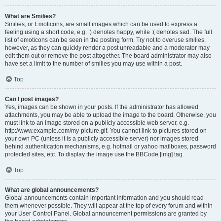
What are Smilies?
Smilies, or Emoticons, are small images which can be used to express a
feeling using a short code, e.g. :) denotes happy, while :( denotes sad. The full
list of emoticons can be seen in the posting form. Try not to overuse smilies,
however, as they can quickly render a post unreadable and a moderator may
edit them out or remove the post altogether. The board administrator may also
have set a limit to the number of smilies you may use within a post.
Top
Can I post images?
Yes, images can be shown in your posts. If the administrator has allowed
attachments, you may be able to upload the image to the board. Otherwise, you
must link to an image stored on a publicly accessible web server, e.g.
http://www.example.com/my-picture.gif. You cannot link to pictures stored on
your own PC (unless it is a publicly accessible server) nor images stored
behind authentication mechanisms, e.g. hotmail or yahoo mailboxes, password
protected sites, etc. To display the image use the BBCode [img] tag.
Top
What are global announcements?
Global announcements contain important information and you should read
them whenever possible. They will appear at the top of every forum and within
your User Control Panel. Global announcement permissions are granted by