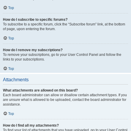
Top
How do I subscribe to specific forums?
To subscribe to a specific forum, click the “Subscribe forum” link, at the bottom
of page, upon entering the forum.
Top
How do I remove my subscriptions?
To remove your subscriptions, go to your User Control Panel and follow the
links to your subscriptions.
Top
Attachments
What attachments are allowed on this board?
Each board administrator can allow or disallow certain attachment types. If you
are unsure what is allowed to be uploaded, contact the board administrator for
assistance.
Top
How do I find all my attachments?
To find your list of attachments that you have uploaded, go to your User Control