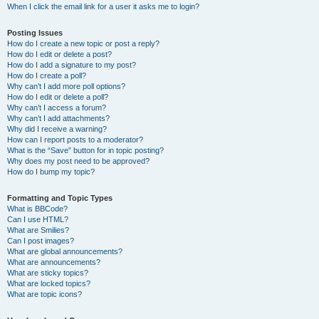
When I click the email link for a user it asks me to login?
Posting Issues
How do I create a new topic or post a reply?
How do I edit or delete a post?
How do I add a signature to my post?
How do I create a poll?
Why can’t I add more poll options?
How do I edit or delete a poll?
Why can’t I access a forum?
Why can’t I add attachments?
Why did I receive a warning?
How can I report posts to a moderator?
What is the “Save” button for in topic posting?
Why does my post need to be approved?
How do I bump my topic?
Formatting and Topic Types
What is BBCode?
Can I use HTML?
What are Smilies?
Can I post images?
What are global announcements?
What are announcements?
What are sticky topics?
What are locked topics?
What are topic icons?