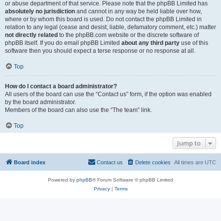
or abuse department of that service. Please note that the phpBB Limited has
absolutely no jurisdiction
and cannot in any way be held liable over how,
where or by whom this board is used. Do not contact the phpBB Limited in
relation to any legal (cease and desist, liable, defamatory comment, etc.) matter
not directly related
to the phpBB.com website or the discrete software of
phpBB itself. If you do email phpBB Limited
about any third party
use of this
software then you should expect a terse response or no response at all.
Top
How do I contact a board administrator?
All users of the board can use the “Contact us” form, if the option was enabled
by the board administrator.
Members of the board can also use the “The team” link.
Top
Jump to
Board index
Contact us
Delete cookies
All times are
UTC
Powered by
phpBB
® Forum Software © phpBB Limited
Privacy
|
Terms