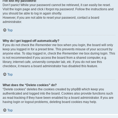
I’ve lost my password!
Don’t panic! While your password cannot be retrieved, it can easily be reset.
Visit the login page and click
I forgot my password
. Follow the instructions and
you should be able to log in again shortly.
However, if you are not able to reset your password, contact a board
administrator.
Top
Why do I get logged off automatically?
If you do not check the
Remember me
box when you login, the board will only
keep you logged in for a preset time. This prevents misuse of your account by
anyone else. To stay logged in, check the
Remember me
box during login. This
is not recommended if you access the board from a shared computer, e.g.
library, internet cafe, university computer lab, etc. If you do not see this
checkbox, it means a board administrator has disabled this feature.
Top
What does the “Delete cookies” do?
“Delete cookies” deletes the cookies created by phpBB which keep you
authenticated and logged into the board. Cookies also provide functions such
as read tracking if they have been enabled by a board administrator. If you are
having login or logout problems, deleting board cookies may help.
Top