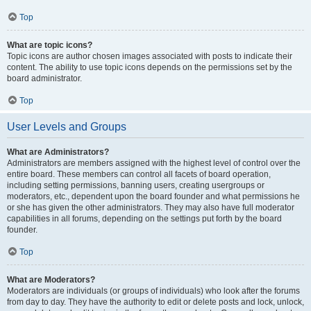
Top
What are topic icons?
Topic icons are author chosen images associated with posts to indicate their
content. The ability to use topic icons depends on the permissions set by the
board administrator.
Top
User Levels and Groups
What are Administrators?
Administrators are members assigned with the highest level of control over the
entire board. These members can control all facets of board operation,
including setting permissions, banning users, creating usergroups or
moderators, etc., dependent upon the board founder and what permissions he
or she has given the other administrators. They may also have full moderator
capabilities in all forums, depending on the settings put forth by the board
founder.
Top
What are Moderators?
Moderators are individuals (or groups of individuals) who look after the forums
from day to day. They have the authority to edit or delete posts and lock, unlock,