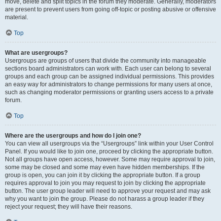
move, delete and split topics in the forum they moderate. Generally, moderators
are present to prevent users from going off-topic or posting abusive or offensive
material.
Top
What are usergroups?
Usergroups are groups of users that divide the community into manageable
sections board administrators can work with. Each user can belong to several
groups and each group can be assigned individual permissions. This provides
an easy way for administrators to change permissions for many users at once,
such as changing moderator permissions or granting users access to a private
forum.
Top
Where are the usergroups and how do I join one?
You can view all usergroups via the “Usergroups” link within your User Control
Panel. If you would like to join one, proceed by clicking the appropriate button.
Not all groups have open access, however. Some may require approval to join,
some may be closed and some may even have hidden memberships. If the
group is open, you can join it by clicking the appropriate button. If a group
requires approval to join you may request to join by clicking the appropriate
button. The user group leader will need to approve your request and may ask
why you want to join the group. Please do not harass a group leader if they
reject your request; they will have their reasons.