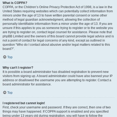
What is COPPA?
COPPA, or the Children’s Online Privacy Protection Act of 1998, is a law in the
United States requiring websites which can potentially collect information from
minors under the age of 13 to have written parental consent or some other
method of legal guardian acknowledgment, allowing the collection of
personally identifiable information from a minor under the age of 13. If you are
unsure if this applies to you as someone trying to register or to the website you
are trying to register on, contact legal counsel for assistance. Please note that
phpBB Limited and the owners of this board cannot provide legal advice and is
not a point of contact for legal concerns of any kind, except as outlined in
question “Who do I contact about abusive and/or legal matters related to this
board?”.
Top
Why can’t I register?
It is possible a board administrator has disabled registration to prevent new
visitors from signing up. A board administrator could have also banned your IP
address or disallowed the username you are attempting to register. Contact a
board administrator for assistance.
Top
I registered but cannot login!
First, check your username and password. If they are correct, then one of two
things may have happened. If COPPA support is enabled and you specified
being under 13 years old during registration, you will have to follow the