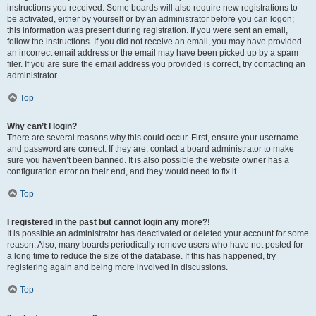
instructions you received. Some boards will also require new registrations to
be activated, either by yourself or by an administrator before you can logon;
this information was present during registration. If you were sent an email,
follow the instructions. If you did not receive an email, you may have provided
an incorrect email address or the email may have been picked up by a spam
filer. If you are sure the email address you provided is correct, try contacting an
administrator.
Top
Why can’t I login?
There are several reasons why this could occur. First, ensure your username
and password are correct. If they are, contact a board administrator to make
sure you haven’t been banned. It is also possible the website owner has a
configuration error on their end, and they would need to fix it.
Top
I registered in the past but cannot login any more?!
It is possible an administrator has deactivated or deleted your account for some
reason. Also, many boards periodically remove users who have not posted for
a long time to reduce the size of the database. If this has happened, try
registering again and being more involved in discussions.
Top