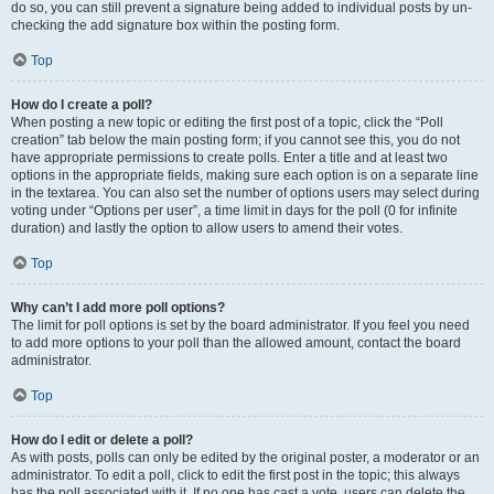
do so, you can still prevent a signature being added to individual posts by un-
checking the add signature box within the posting form.
Top
How do I create a poll?
When posting a new topic or editing the first post of a topic, click the “Poll
creation” tab below the main posting form; if you cannot see this, you do not
have appropriate permissions to create polls. Enter a title and at least two
options in the appropriate fields, making sure each option is on a separate line
in the textarea. You can also set the number of options users may select during
voting under “Options per user”, a time limit in days for the poll (0 for infinite
duration) and lastly the option to allow users to amend their votes.
Top
Why can’t I add more poll options?
The limit for poll options is set by the board administrator. If you feel you need
to add more options to your poll than the allowed amount, contact the board
administrator.
Top
How do I edit or delete a poll?
As with posts, polls can only be edited by the original poster, a moderator or an
administrator. To edit a poll, click to edit the first post in the topic; this always
has the poll associated with it. If no one has cast a vote, users can delete the