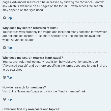
pages. Advanced search can be accessed by clicking the “Advance Search”
link which is available on all pages on the forum. How to access the search
may depend on the style used.
Top
Why does my search return no results?
Your search was probably too vague and included many common terms which
are not indexed by phpBB. Be more specific and use the options available
within Advanced search.
Top
Why does my search return a blank page!?
Your search returned too many results for the webserver to handle. Use
“Advanced search” and be more specific in the terms used and forums that are
to be searched.
Top
How do I search for members?
Visit to the “Members” page and click the “Find a member” link.
Top
How can I find my own posts and topics?