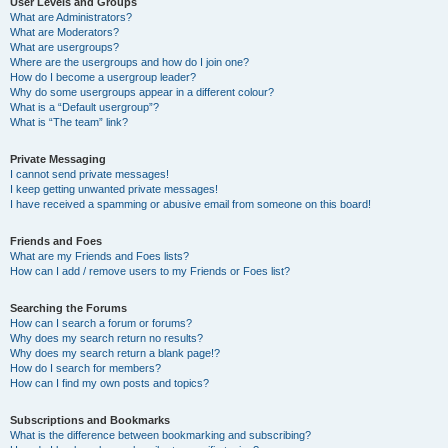
User Levels and Groups
What are Administrators?
What are Moderators?
What are usergroups?
Where are the usergroups and how do I join one?
How do I become a usergroup leader?
Why do some usergroups appear in a different colour?
What is a “Default usergroup”?
What is “The team” link?
Private Messaging
I cannot send private messages!
I keep getting unwanted private messages!
I have received a spamming or abusive email from someone on this board!
Friends and Foes
What are my Friends and Foes lists?
How can I add / remove users to my Friends or Foes list?
Searching the Forums
How can I search a forum or forums?
Why does my search return no results?
Why does my search return a blank page!?
How do I search for members?
How can I find my own posts and topics?
Subscriptions and Bookmarks
What is the difference between bookmarking and subscribing?