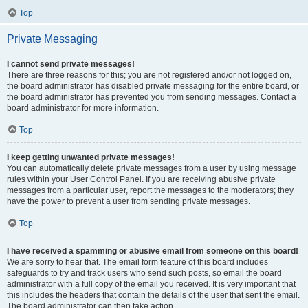
Top
Private Messaging
I cannot send private messages!
There are three reasons for this; you are not registered and/or not logged on,
the board administrator has disabled private messaging for the entire board, or
the board administrator has prevented you from sending messages. Contact a
board administrator for more information.
Top
I keep getting unwanted private messages!
You can automatically delete private messages from a user by using message
rules within your User Control Panel. If you are receiving abusive private
messages from a particular user, report the messages to the moderators; they
have the power to prevent a user from sending private messages.
Top
I have received a spamming or abusive email from someone on this board!
We are sorry to hear that. The email form feature of this board includes
safeguards to try and track users who send such posts, so email the board
administrator with a full copy of the email you received. It is very important that
this includes the headers that contain the details of the user that sent the email.
The board administrator can then take action.