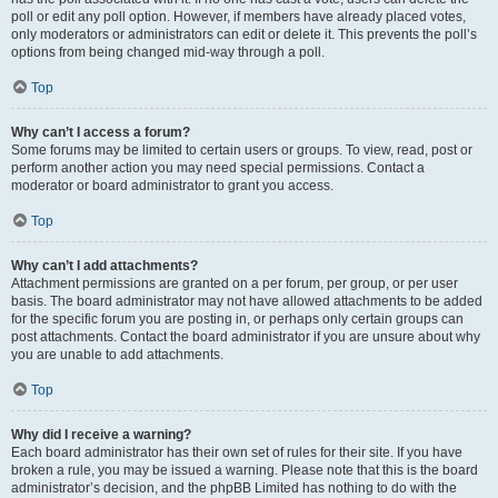
poll or edit any poll option. However, if members have already placed votes,
only moderators or administrators can edit or delete it. This prevents the poll’s
options from being changed mid-way through a poll.
Top
Why can’t I access a forum?
Some forums may be limited to certain users or groups. To view, read, post or
perform another action you may need special permissions. Contact a
moderator or board administrator to grant you access.
Top
Why can’t I add attachments?
Attachment permissions are granted on a per forum, per group, or per user
basis. The board administrator may not have allowed attachments to be added
for the specific forum you are posting in, or perhaps only certain groups can
post attachments. Contact the board administrator if you are unsure about why
you are unable to add attachments.
Top
Why did I receive a warning?
Each board administrator has their own set of rules for their site. If you have
broken a rule, you may be issued a warning. Please note that this is the board
administrator’s decision, and the phpBB Limited has nothing to do with the