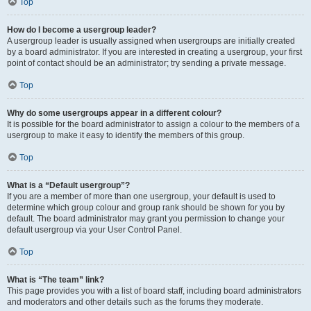
Top
How do I become a usergroup leader?
A usergroup leader is usually assigned when usergroups are initially created
by a board administrator. If you are interested in creating a usergroup, your first
point of contact should be an administrator; try sending a private message.
Top
Why do some usergroups appear in a different colour?
It is possible for the board administrator to assign a colour to the members of a
usergroup to make it easy to identify the members of this group.
Top
What is a “Default usergroup”?
If you are a member of more than one usergroup, your default is used to
determine which group colour and group rank should be shown for you by
default. The board administrator may grant you permission to change your
default usergroup via your User Control Panel.
Top
What is “The team” link?
This page provides you with a list of board staff, including board administrators
and moderators and other details such as the forums they moderate.