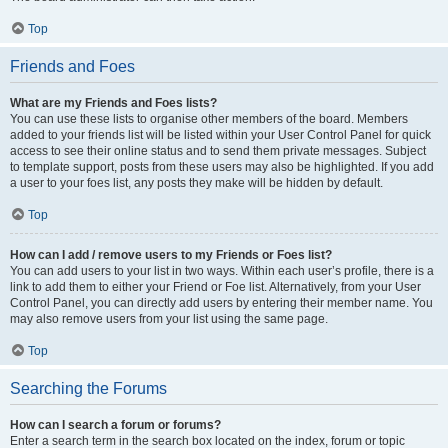
Top
Friends and Foes
What are my Friends and Foes lists?
You can use these lists to organise other members of the board. Members
added to your friends list will be listed within your User Control Panel for quick
access to see their online status and to send them private messages. Subject
to template support, posts from these users may also be highlighted. If you add
a user to your foes list, any posts they make will be hidden by default.
Top
How can I add / remove users to my Friends or Foes list?
You can add users to your list in two ways. Within each user’s profile, there is a
link to add them to either your Friend or Foe list. Alternatively, from your User
Control Panel, you can directly add users by entering their member name. You
may also remove users from your list using the same page.
Top
Searching the Forums
How can I search a forum or forums?
Enter a search term in the search box located on the index, forum or topic