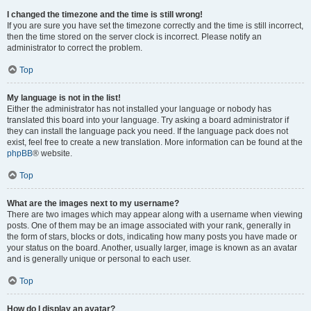
I changed the timezone and the time is still wrong!
If you are sure you have set the timezone correctly and the time is still incorrect,
then the time stored on the server clock is incorrect. Please notify an
administrator to correct the problem.
Top
My language is not in the list!
Either the administrator has not installed your language or nobody has
translated this board into your language. Try asking a board administrator if
they can install the language pack you need. If the language pack does not
exist, feel free to create a new translation. More information can be found at the
phpBB
® website.
Top
What are the images next to my username?
There are two images which may appear along with a username when viewing
posts. One of them may be an image associated with your rank, generally in
the form of stars, blocks or dots, indicating how many posts you have made or
your status on the board. Another, usually larger, image is known as an avatar
and is generally unique or personal to each user.
Top
How do I display an avatar?