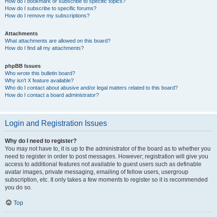
How do I bookmark or subscribe to specific topics?
How do I subscribe to specific forums?
How do I remove my subscriptions?
Attachments
What attachments are allowed on this board?
How do I find all my attachments?
phpBB Issues
Who wrote this bulletin board?
Why isn’t X feature available?
Who do I contact about abusive and/or legal matters related to this board?
How do I contact a board administrator?
Login and Registration Issues
Why do I need to register?
You may not have to, it is up to the administrator of the board as to whether you
need to register in order to post messages. However; registration will give you
access to additional features not available to guest users such as definable
avatar images, private messaging, emailing of fellow users, usergroup
subscription, etc. It only takes a few moments to register so it is recommended
you do so.
Top