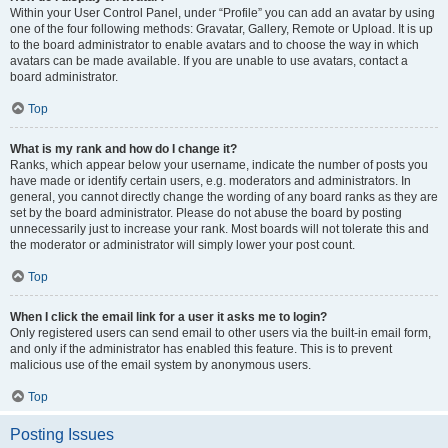
Within your User Control Panel, under “Profile” you can add an avatar by using
one of the four following methods: Gravatar, Gallery, Remote or Upload. It is up
to the board administrator to enable avatars and to choose the way in which
avatars can be made available. If you are unable to use avatars, contact a
board administrator.
Top
What is my rank and how do I change it?
Ranks, which appear below your username, indicate the number of posts you
have made or identify certain users, e.g. moderators and administrators. In
general, you cannot directly change the wording of any board ranks as they are
set by the board administrator. Please do not abuse the board by posting
unnecessarily just to increase your rank. Most boards will not tolerate this and
the moderator or administrator will simply lower your post count.
Top
When I click the email link for a user it asks me to login?
Only registered users can send email to other users via the built-in email form,
and only if the administrator has enabled this feature. This is to prevent
malicious use of the email system by anonymous users.
Top
Posting Issues