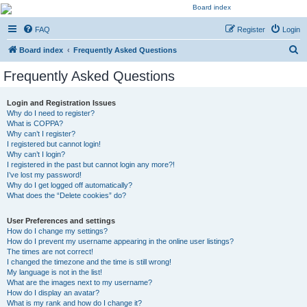
Kevin's Watch
FAQ
Register
Login
Official Discussion Forum for the works of Stephen R. Donaldson
S
Board index
Frequently Asked Questions
e
Frequently Asked Questions
a
r
Login and Registration Issues
Why do I need to register?
c
What is COPPA?
h
Why can’t I register?
I registered but cannot login!
Why can’t I login?
I registered in the past but cannot login any more?!
I’ve lost my password!
Why do I get logged off automatically?
What does the “Delete cookies” do?
User Preferences and settings
How do I change my settings?
How do I prevent my username appearing in the online user listings?
The times are not correct!
I changed the timezone and the time is still wrong!
My language is not in the list!
What are the images next to my username?
How do I display an avatar?
What is my rank and how do I change it?