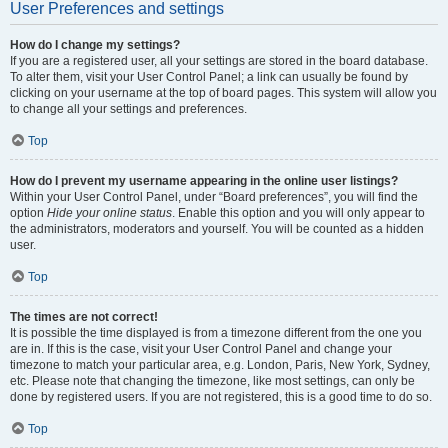
User Preferences and settings
How do I change my settings?
If you are a registered user, all your settings are stored in the board database.
To alter them, visit your User Control Panel; a link can usually be found by
clicking on your username at the top of board pages. This system will allow you
to change all your settings and preferences.
Top
How do I prevent my username appearing in the online user listings?
Within your User Control Panel, under “Board preferences”, you will find the
option
Hide your online status
. Enable this option and you will only appear to
the administrators, moderators and yourself. You will be counted as a hidden
user.
Top
The times are not correct!
It is possible the time displayed is from a timezone different from the one you
are in. If this is the case, visit your User Control Panel and change your
timezone to match your particular area, e.g. London, Paris, New York, Sydney,
etc. Please note that changing the timezone, like most settings, can only be
done by registered users. If you are not registered, this is a good time to do so.
Top