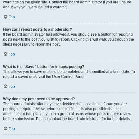
warnings on the given site. Contact the board administrator if you are unsure
about why you were issued a warning.
Top
How can I report posts to a moderator?
If the board administrator has allowed it, you should see a button for reporting
posts next to the post you wish to report. Clicking this will walk you through the
steps necessary to report the post.
Top
What is the “Save” button for in topic posting?
This allows you to save drafts to be completed and submitted at a later date. To
reload a saved draft, visit the User Control Panel.
Top
Why does my post need to be approved?
The board administrator may have decided that posts in the forum you are
posting to require review before submission. It is also possible that the
administrator has placed you in a group of users whose posts require review
before submission. Please contact the board administrator for further details.
Top