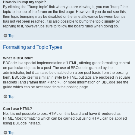
How do I bump my topic?
By clicking the “Bump topic” link when you are viewing it, you can “bump” the
topic to the top of the forum on the first page. However, if you do not see this,
then topic bumping may be disabled or the time allowance between bumps
has not yet been reached. It is also possible to bump the topic simply by
replying to it, however, be sure to follow the board rules when doing so.
Top
Formatting and Topic Types
What is BBCode?
BBCode is a special implementation of HTML, offering great formatting control
on particular objects in a post. The use of BBCode is granted by the
administrator, but it can also be disabled on a per post basis from the posting
form. BBCode itself is similar in style to HTML, but tags are enclosed in square
brackets [ and ] rather than < and >. For more information on BBCode see the
guide which can be accessed from the posting page.
Top
Can I use HTML?
No. It is not possible to post HTML on this board and have it rendered as
HTML. Most formatting which can be carried out using HTML can be applied
using BBCode instead.
Top