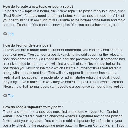
How do I create a new topic or post a reply?
To post a new topic in a forum, click "New Topic". To post a reply to a topic, click
"Post Reply". You may need to register before you can post a message. A list of
your permissions in each forum is available at the bottom of the forum and topic
screens. Example: You can post new topics, You can post attachments, etc.
Top
How do I edit or delete a post?
Unless you are a board administrator or moderator, you can only edit or delete
your own posts. You can edit a post by clicking the edit button for the relevant
post, sometimes for only a limited time after the post was made. If someone has
already replied to the post, you will find a small piece of text output below the
post when you return to the topic which lists the number of times you edited it
along with the date and time. This will only appear if someone has made a
reply; it will not appear if a moderator or administrator edited the post, though
they may leave a note as to why they’ve edited the post at their own discretion.
Please note that normal users cannot delete a post once someone has replied.
Top
How do I add a signature to my post?
To add a signature to a post you must first create one via your User Control
Panel. Once created, you can check the
Attach a signature
box on the posting
form to add your signature. You can also add a signature by default to all your
posts by checking the appropriate radio button in the User Control Panel. If you