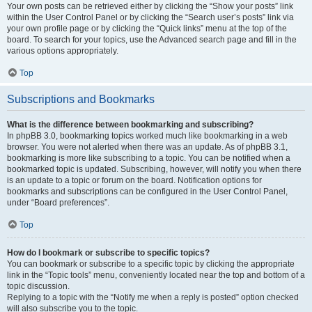
Your own posts can be retrieved either by clicking the “Show your posts” link
within the User Control Panel or by clicking the “Search user’s posts” link via
your own profile page or by clicking the “Quick links” menu at the top of the
board. To search for your topics, use the Advanced search page and fill in the
various options appropriately.
Top
Subscriptions and Bookmarks
What is the difference between bookmarking and subscribing?
In phpBB 3.0, bookmarking topics worked much like bookmarking in a web
browser. You were not alerted when there was an update. As of phpBB 3.1,
bookmarking is more like subscribing to a topic. You can be notified when a
bookmarked topic is updated. Subscribing, however, will notify you when there
is an update to a topic or forum on the board. Notification options for
bookmarks and subscriptions can be configured in the User Control Panel,
under “Board preferences”.
Top
How do I bookmark or subscribe to specific topics?
You can bookmark or subscribe to a specific topic by clicking the appropriate
link in the “Topic tools” menu, conveniently located near the top and bottom of a
topic discussion.
Replying to a topic with the “Notify me when a reply is posted” option checked
will also subscribe you to the topic.