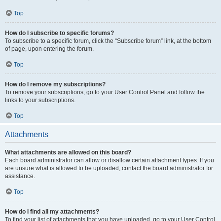
Top
How do I subscribe to specific forums?
To subscribe to a specific forum, click the “Subscribe forum” link, at the bottom
of page, upon entering the forum.
Top
How do I remove my subscriptions?
To remove your subscriptions, go to your User Control Panel and follow the
links to your subscriptions.
Top
Attachments
What attachments are allowed on this board?
Each board administrator can allow or disallow certain attachment types. If you
are unsure what is allowed to be uploaded, contact the board administrator for
assistance.
Top
How do I find all my attachments?
To find your list of attachments that you have uploaded, go to your User Control