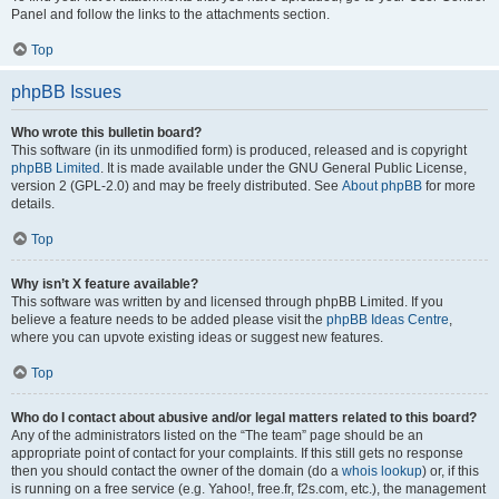
Panel and follow the links to the attachments section.
Top
phpBB Issues
Who wrote this bulletin board?
This software (in its unmodified form) is produced, released and is copyright
phpBB Limited
. It is made available under the GNU General Public License,
version 2 (GPL-2.0) and may be freely distributed. See
About phpBB
for more
details.
Top
Why isn’t X feature available?
This software was written by and licensed through phpBB Limited. If you
believe a feature needs to be added please visit the
phpBB Ideas Centre
,
where you can upvote existing ideas or suggest new features.
Top
Who do I contact about abusive and/or legal matters related to this board?
Any of the administrators listed on the “The team” page should be an
appropriate point of contact for your complaints. If this still gets no response
then you should contact the owner of the domain (do a
whois lookup
) or, if this
is running on a free service (e.g. Yahoo!, free.fr, f2s.com, etc.), the management