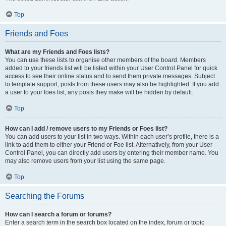
Top
Friends and Foes
What are my Friends and Foes lists?
You can use these lists to organise other members of the board. Members
added to your friends list will be listed within your User Control Panel for quick
access to see their online status and to send them private messages. Subject
to template support, posts from these users may also be highlighted. If you add
a user to your foes list, any posts they make will be hidden by default.
Top
How can I add / remove users to my Friends or Foes list?
You can add users to your list in two ways. Within each user’s profile, there is a
link to add them to either your Friend or Foe list. Alternatively, from your User
Control Panel, you can directly add users by entering their member name. You
may also remove users from your list using the same page.
Top
Searching the Forums
How can I search a forum or forums?
Enter a search term in the search box located on the index, forum or topic