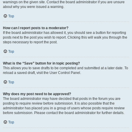
warnings on the given site. Contact the board administrator if you are unsure
about why you were issued a warning.
Top
How can I report posts to a moderator?
If the board administrator has allowed it, you should see a button for reporting
posts next to the post you wish to report. Clicking this will walk you through the
steps necessary to report the post.
Top
What is the “Save” button for in topic posting?
This allows you to save drafts to be completed and submitted at a later date. To
reload a saved draft, visit the User Control Panel.
Top
Why does my post need to be approved?
The board administrator may have decided that posts in the forum you are
posting to require review before submission. It is also possible that the
administrator has placed you in a group of users whose posts require review
before submission. Please contact the board administrator for further details.
Top