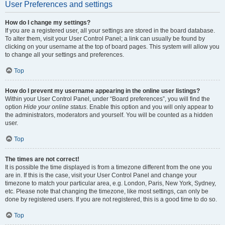
User Preferences and settings
How do I change my settings?
If you are a registered user, all your settings are stored in the board database.
To alter them, visit your User Control Panel; a link can usually be found by
clicking on your username at the top of board pages. This system will allow you
to change all your settings and preferences.
Top
How do I prevent my username appearing in the online user listings?
Within your User Control Panel, under “Board preferences”, you will find the
option
Hide your online status
. Enable this option and you will only appear to
the administrators, moderators and yourself. You will be counted as a hidden
user.
Top
The times are not correct!
It is possible the time displayed is from a timezone different from the one you
are in. If this is the case, visit your User Control Panel and change your
timezone to match your particular area, e.g. London, Paris, New York, Sydney,
etc. Please note that changing the timezone, like most settings, can only be
done by registered users. If you are not registered, this is a good time to do so.
Top