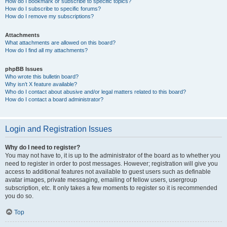
How do I bookmark or subscribe to specific topics?
How do I subscribe to specific forums?
How do I remove my subscriptions?
Attachments
What attachments are allowed on this board?
How do I find all my attachments?
phpBB Issues
Who wrote this bulletin board?
Why isn’t X feature available?
Who do I contact about abusive and/or legal matters related to this board?
How do I contact a board administrator?
Login and Registration Issues
Why do I need to register?
You may not have to, it is up to the administrator of the board as to whether you
need to register in order to post messages. However; registration will give you
access to additional features not available to guest users such as definable
avatar images, private messaging, emailing of fellow users, usergroup
subscription, etc. It only takes a few moments to register so it is recommended
you do so.
Top