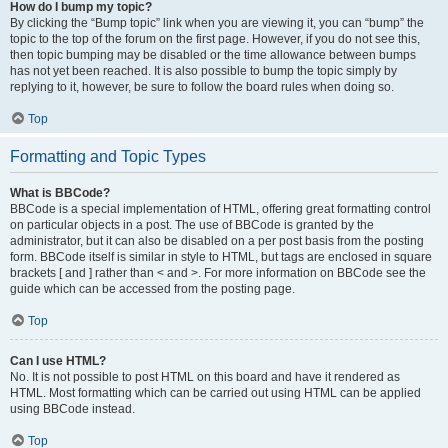
How do I bump my topic?
By clicking the “Bump topic” link when you are viewing it, you can “bump” the
topic to the top of the forum on the first page. However, if you do not see this,
then topic bumping may be disabled or the time allowance between bumps
has not yet been reached. It is also possible to bump the topic simply by
replying to it, however, be sure to follow the board rules when doing so.
Top
Formatting and Topic Types
What is BBCode?
BBCode is a special implementation of HTML, offering great formatting control
on particular objects in a post. The use of BBCode is granted by the
administrator, but it can also be disabled on a per post basis from the posting
form. BBCode itself is similar in style to HTML, but tags are enclosed in square
brackets [ and ] rather than < and >. For more information on BBCode see the
guide which can be accessed from the posting page.
Top
Can I use HTML?
No. It is not possible to post HTML on this board and have it rendered as
HTML. Most formatting which can be carried out using HTML can be applied
using BBCode instead.
Top