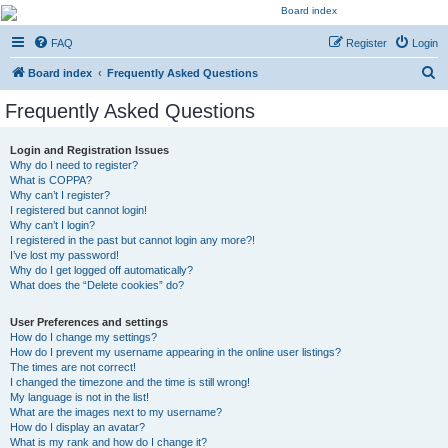
Kevin's Watch
FAQ
Register
Login
Official Discussion Forum for the works of Stephen R. Donaldson
S
Board index
Frequently Asked Questions
e
Frequently Asked Questions
a
r
Login and Registration Issues
Why do I need to register?
c
What is COPPA?
h
Why can’t I register?
I registered but cannot login!
Why can’t I login?
I registered in the past but cannot login any more?!
I’ve lost my password!
Why do I get logged off automatically?
What does the “Delete cookies” do?
User Preferences and settings
How do I change my settings?
How do I prevent my username appearing in the online user listings?
The times are not correct!
I changed the timezone and the time is still wrong!
My language is not in the list!
What are the images next to my username?
How do I display an avatar?
What is my rank and how do I change it?