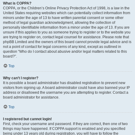
What is COPPA?
COPPA, or the Children’s Online Privacy Protection Act of 1998, is a law in the
United States requiring websites which can potentially collect information from
minors under the age of 13 to have written parental consent or some other
method of legal guardian acknowledgment, allowing the collection of
personally identifiable information from a minor under the age of 13. If you are
unsure if this applies to you as someone trying to register or to the website you
are trying to register on, contact legal counsel for assistance. Please note that
phpBB Limited and the owners of this board cannot provide legal advice and is
not a point of contact for legal concerns of any kind, except as outlined in
question “Who do I contact about abusive and/or legal matters related to this
board?”.
Top
Why can’t I register?
It is possible a board administrator has disabled registration to prevent new
visitors from signing up. A board administrator could have also banned your IP
address or disallowed the username you are attempting to register. Contact a
board administrator for assistance.
Top
I registered but cannot login!
First, check your username and password. If they are correct, then one of two
things may have happened. If COPPA support is enabled and you specified
being under 13 years old during registration, you will have to follow the