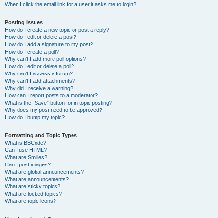
When I click the email link for a user it asks me to login?
Posting Issues
How do I create a new topic or post a reply?
How do I edit or delete a post?
How do I add a signature to my post?
How do I create a poll?
Why can’t I add more poll options?
How do I edit or delete a poll?
Why can’t I access a forum?
Why can’t I add attachments?
Why did I receive a warning?
How can I report posts to a moderator?
What is the “Save” button for in topic posting?
Why does my post need to be approved?
How do I bump my topic?
Formatting and Topic Types
What is BBCode?
Can I use HTML?
What are Smilies?
Can I post images?
What are global announcements?
What are announcements?
What are sticky topics?
What are locked topics?
What are topic icons?