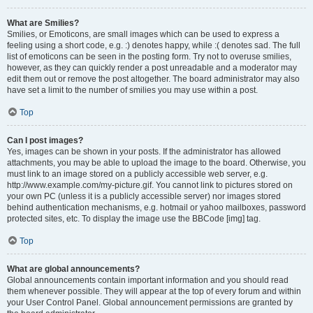
What are Smilies?
Smilies, or Emoticons, are small images which can be used to express a
feeling using a short code, e.g. :) denotes happy, while :( denotes sad. The full
list of emoticons can be seen in the posting form. Try not to overuse smilies,
however, as they can quickly render a post unreadable and a moderator may
edit them out or remove the post altogether. The board administrator may also
have set a limit to the number of smilies you may use within a post.
Top
Can I post images?
Yes, images can be shown in your posts. If the administrator has allowed
attachments, you may be able to upload the image to the board. Otherwise, you
must link to an image stored on a publicly accessible web server, e.g.
http://www.example.com/my-picture.gif. You cannot link to pictures stored on
your own PC (unless it is a publicly accessible server) nor images stored
behind authentication mechanisms, e.g. hotmail or yahoo mailboxes, password
protected sites, etc. To display the image use the BBCode [img] tag.
Top
What are global announcements?
Global announcements contain important information and you should read
them whenever possible. They will appear at the top of every forum and within
your User Control Panel. Global announcement permissions are granted by