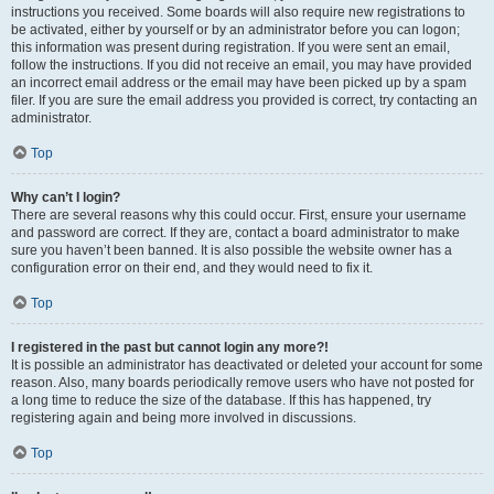
instructions you received. Some boards will also require new registrations to
be activated, either by yourself or by an administrator before you can logon;
this information was present during registration. If you were sent an email,
follow the instructions. If you did not receive an email, you may have provided
an incorrect email address or the email may have been picked up by a spam
filer. If you are sure the email address you provided is correct, try contacting an
administrator.
Top
Why can’t I login?
There are several reasons why this could occur. First, ensure your username
and password are correct. If they are, contact a board administrator to make
sure you haven’t been banned. It is also possible the website owner has a
configuration error on their end, and they would need to fix it.
Top
I registered in the past but cannot login any more?!
It is possible an administrator has deactivated or deleted your account for some
reason. Also, many boards periodically remove users who have not posted for
a long time to reduce the size of the database. If this has happened, try
registering again and being more involved in discussions.
Top