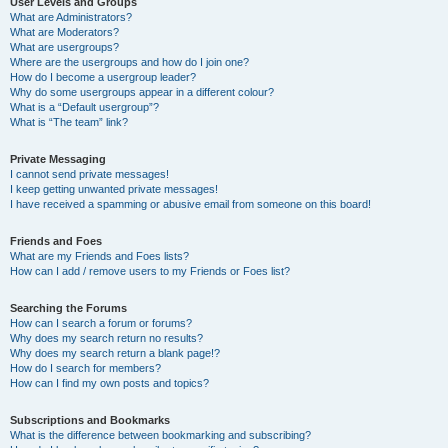
User Levels and Groups
What are Administrators?
What are Moderators?
What are usergroups?
Where are the usergroups and how do I join one?
How do I become a usergroup leader?
Why do some usergroups appear in a different colour?
What is a “Default usergroup”?
What is “The team” link?
Private Messaging
I cannot send private messages!
I keep getting unwanted private messages!
I have received a spamming or abusive email from someone on this board!
Friends and Foes
What are my Friends and Foes lists?
How can I add / remove users to my Friends or Foes list?
Searching the Forums
How can I search a forum or forums?
Why does my search return no results?
Why does my search return a blank page!?
How do I search for members?
How can I find my own posts and topics?
Subscriptions and Bookmarks
What is the difference between bookmarking and subscribing?