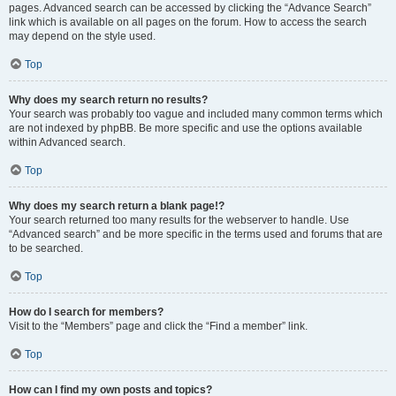
pages. Advanced search can be accessed by clicking the “Advance Search”
link which is available on all pages on the forum. How to access the search
may depend on the style used.
Top
Why does my search return no results?
Your search was probably too vague and included many common terms which
are not indexed by phpBB. Be more specific and use the options available
within Advanced search.
Top
Why does my search return a blank page!?
Your search returned too many results for the webserver to handle. Use
“Advanced search” and be more specific in the terms used and forums that are
to be searched.
Top
How do I search for members?
Visit to the “Members” page and click the “Find a member” link.
Top
How can I find my own posts and topics?