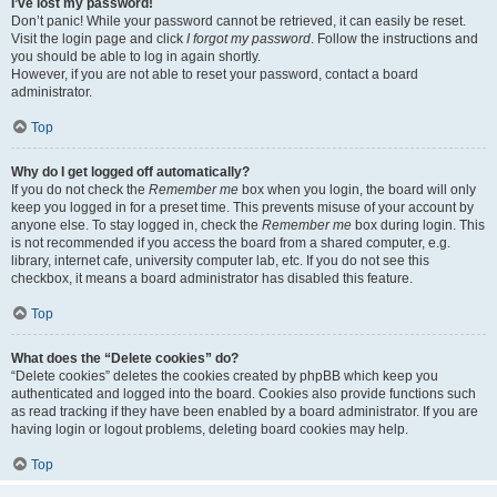
I’ve lost my password!
Don’t panic! While your password cannot be retrieved, it can easily be reset.
Visit the login page and click
I forgot my password
. Follow the instructions and
you should be able to log in again shortly.
However, if you are not able to reset your password, contact a board
administrator.
Top
Why do I get logged off automatically?
If you do not check the
Remember me
box when you login, the board will only
keep you logged in for a preset time. This prevents misuse of your account by
anyone else. To stay logged in, check the
Remember me
box during login. This
is not recommended if you access the board from a shared computer, e.g.
library, internet cafe, university computer lab, etc. If you do not see this
checkbox, it means a board administrator has disabled this feature.
Top
What does the “Delete cookies” do?
“Delete cookies” deletes the cookies created by phpBB which keep you
authenticated and logged into the board. Cookies also provide functions such
as read tracking if they have been enabled by a board administrator. If you are
having login or logout problems, deleting board cookies may help.
Top