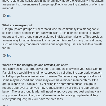
move, delete and split topics in the forum they moderate. Generally, moderators
are present to prevent users from going off-topic or posting abusive or offensive
material.
Top
What are usergroups?
Usergroups are groups of users that divide the community into manageable
sections board administrators can work with. Each user can belong to several
groups and each group can be assigned individual permissions. This provides
an easy way for administrators to change permissions for many users at once,
such as changing moderator permissions or granting users access to a private
forum.
Top
Where are the usergroups and how do I join one?
You can view all usergroups via the “Usergroups” link within your User Control
Panel. If you would like to join one, proceed by clicking the appropriate button.
Not all groups have open access, however. Some may require approval to join,
some may be closed and some may even have hidden memberships. If the
group is open, you can join it by clicking the appropriate button. If a group
requires approval to join you may request to join by clicking the appropriate
button. The user group leader will need to approve your request and may ask
why you want to join the group. Please do not harass a group leader if they
reject your request; they will have their reasons.