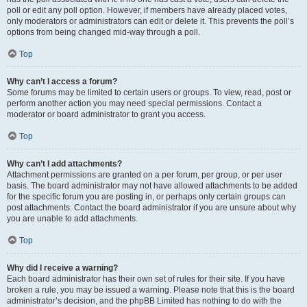
poll or edit any poll option. However, if members have already placed votes,
only moderators or administrators can edit or delete it. This prevents the poll’s
options from being changed mid-way through a poll.
Top
Why can’t I access a forum?
Some forums may be limited to certain users or groups. To view, read, post or
perform another action you may need special permissions. Contact a
moderator or board administrator to grant you access.
Top
Why can’t I add attachments?
Attachment permissions are granted on a per forum, per group, or per user
basis. The board administrator may not have allowed attachments to be added
for the specific forum you are posting in, or perhaps only certain groups can
post attachments. Contact the board administrator if you are unsure about why
you are unable to add attachments.
Top
Why did I receive a warning?
Each board administrator has their own set of rules for their site. If you have
broken a rule, you may be issued a warning. Please note that this is the board
administrator’s decision, and the phpBB Limited has nothing to do with the