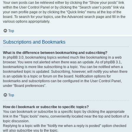
Your own posts can be retrieved either by clicking the “Show your posts” link
within the User Control Panel or by clicking the “Search user’s posts” link via
your own profile page or by clicking the “Quick links” menu at the top of the
board. To search for your topics, use the Advanced search page and fill in the
various options appropriately.
Top
Subscriptions and Bookmarks
What is the difference between bookmarking and subscribing?
In phpBB 3.0, bookmarking topics worked much like bookmarking in a web
browser. You were not alerted when there was an update. As of phpBB 3.1,
bookmarking is more like subscribing to a topic. You can be notified when a
bookmarked topic is updated. Subscribing, however, will notify you when there
is an update to a topic or forum on the board. Notification options for
bookmarks and subscriptions can be configured in the User Control Panel,
under “Board preferences”.
Top
How do I bookmark or subscribe to specific topics?
You can bookmark or subscribe to a specific topic by clicking the appropriate
link in the “Topic tools” menu, conveniently located near the top and bottom of a
topic discussion.
Replying to a topic with the “Notify me when a reply is posted” option checked
will also subscribe you to the topic.