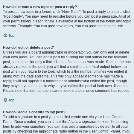
How do I create a new topic or post a reply?
To post a new topic in a forum, click "New Topic". To post a reply to a topic, click
"Post Reply". You may need to register before you can post a message. A list of
your permissions in each forum is available at the bottom of the forum and topic
screens. Example: You can post new topics, You can post attachments, etc.
Top
How do I edit or delete a post?
Unless you are a board administrator or moderator, you can only edit or delete
your own posts. You can edit a post by clicking the edit button for the relevant
post, sometimes for only a limited time after the post was made. If someone has
already replied to the post, you will find a small piece of text output below the
post when you return to the topic which lists the number of times you edited it
along with the date and time. This will only appear if someone has made a
reply; it will not appear if a moderator or administrator edited the post, though
they may leave a note as to why they’ve edited the post at their own discretion.
Please note that normal users cannot delete a post once someone has replied.
Top
How do I add a signature to my post?
To add a signature to a post you must first create one via your User Control
Panel. Once created, you can check the
Attach a signature
box on the posting
form to add your signature. You can also add a signature by default to all your
posts by checking the appropriate radio button in the User Control Panel. If you