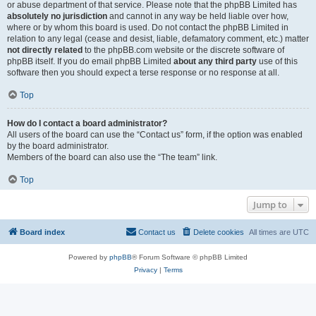
or abuse department of that service. Please note that the phpBB Limited has
absolutely no jurisdiction
and cannot in any way be held liable over how,
where or by whom this board is used. Do not contact the phpBB Limited in
relation to any legal (cease and desist, liable, defamatory comment, etc.) matter
not directly related
to the phpBB.com website or the discrete software of
phpBB itself. If you do email phpBB Limited
about any third party
use of this
software then you should expect a terse response or no response at all.
Top
How do I contact a board administrator?
All users of the board can use the “Contact us” form, if the option was enabled
by the board administrator.
Members of the board can also use the “The team” link.
Top
Jump to
Board index
Contact us
Delete cookies
All times are
UTC
Powered by
phpBB
® Forum Software © phpBB Limited
Privacy
|
Terms