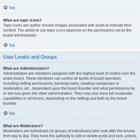
Top
What are topic icons?
Topic icons are author chosen images associated with posts to indicate their
content. The ability to use topic icons depends on the permissions set by the
board administrator.
Top
User Levels and Groups
What are Administrators?
Administrators are members assigned with the highest level of control over the
entire board. These members can control all facets of board operation,
including setting permissions, banning users, creating usergroups or
moderators, etc., dependent upon the board founder and what permissions he
or she has given the other administrators. They may also have full moderator
capabilities in all forums, depending on the settings put forth by the board
founder.
Top
What are Moderators?
Moderators are individuals (or groups of individuals) who look after the forums
from day to day. They have the authority to edit or delete posts and lock, unlock,