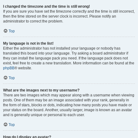
I changed the timezone and the time is still wrong!
If you are sure you have set the timezone correctly and the time is still incorrect,
then the time stored on the server clock is incorrect. Please notify an
administrator to correct the problem.
Top
My language is not in the list!
Either the administrator has not installed your language or nobody has
translated this board into your language. Try asking a board administrator if
they can install the language pack you need. If the language pack does not
exist, feel free to create a new translation. More information can be found at the
phpBB
® website.
Top
What are the images next to my username?
There are two images which may appear along with a username when viewing
posts. One of them may be an image associated with your rank, generally in
the form of stars, blocks or dots, indicating how many posts you have made or
your status on the board. Another, usually larger, image is known as an avatar
and is generally unique or personal to each user.
Top
How do I display an avatar?