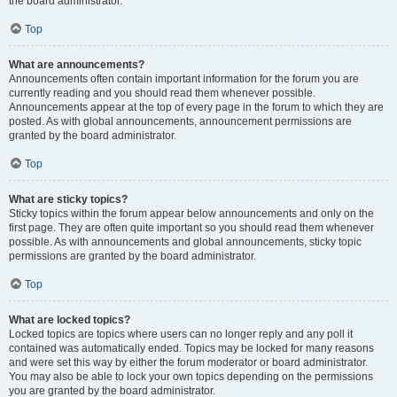
the board administrator.
Top
What are announcements?
Announcements often contain important information for the forum you are
currently reading and you should read them whenever possible.
Announcements appear at the top of every page in the forum to which they are
posted. As with global announcements, announcement permissions are
granted by the board administrator.
Top
What are sticky topics?
Sticky topics within the forum appear below announcements and only on the
first page. They are often quite important so you should read them whenever
possible. As with announcements and global announcements, sticky topic
permissions are granted by the board administrator.
Top
What are locked topics?
Locked topics are topics where users can no longer reply and any poll it
contained was automatically ended. Topics may be locked for many reasons
and were set this way by either the forum moderator or board administrator.
You may also be able to lock your own topics depending on the permissions
you are granted by the board administrator.