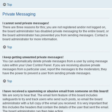
Top
Private Messaging
I cannot send private messages!
There are three reasons for this; you are not registered and/or not logged on,
the board administrator has disabled private messaging for the entire board, or
the board administrator has prevented you from sending messages. Contact a
board administrator for more information.
Top
I keep getting unwanted private messages!
You can automatically delete private messages from a user by using message
rules within your User Control Panel. If you are receiving abusive private
messages from a particular user, report the messages to the moderators; they
have the power to prevent a user from sending private messages.
Top
I have received a spamming or abusive email from someone on this board!
We are sorry to hear that. The email form feature of this board includes
safeguards to try and track users who send such posts, so email the board
administrator with a full copy of the email you received. It is very important that
this includes the headers that contain the details of the user that sent the email.
The board administrator can then take action.