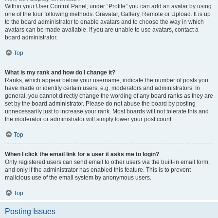
Within your User Control Panel, under “Profile” you can add an avatar by using
one of the four following methods: Gravatar, Gallery, Remote or Upload. It is up
to the board administrator to enable avatars and to choose the way in which
avatars can be made available. If you are unable to use avatars, contact a
board administrator.
Top
What is my rank and how do I change it?
Ranks, which appear below your username, indicate the number of posts you
have made or identify certain users, e.g. moderators and administrators. In
general, you cannot directly change the wording of any board ranks as they are
set by the board administrator. Please do not abuse the board by posting
unnecessarily just to increase your rank. Most boards will not tolerate this and
the moderator or administrator will simply lower your post count.
Top
When I click the email link for a user it asks me to login?
Only registered users can send email to other users via the built-in email form,
and only if the administrator has enabled this feature. This is to prevent
malicious use of the email system by anonymous users.
Top
Posting Issues