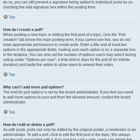
do so, you can still prevent a signature being added to individual posts by un-
checking the add signature box within the posting form.
Top
How do I create a poll?
When posting a new topic or editing the first post of a topic, click the “Poll
creation” tab below the main posting form; if you cannot see this, you do not
have appropriate permissions to create polls. Enter a title and at least two
options in the appropriate fields, making sure each option is on a separate line
in the textarea. You can also set the number of options users may select during
voting under “Options per user”, a time limit in days for the poll (0 for infinite
duration) and lastly the option to allow users to amend their votes.
Top
Why can’t I add more poll options?
The limit for poll options is set by the board administrator. If you feel you need
to add more options to your poll than the allowed amount, contact the board
administrator.
Top
How do I edit or delete a poll?
As with posts, polls can only be edited by the original poster, a moderator or an
administrator. To edit a poll, click to edit the first post in the topic; this always
has the poll associated with it. If no one has cast a vote, users can delete the