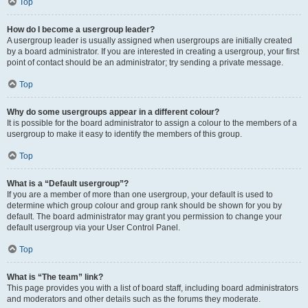
Top
How do I become a usergroup leader?
A usergroup leader is usually assigned when usergroups are initially created
by a board administrator. If you are interested in creating a usergroup, your first
point of contact should be an administrator; try sending a private message.
Top
Why do some usergroups appear in a different colour?
It is possible for the board administrator to assign a colour to the members of a
usergroup to make it easy to identify the members of this group.
Top
What is a “Default usergroup”?
If you are a member of more than one usergroup, your default is used to
determine which group colour and group rank should be shown for you by
default. The board administrator may grant you permission to change your
default usergroup via your User Control Panel.
Top
What is “The team” link?
This page provides you with a list of board staff, including board administrators
and moderators and other details such as the forums they moderate.