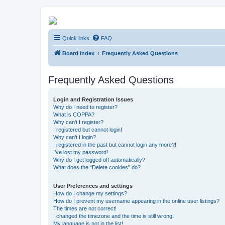
Kevin's Watch
Quick links
FAQ
Official Discussion Forum for the works of Stephen R. Donaldson
Board index
Frequently Asked Questions
Frequently Asked Questions
Login and Registration Issues
Why do I need to register?
What is COPPA?
Why can’t I register?
I registered but cannot login!
Why can’t I login?
I registered in the past but cannot login any more?!
I’ve lost my password!
Why do I get logged off automatically?
What does the “Delete cookies” do?
User Preferences and settings
How do I change my settings?
How do I prevent my username appearing in the online user listings?
The times are not correct!
I changed the timezone and the time is still wrong!
My language is not in the list!