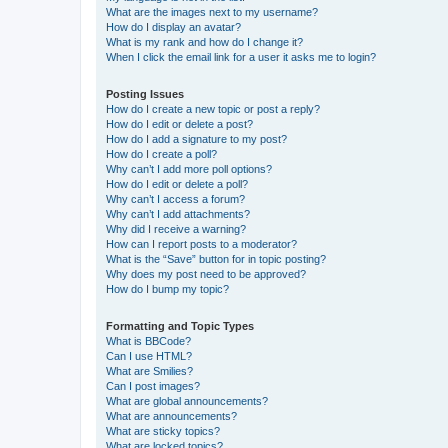
What are the images next to my username?
How do I display an avatar?
What is my rank and how do I change it?
When I click the email link for a user it asks me to login?
Posting Issues
How do I create a new topic or post a reply?
How do I edit or delete a post?
How do I add a signature to my post?
How do I create a poll?
Why can’t I add more poll options?
How do I edit or delete a poll?
Why can’t I access a forum?
Why can’t I add attachments?
Why did I receive a warning?
How can I report posts to a moderator?
What is the “Save” button for in topic posting?
Why does my post need to be approved?
How do I bump my topic?
Formatting and Topic Types
What is BBCode?
Can I use HTML?
What are Smilies?
Can I post images?
What are global announcements?
What are announcements?
What are sticky topics?
What are locked topics?