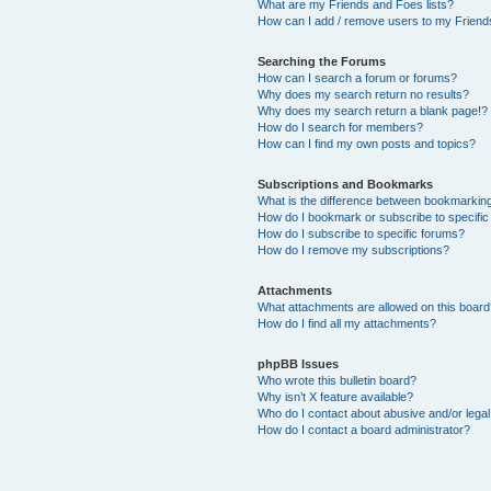
What are my Friends and Foes lists?
How can I add / remove users to my Friends
Searching the Forums
How can I search a forum or forums?
Why does my search return no results?
Why does my search return a blank page!?
How do I search for members?
How can I find my own posts and topics?
Subscriptions and Bookmarks
What is the difference between bookmarkin
How do I bookmark or subscribe to specific
How do I subscribe to specific forums?
How do I remove my subscriptions?
Attachments
What attachments are allowed on this boar
How do I find all my attachments?
phpBB Issues
Who wrote this bulletin board?
Why isn’t X feature available?
Who do I contact about abusive and/or legal 
How do I contact a board administrator?