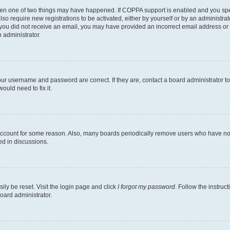
then one of two things may have happened. If COPPA support is enabled and you speci
lso require new registrations to be activated, either by yourself or by an administra
. If you did not receive an email, you may have provided an incorrect email address o
n administrator.
our username and password are correct. If they are, contact a board administrator t
ould need to fix it.
 account for some reason. Also, many boards periodically remove users who have not p
ed in discussions.
ily be reset. Visit the login page and click
I forgot my password
. Follow the instruc
oard administrator.