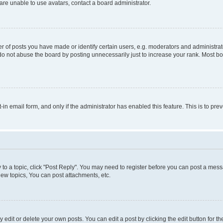
re unable to use avatars, contact a board administrator.
f posts you have made or identify certain users, e.g. moderators and administrato
do not abuse the board by posting unnecessarily just to increase your rank. Most boa
t-in email form, and only if the administrator has enabled this feature. This is to 
y to a topic, click "Post Reply". You may need to register before you can post a messa
ew topics, You can post attachments, etc.
dit or delete your own posts. You can edit a post by clicking the edit button for the