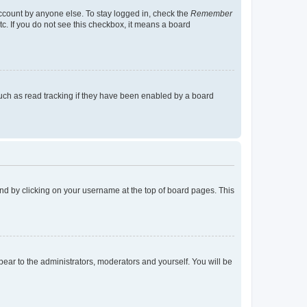
account by anyone else. To stay logged in, check the
Remember
tc. If you do not see this checkbox, it means a board
uch as read tracking if they have been enabled by a board
found by clicking on your username at the top of board pages. This
ppear to the administrators, moderators and yourself. You will be