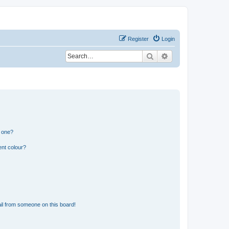
Register
Login
Search
Advanced search
n one?
ent colour?
il from someone on this board!