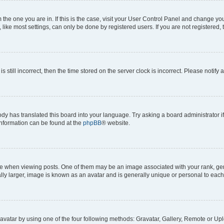
om the one you are in. If this is the case, visit your User Control Panel and change y
ike most settings, can only be done by registered users. If you are not registered, t
s still incorrect, then the time stored on the server clock is incorrect. Please notify 
ody has translated this board into your language. Try asking a board administrator i
 information can be found at the
phpBB
® website.
hen viewing posts. One of them may be an image associated with your rank, genera
ly larger, image is known as an avatar and is generally unique or personal to each
vatar by using one of the four following methods: Gravatar, Gallery, Remote or Uplo