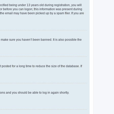
fied being under 13 years old during registration, you will
tor before you can logon; this information was present during
r the email may have been picked up by a spam filer. If you are
o make sure you haven’t been banned. It is also possible the
osted for a long time to reduce the size of the database. If
tions and you should be able to log in again shortly.