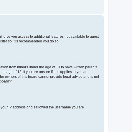
ll give you access to additional features not available to guest
gister so it is recommended you do so.
mation from minors under the age of 13 to have written parental
e age of 13. If you are unsure if this applies to you as
 the owners of this board cannot provide legal advice and is not
 board?”.
ed your IP address or disallowed the username you are