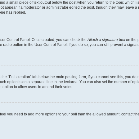
ind a small piece of text output below the post when you return to the topic which li
not appear if a moderator or administrator edited the post, though they may leave a n
ne has replied.
 User Control Panel. Once created, you can check the
Attach a signature
box on the p
te radio button in the User Control Panel. If you do so, you can still prevent a sign
ck the “Poll creation” tab below the main posting form; if you cannot see this, you do 
each option is on a separate line in the textarea. You can also set the number of op
 the option to allow users to amend their votes.
you feel you need to add more options to your poll than the allowed amount, contact th