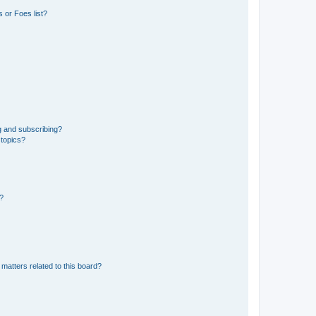
 or Foes list?
g and subscribing?
 topics?
d?
matters related to this board?