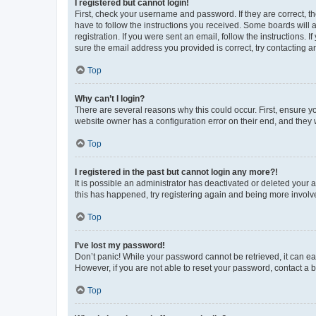
I registered but cannot login!
First, check your username and password. If they are correct, 
have to follow the instructions you received. Some boards will a
registration. If you were sent an email, follow the instructions
sure the email address you provided is correct, try contacting a
Top
Why can’t I login?
There are several reasons why this could occur. First, ensure y
website owner has a configuration error on their end, and they w
Top
I registered in the past but cannot login any more?!
It is possible an administrator has deactivated or deleted your
this has happened, try registering again and being more involv
Top
I’ve lost my password!
Don’t panic! While your password cannot be retrieved, it can eas
However, if you are not able to reset your password, contact a b
Top