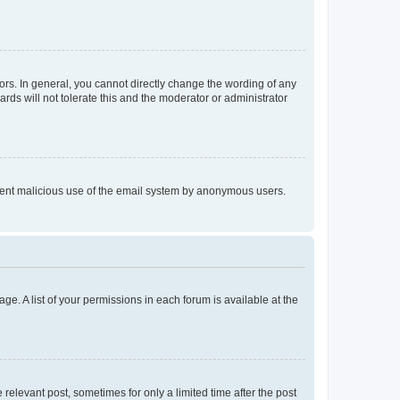
rs. In general, you cannot directly change the wording of any
rds will not tolerate this and the moderator or administrator
prevent malicious use of the email system by anonymous users.
ge. A list of your permissions in each forum is available at the
 relevant post, sometimes for only a limited time after the post