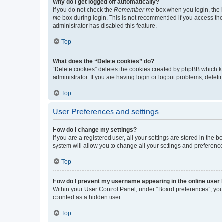
Why do I get logged off automatically?
If you do not check the
Remember me
box when you login, the b
me
box during login. This is not recommended if you access the b
administrator has disabled this feature.
Top
What does the “Delete cookies” do?
“Delete cookies” deletes the cookies created by phpBB which k
administrator. If you are having login or logout problems, dele
Top
User Preferences and settings
How do I change my settings?
If you are a registered user, all your settings are stored in the
system will allow you to change all your settings and preferenc
Top
How do I prevent my username appearing in the online user l
Within your User Control Panel, under “Board preferences”, you 
counted as a hidden user.
Top