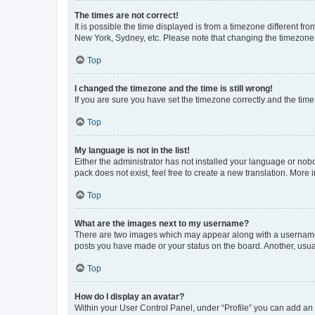
The times are not correct!
It is possible the time displayed is from a timezone different fr
New York, Sydney, etc. Please note that changing the timezone, l
Top
I changed the timezone and the time is still wrong!
If you are sure you have set the timezone correctly and the time i
Top
My language is not in the list!
Either the administrator has not installed your language or nob
pack does not exist, feel free to create a new translation. More
Top
What are the images next to my username?
There are two images which may appear along with a username w
posts you have made or your status on the board. Another, usual
Top
How do I display an avatar?
Within your User Control Panel, under “Profile” you can add an a