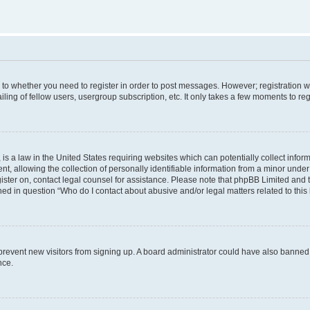
s to whether you need to register in order to post messages. However; registration wi
ing of fellow users, usergroup subscription, etc. It only takes a few moments to re
is a law in the United States requiring websites which can potentially collect infor
allowing the collection of personally identifiable information from a minor under th
egister on, contact legal counsel for assistance. Please note that phpBB Limited and
ined in question “Who do I contact about abusive and/or legal matters related to this
to prevent new visitors from signing up. A board administrator could have also bann
nce.