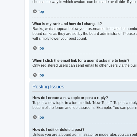
choose the way in which avatars can be made available. If you a
Top
What is my rank and how do I change it?
Ranks, which appear below your username, indicate the number o
board ranks as they are set by the board administrator. Please 
will simply lower your post count.
Top
When I click the email link for a user it asks me to login?
Only registered users can send email to other users via the buil
Top
Posting Issues
How do I create a new topic or post a reply?
To post a new topic in a forum, click "New Topic". To post a repl
bottom of the forum and topic screens. Example: You can post n
Top
How do I edit or delete a post?
Unless you are a board administrator or moderator, you can only e