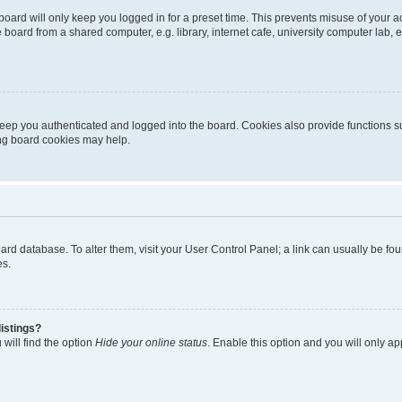
oard will only keep you logged in for a preset time. This prevents misuse of your 
oard from a shared computer, e.g. library, internet cafe, university computer lab, e
eep you authenticated and logged into the board. Cookies also provide functions s
ting board cookies may help.
 board database. To alter them, visit your User Control Panel; a link can usually be 
es.
istings?
will find the option
Hide your online status
. Enable this option and you will only a