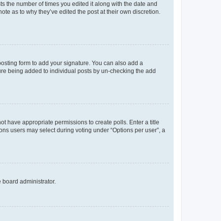
sts the number of times you edited it along with the date and
ote as to why they’ve edited the post at their own discretion.
osting form to add your signature. You can also add a
ature being added to individual posts by un-checking the add
not have appropriate permissions to create polls. Enter a title
tions users may select during voting under “Options per user”, a
e board administrator.