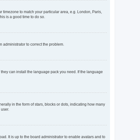
our timezone to match your particular area, e.g. London, Paris,
his is a good time to do so.
an administrator to correct the problem.
f they can install the language pack you need. If the language
lly in the form of stars, blocks or dots, indicating how many
 user.
ad. It is up to the board administrator to enable avatars and to