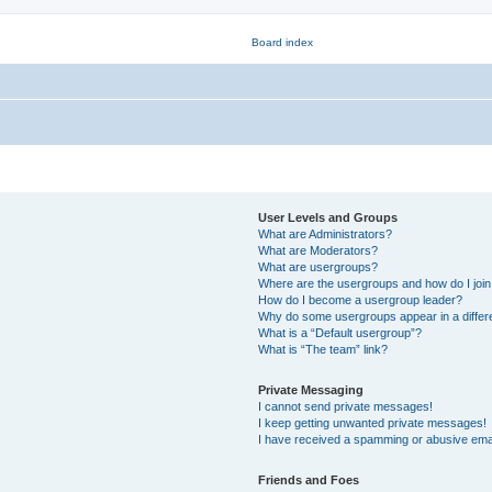
User Levels and Groups
What are Administrators?
What are Moderators?
What are usergroups?
Where are the usergroups and how do I joi
How do I become a usergroup leader?
Why do some usergroups appear in a differ
What is a “Default usergroup”?
What is “The team” link?
Private Messaging
I cannot send private messages!
I keep getting unwanted private messages!
I have received a spamming or abusive ema
Friends and Foes