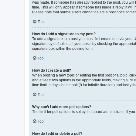
was made. If someone has already replied to the post, you will f
time. This will only appear if someone has made a reply; it will 
Please note that normal users cannot delete a post once someo
Top
How do I add a signature to my post?
To add a signature to a post you must first create one via your
signature by default to all your posts by checking the appropria
signature box within the posting form.
Top
How do I create a poll?
When posting a new topic or editing the first post of a topic, cli
and at least two options in the appropriate fields, making sure 
time limit in days for the poll (0 for infinite duration) and lastly
Top
Why can’t I add more poll options?
The limit for poll options is set by the board administrator. If 
Top
How do I edit or delete a poll?