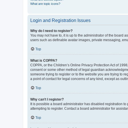
What are topic icons?
Login and Registration Issues
Why do I need to register?
You may not have to, it is up to the administrator of the board a
users such as definable avatar images, private messaging, email
Top
What is COPPA?
COPPA, or the Children’s Online Privacy Protection Act of 1998, 
consent or some other method of legal guardian acknowledgment, 
someone trying to register or to the website you are trying to r
a point of contact for legal concerns of any kind, except as outl
Top
Why can’t I register?
It is possible a board administrator has disabled registration 
attempting to register. Contact a board administrator for assista
Top