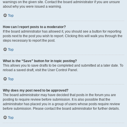
warnings on the given site. Contact the board administrator if you are unsure
about why you were issued a warning.
Top
How can I report posts to a moderator?
If the board administrator has allowed it, you should see a button for reporting
posts next to the post you wish to report. Clicking this will walk you through the
steps necessary to report the post.
Top
What is the “Save” button for in topic posting?
This allows you to save drafts to be completed and submitted at a later date. To
reload a saved draft, visit the User Control Panel.
Top
Why does my post need to be approved?
The board administrator may have decided that posts in the forum you are
posting to require review before submission. It is also possible that the
administrator has placed you in a group of users whose posts require review
before submission. Please contact the board administrator for further details.
Top