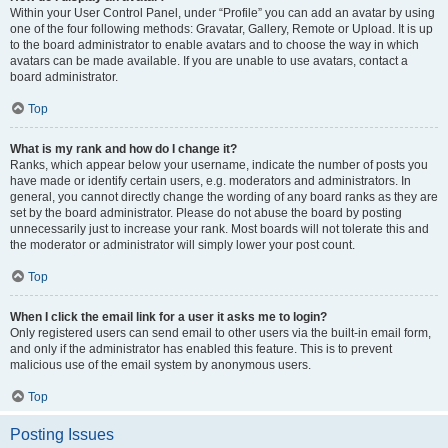
Within your User Control Panel, under “Profile” you can add an avatar by using
one of the four following methods: Gravatar, Gallery, Remote or Upload. It is up
to the board administrator to enable avatars and to choose the way in which
avatars can be made available. If you are unable to use avatars, contact a
board administrator.
Top
What is my rank and how do I change it?
Ranks, which appear below your username, indicate the number of posts you
have made or identify certain users, e.g. moderators and administrators. In
general, you cannot directly change the wording of any board ranks as they are
set by the board administrator. Please do not abuse the board by posting
unnecessarily just to increase your rank. Most boards will not tolerate this and
the moderator or administrator will simply lower your post count.
Top
When I click the email link for a user it asks me to login?
Only registered users can send email to other users via the built-in email form,
and only if the administrator has enabled this feature. This is to prevent
malicious use of the email system by anonymous users.
Top
Posting Issues