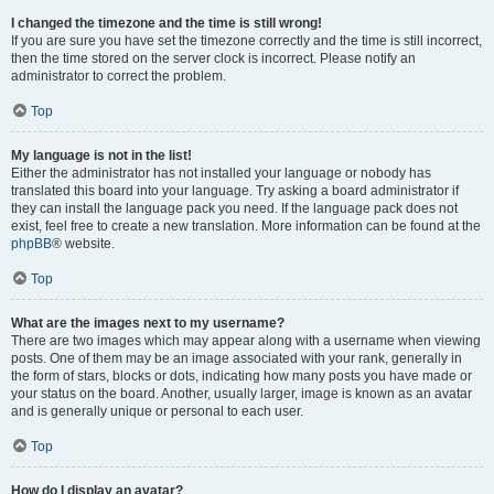
I changed the timezone and the time is still wrong!
If you are sure you have set the timezone correctly and the time is still incorrect,
then the time stored on the server clock is incorrect. Please notify an
administrator to correct the problem.
Top
My language is not in the list!
Either the administrator has not installed your language or nobody has
translated this board into your language. Try asking a board administrator if
they can install the language pack you need. If the language pack does not
exist, feel free to create a new translation. More information can be found at the
phpBB
® website.
Top
What are the images next to my username?
There are two images which may appear along with a username when viewing
posts. One of them may be an image associated with your rank, generally in
the form of stars, blocks or dots, indicating how many posts you have made or
your status on the board. Another, usually larger, image is known as an avatar
and is generally unique or personal to each user.
Top
How do I display an avatar?