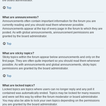
the board administrator.
Top
What are announcements?
Announcements often contain important information for the forum you are
currently reading and you should read them whenever possible.
Announcements appear at the top of every page in the forum to which they are
posted. As with global announcements, announcement permissions are
granted by the board administrator.
Top
What are sticky topics?
Sticky topics within the forum appear below announcements and only on the
first page. They are often quite important so you should read them whenever
possible. As with announcements and global announcements, sticky topic
permissions are granted by the board administrator.
Top
What are locked topics?
Locked topics are topics where users can no longer reply and any poll it
contained was automatically ended. Topics may be locked for many reasons
and were set this way by either the forum moderator or board administrator.
You may also be able to lock your own topics depending on the permissions
you are granted by the board administrator.