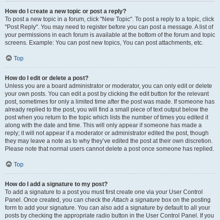
How do I create a new topic or post a reply?
To post a new topic in a forum, click "New Topic". To post a reply to a topic, click
"Post Reply". You may need to register before you can post a message. A list of
your permissions in each forum is available at the bottom of the forum and topic
screens. Example: You can post new topics, You can post attachments, etc.
Top
How do I edit or delete a post?
Unless you are a board administrator or moderator, you can only edit or delete
your own posts. You can edit a post by clicking the edit button for the relevant
post, sometimes for only a limited time after the post was made. If someone has
already replied to the post, you will find a small piece of text output below the
post when you return to the topic which lists the number of times you edited it
along with the date and time. This will only appear if someone has made a
reply; it will not appear if a moderator or administrator edited the post, though
they may leave a note as to why they’ve edited the post at their own discretion.
Please note that normal users cannot delete a post once someone has replied.
Top
How do I add a signature to my post?
To add a signature to a post you must first create one via your User Control
Panel. Once created, you can check the
Attach a signature
box on the posting
form to add your signature. You can also add a signature by default to all your
posts by checking the appropriate radio button in the User Control Panel. If you