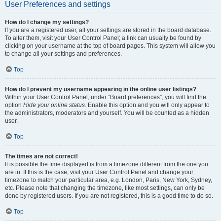
User Preferences and settings
How do I change my settings?
If you are a registered user, all your settings are stored in the board database.
To alter them, visit your User Control Panel; a link can usually be found by
clicking on your username at the top of board pages. This system will allow you
to change all your settings and preferences.
Top
How do I prevent my username appearing in the online user listings?
Within your User Control Panel, under “Board preferences”, you will find the
option
Hide your online status
. Enable this option and you will only appear to
the administrators, moderators and yourself. You will be counted as a hidden
user.
Top
The times are not correct!
It is possible the time displayed is from a timezone different from the one you
are in. If this is the case, visit your User Control Panel and change your
timezone to match your particular area, e.g. London, Paris, New York, Sydney,
etc. Please note that changing the timezone, like most settings, can only be
done by registered users. If you are not registered, this is a good time to do so.
Top