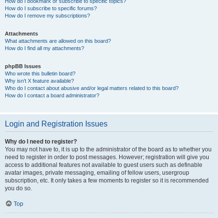
How do I bookmark or subscribe to specific topics?
How do I subscribe to specific forums?
How do I remove my subscriptions?
Attachments
What attachments are allowed on this board?
How do I find all my attachments?
phpBB Issues
Who wrote this bulletin board?
Why isn’t X feature available?
Who do I contact about abusive and/or legal matters related to this board?
How do I contact a board administrator?
Login and Registration Issues
Why do I need to register?
You may not have to, it is up to the administrator of the board as to whether you
need to register in order to post messages. However; registration will give you
access to additional features not available to guest users such as definable
avatar images, private messaging, emailing of fellow users, usergroup
subscription, etc. It only takes a few moments to register so it is recommended
you do so.
Top