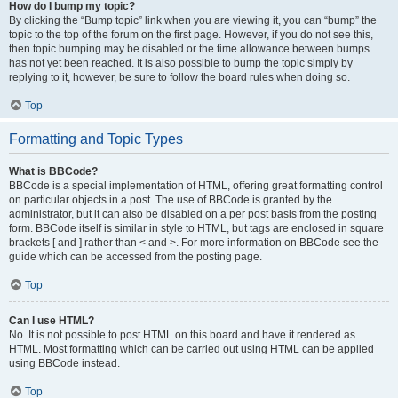
How do I bump my topic?
By clicking the “Bump topic” link when you are viewing it, you can “bump” the
topic to the top of the forum on the first page. However, if you do not see this,
then topic bumping may be disabled or the time allowance between bumps
has not yet been reached. It is also possible to bump the topic simply by
replying to it, however, be sure to follow the board rules when doing so.
Top
Formatting and Topic Types
What is BBCode?
BBCode is a special implementation of HTML, offering great formatting control
on particular objects in a post. The use of BBCode is granted by the
administrator, but it can also be disabled on a per post basis from the posting
form. BBCode itself is similar in style to HTML, but tags are enclosed in square
brackets [ and ] rather than < and >. For more information on BBCode see the
guide which can be accessed from the posting page.
Top
Can I use HTML?
No. It is not possible to post HTML on this board and have it rendered as
HTML. Most formatting which can be carried out using HTML can be applied
using BBCode instead.
Top