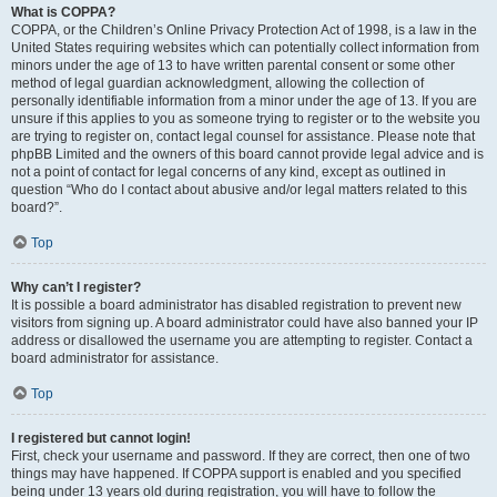
What is COPPA?
COPPA, or the Children’s Online Privacy Protection Act of 1998, is a law in the
United States requiring websites which can potentially collect information from
minors under the age of 13 to have written parental consent or some other
method of legal guardian acknowledgment, allowing the collection of
personally identifiable information from a minor under the age of 13. If you are
unsure if this applies to you as someone trying to register or to the website you
are trying to register on, contact legal counsel for assistance. Please note that
phpBB Limited and the owners of this board cannot provide legal advice and is
not a point of contact for legal concerns of any kind, except as outlined in
question “Who do I contact about abusive and/or legal matters related to this
board?”.
Top
Why can’t I register?
It is possible a board administrator has disabled registration to prevent new
visitors from signing up. A board administrator could have also banned your IP
address or disallowed the username you are attempting to register. Contact a
board administrator for assistance.
Top
I registered but cannot login!
First, check your username and password. If they are correct, then one of two
things may have happened. If COPPA support is enabled and you specified
being under 13 years old during registration, you will have to follow the