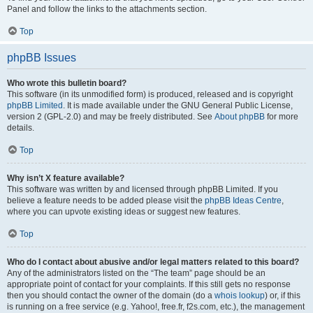
Panel and follow the links to the attachments section.
Top
phpBB Issues
Who wrote this bulletin board?
This software (in its unmodified form) is produced, released and is copyright
phpBB Limited
. It is made available under the GNU General Public License,
version 2 (GPL-2.0) and may be freely distributed. See
About phpBB
for more
details.
Top
Why isn’t X feature available?
This software was written by and licensed through phpBB Limited. If you
believe a feature needs to be added please visit the
phpBB Ideas Centre
,
where you can upvote existing ideas or suggest new features.
Top
Who do I contact about abusive and/or legal matters related to this board?
Any of the administrators listed on the “The team” page should be an
appropriate point of contact for your complaints. If this still gets no response
then you should contact the owner of the domain (do a
whois lookup
) or, if this
is running on a free service (e.g. Yahoo!, free.fr, f2s.com, etc.), the management