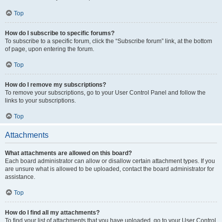
Top
How do I subscribe to specific forums?
To subscribe to a specific forum, click the “Subscribe forum” link, at the bottom
of page, upon entering the forum.
Top
How do I remove my subscriptions?
To remove your subscriptions, go to your User Control Panel and follow the
links to your subscriptions.
Top
Attachments
What attachments are allowed on this board?
Each board administrator can allow or disallow certain attachment types. If you
are unsure what is allowed to be uploaded, contact the board administrator for
assistance.
Top
How do I find all my attachments?
To find your list of attachments that you have uploaded, go to your User Control