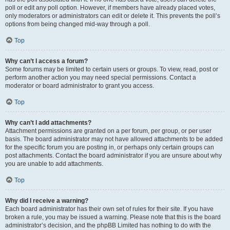
poll or edit any poll option. However, if members have already placed votes,
only moderators or administrators can edit or delete it. This prevents the poll’s
options from being changed mid-way through a poll.
Top
Why can’t I access a forum?
Some forums may be limited to certain users or groups. To view, read, post or
perform another action you may need special permissions. Contact a
moderator or board administrator to grant you access.
Top
Why can’t I add attachments?
Attachment permissions are granted on a per forum, per group, or per user
basis. The board administrator may not have allowed attachments to be added
for the specific forum you are posting in, or perhaps only certain groups can
post attachments. Contact the board administrator if you are unsure about why
you are unable to add attachments.
Top
Why did I receive a warning?
Each board administrator has their own set of rules for their site. If you have
broken a rule, you may be issued a warning. Please note that this is the board
administrator’s decision, and the phpBB Limited has nothing to do with the