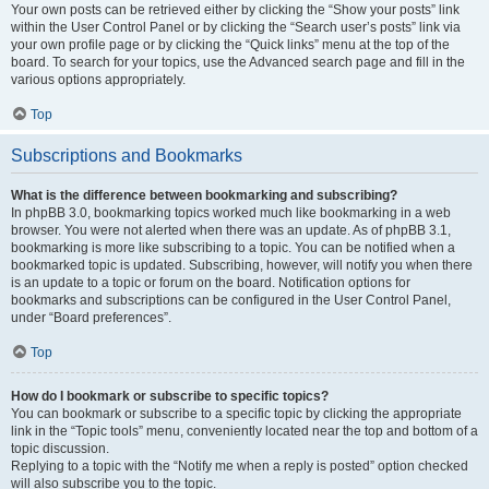
Your own posts can be retrieved either by clicking the “Show your posts” link
within the User Control Panel or by clicking the “Search user’s posts” link via
your own profile page or by clicking the “Quick links” menu at the top of the
board. To search for your topics, use the Advanced search page and fill in the
various options appropriately.
Top
Subscriptions and Bookmarks
What is the difference between bookmarking and subscribing?
In phpBB 3.0, bookmarking topics worked much like bookmarking in a web
browser. You were not alerted when there was an update. As of phpBB 3.1,
bookmarking is more like subscribing to a topic. You can be notified when a
bookmarked topic is updated. Subscribing, however, will notify you when there
is an update to a topic or forum on the board. Notification options for
bookmarks and subscriptions can be configured in the User Control Panel,
under “Board preferences”.
Top
How do I bookmark or subscribe to specific topics?
You can bookmark or subscribe to a specific topic by clicking the appropriate
link in the “Topic tools” menu, conveniently located near the top and bottom of a
topic discussion.
Replying to a topic with the “Notify me when a reply is posted” option checked
will also subscribe you to the topic.