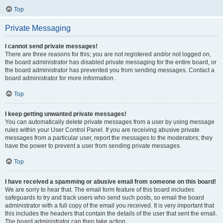
Top
Private Messaging
I cannot send private messages!
There are three reasons for this; you are not registered and/or not logged on,
the board administrator has disabled private messaging for the entire board, or
the board administrator has prevented you from sending messages. Contact a
board administrator for more information.
Top
I keep getting unwanted private messages!
You can automatically delete private messages from a user by using message
rules within your User Control Panel. If you are receiving abusive private
messages from a particular user, report the messages to the moderators; they
have the power to prevent a user from sending private messages.
Top
I have received a spamming or abusive email from someone on this board!
We are sorry to hear that. The email form feature of this board includes
safeguards to try and track users who send such posts, so email the board
administrator with a full copy of the email you received. It is very important that
this includes the headers that contain the details of the user that sent the email.
The board administrator can then take action.