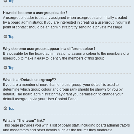
Top
How do I become a usergroup leader?
A usergroup leader is usually assigned when usergroups are initially created
by a board administrator. If you are interested in creating a usergroup, your first
point of contact should be an administrator; try sending a private message.
Top
Why do some usergroups appear in a different colour?
It is possible for the board administrator to assign a colour to the members of a
usergroup to make it easy to identify the members of this group.
Top
What is a “Default usergroup”?
If you are a member of more than one usergroup, your default is used to
determine which group colour and group rank should be shown for you by
default. The board administrator may grant you permission to change your
default usergroup via your User Control Panel.
Top
What is “The team” link?
This page provides you with a list of board staff, including board administrators
and moderators and other details such as the forums they moderate.