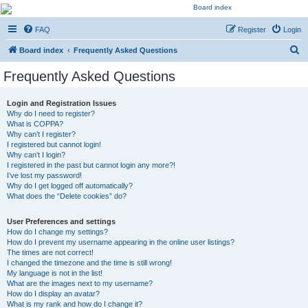
Kevin's Watch
FAQ
Register
Login
Official Discussion Forum for the works of Stephen R. Donaldson
S
Board index
Frequently Asked Questions
e
Frequently Asked Questions
a
r
Login and Registration Issues
Why do I need to register?
c
What is COPPA?
h
Why can’t I register?
I registered but cannot login!
Why can’t I login?
I registered in the past but cannot login any more?!
I’ve lost my password!
Why do I get logged off automatically?
What does the “Delete cookies” do?
User Preferences and settings
How do I change my settings?
How do I prevent my username appearing in the online user listings?
The times are not correct!
I changed the timezone and the time is still wrong!
My language is not in the list!
What are the images next to my username?
How do I display an avatar?
What is my rank and how do I change it?