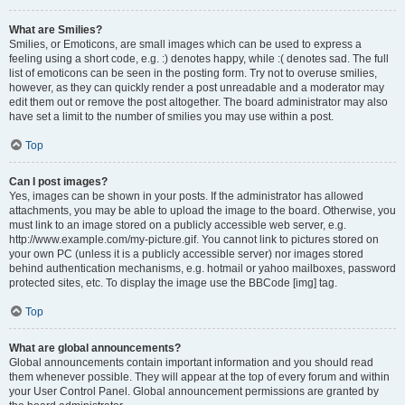
What are Smilies?
Smilies, or Emoticons, are small images which can be used to express a
feeling using a short code, e.g. :) denotes happy, while :( denotes sad. The full
list of emoticons can be seen in the posting form. Try not to overuse smilies,
however, as they can quickly render a post unreadable and a moderator may
edit them out or remove the post altogether. The board administrator may also
have set a limit to the number of smilies you may use within a post.
Top
Can I post images?
Yes, images can be shown in your posts. If the administrator has allowed
attachments, you may be able to upload the image to the board. Otherwise, you
must link to an image stored on a publicly accessible web server, e.g.
http://www.example.com/my-picture.gif. You cannot link to pictures stored on
your own PC (unless it is a publicly accessible server) nor images stored
behind authentication mechanisms, e.g. hotmail or yahoo mailboxes, password
protected sites, etc. To display the image use the BBCode [img] tag.
Top
What are global announcements?
Global announcements contain important information and you should read
them whenever possible. They will appear at the top of every forum and within
your User Control Panel. Global announcement permissions are granted by