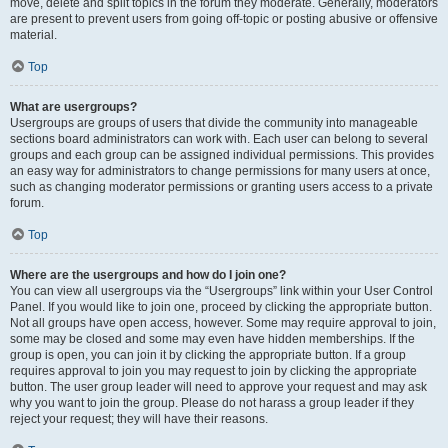
move, delete and split topics in the forum they moderate. Generally, moderators
are present to prevent users from going off-topic or posting abusive or offensive
material.
Top
What are usergroups?
Usergroups are groups of users that divide the community into manageable
sections board administrators can work with. Each user can belong to several
groups and each group can be assigned individual permissions. This provides
an easy way for administrators to change permissions for many users at once,
such as changing moderator permissions or granting users access to a private
forum.
Top
Where are the usergroups and how do I join one?
You can view all usergroups via the “Usergroups” link within your User Control
Panel. If you would like to join one, proceed by clicking the appropriate button.
Not all groups have open access, however. Some may require approval to join,
some may be closed and some may even have hidden memberships. If the
group is open, you can join it by clicking the appropriate button. If a group
requires approval to join you may request to join by clicking the appropriate
button. The user group leader will need to approve your request and may ask
why you want to join the group. Please do not harass a group leader if they
reject your request; they will have their reasons.