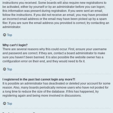
instructions you received. Some boards will also require new registrations to
be activated, either by yourself or by an administrator before you can logon;
this information was present during registration. If you were sent an email,
follow the instructions. If you did not receive an email, you may have provided
an incorrect email address or the email may have been picked up by a spam
filer. If you are sure the email address you provided is correct, try contacting an
administrator.
Top
Why can’t I login?
There are several reasons why this could occur. First, ensure your username
and password are correct. If they are, contact a board administrator to make
sure you haven’t been banned. It is also possible the website owner has a
configuration error on their end, and they would need to fix it.
Top
I registered in the past but cannot login any more?!
It is possible an administrator has deactivated or deleted your account for some
reason. Also, many boards periodically remove users who have not posted for
a long time to reduce the size of the database. If this has happened, try
registering again and being more involved in discussions.
Top