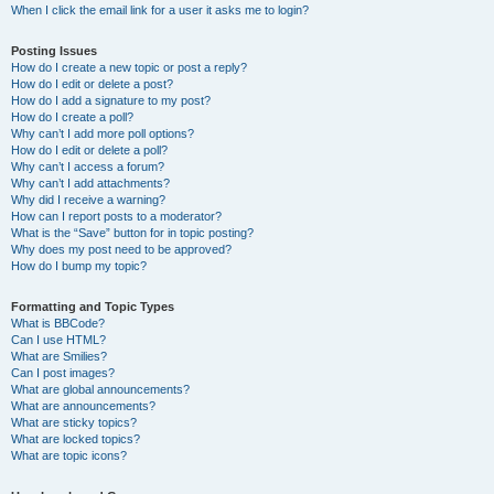
When I click the email link for a user it asks me to login?
Posting Issues
How do I create a new topic or post a reply?
How do I edit or delete a post?
How do I add a signature to my post?
How do I create a poll?
Why can’t I add more poll options?
How do I edit or delete a poll?
Why can’t I access a forum?
Why can’t I add attachments?
Why did I receive a warning?
How can I report posts to a moderator?
What is the “Save” button for in topic posting?
Why does my post need to be approved?
How do I bump my topic?
Formatting and Topic Types
What is BBCode?
Can I use HTML?
What are Smilies?
Can I post images?
What are global announcements?
What are announcements?
What are sticky topics?
What are locked topics?
What are topic icons?