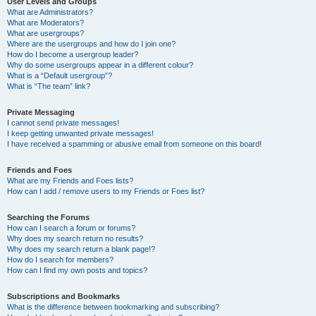
User Levels and Groups
What are Administrators?
What are Moderators?
What are usergroups?
Where are the usergroups and how do I join one?
How do I become a usergroup leader?
Why do some usergroups appear in a different colour?
What is a “Default usergroup”?
What is “The team” link?
Private Messaging
I cannot send private messages!
I keep getting unwanted private messages!
I have received a spamming or abusive email from someone on this board!
Friends and Foes
What are my Friends and Foes lists?
How can I add / remove users to my Friends or Foes list?
Searching the Forums
How can I search a forum or forums?
Why does my search return no results?
Why does my search return a blank page!?
How do I search for members?
How can I find my own posts and topics?
Subscriptions and Bookmarks
What is the difference between bookmarking and subscribing?