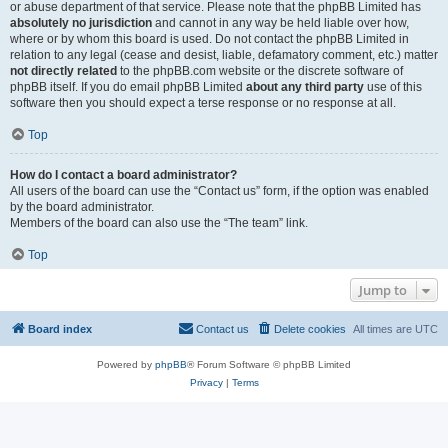
or abuse department of that service. Please note that the phpBB Limited has
absolutely no jurisdiction
and cannot in any way be held liable over how,
where or by whom this board is used. Do not contact the phpBB Limited in
relation to any legal (cease and desist, liable, defamatory comment, etc.) matter
not directly related
to the phpBB.com website or the discrete software of
phpBB itself. If you do email phpBB Limited
about any third party
use of this
software then you should expect a terse response or no response at all.
Top
How do I contact a board administrator?
All users of the board can use the “Contact us” form, if the option was enabled
by the board administrator.
Members of the board can also use the “The team” link.
Top
Jump to
Board index
Contact us
Delete cookies
All times are
UTC
Powered by
phpBB
® Forum Software © phpBB Limited
Privacy
|
Terms