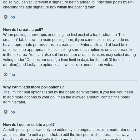
do so, you can still prevent a signature being added to individual posts by un-
checking the add signature box within the posting form.
Top
How do I create a poll?
When posting a new topic or editing the first post of a topic, click the “Poll
creation” tab below the main posting form; if you cannot see this, you do not
have appropriate permissions to create polls. Enter a title and at least two
options in the appropriate fields, making sure each option is on a separate line
in the textarea. You can also set the number of options users may select during
voting under “Options per user”, a time limit in days for the poll (0 for infinite
duration) and lastly the option to allow users to amend their votes.
Top
Why can’t I add more poll options?
The limit for poll options is set by the board administrator. If you feel you need
to add more options to your poll than the allowed amount, contact the board
administrator.
Top
How do I edit or delete a poll?
As with posts, polls can only be edited by the original poster, a moderator or an
administrator. To edit a poll, click to edit the first post in the topic; this always
has the poll associated with it. If no one has cast a vote, users can delete the