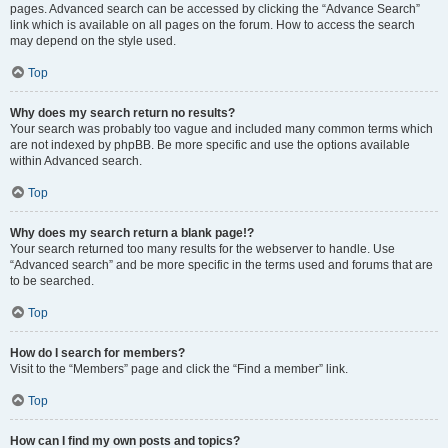
pages. Advanced search can be accessed by clicking the “Advance Search”
link which is available on all pages on the forum. How to access the search
may depend on the style used.
Top
Why does my search return no results?
Your search was probably too vague and included many common terms which
are not indexed by phpBB. Be more specific and use the options available
within Advanced search.
Top
Why does my search return a blank page!?
Your search returned too many results for the webserver to handle. Use
“Advanced search” and be more specific in the terms used and forums that are
to be searched.
Top
How do I search for members?
Visit to the “Members” page and click the “Find a member” link.
Top
How can I find my own posts and topics?