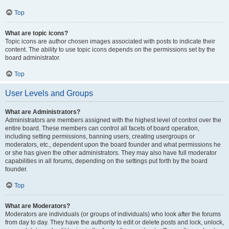
Top
What are topic icons?
Topic icons are author chosen images associated with posts to indicate their
content. The ability to use topic icons depends on the permissions set by the
board administrator.
Top
User Levels and Groups
What are Administrators?
Administrators are members assigned with the highest level of control over the
entire board. These members can control all facets of board operation,
including setting permissions, banning users, creating usergroups or
moderators, etc., dependent upon the board founder and what permissions he
or she has given the other administrators. They may also have full moderator
capabilities in all forums, depending on the settings put forth by the board
founder.
Top
What are Moderators?
Moderators are individuals (or groups of individuals) who look after the forums
from day to day. They have the authority to edit or delete posts and lock, unlock,