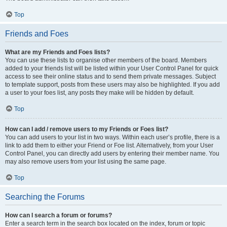
Top
Friends and Foes
What are my Friends and Foes lists?
You can use these lists to organise other members of the board. Members
added to your friends list will be listed within your User Control Panel for quick
access to see their online status and to send them private messages. Subject
to template support, posts from these users may also be highlighted. If you add
a user to your foes list, any posts they make will be hidden by default.
Top
How can I add / remove users to my Friends or Foes list?
You can add users to your list in two ways. Within each user’s profile, there is a
link to add them to either your Friend or Foe list. Alternatively, from your User
Control Panel, you can directly add users by entering their member name. You
may also remove users from your list using the same page.
Top
Searching the Forums
How can I search a forum or forums?
Enter a search term in the search box located on the index, forum or topic