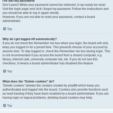
I’ve lost my password!
Don’t panic! While your password cannot be retrieved, it can easily be reset.
Visit the login page and click
I forgot my password
. Follow the instructions and
you should be able to log in again shortly.
However, if you are not able to reset your password, contact a board
administrator.
Top
Why do I get logged off automatically?
If you do not check the
Remember me
box when you login, the board will only
keep you logged in for a preset time. This prevents misuse of your account by
anyone else. To stay logged in, check the
Remember me
box during login. This
is not recommended if you access the board from a shared computer, e.g.
library, internet cafe, university computer lab, etc. If you do not see this
checkbox, it means a board administrator has disabled this feature.
Top
What does the “Delete cookies” do?
“Delete cookies” deletes the cookies created by phpBB which keep you
authenticated and logged into the board. Cookies also provide functions such
as read tracking if they have been enabled by a board administrator. If you are
having login or logout problems, deleting board cookies may help.
Top