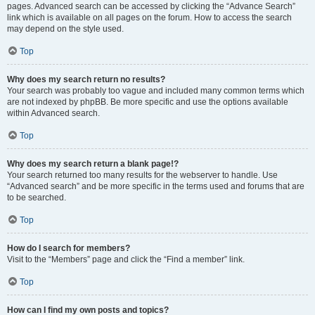
pages. Advanced search can be accessed by clicking the “Advance Search”
link which is available on all pages on the forum. How to access the search
may depend on the style used.
Top
Why does my search return no results?
Your search was probably too vague and included many common terms which
are not indexed by phpBB. Be more specific and use the options available
within Advanced search.
Top
Why does my search return a blank page!?
Your search returned too many results for the webserver to handle. Use
“Advanced search” and be more specific in the terms used and forums that are
to be searched.
Top
How do I search for members?
Visit to the “Members” page and click the “Find a member” link.
Top
How can I find my own posts and topics?