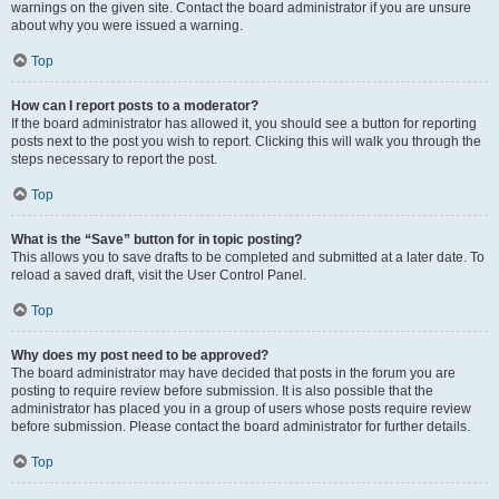
warnings on the given site. Contact the board administrator if you are unsure
about why you were issued a warning.
Top
How can I report posts to a moderator?
If the board administrator has allowed it, you should see a button for reporting
posts next to the post you wish to report. Clicking this will walk you through the
steps necessary to report the post.
Top
What is the “Save” button for in topic posting?
This allows you to save drafts to be completed and submitted at a later date. To
reload a saved draft, visit the User Control Panel.
Top
Why does my post need to be approved?
The board administrator may have decided that posts in the forum you are
posting to require review before submission. It is also possible that the
administrator has placed you in a group of users whose posts require review
before submission. Please contact the board administrator for further details.
Top