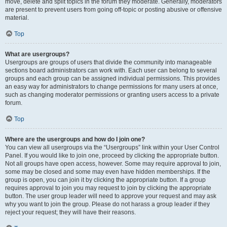
move, delete and split topics in the forum they moderate. Generally, moderators
are present to prevent users from going off-topic or posting abusive or offensive
material.
Top
What are usergroups?
Usergroups are groups of users that divide the community into manageable
sections board administrators can work with. Each user can belong to several
groups and each group can be assigned individual permissions. This provides
an easy way for administrators to change permissions for many users at once,
such as changing moderator permissions or granting users access to a private
forum.
Top
Where are the usergroups and how do I join one?
You can view all usergroups via the “Usergroups” link within your User Control
Panel. If you would like to join one, proceed by clicking the appropriate button.
Not all groups have open access, however. Some may require approval to join,
some may be closed and some may even have hidden memberships. If the
group is open, you can join it by clicking the appropriate button. If a group
requires approval to join you may request to join by clicking the appropriate
button. The user group leader will need to approve your request and may ask
why you want to join the group. Please do not harass a group leader if they
reject your request; they will have their reasons.