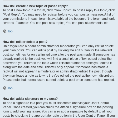
How do I create a new topic or post a reply?
To post a new topic in a forum, click "New Topic". To post a reply to a topic, click
"Post Reply". You may need to register before you can post a message. A list of
your permissions in each forum is available at the bottom of the forum and topic
screens. Example: You can post new topics, You can post attachments, etc.
Top
How do I edit or delete a post?
Unless you are a board administrator or moderator, you can only edit or delete
your own posts. You can edit a post by clicking the edit button for the relevant
post, sometimes for only a limited time after the post was made. If someone has
already replied to the post, you will find a small piece of text output below the
post when you return to the topic which lists the number of times you edited it
along with the date and time. This will only appear if someone has made a
reply; it will not appear if a moderator or administrator edited the post, though
they may leave a note as to why they’ve edited the post at their own discretion.
Please note that normal users cannot delete a post once someone has replied.
Top
How do I add a signature to my post?
To add a signature to a post you must first create one via your User Control
Panel. Once created, you can check the
Attach a signature
box on the posting
form to add your signature. You can also add a signature by default to all your
posts by checking the appropriate radio button in the User Control Panel. If you