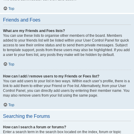
Top
Friends and Foes
What are my Friends and Foes lists?
You can use these lists to organise other members of the board. Members
added to your friends list will be listed within your User Control Panel for quick
access to see their online status and to send them private messages. Subject
to template support, posts from these users may also be highlighted. If you add
a user to your foes list, any posts they make will be hidden by default.
Top
How can I add / remove users to my Friends or Foes list?
You can add users to your list in two ways. Within each user’s profile, there is a
link to add them to either your Friend or Foe list. Alternatively, from your User
Control Panel, you can directly add users by entering their member name. You
may also remove users from your list using the same page.
Top
Searching the Forums
How can I search a forum or forums?
Enter a search term in the search box located on the index, forum or topic