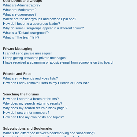
User Levels and Groups
What are Administrators?
What are Moderators?
What are usergroups?
Where are the usergroups and how do I join one?
How do I become a usergroup leader?
Why do some usergroups appear in a different colour?
What is a “Default usergroup”?
What is “The team” link?
Private Messaging
I cannot send private messages!
I keep getting unwanted private messages!
I have received a spamming or abusive email from someone on this board!
Friends and Foes
What are my Friends and Foes lists?
How can I add / remove users to my Friends or Foes list?
Searching the Forums
How can I search a forum or forums?
Why does my search return no results?
Why does my search return a blank page!?
How do I search for members?
How can I find my own posts and topics?
Subscriptions and Bookmarks
What is the difference between bookmarking and subscribing?