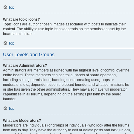
Top
What are topic icons?
Topic icons are author chosen images associated with posts to indicate their
content. The ability to use topic icons depends on the permissions set by the
board administrator.
Top
User Levels and Groups
What are Administrators?
Administrators are members assigned with the highest level of control over the
entire board. These members can control all facets of board operation,
including setting permissions, banning users, creating usergroups or
moderators, etc., dependent upon the board founder and what permissions he
or she has given the other administrators. They may also have full moderator
capabilities in all forums, depending on the settings put forth by the board
founder.
Top
What are Moderators?
Moderators are individuals (or groups of individuals) who look after the forums
from day to day. They have the authority to edit or delete posts and lock, unlock,