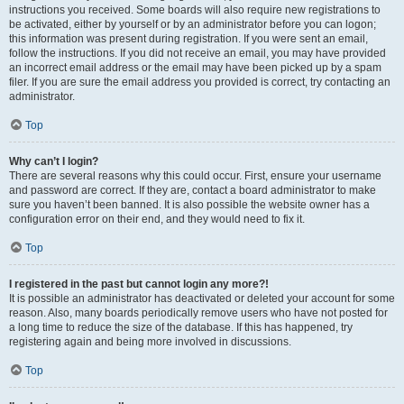
instructions you received. Some boards will also require new registrations to
be activated, either by yourself or by an administrator before you can logon;
this information was present during registration. If you were sent an email,
follow the instructions. If you did not receive an email, you may have provided
an incorrect email address or the email may have been picked up by a spam
filer. If you are sure the email address you provided is correct, try contacting an
administrator.
Top
Why can’t I login?
There are several reasons why this could occur. First, ensure your username
and password are correct. If they are, contact a board administrator to make
sure you haven’t been banned. It is also possible the website owner has a
configuration error on their end, and they would need to fix it.
Top
I registered in the past but cannot login any more?!
It is possible an administrator has deactivated or deleted your account for some
reason. Also, many boards periodically remove users who have not posted for
a long time to reduce the size of the database. If this has happened, try
registering again and being more involved in discussions.
Top