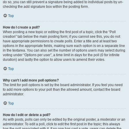
do so, you can still prevent a signature being added to individual posts by un-
checking the add signature box within the posting form.
Top
How do I create a poll?
When posting a new topic or editing the first post of a topic, click the “Poll
creation” tab below the main posting form; if you cannot see this, you do not
have appropriate permissions to create polls. Enter a title and at least two
options in the appropriate fields, making sure each option is on a separate line
in the textarea. You can also set the number of options users may select during
voting under “Options per user”, a time limit in days for the poll (0 for infinite
duration) and lastly the option to allow users to amend their votes.
Top
Why can’t I add more poll options?
The limit for poll options is set by the board administrator. If you feel you need
to add more options to your poll than the allowed amount, contact the board
administrator.
Top
How do I edit or delete a poll?
As with posts, polls can only be edited by the original poster, a moderator or an
administrator. To edit a poll, click to edit the first post in the topic; this always
has the poll associated with it. If no one has cast a vote, users can delete the