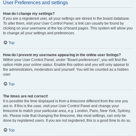
User Preferences and settings
How do I change my settings?
If you are a registered user, all your settings are stored in the board database.
To alter them, visit your User Control Panel; a link can usually be found by
clicking on your username at the top of board pages. This system will allow you
to change all your settings and preferences.
Top
How do I prevent my username appearing in the online user listings?
Within your User Control Panel, under “Board preferences”, you will find the
option
Hide your online status
. Enable this option and you will only appear to
the administrators, moderators and yourself. You will be counted as a hidden
user.
Top
The times are not correct!
It is possible the time displayed is from a timezone different from the one you
are in. If this is the case, visit your User Control Panel and change your
timezone to match your particular area, e.g. London, Paris, New York, Sydney,
etc. Please note that changing the timezone, like most settings, can only be
done by registered users. If you are not registered, this is a good time to do so.
Top