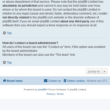
or abuse department of that service. Please note that the phpBB Limited has
absolutely no jurisdiction
and cannot in any way be held liable over how,
where or by whom this board is used. Do not contact the phpBB Limited in
relation to any legal (cease and desist, liable, defamatory comment, etc.) matter
not directly related
to the phpBB.com website or the discrete software of
phpBB itself. If you do email phpBB Limited
about any third party
use of this
software then you should expect a terse response or no response at all.
Top
How do I contact a board administrator?
All users of the board can use the “Contact us” form, if the option was enabled
by the board administrator.
Members of the board can also use the “The team” link.
Top
Jump to
Board index
Contact us
Delete cookies
All times are
UTC
Powered by
phpBB
® Forum Software © phpBB Limited
Privacy
|
Terms