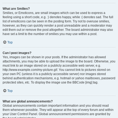
What are Smilies?
Smilies, or Emoticons, are small images which can be used to express a
feeling using a short code, e.g. :) denotes happy, while :( denotes sad. The full
list of emoticons can be seen in the posting form. Try not to overuse smilies,
however, as they can quickly render a post unreadable and a moderator may
edit them out or remove the post altogether. The board administrator may also
have set a limit to the number of smilies you may use within a post.
Top
Can I post images?
Yes, images can be shown in your posts. If the administrator has allowed
attachments, you may be able to upload the image to the board. Otherwise, you
must link to an image stored on a publicly accessible web server, e.g.
http://www.example.com/my-picture.gif. You cannot link to pictures stored on
your own PC (unless it is a publicly accessible server) nor images stored
behind authentication mechanisms, e.g. hotmail or yahoo mailboxes, password
protected sites, etc. To display the image use the BBCode [img] tag.
Top
What are global announcements?
Global announcements contain important information and you should read
them whenever possible. They will appear at the top of every forum and within
your User Control Panel. Global announcement permissions are granted by