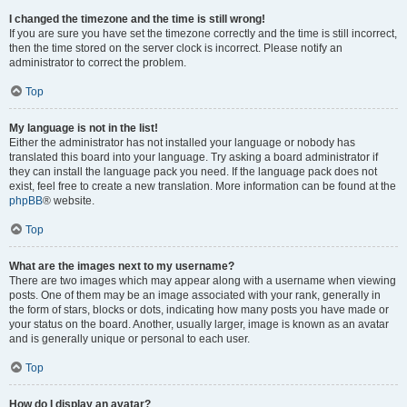
I changed the timezone and the time is still wrong!
If you are sure you have set the timezone correctly and the time is still incorrect,
then the time stored on the server clock is incorrect. Please notify an
administrator to correct the problem.
Top
My language is not in the list!
Either the administrator has not installed your language or nobody has
translated this board into your language. Try asking a board administrator if
they can install the language pack you need. If the language pack does not
exist, feel free to create a new translation. More information can be found at the
phpBB
® website.
Top
What are the images next to my username?
There are two images which may appear along with a username when viewing
posts. One of them may be an image associated with your rank, generally in
the form of stars, blocks or dots, indicating how many posts you have made or
your status on the board. Another, usually larger, image is known as an avatar
and is generally unique or personal to each user.
Top
How do I display an avatar?