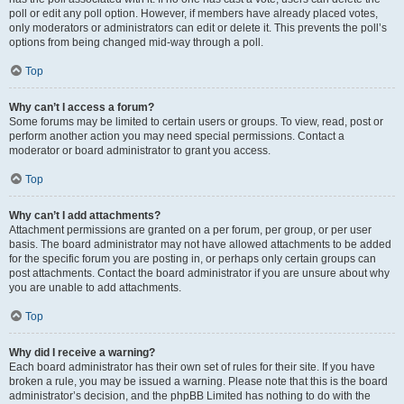
poll or edit any poll option. However, if members have already placed votes,
only moderators or administrators can edit or delete it. This prevents the poll’s
options from being changed mid-way through a poll.
Top
Why can’t I access a forum?
Some forums may be limited to certain users or groups. To view, read, post or
perform another action you may need special permissions. Contact a
moderator or board administrator to grant you access.
Top
Why can’t I add attachments?
Attachment permissions are granted on a per forum, per group, or per user
basis. The board administrator may not have allowed attachments to be added
for the specific forum you are posting in, or perhaps only certain groups can
post attachments. Contact the board administrator if you are unsure about why
you are unable to add attachments.
Top
Why did I receive a warning?
Each board administrator has their own set of rules for their site. If you have
broken a rule, you may be issued a warning. Please note that this is the board
administrator’s decision, and the phpBB Limited has nothing to do with the