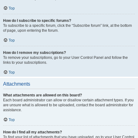
Top
How do I subscribe to specific forums?
To subscribe to a specific forum, click the “Subscribe forum” link, at the bottom
of page, upon entering the forum.
Top
How do I remove my subscriptions?
To remove your subscriptions, go to your User Control Panel and follow the
links to your subscriptions.
Top
Attachments
What attachments are allowed on this board?
Each board administrator can allow or disallow certain attachment types. If you
are unsure what is allowed to be uploaded, contact the board administrator for
assistance.
Top
How do I find all my attachments?
To find your list of attachments that you have uploaded, go to your User Control