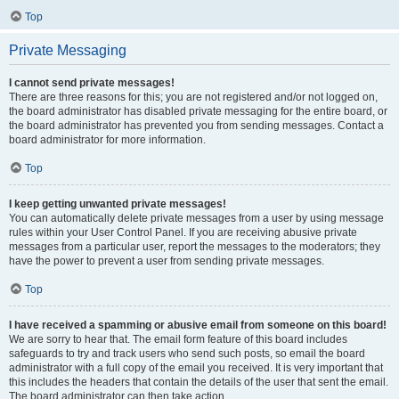
Top
Private Messaging
I cannot send private messages!
There are three reasons for this; you are not registered and/or not logged on,
the board administrator has disabled private messaging for the entire board, or
the board administrator has prevented you from sending messages. Contact a
board administrator for more information.
Top
I keep getting unwanted private messages!
You can automatically delete private messages from a user by using message
rules within your User Control Panel. If you are receiving abusive private
messages from a particular user, report the messages to the moderators; they
have the power to prevent a user from sending private messages.
Top
I have received a spamming or abusive email from someone on this board!
We are sorry to hear that. The email form feature of this board includes
safeguards to try and track users who send such posts, so email the board
administrator with a full copy of the email you received. It is very important that
this includes the headers that contain the details of the user that sent the email.
The board administrator can then take action.