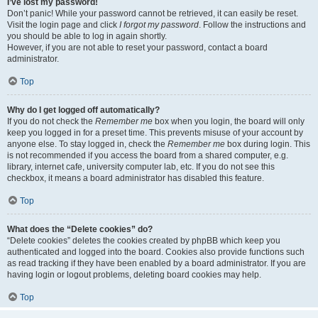
I’ve lost my password!
Don’t panic! While your password cannot be retrieved, it can easily be reset.
Visit the login page and click
I forgot my password
. Follow the instructions and
you should be able to log in again shortly.
However, if you are not able to reset your password, contact a board
administrator.
Top
Why do I get logged off automatically?
If you do not check the
Remember me
box when you login, the board will only
keep you logged in for a preset time. This prevents misuse of your account by
anyone else. To stay logged in, check the
Remember me
box during login. This
is not recommended if you access the board from a shared computer, e.g.
library, internet cafe, university computer lab, etc. If you do not see this
checkbox, it means a board administrator has disabled this feature.
Top
What does the “Delete cookies” do?
“Delete cookies” deletes the cookies created by phpBB which keep you
authenticated and logged into the board. Cookies also provide functions such
as read tracking if they have been enabled by a board administrator. If you are
having login or logout problems, deleting board cookies may help.
Top