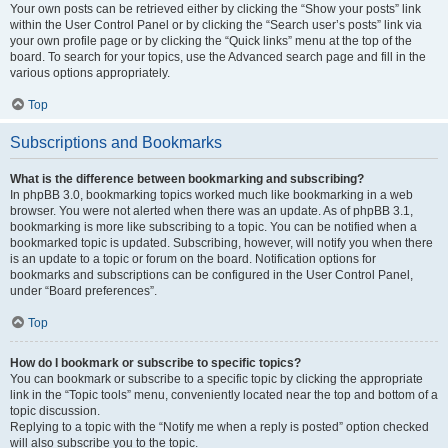
Your own posts can be retrieved either by clicking the “Show your posts” link
within the User Control Panel or by clicking the “Search user’s posts” link via
your own profile page or by clicking the “Quick links” menu at the top of the
board. To search for your topics, use the Advanced search page and fill in the
various options appropriately.
Top
Subscriptions and Bookmarks
What is the difference between bookmarking and subscribing?
In phpBB 3.0, bookmarking topics worked much like bookmarking in a web
browser. You were not alerted when there was an update. As of phpBB 3.1,
bookmarking is more like subscribing to a topic. You can be notified when a
bookmarked topic is updated. Subscribing, however, will notify you when there
is an update to a topic or forum on the board. Notification options for
bookmarks and subscriptions can be configured in the User Control Panel,
under “Board preferences”.
Top
How do I bookmark or subscribe to specific topics?
You can bookmark or subscribe to a specific topic by clicking the appropriate
link in the “Topic tools” menu, conveniently located near the top and bottom of a
topic discussion.
Replying to a topic with the “Notify me when a reply is posted” option checked
will also subscribe you to the topic.