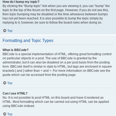
How do I bump my topic?
By clicking the “Bump topic” link when you are viewing it, you can “bump” the
topic to the top of the forum on the first page. However, if you do not see this,
then topic bumping may be disabled or the time allowance between bumps
has not yet been reached. It is also possible to bump the topic simply by
replying to it, however, be sure to follow the board rules when doing so.
Top
Formatting and Topic Types
What is BBCode?
BBCode is a special implementation of HTML, offering great formatting control
on particular objects in a post. The use of BBCode is granted by the
administrator, but it can also be disabled on a per post basis from the posting
form. BBCode itself is similar in style to HTML, but tags are enclosed in square
brackets [ and ] rather than < and >. For more information on BBCode see the
guide which can be accessed from the posting page.
Top
Can I use HTML?
No. It is not possible to post HTML on this board and have it rendered as
HTML. Most formatting which can be carried out using HTML can be applied
using BBCode instead.
Top