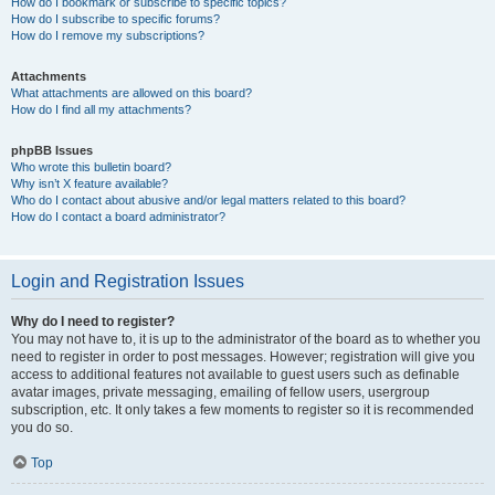
How do I bookmark or subscribe to specific topics?
How do I subscribe to specific forums?
How do I remove my subscriptions?
Attachments
What attachments are allowed on this board?
How do I find all my attachments?
phpBB Issues
Who wrote this bulletin board?
Why isn’t X feature available?
Who do I contact about abusive and/or legal matters related to this board?
How do I contact a board administrator?
Login and Registration Issues
Why do I need to register?
You may not have to, it is up to the administrator of the board as to whether you
need to register in order to post messages. However; registration will give you
access to additional features not available to guest users such as definable
avatar images, private messaging, emailing of fellow users, usergroup
subscription, etc. It only takes a few moments to register so it is recommended
you do so.
Top