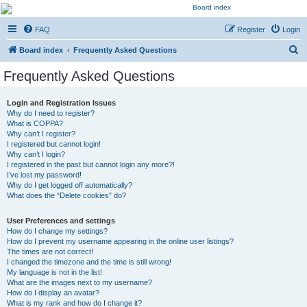
Kevin's Watch
FAQ
Register
Login
Official Discussion Forum for the works of Stephen R. Donaldson
S
Board index
Frequently Asked Questions
e
Frequently Asked Questions
a
r
Login and Registration Issues
Why do I need to register?
c
What is COPPA?
h
Why can’t I register?
I registered but cannot login!
Why can’t I login?
I registered in the past but cannot login any more?!
I’ve lost my password!
Why do I get logged off automatically?
What does the “Delete cookies” do?
User Preferences and settings
How do I change my settings?
How do I prevent my username appearing in the online user listings?
The times are not correct!
I changed the timezone and the time is still wrong!
My language is not in the list!
What are the images next to my username?
How do I display an avatar?
What is my rank and how do I change it?