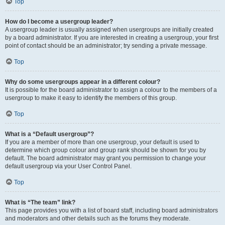
Top
How do I become a usergroup leader?
A usergroup leader is usually assigned when usergroups are initially created
by a board administrator. If you are interested in creating a usergroup, your first
point of contact should be an administrator; try sending a private message.
Top
Why do some usergroups appear in a different colour?
It is possible for the board administrator to assign a colour to the members of a
usergroup to make it easy to identify the members of this group.
Top
What is a “Default usergroup”?
If you are a member of more than one usergroup, your default is used to
determine which group colour and group rank should be shown for you by
default. The board administrator may grant you permission to change your
default usergroup via your User Control Panel.
Top
What is “The team” link?
This page provides you with a list of board staff, including board administrators
and moderators and other details such as the forums they moderate.