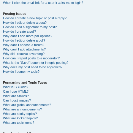
When I click the email link for a user it asks me to login?
Posting Issues
How do I create a new topic or post a reply?
How do I edit or delete a post?
How do I add a signature to my post?
How do I create a poll?
Why can’t I add more poll options?
How do I edit or delete a poll?
Why can’t I access a forum?
Why can’t I add attachments?
Why did I receive a warning?
How can I report posts to a moderator?
What is the “Save” button for in topic posting?
Why does my post need to be approved?
How do I bump my topic?
Formatting and Topic Types
What is BBCode?
Can I use HTML?
What are Smilies?
Can I post images?
What are global announcements?
What are announcements?
What are sticky topics?
What are locked topics?
What are topic icons?