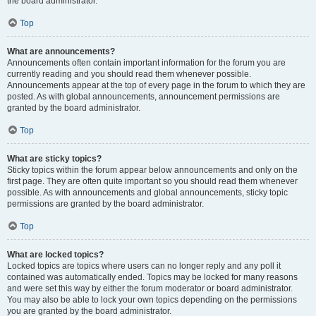
the board administrator.
Top
What are announcements?
Announcements often contain important information for the forum you are
currently reading and you should read them whenever possible.
Announcements appear at the top of every page in the forum to which they are
posted. As with global announcements, announcement permissions are
granted by the board administrator.
Top
What are sticky topics?
Sticky topics within the forum appear below announcements and only on the
first page. They are often quite important so you should read them whenever
possible. As with announcements and global announcements, sticky topic
permissions are granted by the board administrator.
Top
What are locked topics?
Locked topics are topics where users can no longer reply and any poll it
contained was automatically ended. Topics may be locked for many reasons
and were set this way by either the forum moderator or board administrator.
You may also be able to lock your own topics depending on the permissions
you are granted by the board administrator.