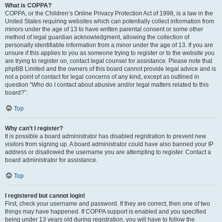
What is COPPA?
COPPA, or the Children’s Online Privacy Protection Act of 1998, is a law in the
United States requiring websites which can potentially collect information from
minors under the age of 13 to have written parental consent or some other
method of legal guardian acknowledgment, allowing the collection of
personally identifiable information from a minor under the age of 13. If you are
unsure if this applies to you as someone trying to register or to the website you
are trying to register on, contact legal counsel for assistance. Please note that
phpBB Limited and the owners of this board cannot provide legal advice and is
not a point of contact for legal concerns of any kind, except as outlined in
question “Who do I contact about abusive and/or legal matters related to this
board?”.
Top
Why can’t I register?
It is possible a board administrator has disabled registration to prevent new
visitors from signing up. A board administrator could have also banned your IP
address or disallowed the username you are attempting to register. Contact a
board administrator for assistance.
Top
I registered but cannot login!
First, check your username and password. If they are correct, then one of two
things may have happened. If COPPA support is enabled and you specified
being under 13 years old during registration, you will have to follow the