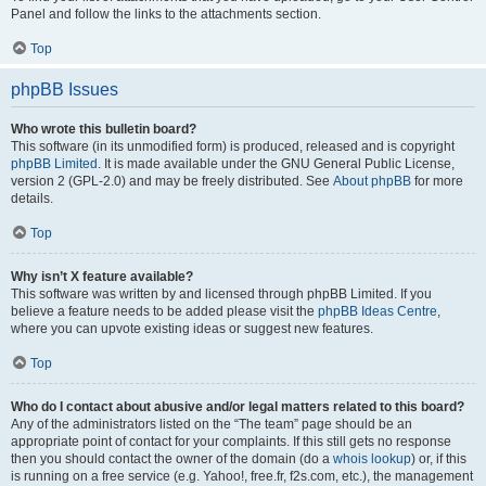
Panel and follow the links to the attachments section.
Top
phpBB Issues
Who wrote this bulletin board?
This software (in its unmodified form) is produced, released and is copyright
phpBB Limited
. It is made available under the GNU General Public License,
version 2 (GPL-2.0) and may be freely distributed. See
About phpBB
for more
details.
Top
Why isn’t X feature available?
This software was written by and licensed through phpBB Limited. If you
believe a feature needs to be added please visit the
phpBB Ideas Centre
,
where you can upvote existing ideas or suggest new features.
Top
Who do I contact about abusive and/or legal matters related to this board?
Any of the administrators listed on the “The team” page should be an
appropriate point of contact for your complaints. If this still gets no response
then you should contact the owner of the domain (do a
whois lookup
) or, if this
is running on a free service (e.g. Yahoo!, free.fr, f2s.com, etc.), the management