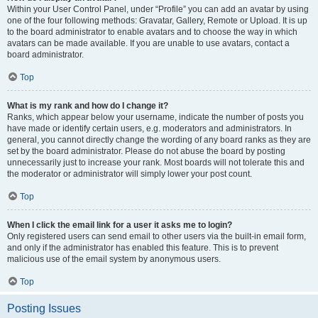
Within your User Control Panel, under “Profile” you can add an avatar by using
one of the four following methods: Gravatar, Gallery, Remote or Upload. It is up
to the board administrator to enable avatars and to choose the way in which
avatars can be made available. If you are unable to use avatars, contact a
board administrator.
Top
What is my rank and how do I change it?
Ranks, which appear below your username, indicate the number of posts you
have made or identify certain users, e.g. moderators and administrators. In
general, you cannot directly change the wording of any board ranks as they are
set by the board administrator. Please do not abuse the board by posting
unnecessarily just to increase your rank. Most boards will not tolerate this and
the moderator or administrator will simply lower your post count.
Top
When I click the email link for a user it asks me to login?
Only registered users can send email to other users via the built-in email form,
and only if the administrator has enabled this feature. This is to prevent
malicious use of the email system by anonymous users.
Top
Posting Issues