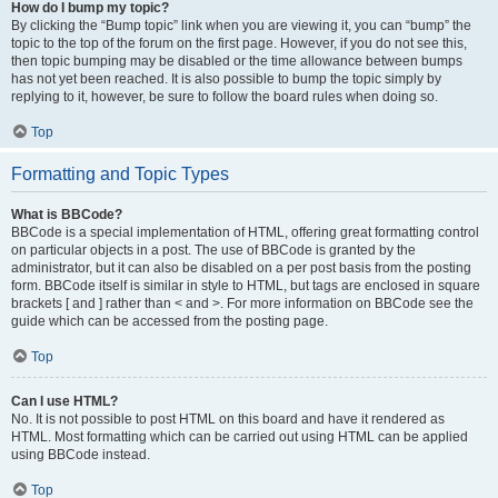
How do I bump my topic?
By clicking the “Bump topic” link when you are viewing it, you can “bump” the
topic to the top of the forum on the first page. However, if you do not see this,
then topic bumping may be disabled or the time allowance between bumps
has not yet been reached. It is also possible to bump the topic simply by
replying to it, however, be sure to follow the board rules when doing so.
Top
Formatting and Topic Types
What is BBCode?
BBCode is a special implementation of HTML, offering great formatting control
on particular objects in a post. The use of BBCode is granted by the
administrator, but it can also be disabled on a per post basis from the posting
form. BBCode itself is similar in style to HTML, but tags are enclosed in square
brackets [ and ] rather than < and >. For more information on BBCode see the
guide which can be accessed from the posting page.
Top
Can I use HTML?
No. It is not possible to post HTML on this board and have it rendered as
HTML. Most formatting which can be carried out using HTML can be applied
using BBCode instead.
Top