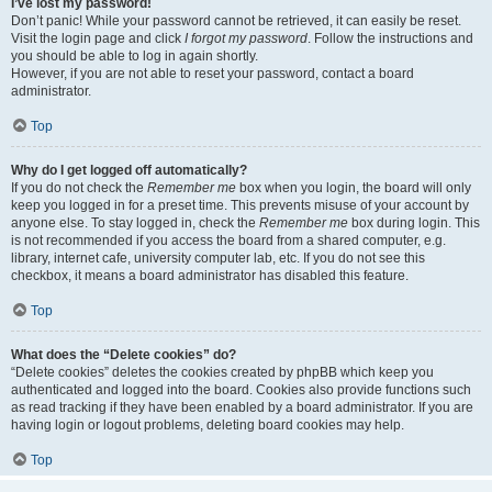
I’ve lost my password!
Don’t panic! While your password cannot be retrieved, it can easily be reset.
Visit the login page and click
I forgot my password
. Follow the instructions and
you should be able to log in again shortly.
However, if you are not able to reset your password, contact a board
administrator.
Top
Why do I get logged off automatically?
If you do not check the
Remember me
box when you login, the board will only
keep you logged in for a preset time. This prevents misuse of your account by
anyone else. To stay logged in, check the
Remember me
box during login. This
is not recommended if you access the board from a shared computer, e.g.
library, internet cafe, university computer lab, etc. If you do not see this
checkbox, it means a board administrator has disabled this feature.
Top
What does the “Delete cookies” do?
“Delete cookies” deletes the cookies created by phpBB which keep you
authenticated and logged into the board. Cookies also provide functions such
as read tracking if they have been enabled by a board administrator. If you are
having login or logout problems, deleting board cookies may help.
Top