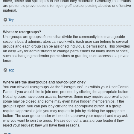
move, delete and split topics in the forum they moderate. Generally, moderators
are present to prevent users from going off-topic or posting abusive or offensive
material.
Top
What are usergroups?
Usergroups are groups of users that divide the community into manageable
sections board administrators can work with. Each user can belong to several
groups and each group can be assigned individual permissions. This provides
an easy way for administrators to change permissions for many users at once,
such as changing moderator permissions or granting users access to a private
forum.
Top
Where are the usergroups and how do I join one?
You can view all usergroups via the “Usergroups” link within your User Control
Panel. If you would like to join one, proceed by clicking the appropriate button.
Not all groups have open access, however. Some may require approval to join,
some may be closed and some may even have hidden memberships. If the
group is open, you can join it by clicking the appropriate button. If a group
requires approval to join you may request to join by clicking the appropriate
button. The user group leader will need to approve your request and may ask
why you want to join the group. Please do not harass a group leader if they
reject your request; they will have their reasons.