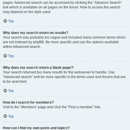
pages. Advanced search can be accessed by clicking the “Advance Search”
link which is available on all pages on the forum. How to access the search
may depend on the style used.
Top
Why does my search return no results?
Your search was probably too vague and included many common terms which
are not indexed by phpBB. Be more specific and use the options available
within Advanced search.
Top
Why does my search return a blank page!?
Your search returned too many results for the webserver to handle. Use
“Advanced search” and be more specific in the terms used and forums that are
to be searched.
Top
How do I search for members?
Visit to the “Members” page and click the “Find a member” link.
Top
How can I find my own posts and topics?