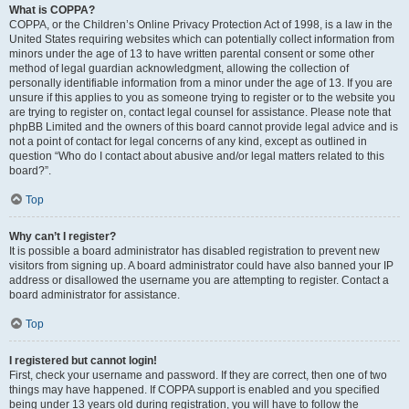
What is COPPA?
COPPA, or the Children’s Online Privacy Protection Act of 1998, is a law in the
United States requiring websites which can potentially collect information from
minors under the age of 13 to have written parental consent or some other
method of legal guardian acknowledgment, allowing the collection of
personally identifiable information from a minor under the age of 13. If you are
unsure if this applies to you as someone trying to register or to the website you
are trying to register on, contact legal counsel for assistance. Please note that
phpBB Limited and the owners of this board cannot provide legal advice and is
not a point of contact for legal concerns of any kind, except as outlined in
question “Who do I contact about abusive and/or legal matters related to this
board?”.
Top
Why can’t I register?
It is possible a board administrator has disabled registration to prevent new
visitors from signing up. A board administrator could have also banned your IP
address or disallowed the username you are attempting to register. Contact a
board administrator for assistance.
Top
I registered but cannot login!
First, check your username and password. If they are correct, then one of two
things may have happened. If COPPA support is enabled and you specified
being under 13 years old during registration, you will have to follow the