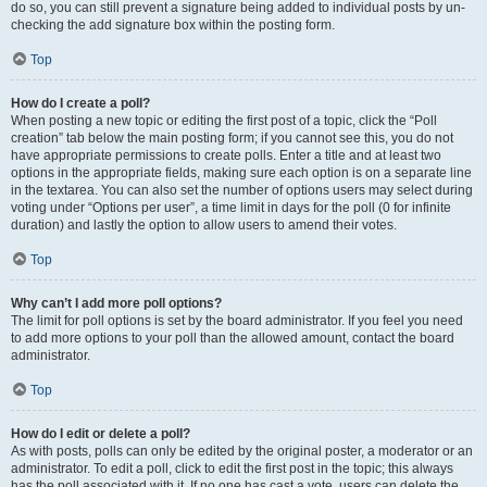
do so, you can still prevent a signature being added to individual posts by un-
checking the add signature box within the posting form.
Top
How do I create a poll?
When posting a new topic or editing the first post of a topic, click the “Poll
creation” tab below the main posting form; if you cannot see this, you do not
have appropriate permissions to create polls. Enter a title and at least two
options in the appropriate fields, making sure each option is on a separate line
in the textarea. You can also set the number of options users may select during
voting under “Options per user”, a time limit in days for the poll (0 for infinite
duration) and lastly the option to allow users to amend their votes.
Top
Why can’t I add more poll options?
The limit for poll options is set by the board administrator. If you feel you need
to add more options to your poll than the allowed amount, contact the board
administrator.
Top
How do I edit or delete a poll?
As with posts, polls can only be edited by the original poster, a moderator or an
administrator. To edit a poll, click to edit the first post in the topic; this always
has the poll associated with it. If no one has cast a vote, users can delete the