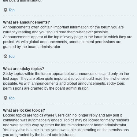
the board administrator.
Top
What are announcements?
Announcements often contain important information for the forum you are
currently reading and you should read them whenever possible.
Announcements appear at the top of every page in the forum to which they are
posted. As with global announcements, announcement permissions are
granted by the board administrator.
Top
What are sticky topics?
Sticky topics within the forum appear below announcements and only on the
first page. They are often quite important so you should read them whenever
possible. As with announcements and global announcements, sticky topic
permissions are granted by the board administrator.
Top
What are locked topics?
Locked topics are topics where users can no longer reply and any poll it
contained was automatically ended. Topics may be locked for many reasons
and were set this way by either the forum moderator or board administrator.
You may also be able to lock your own topics depending on the permissions
you are granted by the board administrator.