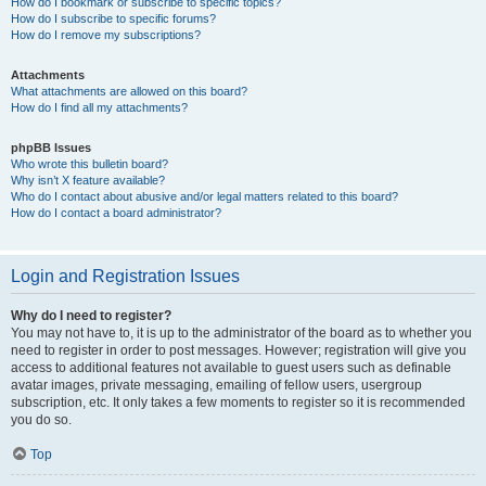
How do I bookmark or subscribe to specific topics?
How do I subscribe to specific forums?
How do I remove my subscriptions?
Attachments
What attachments are allowed on this board?
How do I find all my attachments?
phpBB Issues
Who wrote this bulletin board?
Why isn’t X feature available?
Who do I contact about abusive and/or legal matters related to this board?
How do I contact a board administrator?
Login and Registration Issues
Why do I need to register?
You may not have to, it is up to the administrator of the board as to whether you
need to register in order to post messages. However; registration will give you
access to additional features not available to guest users such as definable
avatar images, private messaging, emailing of fellow users, usergroup
subscription, etc. It only takes a few moments to register so it is recommended
you do so.
Top