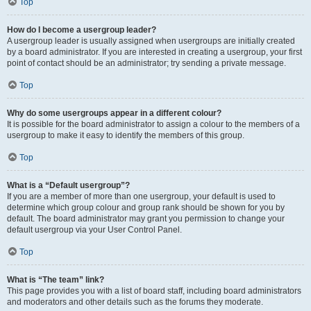
Top
How do I become a usergroup leader?
A usergroup leader is usually assigned when usergroups are initially created
by a board administrator. If you are interested in creating a usergroup, your first
point of contact should be an administrator; try sending a private message.
Top
Why do some usergroups appear in a different colour?
It is possible for the board administrator to assign a colour to the members of a
usergroup to make it easy to identify the members of this group.
Top
What is a “Default usergroup”?
If you are a member of more than one usergroup, your default is used to
determine which group colour and group rank should be shown for you by
default. The board administrator may grant you permission to change your
default usergroup via your User Control Panel.
Top
What is “The team” link?
This page provides you with a list of board staff, including board administrators
and moderators and other details such as the forums they moderate.