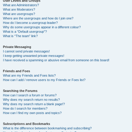
User Levels and Groups
What are Administrators?
What are Moderators?
What are usergroups?
Where are the usergroups and how do I join one?
How do I become a usergroup leader?
Why do some usergroups appear in a different colour?
What is a “Default usergroup”?
What is “The team” link?
Private Messaging
I cannot send private messages!
I keep getting unwanted private messages!
I have received a spamming or abusive email from someone on this board!
Friends and Foes
What are my Friends and Foes lists?
How can I add / remove users to my Friends or Foes list?
Searching the Forums
How can I search a forum or forums?
Why does my search return no results?
Why does my search return a blank page!?
How do I search for members?
How can I find my own posts and topics?
Subscriptions and Bookmarks
What is the difference between bookmarking and subscribing?