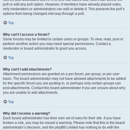
poll or edit any poll option. However, if members have already placed votes,
only moderators or administrators can edit or delete it. This prevents the poll’s
options from being changed mid-way through a poll.
Top
Why can’t I access a forum?
Some forums may be limited to certain users or groups. To view, read, post or
perform another action you may need special permissions. Contact a
moderator or board administrator to grant you access.
Top
Why can’t I add attachments?
Attachment permissions are granted on a per forum, per group, or per user
basis. The board administrator may not have allowed attachments to be added
for the specific forum you are posting in, or perhaps only certain groups can
post attachments. Contact the board administrator if you are unsure about why
you are unable to add attachments.
Top
Why did I receive a warning?
Each board administrator has their own set of rules for their site. If you have
broken a rule, you may be issued a warning. Please note that this is the board
administrator’s decision, and the phpBB Limited has nothing to do with the