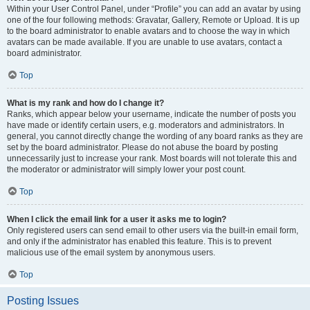
Within your User Control Panel, under “Profile” you can add an avatar by using
one of the four following methods: Gravatar, Gallery, Remote or Upload. It is up
to the board administrator to enable avatars and to choose the way in which
avatars can be made available. If you are unable to use avatars, contact a
board administrator.
Top
What is my rank and how do I change it?
Ranks, which appear below your username, indicate the number of posts you
have made or identify certain users, e.g. moderators and administrators. In
general, you cannot directly change the wording of any board ranks as they are
set by the board administrator. Please do not abuse the board by posting
unnecessarily just to increase your rank. Most boards will not tolerate this and
the moderator or administrator will simply lower your post count.
Top
When I click the email link for a user it asks me to login?
Only registered users can send email to other users via the built-in email form,
and only if the administrator has enabled this feature. This is to prevent
malicious use of the email system by anonymous users.
Top
Posting Issues