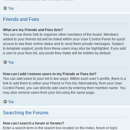
Top
Friends and Foes
What are my Friends and Foes lists?
You can use these lists to organise other members of the board. Members
added to your friends list will be listed within your User Control Panel for quick
access to see their online status and to send them private messages. Subject
to template support, posts from these users may also be highlighted. If you add
a user to your foes list, any posts they make will be hidden by default.
Top
How can I add / remove users to my Friends or Foes list?
You can add users to your list in two ways. Within each user’s profile, there is a
link to add them to either your Friend or Foe list. Alternatively, from your User
Control Panel, you can directly add users by entering their member name. You
may also remove users from your list using the same page.
Top
Searching the Forums
How can I search a forum or forums?
Enter a search term in the search box located on the index, forum or topic