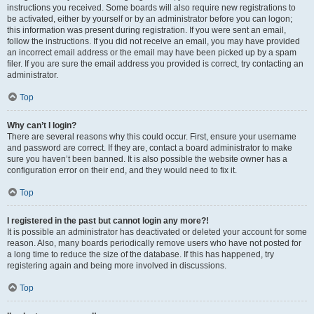
instructions you received. Some boards will also require new registrations to
be activated, either by yourself or by an administrator before you can logon;
this information was present during registration. If you were sent an email,
follow the instructions. If you did not receive an email, you may have provided
an incorrect email address or the email may have been picked up by a spam
filer. If you are sure the email address you provided is correct, try contacting an
administrator.
Top
Why can’t I login?
There are several reasons why this could occur. First, ensure your username
and password are correct. If they are, contact a board administrator to make
sure you haven’t been banned. It is also possible the website owner has a
configuration error on their end, and they would need to fix it.
Top
I registered in the past but cannot login any more?!
It is possible an administrator has deactivated or deleted your account for some
reason. Also, many boards periodically remove users who have not posted for
a long time to reduce the size of the database. If this has happened, try
registering again and being more involved in discussions.
Top