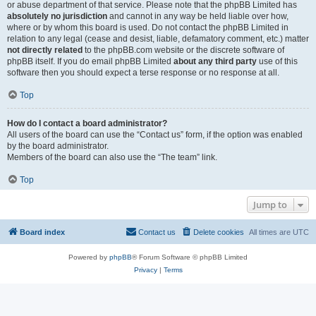
or abuse department of that service. Please note that the phpBB Limited has
absolutely no jurisdiction
and cannot in any way be held liable over how,
where or by whom this board is used. Do not contact the phpBB Limited in
relation to any legal (cease and desist, liable, defamatory comment, etc.) matter
not directly related
to the phpBB.com website or the discrete software of
phpBB itself. If you do email phpBB Limited
about any third party
use of this
software then you should expect a terse response or no response at all.
Top
How do I contact a board administrator?
All users of the board can use the “Contact us” form, if the option was enabled
by the board administrator.
Members of the board can also use the “The team” link.
Top
Jump to
Board index
Contact us
Delete cookies
All times are
UTC
Powered by
phpBB
® Forum Software © phpBB Limited
Privacy
|
Terms