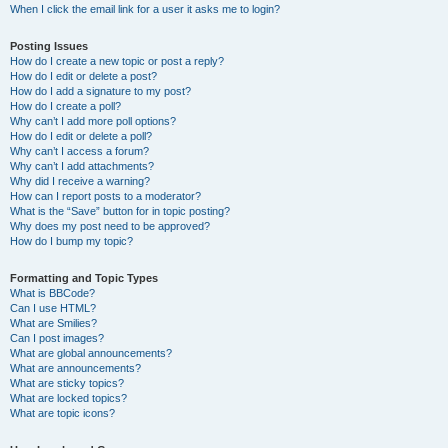
When I click the email link for a user it asks me to login?
Posting Issues
How do I create a new topic or post a reply?
How do I edit or delete a post?
How do I add a signature to my post?
How do I create a poll?
Why can’t I add more poll options?
How do I edit or delete a poll?
Why can’t I access a forum?
Why can’t I add attachments?
Why did I receive a warning?
How can I report posts to a moderator?
What is the “Save” button for in topic posting?
Why does my post need to be approved?
How do I bump my topic?
Formatting and Topic Types
What is BBCode?
Can I use HTML?
What are Smilies?
Can I post images?
What are global announcements?
What are announcements?
What are sticky topics?
What are locked topics?
What are topic icons?