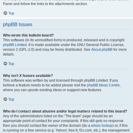
Panel and follow the links to the attachments section.
Top
phpBB Issues
Who wrote this bulletin board?
This software (in its unmodified form) is produced, released and is copyright
phpBB Limited
. It is made available under the GNU General Public License,
version 2 (GPL-2.0) and may be freely distributed. See
About phpBB
for more
details.
Top
Why isn’t X feature available?
This software was written by and licensed through phpBB Limited. If you
believe a feature needs to be added please visit the
phpBB Ideas Centre
,
where you can upvote existing ideas or suggest new features.
Top
Who do I contact about abusive and/or legal matters related to this board?
Any of the administrators listed on the “The team” page should be an
appropriate point of contact for your complaints. If this still gets no response
then you should contact the owner of the domain (do a
whois lookup
) or, if this
is running on a free service (e.g. Yahoo!, free.fr, f2s.com, etc.), the management