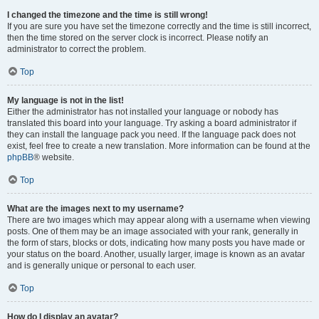
I changed the timezone and the time is still wrong!
If you are sure you have set the timezone correctly and the time is still incorrect,
then the time stored on the server clock is incorrect. Please notify an
administrator to correct the problem.
Top
My language is not in the list!
Either the administrator has not installed your language or nobody has
translated this board into your language. Try asking a board administrator if
they can install the language pack you need. If the language pack does not
exist, feel free to create a new translation. More information can be found at the
phpBB
® website.
Top
What are the images next to my username?
There are two images which may appear along with a username when viewing
posts. One of them may be an image associated with your rank, generally in
the form of stars, blocks or dots, indicating how many posts you have made or
your status on the board. Another, usually larger, image is known as an avatar
and is generally unique or personal to each user.
Top
How do I display an avatar?