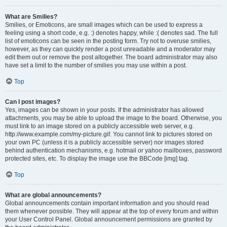
What are Smilies?
Smilies, or Emoticons, are small images which can be used to express a
feeling using a short code, e.g. :) denotes happy, while :( denotes sad. The full
list of emoticons can be seen in the posting form. Try not to overuse smilies,
however, as they can quickly render a post unreadable and a moderator may
edit them out or remove the post altogether. The board administrator may also
have set a limit to the number of smilies you may use within a post.
Top
Can I post images?
Yes, images can be shown in your posts. If the administrator has allowed
attachments, you may be able to upload the image to the board. Otherwise, you
must link to an image stored on a publicly accessible web server, e.g.
http://www.example.com/my-picture.gif. You cannot link to pictures stored on
your own PC (unless it is a publicly accessible server) nor images stored
behind authentication mechanisms, e.g. hotmail or yahoo mailboxes, password
protected sites, etc. To display the image use the BBCode [img] tag.
Top
What are global announcements?
Global announcements contain important information and you should read
them whenever possible. They will appear at the top of every forum and within
your User Control Panel. Global announcement permissions are granted by