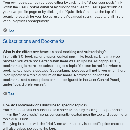
Your own posts can be retrieved either by clicking the “Show your posts” link
within the User Control Panel or by clicking the “Search user’s posts” link via
your own profile page or by clicking the “Quick links” menu at the top of the
board. To search for your topics, use the Advanced search page and fill in the
various options appropriately.
Top
Subscriptions and Bookmarks
What is the difference between bookmarking and subscribing?
In phpBB 3.0, bookmarking topics worked much like bookmarking in a web
browser. You were not alerted when there was an update. As of phpBB 3.1,
bookmarking is more like subscribing to a topic. You can be notified when a
bookmarked topic is updated. Subscribing, however, will notify you when there
is an update to a topic or forum on the board. Notification options for
bookmarks and subscriptions can be configured in the User Control Panel,
under “Board preferences”.
Top
How do I bookmark or subscribe to specific topics?
You can bookmark or subscribe to a specific topic by clicking the appropriate
link in the “Topic tools” menu, conveniently located near the top and bottom of a
topic discussion.
Replying to a topic with the “Notify me when a reply is posted” option checked
will also subscribe you to the topic.