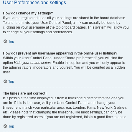
User Preferences and settings
How do I change my settings?
If you are a registered user, all your settings are stored in the board database.
To alter them, visit your User Control Panel; a link can usually be found by
clicking on your username at the top of board pages. This system will allow you
to change all your settings and preferences.
Top
How do I prevent my username appearing in the online user listings?
Within your User Control Panel, under “Board preferences”, you will find the
option
Hide your online status
. Enable this option and you will only appear to
the administrators, moderators and yourself. You will be counted as a hidden
user.
Top
The times are not correct!
It is possible the time displayed is from a timezone different from the one you
are in. If this is the case, visit your User Control Panel and change your
timezone to match your particular area, e.g. London, Paris, New York, Sydney,
etc. Please note that changing the timezone, like most settings, can only be
done by registered users. If you are not registered, this is a good time to do so.
Top