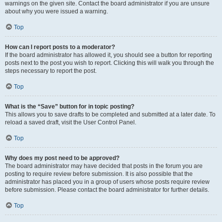
warnings on the given site. Contact the board administrator if you are unsure
about why you were issued a warning.
Top
How can I report posts to a moderator?
If the board administrator has allowed it, you should see a button for reporting
posts next to the post you wish to report. Clicking this will walk you through the
steps necessary to report the post.
Top
What is the “Save” button for in topic posting?
This allows you to save drafts to be completed and submitted at a later date. To
reload a saved draft, visit the User Control Panel.
Top
Why does my post need to be approved?
The board administrator may have decided that posts in the forum you are
posting to require review before submission. It is also possible that the
administrator has placed you in a group of users whose posts require review
before submission. Please contact the board administrator for further details.
Top