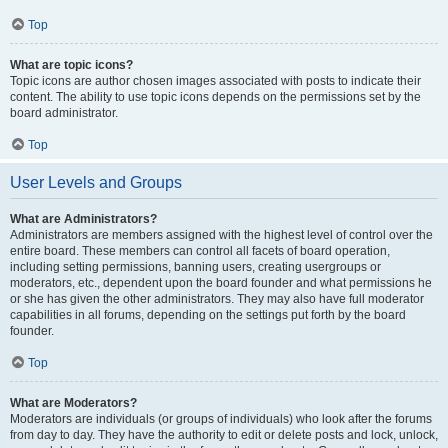
Top
What are topic icons?
Topic icons are author chosen images associated with posts to indicate their
content. The ability to use topic icons depends on the permissions set by the
board administrator.
Top
User Levels and Groups
What are Administrators?
Administrators are members assigned with the highest level of control over the
entire board. These members can control all facets of board operation,
including setting permissions, banning users, creating usergroups or
moderators, etc., dependent upon the board founder and what permissions he
or she has given the other administrators. They may also have full moderator
capabilities in all forums, depending on the settings put forth by the board
founder.
Top
What are Moderators?
Moderators are individuals (or groups of individuals) who look after the forums
from day to day. They have the authority to edit or delete posts and lock, unlock,