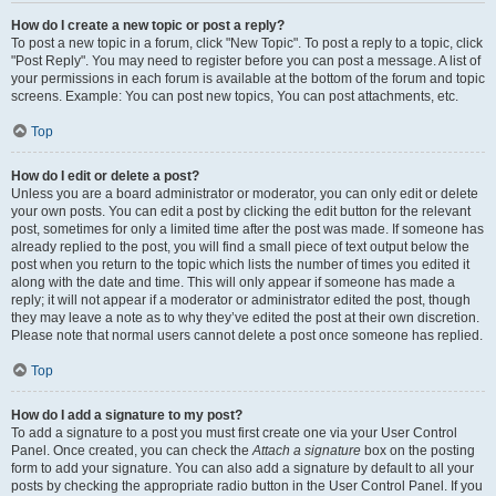
How do I create a new topic or post a reply?
To post a new topic in a forum, click "New Topic". To post a reply to a topic, click
"Post Reply". You may need to register before you can post a message. A list of
your permissions in each forum is available at the bottom of the forum and topic
screens. Example: You can post new topics, You can post attachments, etc.
Top
How do I edit or delete a post?
Unless you are a board administrator or moderator, you can only edit or delete
your own posts. You can edit a post by clicking the edit button for the relevant
post, sometimes for only a limited time after the post was made. If someone has
already replied to the post, you will find a small piece of text output below the
post when you return to the topic which lists the number of times you edited it
along with the date and time. This will only appear if someone has made a
reply; it will not appear if a moderator or administrator edited the post, though
they may leave a note as to why they’ve edited the post at their own discretion.
Please note that normal users cannot delete a post once someone has replied.
Top
How do I add a signature to my post?
To add a signature to a post you must first create one via your User Control
Panel. Once created, you can check the
Attach a signature
box on the posting
form to add your signature. You can also add a signature by default to all your
posts by checking the appropriate radio button in the User Control Panel. If you