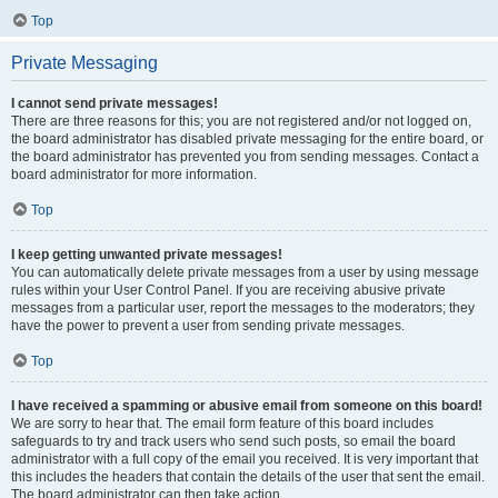
Top
Private Messaging
I cannot send private messages!
There are three reasons for this; you are not registered and/or not logged on,
the board administrator has disabled private messaging for the entire board, or
the board administrator has prevented you from sending messages. Contact a
board administrator for more information.
Top
I keep getting unwanted private messages!
You can automatically delete private messages from a user by using message
rules within your User Control Panel. If you are receiving abusive private
messages from a particular user, report the messages to the moderators; they
have the power to prevent a user from sending private messages.
Top
I have received a spamming or abusive email from someone on this board!
We are sorry to hear that. The email form feature of this board includes
safeguards to try and track users who send such posts, so email the board
administrator with a full copy of the email you received. It is very important that
this includes the headers that contain the details of the user that sent the email.
The board administrator can then take action.