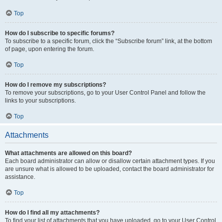
Top
How do I subscribe to specific forums?
To subscribe to a specific forum, click the “Subscribe forum” link, at the bottom
of page, upon entering the forum.
Top
How do I remove my subscriptions?
To remove your subscriptions, go to your User Control Panel and follow the
links to your subscriptions.
Top
Attachments
What attachments are allowed on this board?
Each board administrator can allow or disallow certain attachment types. If you
are unsure what is allowed to be uploaded, contact the board administrator for
assistance.
Top
How do I find all my attachments?
To find your list of attachments that you have uploaded, go to your User Control