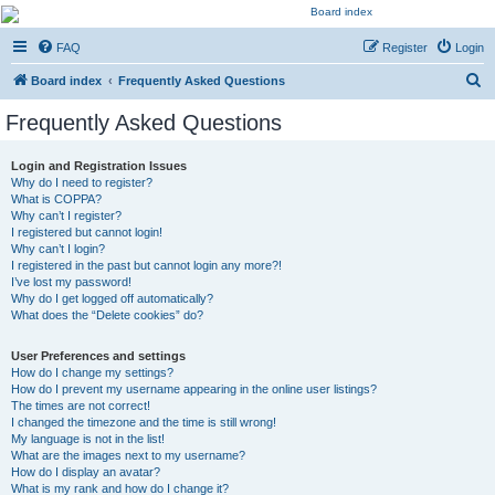
Kevin's Watch
FAQ
Register
Login
Official Discussion Forum for the works of Stephen R. Donaldson
S
Board index
Frequently Asked Questions
e
Frequently Asked Questions
a
r
Login and Registration Issues
Why do I need to register?
c
What is COPPA?
h
Why can’t I register?
I registered but cannot login!
Why can’t I login?
I registered in the past but cannot login any more?!
I’ve lost my password!
Why do I get logged off automatically?
What does the “Delete cookies” do?
User Preferences and settings
How do I change my settings?
How do I prevent my username appearing in the online user listings?
The times are not correct!
I changed the timezone and the time is still wrong!
My language is not in the list!
What are the images next to my username?
How do I display an avatar?
What is my rank and how do I change it?