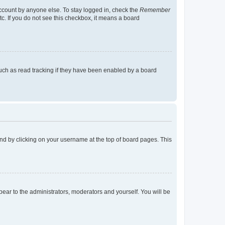
account by anyone else. To stay logged in, check the
Remember
tc. If you do not see this checkbox, it means a board
uch as read tracking if they have been enabled by a board
found by clicking on your username at the top of board pages. This
ppear to the administrators, moderators and yourself. You will be