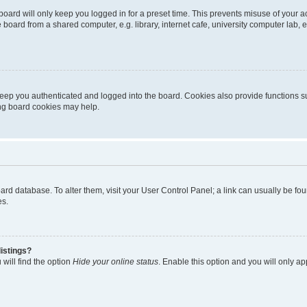
oard will only keep you logged in for a preset time. This prevents misuse of your 
oard from a shared computer, e.g. library, internet cafe, university computer lab, e
eep you authenticated and logged into the board. Cookies also provide functions s
ting board cookies may help.
 board database. To alter them, visit your User Control Panel; a link can usually be 
es.
istings?
will find the option
Hide your online status
. Enable this option and you will only a