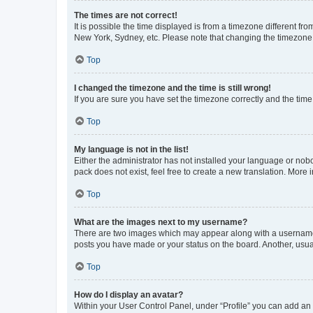
The times are not correct!
It is possible the time displayed is from a timezone different fr
New York, Sydney, etc. Please note that changing the timezone, l
Top
I changed the timezone and the time is still wrong!
If you are sure you have set the timezone correctly and the time i
Top
My language is not in the list!
Either the administrator has not installed your language or nob
pack does not exist, feel free to create a new translation. More
Top
What are the images next to my username?
There are two images which may appear along with a username w
posts you have made or your status on the board. Another, usual
Top
How do I display an avatar?
Within your User Control Panel, under “Profile” you can add an a