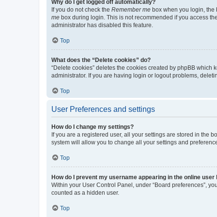
Why do I get logged off automatically?
If you do not check the
Remember me
box when you login, the b
me
box during login. This is not recommended if you access the b
administrator has disabled this feature.
Top
What does the “Delete cookies” do?
“Delete cookies” deletes the cookies created by phpBB which k
administrator. If you are having login or logout problems, dele
Top
User Preferences and settings
How do I change my settings?
If you are a registered user, all your settings are stored in the
system will allow you to change all your settings and preferenc
Top
How do I prevent my username appearing in the online user l
Within your User Control Panel, under “Board preferences”, you 
counted as a hidden user.
Top