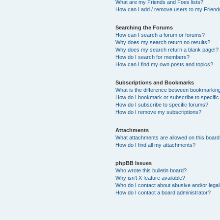
What are my Friends and Foes lists?
How can I add / remove users to my Friends
Searching the Forums
How can I search a forum or forums?
Why does my search return no results?
Why does my search return a blank page!?
How do I search for members?
How can I find my own posts and topics?
Subscriptions and Bookmarks
What is the difference between bookmarkin
How do I bookmark or subscribe to specific
How do I subscribe to specific forums?
How do I remove my subscriptions?
Attachments
What attachments are allowed on this boar
How do I find all my attachments?
phpBB Issues
Who wrote this bulletin board?
Why isn’t X feature available?
Who do I contact about abusive and/or legal 
How do I contact a board administrator?