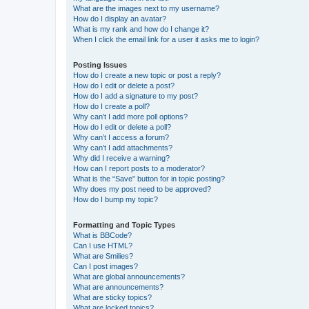
What are the images next to my username?
How do I display an avatar?
What is my rank and how do I change it?
When I click the email link for a user it asks me to login?
Posting Issues
How do I create a new topic or post a reply?
How do I edit or delete a post?
How do I add a signature to my post?
How do I create a poll?
Why can’t I add more poll options?
How do I edit or delete a poll?
Why can’t I access a forum?
Why can’t I add attachments?
Why did I receive a warning?
How can I report posts to a moderator?
What is the “Save” button for in topic posting?
Why does my post need to be approved?
How do I bump my topic?
Formatting and Topic Types
What is BBCode?
Can I use HTML?
What are Smilies?
Can I post images?
What are global announcements?
What are announcements?
What are sticky topics?
What are locked topics?