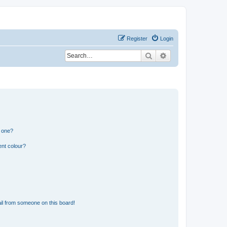
Register
Login
Search
Advanced search
n one?
ent colour?
il from someone on this board!