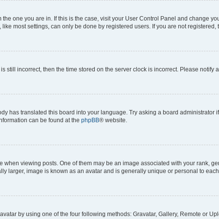
om the one you are in. If this is the case, visit your User Control Panel and change y
ike most settings, can only be done by registered users. If you are not registered, t
s still incorrect, then the time stored on the server clock is incorrect. Please notify 
ody has translated this board into your language. Try asking a board administrator i
 information can be found at the
phpBB
® website.
hen viewing posts. One of them may be an image associated with your rank, genera
ly larger, image is known as an avatar and is generally unique or personal to each
vatar by using one of the four following methods: Gravatar, Gallery, Remote or Uplo