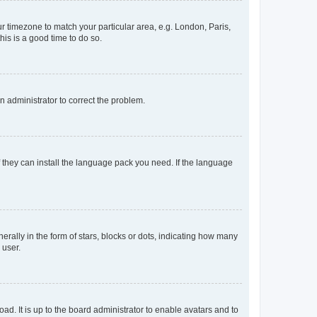
our timezone to match your particular area, e.g. London, Paris,
his is a good time to do so.
an administrator to correct the problem.
f they can install the language pack you need. If the language
lly in the form of stars, blocks or dots, indicating how many
 user.
ad. It is up to the board administrator to enable avatars and to