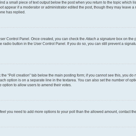
ind a small piece of text output below the post when you return to the topic which li
not appear if a moderator or administrator edited the post, though they may leave a n
ne has replied.
 User Control Panel. Once created, you can check the
Attach a signature
box on the p
te radio button in the User Control Panel. If you do so, you can still prevent a sign
ck the “Poll creation” tab below the main posting form; if you cannot see this, you do 
each option is on a separate line in the textarea. You can also set the number of op
 the option to allow users to amend their votes.
you feel you need to add more options to your poll than the allowed amount, contact th