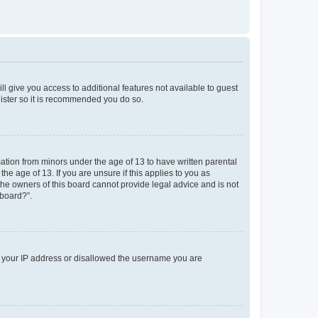
ll give you access to additional features not available to guest
gister so it is recommended you do so.
mation from minors under the age of 13 to have written parental
e age of 13. If you are unsure if this applies to you as
 the owners of this board cannot provide legal advice and is not
 board?”.
ed your IP address or disallowed the username you are