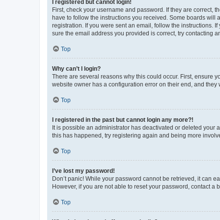
I registered but cannot login!
First, check your username and password. If they are correct, 
have to follow the instructions you received. Some boards will a
registration. If you were sent an email, follow the instructions
sure the email address you provided is correct, try contacting a
Top
Why can’t I login?
There are several reasons why this could occur. First, ensure y
website owner has a configuration error on their end, and they w
Top
I registered in the past but cannot login any more?!
It is possible an administrator has deactivated or deleted your
this has happened, try registering again and being more involv
Top
I’ve lost my password!
Don’t panic! While your password cannot be retrieved, it can eas
However, if you are not able to reset your password, contact a b
Top