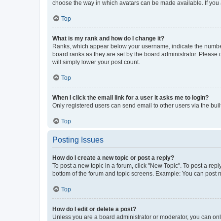
choose the way in which avatars can be made available. If you a
Top
What is my rank and how do I change it?
Ranks, which appear below your username, indicate the number o
board ranks as they are set by the board administrator. Please 
will simply lower your post count.
Top
When I click the email link for a user it asks me to login?
Only registered users can send email to other users via the buil
Top
Posting Issues
How do I create a new topic or post a reply?
To post a new topic in a forum, click "New Topic". To post a repl
bottom of the forum and topic screens. Example: You can post n
Top
How do I edit or delete a post?
Unless you are a board administrator or moderator, you can only e