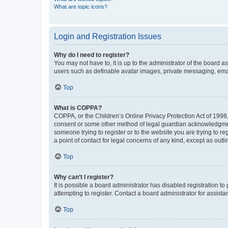
What are topic icons?
Login and Registration Issues
Why do I need to register?
You may not have to, it is up to the administrator of the board a
users such as definable avatar images, private messaging, email
Top
What is COPPA?
COPPA, or the Children’s Online Privacy Protection Act of 1998, 
consent or some other method of legal guardian acknowledgment, 
someone trying to register or to the website you are trying to r
a point of contact for legal concerns of any kind, except as outl
Top
Why can’t I register?
It is possible a board administrator has disabled registration 
attempting to register. Contact a board administrator for assista
Top