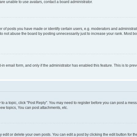
re unable to use avatars, contact a board administrator.
f posts you have made or identify certain users, e.g. moderators and administrato
do not abuse the board by posting unnecessarily just to increase your rank. Most boa
t-in email form, and only if the administrator has enabled this feature. This is to 
y to a topic, click "Post Reply". You may need to register before you can post a messa
ew topics, You can post attachments, etc.
dit or delete your own posts. You can edit a post by clicking the edit button for the