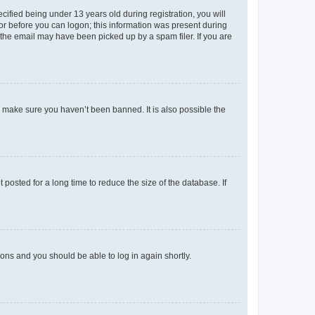
fied being under 13 years old during registration, you will
tor before you can logon; this information was present during
r the email may have been picked up by a spam filer. If you are
o make sure you haven’t been banned. It is also possible the
osted for a long time to reduce the size of the database. If
tions and you should be able to log in again shortly.