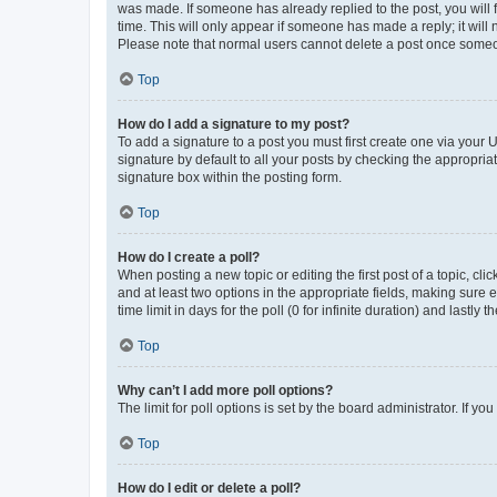
was made. If someone has already replied to the post, you will f
time. This will only appear if someone has made a reply; it will 
Please note that normal users cannot delete a post once someo
Top
How do I add a signature to my post?
To add a signature to a post you must first create one via your
signature by default to all your posts by checking the appropria
signature box within the posting form.
Top
How do I create a poll?
When posting a new topic or editing the first post of a topic, cli
and at least two options in the appropriate fields, making sure 
time limit in days for the poll (0 for infinite duration) and lastly
Top
Why can’t I add more poll options?
The limit for poll options is set by the board administrator. If 
Top
How do I edit or delete a poll?