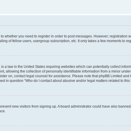
s to whether you need to register in order to post messages. However; registration wi
ing of fellow users, usergroup subscription, etc. It only takes a few moments to re
is a law in the United States requiring websites which can potentially collect infor
allowing the collection of personally identifiable information from a minor under th
egister on, contact legal counsel for assistance. Please note that phpBB Limited and
ined in question “Who do I contact about abusive and/or legal matters related to this
to prevent new visitors from signing up. A board administrator could have also bann
nce.