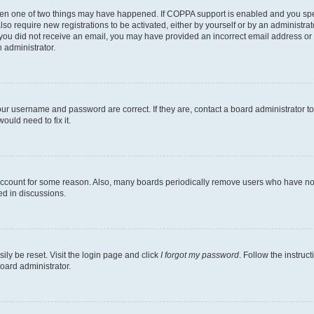
then one of two things may have happened. If COPPA support is enabled and you speci
lso require new registrations to be activated, either by yourself or by an administra
. If you did not receive an email, you may have provided an incorrect email address o
n administrator.
our username and password are correct. If they are, contact a board administrator t
ould need to fix it.
 account for some reason. Also, many boards periodically remove users who have not p
ed in discussions.
ily be reset. Visit the login page and click
I forgot my password
. Follow the instruc
oard administrator.