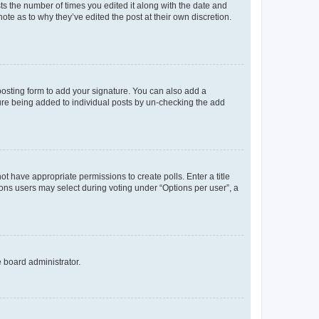
sts the number of times you edited it along with the date and
ote as to why they’ve edited the post at their own discretion.
osting form to add your signature. You can also add a
ature being added to individual posts by un-checking the add
not have appropriate permissions to create polls. Enter a title
tions users may select during voting under “Options per user”, a
e board administrator.