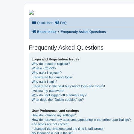
Kevin's Watch
Quick links
FAQ
Official Discussion Forum for the works of Stephen R. Donaldson
Board index
Frequently Asked Questions
Frequently Asked Questions
Login and Registration Issues
Why do I need to register?
What is COPPA?
Why can’t I register?
I registered but cannot login!
Why can’t I login?
I registered in the past but cannot login any more?!
I’ve lost my password!
Why do I get logged off automatically?
What does the “Delete cookies” do?
User Preferences and settings
How do I change my settings?
How do I prevent my username appearing in the online user listings?
The times are not correct!
I changed the timezone and the time is still wrong!
My language is not in the list!