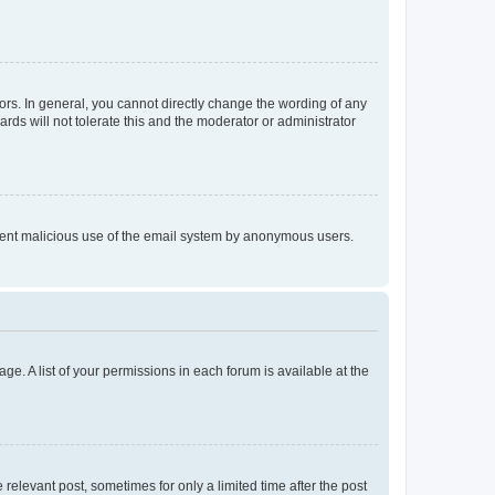
rs. In general, you cannot directly change the wording of any
rds will not tolerate this and the moderator or administrator
prevent malicious use of the email system by anonymous users.
ge. A list of your permissions in each forum is available at the
 relevant post, sometimes for only a limited time after the post