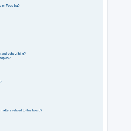
 or Foes list?
g and subscribing?
 topics?
d?
matters related to this board?