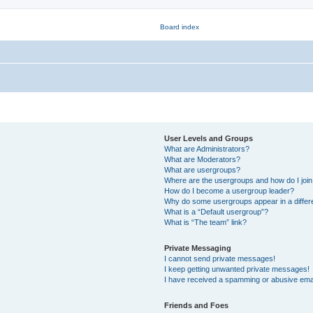
User Levels and Groups
What are Administrators?
What are Moderators?
What are usergroups?
Where are the usergroups and how do I joi
How do I become a usergroup leader?
Why do some usergroups appear in a differ
What is a “Default usergroup”?
What is “The team” link?
Private Messaging
I cannot send private messages!
I keep getting unwanted private messages!
I have received a spamming or abusive ema
Friends and Foes