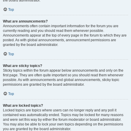
the board administrator.
Top
What are announcements?
Announcements often contain important information for the forum you are
currently reading and you should read them whenever possible.
Announcements appear at the top of every page in the forum to which they are
posted. As with global announcements, announcement permissions are
granted by the board administrator.
Top
What are sticky topics?
Sticky topics within the forum appear below announcements and only on the
first page. They are often quite important so you should read them whenever
possible. As with announcements and global announcements, sticky topic
permissions are granted by the board administrator.
Top
What are locked topics?
Locked topics are topics where users can no longer reply and any poll it
contained was automatically ended. Topics may be locked for many reasons
and were set this way by either the forum moderator or board administrator.
You may also be able to lock your own topics depending on the permissions
you are granted by the board administrator.