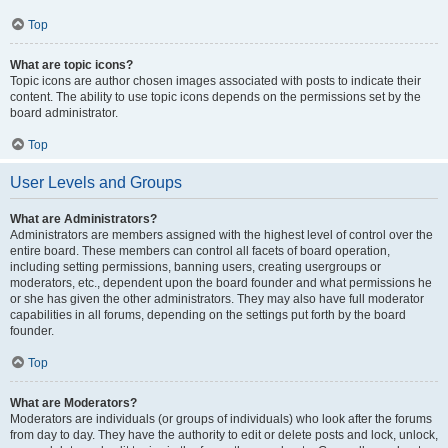
Top
What are topic icons?
Topic icons are author chosen images associated with posts to indicate their
content. The ability to use topic icons depends on the permissions set by the
board administrator.
Top
User Levels and Groups
What are Administrators?
Administrators are members assigned with the highest level of control over the
entire board. These members can control all facets of board operation,
including setting permissions, banning users, creating usergroups or
moderators, etc., dependent upon the board founder and what permissions he
or she has given the other administrators. They may also have full moderator
capabilities in all forums, depending on the settings put forth by the board
founder.
Top
What are Moderators?
Moderators are individuals (or groups of individuals) who look after the forums
from day to day. They have the authority to edit or delete posts and lock, unlock,