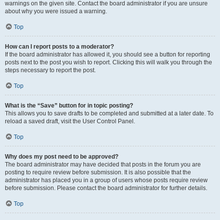
warnings on the given site. Contact the board administrator if you are unsure
about why you were issued a warning.
Top
How can I report posts to a moderator?
If the board administrator has allowed it, you should see a button for reporting
posts next to the post you wish to report. Clicking this will walk you through the
steps necessary to report the post.
Top
What is the “Save” button for in topic posting?
This allows you to save drafts to be completed and submitted at a later date. To
reload a saved draft, visit the User Control Panel.
Top
Why does my post need to be approved?
The board administrator may have decided that posts in the forum you are
posting to require review before submission. It is also possible that the
administrator has placed you in a group of users whose posts require review
before submission. Please contact the board administrator for further details.
Top