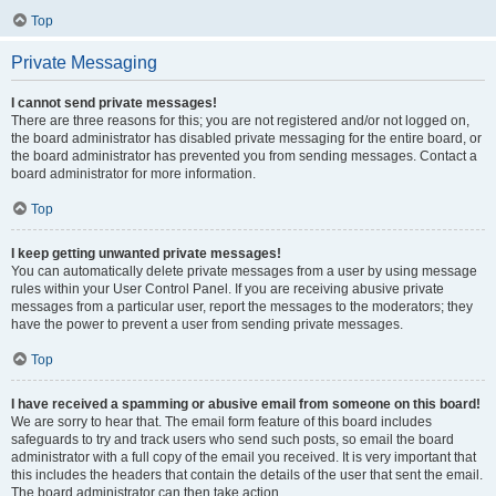
Top
Private Messaging
I cannot send private messages!
There are three reasons for this; you are not registered and/or not logged on,
the board administrator has disabled private messaging for the entire board, or
the board administrator has prevented you from sending messages. Contact a
board administrator for more information.
Top
I keep getting unwanted private messages!
You can automatically delete private messages from a user by using message
rules within your User Control Panel. If you are receiving abusive private
messages from a particular user, report the messages to the moderators; they
have the power to prevent a user from sending private messages.
Top
I have received a spamming or abusive email from someone on this board!
We are sorry to hear that. The email form feature of this board includes
safeguards to try and track users who send such posts, so email the board
administrator with a full copy of the email you received. It is very important that
this includes the headers that contain the details of the user that sent the email.
The board administrator can then take action.