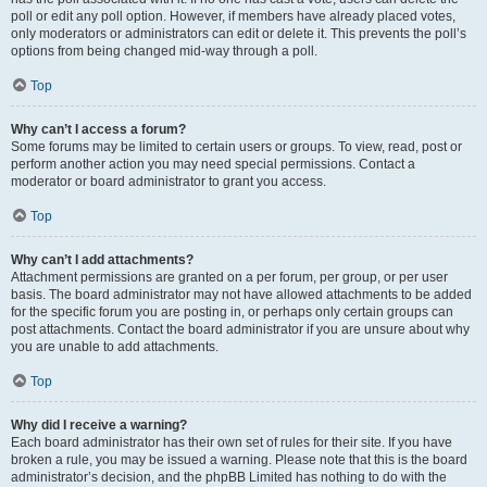
poll or edit any poll option. However, if members have already placed votes,
only moderators or administrators can edit or delete it. This prevents the poll’s
options from being changed mid-way through a poll.
Top
Why can’t I access a forum?
Some forums may be limited to certain users or groups. To view, read, post or
perform another action you may need special permissions. Contact a
moderator or board administrator to grant you access.
Top
Why can’t I add attachments?
Attachment permissions are granted on a per forum, per group, or per user
basis. The board administrator may not have allowed attachments to be added
for the specific forum you are posting in, or perhaps only certain groups can
post attachments. Contact the board administrator if you are unsure about why
you are unable to add attachments.
Top
Why did I receive a warning?
Each board administrator has their own set of rules for their site. If you have
broken a rule, you may be issued a warning. Please note that this is the board
administrator’s decision, and the phpBB Limited has nothing to do with the