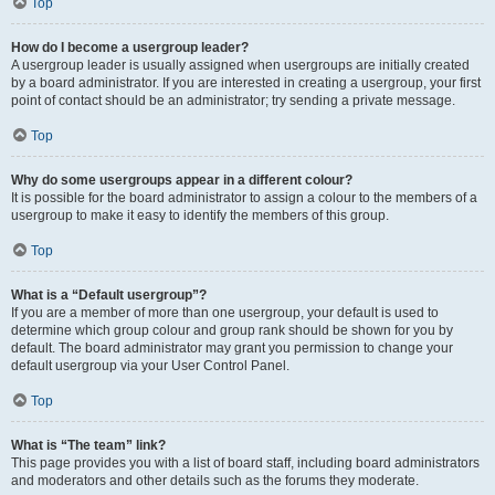
Top
How do I become a usergroup leader?
A usergroup leader is usually assigned when usergroups are initially created
by a board administrator. If you are interested in creating a usergroup, your first
point of contact should be an administrator; try sending a private message.
Top
Why do some usergroups appear in a different colour?
It is possible for the board administrator to assign a colour to the members of a
usergroup to make it easy to identify the members of this group.
Top
What is a “Default usergroup”?
If you are a member of more than one usergroup, your default is used to
determine which group colour and group rank should be shown for you by
default. The board administrator may grant you permission to change your
default usergroup via your User Control Panel.
Top
What is “The team” link?
This page provides you with a list of board staff, including board administrators
and moderators and other details such as the forums they moderate.