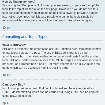
How do I bump my topic?
By clicking the “Bump topic” link when you are viewing it, you can “bump” the
topic to the top of the forum on the first page. However, if you do not see this,
then topic bumping may be disabled or the time allowance between bumps
has not yet been reached. It is also possible to bump the topic simply by
replying to it, however, be sure to follow the board rules when doing so.
Top
Formatting and Topic Types
What is BBCode?
BBCode is a special implementation of HTML, offering great formatting control
on particular objects in a post. The use of BBCode is granted by the
administrator, but it can also be disabled on a per post basis from the posting
form. BBCode itself is similar in style to HTML, but tags are enclosed in square
brackets [ and ] rather than < and >. For more information on BBCode see the
guide which can be accessed from the posting page.
Top
Can I use HTML?
No. It is not possible to post HTML on this board and have it rendered as
HTML. Most formatting which can be carried out using HTML can be applied
using BBCode instead.
Top