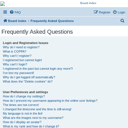
Kevin's Watch
FAQ
Register
Login
Official Discussion Forum for the works of Stephen R. Donaldson
S
Board index
Frequently Asked Questions
e
Frequently Asked Questions
a
r
Login and Registration Issues
Why do I need to register?
c
What is COPPA?
h
Why can’t I register?
I registered but cannot login!
Why can’t I login?
I registered in the past but cannot login any more?!
I’ve lost my password!
Why do I get logged off automatically?
What does the “Delete cookies” do?
User Preferences and settings
How do I change my settings?
How do I prevent my username appearing in the online user listings?
The times are not correct!
I changed the timezone and the time is still wrong!
My language is not in the list!
What are the images next to my username?
How do I display an avatar?
What is my rank and how do I change it?