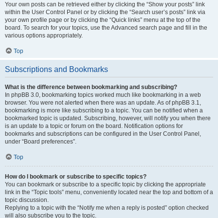
Your own posts can be retrieved either by clicking the “Show your posts” link
within the User Control Panel or by clicking the “Search user’s posts” link via
your own profile page or by clicking the “Quick links” menu at the top of the
board. To search for your topics, use the Advanced search page and fill in the
various options appropriately.
Top
Subscriptions and Bookmarks
What is the difference between bookmarking and subscribing?
In phpBB 3.0, bookmarking topics worked much like bookmarking in a web
browser. You were not alerted when there was an update. As of phpBB 3.1,
bookmarking is more like subscribing to a topic. You can be notified when a
bookmarked topic is updated. Subscribing, however, will notify you when there
is an update to a topic or forum on the board. Notification options for
bookmarks and subscriptions can be configured in the User Control Panel,
under “Board preferences”.
Top
How do I bookmark or subscribe to specific topics?
You can bookmark or subscribe to a specific topic by clicking the appropriate
link in the “Topic tools” menu, conveniently located near the top and bottom of a
topic discussion.
Replying to a topic with the “Notify me when a reply is posted” option checked
will also subscribe you to the topic.