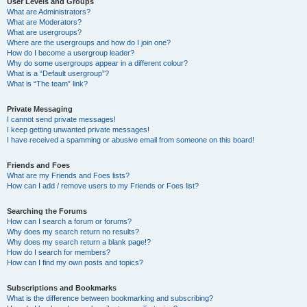
User Levels and Groups
What are Administrators?
What are Moderators?
What are usergroups?
Where are the usergroups and how do I join one?
How do I become a usergroup leader?
Why do some usergroups appear in a different colour?
What is a “Default usergroup”?
What is “The team” link?
Private Messaging
I cannot send private messages!
I keep getting unwanted private messages!
I have received a spamming or abusive email from someone on this board!
Friends and Foes
What are my Friends and Foes lists?
How can I add / remove users to my Friends or Foes list?
Searching the Forums
How can I search a forum or forums?
Why does my search return no results?
Why does my search return a blank page!?
How do I search for members?
How can I find my own posts and topics?
Subscriptions and Bookmarks
What is the difference between bookmarking and subscribing?