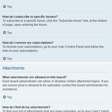
Top
How do I subscribe to specific forums?
To subscribe to a specific forum, click the “Subscribe forum” link, at the bottom
of page, upon entering the forum.
Top
How do I remove my subscriptions?
To remove your subscriptions, go to your User Control Panel and follow the
links to your subscriptions.
Top
Attachments
What attachments are allowed on this board?
Each board administrator can allow or disallow certain attachment types. If you
are unsure what is allowed to be uploaded, contact the board administrator for
assistance.
Top
How do I find all my attachments?
To find your list of attachments that you have uploaded, go to your User Control