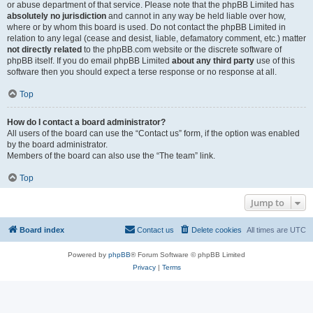
or abuse department of that service. Please note that the phpBB Limited has
absolutely no jurisdiction
and cannot in any way be held liable over how,
where or by whom this board is used. Do not contact the phpBB Limited in
relation to any legal (cease and desist, liable, defamatory comment, etc.) matter
not directly related
to the phpBB.com website or the discrete software of
phpBB itself. If you do email phpBB Limited
about any third party
use of this
software then you should expect a terse response or no response at all.
Top
How do I contact a board administrator?
All users of the board can use the “Contact us” form, if the option was enabled
by the board administrator.
Members of the board can also use the “The team” link.
Top
Jump to
Board index
Contact us
Delete cookies
All times are
UTC
Powered by
phpBB
® Forum Software © phpBB Limited
Privacy
|
Terms