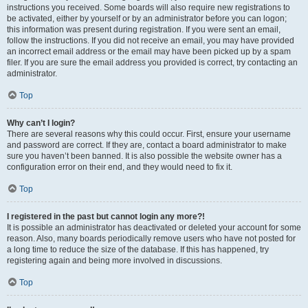
instructions you received. Some boards will also require new registrations to
be activated, either by yourself or by an administrator before you can logon;
this information was present during registration. If you were sent an email,
follow the instructions. If you did not receive an email, you may have provided
an incorrect email address or the email may have been picked up by a spam
filer. If you are sure the email address you provided is correct, try contacting an
administrator.
Top
Why can’t I login?
There are several reasons why this could occur. First, ensure your username
and password are correct. If they are, contact a board administrator to make
sure you haven’t been banned. It is also possible the website owner has a
configuration error on their end, and they would need to fix it.
Top
I registered in the past but cannot login any more?!
It is possible an administrator has deactivated or deleted your account for some
reason. Also, many boards periodically remove users who have not posted for
a long time to reduce the size of the database. If this has happened, try
registering again and being more involved in discussions.
Top