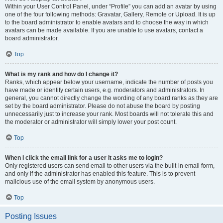
Within your User Control Panel, under “Profile” you can add an avatar by using
one of the four following methods: Gravatar, Gallery, Remote or Upload. It is up
to the board administrator to enable avatars and to choose the way in which
avatars can be made available. If you are unable to use avatars, contact a
board administrator.
Top
What is my rank and how do I change it?
Ranks, which appear below your username, indicate the number of posts you
have made or identify certain users, e.g. moderators and administrators. In
general, you cannot directly change the wording of any board ranks as they are
set by the board administrator. Please do not abuse the board by posting
unnecessarily just to increase your rank. Most boards will not tolerate this and
the moderator or administrator will simply lower your post count.
Top
When I click the email link for a user it asks me to login?
Only registered users can send email to other users via the built-in email form,
and only if the administrator has enabled this feature. This is to prevent
malicious use of the email system by anonymous users.
Top
Posting Issues