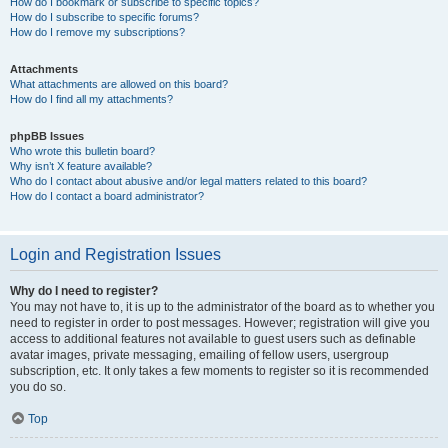
How do I bookmark or subscribe to specific topics?
How do I subscribe to specific forums?
How do I remove my subscriptions?
Attachments
What attachments are allowed on this board?
How do I find all my attachments?
phpBB Issues
Who wrote this bulletin board?
Why isn’t X feature available?
Who do I contact about abusive and/or legal matters related to this board?
How do I contact a board administrator?
Login and Registration Issues
Why do I need to register?
You may not have to, it is up to the administrator of the board as to whether you
need to register in order to post messages. However; registration will give you
access to additional features not available to guest users such as definable
avatar images, private messaging, emailing of fellow users, usergroup
subscription, etc. It only takes a few moments to register so it is recommended
you do so.
Top