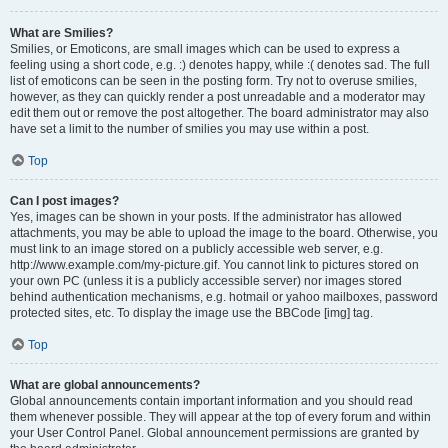
What are Smilies?
Smilies, or Emoticons, are small images which can be used to express a
feeling using a short code, e.g. :) denotes happy, while :( denotes sad. The full
list of emoticons can be seen in the posting form. Try not to overuse smilies,
however, as they can quickly render a post unreadable and a moderator may
edit them out or remove the post altogether. The board administrator may also
have set a limit to the number of smilies you may use within a post.
Top
Can I post images?
Yes, images can be shown in your posts. If the administrator has allowed
attachments, you may be able to upload the image to the board. Otherwise, you
must link to an image stored on a publicly accessible web server, e.g.
http://www.example.com/my-picture.gif. You cannot link to pictures stored on
your own PC (unless it is a publicly accessible server) nor images stored
behind authentication mechanisms, e.g. hotmail or yahoo mailboxes, password
protected sites, etc. To display the image use the BBCode [img] tag.
Top
What are global announcements?
Global announcements contain important information and you should read
them whenever possible. They will appear at the top of every forum and within
your User Control Panel. Global announcement permissions are granted by