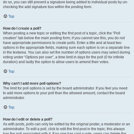
do so, you can still prevent a signature being added to individual posts by un-
checking the add signature box within the posting form.
Top
How do I create a poll?
When posting a new topic or editing the first post of a topic, click the “Poll
creation” tab below the main posting form; if you cannot see this, you do not
have appropriate permissions to create polls. Enter a title and at least two
options in the appropriate fields, making sure each option is on a separate line
in the textarea. You can also set the number of options users may select during
voting under “Options per user”, a time limit in days for the poll (0 for infinite
duration) and lastly the option to allow users to amend their votes.
Top
Why can’t I add more poll options?
The limit for poll options is set by the board administrator. If you feel you need
to add more options to your poll than the allowed amount, contact the board
administrator.
Top
How do I edit or delete a poll?
As with posts, polls can only be edited by the original poster, a moderator or an
administrator. To edit a poll, click to edit the first post in the topic; this always
has the poll associated with it. If no one has cast a vote, users can delete the