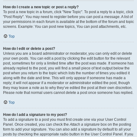
How do I create a new topic or post a reply?
To post a new topic in a forum, click "New Topic". To post a reply to a topic, click
"Post Reply". You may need to register before you can post a message. A list of
your permissions in each forum is available at the bottom of the forum and topic
screens. Example: You can post new topics, You can post attachments, etc.
Top
How do I edit or delete a post?
Unless you are a board administrator or moderator, you can only edit or delete
your own posts. You can edit a post by clicking the edit button for the relevant
post, sometimes for only a limited time after the post was made. If someone has
already replied to the post, you will find a small piece of text output below the
post when you return to the topic which lists the number of times you edited it
along with the date and time. This will only appear if someone has made a
reply; it will not appear if a moderator or administrator edited the post, though
they may leave a note as to why they’ve edited the post at their own discretion.
Please note that normal users cannot delete a post once someone has replied.
Top
How do I add a signature to my post?
To add a signature to a post you must first create one via your User Control
Panel. Once created, you can check the
Attach a signature
box on the posting
form to add your signature. You can also add a signature by default to all your
posts by checking the appropriate radio button in the User Control Panel. If you