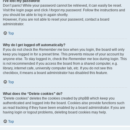
I’ve lost my password!
Don’t panic! While your password cannot be retrieved, it can easily be reset.
Visit the login page and click
I forgot my password
. Follow the instructions and
you should be able to log in again shortly.
However, if you are not able to reset your password, contact a board
administrator.
Top
Why do I get logged off automatically?
If you do not check the
Remember me
box when you login, the board will only
keep you logged in for a preset time. This prevents misuse of your account by
anyone else. To stay logged in, check the
Remember me
box during login. This
is not recommended if you access the board from a shared computer, e.g.
library, internet cafe, university computer lab, etc. If you do not see this
checkbox, it means a board administrator has disabled this feature.
Top
What does the “Delete cookies” do?
“Delete cookies” deletes the cookies created by phpBB which keep you
authenticated and logged into the board. Cookies also provide functions such
as read tracking if they have been enabled by a board administrator. If you are
having login or logout problems, deleting board cookies may help.
Top