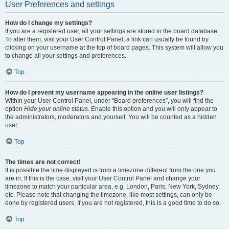
User Preferences and settings
How do I change my settings?
If you are a registered user, all your settings are stored in the board database.
To alter them, visit your User Control Panel; a link can usually be found by
clicking on your username at the top of board pages. This system will allow you
to change all your settings and preferences.
Top
How do I prevent my username appearing in the online user listings?
Within your User Control Panel, under “Board preferences”, you will find the
option
Hide your online status
. Enable this option and you will only appear to
the administrators, moderators and yourself. You will be counted as a hidden
user.
Top
The times are not correct!
It is possible the time displayed is from a timezone different from the one you
are in. If this is the case, visit your User Control Panel and change your
timezone to match your particular area, e.g. London, Paris, New York, Sydney,
etc. Please note that changing the timezone, like most settings, can only be
done by registered users. If you are not registered, this is a good time to do so.
Top