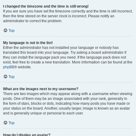
I changed the timezone and the time is still wrong!
If you are sure you have set the timezone correctly and the time is still incorrect,
then the time stored on the server clock is incorrect. Please notify an
administrator to correct the problem.
Top
My language is not in the list!
Either the administrator has not installed your language or nobody has
translated this board into your language. Try asking a board administrator if
they can install the language pack you need. If the language pack does not
exist, feel free to create a new translation. More information can be found at the
phpBB
® website.
Top
What are the images next to my username?
There are two images which may appear along with a username when viewing
posts. One of them may be an image associated with your rank, generally in
the form of stars, blocks or dots, indicating how many posts you have made or
your status on the board. Another, usually larger, image is known as an avatar
and is generally unique or personal to each user.
Top
How do I display an avatar?