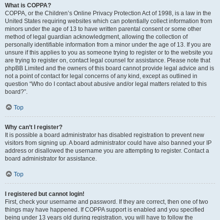
What is COPPA?
COPPA, or the Children’s Online Privacy Protection Act of 1998, is a law in the
United States requiring websites which can potentially collect information from
minors under the age of 13 to have written parental consent or some other
method of legal guardian acknowledgment, allowing the collection of
personally identifiable information from a minor under the age of 13. If you are
unsure if this applies to you as someone trying to register or to the website you
are trying to register on, contact legal counsel for assistance. Please note that
phpBB Limited and the owners of this board cannot provide legal advice and is
not a point of contact for legal concerns of any kind, except as outlined in
question “Who do I contact about abusive and/or legal matters related to this
board?”.
Top
Why can’t I register?
It is possible a board administrator has disabled registration to prevent new
visitors from signing up. A board administrator could have also banned your IP
address or disallowed the username you are attempting to register. Contact a
board administrator for assistance.
Top
I registered but cannot login!
First, check your username and password. If they are correct, then one of two
things may have happened. If COPPA support is enabled and you specified
being under 13 years old during registration, you will have to follow the