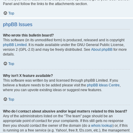
Panel and follow the links to the attachments section.
Top
phpBB Issues
Who wrote this bulletin board?
This software (in its unmodified form) is produced, released and is copyright
phpBB Limited
. It is made available under the GNU General Public License,
version 2 (GPL-2.0) and may be freely distributed. See
About phpBB
for more
details.
Top
Why isn’t X feature available?
This software was written by and licensed through phpBB Limited. If you
believe a feature needs to be added please visit the
phpBB Ideas Centre
,
where you can upvote existing ideas or suggest new features.
Top
Who do I contact about abusive and/or legal matters related to this board?
Any of the administrators listed on the “The team” page should be an
appropriate point of contact for your complaints. If this still gets no response
then you should contact the owner of the domain (do a
whois lookup
) or, if this
is running on a free service (e.g. Yahoo!, free.fr, f2s.com, etc.), the management