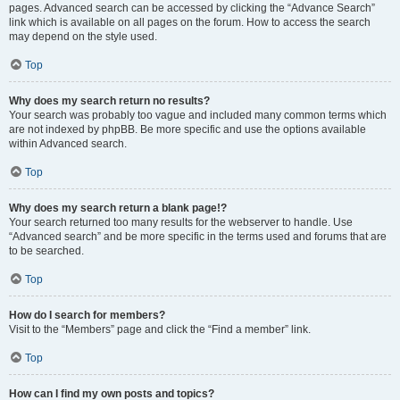
pages. Advanced search can be accessed by clicking the “Advance Search”
link which is available on all pages on the forum. How to access the search
may depend on the style used.
Top
Why does my search return no results?
Your search was probably too vague and included many common terms which
are not indexed by phpBB. Be more specific and use the options available
within Advanced search.
Top
Why does my search return a blank page!?
Your search returned too many results for the webserver to handle. Use
“Advanced search” and be more specific in the terms used and forums that are
to be searched.
Top
How do I search for members?
Visit to the “Members” page and click the “Find a member” link.
Top
How can I find my own posts and topics?