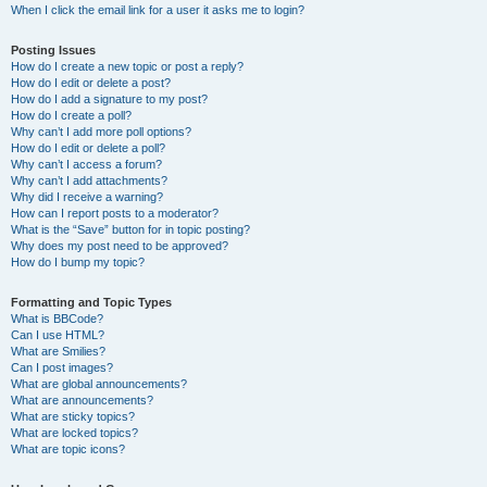
When I click the email link for a user it asks me to login?
Posting Issues
How do I create a new topic or post a reply?
How do I edit or delete a post?
How do I add a signature to my post?
How do I create a poll?
Why can’t I add more poll options?
How do I edit or delete a poll?
Why can’t I access a forum?
Why can’t I add attachments?
Why did I receive a warning?
How can I report posts to a moderator?
What is the “Save” button for in topic posting?
Why does my post need to be approved?
How do I bump my topic?
Formatting and Topic Types
What is BBCode?
Can I use HTML?
What are Smilies?
Can I post images?
What are global announcements?
What are announcements?
What are sticky topics?
What are locked topics?
What are topic icons?