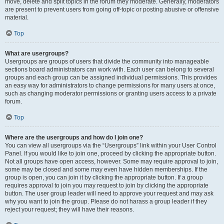
move, delete and split topics in the forum they moderate. Generally, moderators
are present to prevent users from going off-topic or posting abusive or offensive
material.
Top
What are usergroups?
Usergroups are groups of users that divide the community into manageable
sections board administrators can work with. Each user can belong to several
groups and each group can be assigned individual permissions. This provides
an easy way for administrators to change permissions for many users at once,
such as changing moderator permissions or granting users access to a private
forum.
Top
Where are the usergroups and how do I join one?
You can view all usergroups via the “Usergroups” link within your User Control
Panel. If you would like to join one, proceed by clicking the appropriate button.
Not all groups have open access, however. Some may require approval to join,
some may be closed and some may even have hidden memberships. If the
group is open, you can join it by clicking the appropriate button. If a group
requires approval to join you may request to join by clicking the appropriate
button. The user group leader will need to approve your request and may ask
why you want to join the group. Please do not harass a group leader if they
reject your request; they will have their reasons.