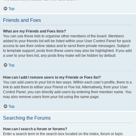
Top
Friends and Foes
What are my Friends and Foes lists?
You can use these lists to organise other members of the board. Members
added to your friends list will be listed within your User Control Panel for quick
access to see their online status and to send them private messages. Subject
to template support, posts from these users may also be highlighted. If you add
a user to your foes list, any posts they make will be hidden by default.
Top
How can I add / remove users to my Friends or Foes list?
You can add users to your list in two ways. Within each user’s profile, there is a
link to add them to either your Friend or Foe list. Alternatively, from your User
Control Panel, you can directly add users by entering their member name. You
may also remove users from your list using the same page.
Top
Searching the Forums
How can I search a forum or forums?
Enter a search term in the search box located on the index, forum or topic