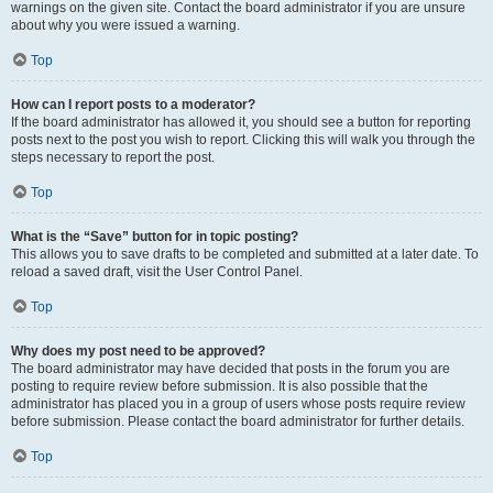
warnings on the given site. Contact the board administrator if you are unsure
about why you were issued a warning.
Top
How can I report posts to a moderator?
If the board administrator has allowed it, you should see a button for reporting
posts next to the post you wish to report. Clicking this will walk you through the
steps necessary to report the post.
Top
What is the “Save” button for in topic posting?
This allows you to save drafts to be completed and submitted at a later date. To
reload a saved draft, visit the User Control Panel.
Top
Why does my post need to be approved?
The board administrator may have decided that posts in the forum you are
posting to require review before submission. It is also possible that the
administrator has placed you in a group of users whose posts require review
before submission. Please contact the board administrator for further details.
Top