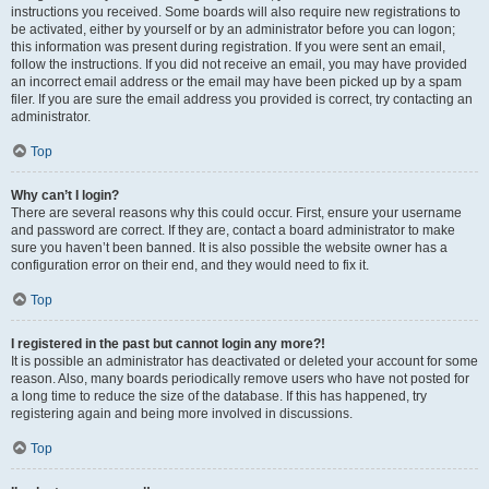
instructions you received. Some boards will also require new registrations to
be activated, either by yourself or by an administrator before you can logon;
this information was present during registration. If you were sent an email,
follow the instructions. If you did not receive an email, you may have provided
an incorrect email address or the email may have been picked up by a spam
filer. If you are sure the email address you provided is correct, try contacting an
administrator.
Top
Why can’t I login?
There are several reasons why this could occur. First, ensure your username
and password are correct. If they are, contact a board administrator to make
sure you haven’t been banned. It is also possible the website owner has a
configuration error on their end, and they would need to fix it.
Top
I registered in the past but cannot login any more?!
It is possible an administrator has deactivated or deleted your account for some
reason. Also, many boards periodically remove users who have not posted for
a long time to reduce the size of the database. If this has happened, try
registering again and being more involved in discussions.
Top