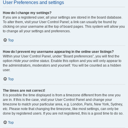
User Preferences and settings
How do I change my settings?
If you are a registered user, all your settings are stored in the board database.
To alter them, visit your User Control Panel; a link can usually be found by
clicking on your username at the top of board pages. This system will allow you
to change all your settings and preferences.
Top
How do I prevent my username appearing in the online user listings?
Within your User Control Panel, under “Board preferences”, you will find the
option
Hide your online status
. Enable this option and you will only appear to
the administrators, moderators and yourself. You will be counted as a hidden
user.
Top
The times are not correct!
It is possible the time displayed is from a timezone different from the one you
are in. If this is the case, visit your User Control Panel and change your
timezone to match your particular area, e.g. London, Paris, New York, Sydney,
etc. Please note that changing the timezone, like most settings, can only be
done by registered users. If you are not registered, this is a good time to do so.
Top