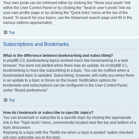
Your own posts can be retrieved either by clicking the “Show your posts” link
within the User Control Panel or by clicking the “Search user’s posts” link via
your own profile page or by clicking the “Quick links” menu at the top of the
board. To search for your topics, use the Advanced search page and fill in the
various options appropriately.
Top
Subscriptions and Bookmarks
What is the difference between bookmarking and subscribing?
In phpBB 3.0, bookmarking topics worked much like bookmarking in a web
browser. You were not alerted when there was an update. As of phpBB 3.1,
bookmarking is more like subscribing to a topic. You can be notified when a
bookmarked topic is updated. Subscribing, however, will notify you when there
is an update to a topic or forum on the board. Notification options for
bookmarks and subscriptions can be configured in the User Control Panel,
under “Board preferences”.
Top
How do I bookmark or subscribe to specific topics?
You can bookmark or subscribe to a specific topic by clicking the appropriate
link in the “Topic tools” menu, conveniently located near the top and bottom of a
topic discussion.
Replying to a topic with the “Notify me when a reply is posted” option checked
will also subscribe you to the topic.