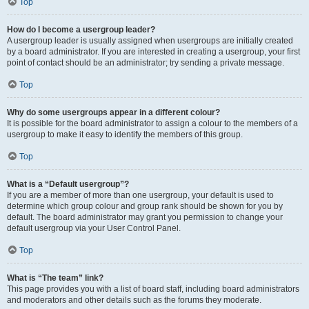
Top
How do I become a usergroup leader?
A usergroup leader is usually assigned when usergroups are initially created
by a board administrator. If you are interested in creating a usergroup, your first
point of contact should be an administrator; try sending a private message.
Top
Why do some usergroups appear in a different colour?
It is possible for the board administrator to assign a colour to the members of a
usergroup to make it easy to identify the members of this group.
Top
What is a “Default usergroup”?
If you are a member of more than one usergroup, your default is used to
determine which group colour and group rank should be shown for you by
default. The board administrator may grant you permission to change your
default usergroup via your User Control Panel.
Top
What is “The team” link?
This page provides you with a list of board staff, including board administrators
and moderators and other details such as the forums they moderate.