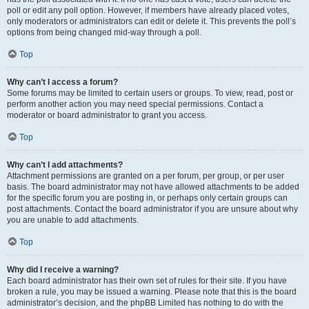
poll or edit any poll option. However, if members have already placed votes,
only moderators or administrators can edit or delete it. This prevents the poll’s
options from being changed mid-way through a poll.
Top
Why can’t I access a forum?
Some forums may be limited to certain users or groups. To view, read, post or
perform another action you may need special permissions. Contact a
moderator or board administrator to grant you access.
Top
Why can’t I add attachments?
Attachment permissions are granted on a per forum, per group, or per user
basis. The board administrator may not have allowed attachments to be added
for the specific forum you are posting in, or perhaps only certain groups can
post attachments. Contact the board administrator if you are unsure about why
you are unable to add attachments.
Top
Why did I receive a warning?
Each board administrator has their own set of rules for their site. If you have
broken a rule, you may be issued a warning. Please note that this is the board
administrator’s decision, and the phpBB Limited has nothing to do with the