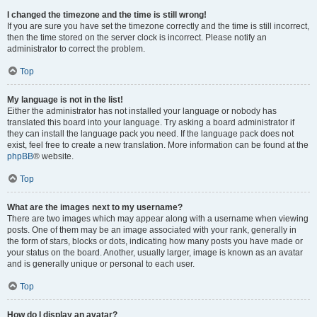
I changed the timezone and the time is still wrong!
If you are sure you have set the timezone correctly and the time is still incorrect,
then the time stored on the server clock is incorrect. Please notify an
administrator to correct the problem.
Top
My language is not in the list!
Either the administrator has not installed your language or nobody has
translated this board into your language. Try asking a board administrator if
they can install the language pack you need. If the language pack does not
exist, feel free to create a new translation. More information can be found at the
phpBB
® website.
Top
What are the images next to my username?
There are two images which may appear along with a username when viewing
posts. One of them may be an image associated with your rank, generally in
the form of stars, blocks or dots, indicating how many posts you have made or
your status on the board. Another, usually larger, image is known as an avatar
and is generally unique or personal to each user.
Top
How do I display an avatar?