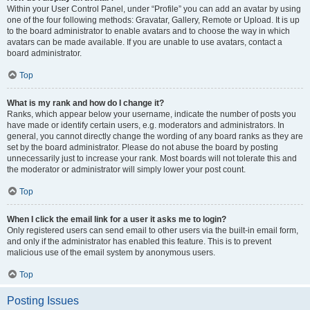
Within your User Control Panel, under “Profile” you can add an avatar by using
one of the four following methods: Gravatar, Gallery, Remote or Upload. It is up
to the board administrator to enable avatars and to choose the way in which
avatars can be made available. If you are unable to use avatars, contact a
board administrator.
Top
What is my rank and how do I change it?
Ranks, which appear below your username, indicate the number of posts you
have made or identify certain users, e.g. moderators and administrators. In
general, you cannot directly change the wording of any board ranks as they are
set by the board administrator. Please do not abuse the board by posting
unnecessarily just to increase your rank. Most boards will not tolerate this and
the moderator or administrator will simply lower your post count.
Top
When I click the email link for a user it asks me to login?
Only registered users can send email to other users via the built-in email form,
and only if the administrator has enabled this feature. This is to prevent
malicious use of the email system by anonymous users.
Top
Posting Issues