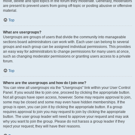
move, delete and split topics in the forum they moderate. Generally, moderators
are present to prevent users from going off-topic or posting abusive or offensive
material.
Top
What are usergroups?
Usergroups are groups of users that divide the community into manageable
sections board administrators can work with. Each user can belong to several
groups and each group can be assigned individual permissions. This provides
an easy way for administrators to change permissions for many users at once,
such as changing moderator permissions or granting users access to a private
forum.
Top
Where are the usergroups and how do I join one?
You can view all usergroups via the “Usergroups” link within your User Control
Panel. If you would like to join one, proceed by clicking the appropriate button.
Not all groups have open access, however. Some may require approval to join,
some may be closed and some may even have hidden memberships. If the
group is open, you can join it by clicking the appropriate button. If a group
requires approval to join you may request to join by clicking the appropriate
button. The user group leader will need to approve your request and may ask
why you want to join the group. Please do not harass a group leader if they
reject your request; they will have their reasons.