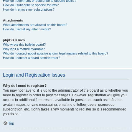
How do I bookmark or subscribe to specific topics?
How do I subscribe to specific forums?
How do I remove my subscriptions?
Attachments
What attachments are allowed on this board?
How do I find all my attachments?
phpBB Issues
Who wrote this bulletin board?
Why isn’t X feature available?
Who do I contact about abusive and/or legal matters related to this board?
How do I contact a board administrator?
Login and Registration Issues
Why do I need to register?
You may not have to, it is up to the administrator of the board as to whether you
need to register in order to post messages. However; registration will give you
access to additional features not available to guest users such as definable
avatar images, private messaging, emailing of fellow users, usergroup
subscription, etc. It only takes a few moments to register so it is recommended
you do so.
Top