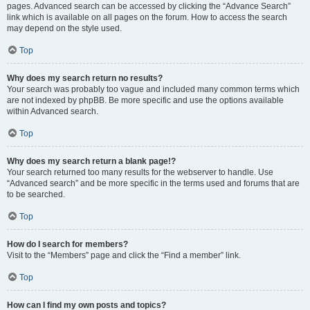
pages. Advanced search can be accessed by clicking the “Advance Search”
link which is available on all pages on the forum. How to access the search
may depend on the style used.
Top
Why does my search return no results?
Your search was probably too vague and included many common terms which
are not indexed by phpBB. Be more specific and use the options available
within Advanced search.
Top
Why does my search return a blank page!?
Your search returned too many results for the webserver to handle. Use
“Advanced search” and be more specific in the terms used and forums that are
to be searched.
Top
How do I search for members?
Visit to the “Members” page and click the “Find a member” link.
Top
How can I find my own posts and topics?