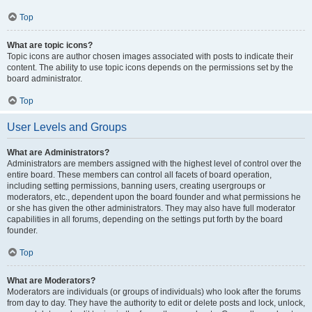
Top
What are topic icons?
Topic icons are author chosen images associated with posts to indicate their
content. The ability to use topic icons depends on the permissions set by the
board administrator.
Top
User Levels and Groups
What are Administrators?
Administrators are members assigned with the highest level of control over the
entire board. These members can control all facets of board operation,
including setting permissions, banning users, creating usergroups or
moderators, etc., dependent upon the board founder and what permissions he
or she has given the other administrators. They may also have full moderator
capabilities in all forums, depending on the settings put forth by the board
founder.
Top
What are Moderators?
Moderators are individuals (or groups of individuals) who look after the forums
from day to day. They have the authority to edit or delete posts and lock, unlock,