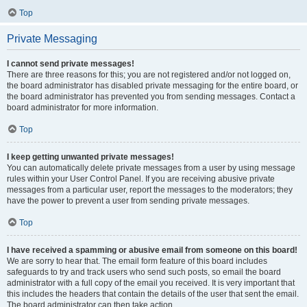
Top
Private Messaging
I cannot send private messages!
There are three reasons for this; you are not registered and/or not logged on,
the board administrator has disabled private messaging for the entire board, or
the board administrator has prevented you from sending messages. Contact a
board administrator for more information.
Top
I keep getting unwanted private messages!
You can automatically delete private messages from a user by using message
rules within your User Control Panel. If you are receiving abusive private
messages from a particular user, report the messages to the moderators; they
have the power to prevent a user from sending private messages.
Top
I have received a spamming or abusive email from someone on this board!
We are sorry to hear that. The email form feature of this board includes
safeguards to try and track users who send such posts, so email the board
administrator with a full copy of the email you received. It is very important that
this includes the headers that contain the details of the user that sent the email.
The board administrator can then take action.