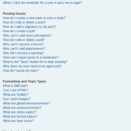
When I click the email link for a user it asks me to login?
Posting Issues
How do I create a new topic or post a reply?
How do I edit or delete a post?
How do I add a signature to my post?
How do I create a poll?
Why can’t I add more poll options?
How do I edit or delete a poll?
Why can’t I access a forum?
Why can’t I add attachments?
Why did I receive a warning?
How can I report posts to a moderator?
What is the “Save” button for in topic posting?
Why does my post need to be approved?
How do I bump my topic?
Formatting and Topic Types
What is BBCode?
Can I use HTML?
What are Smilies?
Can I post images?
What are global announcements?
What are announcements?
What are sticky topics?
What are locked topics?
What are topic icons?