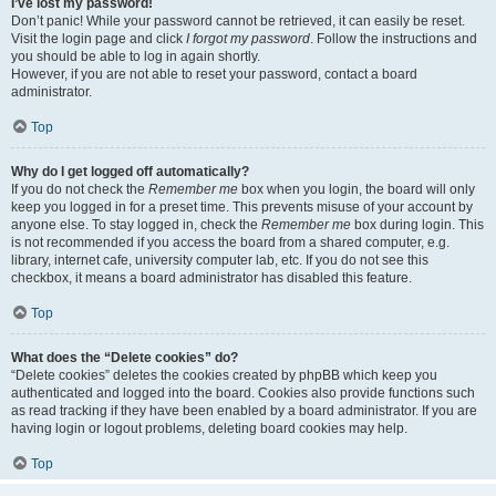
I’ve lost my password!
Don’t panic! While your password cannot be retrieved, it can easily be reset.
Visit the login page and click
I forgot my password
. Follow the instructions and
you should be able to log in again shortly.
However, if you are not able to reset your password, contact a board
administrator.
Top
Why do I get logged off automatically?
If you do not check the
Remember me
box when you login, the board will only
keep you logged in for a preset time. This prevents misuse of your account by
anyone else. To stay logged in, check the
Remember me
box during login. This
is not recommended if you access the board from a shared computer, e.g.
library, internet cafe, university computer lab, etc. If you do not see this
checkbox, it means a board administrator has disabled this feature.
Top
What does the “Delete cookies” do?
“Delete cookies” deletes the cookies created by phpBB which keep you
authenticated and logged into the board. Cookies also provide functions such
as read tracking if they have been enabled by a board administrator. If you are
having login or logout problems, deleting board cookies may help.
Top