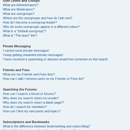
User Levels and Groups
What are Administrators?
What are Moderators?
What are usergroups?
Where are the usergroups and how do I join one?
How do I become a usergroup leader?
Why do some usergroups appear in a different colour?
What is a “Default usergroup”?
What is “The team” link?
Private Messaging
I cannot send private messages!
I keep getting unwanted private messages!
I have received a spamming or abusive email from someone on this board!
Friends and Foes
What are my Friends and Foes lists?
How can I add / remove users to my Friends or Foes list?
Searching the Forums
How can I search a forum or forums?
Why does my search return no results?
Why does my search return a blank page!?
How do I search for members?
How can I find my own posts and topics?
Subscriptions and Bookmarks
What is the difference between bookmarking and subscribing?