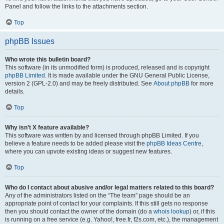
Panel and follow the links to the attachments section.
Top
phpBB Issues
Who wrote this bulletin board?
This software (in its unmodified form) is produced, released and is copyright
phpBB Limited
. It is made available under the GNU General Public License,
version 2 (GPL-2.0) and may be freely distributed. See
About phpBB
for more
details.
Top
Why isn’t X feature available?
This software was written by and licensed through phpBB Limited. If you
believe a feature needs to be added please visit the
phpBB Ideas Centre
,
where you can upvote existing ideas or suggest new features.
Top
Who do I contact about abusive and/or legal matters related to this board?
Any of the administrators listed on the “The team” page should be an
appropriate point of contact for your complaints. If this still gets no response
then you should contact the owner of the domain (do a
whois lookup
) or, if this
is running on a free service (e.g. Yahoo!, free.fr, f2s.com, etc.), the management