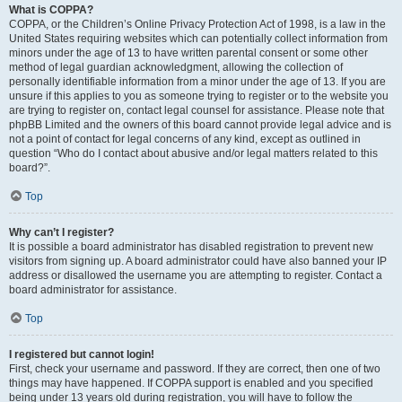
What is COPPA?
COPPA, or the Children’s Online Privacy Protection Act of 1998, is a law in the
United States requiring websites which can potentially collect information from
minors under the age of 13 to have written parental consent or some other
method of legal guardian acknowledgment, allowing the collection of
personally identifiable information from a minor under the age of 13. If you are
unsure if this applies to you as someone trying to register or to the website you
are trying to register on, contact legal counsel for assistance. Please note that
phpBB Limited and the owners of this board cannot provide legal advice and is
not a point of contact for legal concerns of any kind, except as outlined in
question “Who do I contact about abusive and/or legal matters related to this
board?”.
Top
Why can’t I register?
It is possible a board administrator has disabled registration to prevent new
visitors from signing up. A board administrator could have also banned your IP
address or disallowed the username you are attempting to register. Contact a
board administrator for assistance.
Top
I registered but cannot login!
First, check your username and password. If they are correct, then one of two
things may have happened. If COPPA support is enabled and you specified
being under 13 years old during registration, you will have to follow the