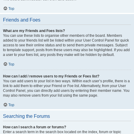
Top
Friends and Foes
What are my Friends and Foes lists?
You can use these lists to organise other members of the board. Members
added to your friends list will be listed within your User Control Panel for quick
access to see their online status and to send them private messages. Subject
to template support, posts from these users may also be highlighted. If you add
a user to your foes list, any posts they make will be hidden by default.
Top
How can I add / remove users to my Friends or Foes list?
You can add users to your list in two ways. Within each user’s profile, there is a
link to add them to either your Friend or Foe list. Alternatively, from your User
Control Panel, you can directly add users by entering their member name. You
may also remove users from your list using the same page.
Top
Searching the Forums
How can I search a forum or forums?
Enter a search term in the search box located on the index, forum or topic