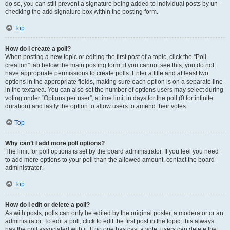
do so, you can still prevent a signature being added to individual posts by un-
checking the add signature box within the posting form.
Top
How do I create a poll?
When posting a new topic or editing the first post of a topic, click the “Poll
creation” tab below the main posting form; if you cannot see this, you do not
have appropriate permissions to create polls. Enter a title and at least two
options in the appropriate fields, making sure each option is on a separate line
in the textarea. You can also set the number of options users may select during
voting under “Options per user”, a time limit in days for the poll (0 for infinite
duration) and lastly the option to allow users to amend their votes.
Top
Why can’t I add more poll options?
The limit for poll options is set by the board administrator. If you feel you need
to add more options to your poll than the allowed amount, contact the board
administrator.
Top
How do I edit or delete a poll?
As with posts, polls can only be edited by the original poster, a moderator or an
administrator. To edit a poll, click to edit the first post in the topic; this always
has the poll associated with it. If no one has cast a vote, users can delete the