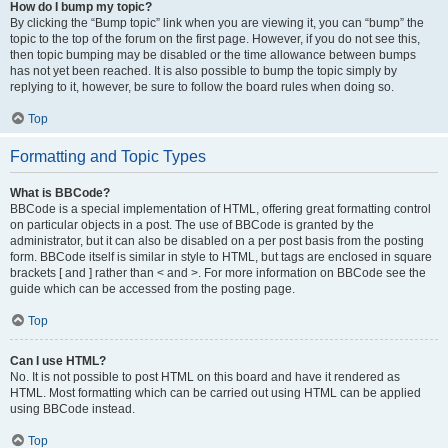
How do I bump my topic?
By clicking the “Bump topic” link when you are viewing it, you can “bump” the
topic to the top of the forum on the first page. However, if you do not see this,
then topic bumping may be disabled or the time allowance between bumps
has not yet been reached. It is also possible to bump the topic simply by
replying to it, however, be sure to follow the board rules when doing so.
Top
Formatting and Topic Types
What is BBCode?
BBCode is a special implementation of HTML, offering great formatting control
on particular objects in a post. The use of BBCode is granted by the
administrator, but it can also be disabled on a per post basis from the posting
form. BBCode itself is similar in style to HTML, but tags are enclosed in square
brackets [ and ] rather than < and >. For more information on BBCode see the
guide which can be accessed from the posting page.
Top
Can I use HTML?
No. It is not possible to post HTML on this board and have it rendered as
HTML. Most formatting which can be carried out using HTML can be applied
using BBCode instead.
Top