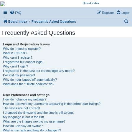
Kevin's Watch
FAQ
Register
Login
Official Discussion Forum for the works of Stephen R. Donaldson
S
Board index
Frequently Asked Questions
e
Frequently Asked Questions
a
r
Login and Registration Issues
Why do I need to register?
c
What is COPPA?
h
Why can’t I register?
I registered but cannot login!
Why can’t I login?
I registered in the past but cannot login any more?!
I’ve lost my password!
Why do I get logged off automatically?
What does the “Delete cookies” do?
User Preferences and settings
How do I change my settings?
How do I prevent my username appearing in the online user listings?
The times are not correct!
I changed the timezone and the time is still wrong!
My language is not in the list!
What are the images next to my username?
How do I display an avatar?
What is my rank and how do I change it?