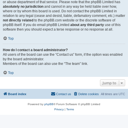
or abuse department of that service. Please note that the phpBB Limited has
absolutely no jurisdiction
and cannot in any way be held liable over how,
where or by whom this board is used. Do not contact the phpBB Limited in
relation to any legal (cease and desist, liable, defamatory comment, etc.) matter
not directly related
to the phpBB.com website or the discrete software of
phpBB itself. If you do email phpBB Limited
about any third party
use of this
software then you should expect a terse response or no response at all.
Top
How do I contact a board administrator?
All users of the board can use the “Contact us” form, if the option was enabled
by the board administrator.
Members of the board can also use the “The team” link.
Top
Jump to
Board index
Contact us
Delete cookies
All times are
UTC
Powered by
phpBB
® Forum Software © phpBB Limited
Privacy
|
Terms