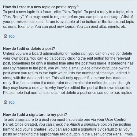
How do I create a new topic or post a reply?
To post a new topic in a forum, click "New Topic". To post a reply to a topic, click
"Post Reply". You may need to register before you can post a message. A list of
your permissions in each forum is available at the bottom of the forum and topic
screens. Example: You can post new topics, You can post attachments, etc.
Top
How do I edit or delete a post?
Unless you are a board administrator or moderator, you can only edit or delete
your own posts. You can edit a post by clicking the edit button for the relevant
post, sometimes for only a limited time after the post was made. If someone has
already replied to the post, you will find a small piece of text output below the
post when you return to the topic which lists the number of times you edited it
along with the date and time. This will only appear if someone has made a
reply; it will not appear if a moderator or administrator edited the post, though
they may leave a note as to why they’ve edited the post at their own discretion.
Please note that normal users cannot delete a post once someone has replied.
Top
How do I add a signature to my post?
To add a signature to a post you must first create one via your User Control
Panel. Once created, you can check the
Attach a signature
box on the posting
form to add your signature. You can also add a signature by default to all your
posts by checking the appropriate radio button in the User Control Panel. If you