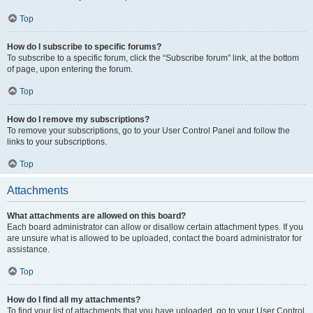
Top
How do I subscribe to specific forums?
To subscribe to a specific forum, click the “Subscribe forum” link, at the bottom
of page, upon entering the forum.
Top
How do I remove my subscriptions?
To remove your subscriptions, go to your User Control Panel and follow the
links to your subscriptions.
Top
Attachments
What attachments are allowed on this board?
Each board administrator can allow or disallow certain attachment types. If you
are unsure what is allowed to be uploaded, contact the board administrator for
assistance.
Top
How do I find all my attachments?
To find your list of attachments that you have uploaded, go to your User Control