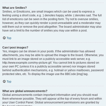
What are Smilies?
Smilies, or Emoticons, are small images which can be used to express a
feeling using a short code, e.g. :) denotes happy, while :( denotes sad. The full
list of emoticons can be seen in the posting form. Try not to overuse smilies,
however, as they can quickly render a post unreadable and a moderator may
edit them out or remove the post altogether. The board administrator may also
have set a limit to the number of smilies you may use within a post.
Top
Can I post images?
Yes, images can be shown in your posts. If the administrator has allowed
attachments, you may be able to upload the image to the board. Otherwise, you
must link to an image stored on a publicly accessible web server, e.g.
http://www.example.com/my-picture.gif. You cannot link to pictures stored on
your own PC (unless it is a publicly accessible server) nor images stored
behind authentication mechanisms, e.g. hotmail or yahoo mailboxes, password
protected sites, etc. To display the image use the BBCode [img] tag.
Top
What are global announcements?
Global announcements contain important information and you should read
them whenever possible. They will appear at the top of every forum and within
your User Control Panel. Global announcement permissions are granted by