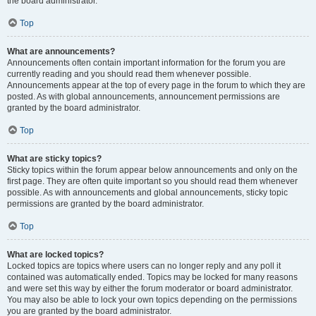
the board administrator.
Top
What are announcements?
Announcements often contain important information for the forum you are
currently reading and you should read them whenever possible.
Announcements appear at the top of every page in the forum to which they are
posted. As with global announcements, announcement permissions are
granted by the board administrator.
Top
What are sticky topics?
Sticky topics within the forum appear below announcements and only on the
first page. They are often quite important so you should read them whenever
possible. As with announcements and global announcements, sticky topic
permissions are granted by the board administrator.
Top
What are locked topics?
Locked topics are topics where users can no longer reply and any poll it
contained was automatically ended. Topics may be locked for many reasons
and were set this way by either the forum moderator or board administrator.
You may also be able to lock your own topics depending on the permissions
you are granted by the board administrator.