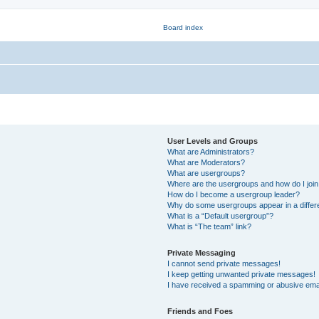
User Levels and Groups
What are Administrators?
What are Moderators?
What are usergroups?
Where are the usergroups and how do I joi
How do I become a usergroup leader?
Why do some usergroups appear in a differ
What is a “Default usergroup”?
What is “The team” link?
Private Messaging
I cannot send private messages!
I keep getting unwanted private messages!
I have received a spamming or abusive ema
Friends and Foes