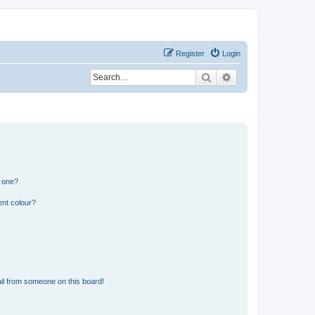
Register
Login
Search
Advanced search
n one?
ent colour?
il from someone on this board!