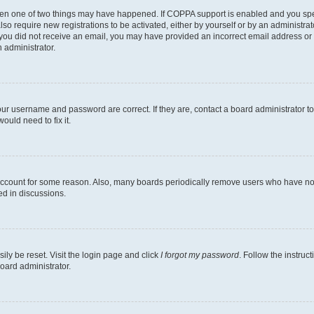
then one of two things may have happened. If COPPA support is enabled and you speci
lso require new registrations to be activated, either by yourself or by an administra
. If you did not receive an email, you may have provided an incorrect email address o
n administrator.
our username and password are correct. If they are, contact a board administrator t
ould need to fix it.
 account for some reason. Also, many boards periodically remove users who have not p
ed in discussions.
ily be reset. Visit the login page and click
I forgot my password
. Follow the instruc
oard administrator.