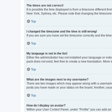
The times are not correct!
It is possible the time displayed is from a timezone different fr
New York, Sydney, etc. Please note that changing the timezone, l
Top
I changed the timezone and the time is still wrong!
If you are sure you have set the timezone correctly and the time i
Top
My language is not in the list!
Either the administrator has not installed your language or nob
pack does not exist, feel free to create a new translation. More
Top
What are the images next to my username?
There are two images which may appear along with a username w
posts you have made or your status on the board. Another, usual
Top
How do I display an avatar?
Within your User Control Panel, under “Profile” you can add an a