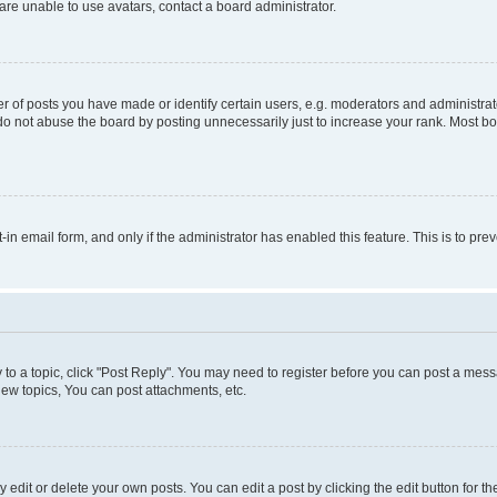
re unable to use avatars, contact a board administrator.
f posts you have made or identify certain users, e.g. moderators and administrato
do not abuse the board by posting unnecessarily just to increase your rank. Most boa
t-in email form, and only if the administrator has enabled this feature. This is to 
y to a topic, click "Post Reply". You may need to register before you can post a messa
ew topics, You can post attachments, etc.
dit or delete your own posts. You can edit a post by clicking the edit button for the