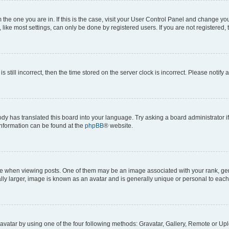
om the one you are in. If this is the case, visit your User Control Panel and change y
ike most settings, can only be done by registered users. If you are not registered, t
s still incorrect, then the time stored on the server clock is incorrect. Please notify 
ody has translated this board into your language. Try asking a board administrator i
 information can be found at the
phpBB
® website.
hen viewing posts. One of them may be an image associated with your rank, genera
ly larger, image is known as an avatar and is generally unique or personal to each
vatar by using one of the four following methods: Gravatar, Gallery, Remote or Uplo