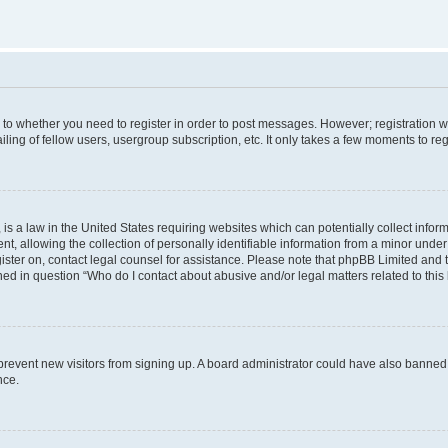
s to whether you need to register in order to post messages. However; registration wi
ing of fellow users, usergroup subscription, etc. It only takes a few moments to re
is a law in the United States requiring websites which can potentially collect infor
allowing the collection of personally identifiable information from a minor under th
egister on, contact legal counsel for assistance. Please note that phpBB Limited and
ined in question “Who do I contact about abusive and/or legal matters related to this
to prevent new visitors from signing up. A board administrator could have also bann
nce.