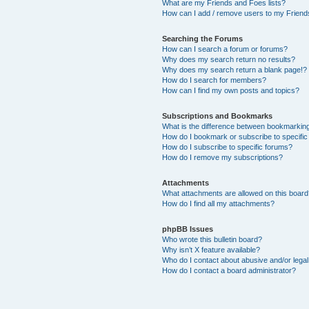
What are my Friends and Foes lists?
How can I add / remove users to my Friends
Searching the Forums
How can I search a forum or forums?
Why does my search return no results?
Why does my search return a blank page!?
How do I search for members?
How can I find my own posts and topics?
Subscriptions and Bookmarks
What is the difference between bookmarkin
How do I bookmark or subscribe to specific
How do I subscribe to specific forums?
How do I remove my subscriptions?
Attachments
What attachments are allowed on this boar
How do I find all my attachments?
phpBB Issues
Who wrote this bulletin board?
Why isn’t X feature available?
Who do I contact about abusive and/or legal 
How do I contact a board administrator?