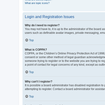
What are topic icons?
Login and Registration Issues
Why do I need to register?
You may not have to, it is up to the administrator of the board a
users such as definable avatar images, private messaging, email
Top
What is COPPA?
COPPA, or the Children’s Online Privacy Protection Act of 1998, 
consent or some other method of legal guardian acknowledgment, 
someone trying to register or to the website you are trying to r
a point of contact for legal concerns of any kind, except as outl
Top
Why can’t I register?
It is possible a board administrator has disabled registration 
attempting to register. Contact a board administrator for assista
Top