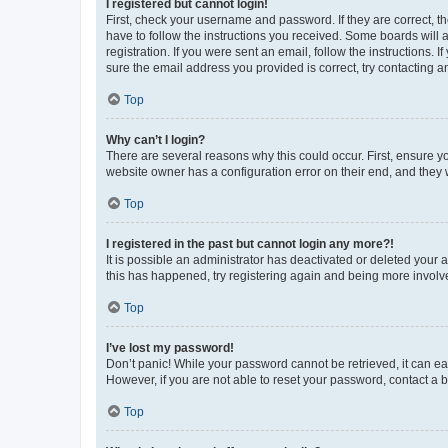
I registered but cannot login!
First, check your username and password. If they are correct, 
have to follow the instructions you received. Some boards will a
registration. If you were sent an email, follow the instructions
sure the email address you provided is correct, try contacting a
Top
Why can’t I login?
There are several reasons why this could occur. First, ensure y
website owner has a configuration error on their end, and they w
Top
I registered in the past but cannot login any more?!
It is possible an administrator has deactivated or deleted your
this has happened, try registering again and being more involv
Top
I’ve lost my password!
Don’t panic! While your password cannot be retrieved, it can eas
However, if you are not able to reset your password, contact a b
Top