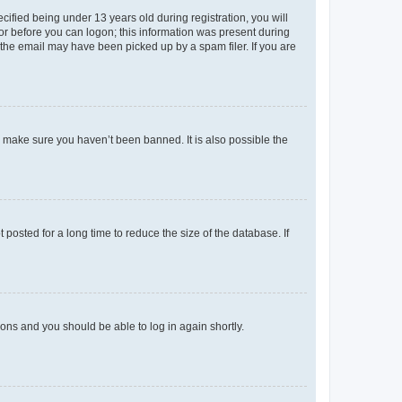
fied being under 13 years old during registration, you will
tor before you can logon; this information was present during
r the email may have been picked up by a spam filer. If you are
o make sure you haven’t been banned. It is also possible the
osted for a long time to reduce the size of the database. If
tions and you should be able to log in again shortly.