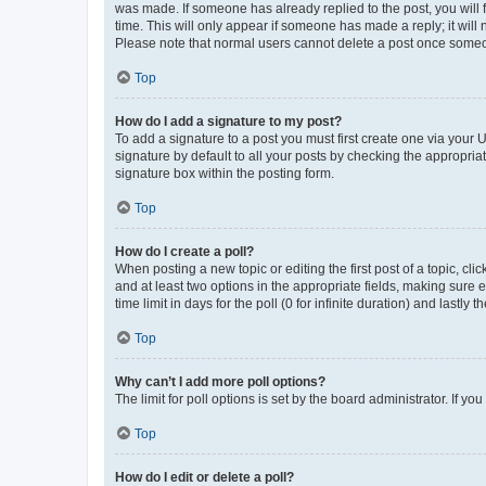
was made. If someone has already replied to the post, you will f
time. This will only appear if someone has made a reply; it will 
Please note that normal users cannot delete a post once someo
Top
How do I add a signature to my post?
To add a signature to a post you must first create one via your
signature by default to all your posts by checking the appropria
signature box within the posting form.
Top
How do I create a poll?
When posting a new topic or editing the first post of a topic, cli
and at least two options in the appropriate fields, making sure 
time limit in days for the poll (0 for infinite duration) and lastly
Top
Why can’t I add more poll options?
The limit for poll options is set by the board administrator. If 
Top
How do I edit or delete a poll?