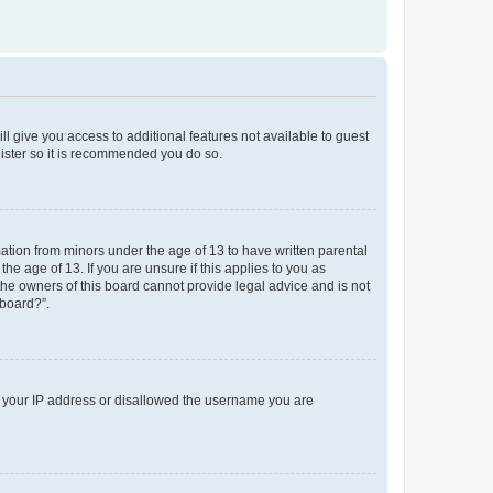
ll give you access to additional features not available to guest
gister so it is recommended you do so.
mation from minors under the age of 13 to have written parental
e age of 13. If you are unsure if this applies to you as
 the owners of this board cannot provide legal advice and is not
 board?”.
ed your IP address or disallowed the username you are