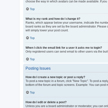
choose the way in which avatars can be made available. If you a
Top
What is my rank and how do I change it?
Ranks, which appear below your username, indicate the number o
board ranks as they are set by the board administrator. Please 
will simply lower your post count.
Top
When I click the email link for a user it asks me to login?
Only registered users can send email to other users via the buil
Top
Posting Issues
How do I create a new topic or post a reply?
To post a new topic in a forum, click "New Topic". To post a repl
bottom of the forum and topic screens. Example: You can post n
Top
How do I edit or delete a post?
Unless you are a board administrator or moderator, you can only e