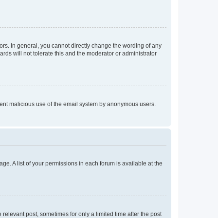
rs. In general, you cannot directly change the wording of any
rds will not tolerate this and the moderator or administrator
prevent malicious use of the email system by anonymous users.
ge. A list of your permissions in each forum is available at the
 relevant post, sometimes for only a limited time after the post