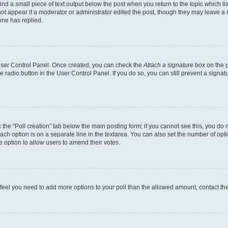
ind a small piece of text output below the post when you return to the topic which li
not appear if a moderator or administrator edited the post, though they may leave a n
ne has replied.
 User Control Panel. Once created, you can check the
Attach a signature
box on the p
te radio button in the User Control Panel. If you do so, you can still prevent a sign
ck the “Poll creation” tab below the main posting form; if you cannot see this, you do 
each option is on a separate line in the textarea. You can also set the number of op
 the option to allow users to amend their votes.
you feel you need to add more options to your poll than the allowed amount, contact th