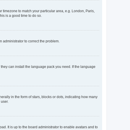
our timezone to match your particular area, e.g. London, Paris,
his is a good time to do so.
an administrator to correct the problem.
f they can install the language pack you need. If the language
lly in the form of stars, blocks or dots, indicating how many
 user.
ad. It is up to the board administrator to enable avatars and to