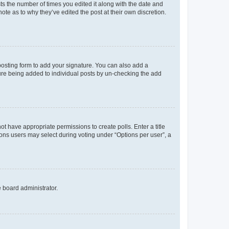
sts the number of times you edited it along with the date and
ote as to why they’ve edited the post at their own discretion.
osting form to add your signature. You can also add a
ature being added to individual posts by un-checking the add
not have appropriate permissions to create polls. Enter a title
tions users may select during voting under “Options per user”, a
e board administrator.