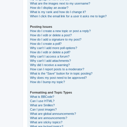
What are the images next to my username?
How do I display an avatar?
What is my rank and how do I change it?
When I click the email link for a user it asks me to login?
Posting Issues
How do I create a new topic or post a reply?
How do I edit or delete a post?
How do I add a signature to my post?
How do I create a poll?
Why can’t I add more poll options?
How do I edit or delete a poll?
Why can’t I access a forum?
Why can’t I add attachments?
Why did I receive a warning?
How can I report posts to a moderator?
What is the “Save” button for in topic posting?
Why does my post need to be approved?
How do I bump my topic?
Formatting and Topic Types
What is BBCode?
Can I use HTML?
What are Smilies?
Can I post images?
What are global announcements?
What are announcements?
What are sticky topics?
What are locked topics?