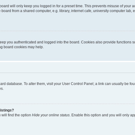
oard will only keep you logged in for a preset time. This prevents misuse of your 
oard from a shared computer, e.g. library, internet cafe, university computer lab, e
eep you authenticated and logged into the board. Cookies also provide functions s
ting board cookies may help.
 board database. To alter them, visit your User Control Panel; a link can usually be 
es.
istings?
will find the option
Hide your online status
. Enable this option and you will only a