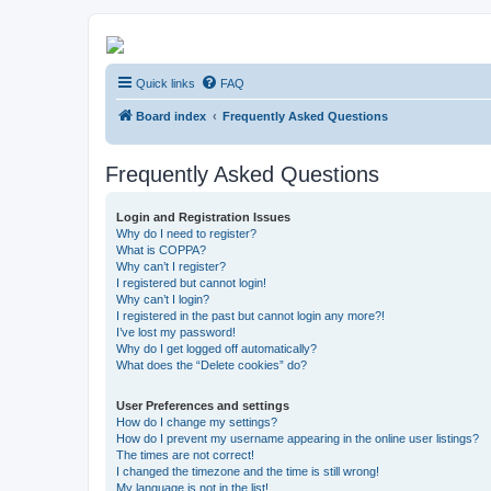
Kevin's Watch
Quick links
FAQ
Official Discussion Forum for the works of Stephen R. Donaldson
Board index
Frequently Asked Questions
Frequently Asked Questions
Login and Registration Issues
Why do I need to register?
What is COPPA?
Why can’t I register?
I registered but cannot login!
Why can’t I login?
I registered in the past but cannot login any more?!
I’ve lost my password!
Why do I get logged off automatically?
What does the “Delete cookies” do?
User Preferences and settings
How do I change my settings?
How do I prevent my username appearing in the online user listings?
The times are not correct!
I changed the timezone and the time is still wrong!
My language is not in the list!