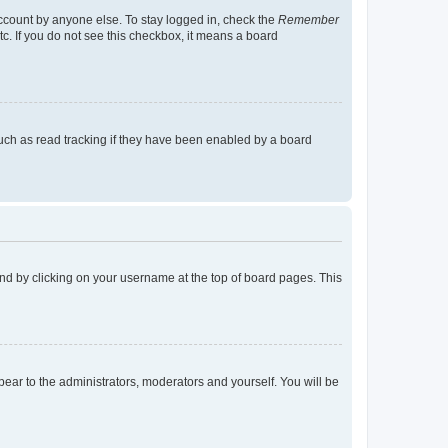
account by anyone else. To stay logged in, check the
Remember
tc. If you do not see this checkbox, it means a board
uch as read tracking if they have been enabled by a board
found by clicking on your username at the top of board pages. This
ppear to the administrators, moderators and yourself. You will be