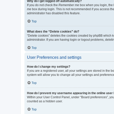
Why do I get logged off automatically?
If you do not check the
Remember me
box when you login, the b
me
box during login. This is not recommended if you access the b
administrator has disabled this feature.
Top
What does the “Delete cookies” do?
“Delete cookies” deletes the cookies created by phpBB which k
administrator. If you are having login or logout problems, dele
Top
User Preferences and settings
How do I change my settings?
If you are a registered user, all your settings are stored in the
system will allow you to change all your settings and preferenc
Top
How do I prevent my username appearing in the online user l
Within your User Control Panel, under “Board preferences”, you 
counted as a hidden user.
Top