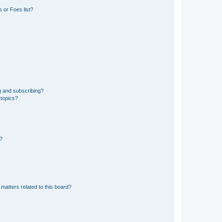
 or Foes list?
g and subscribing?
 topics?
d?
matters related to this board?