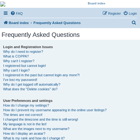
Kevin's Watch
FAQ
Register
Login
Official Discussion Forum for the works of Stephen R. Donaldson
S
Board index
Frequently Asked Questions
e
Frequently Asked Questions
a
r
Login and Registration Issues
Why do I need to register?
c
What is COPPA?
h
Why can’t I register?
I registered but cannot login!
Why can’t I login?
I registered in the past but cannot login any more?!
I’ve lost my password!
Why do I get logged off automatically?
What does the “Delete cookies” do?
User Preferences and settings
How do I change my settings?
How do I prevent my username appearing in the online user listings?
The times are not correct!
I changed the timezone and the time is still wrong!
My language is not in the list!
What are the images next to my username?
How do I display an avatar?
What is my rank and how do I change it?