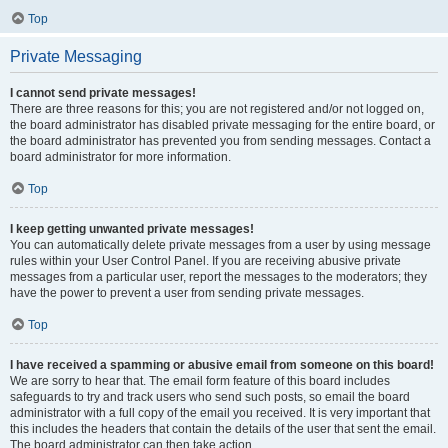
Top
Private Messaging
I cannot send private messages!
There are three reasons for this; you are not registered and/or not logged on,
the board administrator has disabled private messaging for the entire board, or
the board administrator has prevented you from sending messages. Contact a
board administrator for more information.
Top
I keep getting unwanted private messages!
You can automatically delete private messages from a user by using message
rules within your User Control Panel. If you are receiving abusive private
messages from a particular user, report the messages to the moderators; they
have the power to prevent a user from sending private messages.
Top
I have received a spamming or abusive email from someone on this board!
We are sorry to hear that. The email form feature of this board includes
safeguards to try and track users who send such posts, so email the board
administrator with a full copy of the email you received. It is very important that
this includes the headers that contain the details of the user that sent the email.
The board administrator can then take action.