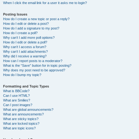
When I click the email link for a user it asks me to login?
Posting Issues
How do I create a new topic or post a reply?
How do I edit or delete a post?
How do I add a signature to my post?
How do I create a poll?
Why can’t I add more poll options?
How do I edit or delete a poll?
Why can’t I access a forum?
Why can’t I add attachments?
Why did I receive a warning?
How can I report posts to a moderator?
What is the “Save” button for in topic posting?
Why does my post need to be approved?
How do I bump my topic?
Formatting and Topic Types
What is BBCode?
Can I use HTML?
What are Smilies?
Can I post images?
What are global announcements?
What are announcements?
What are sticky topics?
What are locked topics?
What are topic icons?