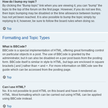
How do I bump my topic?
By clicking the “Bump topic” link when you are viewing it, you can “bump” the
topic to the top of the forum on the first page. However, if you do not see this,
then topic bumping may be disabled or the time allowance between bumps
has not yet been reached. It is also possible to bump the topic simply by
replying to it, however, be sure to follow the board rules when doing so.
Top
Formatting and Topic Types
What is BBCode?
BBCode is a special implementation of HTML, offering great formatting control
on particular objects in a post. The use of BBCode is granted by the
administrator, but it can also be disabled on a per post basis from the posting
form. BBCode itself is similar in style to HTML, but tags are enclosed in square
brackets [ and ] rather than < and >. For more information on BBCode see the
guide which can be accessed from the posting page.
Top
Can I use HTML?
No. It is not possible to post HTML on this board and have it rendered as
HTML. Most formatting which can be carried out using HTML can be applied
using BBCode instead.
Top