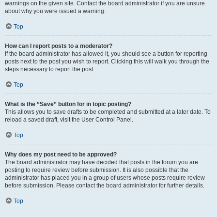
warnings on the given site. Contact the board administrator if you are unsure
about why you were issued a warning.
Top
How can I report posts to a moderator?
If the board administrator has allowed it, you should see a button for reporting
posts next to the post you wish to report. Clicking this will walk you through the
steps necessary to report the post.
Top
What is the “Save” button for in topic posting?
This allows you to save drafts to be completed and submitted at a later date. To
reload a saved draft, visit the User Control Panel.
Top
Why does my post need to be approved?
The board administrator may have decided that posts in the forum you are
posting to require review before submission. It is also possible that the
administrator has placed you in a group of users whose posts require review
before submission. Please contact the board administrator for further details.
Top