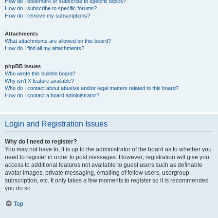
How do I bookmark or subscribe to specific topics?
How do I subscribe to specific forums?
How do I remove my subscriptions?
Attachments
What attachments are allowed on this board?
How do I find all my attachments?
phpBB Issues
Who wrote this bulletin board?
Why isn’t X feature available?
Who do I contact about abusive and/or legal matters related to this board?
How do I contact a board administrator?
Login and Registration Issues
Why do I need to register?
You may not have to, it is up to the administrator of the board as to whether you
need to register in order to post messages. However; registration will give you
access to additional features not available to guest users such as definable
avatar images, private messaging, emailing of fellow users, usergroup
subscription, etc. It only takes a few moments to register so it is recommended
you do so.
Top