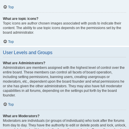
Top
What are topic icons?
Topic icons are author chosen images associated with posts to indicate their
content. The ability to use topic icons depends on the permissions set by the
board administrator.
Top
User Levels and Groups
What are Administrators?
Administrators are members assigned with the highest level of control over the
entire board. These members can control all facets of board operation,
including setting permissions, banning users, creating usergroups or
moderators, etc., dependent upon the board founder and what permissions he
or she has given the other administrators. They may also have full moderator
capabilities in all forums, depending on the settings put forth by the board
founder.
Top
What are Moderators?
Moderators are individuals (or groups of individuals) who look after the forums
from day to day. They have the authority to edit or delete posts and lock, unlock,