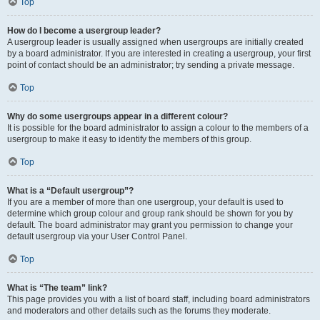
Top
How do I become a usergroup leader?
A usergroup leader is usually assigned when usergroups are initially created
by a board administrator. If you are interested in creating a usergroup, your first
point of contact should be an administrator; try sending a private message.
Top
Why do some usergroups appear in a different colour?
It is possible for the board administrator to assign a colour to the members of a
usergroup to make it easy to identify the members of this group.
Top
What is a “Default usergroup”?
If you are a member of more than one usergroup, your default is used to
determine which group colour and group rank should be shown for you by
default. The board administrator may grant you permission to change your
default usergroup via your User Control Panel.
Top
What is “The team” link?
This page provides you with a list of board staff, including board administrators
and moderators and other details such as the forums they moderate.