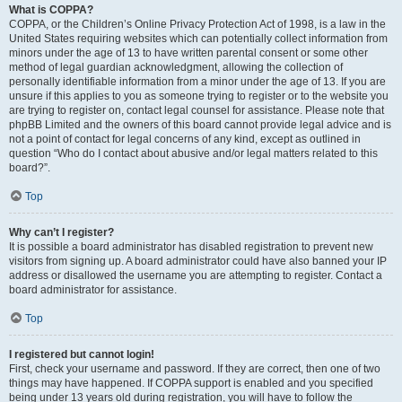
What is COPPA?
COPPA, or the Children’s Online Privacy Protection Act of 1998, is a law in the
United States requiring websites which can potentially collect information from
minors under the age of 13 to have written parental consent or some other
method of legal guardian acknowledgment, allowing the collection of
personally identifiable information from a minor under the age of 13. If you are
unsure if this applies to you as someone trying to register or to the website you
are trying to register on, contact legal counsel for assistance. Please note that
phpBB Limited and the owners of this board cannot provide legal advice and is
not a point of contact for legal concerns of any kind, except as outlined in
question “Who do I contact about abusive and/or legal matters related to this
board?”.
Top
Why can’t I register?
It is possible a board administrator has disabled registration to prevent new
visitors from signing up. A board administrator could have also banned your IP
address or disallowed the username you are attempting to register. Contact a
board administrator for assistance.
Top
I registered but cannot login!
First, check your username and password. If they are correct, then one of two
things may have happened. If COPPA support is enabled and you specified
being under 13 years old during registration, you will have to follow the