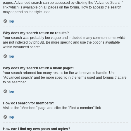
pages. Advanced search can be accessed by clicking the “Advance Search”
link which is available on all pages on the forum. How to access the search
may depend on the style used.
Top
Why does my search return no results?
Your search was probably too vague and included many common terms which
are not indexed by phpBB. Be more specific and use the options available
within Advanced search.
Top
Why does my search return a blank page!?
Your search returned too many results for the webserver to handle. Use
“Advanced search” and be more specific in the terms used and forums that are
to be searched.
Top
How do I search for members?
Visit to the “Members” page and click the “Find a member” link.
Top
How can I find my own posts and topics?