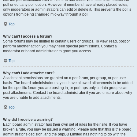
poll or edit any poll option. However, if members have already placed votes,
only moderators or administrators can edit or delete it. This prevents the poll’s
options from being changed mid-way through a poll.
Top
Why can’t I access a forum?
Some forums may be limited to certain users or groups. To view, read, post or
perform another action you may need special permissions. Contact a
moderator or board administrator to grant you access.
Top
Why can’t I add attachments?
Attachment permissions are granted on a per forum, per group, or per user
basis. The board administrator may not have allowed attachments to be added
for the specific forum you are posting in, or perhaps only certain groups can
post attachments. Contact the board administrator if you are unsure about why
you are unable to add attachments.
Top
Why did I receive a warning?
Each board administrator has their own set of rules for their site. If you have
broken a rule, you may be issued a warning. Please note that this is the board
administrator’s decision, and the phpBB Limited has nothing to do with the