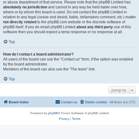
or abuse department of that service. Please note that the phpBB Limited has
absolutely no jurisdiction
and cannot in any way be held liable over how,
where or by whom this board is used. Do not contact the phpBB Limited in
relation to any legal (cease and desist, liable, defamatory comment, etc.) matter
not directly related
to the phpBB.com website or the discrete software of
phpBB itself. If you do email phpBB Limited
about any third party
use of this
software then you should expect a terse response or no response at all.
Top
How do I contact a board administrator?
All users of the board can use the “Contact us” form, if the option was enabled
by the board administrator.
Members of the board can also use the “The team” link.
Top
Jump to
Board index
Contact us
Delete cookies
All times are
UTC
Powered by
phpBB
® Forum Software © phpBB Limited
Privacy
|
Terms