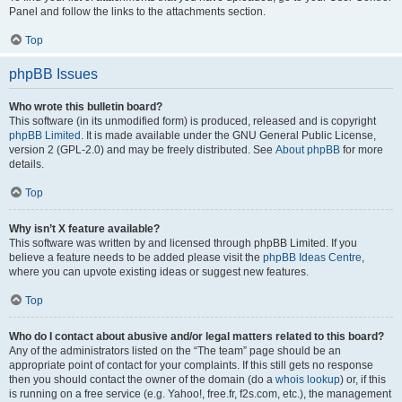
Panel and follow the links to the attachments section.
Top
phpBB Issues
Who wrote this bulletin board?
This software (in its unmodified form) is produced, released and is copyright
phpBB Limited
. It is made available under the GNU General Public License,
version 2 (GPL-2.0) and may be freely distributed. See
About phpBB
for more
details.
Top
Why isn’t X feature available?
This software was written by and licensed through phpBB Limited. If you
believe a feature needs to be added please visit the
phpBB Ideas Centre
,
where you can upvote existing ideas or suggest new features.
Top
Who do I contact about abusive and/or legal matters related to this board?
Any of the administrators listed on the “The team” page should be an
appropriate point of contact for your complaints. If this still gets no response
then you should contact the owner of the domain (do a
whois lookup
) or, if this
is running on a free service (e.g. Yahoo!, free.fr, f2s.com, etc.), the management