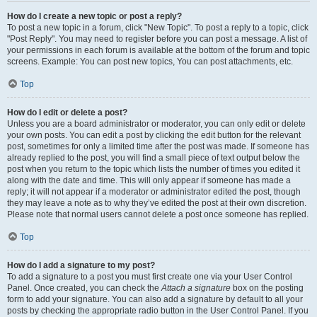
How do I create a new topic or post a reply?
To post a new topic in a forum, click "New Topic". To post a reply to a topic, click
"Post Reply". You may need to register before you can post a message. A list of
your permissions in each forum is available at the bottom of the forum and topic
screens. Example: You can post new topics, You can post attachments, etc.
Top
How do I edit or delete a post?
Unless you are a board administrator or moderator, you can only edit or delete
your own posts. You can edit a post by clicking the edit button for the relevant
post, sometimes for only a limited time after the post was made. If someone has
already replied to the post, you will find a small piece of text output below the
post when you return to the topic which lists the number of times you edited it
along with the date and time. This will only appear if someone has made a
reply; it will not appear if a moderator or administrator edited the post, though
they may leave a note as to why they’ve edited the post at their own discretion.
Please note that normal users cannot delete a post once someone has replied.
Top
How do I add a signature to my post?
To add a signature to a post you must first create one via your User Control
Panel. Once created, you can check the
Attach a signature
box on the posting
form to add your signature. You can also add a signature by default to all your
posts by checking the appropriate radio button in the User Control Panel. If you