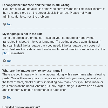
I changed the timezone and the time is still wrong!
If you are sure you have set the timezone correctly and the time is still incorrect,
then the time stored on the server clock is incorrect. Please notify an
administrator to correct the problem.
Top
My language is not in the list!
Either the administrator has not installed your language or nobody has
translated this board into your language. Try asking a board administrator if
they can install the language pack you need. If the language pack does not
exist, feel free to create a new translation. More information can be found at the
phpBB
® website.
Top
What are the images next to my username?
There are two images which may appear along with a username when viewing
posts. One of them may be an image associated with your rank, generally in
the form of stars, blocks or dots, indicating how many posts you have made or
your status on the board. Another, usually larger, image is known as an avatar
and is generally unique or personal to each user.
Top
How do I display an avatar?