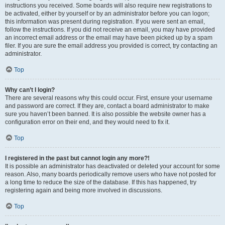
instructions you received. Some boards will also require new registrations to
be activated, either by yourself or by an administrator before you can logon;
this information was present during registration. If you were sent an email,
follow the instructions. If you did not receive an email, you may have provided
an incorrect email address or the email may have been picked up by a spam
filer. If you are sure the email address you provided is correct, try contacting an
administrator.
Top
Why can’t I login?
There are several reasons why this could occur. First, ensure your username
and password are correct. If they are, contact a board administrator to make
sure you haven’t been banned. It is also possible the website owner has a
configuration error on their end, and they would need to fix it.
Top
I registered in the past but cannot login any more?!
It is possible an administrator has deactivated or deleted your account for some
reason. Also, many boards periodically remove users who have not posted for
a long time to reduce the size of the database. If this has happened, try
registering again and being more involved in discussions.
Top