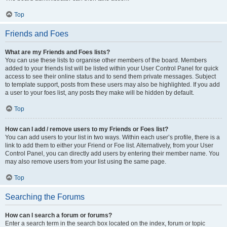
Top
Friends and Foes
What are my Friends and Foes lists?
You can use these lists to organise other members of the board. Members
added to your friends list will be listed within your User Control Panel for quick
access to see their online status and to send them private messages. Subject
to template support, posts from these users may also be highlighted. If you add
a user to your foes list, any posts they make will be hidden by default.
Top
How can I add / remove users to my Friends or Foes list?
You can add users to your list in two ways. Within each user’s profile, there is a
link to add them to either your Friend or Foe list. Alternatively, from your User
Control Panel, you can directly add users by entering their member name. You
may also remove users from your list using the same page.
Top
Searching the Forums
How can I search a forum or forums?
Enter a search term in the search box located on the index, forum or topic