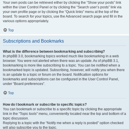
Your own posts can be retrieved either by clicking the “Show your posts” link
within the User Control Panel or by clicking the “Search user’s posts” link via
your own profile page or by clicking the “Quick links” menu at the top of the
board. To search for your topics, use the Advanced search page and fill in the
various options appropriately.
Top
Subscriptions and Bookmarks
What is the difference between bookmarking and subscribing?
In phpBB 3.0, bookmarking topics worked much like bookmarking in a web
browser. You were not alerted when there was an update. As of phpBB 3.1,
bookmarking is more like subscribing to a topic. You can be notified when a
bookmarked topic is updated. Subscribing, however, will notify you when there
is an update to a topic or forum on the board. Notification options for
bookmarks and subscriptions can be configured in the User Control Panel,
under “Board preferences”.
Top
How do I bookmark or subscribe to specific topics?
You can bookmark or subscribe to a specific topic by clicking the appropriate
link in the “Topic tools” menu, conveniently located near the top and bottom of a
topic discussion.
Replying to a topic with the “Notify me when a reply is posted” option checked
will also subscribe you to the topic.