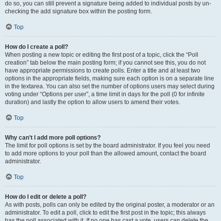
do so, you can still prevent a signature being added to individual posts by un-
checking the add signature box within the posting form.
Top
How do I create a poll?
When posting a new topic or editing the first post of a topic, click the “Poll
creation” tab below the main posting form; if you cannot see this, you do not
have appropriate permissions to create polls. Enter a title and at least two
options in the appropriate fields, making sure each option is on a separate line
in the textarea. You can also set the number of options users may select during
voting under “Options per user”, a time limit in days for the poll (0 for infinite
duration) and lastly the option to allow users to amend their votes.
Top
Why can’t I add more poll options?
The limit for poll options is set by the board administrator. If you feel you need
to add more options to your poll than the allowed amount, contact the board
administrator.
Top
How do I edit or delete a poll?
As with posts, polls can only be edited by the original poster, a moderator or an
administrator. To edit a poll, click to edit the first post in the topic; this always
has the poll associated with it. If no one has cast a vote, users can delete the