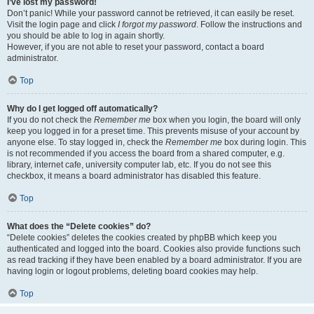
I’ve lost my password!
Don’t panic! While your password cannot be retrieved, it can easily be reset.
Visit the login page and click
I forgot my password
. Follow the instructions and
you should be able to log in again shortly.
However, if you are not able to reset your password, contact a board
administrator.
Top
Why do I get logged off automatically?
If you do not check the
Remember me
box when you login, the board will only
keep you logged in for a preset time. This prevents misuse of your account by
anyone else. To stay logged in, check the
Remember me
box during login. This
is not recommended if you access the board from a shared computer, e.g.
library, internet cafe, university computer lab, etc. If you do not see this
checkbox, it means a board administrator has disabled this feature.
Top
What does the “Delete cookies” do?
“Delete cookies” deletes the cookies created by phpBB which keep you
authenticated and logged into the board. Cookies also provide functions such
as read tracking if they have been enabled by a board administrator. If you are
having login or logout problems, deleting board cookies may help.
Top