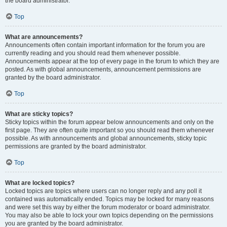
the board administrator.
Top
What are announcements?
Announcements often contain important information for the forum you are
currently reading and you should read them whenever possible.
Announcements appear at the top of every page in the forum to which they are
posted. As with global announcements, announcement permissions are
granted by the board administrator.
Top
What are sticky topics?
Sticky topics within the forum appear below announcements and only on the
first page. They are often quite important so you should read them whenever
possible. As with announcements and global announcements, sticky topic
permissions are granted by the board administrator.
Top
What are locked topics?
Locked topics are topics where users can no longer reply and any poll it
contained was automatically ended. Topics may be locked for many reasons
and were set this way by either the forum moderator or board administrator.
You may also be able to lock your own topics depending on the permissions
you are granted by the board administrator.