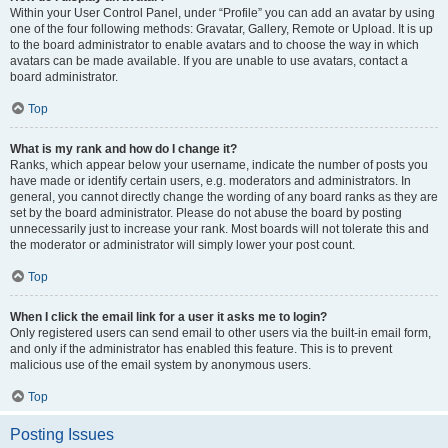
Within your User Control Panel, under “Profile” you can add an avatar by using
one of the four following methods: Gravatar, Gallery, Remote or Upload. It is up
to the board administrator to enable avatars and to choose the way in which
avatars can be made available. If you are unable to use avatars, contact a
board administrator.
Top
What is my rank and how do I change it?
Ranks, which appear below your username, indicate the number of posts you
have made or identify certain users, e.g. moderators and administrators. In
general, you cannot directly change the wording of any board ranks as they are
set by the board administrator. Please do not abuse the board by posting
unnecessarily just to increase your rank. Most boards will not tolerate this and
the moderator or administrator will simply lower your post count.
Top
When I click the email link for a user it asks me to login?
Only registered users can send email to other users via the built-in email form,
and only if the administrator has enabled this feature. This is to prevent
malicious use of the email system by anonymous users.
Top
Posting Issues