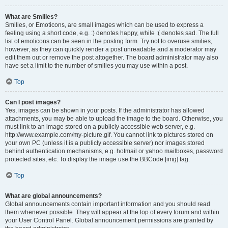
What are Smilies?
Smilies, or Emoticons, are small images which can be used to express a
feeling using a short code, e.g. :) denotes happy, while :( denotes sad. The full
list of emoticons can be seen in the posting form. Try not to overuse smilies,
however, as they can quickly render a post unreadable and a moderator may
edit them out or remove the post altogether. The board administrator may also
have set a limit to the number of smilies you may use within a post.
Top
Can I post images?
Yes, images can be shown in your posts. If the administrator has allowed
attachments, you may be able to upload the image to the board. Otherwise, you
must link to an image stored on a publicly accessible web server, e.g.
http://www.example.com/my-picture.gif. You cannot link to pictures stored on
your own PC (unless it is a publicly accessible server) nor images stored
behind authentication mechanisms, e.g. hotmail or yahoo mailboxes, password
protected sites, etc. To display the image use the BBCode [img] tag.
Top
What are global announcements?
Global announcements contain important information and you should read
them whenever possible. They will appear at the top of every forum and within
your User Control Panel. Global announcement permissions are granted by