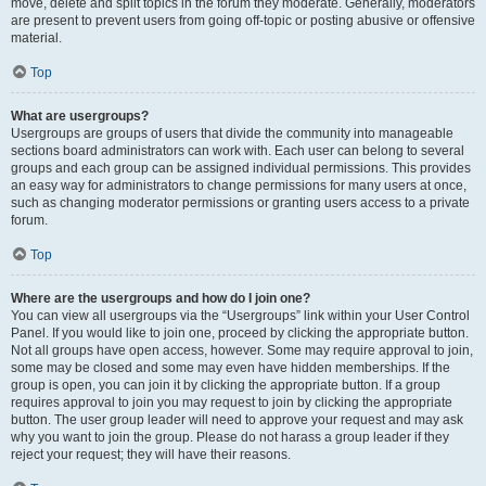
move, delete and split topics in the forum they moderate. Generally, moderators
are present to prevent users from going off-topic or posting abusive or offensive
material.
Top
What are usergroups?
Usergroups are groups of users that divide the community into manageable
sections board administrators can work with. Each user can belong to several
groups and each group can be assigned individual permissions. This provides
an easy way for administrators to change permissions for many users at once,
such as changing moderator permissions or granting users access to a private
forum.
Top
Where are the usergroups and how do I join one?
You can view all usergroups via the “Usergroups” link within your User Control
Panel. If you would like to join one, proceed by clicking the appropriate button.
Not all groups have open access, however. Some may require approval to join,
some may be closed and some may even have hidden memberships. If the
group is open, you can join it by clicking the appropriate button. If a group
requires approval to join you may request to join by clicking the appropriate
button. The user group leader will need to approve your request and may ask
why you want to join the group. Please do not harass a group leader if they
reject your request; they will have their reasons.