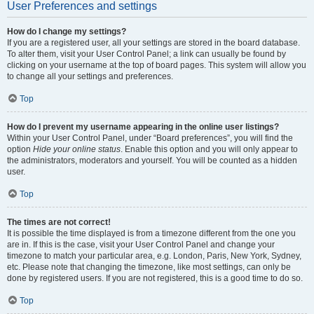
User Preferences and settings
How do I change my settings?
If you are a registered user, all your settings are stored in the board database.
To alter them, visit your User Control Panel; a link can usually be found by
clicking on your username at the top of board pages. This system will allow you
to change all your settings and preferences.
Top
How do I prevent my username appearing in the online user listings?
Within your User Control Panel, under “Board preferences”, you will find the
option
Hide your online status
. Enable this option and you will only appear to
the administrators, moderators and yourself. You will be counted as a hidden
user.
Top
The times are not correct!
It is possible the time displayed is from a timezone different from the one you
are in. If this is the case, visit your User Control Panel and change your
timezone to match your particular area, e.g. London, Paris, New York, Sydney,
etc. Please note that changing the timezone, like most settings, can only be
done by registered users. If you are not registered, this is a good time to do so.
Top