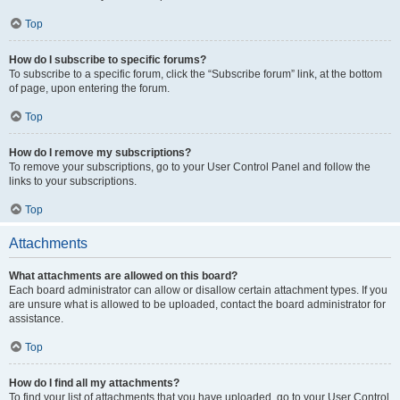
Top
How do I subscribe to specific forums?
To subscribe to a specific forum, click the “Subscribe forum” link, at the bottom
of page, upon entering the forum.
Top
How do I remove my subscriptions?
To remove your subscriptions, go to your User Control Panel and follow the
links to your subscriptions.
Top
Attachments
What attachments are allowed on this board?
Each board administrator can allow or disallow certain attachment types. If you
are unsure what is allowed to be uploaded, contact the board administrator for
assistance.
Top
How do I find all my attachments?
To find your list of attachments that you have uploaded, go to your User Control