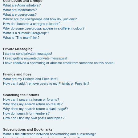
User Levels and Groups
What are Administrators?
What are Moderators?
What are usergroups?
Where are the usergroups and how do I join one?
How do I become a usergroup leader?
Why do some usergroups appear in a different colour?
What is a “Default usergroup”?
What is “The team” link?
Private Messaging
I cannot send private messages!
I keep getting unwanted private messages!
I have received a spamming or abusive email from someone on this board!
Friends and Foes
What are my Friends and Foes lists?
How can I add / remove users to my Friends or Foes list?
Searching the Forums
How can I search a forum or forums?
Why does my search return no results?
Why does my search return a blank page!?
How do I search for members?
How can I find my own posts and topics?
Subscriptions and Bookmarks
What is the difference between bookmarking and subscribing?