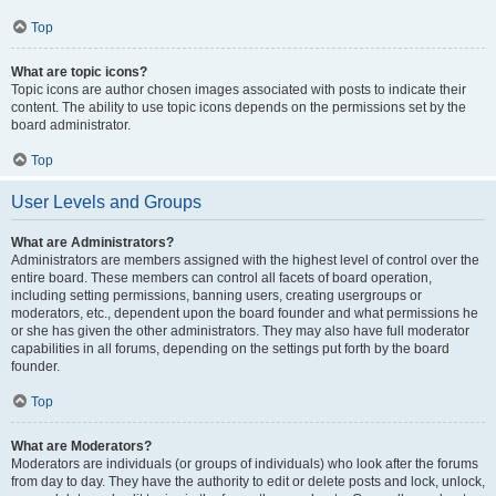
Top
What are topic icons?
Topic icons are author chosen images associated with posts to indicate their
content. The ability to use topic icons depends on the permissions set by the
board administrator.
Top
User Levels and Groups
What are Administrators?
Administrators are members assigned with the highest level of control over the
entire board. These members can control all facets of board operation,
including setting permissions, banning users, creating usergroups or
moderators, etc., dependent upon the board founder and what permissions he
or she has given the other administrators. They may also have full moderator
capabilities in all forums, depending on the settings put forth by the board
founder.
Top
What are Moderators?
Moderators are individuals (or groups of individuals) who look after the forums
from day to day. They have the authority to edit or delete posts and lock, unlock,