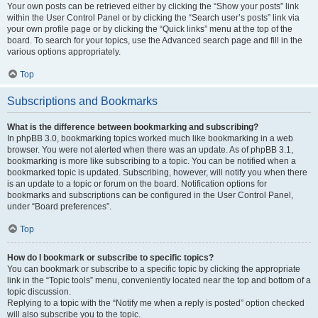
Your own posts can be retrieved either by clicking the “Show your posts” link
within the User Control Panel or by clicking the “Search user’s posts” link via
your own profile page or by clicking the “Quick links” menu at the top of the
board. To search for your topics, use the Advanced search page and fill in the
various options appropriately.
Top
Subscriptions and Bookmarks
What is the difference between bookmarking and subscribing?
In phpBB 3.0, bookmarking topics worked much like bookmarking in a web
browser. You were not alerted when there was an update. As of phpBB 3.1,
bookmarking is more like subscribing to a topic. You can be notified when a
bookmarked topic is updated. Subscribing, however, will notify you when there
is an update to a topic or forum on the board. Notification options for
bookmarks and subscriptions can be configured in the User Control Panel,
under “Board preferences”.
Top
How do I bookmark or subscribe to specific topics?
You can bookmark or subscribe to a specific topic by clicking the appropriate
link in the “Topic tools” menu, conveniently located near the top and bottom of a
topic discussion.
Replying to a topic with the “Notify me when a reply is posted” option checked
will also subscribe you to the topic.