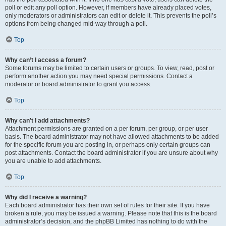
poll or edit any poll option. However, if members have already placed votes,
only moderators or administrators can edit or delete it. This prevents the poll’s
options from being changed mid-way through a poll.
Top
Why can’t I access a forum?
Some forums may be limited to certain users or groups. To view, read, post or
perform another action you may need special permissions. Contact a
moderator or board administrator to grant you access.
Top
Why can’t I add attachments?
Attachment permissions are granted on a per forum, per group, or per user
basis. The board administrator may not have allowed attachments to be added
for the specific forum you are posting in, or perhaps only certain groups can
post attachments. Contact the board administrator if you are unsure about why
you are unable to add attachments.
Top
Why did I receive a warning?
Each board administrator has their own set of rules for their site. If you have
broken a rule, you may be issued a warning. Please note that this is the board
administrator’s decision, and the phpBB Limited has nothing to do with the