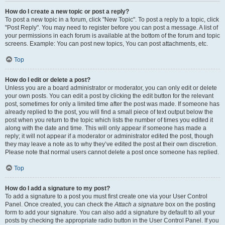
How do I create a new topic or post a reply?
To post a new topic in a forum, click "New Topic". To post a reply to a topic, click
"Post Reply". You may need to register before you can post a message. A list of
your permissions in each forum is available at the bottom of the forum and topic
screens. Example: You can post new topics, You can post attachments, etc.
Top
How do I edit or delete a post?
Unless you are a board administrator or moderator, you can only edit or delete
your own posts. You can edit a post by clicking the edit button for the relevant
post, sometimes for only a limited time after the post was made. If someone has
already replied to the post, you will find a small piece of text output below the
post when you return to the topic which lists the number of times you edited it
along with the date and time. This will only appear if someone has made a
reply; it will not appear if a moderator or administrator edited the post, though
they may leave a note as to why they’ve edited the post at their own discretion.
Please note that normal users cannot delete a post once someone has replied.
Top
How do I add a signature to my post?
To add a signature to a post you must first create one via your User Control
Panel. Once created, you can check the
Attach a signature
box on the posting
form to add your signature. You can also add a signature by default to all your
posts by checking the appropriate radio button in the User Control Panel. If you