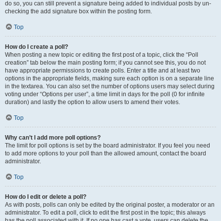
do so, you can still prevent a signature being added to individual posts by un-
checking the add signature box within the posting form.
Top
How do I create a poll?
When posting a new topic or editing the first post of a topic, click the “Poll
creation” tab below the main posting form; if you cannot see this, you do not
have appropriate permissions to create polls. Enter a title and at least two
options in the appropriate fields, making sure each option is on a separate line
in the textarea. You can also set the number of options users may select during
voting under “Options per user”, a time limit in days for the poll (0 for infinite
duration) and lastly the option to allow users to amend their votes.
Top
Why can’t I add more poll options?
The limit for poll options is set by the board administrator. If you feel you need
to add more options to your poll than the allowed amount, contact the board
administrator.
Top
How do I edit or delete a poll?
As with posts, polls can only be edited by the original poster, a moderator or an
administrator. To edit a poll, click to edit the first post in the topic; this always
has the poll associated with it. If no one has cast a vote, users can delete the