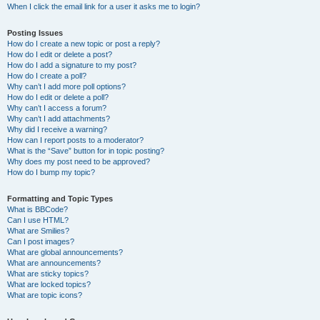
When I click the email link for a user it asks me to login?
Posting Issues
How do I create a new topic or post a reply?
How do I edit or delete a post?
How do I add a signature to my post?
How do I create a poll?
Why can’t I add more poll options?
How do I edit or delete a poll?
Why can’t I access a forum?
Why can’t I add attachments?
Why did I receive a warning?
How can I report posts to a moderator?
What is the “Save” button for in topic posting?
Why does my post need to be approved?
How do I bump my topic?
Formatting and Topic Types
What is BBCode?
Can I use HTML?
What are Smilies?
Can I post images?
What are global announcements?
What are announcements?
What are sticky topics?
What are locked topics?
What are topic icons?