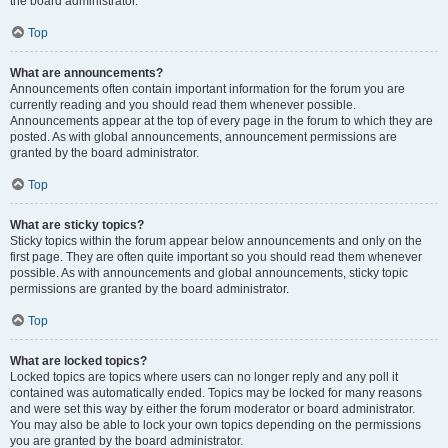
the board administrator.
Top
What are announcements?
Announcements often contain important information for the forum you are
currently reading and you should read them whenever possible.
Announcements appear at the top of every page in the forum to which they are
posted. As with global announcements, announcement permissions are
granted by the board administrator.
Top
What are sticky topics?
Sticky topics within the forum appear below announcements and only on the
first page. They are often quite important so you should read them whenever
possible. As with announcements and global announcements, sticky topic
permissions are granted by the board administrator.
Top
What are locked topics?
Locked topics are topics where users can no longer reply and any poll it
contained was automatically ended. Topics may be locked for many reasons
and were set this way by either the forum moderator or board administrator.
You may also be able to lock your own topics depending on the permissions
you are granted by the board administrator.