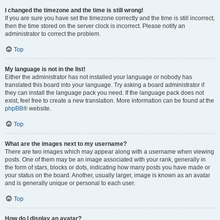
I changed the timezone and the time is still wrong!
If you are sure you have set the timezone correctly and the time is still incorrect,
then the time stored on the server clock is incorrect. Please notify an
administrator to correct the problem.
Top
My language is not in the list!
Either the administrator has not installed your language or nobody has
translated this board into your language. Try asking a board administrator if
they can install the language pack you need. If the language pack does not
exist, feel free to create a new translation. More information can be found at the
phpBB
® website.
Top
What are the images next to my username?
There are two images which may appear along with a username when viewing
posts. One of them may be an image associated with your rank, generally in
the form of stars, blocks or dots, indicating how many posts you have made or
your status on the board. Another, usually larger, image is known as an avatar
and is generally unique or personal to each user.
Top
How do I display an avatar?