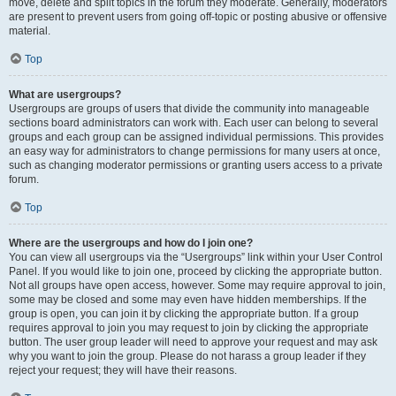
move, delete and split topics in the forum they moderate. Generally, moderators
are present to prevent users from going off-topic or posting abusive or offensive
material.
Top
What are usergroups?
Usergroups are groups of users that divide the community into manageable
sections board administrators can work with. Each user can belong to several
groups and each group can be assigned individual permissions. This provides
an easy way for administrators to change permissions for many users at once,
such as changing moderator permissions or granting users access to a private
forum.
Top
Where are the usergroups and how do I join one?
You can view all usergroups via the “Usergroups” link within your User Control
Panel. If you would like to join one, proceed by clicking the appropriate button.
Not all groups have open access, however. Some may require approval to join,
some may be closed and some may even have hidden memberships. If the
group is open, you can join it by clicking the appropriate button. If a group
requires approval to join you may request to join by clicking the appropriate
button. The user group leader will need to approve your request and may ask
why you want to join the group. Please do not harass a group leader if they
reject your request; they will have their reasons.