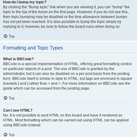
How do I bump my topic?
By clicking the “Bump topic” link when you are viewing it, you can “bump” the
topic to the top of the forum on the first page. However, if you do not see this,
then topic bumping may be disabled or the time allowance between bumps
has not yet been reached. It is also possible to bump the topic simply by
replying to it, however, be sure to follow the board rules when doing so.
Top
Formatting and Topic Types
What is BBCode?
BBCode is a special implementation of HTML, offering great formatting control
on particular objects in a post. The use of BBCode is granted by the
administrator, but it can also be disabled on a per post basis from the posting
form. BBCode itself is similar in style to HTML, but tags are enclosed in square
brackets [ and ] rather than < and >. For more information on BBCode see the
guide which can be accessed from the posting page.
Top
Can I use HTML?
No. It is not possible to post HTML on this board and have it rendered as
HTML. Most formatting which can be carried out using HTML can be applied
using BBCode instead.
Top