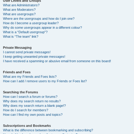
User Levels and Groups
What are Administrators?
What are Moderators?
What are usergroups?
Where are the usergroups and how do I join one?
How do I become a usergroup leader?
Why do some usergroups appear in a different colour?
What is a “Default usergroup”?
What is “The team” link?
Private Messaging
I cannot send private messages!
I keep getting unwanted private messages!
I have received a spamming or abusive email from someone on this board!
Friends and Foes
What are my Friends and Foes lists?
How can I add / remove users to my Friends or Foes list?
Searching the Forums
How can I search a forum or forums?
Why does my search return no results?
Why does my search return a blank page!?
How do I search for members?
How can I find my own posts and topics?
Subscriptions and Bookmarks
What is the difference between bookmarking and subscribing?