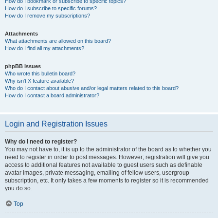
How do I bookmark or subscribe to specific topics?
How do I subscribe to specific forums?
How do I remove my subscriptions?
Attachments
What attachments are allowed on this board?
How do I find all my attachments?
phpBB Issues
Who wrote this bulletin board?
Why isn’t X feature available?
Who do I contact about abusive and/or legal matters related to this board?
How do I contact a board administrator?
Login and Registration Issues
Why do I need to register?
You may not have to, it is up to the administrator of the board as to whether you
need to register in order to post messages. However; registration will give you
access to additional features not available to guest users such as definable
avatar images, private messaging, emailing of fellow users, usergroup
subscription, etc. It only takes a few moments to register so it is recommended
you do so.
Top