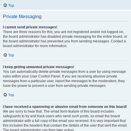
Top
Private Messaging
I cannot send private messages!
There are three reasons for this; you are not registered and/or not logged on,
the board administrator has disabled private messaging for the entire board, or
the board administrator has prevented you from sending messages. Contact a
board administrator for more information.
Top
I keep getting unwanted private messages!
You can automatically delete private messages from a user by using message
rules within your User Control Panel. If you are receiving abusive private
messages from a particular user, report the messages to the moderators; they
have the power to prevent a user from sending private messages.
Top
I have received a spamming or abusive email from someone on this board!
We are sorry to hear that. The email form feature of this board includes
safeguards to try and track users who send such posts, so email the board
administrator with a full copy of the email you received. It is very important that
this includes the headers that contain the details of the user that sent the email.
The board administrator can then take action.