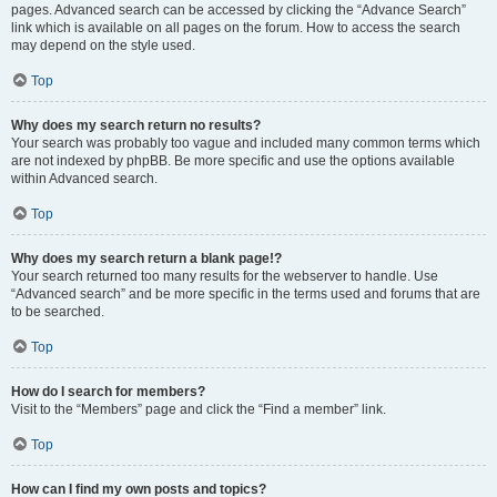
pages. Advanced search can be accessed by clicking the “Advance Search”
link which is available on all pages on the forum. How to access the search
may depend on the style used.
Top
Why does my search return no results?
Your search was probably too vague and included many common terms which
are not indexed by phpBB. Be more specific and use the options available
within Advanced search.
Top
Why does my search return a blank page!?
Your search returned too many results for the webserver to handle. Use
“Advanced search” and be more specific in the terms used and forums that are
to be searched.
Top
How do I search for members?
Visit to the “Members” page and click the “Find a member” link.
Top
How can I find my own posts and topics?