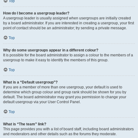
Top
How do I become a usergroup leader?
A usergroup leader is usually assigned when usergroups are initially created
by a board administrator. If you are interested in creating a usergroup, your first
point of contact should be an administrator; try sending a private message.
Top
Why do some usergroups appear in a different colour?
It is possible for the board administrator to assign a colour to the members of a
usergroup to make it easy to identify the members of this group.
Top
What is a “Default usergroup”?
If you are a member of more than one usergroup, your default is used to
determine which group colour and group rank should be shown for you by
default. The board administrator may grant you permission to change your
default usergroup via your User Control Panel.
Top
What is “The team” link?
This page provides you with a list of board staff, including board administrators
and moderators and other details such as the forums they moderate.