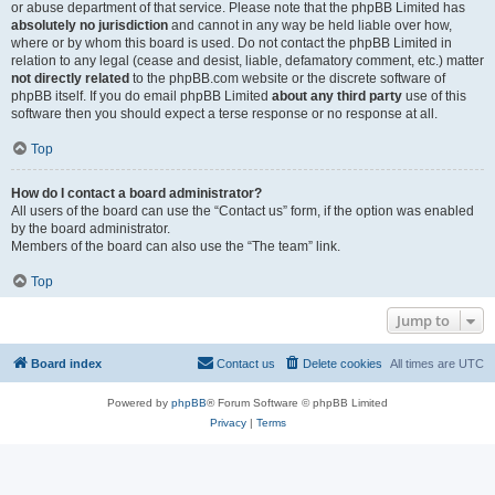
or abuse department of that service. Please note that the phpBB Limited has
absolutely no jurisdiction
and cannot in any way be held liable over how,
where or by whom this board is used. Do not contact the phpBB Limited in
relation to any legal (cease and desist, liable, defamatory comment, etc.) matter
not directly related
to the phpBB.com website or the discrete software of
phpBB itself. If you do email phpBB Limited
about any third party
use of this
software then you should expect a terse response or no response at all.
Top
How do I contact a board administrator?
All users of the board can use the “Contact us” form, if the option was enabled
by the board administrator.
Members of the board can also use the “The team” link.
Top
Jump to
Board index
Contact us
Delete cookies
All times are
UTC
Powered by
phpBB
® Forum Software © phpBB Limited
Privacy
|
Terms