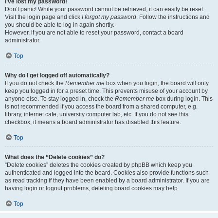
I’ve lost my password!
Don’t panic! While your password cannot be retrieved, it can easily be reset.
Visit the login page and click
I forgot my password
. Follow the instructions and
you should be able to log in again shortly.
However, if you are not able to reset your password, contact a board
administrator.
Top
Why do I get logged off automatically?
If you do not check the
Remember me
box when you login, the board will only
keep you logged in for a preset time. This prevents misuse of your account by
anyone else. To stay logged in, check the
Remember me
box during login. This
is not recommended if you access the board from a shared computer, e.g.
library, internet cafe, university computer lab, etc. If you do not see this
checkbox, it means a board administrator has disabled this feature.
Top
What does the “Delete cookies” do?
“Delete cookies” deletes the cookies created by phpBB which keep you
authenticated and logged into the board. Cookies also provide functions such
as read tracking if they have been enabled by a board administrator. If you are
having login or logout problems, deleting board cookies may help.
Top