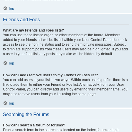
Top
Friends and Foes
What are my Friends and Foes lists?
You can use these lists to organise other members of the board. Members
added to your friends list will be listed within your User Control Panel for quick
access to see their online status and to send them private messages. Subject
to template support, posts from these users may also be highlighted. If you add
a user to your foes list, any posts they make will be hidden by default.
Top
How can I add / remove users to my Friends or Foes list?
You can add users to your list in two ways. Within each user’s profile, there is a
link to add them to either your Friend or Foe list. Alternatively, from your User
Control Panel, you can directly add users by entering their member name. You
may also remove users from your list using the same page.
Top
Searching the Forums
How can I search a forum or forums?
Enter a search term in the search box located on the index, forum or topic