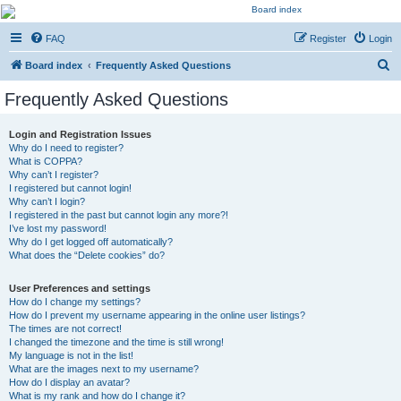
Kevin's Watch
FAQ
Register
Login
Official Discussion Forum for the works of Stephen R. Donaldson
S
Board index
Frequently Asked Questions
e
Frequently Asked Questions
a
r
Login and Registration Issues
Why do I need to register?
c
What is COPPA?
h
Why can’t I register?
I registered but cannot login!
Why can’t I login?
I registered in the past but cannot login any more?!
I’ve lost my password!
Why do I get logged off automatically?
What does the “Delete cookies” do?
User Preferences and settings
How do I change my settings?
How do I prevent my username appearing in the online user listings?
The times are not correct!
I changed the timezone and the time is still wrong!
My language is not in the list!
What are the images next to my username?
How do I display an avatar?
What is my rank and how do I change it?