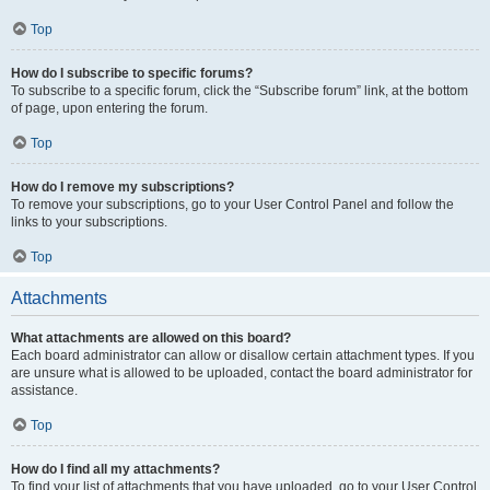
Top
How do I subscribe to specific forums?
To subscribe to a specific forum, click the “Subscribe forum” link, at the bottom
of page, upon entering the forum.
Top
How do I remove my subscriptions?
To remove your subscriptions, go to your User Control Panel and follow the
links to your subscriptions.
Top
Attachments
What attachments are allowed on this board?
Each board administrator can allow or disallow certain attachment types. If you
are unsure what is allowed to be uploaded, contact the board administrator for
assistance.
Top
How do I find all my attachments?
To find your list of attachments that you have uploaded, go to your User Control