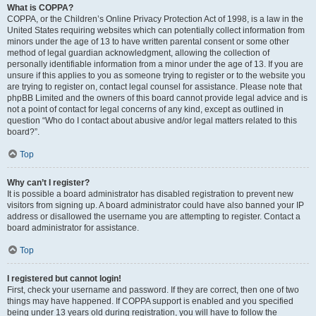
What is COPPA?
COPPA, or the Children’s Online Privacy Protection Act of 1998, is a law in the
United States requiring websites which can potentially collect information from
minors under the age of 13 to have written parental consent or some other
method of legal guardian acknowledgment, allowing the collection of
personally identifiable information from a minor under the age of 13. If you are
unsure if this applies to you as someone trying to register or to the website you
are trying to register on, contact legal counsel for assistance. Please note that
phpBB Limited and the owners of this board cannot provide legal advice and is
not a point of contact for legal concerns of any kind, except as outlined in
question “Who do I contact about abusive and/or legal matters related to this
board?”.
Top
Why can’t I register?
It is possible a board administrator has disabled registration to prevent new
visitors from signing up. A board administrator could have also banned your IP
address or disallowed the username you are attempting to register. Contact a
board administrator for assistance.
Top
I registered but cannot login!
First, check your username and password. If they are correct, then one of two
things may have happened. If COPPA support is enabled and you specified
being under 13 years old during registration, you will have to follow the