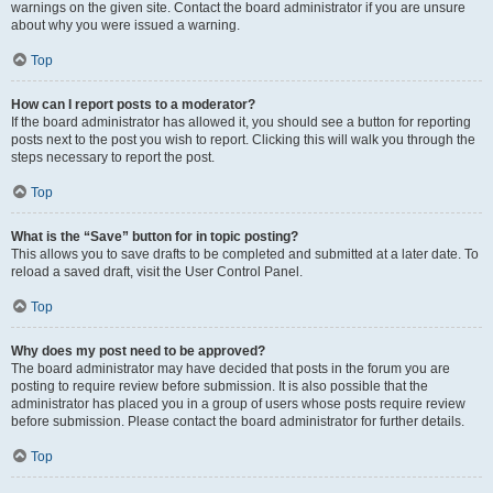
warnings on the given site. Contact the board administrator if you are unsure
about why you were issued a warning.
Top
How can I report posts to a moderator?
If the board administrator has allowed it, you should see a button for reporting
posts next to the post you wish to report. Clicking this will walk you through the
steps necessary to report the post.
Top
What is the “Save” button for in topic posting?
This allows you to save drafts to be completed and submitted at a later date. To
reload a saved draft, visit the User Control Panel.
Top
Why does my post need to be approved?
The board administrator may have decided that posts in the forum you are
posting to require review before submission. It is also possible that the
administrator has placed you in a group of users whose posts require review
before submission. Please contact the board administrator for further details.
Top