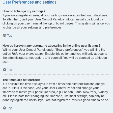
User Preferences and settings
How do I change my settings?
If you are a registered user, all your settings are stored in the board database.
To alter them, visit your User Control Panel; a link can usually be found by
clicking on your username at the top of board pages. This system will allow you
to change all your settings and preferences.
Top
How do I prevent my username appearing in the online user listings?
Within your User Control Panel, under “Board preferences”, you will find the
option
Hide your online status
. Enable this option and you will only appear to
the administrators, moderators and yourself. You will be counted as a hidden
user.
Top
The times are not correct!
It is possible the time displayed is from a timezone different from the one you
are in. If this is the case, visit your User Control Panel and change your
timezone to match your particular area, e.g. London, Paris, New York, Sydney,
etc. Please note that changing the timezone, like most settings, can only be
done by registered users. If you are not registered, this is a good time to do so.
Top