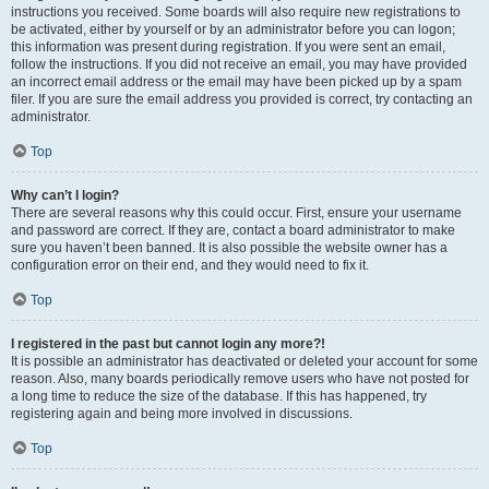
instructions you received. Some boards will also require new registrations to
be activated, either by yourself or by an administrator before you can logon;
this information was present during registration. If you were sent an email,
follow the instructions. If you did not receive an email, you may have provided
an incorrect email address or the email may have been picked up by a spam
filer. If you are sure the email address you provided is correct, try contacting an
administrator.
Top
Why can’t I login?
There are several reasons why this could occur. First, ensure your username
and password are correct. If they are, contact a board administrator to make
sure you haven’t been banned. It is also possible the website owner has a
configuration error on their end, and they would need to fix it.
Top
I registered in the past but cannot login any more?!
It is possible an administrator has deactivated or deleted your account for some
reason. Also, many boards periodically remove users who have not posted for
a long time to reduce the size of the database. If this has happened, try
registering again and being more involved in discussions.
Top