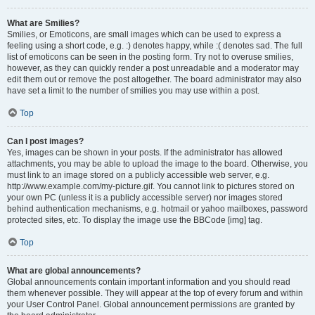
What are Smilies?
Smilies, or Emoticons, are small images which can be used to express a
feeling using a short code, e.g. :) denotes happy, while :( denotes sad. The full
list of emoticons can be seen in the posting form. Try not to overuse smilies,
however, as they can quickly render a post unreadable and a moderator may
edit them out or remove the post altogether. The board administrator may also
have set a limit to the number of smilies you may use within a post.
Top
Can I post images?
Yes, images can be shown in your posts. If the administrator has allowed
attachments, you may be able to upload the image to the board. Otherwise, you
must link to an image stored on a publicly accessible web server, e.g.
http://www.example.com/my-picture.gif. You cannot link to pictures stored on
your own PC (unless it is a publicly accessible server) nor images stored
behind authentication mechanisms, e.g. hotmail or yahoo mailboxes, password
protected sites, etc. To display the image use the BBCode [img] tag.
Top
What are global announcements?
Global announcements contain important information and you should read
them whenever possible. They will appear at the top of every forum and within
your User Control Panel. Global announcement permissions are granted by