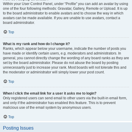
Within your User Control Panel, under “Profile” you can add an avatar by using
one of the four following methods: Gravatar, Gallery, Remote or Upload. It is up
to the board administrator to enable avatars and to choose the way in which
avatars can be made available. If you are unable to use avatars, contact a
board administrator.
Top
What is my rank and how do I change it?
Ranks, which appear below your username, indicate the number of posts you
have made or identify certain users, e.g. moderators and administrators. In
general, you cannot directly change the wording of any board ranks as they are
set by the board administrator. Please do not abuse the board by posting
unnecessarily just to increase your rank. Most boards will not tolerate this and
the moderator or administrator will simply lower your post count.
Top
When I click the email link for a user it asks me to login?
Only registered users can send email to other users via the built-in email form,
and only if the administrator has enabled this feature. This is to prevent
malicious use of the email system by anonymous users.
Top
Posting Issues