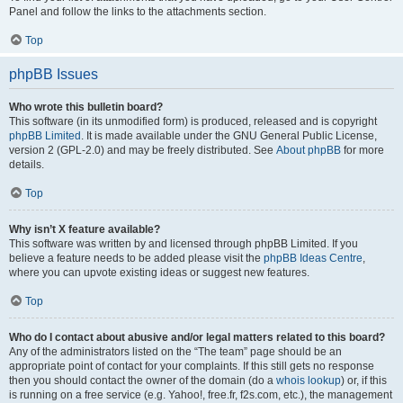
Panel and follow the links to the attachments section.
Top
phpBB Issues
Who wrote this bulletin board?
This software (in its unmodified form) is produced, released and is copyright
phpBB Limited
. It is made available under the GNU General Public License,
version 2 (GPL-2.0) and may be freely distributed. See
About phpBB
for more
details.
Top
Why isn’t X feature available?
This software was written by and licensed through phpBB Limited. If you
believe a feature needs to be added please visit the
phpBB Ideas Centre
,
where you can upvote existing ideas or suggest new features.
Top
Who do I contact about abusive and/or legal matters related to this board?
Any of the administrators listed on the “The team” page should be an
appropriate point of contact for your complaints. If this still gets no response
then you should contact the owner of the domain (do a
whois lookup
) or, if this
is running on a free service (e.g. Yahoo!, free.fr, f2s.com, etc.), the management