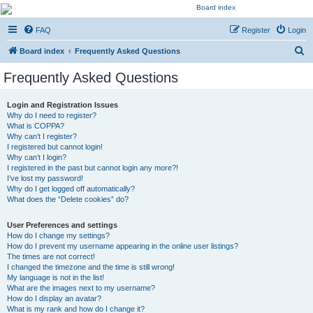
Kevin's Watch
FAQ
Register
Login
Official Discussion Forum for the works of Stephen R. Donaldson
S
Board index
Frequently Asked Questions
e
Frequently Asked Questions
a
r
Login and Registration Issues
Why do I need to register?
c
What is COPPA?
h
Why can’t I register?
I registered but cannot login!
Why can’t I login?
I registered in the past but cannot login any more?!
I’ve lost my password!
Why do I get logged off automatically?
What does the “Delete cookies” do?
User Preferences and settings
How do I change my settings?
How do I prevent my username appearing in the online user listings?
The times are not correct!
I changed the timezone and the time is still wrong!
My language is not in the list!
What are the images next to my username?
How do I display an avatar?
What is my rank and how do I change it?