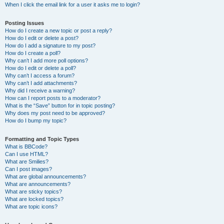
When I click the email link for a user it asks me to login?
Posting Issues
How do I create a new topic or post a reply?
How do I edit or delete a post?
How do I add a signature to my post?
How do I create a poll?
Why can’t I add more poll options?
How do I edit or delete a poll?
Why can’t I access a forum?
Why can’t I add attachments?
Why did I receive a warning?
How can I report posts to a moderator?
What is the “Save” button for in topic posting?
Why does my post need to be approved?
How do I bump my topic?
Formatting and Topic Types
What is BBCode?
Can I use HTML?
What are Smilies?
Can I post images?
What are global announcements?
What are announcements?
What are sticky topics?
What are locked topics?
What are topic icons?