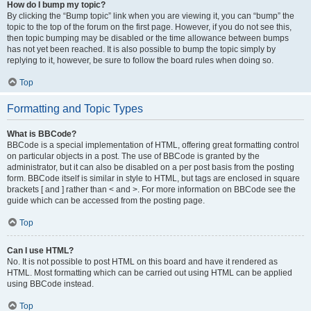
How do I bump my topic?
By clicking the “Bump topic” link when you are viewing it, you can “bump” the
topic to the top of the forum on the first page. However, if you do not see this,
then topic bumping may be disabled or the time allowance between bumps
has not yet been reached. It is also possible to bump the topic simply by
replying to it, however, be sure to follow the board rules when doing so.
Top
Formatting and Topic Types
What is BBCode?
BBCode is a special implementation of HTML, offering great formatting control
on particular objects in a post. The use of BBCode is granted by the
administrator, but it can also be disabled on a per post basis from the posting
form. BBCode itself is similar in style to HTML, but tags are enclosed in square
brackets [ and ] rather than < and >. For more information on BBCode see the
guide which can be accessed from the posting page.
Top
Can I use HTML?
No. It is not possible to post HTML on this board and have it rendered as
HTML. Most formatting which can be carried out using HTML can be applied
using BBCode instead.
Top