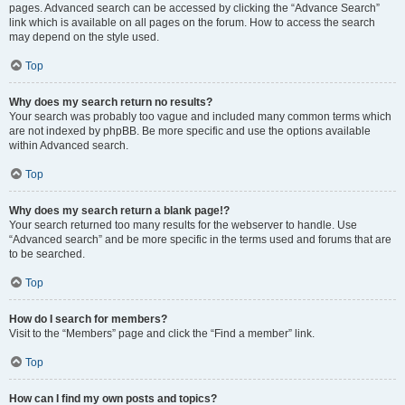
pages. Advanced search can be accessed by clicking the “Advance Search”
link which is available on all pages on the forum. How to access the search
may depend on the style used.
Top
Why does my search return no results?
Your search was probably too vague and included many common terms which
are not indexed by phpBB. Be more specific and use the options available
within Advanced search.
Top
Why does my search return a blank page!?
Your search returned too many results for the webserver to handle. Use
“Advanced search” and be more specific in the terms used and forums that are
to be searched.
Top
How do I search for members?
Visit to the “Members” page and click the “Find a member” link.
Top
How can I find my own posts and topics?