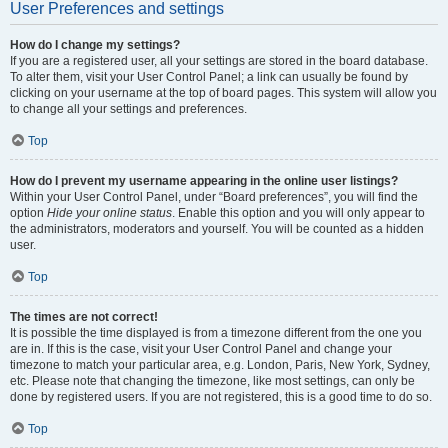
User Preferences and settings
How do I change my settings?
If you are a registered user, all your settings are stored in the board database.
To alter them, visit your User Control Panel; a link can usually be found by
clicking on your username at the top of board pages. This system will allow you
to change all your settings and preferences.
Top
How do I prevent my username appearing in the online user listings?
Within your User Control Panel, under “Board preferences”, you will find the
option
Hide your online status
. Enable this option and you will only appear to
the administrators, moderators and yourself. You will be counted as a hidden
user.
Top
The times are not correct!
It is possible the time displayed is from a timezone different from the one you
are in. If this is the case, visit your User Control Panel and change your
timezone to match your particular area, e.g. London, Paris, New York, Sydney,
etc. Please note that changing the timezone, like most settings, can only be
done by registered users. If you are not registered, this is a good time to do so.
Top