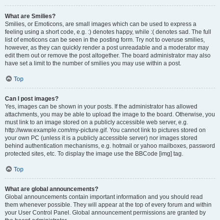
What are Smilies?
Smilies, or Emoticons, are small images which can be used to express a
feeling using a short code, e.g. :) denotes happy, while :( denotes sad. The full
list of emoticons can be seen in the posting form. Try not to overuse smilies,
however, as they can quickly render a post unreadable and a moderator may
edit them out or remove the post altogether. The board administrator may also
have set a limit to the number of smilies you may use within a post.
Top
Can I post images?
Yes, images can be shown in your posts. If the administrator has allowed
attachments, you may be able to upload the image to the board. Otherwise, you
must link to an image stored on a publicly accessible web server, e.g.
http://www.example.com/my-picture.gif. You cannot link to pictures stored on
your own PC (unless it is a publicly accessible server) nor images stored
behind authentication mechanisms, e.g. hotmail or yahoo mailboxes, password
protected sites, etc. To display the image use the BBCode [img] tag.
Top
What are global announcements?
Global announcements contain important information and you should read
them whenever possible. They will appear at the top of every forum and within
your User Control Panel. Global announcement permissions are granted by