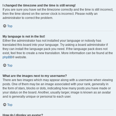
I changed the timezone and the time is still wrong!
If you are sure you have set the timezone correctly and the time is still incorrect,
then the time stored on the server clock is incorrect. Please notify an
administrator to correct the problem.
Top
My language is not in the list!
Either the administrator has not installed your language or nobody has
translated this board into your language. Try asking a board administrator if
they can install the language pack you need. If the language pack does not
exist, feel free to create a new translation. More information can be found at the
phpBB
® website.
Top
What are the images next to my username?
There are two images which may appear along with a username when viewing
posts. One of them may be an image associated with your rank, generally in
the form of stars, blocks or dots, indicating how many posts you have made or
your status on the board. Another, usually larger, image is known as an avatar
and is generally unique or personal to each user.
Top
How do I display an avatar?