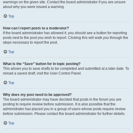
warnings on the given site. Contact the board administrator if you are unsure
about why you were issued a warning.
Top
How can I report posts to a moderator?
If the board administrator has allowed it, you should see a button for reporting
posts next to the post you wish to report. Clicking this will walk you through the
steps necessary to report the post.
Top
What is the “Save” button for in topic posting?
This allows you to save drafts to be completed and submitted at a later date. To
reload a saved draft, visit the User Control Panel.
Top
Why does my post need to be approved?
The board administrator may have decided that posts in the forum you are
posting to require review before submission. It is also possible that the
administrator has placed you in a group of users whose posts require review
before submission. Please contact the board administrator for further details.
Top