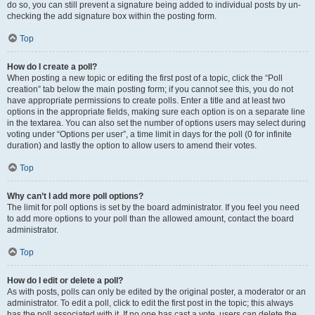
do so, you can still prevent a signature being added to individual posts by un-
checking the add signature box within the posting form.
Top
How do I create a poll?
When posting a new topic or editing the first post of a topic, click the “Poll
creation” tab below the main posting form; if you cannot see this, you do not
have appropriate permissions to create polls. Enter a title and at least two
options in the appropriate fields, making sure each option is on a separate line
in the textarea. You can also set the number of options users may select during
voting under “Options per user”, a time limit in days for the poll (0 for infinite
duration) and lastly the option to allow users to amend their votes.
Top
Why can’t I add more poll options?
The limit for poll options is set by the board administrator. If you feel you need
to add more options to your poll than the allowed amount, contact the board
administrator.
Top
How do I edit or delete a poll?
As with posts, polls can only be edited by the original poster, a moderator or an
administrator. To edit a poll, click to edit the first post in the topic; this always
has the poll associated with it. If no one has cast a vote, users can delete the