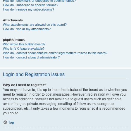
How do I bookmark or subscribe to specific topics?
How do I subscribe to specific forums?
How do I remove my subscriptions?
Attachments
What attachments are allowed on this board?
How do I find all my attachments?
phpBB Issues
Who wrote this bulletin board?
Why isn’t X feature available?
Who do I contact about abusive and/or legal matters related to this board?
How do I contact a board administrator?
Login and Registration Issues
Why do I need to register?
You may not have to, it is up to the administrator of the board as to whether you
need to register in order to post messages. However; registration will give you
access to additional features not available to guest users such as definable
avatar images, private messaging, emailing of fellow users, usergroup
subscription, etc. It only takes a few moments to register so it is recommended
you do so.
Top