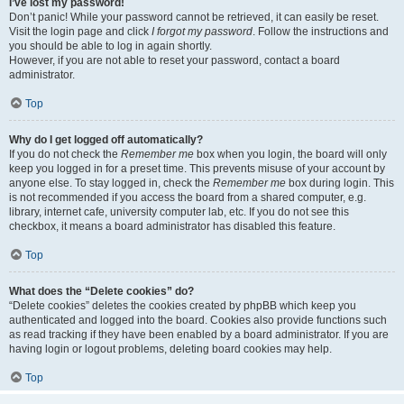
I’ve lost my password!
Don’t panic! While your password cannot be retrieved, it can easily be reset.
Visit the login page and click
I forgot my password
. Follow the instructions and
you should be able to log in again shortly.
However, if you are not able to reset your password, contact a board
administrator.
Top
Why do I get logged off automatically?
If you do not check the
Remember me
box when you login, the board will only
keep you logged in for a preset time. This prevents misuse of your account by
anyone else. To stay logged in, check the
Remember me
box during login. This
is not recommended if you access the board from a shared computer, e.g.
library, internet cafe, university computer lab, etc. If you do not see this
checkbox, it means a board administrator has disabled this feature.
Top
What does the “Delete cookies” do?
“Delete cookies” deletes the cookies created by phpBB which keep you
authenticated and logged into the board. Cookies also provide functions such
as read tracking if they have been enabled by a board administrator. If you are
having login or logout problems, deleting board cookies may help.
Top