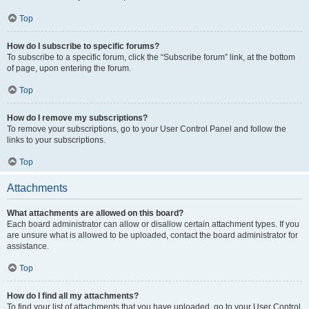
Top
How do I subscribe to specific forums?
To subscribe to a specific forum, click the “Subscribe forum” link, at the bottom
of page, upon entering the forum.
Top
How do I remove my subscriptions?
To remove your subscriptions, go to your User Control Panel and follow the
links to your subscriptions.
Top
Attachments
What attachments are allowed on this board?
Each board administrator can allow or disallow certain attachment types. If you
are unsure what is allowed to be uploaded, contact the board administrator for
assistance.
Top
How do I find all my attachments?
To find your list of attachments that you have uploaded, go to your User Control