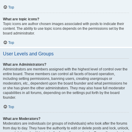
Top
What are topic icons?
Topic icons are author chosen images associated with posts to indicate their
content. The ability to use topic icons depends on the permissions set by the
board administrator.
Top
User Levels and Groups
What are Administrators?
Administrators are members assigned with the highest level of control over the
entire board. These members can control all facets of board operation,
including setting permissions, banning users, creating usergroups or
moderators, etc., dependent upon the board founder and what permissions he
or she has given the other administrators. They may also have full moderator
capabilities in all forums, depending on the settings put forth by the board
founder.
Top
What are Moderators?
Moderators are individuals (or groups of individuals) who look after the forums
from day to day. They have the authority to edit or delete posts and lock, unlock,