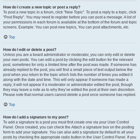
How do I create a new topic or post a reply?
To post a new topic in a forum, click "New Topic". To post a reply to a topic, click
"Post Reply". You may need to register before you can post a message. A list of
your permissions in each forum is available at the bottom of the forum and topic
screens. Example: You can post new topics, You can post attachments, etc.
Top
How do I edit or delete a post?
Unless you are a board administrator or moderator, you can only edit or delete
your own posts. You can edit a post by clicking the edit button for the relevant
post, sometimes for only a limited time after the post was made. If someone has
already replied to the post, you will find a small piece of text output below the
post when you return to the topic which lists the number of times you edited it
along with the date and time. This will only appear if someone has made a
reply; it will not appear if a moderator or administrator edited the post, though
they may leave a note as to why they’ve edited the post at their own discretion.
Please note that normal users cannot delete a post once someone has replied.
Top
How do I add a signature to my post?
To add a signature to a post you must first create one via your User Control
Panel. Once created, you can check the
Attach a signature
box on the posting
form to add your signature. You can also add a signature by default to all your
posts by checking the appropriate radio button in the User Control Panel. If you