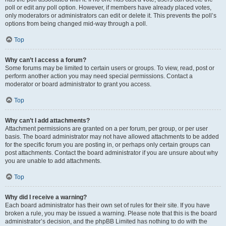
poll or edit any poll option. However, if members have already placed votes,
only moderators or administrators can edit or delete it. This prevents the poll’s
options from being changed mid-way through a poll.
Top
Why can’t I access a forum?
Some forums may be limited to certain users or groups. To view, read, post or
perform another action you may need special permissions. Contact a
moderator or board administrator to grant you access.
Top
Why can’t I add attachments?
Attachment permissions are granted on a per forum, per group, or per user
basis. The board administrator may not have allowed attachments to be added
for the specific forum you are posting in, or perhaps only certain groups can
post attachments. Contact the board administrator if you are unsure about why
you are unable to add attachments.
Top
Why did I receive a warning?
Each board administrator has their own set of rules for their site. If you have
broken a rule, you may be issued a warning. Please note that this is the board
administrator’s decision, and the phpBB Limited has nothing to do with the