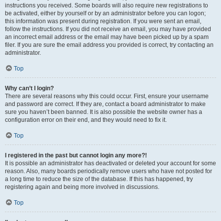
instructions you received. Some boards will also require new registrations to
be activated, either by yourself or by an administrator before you can logon;
this information was present during registration. If you were sent an email,
follow the instructions. If you did not receive an email, you may have provided
an incorrect email address or the email may have been picked up by a spam
filer. If you are sure the email address you provided is correct, try contacting an
administrator.
Top
Why can’t I login?
There are several reasons why this could occur. First, ensure your username
and password are correct. If they are, contact a board administrator to make
sure you haven’t been banned. It is also possible the website owner has a
configuration error on their end, and they would need to fix it.
Top
I registered in the past but cannot login any more?!
It is possible an administrator has deactivated or deleted your account for some
reason. Also, many boards periodically remove users who have not posted for
a long time to reduce the size of the database. If this has happened, try
registering again and being more involved in discussions.
Top