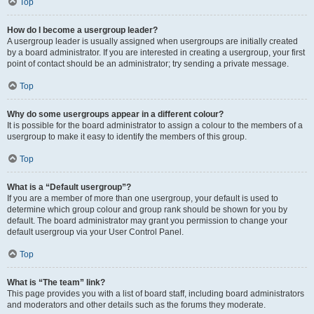
Top
How do I become a usergroup leader?
A usergroup leader is usually assigned when usergroups are initially created
by a board administrator. If you are interested in creating a usergroup, your first
point of contact should be an administrator; try sending a private message.
Top
Why do some usergroups appear in a different colour?
It is possible for the board administrator to assign a colour to the members of a
usergroup to make it easy to identify the members of this group.
Top
What is a “Default usergroup”?
If you are a member of more than one usergroup, your default is used to
determine which group colour and group rank should be shown for you by
default. The board administrator may grant you permission to change your
default usergroup via your User Control Panel.
Top
What is “The team” link?
This page provides you with a list of board staff, including board administrators
and moderators and other details such as the forums they moderate.