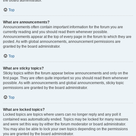
the board administrator.
Top
What are announcements?
Announcements often contain important information for the forum you are
currently reading and you should read them whenever possible.
Announcements appear at the top of every page in the forum to which they are
posted. As with global announcements, announcement permissions are
granted by the board administrator.
Top
What are sticky topics?
Sticky topics within the forum appear below announcements and only on the
first page. They are often quite important so you should read them whenever
possible. As with announcements and global announcements, sticky topic
permissions are granted by the board administrator.
Top
What are locked topics?
Locked topics are topics where users can no longer reply and any poll it
contained was automatically ended. Topics may be locked for many reasons
and were set this way by either the forum moderator or board administrator.
You may also be able to lock your own topics depending on the permissions
you are granted by the board administrator.