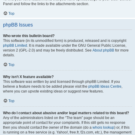
Panel and follow the links to the attachments section.
Top
phpBB Issues
Who wrote this bulletin board?
This software (in its unmodified form) is produced, released and is copyright
phpBB Limited
. It is made available under the GNU General Public License,
version 2 (GPL-2.0) and may be freely distributed. See
About phpBB
for more
details.
Top
Why isn’t X feature available?
This software was written by and licensed through phpBB Limited. If you
believe a feature needs to be added please visit the
phpBB Ideas Centre
,
where you can upvote existing ideas or suggest new features.
Top
Who do I contact about abusive and/or legal matters related to this board?
Any of the administrators listed on the “The team” page should be an
appropriate point of contact for your complaints. If this still gets no response
then you should contact the owner of the domain (do a
whois lookup
) or, if this
is running on a free service (e.g. Yahoo!, free.fr, f2s.com, etc.), the management