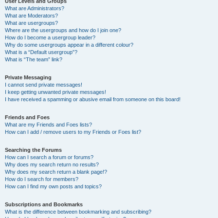
User Levels and Groups
What are Administrators?
What are Moderators?
What are usergroups?
Where are the usergroups and how do I join one?
How do I become a usergroup leader?
Why do some usergroups appear in a different colour?
What is a “Default usergroup”?
What is “The team” link?
Private Messaging
I cannot send private messages!
I keep getting unwanted private messages!
I have received a spamming or abusive email from someone on this board!
Friends and Foes
What are my Friends and Foes lists?
How can I add / remove users to my Friends or Foes list?
Searching the Forums
How can I search a forum or forums?
Why does my search return no results?
Why does my search return a blank page!?
How do I search for members?
How can I find my own posts and topics?
Subscriptions and Bookmarks
What is the difference between bookmarking and subscribing?