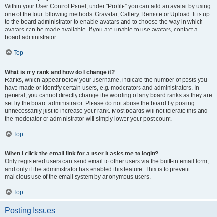
Within your User Control Panel, under “Profile” you can add an avatar by using
one of the four following methods: Gravatar, Gallery, Remote or Upload. It is up
to the board administrator to enable avatars and to choose the way in which
avatars can be made available. If you are unable to use avatars, contact a
board administrator.
Top
What is my rank and how do I change it?
Ranks, which appear below your username, indicate the number of posts you
have made or identify certain users, e.g. moderators and administrators. In
general, you cannot directly change the wording of any board ranks as they are
set by the board administrator. Please do not abuse the board by posting
unnecessarily just to increase your rank. Most boards will not tolerate this and
the moderator or administrator will simply lower your post count.
Top
When I click the email link for a user it asks me to login?
Only registered users can send email to other users via the built-in email form,
and only if the administrator has enabled this feature. This is to prevent
malicious use of the email system by anonymous users.
Top
Posting Issues