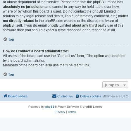
or abuse department of that service. Please note that the phpBB Limited has
absolutely no jurisdiction
and cannot in any way be held liable over how,
where or by whom this board is used. Do not contact the phpBB Limited in
relation to any legal (cease and desist, liable, defamatory comment, etc.) matter
not directly related
to the phpBB.com website or the discrete software of
phpBB itself. If you do email phpBB Limited
about any third party
use of this
software then you should expect a terse response or no response at all.
Top
How do I contact a board administrator?
All users of the board can use the “Contact us” form, if the option was enabled
by the board administrator.
Members of the board can also use the “The team” link.
Top
Jump to
Board index
Contact us
Delete cookies
All times are
UTC
Powered by
phpBB
® Forum Software © phpBB Limited
Privacy
|
Terms