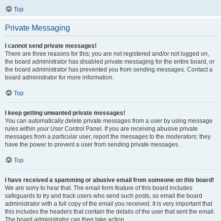
Top
Private Messaging
I cannot send private messages!
There are three reasons for this; you are not registered and/or not logged on,
the board administrator has disabled private messaging for the entire board, or
the board administrator has prevented you from sending messages. Contact a
board administrator for more information.
Top
I keep getting unwanted private messages!
You can automatically delete private messages from a user by using message
rules within your User Control Panel. If you are receiving abusive private
messages from a particular user, report the messages to the moderators; they
have the power to prevent a user from sending private messages.
Top
I have received a spamming or abusive email from someone on this board!
We are sorry to hear that. The email form feature of this board includes
safeguards to try and track users who send such posts, so email the board
administrator with a full copy of the email you received. It is very important that
this includes the headers that contain the details of the user that sent the email.
The board administrator can then take action.