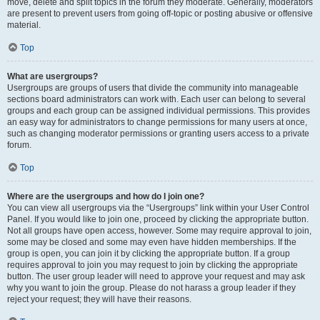
move, delete and split topics in the forum they moderate. Generally, moderators
are present to prevent users from going off-topic or posting abusive or offensive
material.
Top
What are usergroups?
Usergroups are groups of users that divide the community into manageable
sections board administrators can work with. Each user can belong to several
groups and each group can be assigned individual permissions. This provides
an easy way for administrators to change permissions for many users at once,
such as changing moderator permissions or granting users access to a private
forum.
Top
Where are the usergroups and how do I join one?
You can view all usergroups via the “Usergroups” link within your User Control
Panel. If you would like to join one, proceed by clicking the appropriate button.
Not all groups have open access, however. Some may require approval to join,
some may be closed and some may even have hidden memberships. If the
group is open, you can join it by clicking the appropriate button. If a group
requires approval to join you may request to join by clicking the appropriate
button. The user group leader will need to approve your request and may ask
why you want to join the group. Please do not harass a group leader if they
reject your request; they will have their reasons.