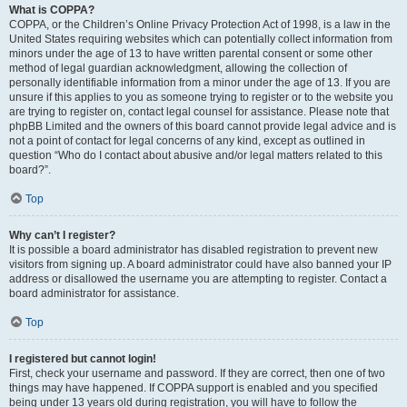
What is COPPA?
COPPA, or the Children’s Online Privacy Protection Act of 1998, is a law in the
United States requiring websites which can potentially collect information from
minors under the age of 13 to have written parental consent or some other
method of legal guardian acknowledgment, allowing the collection of
personally identifiable information from a minor under the age of 13. If you are
unsure if this applies to you as someone trying to register or to the website you
are trying to register on, contact legal counsel for assistance. Please note that
phpBB Limited and the owners of this board cannot provide legal advice and is
not a point of contact for legal concerns of any kind, except as outlined in
question “Who do I contact about abusive and/or legal matters related to this
board?”.
Top
Why can’t I register?
It is possible a board administrator has disabled registration to prevent new
visitors from signing up. A board administrator could have also banned your IP
address or disallowed the username you are attempting to register. Contact a
board administrator for assistance.
Top
I registered but cannot login!
First, check your username and password. If they are correct, then one of two
things may have happened. If COPPA support is enabled and you specified
being under 13 years old during registration, you will have to follow the