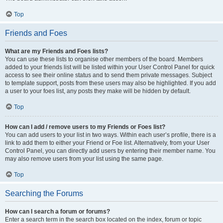
Top
Friends and Foes
What are my Friends and Foes lists?
You can use these lists to organise other members of the board. Members
added to your friends list will be listed within your User Control Panel for quick
access to see their online status and to send them private messages. Subject
to template support, posts from these users may also be highlighted. If you add
a user to your foes list, any posts they make will be hidden by default.
Top
How can I add / remove users to my Friends or Foes list?
You can add users to your list in two ways. Within each user’s profile, there is a
link to add them to either your Friend or Foe list. Alternatively, from your User
Control Panel, you can directly add users by entering their member name. You
may also remove users from your list using the same page.
Top
Searching the Forums
How can I search a forum or forums?
Enter a search term in the search box located on the index, forum or topic