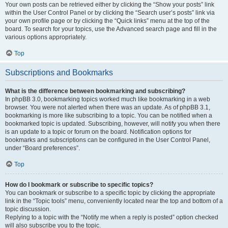
Your own posts can be retrieved either by clicking the “Show your posts” link
within the User Control Panel or by clicking the “Search user’s posts” link via
your own profile page or by clicking the “Quick links” menu at the top of the
board. To search for your topics, use the Advanced search page and fill in the
various options appropriately.
Top
Subscriptions and Bookmarks
What is the difference between bookmarking and subscribing?
In phpBB 3.0, bookmarking topics worked much like bookmarking in a web
browser. You were not alerted when there was an update. As of phpBB 3.1,
bookmarking is more like subscribing to a topic. You can be notified when a
bookmarked topic is updated. Subscribing, however, will notify you when there
is an update to a topic or forum on the board. Notification options for
bookmarks and subscriptions can be configured in the User Control Panel,
under “Board preferences”.
Top
How do I bookmark or subscribe to specific topics?
You can bookmark or subscribe to a specific topic by clicking the appropriate
link in the “Topic tools” menu, conveniently located near the top and bottom of a
topic discussion.
Replying to a topic with the “Notify me when a reply is posted” option checked
will also subscribe you to the topic.