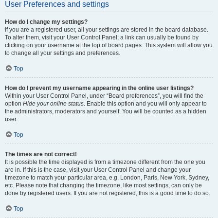
User Preferences and settings
How do I change my settings?
If you are a registered user, all your settings are stored in the board database.
To alter them, visit your User Control Panel; a link can usually be found by
clicking on your username at the top of board pages. This system will allow you
to change all your settings and preferences.
Top
How do I prevent my username appearing in the online user listings?
Within your User Control Panel, under “Board preferences”, you will find the
option
Hide your online status
. Enable this option and you will only appear to
the administrators, moderators and yourself. You will be counted as a hidden
user.
Top
The times are not correct!
It is possible the time displayed is from a timezone different from the one you
are in. If this is the case, visit your User Control Panel and change your
timezone to match your particular area, e.g. London, Paris, New York, Sydney,
etc. Please note that changing the timezone, like most settings, can only be
done by registered users. If you are not registered, this is a good time to do so.
Top