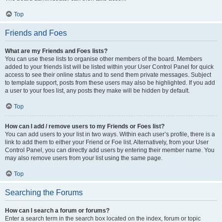
Top
Friends and Foes
What are my Friends and Foes lists?
You can use these lists to organise other members of the board. Members
added to your friends list will be listed within your User Control Panel for quick
access to see their online status and to send them private messages. Subject
to template support, posts from these users may also be highlighted. If you add
a user to your foes list, any posts they make will be hidden by default.
Top
How can I add / remove users to my Friends or Foes list?
You can add users to your list in two ways. Within each user’s profile, there is a
link to add them to either your Friend or Foe list. Alternatively, from your User
Control Panel, you can directly add users by entering their member name. You
may also remove users from your list using the same page.
Top
Searching the Forums
How can I search a forum or forums?
Enter a search term in the search box located on the index, forum or topic