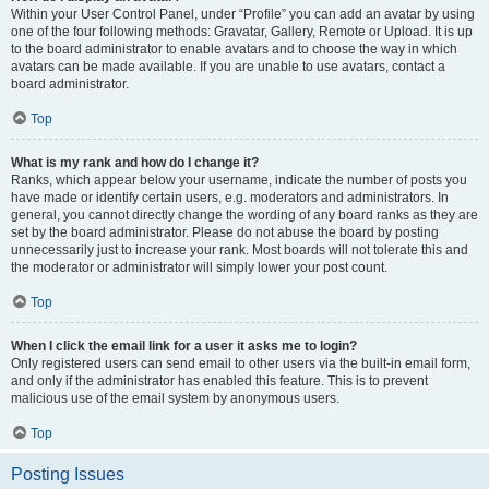
Within your User Control Panel, under “Profile” you can add an avatar by using
one of the four following methods: Gravatar, Gallery, Remote or Upload. It is up
to the board administrator to enable avatars and to choose the way in which
avatars can be made available. If you are unable to use avatars, contact a
board administrator.
Top
What is my rank and how do I change it?
Ranks, which appear below your username, indicate the number of posts you
have made or identify certain users, e.g. moderators and administrators. In
general, you cannot directly change the wording of any board ranks as they are
set by the board administrator. Please do not abuse the board by posting
unnecessarily just to increase your rank. Most boards will not tolerate this and
the moderator or administrator will simply lower your post count.
Top
When I click the email link for a user it asks me to login?
Only registered users can send email to other users via the built-in email form,
and only if the administrator has enabled this feature. This is to prevent
malicious use of the email system by anonymous users.
Top
Posting Issues