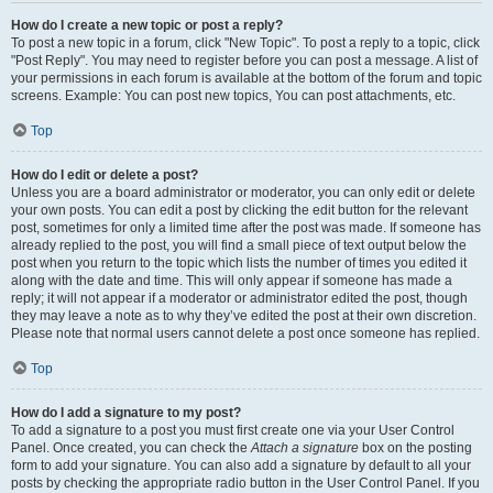
How do I create a new topic or post a reply?
To post a new topic in a forum, click "New Topic". To post a reply to a topic, click
"Post Reply". You may need to register before you can post a message. A list of
your permissions in each forum is available at the bottom of the forum and topic
screens. Example: You can post new topics, You can post attachments, etc.
Top
How do I edit or delete a post?
Unless you are a board administrator or moderator, you can only edit or delete
your own posts. You can edit a post by clicking the edit button for the relevant
post, sometimes for only a limited time after the post was made. If someone has
already replied to the post, you will find a small piece of text output below the
post when you return to the topic which lists the number of times you edited it
along with the date and time. This will only appear if someone has made a
reply; it will not appear if a moderator or administrator edited the post, though
they may leave a note as to why they’ve edited the post at their own discretion.
Please note that normal users cannot delete a post once someone has replied.
Top
How do I add a signature to my post?
To add a signature to a post you must first create one via your User Control
Panel. Once created, you can check the
Attach a signature
box on the posting
form to add your signature. You can also add a signature by default to all your
posts by checking the appropriate radio button in the User Control Panel. If you