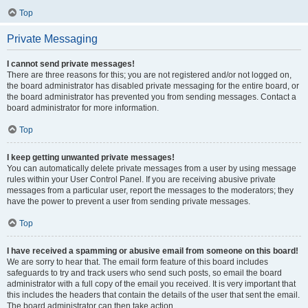
Top
Private Messaging
I cannot send private messages!
There are three reasons for this; you are not registered and/or not logged on,
the board administrator has disabled private messaging for the entire board, or
the board administrator has prevented you from sending messages. Contact a
board administrator for more information.
Top
I keep getting unwanted private messages!
You can automatically delete private messages from a user by using message
rules within your User Control Panel. If you are receiving abusive private
messages from a particular user, report the messages to the moderators; they
have the power to prevent a user from sending private messages.
Top
I have received a spamming or abusive email from someone on this board!
We are sorry to hear that. The email form feature of this board includes
safeguards to try and track users who send such posts, so email the board
administrator with a full copy of the email you received. It is very important that
this includes the headers that contain the details of the user that sent the email.
The board administrator can then take action.