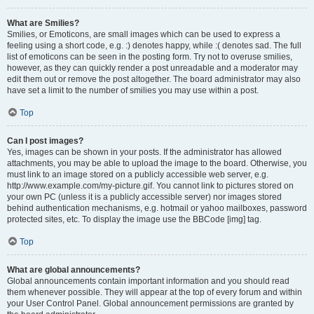
What are Smilies?
Smilies, or Emoticons, are small images which can be used to express a
feeling using a short code, e.g. :) denotes happy, while :( denotes sad. The full
list of emoticons can be seen in the posting form. Try not to overuse smilies,
however, as they can quickly render a post unreadable and a moderator may
edit them out or remove the post altogether. The board administrator may also
have set a limit to the number of smilies you may use within a post.
Top
Can I post images?
Yes, images can be shown in your posts. If the administrator has allowed
attachments, you may be able to upload the image to the board. Otherwise, you
must link to an image stored on a publicly accessible web server, e.g.
http://www.example.com/my-picture.gif. You cannot link to pictures stored on
your own PC (unless it is a publicly accessible server) nor images stored
behind authentication mechanisms, e.g. hotmail or yahoo mailboxes, password
protected sites, etc. To display the image use the BBCode [img] tag.
Top
What are global announcements?
Global announcements contain important information and you should read
them whenever possible. They will appear at the top of every forum and within
your User Control Panel. Global announcement permissions are granted by