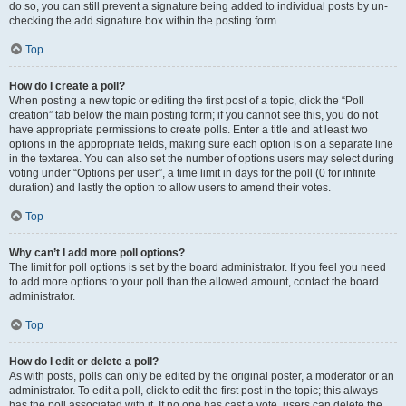
do so, you can still prevent a signature being added to individual posts by un-
checking the add signature box within the posting form.
Top
How do I create a poll?
When posting a new topic or editing the first post of a topic, click the “Poll
creation” tab below the main posting form; if you cannot see this, you do not
have appropriate permissions to create polls. Enter a title and at least two
options in the appropriate fields, making sure each option is on a separate line
in the textarea. You can also set the number of options users may select during
voting under “Options per user”, a time limit in days for the poll (0 for infinite
duration) and lastly the option to allow users to amend their votes.
Top
Why can’t I add more poll options?
The limit for poll options is set by the board administrator. If you feel you need
to add more options to your poll than the allowed amount, contact the board
administrator.
Top
How do I edit or delete a poll?
As with posts, polls can only be edited by the original poster, a moderator or an
administrator. To edit a poll, click to edit the first post in the topic; this always
has the poll associated with it. If no one has cast a vote, users can delete the