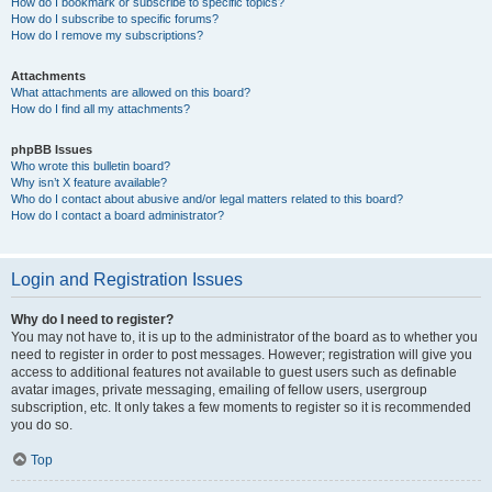
How do I bookmark or subscribe to specific topics?
How do I subscribe to specific forums?
How do I remove my subscriptions?
Attachments
What attachments are allowed on this board?
How do I find all my attachments?
phpBB Issues
Who wrote this bulletin board?
Why isn’t X feature available?
Who do I contact about abusive and/or legal matters related to this board?
How do I contact a board administrator?
Login and Registration Issues
Why do I need to register?
You may not have to, it is up to the administrator of the board as to whether you
need to register in order to post messages. However; registration will give you
access to additional features not available to guest users such as definable
avatar images, private messaging, emailing of fellow users, usergroup
subscription, etc. It only takes a few moments to register so it is recommended
you do so.
Top