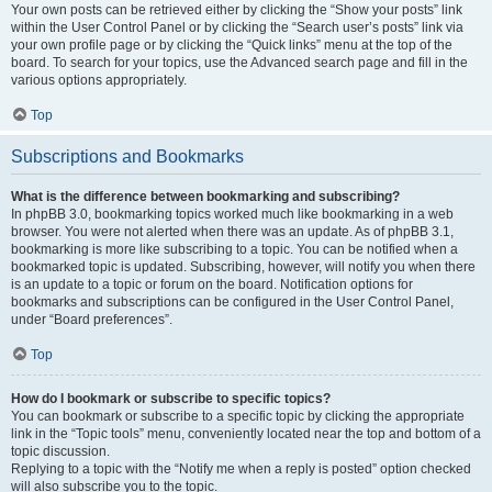
Your own posts can be retrieved either by clicking the “Show your posts” link
within the User Control Panel or by clicking the “Search user’s posts” link via
your own profile page or by clicking the “Quick links” menu at the top of the
board. To search for your topics, use the Advanced search page and fill in the
various options appropriately.
Top
Subscriptions and Bookmarks
What is the difference between bookmarking and subscribing?
In phpBB 3.0, bookmarking topics worked much like bookmarking in a web
browser. You were not alerted when there was an update. As of phpBB 3.1,
bookmarking is more like subscribing to a topic. You can be notified when a
bookmarked topic is updated. Subscribing, however, will notify you when there
is an update to a topic or forum on the board. Notification options for
bookmarks and subscriptions can be configured in the User Control Panel,
under “Board preferences”.
Top
How do I bookmark or subscribe to specific topics?
You can bookmark or subscribe to a specific topic by clicking the appropriate
link in the “Topic tools” menu, conveniently located near the top and bottom of a
topic discussion.
Replying to a topic with the “Notify me when a reply is posted” option checked
will also subscribe you to the topic.