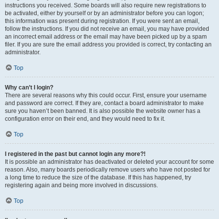
instructions you received. Some boards will also require new registrations to
be activated, either by yourself or by an administrator before you can logon;
this information was present during registration. If you were sent an email,
follow the instructions. If you did not receive an email, you may have provided
an incorrect email address or the email may have been picked up by a spam
filer. If you are sure the email address you provided is correct, try contacting an
administrator.
Top
Why can’t I login?
There are several reasons why this could occur. First, ensure your username
and password are correct. If they are, contact a board administrator to make
sure you haven’t been banned. It is also possible the website owner has a
configuration error on their end, and they would need to fix it.
Top
I registered in the past but cannot login any more?!
It is possible an administrator has deactivated or deleted your account for some
reason. Also, many boards periodically remove users who have not posted for
a long time to reduce the size of the database. If this has happened, try
registering again and being more involved in discussions.
Top