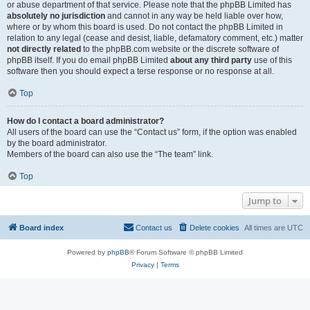
or abuse department of that service. Please note that the phpBB Limited has
absolutely no jurisdiction
and cannot in any way be held liable over how,
where or by whom this board is used. Do not contact the phpBB Limited in
relation to any legal (cease and desist, liable, defamatory comment, etc.) matter
not directly related
to the phpBB.com website or the discrete software of
phpBB itself. If you do email phpBB Limited
about any third party
use of this
software then you should expect a terse response or no response at all.
Top
How do I contact a board administrator?
All users of the board can use the “Contact us” form, if the option was enabled
by the board administrator.
Members of the board can also use the “The team” link.
Top
Jump to
Board index
Contact us
Delete cookies
All times are
UTC
Powered by
phpBB
® Forum Software © phpBB Limited
Privacy
|
Terms