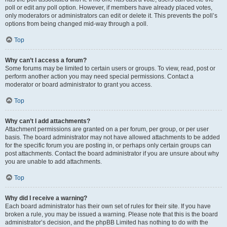
poll or edit any poll option. However, if members have already placed votes,
only moderators or administrators can edit or delete it. This prevents the poll’s
options from being changed mid-way through a poll.
Top
Why can’t I access a forum?
Some forums may be limited to certain users or groups. To view, read, post or
perform another action you may need special permissions. Contact a
moderator or board administrator to grant you access.
Top
Why can’t I add attachments?
Attachment permissions are granted on a per forum, per group, or per user
basis. The board administrator may not have allowed attachments to be added
for the specific forum you are posting in, or perhaps only certain groups can
post attachments. Contact the board administrator if you are unsure about why
you are unable to add attachments.
Top
Why did I receive a warning?
Each board administrator has their own set of rules for their site. If you have
broken a rule, you may be issued a warning. Please note that this is the board
administrator’s decision, and the phpBB Limited has nothing to do with the