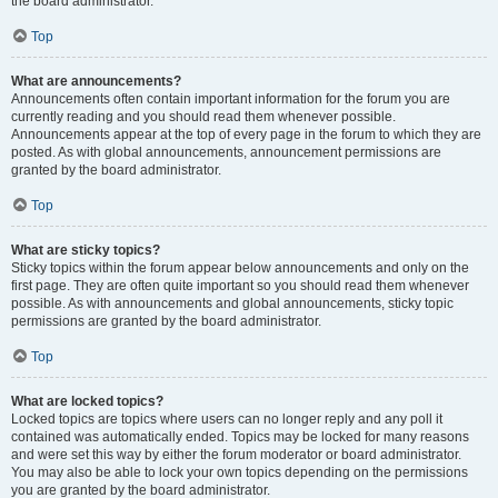
the board administrator.
Top
What are announcements?
Announcements often contain important information for the forum you are
currently reading and you should read them whenever possible.
Announcements appear at the top of every page in the forum to which they are
posted. As with global announcements, announcement permissions are
granted by the board administrator.
Top
What are sticky topics?
Sticky topics within the forum appear below announcements and only on the
first page. They are often quite important so you should read them whenever
possible. As with announcements and global announcements, sticky topic
permissions are granted by the board administrator.
Top
What are locked topics?
Locked topics are topics where users can no longer reply and any poll it
contained was automatically ended. Topics may be locked for many reasons
and were set this way by either the forum moderator or board administrator.
You may also be able to lock your own topics depending on the permissions
you are granted by the board administrator.