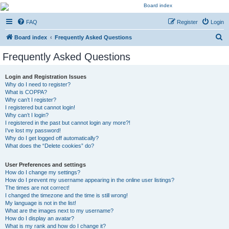
Kevin's Watch
FAQ
Register
Login
Official Discussion Forum for the works of Stephen R. Donaldson
S
Board index
Frequently Asked Questions
e
Frequently Asked Questions
a
r
Login and Registration Issues
Why do I need to register?
c
What is COPPA?
h
Why can’t I register?
I registered but cannot login!
Why can’t I login?
I registered in the past but cannot login any more?!
I’ve lost my password!
Why do I get logged off automatically?
What does the “Delete cookies” do?
User Preferences and settings
How do I change my settings?
How do I prevent my username appearing in the online user listings?
The times are not correct!
I changed the timezone and the time is still wrong!
My language is not in the list!
What are the images next to my username?
How do I display an avatar?
What is my rank and how do I change it?