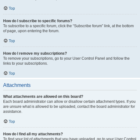
Top
How do I subscribe to specific forums?
To subscribe to a specific forum, click the “Subscribe forum” link, at the bottom
of page, upon entering the forum.
Top
How do I remove my subscriptions?
To remove your subscriptions, go to your User Control Panel and follow the
links to your subscriptions.
Top
Attachments
What attachments are allowed on this board?
Each board administrator can allow or disallow certain attachment types. If you
are unsure what is allowed to be uploaded, contact the board administrator for
assistance.
Top
How do I find all my attachments?
To find your list of attachments that you have uploaded, go to your User Control