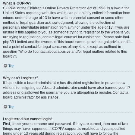
What is COPPA?
COPPA, or the Children’s Online Privacy Protection Act of 1998, is a law in the
United States requiring websites which can potentially collect information from
minors under the age of 13 to have written parental consent or some other
method of legal guardian acknowledgment, allowing the collection of
personally identifiable information from a minor under the age of 13. If you are
unsure if this applies to you as someone trying to register or to the website you
are trying to register on, contact legal counsel for assistance. Please note that
phpBB Limited and the owners of this board cannot provide legal advice and is
not a point of contact for legal concerns of any kind, except as outlined in
question “Who do I contact about abusive and/or legal matters related to this
board?”.
Top
Why can’t I register?
It is possible a board administrator has disabled registration to prevent new
visitors from signing up. A board administrator could have also banned your IP
address or disallowed the username you are attempting to register. Contact a
board administrator for assistance.
Top
I registered but cannot login!
First, check your username and password. If they are correct, then one of two
things may have happened. If COPPA support is enabled and you specified
being under 13 years old during registration, you will have to follow the