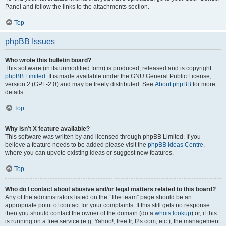
Panel and follow the links to the attachments section.
Top
phpBB Issues
Who wrote this bulletin board?
This software (in its unmodified form) is produced, released and is copyright
phpBB Limited
. It is made available under the GNU General Public License,
version 2 (GPL-2.0) and may be freely distributed. See
About phpBB
for more
details.
Top
Why isn’t X feature available?
This software was written by and licensed through phpBB Limited. If you
believe a feature needs to be added please visit the
phpBB Ideas Centre
,
where you can upvote existing ideas or suggest new features.
Top
Who do I contact about abusive and/or legal matters related to this board?
Any of the administrators listed on the “The team” page should be an
appropriate point of contact for your complaints. If this still gets no response
then you should contact the owner of the domain (do a
whois lookup
) or, if this
is running on a free service (e.g. Yahoo!, free.fr, f2s.com, etc.), the management