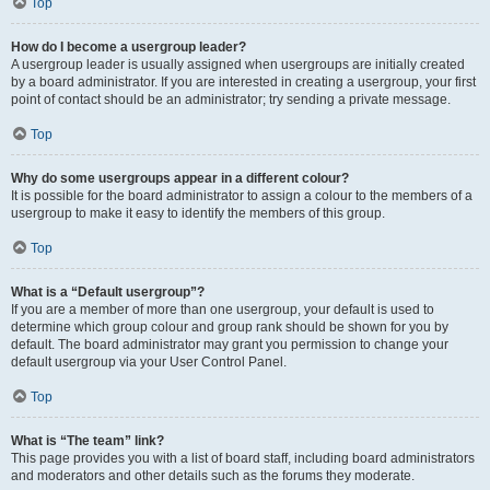
Top
How do I become a usergroup leader?
A usergroup leader is usually assigned when usergroups are initially created
by a board administrator. If you are interested in creating a usergroup, your first
point of contact should be an administrator; try sending a private message.
Top
Why do some usergroups appear in a different colour?
It is possible for the board administrator to assign a colour to the members of a
usergroup to make it easy to identify the members of this group.
Top
What is a “Default usergroup”?
If you are a member of more than one usergroup, your default is used to
determine which group colour and group rank should be shown for you by
default. The board administrator may grant you permission to change your
default usergroup via your User Control Panel.
Top
What is “The team” link?
This page provides you with a list of board staff, including board administrators
and moderators and other details such as the forums they moderate.