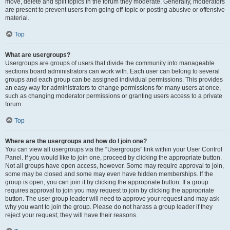
move, delete and split topics in the forum they moderate. Generally, moderators
are present to prevent users from going off-topic or posting abusive or offensive
material.
Top
What are usergroups?
Usergroups are groups of users that divide the community into manageable
sections board administrators can work with. Each user can belong to several
groups and each group can be assigned individual permissions. This provides
an easy way for administrators to change permissions for many users at once,
such as changing moderator permissions or granting users access to a private
forum.
Top
Where are the usergroups and how do I join one?
You can view all usergroups via the “Usergroups” link within your User Control
Panel. If you would like to join one, proceed by clicking the appropriate button.
Not all groups have open access, however. Some may require approval to join,
some may be closed and some may even have hidden memberships. If the
group is open, you can join it by clicking the appropriate button. If a group
requires approval to join you may request to join by clicking the appropriate
button. The user group leader will need to approve your request and may ask
why you want to join the group. Please do not harass a group leader if they
reject your request; they will have their reasons.