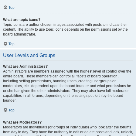
Top
What are topic icons?
Topic icons are author chosen images associated with posts to indicate their
content. The ability to use topic icons depends on the permissions set by the
board administrator.
Top
User Levels and Groups
What are Administrators?
Administrators are members assigned with the highest level of control over the
entire board. These members can control all facets of board operation,
including setting permissions, banning users, creating usergroups or
moderators, etc., dependent upon the board founder and what permissions he
or she has given the other administrators. They may also have full moderator
capabilities in all forums, depending on the settings put forth by the board
founder.
Top
What are Moderators?
Moderators are individuals (or groups of individuals) who look after the forums
from day to day. They have the authority to edit or delete posts and lock, unlock,