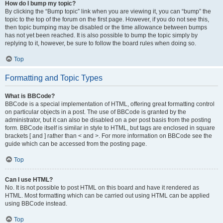
How do I bump my topic?
By clicking the “Bump topic” link when you are viewing it, you can “bump” the
topic to the top of the forum on the first page. However, if you do not see this,
then topic bumping may be disabled or the time allowance between bumps
has not yet been reached. It is also possible to bump the topic simply by
replying to it, however, be sure to follow the board rules when doing so.
Top
Formatting and Topic Types
What is BBCode?
BBCode is a special implementation of HTML, offering great formatting control
on particular objects in a post. The use of BBCode is granted by the
administrator, but it can also be disabled on a per post basis from the posting
form. BBCode itself is similar in style to HTML, but tags are enclosed in square
brackets [ and ] rather than < and >. For more information on BBCode see the
guide which can be accessed from the posting page.
Top
Can I use HTML?
No. It is not possible to post HTML on this board and have it rendered as
HTML. Most formatting which can be carried out using HTML can be applied
using BBCode instead.
Top