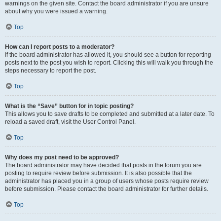
warnings on the given site. Contact the board administrator if you are unsure
about why you were issued a warning.
Top
How can I report posts to a moderator?
If the board administrator has allowed it, you should see a button for reporting
posts next to the post you wish to report. Clicking this will walk you through the
steps necessary to report the post.
Top
What is the “Save” button for in topic posting?
This allows you to save drafts to be completed and submitted at a later date. To
reload a saved draft, visit the User Control Panel.
Top
Why does my post need to be approved?
The board administrator may have decided that posts in the forum you are
posting to require review before submission. It is also possible that the
administrator has placed you in a group of users whose posts require review
before submission. Please contact the board administrator for further details.
Top