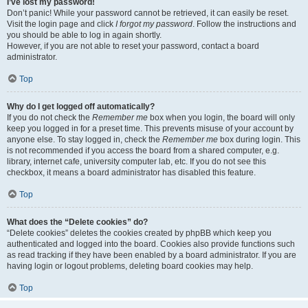
I’ve lost my password!
Don’t panic! While your password cannot be retrieved, it can easily be reset.
Visit the login page and click
I forgot my password
. Follow the instructions and
you should be able to log in again shortly.
However, if you are not able to reset your password, contact a board
administrator.
Top
Why do I get logged off automatically?
If you do not check the
Remember me
box when you login, the board will only
keep you logged in for a preset time. This prevents misuse of your account by
anyone else. To stay logged in, check the
Remember me
box during login. This
is not recommended if you access the board from a shared computer, e.g.
library, internet cafe, university computer lab, etc. If you do not see this
checkbox, it means a board administrator has disabled this feature.
Top
What does the “Delete cookies” do?
“Delete cookies” deletes the cookies created by phpBB which keep you
authenticated and logged into the board. Cookies also provide functions such
as read tracking if they have been enabled by a board administrator. If you are
having login or logout problems, deleting board cookies may help.
Top