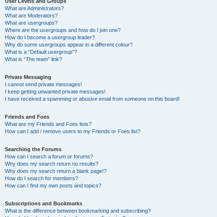
User Levels and Groups
What are Administrators?
What are Moderators?
What are usergroups?
Where are the usergroups and how do I join one?
How do I become a usergroup leader?
Why do some usergroups appear in a different colour?
What is a “Default usergroup”?
What is “The team” link?
Private Messaging
I cannot send private messages!
I keep getting unwanted private messages!
I have received a spamming or abusive email from someone on this board!
Friends and Foes
What are my Friends and Foes lists?
How can I add / remove users to my Friends or Foes list?
Searching the Forums
How can I search a forum or forums?
Why does my search return no results?
Why does my search return a blank page!?
How do I search for members?
How can I find my own posts and topics?
Subscriptions and Bookmarks
What is the difference between bookmarking and subscribing?