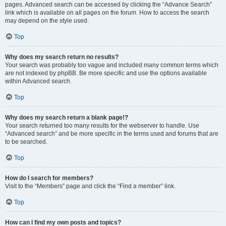
pages. Advanced search can be accessed by clicking the “Advance Search”
link which is available on all pages on the forum. How to access the search
may depend on the style used.
Top
Why does my search return no results?
Your search was probably too vague and included many common terms which
are not indexed by phpBB. Be more specific and use the options available
within Advanced search.
Top
Why does my search return a blank page!?
Your search returned too many results for the webserver to handle. Use
“Advanced search” and be more specific in the terms used and forums that are
to be searched.
Top
How do I search for members?
Visit to the “Members” page and click the “Find a member” link.
Top
How can I find my own posts and topics?