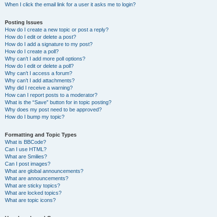
When I click the email link for a user it asks me to login?
Posting Issues
How do I create a new topic or post a reply?
How do I edit or delete a post?
How do I add a signature to my post?
How do I create a poll?
Why can’t I add more poll options?
How do I edit or delete a poll?
Why can’t I access a forum?
Why can’t I add attachments?
Why did I receive a warning?
How can I report posts to a moderator?
What is the “Save” button for in topic posting?
Why does my post need to be approved?
How do I bump my topic?
Formatting and Topic Types
What is BBCode?
Can I use HTML?
What are Smilies?
Can I post images?
What are global announcements?
What are announcements?
What are sticky topics?
What are locked topics?
What are topic icons?