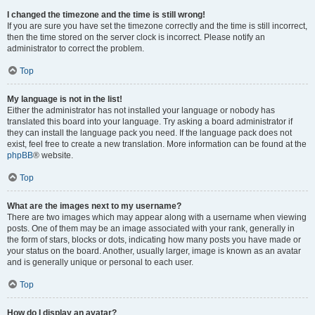
I changed the timezone and the time is still wrong!
If you are sure you have set the timezone correctly and the time is still incorrect,
then the time stored on the server clock is incorrect. Please notify an
administrator to correct the problem.
Top
My language is not in the list!
Either the administrator has not installed your language or nobody has
translated this board into your language. Try asking a board administrator if
they can install the language pack you need. If the language pack does not
exist, feel free to create a new translation. More information can be found at the
phpBB
® website.
Top
What are the images next to my username?
There are two images which may appear along with a username when viewing
posts. One of them may be an image associated with your rank, generally in
the form of stars, blocks or dots, indicating how many posts you have made or
your status on the board. Another, usually larger, image is known as an avatar
and is generally unique or personal to each user.
Top
How do I display an avatar?