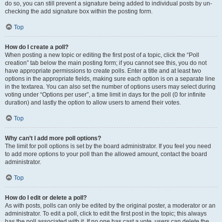
do so, you can still prevent a signature being added to individual posts by un-
checking the add signature box within the posting form.
Top
How do I create a poll?
When posting a new topic or editing the first post of a topic, click the “Poll
creation” tab below the main posting form; if you cannot see this, you do not
have appropriate permissions to create polls. Enter a title and at least two
options in the appropriate fields, making sure each option is on a separate line
in the textarea. You can also set the number of options users may select during
voting under “Options per user”, a time limit in days for the poll (0 for infinite
duration) and lastly the option to allow users to amend their votes.
Top
Why can’t I add more poll options?
The limit for poll options is set by the board administrator. If you feel you need
to add more options to your poll than the allowed amount, contact the board
administrator.
Top
How do I edit or delete a poll?
As with posts, polls can only be edited by the original poster, a moderator or an
administrator. To edit a poll, click to edit the first post in the topic; this always
has the poll associated with it. If no one has cast a vote, users can delete the