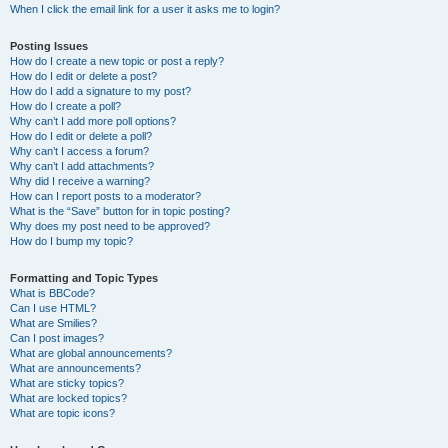
When I click the email link for a user it asks me to login?
Posting Issues
How do I create a new topic or post a reply?
How do I edit or delete a post?
How do I add a signature to my post?
How do I create a poll?
Why can’t I add more poll options?
How do I edit or delete a poll?
Why can’t I access a forum?
Why can’t I add attachments?
Why did I receive a warning?
How can I report posts to a moderator?
What is the “Save” button for in topic posting?
Why does my post need to be approved?
How do I bump my topic?
Formatting and Topic Types
What is BBCode?
Can I use HTML?
What are Smilies?
Can I post images?
What are global announcements?
What are announcements?
What are sticky topics?
What are locked topics?
What are topic icons?