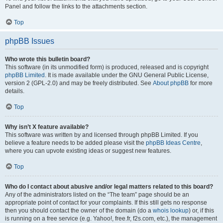
Panel and follow the links to the attachments section.
Top
phpBB Issues
Who wrote this bulletin board?
This software (in its unmodified form) is produced, released and is copyright
phpBB Limited
. It is made available under the GNU General Public License,
version 2 (GPL-2.0) and may be freely distributed. See
About phpBB
for more
details.
Top
Why isn’t X feature available?
This software was written by and licensed through phpBB Limited. If you
believe a feature needs to be added please visit the
phpBB Ideas Centre
,
where you can upvote existing ideas or suggest new features.
Top
Who do I contact about abusive and/or legal matters related to this board?
Any of the administrators listed on the “The team” page should be an
appropriate point of contact for your complaints. If this still gets no response
then you should contact the owner of the domain (do a
whois lookup
) or, if this
is running on a free service (e.g. Yahoo!, free.fr, f2s.com, etc.), the management