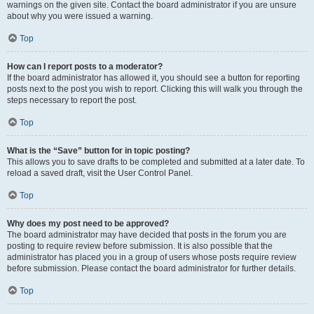
warnings on the given site. Contact the board administrator if you are unsure
about why you were issued a warning.
Top
How can I report posts to a moderator?
If the board administrator has allowed it, you should see a button for reporting
posts next to the post you wish to report. Clicking this will walk you through the
steps necessary to report the post.
Top
What is the “Save” button for in topic posting?
This allows you to save drafts to be completed and submitted at a later date. To
reload a saved draft, visit the User Control Panel.
Top
Why does my post need to be approved?
The board administrator may have decided that posts in the forum you are
posting to require review before submission. It is also possible that the
administrator has placed you in a group of users whose posts require review
before submission. Please contact the board administrator for further details.
Top