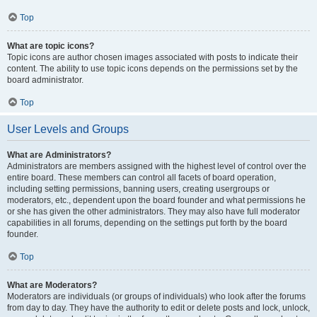
Top
What are topic icons?
Topic icons are author chosen images associated with posts to indicate their
content. The ability to use topic icons depends on the permissions set by the
board administrator.
Top
User Levels and Groups
What are Administrators?
Administrators are members assigned with the highest level of control over the
entire board. These members can control all facets of board operation,
including setting permissions, banning users, creating usergroups or
moderators, etc., dependent upon the board founder and what permissions he
or she has given the other administrators. They may also have full moderator
capabilities in all forums, depending on the settings put forth by the board
founder.
Top
What are Moderators?
Moderators are individuals (or groups of individuals) who look after the forums
from day to day. They have the authority to edit or delete posts and lock, unlock,