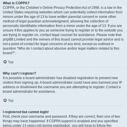
What is COPPA?
COPPA, or the Children’s Online Privacy Protection Act of 1998, is a law in the
United States requiring websites which can potentially collect information from
minors under the age of 13 to have written parental consent or some other
method of legal guardian acknowledgment, allowing the collection of
personally identifiable information from a minor under the age of 13. If you are
unsure if this applies to you as someone trying to register or to the website you
are trying to register on, contact legal counsel for assistance. Please note that
phpBB Limited and the owners of this board cannot provide legal advice and is
not a point of contact for legal concerns of any kind, except as outlined in
question “Who do I contact about abusive and/or legal matters related to this
board?”.
Top
Why can’t I register?
It is possible a board administrator has disabled registration to prevent new
visitors from signing up. A board administrator could have also banned your IP
address or disallowed the username you are attempting to register. Contact a
board administrator for assistance.
Top
I registered but cannot login!
First, check your username and password. If they are correct, then one of two
things may have happened. If COPPA support is enabled and you specified
being under 13 years old during registration, you will have to follow the