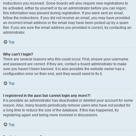
instructions you received. Some boards will also require new registrations to
be activated, either by yourself or by an administrator before you can logon;
this information was present during registration. If you were sent an email,
follow the instructions. If you did not receive an email, you may have provided
an incorrect email address or the email may have been picked up by a spam
filer. If you are sure the email address you provided is correct, try contacting an
administrator.
Top
Why can’t I login?
There are several reasons why this could occur. First, ensure your username
and password are correct. If they are, contact a board administrator to make
sure you haven’t been banned. It is also possible the website owner has a
configuration error on their end, and they would need to fix it.
Top
I registered in the past but cannot login any more?!
It is possible an administrator has deactivated or deleted your account for some
reason. Also, many boards periodically remove users who have not posted for
a long time to reduce the size of the database. If this has happened, try
registering again and being more involved in discussions.
Top