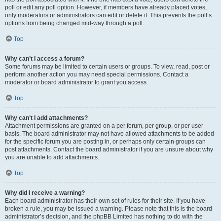
poll or edit any poll option. However, if members have already placed votes,
only moderators or administrators can edit or delete it. This prevents the poll’s
options from being changed mid-way through a poll.
Top
Why can’t I access a forum?
Some forums may be limited to certain users or groups. To view, read, post or
perform another action you may need special permissions. Contact a
moderator or board administrator to grant you access.
Top
Why can’t I add attachments?
Attachment permissions are granted on a per forum, per group, or per user
basis. The board administrator may not have allowed attachments to be added
for the specific forum you are posting in, or perhaps only certain groups can
post attachments. Contact the board administrator if you are unsure about why
you are unable to add attachments.
Top
Why did I receive a warning?
Each board administrator has their own set of rules for their site. If you have
broken a rule, you may be issued a warning. Please note that this is the board
administrator’s decision, and the phpBB Limited has nothing to do with the