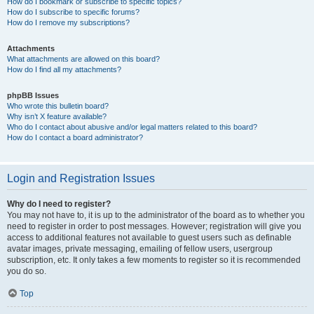
How do I bookmark or subscribe to specific topics?
How do I subscribe to specific forums?
How do I remove my subscriptions?
Attachments
What attachments are allowed on this board?
How do I find all my attachments?
phpBB Issues
Who wrote this bulletin board?
Why isn’t X feature available?
Who do I contact about abusive and/or legal matters related to this board?
How do I contact a board administrator?
Login and Registration Issues
Why do I need to register?
You may not have to, it is up to the administrator of the board as to whether you
need to register in order to post messages. However; registration will give you
access to additional features not available to guest users such as definable
avatar images, private messaging, emailing of fellow users, usergroup
subscription, etc. It only takes a few moments to register so it is recommended
you do so.
Top