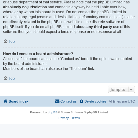
or abuse department of that service. Please note that the phpBB Limited has
absolutely no jurisdiction
and cannot in any way be held liable over how,
where or by whom this board is used. Do not contact the phpBB Limited in
relation to any legal (cease and desist, liable, defamatory comment, etc.) matter
not directly related
to the phpBB.com website or the discrete software of
phpBB itself. If you do email phpBB Limited
about any third party
use of this
software then you should expect a terse response or no response at all.
Top
How do I contact a board administrator?
All users of the board can use the “Contact us” form, if the option was enabled
by the board administrator.
Members of the board can also use the “The team” link.
Top
Jump to
Board index
Contact us
Delete cookies
All times are
UTC
Powered by
phpBB
® Forum Software © phpBB Limited
Privacy
|
Terms