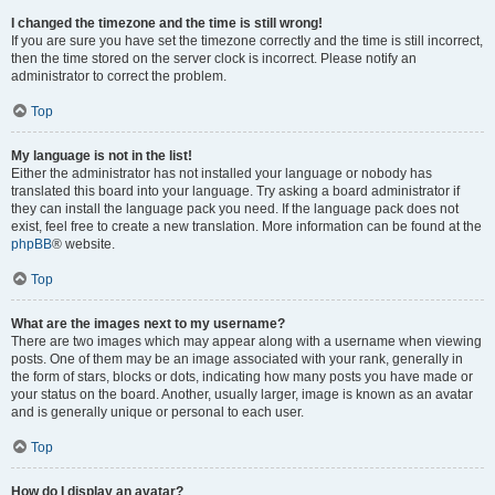
I changed the timezone and the time is still wrong!
If you are sure you have set the timezone correctly and the time is still incorrect,
then the time stored on the server clock is incorrect. Please notify an
administrator to correct the problem.
Top
My language is not in the list!
Either the administrator has not installed your language or nobody has
translated this board into your language. Try asking a board administrator if
they can install the language pack you need. If the language pack does not
exist, feel free to create a new translation. More information can be found at the
phpBB
® website.
Top
What are the images next to my username?
There are two images which may appear along with a username when viewing
posts. One of them may be an image associated with your rank, generally in
the form of stars, blocks or dots, indicating how many posts you have made or
your status on the board. Another, usually larger, image is known as an avatar
and is generally unique or personal to each user.
Top
How do I display an avatar?