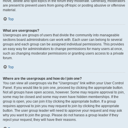
move, delete and split topics in the forum they moderate. Generally, moderators
are present to prevent users from going off-topic or posting abusive or offensive
material.
Top
What are usergroups?
Usergroups are groups of users that divide the community into manageable
sections board administrators can work with. Each user can belong to several
groups and each group can be assigned individual permissions. This provides
an easy way for administrators to change permissions for many users at once,
such as changing moderator permissions or granting users access to a private
forum.
Top
Where are the usergroups and how do I join one?
You can view all usergroups via the “Usergroups” link within your User Control
Panel. If you would like to join one, proceed by clicking the appropriate button.
Not all groups have open access, however. Some may require approval to join,
some may be closed and some may even have hidden memberships. If the
group is open, you can join it by clicking the appropriate button. If a group
requires approval to join you may request to join by clicking the appropriate
button. The user group leader will need to approve your request and may ask
why you want to join the group. Please do not harass a group leader if they
reject your request; they will have their reasons.