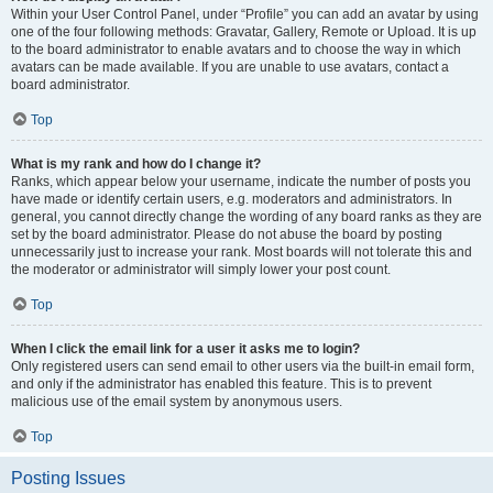
Within your User Control Panel, under “Profile” you can add an avatar by using
one of the four following methods: Gravatar, Gallery, Remote or Upload. It is up
to the board administrator to enable avatars and to choose the way in which
avatars can be made available. If you are unable to use avatars, contact a
board administrator.
Top
What is my rank and how do I change it?
Ranks, which appear below your username, indicate the number of posts you
have made or identify certain users, e.g. moderators and administrators. In
general, you cannot directly change the wording of any board ranks as they are
set by the board administrator. Please do not abuse the board by posting
unnecessarily just to increase your rank. Most boards will not tolerate this and
the moderator or administrator will simply lower your post count.
Top
When I click the email link for a user it asks me to login?
Only registered users can send email to other users via the built-in email form,
and only if the administrator has enabled this feature. This is to prevent
malicious use of the email system by anonymous users.
Top
Posting Issues