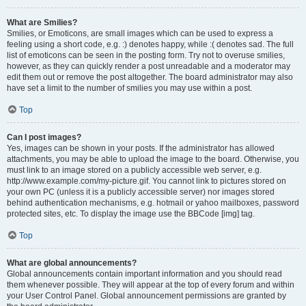
What are Smilies?
Smilies, or Emoticons, are small images which can be used to express a
feeling using a short code, e.g. :) denotes happy, while :( denotes sad. The full
list of emoticons can be seen in the posting form. Try not to overuse smilies,
however, as they can quickly render a post unreadable and a moderator may
edit them out or remove the post altogether. The board administrator may also
have set a limit to the number of smilies you may use within a post.
Top
Can I post images?
Yes, images can be shown in your posts. If the administrator has allowed
attachments, you may be able to upload the image to the board. Otherwise, you
must link to an image stored on a publicly accessible web server, e.g.
http://www.example.com/my-picture.gif. You cannot link to pictures stored on
your own PC (unless it is a publicly accessible server) nor images stored
behind authentication mechanisms, e.g. hotmail or yahoo mailboxes, password
protected sites, etc. To display the image use the BBCode [img] tag.
Top
What are global announcements?
Global announcements contain important information and you should read
them whenever possible. They will appear at the top of every forum and within
your User Control Panel. Global announcement permissions are granted by