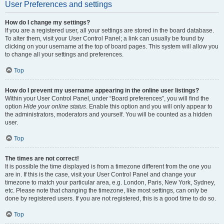
User Preferences and settings
How do I change my settings?
If you are a registered user, all your settings are stored in the board database.
To alter them, visit your User Control Panel; a link can usually be found by
clicking on your username at the top of board pages. This system will allow you
to change all your settings and preferences.
Top
How do I prevent my username appearing in the online user listings?
Within your User Control Panel, under “Board preferences”, you will find the
option
Hide your online status
. Enable this option and you will only appear to
the administrators, moderators and yourself. You will be counted as a hidden
user.
Top
The times are not correct!
It is possible the time displayed is from a timezone different from the one you
are in. If this is the case, visit your User Control Panel and change your
timezone to match your particular area, e.g. London, Paris, New York, Sydney,
etc. Please note that changing the timezone, like most settings, can only be
done by registered users. If you are not registered, this is a good time to do so.
Top