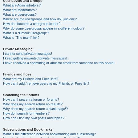
User Levels and Groups
What are Administrators?
What are Moderators?
What are usergroups?
Where are the usergroups and how do I join one?
How do I become a usergroup leader?
Why do some usergroups appear in a different colour?
What is a “Default usergroup”?
What is “The team” link?
Private Messaging
I cannot send private messages!
I keep getting unwanted private messages!
I have received a spamming or abusive email from someone on this board!
Friends and Foes
What are my Friends and Foes lists?
How can I add / remove users to my Friends or Foes list?
Searching the Forums
How can I search a forum or forums?
Why does my search return no results?
Why does my search return a blank page!?
How do I search for members?
How can I find my own posts and topics?
Subscriptions and Bookmarks
What is the difference between bookmarking and subscribing?