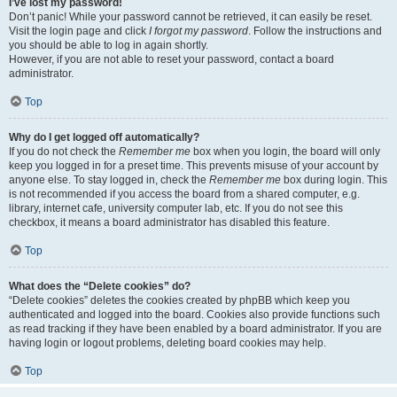
I’ve lost my password!
Don’t panic! While your password cannot be retrieved, it can easily be reset.
Visit the login page and click
I forgot my password
. Follow the instructions and
you should be able to log in again shortly.
However, if you are not able to reset your password, contact a board
administrator.
Top
Why do I get logged off automatically?
If you do not check the
Remember me
box when you login, the board will only
keep you logged in for a preset time. This prevents misuse of your account by
anyone else. To stay logged in, check the
Remember me
box during login. This
is not recommended if you access the board from a shared computer, e.g.
library, internet cafe, university computer lab, etc. If you do not see this
checkbox, it means a board administrator has disabled this feature.
Top
What does the “Delete cookies” do?
“Delete cookies” deletes the cookies created by phpBB which keep you
authenticated and logged into the board. Cookies also provide functions such
as read tracking if they have been enabled by a board administrator. If you are
having login or logout problems, deleting board cookies may help.
Top