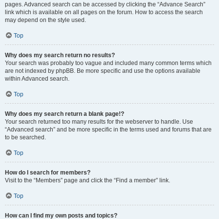
pages. Advanced search can be accessed by clicking the “Advance Search”
link which is available on all pages on the forum. How to access the search
may depend on the style used.
Top
Why does my search return no results?
Your search was probably too vague and included many common terms which
are not indexed by phpBB. Be more specific and use the options available
within Advanced search.
Top
Why does my search return a blank page!?
Your search returned too many results for the webserver to handle. Use
“Advanced search” and be more specific in the terms used and forums that are
to be searched.
Top
How do I search for members?
Visit to the “Members” page and click the “Find a member” link.
Top
How can I find my own posts and topics?