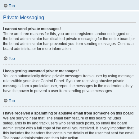
Top
Private Messaging
I cannot send private messages!
There are three reasons for this; you are not registered and/or not logged on,
the board administrator has disabled private messaging for the entire board, or
the board administrator has prevented you from sending messages. Contact a
board administrator for more information.
Top
I keep getting unwanted private messages!
You can automatically delete private messages from a user by using message
rules within your User Control Panel. If you are receiving abusive private
messages from a particular user, report the messages to the moderators; they
have the power to prevent a user from sending private messages.
Top
I have received a spamming or abusive email from someone on this board!
We are sorry to hear that. The email form feature of this board includes
safeguards to try and track users who send such posts, so email the board
administrator with a full copy of the email you received. It is very important that
this includes the headers that contain the details of the user that sent the email.
The board administrator can then take action.