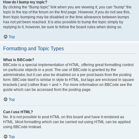
How do I bump my topic?
By clicking the “Bump topic” link when you are viewing it, you can “bump” the
topic to the top of the forum on the first page. However, if you do not see this,
then topic bumping may be disabled or the time allowance between bumps
has not yet been reached. It is also possible to bump the topic simply by
replying to it, however, be sure to follow the board rules when doing so.
Top
Formatting and Topic Types
What is BBCode?
BBCode is a special implementation of HTML, offering great formatting control
on particular objects in a post. The use of BBCode is granted by the
administrator, but it can also be disabled on a per post basis from the posting
form. BBCode itself is similar in style to HTML, but tags are enclosed in square
brackets [ and ] rather than < and >. For more information on BBCode see the
guide which can be accessed from the posting page.
Top
Can I use HTML?
No. It is not possible to post HTML on this board and have it rendered as
HTML. Most formatting which can be carried out using HTML can be applied
using BBCode instead.
Top