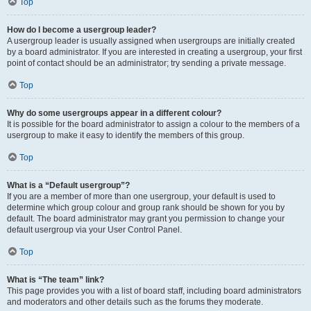
Top
How do I become a usergroup leader?
A usergroup leader is usually assigned when usergroups are initially created
by a board administrator. If you are interested in creating a usergroup, your first
point of contact should be an administrator; try sending a private message.
Top
Why do some usergroups appear in a different colour?
It is possible for the board administrator to assign a colour to the members of a
usergroup to make it easy to identify the members of this group.
Top
What is a “Default usergroup”?
If you are a member of more than one usergroup, your default is used to
determine which group colour and group rank should be shown for you by
default. The board administrator may grant you permission to change your
default usergroup via your User Control Panel.
Top
What is “The team” link?
This page provides you with a list of board staff, including board administrators
and moderators and other details such as the forums they moderate.