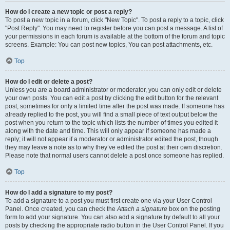
How do I create a new topic or post a reply?
To post a new topic in a forum, click "New Topic". To post a reply to a topic, click
"Post Reply". You may need to register before you can post a message. A list of
your permissions in each forum is available at the bottom of the forum and topic
screens. Example: You can post new topics, You can post attachments, etc.
Top
How do I edit or delete a post?
Unless you are a board administrator or moderator, you can only edit or delete
your own posts. You can edit a post by clicking the edit button for the relevant
post, sometimes for only a limited time after the post was made. If someone has
already replied to the post, you will find a small piece of text output below the
post when you return to the topic which lists the number of times you edited it
along with the date and time. This will only appear if someone has made a
reply; it will not appear if a moderator or administrator edited the post, though
they may leave a note as to why they’ve edited the post at their own discretion.
Please note that normal users cannot delete a post once someone has replied.
Top
How do I add a signature to my post?
To add a signature to a post you must first create one via your User Control
Panel. Once created, you can check the
Attach a signature
box on the posting
form to add your signature. You can also add a signature by default to all your
posts by checking the appropriate radio button in the User Control Panel. If you