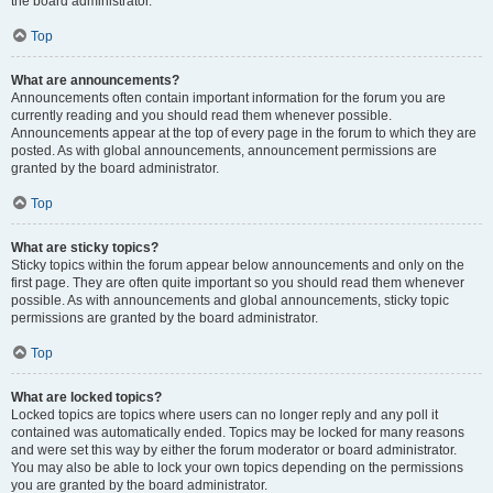
the board administrator.
Top
What are announcements?
Announcements often contain important information for the forum you are
currently reading and you should read them whenever possible.
Announcements appear at the top of every page in the forum to which they are
posted. As with global announcements, announcement permissions are
granted by the board administrator.
Top
What are sticky topics?
Sticky topics within the forum appear below announcements and only on the
first page. They are often quite important so you should read them whenever
possible. As with announcements and global announcements, sticky topic
permissions are granted by the board administrator.
Top
What are locked topics?
Locked topics are topics where users can no longer reply and any poll it
contained was automatically ended. Topics may be locked for many reasons
and were set this way by either the forum moderator or board administrator.
You may also be able to lock your own topics depending on the permissions
you are granted by the board administrator.