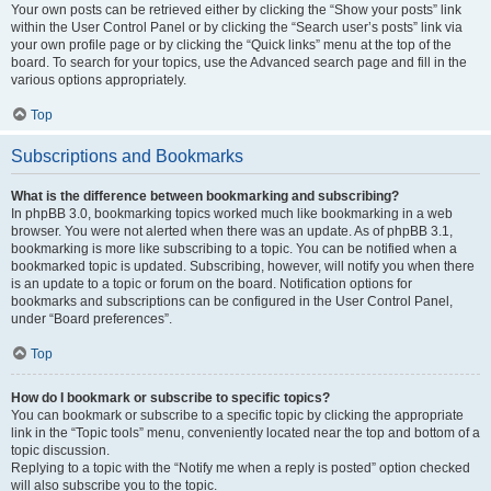
Your own posts can be retrieved either by clicking the “Show your posts” link
within the User Control Panel or by clicking the “Search user’s posts” link via
your own profile page or by clicking the “Quick links” menu at the top of the
board. To search for your topics, use the Advanced search page and fill in the
various options appropriately.
Top
Subscriptions and Bookmarks
What is the difference between bookmarking and subscribing?
In phpBB 3.0, bookmarking topics worked much like bookmarking in a web
browser. You were not alerted when there was an update. As of phpBB 3.1,
bookmarking is more like subscribing to a topic. You can be notified when a
bookmarked topic is updated. Subscribing, however, will notify you when there
is an update to a topic or forum on the board. Notification options for
bookmarks and subscriptions can be configured in the User Control Panel,
under “Board preferences”.
Top
How do I bookmark or subscribe to specific topics?
You can bookmark or subscribe to a specific topic by clicking the appropriate
link in the “Topic tools” menu, conveniently located near the top and bottom of a
topic discussion.
Replying to a topic with the “Notify me when a reply is posted” option checked
will also subscribe you to the topic.