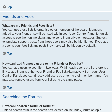
Top
Friends and Foes
What are my Friends and Foes lists?
You can use these lists to organise other members of the board. Members
added to your friends list will be listed within your User Control Panel for quick
access to see their online status and to send them private messages. Subject
to template support, posts from these users may also be highlighted. If you add
a user to your foes list, any posts they make will be hidden by default.
Top
How can I add / remove users to my Friends or Foes list?
You can add users to your list in two ways. Within each user’s profile, there is a
link to add them to either your Friend or Foe list. Alternatively, from your User
Control Panel, you can directly add users by entering their member name. You
may also remove users from your list using the same page.
Top
Searching the Forums
How can I search a forum or forums?
Enter a search term in the search box located on the index, forum or topic