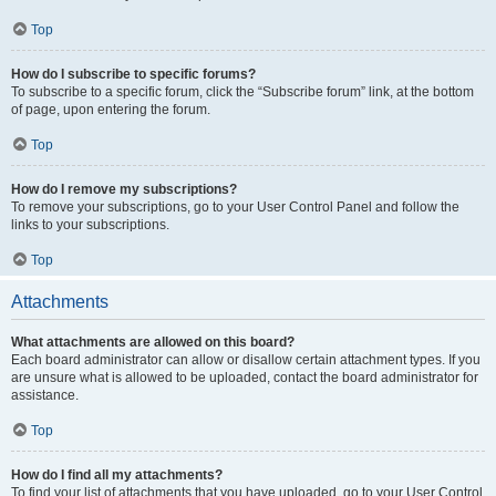
Top
How do I subscribe to specific forums?
To subscribe to a specific forum, click the “Subscribe forum” link, at the bottom
of page, upon entering the forum.
Top
How do I remove my subscriptions?
To remove your subscriptions, go to your User Control Panel and follow the
links to your subscriptions.
Top
Attachments
What attachments are allowed on this board?
Each board administrator can allow or disallow certain attachment types. If you
are unsure what is allowed to be uploaded, contact the board administrator for
assistance.
Top
How do I find all my attachments?
To find your list of attachments that you have uploaded, go to your User Control