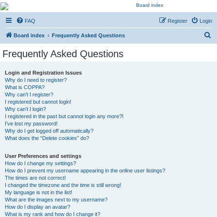
Kevin's Watch
FAQ
Register
Login
Official Discussion Forum for the works of Stephen R. Donaldson
S
Board index
Frequently Asked Questions
e
Frequently Asked Questions
a
r
Login and Registration Issues
Why do I need to register?
c
What is COPPA?
h
Why can’t I register?
I registered but cannot login!
Why can’t I login?
I registered in the past but cannot login any more?!
I’ve lost my password!
Why do I get logged off automatically?
What does the “Delete cookies” do?
User Preferences and settings
How do I change my settings?
How do I prevent my username appearing in the online user listings?
The times are not correct!
I changed the timezone and the time is still wrong!
My language is not in the list!
What are the images next to my username?
How do I display an avatar?
What is my rank and how do I change it?