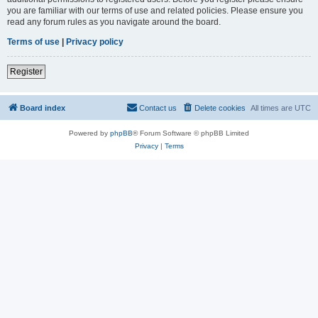
you are familiar with our terms of use and related policies. Please ensure you
read any forum rules as you navigate around the board.
Terms of use
|
Privacy policy
Register
Board index
Contact us
Delete cookies
All times are
UTC
Powered by
phpBB
® Forum Software © phpBB Limited
Privacy
|
Terms