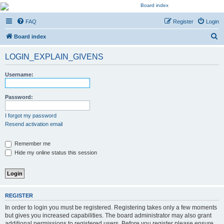
Kevin's Watch
FAQ
Register
Login
Official Discussion Forum for the works of Stephen R. Donaldson
S
Board index
e
LOGIN_EXPLAIN_GIVENS
a
r
Username:
c
h
Password:
I forgot my password
Resend activation email
Remember me
Hide my online status this session
REGISTER
In order to login you must be registered. Registering takes only a few moments
but gives you increased capabilities. The board administrator may also grant
additional permissions to registered users. Before you register please ensure